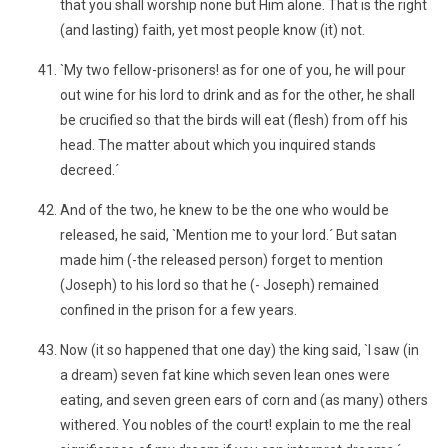
that you shall worship none but Him alone. That is the right
(and lasting) faith, yet most people know (it) not.
`My two fellow-prisoners! as for one of you, he will pour
out wine for his lord to drink and as for the other, he shall
be crucified so that the birds will eat (flesh) from off his
head. The matter about which you inquired stands
decreed.´
And of the two, he knew to be the one who would be
released, he said, `Mention me to your lord.´ But satan
made him (-the released person) forget to mention
(Joseph) to his lord so that he (- Joseph) remained
confined in the prison for a few years.
Now (it so happened that one day) the king said, `I saw (in
a dream) seven fat kine which seven lean ones were
eating, and seven green ears of corn and (as many) others
withered. You nobles of the court! explain to me the real