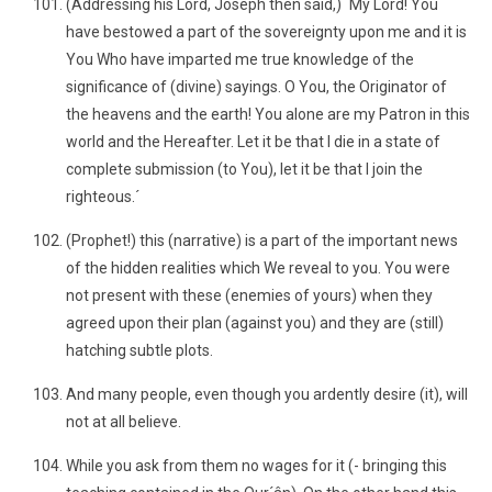
(Addressing his Lord, Joseph then said,) `My Lord! You
have bestowed a part of the sovereignty upon me and it is
You Who have imparted me true knowledge of the
significance of (divine) sayings. O You, the Originator of
the heavens and the earth! You alone are my Patron in this
world and the Hereafter. Let it be that I die in a state of
complete submission (to You), let it be that I join the
righteous.´
(Prophet!) this (narrative) is a part of the important news
of the hidden realities which We reveal to you. You were
not present with these (enemies of yours) when they
agreed upon their plan (against you) and they are (still)
hatching subtle plots.
And many people, even though you ardently desire (it), will
not at all believe.
While you ask from them no wages for it (- bringing this