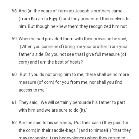
And (in the years of famine) Joseph´s brothers came
(from Kin`ân to Egypt) and they presented themselves to
him. But though he knew them they recognized him not.
When he had provided them with their provision he said,
`(When you come next) bring me your brother from your
father´s side. Do you not see that I give full measure (of
corn) and I am the best of hosts?
`But if you do not bring him to me, there shall be no more
measure (of corn) for you from me, nor shall you find
access to me.´
They said, `We will certainly persuade his father to part
with him and we are sure to do (it).´
And he said to his servants, `Put their cash (they paid for
the corn) in their saddle-bags,´ (and to himself,) `that they
may recognize it (as benevolence) when they return to