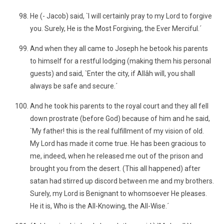
He (- Jacob) said, `I will certainly pray to my Lord to forgive
you. Surely, He is the Most Forgiving, the Ever Merciful.´
And when they all came to Joseph he betook his parents
to himself for a restful lodging (making them his personal
guests) and said, `Enter the city, if Allâh will, you shall
always be safe and secure.´
And he took his parents to the royal court and they all fell
down prostrate (before God) because of him and he said,
`My father! this is the real fulfillment of my vision of old.
My Lord has made it come true. He has been gracious to
me, indeed, when he released me out of the prison and
brought you from the desert. (This all happened) after
satan had stirred up discord between me and my brothers.
Surely, my Lord is Benignant to whomsoever He pleases.
He it is, Who is the All-Knowing, the All-Wise.´