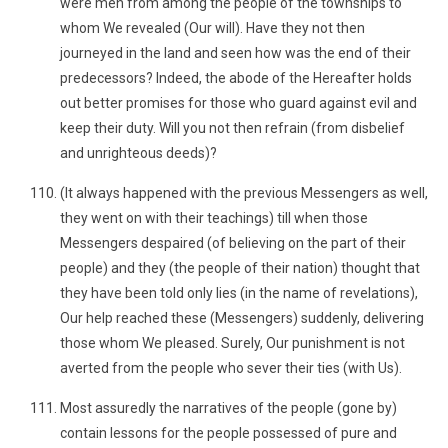
were men from among the people of the townships to
whom We revealed (Our will). Have they not then
journeyed in the land and seen how was the end of their
predecessors? Indeed, the abode of the Hereafter holds
out better promises for those who guard against evil and
keep their duty. Will you not then refrain (from disbelief
and unrighteous deeds)?
(It always happened with the previous Messengers as well,
they went on with their teachings) till when those
Messengers despaired (of believing on the part of their
people) and they (the people of their nation) thought that
they have been told only lies (in the name of revelations),
Our help reached these (Messengers) suddenly, delivering
those whom We pleased. Surely, Our punishment is not
averted from the people who sever their ties (with Us).
Most assuredly the narratives of the people (gone by)
contain lessons for the people possessed of pure and