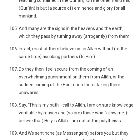
teaching contained in the Qur´ân). On the other hand this
(Qur´ân) is but (a source of) eminence and glory for all
mankind.
And many are the signs in the heavens and the earth,
which they pass by turning away (arrogantly) from them.
Infact, most of them believe not in Allâh without (at the
same time) ascribing partners (to Him).
Do they then, feel secure from the coming of an
overwhelming punishment on them from Allâh, or the
sudden coming of the Hour upon them, taking them
unawares.
Say, `This is my path. I call to Allâh. I am on sure knowledge
verifiable by reason and (so are) those who follow me. (I
believe that) Holy is Allâh. I am not of the polytheists.´
And We sent none (as Messengers) before you but they