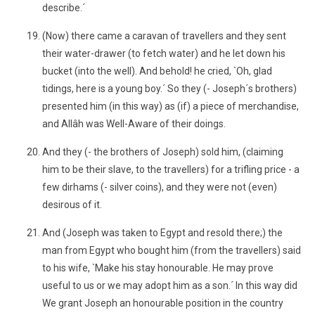
describe.´
(Now) there came a caravan of travellers and they sent
their water-drawer (to fetch water) and he let down his
bucket (into the well). And behold! he cried, `Oh, glad
tidings, here is a young boy.´ So they (- Joseph´s brothers)
presented him (in this way) as (if) a piece of merchandise,
and Allâh was Well-Aware of their doings.
And they (- the brothers of Joseph) sold him, (claiming
him to be their slave, to the travellers) for a trifling price - a
few dirhams (- silver coins), and they were not (even)
desirous of it.
And (Joseph was taken to Egypt and resold there;) the
man from Egypt who bought him (from the travellers) said
to his wife, `Make his stay honourable. He may prove
useful to us or we may adopt him as a son.´ In this way did
We grant Joseph an honourable position in the country