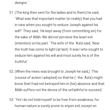
designs.´
(The king then sent for the ladies and to them) he said,
`What was that important matter (in reality) that you had
in view when you sought to seduce Joseph against his
will?´ They said, `He kept away (from committing sin) for
the sake of Allâh. We did not perceive the least evil
(intention) on his part.´ The wife of the `Azîz said, `Now
the truth has come to light (at last). It was I who sought to
seduce him against his will and most surely he is of the
truthful.´
(When the news was brought to Joseph he said,) `This
(course of action I adopted) so that he (- the `Azîz) might
know that I had not betrayed him in (his) absence and that
Allâh suffers not the device of the unfaithful to succeed.´
`Yet I do not hold myself to be free from weakness, for
human nature is surely prone to enjoin evil, except on