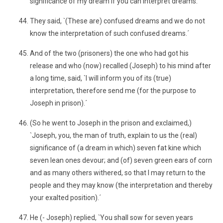
significance of my dream if you can interpret dreams.´
They said, `(These are) confused dreams and we do not
know the interpretation of such confused dreams.´
And of the two (prisoners) the one who had got his
release and who (now) recalled (Joseph) to his mind after
a long time, said, `I will inform you of its (true)
interpretation, therefore send me (for the purpose to
Joseph in prison).´
(So he went to Joseph in the prison and exclaimed,)
`Joseph, you, the man of truth, explain to us the (real)
significance of (a dream in which) seven fat kine which
seven lean ones devour; and (of) seven green ears of corn
and as many others withered, so that I may return to the
people and they may know (the interpretation and thereby
your exalted position).´
He (- Joseph) replied, `You shall sow for seven years