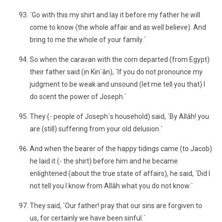
`Go with this my shirt and lay it before my father he will
come to know (the whole affair and as well believe). And
bring to me the whole of your family.´
So when the caravan with the corn departed (from Egypt)
their father said (in Kin`ân), `If you do not pronounce my
judgment to be weak and unsound (let me tell you that) I
do scent the power of Joseph.´
They (- people of Joseph´s household) said, `By Allâh! you
are (still) suffering from your old delusion.´
And when the bearer of the happy tidings came (to Jacob)
he laid it (- the shirt) before him and he became
enlightened (about the true state of affairs), he said, `Did I
not tell you I know from Allâh what you do not know.´
They said, `Our father! pray that our sins are forgiven to
us, for certainly we have been sinful.´