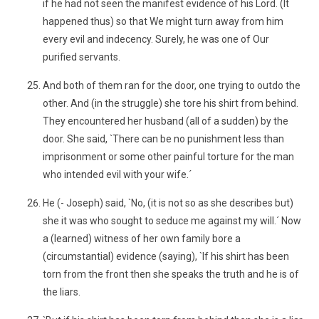
if he had not seen the manifest evidence of his Lord. (It
happened thus) so that We might turn away from him
every evil and indecency. Surely, he was one of Our
purified servants.
And both of them ran for the door, one trying to outdo the
other. And (in the struggle) she tore his shirt from behind.
They encountered her husband (all of a sudden) by the
door. She said, `There can be no punishment less than
imprisonment or some other painful torture for the man
who intended evil with your wife.´
He (- Joseph) said, `No, (it is not so as she describes but)
she it was who sought to seduce me against my will.´ Now
a (learned) witness of her own family bore a
(circumstantial) evidence (saying), `If his shirt has been
torn from the front then she speaks the truth and he is of
the liars.