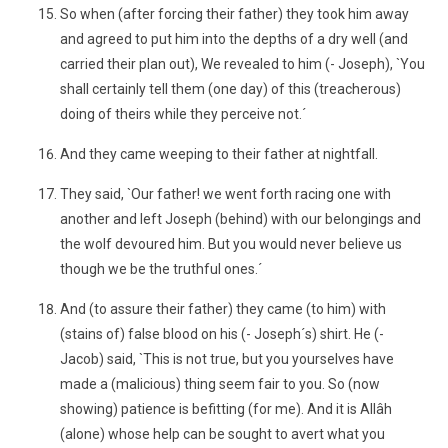
So when (after forcing their father) they took him away
and agreed to put him into the depths of a dry well (and
carried their plan out), We revealed to him (- Joseph), `You
shall certainly tell them (one day) of this (treacherous)
doing of theirs while they perceive not.´
And they came weeping to their father at nightfall.
They said, `Our father! we went forth racing one with
another and left Joseph (behind) with our belongings and
the wolf devoured him. But you would never believe us
though we be the truthful ones.´
And (to assure their father) they came (to him) with
(stains of) false blood on his (- Joseph´s) shirt. He (-
Jacob) said, `This is not true, but you yourselves have
made a (malicious) thing seem fair to you. So (now
showing) patience is befitting (for me). And it is Allâh
(alone) whose help can be sought to avert what you