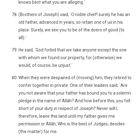
knows best what you are alleging.´
(Brothers of Joseph) said, `O noble chief! surely he has an
old father, advanced in years, so retain one of us in his
place. Surely, we see you to be of the doers of good (to
all).´
He said, `God forbid that we take anyone except the one
with whom we found our property, for (otherwise) we
would, of course, be unjust.´
When they were despaired of (moving) him, they retired to
confer together in private. One of their leaders said, `Are
you not aware that your father has bound you to a solemn
pledge in the name of Allâh? And how before this, you fell
short of your duty in respect of Joseph? Never will I,
therefore, leave this land until my father gives me
permission or Allâh, Who is the best of Judges, decides
(the matter) for me.