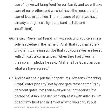
use of it,) we will bring food for our family and we will take
care of our brother, and we shall have the measure of a
camel-load in addition. That measure of corn (we have
already brought) is a light one (and so little and
insufficient).
He said, `Never will I send him with you until you give me a
solemn pledge in the name of Allâh that you shall surely
bring him to me unless it be that you yourselves are beset
with difficult circumstances.´ When they had given him
their solemn pledge he said, `Allâh shall be Guardian over
what we have agreed.´
And he also said (on their departure), `My sons! (reaching
Egypt) enter (the city) not by one gate rather enter (it) by
different gates. Yet I can avail you naught against (the
decree of) Allâh. The decision only rests with Allâh. In Him
do I put my trust and in Him let all who would trust, put