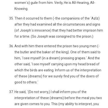
women´s) guile from him. Verily, He is All-Hearing, All-
Knowing.
Then it occurred to them (-the companions of the `Azîz)
after they had examined all the circumstances and signs
(of Joseph´s innocence) that they had better imprison him
for a time. (So Joseph was consigned to the prison.)
And with him there entered the prison two young men (-
the butler and the baker of the king). One of them said to
him, `I see myself (in a dream) pressing grapes.´ And the
other said, `I see myself carrying upon my head bread of
which the birds are eating. Inform us of the interpretation
of these (dreams) for we surely find you of the doers of
good to others.´
He said, `(Do not worry,) I shall inform you of the
interpretation of these (dreams) before the meal you two
are given comes to you. This (my ability to interpret, you