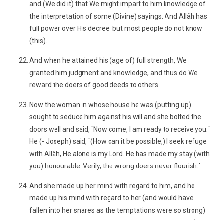
and (We did it) that We might impart to him knowledge of
the interpretation of some (Divine) sayings. And Allâh has
full power over His decree, but most people do not know
(this).
And when he attained his (age of) full strength, We
granted him judgment and knowledge, and thus do We
reward the doers of good deeds to others.
Now the woman in whose house he was (putting up)
sought to seduce him against his will and she bolted the
doors well and said, `Now come, I am ready to receive you.´
He (- Joseph) said, `(How can it be possible,) I seek refuge
with Allâh, He alone is my Lord. He has made my stay (with
you) honourable. Verily, the wrong doers never flourish.´
And she made up her mind with regard to him, and he
made up his mind with regard to her (and would have
fallen into her snares as the temptations were so strong)