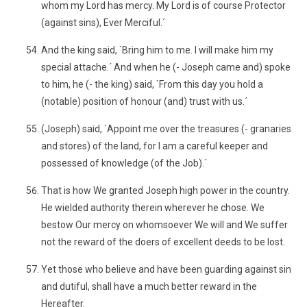
whom my Lord has mercy. My Lord is of course Protector
(against sins), Ever Merciful.´
And the king said, `Bring him to me. I will make him my
special attache.´ And when he (- Joseph came and) spoke
to him, he (- the king) said, `From this day you hold a
(notable) position of honour (and) trust with us.´
(Joseph) said, `Appoint me over the treasures (- granaries
and stores) of the land, for I am a careful keeper and
possessed of knowledge (of the Job).´
That is how We granted Joseph high power in the country.
He wielded authority therein wherever he chose. We
bestow Our mercy on whomsoever We will and We suffer
not the reward of the doers of excellent deeds to be lost.
Yet those who believe and have been guarding against sin
and dutiful, shall have a much better reward in the
Hereafter.