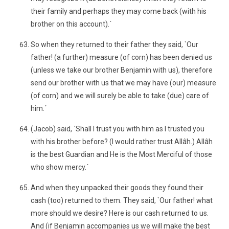
their family and perhaps they may come back (with his
brother on this account).´
So when they returned to their father they said, `Our
father! (a further) measure (of corn) has been denied us
(unless we take our brother Benjamin with us), therefore
send our brother with us that we may have (our) measure
(of corn) and we will surely be able to take (due) care of
him.´
(Jacob) said, `Shall I trust you with him as I trusted you
with his brother before? (I would rather trust Allâh.) Allâh
is the best Guardian and He is the Most Merciful of those
who show mercy.´
And when they unpacked their goods they found their
cash (too) returned to them. They said, `Our father! what
more should we desire? Here is our cash returned to us.
And (if Benjamin accompanies us we will make the best