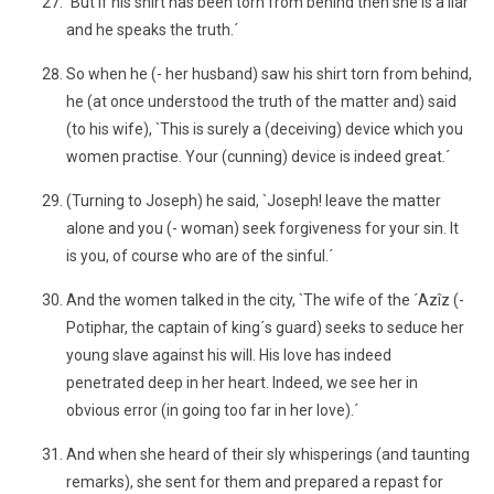
`But if his shirt has been torn from behind then she is a liar
and he speaks the truth.´
So when he (- her husband) saw his shirt torn from behind,
he (at once understood the truth of the matter and) said
(to his wife), `This is surely a (deceiving) device which you
women practise. Your (cunning) device is indeed great.´
(Turning to Joseph) he said, `Joseph! leave the matter
alone and you (- woman) seek forgiveness for your sin. It
is you, of course who are of the sinful.´
And the women talked in the city, `The wife of the ´Azîz (-
Potiphar, the captain of king´s guard) seeks to seduce her
young slave against his will. His love has indeed
penetrated deep in her heart. Indeed, we see her in
obvious error (in going too far in her love).´
And when she heard of their sly whisperings (and taunting
remarks), she sent for them and prepared a repast for