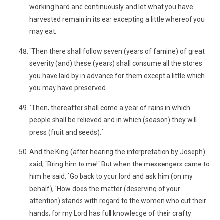
working hard and continuously and let what you have
harvested remain in its ear excepting a little whereof you
may eat.
`Then there shall follow seven (years of famine) of great
severity (and) these (years) shall consume all the stores
you have laid by in advance for them except a little which
you may have preserved.
`Then, thereafter shall come a year of rains in which
people shall be relieved and in which (season) they will
press (fruit and seeds).´
And the King (after hearing the interpretation by Joseph)
said, `Bring him to me!´ But when the messengers came to
him he said, `Go back to your lord and ask him (on my
behalf), `How does the matter (deserving of your
attention) stands with regard to the women who cut their
hands; for my Lord has full knowledge of their crafty