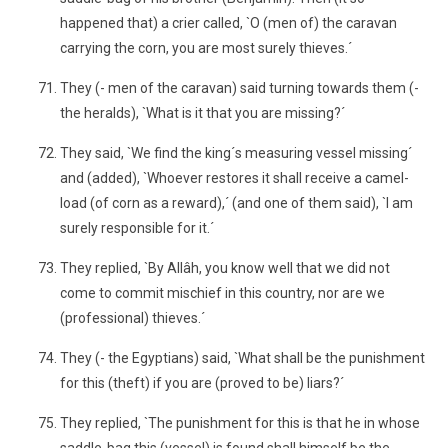
happened that) a crier called, `O (men of) the caravan
carrying the corn, you are most surely thieves.´
They (- men of the caravan) said turning towards them (-
the heralds), `What is it that you are missing?´
They said, `We find the king´s measuring vessel missing´
and (added), `Whoever restores it shall receive a camel-
load (of corn as a reward),´ (and one of them said), `I am
surely responsible for it.´
They replied, `By Allâh, you know well that we did not
come to commit mischief in this country, nor are we
(professional) thieves.´
They (- the Egyptians) said, `What shall be the punishment
for this (theft) if you are (proved to be) liars?´
They replied, `The punishment for this is that he in whose