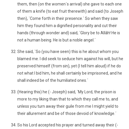
them, then (on the women´s arrival) she gave to each one
of them a knife (to eat fruit therewith) and said (to Joseph
then), `Come forth in their presence.´ So when they saw
him they found him a dignified personality and cut their
hands (through wonder and) said, `Glory be to Allâh! He is
not a human being. He is but a noble angel.´
She said, `So (you have seen) this is he about whom you
blamed me. I did seek to seduce him against his will, but he
preserved himself (from sin), yet (I tell him aloud) if he do
not what I bid him, he shall certainly be imprisoned, and he
shall indeed be of the humiliated ones.´
(Hearing this) he (- Joseph) said, `My Lord, the prison is
more to my liking than that to which they call me to, and
unless you turn away their guile from me I might yield to
their allurement and be of those devoid of knowledge.´
So his Lord accepted his prayer and turned away their (-