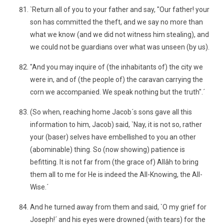
`Return all of you to your father and say, "Our father! your
son has committed the theft, and we say no more than
what we know (and we did not witness him stealing), and
we could not be guardians over what was unseen (by us).
"And you may inquire of (the inhabitants of) the city we
were in, and of (the people of) the caravan carrying the
corn we accompanied. We speak nothing but the truth".´
(So when, reaching home Jacob´s sons gave all this
information to him, Jacob) said, `Nay, it is not so, rather
your (baser) selves have embellished to you an other
(abominable) thing. So (now showing) patience is
befitting. It is not far from (the grace of) Allâh to bring
them all to me for He is indeed the All-Knowing, the All-
Wise.´
And he turned away from them and said, `O my grief for
Joseph!´ and his eyes were drowned (with tears) for the