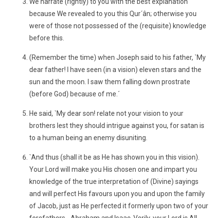
We narrate (rightly) to you with the best explanation
because We revealed to you this Qur´ân; otherwise you
were of those not possessed of the (requisite) knowledge
before this.
(Remember the time) when Joseph said to his father, `My
dear father! I have seen (in a vision) eleven stars and the
sun and the moon. I saw them falling down prostrate
(before God) because of me.´
He said, `My dear son! relate not your vision to your
brothers lest they should intrigue against you, for satan is
to a human being an enemy disuniting.
`And thus (shall it be as He has shown you in this vision).
Your Lord will make you His chosen one and impart you
knowledge of the true interpretation of (Divine) sayings
and will perfect His favours upon you and upon the family
of Jacob, just as He perfected it formerly upon two of your