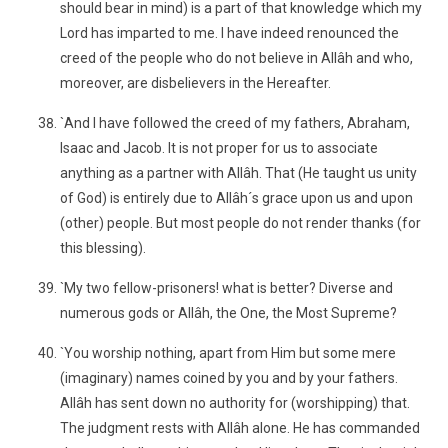
should bear in mind) is a part of that knowledge which my
Lord has imparted to me. I have indeed renounced the
creed of the people who do not believe in Allâh and who,
moreover, are disbelievers in the Hereafter.
`And I have followed the creed of my fathers, Abraham,
Isaac and Jacob. It is not proper for us to associate
anything as a partner with Allâh. That (He taught us unity
of God) is entirely due to Allâh´s grace upon us and upon
(other) people. But most people do not render thanks (for
this blessing).
`My two fellow-prisoners! what is better? Diverse and
numerous gods or Allâh, the One, the Most Supreme?
`You worship nothing, apart from Him but some mere
(imaginary) names coined by you and by your fathers.
Allâh has sent down no authority for (worshipping) that.
The judgment rests with Allâh alone. He has commanded