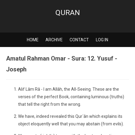
QURAN
HOME
ARCHIVE
CONTACT
LOG IN
Amatul Rahman Omar - Sura: 12. Yusuf -
Joseph
Alif Lâm Râ - I am Allâh, the All-Seeing. These are the
verses of the perfect Book, containing luminous (truths)
that tell the right from the wrong.
We have, indeed revealed this Qur´ân which explains its
object eloquently well that you may abstain (from evils).