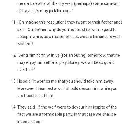
the dark depths of the dry well; (perhaps) some caravan
of travellers may pick him out.´
(On making this resolution) they (went to their father and)
said, `Our father! why do you not trust us with regard to
Joseph, while, as a matter of fact, we are his sincere well-
wishers?
`Send him forth with us (for an outing) tomorrow, that he
may enjoy himself and play. Surely, we will keep guard
over him.´
He said, `It worries me that you should take him away.
Moreover, I fear lest a wolf should devour him while you
are heedless of him.´
They said, `If the wolf were to devour him inspite of the
fact we are a formidable party, in that case we shall be
indeed losers.´