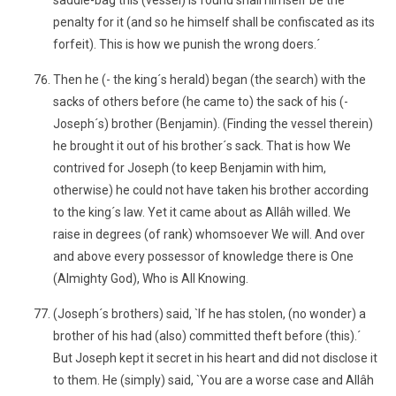
saddle-bag this (vessel) is found shall himself be the
penalty for it (and so he himself shall be confiscated as its
forfeit). This is how we punish the wrong doers.´
Then he (- the king´s herald) began (the search) with the
sacks of others before (he came to) the sack of his (-
Joseph´s) brother (Benjamin). (Finding the vessel therein)
he brought it out of his brother´s sack. That is how We
contrived for Joseph (to keep Benjamin with him,
otherwise) he could not have taken his brother according
to the king´s law. Yet it came about as Allâh willed. We
raise in degrees (of rank) whomsoever We will. And over
and above every possessor of knowledge there is One
(Almighty God), Who is All Knowing.
(Joseph´s brothers) said, `If he has stolen, (no wonder) a
brother of his had (also) committed theft before (this).´
But Joseph kept it secret in his heart and did not disclose it
to them. He (simply) said, `You are a worse case and Allâh