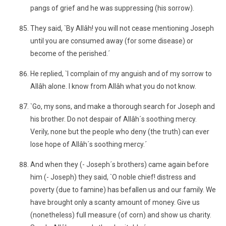
pangs of grief and he was suppressing (his sorrow).
They said, `By Allâh! you will not cease mentioning Joseph
until you are consumed away (for some disease) or
become of the perished.´
He replied, `I complain of my anguish and of my sorrow to
Allâh alone. I know from Allâh what you do not know.
`Go, my sons, and make a thorough search for Joseph and
his brother. Do not despair of Allâh´s soothing mercy.
Verily, none but the people who deny (the truth) can ever
lose hope of Allâh´s soothing mercy.´
And when they (- Joseph´s brothers) came again before
him (- Joseph) they said, `O noble chief! distress and
poverty (due to famine) has befallen us and our family. We
have brought only a scanty amount of money. Give us
(nonetheless) full measure (of corn) and show us charity.