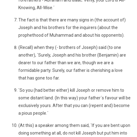
forefathers - Abraham and Isaac. Verily, your Lord is All-
Knowing, All-Wise.´
The fact is that there are many signs in (the account of)
Joseph and his brothers for the inquirers (about the
prophethood of Muhammad and about his opponents).
(Recall) when they (- brothers of Joseph) said (to one
another), `Surely, Joseph and his brother (Benjamin) are
dearer to our father than we are, though we are a
formidable party. Surely, our father is cherishing a love
that has gone too far.
`So you (had better either) kill Joseph or remove him to
some distant land. (In this way) your father´s favour will be
exclusively yours. After that you can (repent and) become
a pious people.´
(At this) a speaker among them said, `If you are bent upon
doing something at all, do not kill Joseph but put him into