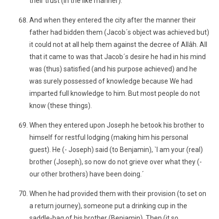
their trust (in the like manner).´
And when they entered the city after the manner their
father had bidden them (Jacob´s object was achieved but)
it could not at all help them against the decree of Allâh. All
that it came to was that Jacob´s desire he had in his mind
was (thus) satisfied (and his purpose achieved) and he
was surely possessed of knowledge because We had
imparted full knowledge to him. But most people do not
know (these things).
When they entered upon Joseph he betook his brother to
himself for restful lodging (making him his personal
guest). He (- Joseph) said (to Benjamin), `I am your (real)
brother (Joseph), so now do not grieve over what they (-
our other brothers) have been doing.´
When he had provided them with their provision (to set on
a return journey), someone put a drinking cup in the
saddle-bag of his brother (Benjamin). Then (it so