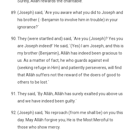
Surely, Allâh rewards the charitable.´
(Joseph) said, `Are you aware what you did to Joseph and
his brother (- Benjamin to involve him in trouble) in your
ignorance?´
They (were startled and) said, `Are you (Joseph)? Yes you
are Joseph indeed!´ He said, `(Yes) I am Joseph, and this is
my brother (Benjamin), Allâh has indeed been gracious to
us. As a matter of fact, he who guards against evil
(seeking refuge in Him) and patiently perseveres, will find
that Allâh suffers not the reward of the doers of good to
others to be lost.´
They said, `By Allâh, Allâh has surely exalted you above us
and we have indeed been guilty.´
(Joseph) said, `No reproach (from me shall be) on you this
day. May Allâh forgive you; He is the Most Merciful to
those who show mercy.