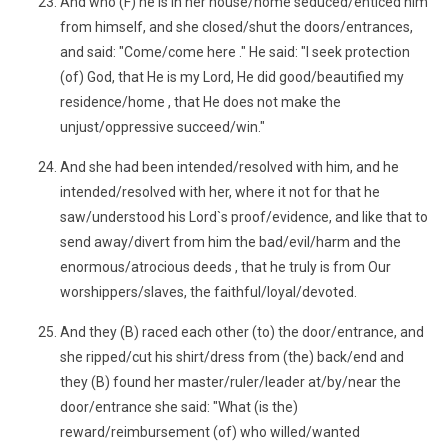
And who (F) he is in her house/home seduced/enticed him
from himself, and she closed/shut the doors/entrances,
and said: "Come/come here ." He said: "I seek protection
(of) God, that He is my Lord, He did good/beautified my
residence/home , that He does not make the
unjust/oppressive succeed/win."
And she had been intended/resolved with him, and he
intended/resolved with her, where it not for that he
saw/understood his Lord`s proof/evidence, and like that to
send away/divert from him the bad/evil/harm and the
enormous/atrocious deeds , that he truly is from Our
worshippers/slaves, the faithful/loyal/devoted.
And they (B) raced each other (to) the door/entrance, and
she ripped/cut his shirt/dress from (the) back/end and
they (B) found her master/ruler/leader at/by/near the
door/entrance she said: "What (is the)
reward/reimbursement (of) who willed/wanted