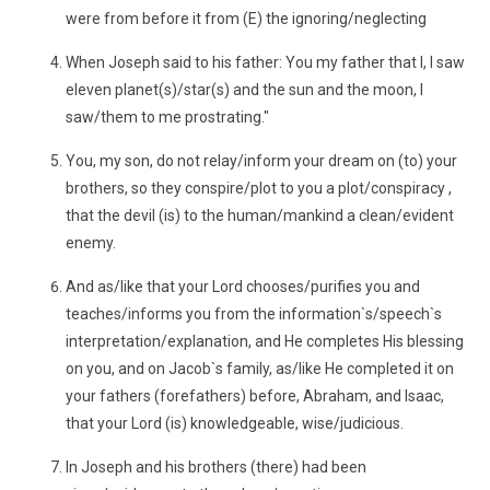
were from before it from (E) the ignoring/neglecting
When Joseph said to his father: You my father that I, I saw
eleven planet(s)/star(s) and the sun and the moon, I
saw/them to me prostrating."
You, my son, do not relay/inform your dream on (to) your
brothers, so they conspire/plot to you a plot/conspiracy ,
that the devil (is) to the human/mankind a clean/evident
enemy.
And as/like that your Lord chooses/purifies you and
teaches/informs you from the information`s/speech`s
interpretation/explanation, and He completes His blessing
on you, and on Jacob`s family, as/like He completed it on
your fathers (forefathers) before, Abraham, and Isaac,
that your Lord (is) knowledgeable, wise/judicious.
In Joseph and his brothers (there) had been