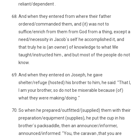
reliant/dependent .
And when they entered from where their father
ordered/commanded them, and (it) was not to
suffice/enrich from them from God from a thing, except a
need/necessity in Jacob`s self he accomplished it, and
that truly he is (an owner) of knowledge to what We
taught/instructed him , and but most of the people do not
know.
And when they entered on Joseph, he gave
shelter/refuge (hosted) his brother to him, he said: "That I,
I am your brother, so do not be miserable because (of)
what they were making/doing ."
So when he prepared/outfitted/(supplied) them with their
preparation/equipment (supplies), he put the cup in his
brother`s packsaddle, then an announcer/informer,
announced/informed: "You, the caravan ,that you are