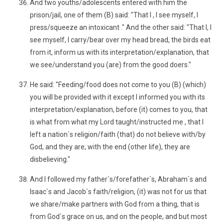
And two youths/adolescents entered with him the
prison/jail, one of them (B) said: "That I , I see myself, I
press/squeeze an intoxicant ." And the other said: "That I, I
see myself, I carry/bear over my head bread, the birds eat
from it, inform us with its interpretation/explanation, that
we see/understand you (are) from the good doers."
He said: "Feeding/food does not come to you (B) (which)
you will be provided with it except I informed you with its
interpretation/explanation, before (it) comes to you, that
is what from what my Lord taught/instructed me , that I
left a nation`s religion/faith (that) do not believe with/by
God, and they are, with the end (other life), they are
disbelieving."
And I followed my father`s/forefather`s, Abraham`s and
Isaac`s and Jacob`s faith/religion, (it) was not for us that
we share/make partners with God from a thing, that is
from God`s grace on us, and on the people, and but most