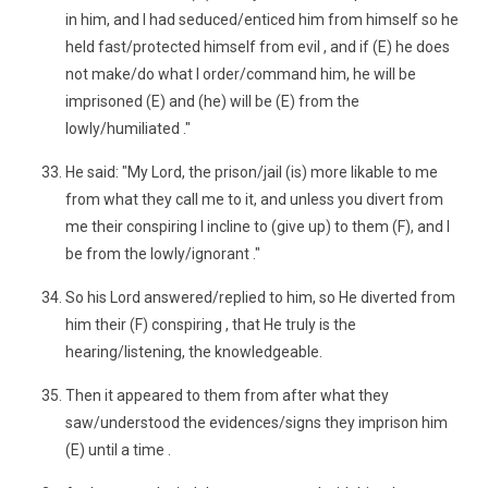
in him, and I had seduced/enticed him from himself so he
held fast/protected himself from evil , and if (E) he does
not make/do what I order/command him, he will be
imprisoned (E) and (he) will be (E) from the
lowly/humiliated ."
He said: "My Lord, the prison/jail (is) more likable to me
from what they call me to it, and unless you divert from
me their conspiring I incline to (give up) to them (F), and I
be from the lowly/ignorant ."
So his Lord answered/replied to him, so He diverted from
him their (F) conspiring , that He truly is the
hearing/listening, the knowledgeable.
Then it appeared to them from after what they
saw/understood the evidences/signs they imprison him
(E) until a time .