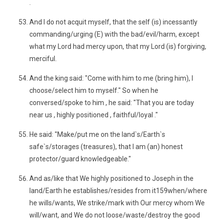
.
And I do not acquit myself, that the self (is) incessantly
commanding/urging (E) with the bad/evil/harm, except
what my Lord had mercy upon, that my Lord (is) forgiving,
merciful.
And the king said: "Come with him to me (bring him), I
choose/select him to myself." So when he
conversed/spoke to him , he said: "That you are today
near us , highly positioned , faithful/loyal ."
He said: "Make/put me on the land`s/Earth`s
safe`s/storages (treasures), that I am (an) honest
protector/guard knowledgeable."
And as/like that We highly positioned to Joseph in the
land/Earth he establishes/resides from it159when/where
he wills/wants, We strike/mark with Our mercy whom We
will/want, and We do not loose/waste/destroy the good