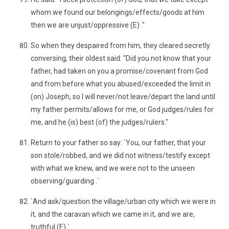
whom we found our belongings/effects/goods at him
then we are unjust/oppressive (E) ."
So when they despaired from him, they cleared secretly
conversing, their oldest said: "Did you not know that your
father, had taken on you a promise/covenant from God
and from before what you abused/exceeded the limit in
(on) Joseph, so I will never/not leave/depart the land until
my father permits/allows for me, or God judges/rules for
me, and he (is) best (of) the judges/rulers."
Return to your father so say: `You, our father, that your
son stole/robbed, and we did not witness/testify except
with what we knew, and we were not to the unseen
observing/guarding .`
`And ask/question the village/urban city which we were in
it, and the caravan which we came in it, and we are,
truthful (E).`