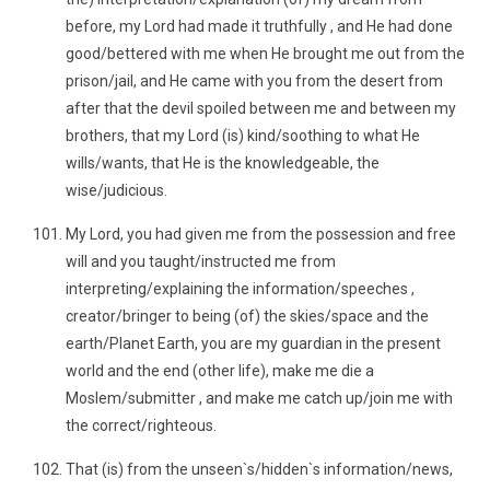
before, my Lord had made it truthfully , and He had done
good/bettered with me when He brought me out from the
prison/jail, and He came with you from the desert from
after that the devil spoiled between me and between my
brothers, that my Lord (is) kind/soothing to what He
wills/wants, that He is the knowledgeable, the
wise/judicious.
My Lord, you had given me from the possession and free
will and you taught/instructed me from
interpreting/explaining the information/speeches ,
creator/bringer to being (of) the skies/space and the
earth/Planet Earth, you are my guardian in the present
world and the end (other life), make me die a
Moslem/submitter , and make me catch up/join me with
the correct/righteous.
That (is) from the unseen`s/hidden`s information/news,