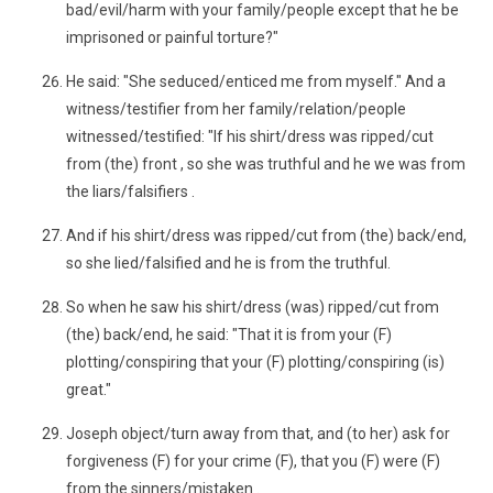
bad/evil/harm with your family/people except that he be
imprisoned or painful torture?"
He said: "She seduced/enticed me from myself." And a
witness/testifier from her family/relation/people
witnessed/testified: "If his shirt/dress was ripped/cut
from (the) front , so she was truthful and he we was from
the liars/falsifiers .
And if his shirt/dress was ripped/cut from (the) back/end,
so she lied/falsified and he is from the truthful.
So when he saw his shirt/dress (was) ripped/cut from
(the) back/end, he said: "That it is from your (F)
plotting/conspiring that your (F) plotting/conspiring (is)
great."
Joseph object/turn away from that, and (to her) ask for
forgiveness (F) for your crime (F), that you (F) were (F)
from the sinners/mistaken .