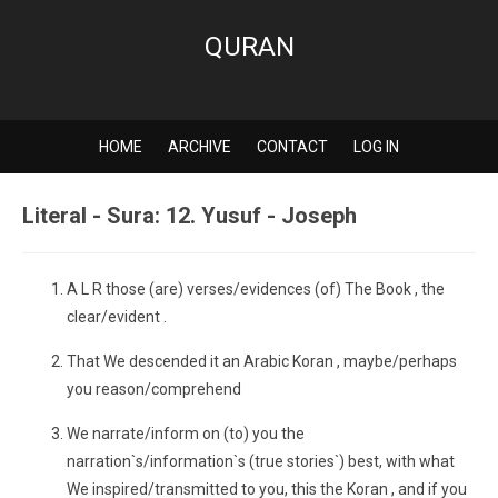
QURAN
HOME
ARCHIVE
CONTACT
LOG IN
Literal - Sura: 12. Yusuf - Joseph
A L R those (are) verses/evidences (of) The Book , the
clear/evident .
That We descended it an Arabic Koran , maybe/perhaps
you reason/comprehend
We narrate/inform on (to) you the
narration`s/information`s (true stories`) best, with what
We inspired/transmitted to you, this the Koran , and if you