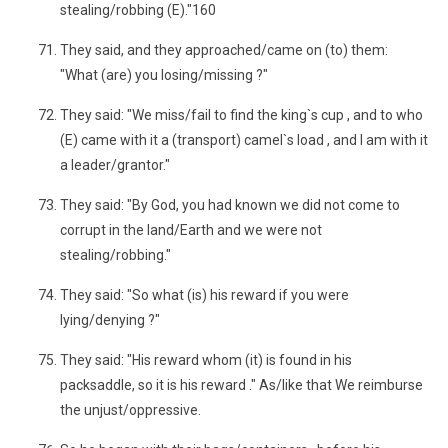
stealing/robbing (E)."160
They said, and they approached/came on (to) them:
"What (are) you losing/missing ?"
They said: "We miss/fail to find the king`s cup , and to who
(E) came with it a (transport) camel`s load , and I am with it
a leader/grantor."
They said: "By God, you had known we did not come to
corrupt in the land/Earth and we were not
stealing/robbing."
They said: "So what (is) his reward if you were
lying/denying ?"
They said: "His reward whom (it) is found in his
packsaddle, so it is his reward ." As/like that We reimburse
the unjust/oppressive.