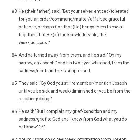
He (their father) said: "But your selves enticed/tolerated
for you an order/command/matter/affair, so graceful
patience, perhaps God that (He) brings them to me all
together, that He (is) the knowledgeable, the
wise/judicious ."
And he turned away from them, and he said: "Oh my
sorrow, on Joseph," and his two eyes whitened, from the
sadness/grief, and he is suppressed .
They said: "By God you still remember/mention Joseph
until you be sick and weak/diminished or you be from the
perishing/dying ."
He said: "But I complain my grief/condition and my
sadness/grief to God and I know from God what you do
not know."161
You my sons go so feel/seek information from Joseph