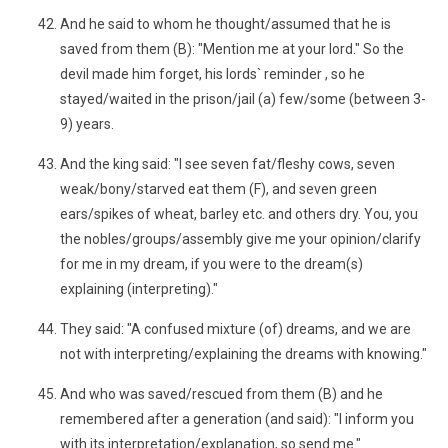
And he said to whom he thought/assumed that he is
saved from them (B): "Mention me at your lord." So the
devil made him forget, his lords` reminder , so he
stayed/waited in the prison/jail (a) few/some (between 3-
9) years.
And the king said: "I see seven fat/fleshy cows, seven
weak/bony/starved eat them (F), and seven green
ears/spikes of wheat, barley etc. and others dry. You, you
the nobles/groups/assembly give me your opinion/clarify
for me in my dream, if you were to the dream(s)
explaining (interpreting)."
They said: "A confused mixture (of) dreams, and we are
not with interpreting/explaining the dreams with knowing."
And who was saved/rescued from them (B) and he
remembered after a generation (and said): "I inform you
with its interpretation/explanation, so send me."