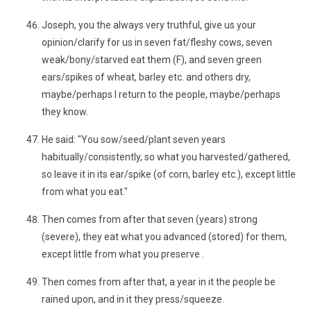
Joseph, you the always very truthful, give us your
opinion/clarify for us in seven fat/fleshy cows, seven
weak/bony/starved eat them (F), and seven green
ears/spikes of wheat, barley etc. and others dry,
maybe/perhaps I return to the people, maybe/perhaps
they know.
He said: "You sow/seed/plant seven years
habitually/consistently, so what you harvested/gathered,
so leave it in its ear/spike (of corn, barley etc.), except little
from what you eat."
Then comes from after that seven (years) strong
(severe), they eat what you advanced (stored) for them,
except little from what you preserve .
Then comes from after that, a year in it the people be
rained upon, and in it they press/squeeze.