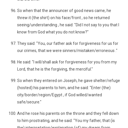
So when that the announcer of good news came, he
threw it (the shirt) on his face/front , so he returned
seeing/understanding , he said: "Did I not say to you that I
know from God what you do not know?"
They said: "You, our father ask for forgiveness for us for
our crimes, that we were sinners/mistaken/erroneous ."
He said: "I will/shall ask for forgiveness for you from my
Lord, that he is the forgiving, the merciful."
So when they entered on Joseph, he gave shelter/refuge
(hosted) his parents to him, and he said: "Enter (the)
city/border/region/Egypt , if God willed/wanted
safe/secure."
And he rose his parents on the throne and they fell down
to him prostrating, and he said: "You my father, that (is
the) interpretation/explanation (of) my dream from