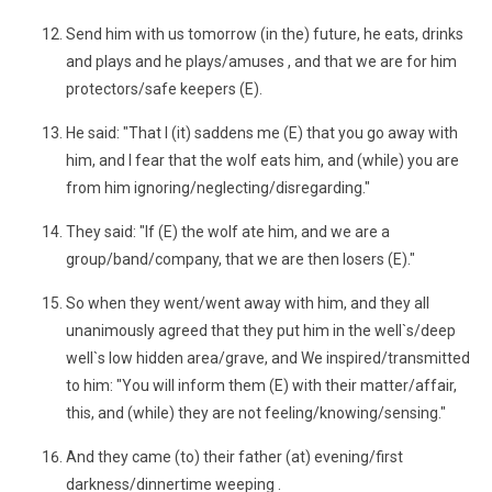
Send him with us tomorrow (in the) future, he eats, drinks
and plays and he plays/amuses , and that we are for him
protectors/safe keepers (E).
He said: "That I (it) saddens me (E) that you go away with
him, and I fear that the wolf eats him, and (while) you are
from him ignoring/neglecting/disregarding."
They said: "If (E) the wolf ate him, and we are a
group/band/company, that we are then losers (E)."
So when they went/went away with him, and they all
unanimously agreed that they put him in the well`s/deep
well`s low hidden area/grave, and We inspired/transmitted
to him: "You will inform them (E) with their matter/affair,
this, and (while) they are not feeling/knowing/sensing."
And they came (to) their father (at) evening/first
darkness/dinnertime weeping .