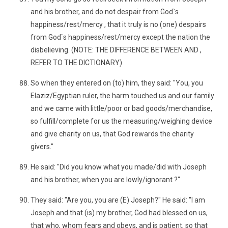
and his brother, and do not despair from God`s
happiness/rest/mercy , that it truly is no (one) despairs
from God`s happiness/rest/mercy except the nation the
disbelieving. (NOTE: THE DIFFERENCE BETWEEN AND ,
REFER TO THE DICTIONARY)
So when they entered on (to) him, they said: "You, you
Elaziz/Egyptian ruler, the harm touched us and our family
and we came with little/poor or bad goods/merchandise,
so fulfill/complete for us the measuring/weighing device
and give charity on us, that God rewards the charity
givers."
He said: "Did you know what you made/did with Joseph
and his brother, when you are lowly/ignorant ?"
They said: "Are you, you are (E) Joseph?" He said: "I am
Joseph and that (is) my brother, God had blessed on us,
that who, whom fears and obeys, and is patient, so that