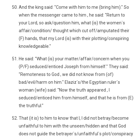
And the king said: "Come with him to me (bring him)." So
when the messenger came to him , he said: "Return to
your Lord, so ask/question him, what (is) the women`s
affair/condition/ thought which cut off/amputated their
(F) hands, that my Lord (is) with their plotting/conspiring
knowledgeable."
He said: "What (is) your matter/affair/concern when you
(P/F) seduced/enticed Joseph from himself." They said:
"Remoteness to God , we did not know from (of)
bad/evil/harm on him." Elaziz`s/the Egyptian ruler`s
woman (wife) said: "Now the truth appeared , I
seduced/enticed him from himself, and that he is from (E)
the truthful."
That (it is) to him to know that I, I did not betray/become
unfaithful to him with the unseen/hidden and that God
does not guide the betrayer`s/unfaithful`s plot/conspiracy