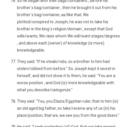
So he began with their bags/containers , before his
brother`s bag/container , then he brought it out from his
brother`s bag/container, as/like that, We
plotted/conspired to Joseph, he was not to take his
brother in the king`s religion/domain , except that God
wills/wants, We raise whom We will/want stages/degrees
, and above each (owner) of knowledge (is more)
knowledgeable.
They said: "If he steals/robs, so a brother to him had
stolen/robbed from before." So Joseph kept it secret in
himself, and did not show it to them, he said: "You are a
worse position , and God (is) more knowledgeable with
what you describe/categorize."
They said: "You, you Elaziz/Egyptian ruler, that to him (is)
an old aged big father, so take/receive any of us (in) his
place/position, that we, we see you from the good doers."
He said: "I seek protection (of) God, that we take except