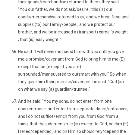
their goods/merchandise returned to them, they said:
"You our father, we do not ask/desire , this (is) our
goods/merchandise returned to us, and we bring food and
supplies (to) our family/people , and we protect our
brother, and we be increased a (transport) camel`s weight
, that (is) easy weight ."
He said: "I will never/not send him with you until you give
me a promise/covenant from God to bring him to me (E)
except that be (except if you are)
surrounded/maneuvered to outsmart with you." So when
they gave him their promise/covenant, he said: "God (is)
on what we say (a) guardian/trustee ."
And he said: "You my sons, do not enter from one
door/entrance, and enter from separate doors/entrances,
and I do not suffice/enrich from you from God from a
thing, that the judgment/rule (is) except to God, on Him (E)
I relied/depended , and on Him so should rely/depend the