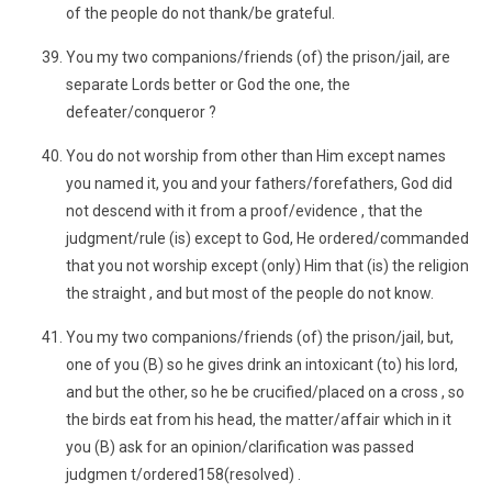
of the people do not thank/be grateful.
You my two companions/friends (of) the prison/jail, are
separate Lords better or God the one, the
defeater/conqueror ?
You do not worship from other than Him except names
you named it, you and your fathers/forefathers, God did
not descend with it from a proof/evidence , that the
judgment/rule (is) except to God, He ordered/commanded
that you not worship except (only) Him that (is) the religion
the straight , and but most of the people do not know.
You my two companions/friends (of) the prison/jail, but,
one of you (B) so he gives drink an intoxicant (to) his lord,
and but the other, so he be crucified/placed on a cross , so
the birds eat from his head, the matter/affair which in it
you (B) ask for an opinion/clarification was passed
judgmen t/ordered158(resolved) .