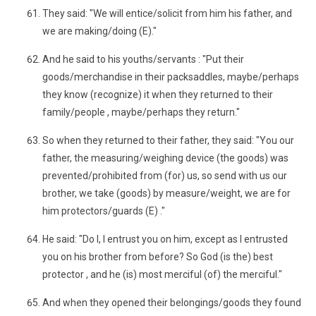
They said: "We will entice/solicit from him his father, and
we are making/doing (E)."
And he said to his youths/servants : "Put their
goods/merchandise in their packsaddles, maybe/perhaps
they know (recognize) it when they returned to their
family/people , maybe/perhaps they return."
So when they returned to their father, they said: "You our
father, the measuring/weighing device (the goods) was
prevented/prohibited from (for) us, so send with us our
brother, we take (goods) by measure/weight, we are for
him protectors/guards (E) ."
He said: "Do I, I entrust you on him, except as I entrusted
you on his brother from before? So God (is the) best
protector , and he (is) most merciful (of) the merciful."
And when they opened their belongings/goods they found