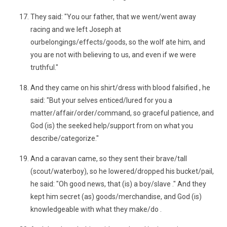
They said: "You our father, that we went/went away
racing and we left Joseph at
ourbelongings/effects/goods, so the wolf ate him, and
you are not with believing to us, and even if we were
truthful."
And they came on his shirt/dress with blood falsified , he
said: "But your selves enticed/lured for you a
matter/affair/order/command, so graceful patience, and
God (is) the seeked help/support from on what you
describe/categorize."
And a caravan came, so they sent their brave/tall
(scout/waterboy), so he lowered/dropped his bucket/pail,
he said: "Oh good news, that (is) a boy/slave ." And they
kept him secret (as) goods/merchandise, and God (is)
knowledgeable with what they make/do .