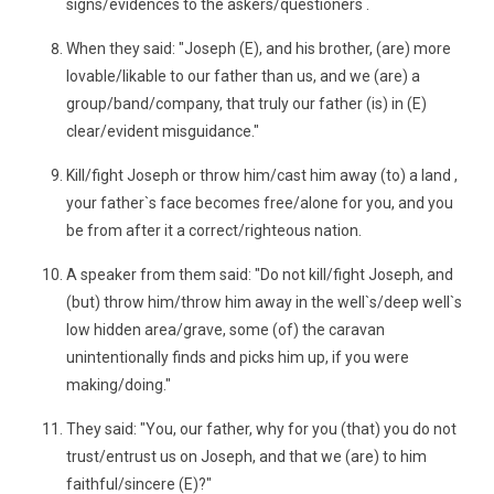
signs/evidences to the askers/questioners .
When they said: "Joseph (E), and his brother, (are) more
lovable/likable to our father than us, and we (are) a
group/band/company, that truly our father (is) in (E)
clear/evident misguidance."
Kill/fight Joseph or throw him/cast him away (to) a land ,
your father`s face becomes free/alone for you, and you
be from after it a correct/righteous nation.
A speaker from them said: "Do not kill/fight Joseph, and
(but) throw him/throw him away in the well`s/deep well`s
low hidden area/grave, some (of) the caravan
unintentionally finds and picks him up, if you were
making/doing."
They said: "You, our father, why for you (that) you do not
trust/entrust us on Joseph, and that we (are) to him
faithful/sincere (E)?"