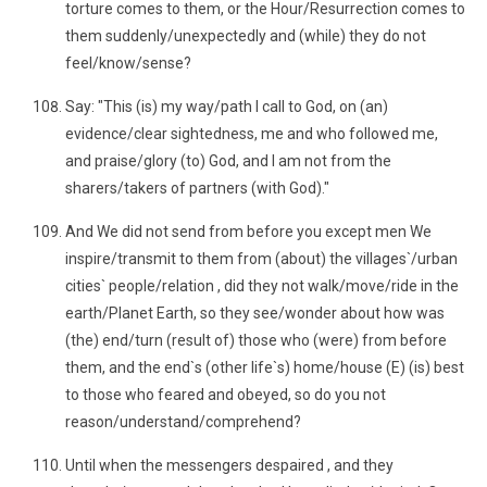
torture comes to them, or the Hour/Resurrection comes to
them suddenly/unexpectedly and (while) they do not
feel/know/sense?
Say: "This (is) my way/path I call to God, on (an)
evidence/clear sightedness, me and who followed me,
and praise/glory (to) God, and I am not from the
sharers/takers of partners (with God)."
And We did not send from before you except men We
inspire/transmit to them from (about) the villages`/urban
cities` people/relation , did they not walk/move/ride in the
earth/Planet Earth, so they see/wonder about how was
(the) end/turn (result of) those who (were) from before
them, and the end`s (other life`s) home/house (E) (is) best
to those who feared and obeyed, so do you not
reason/understand/comprehend?
Until when the messengers despaired , and they