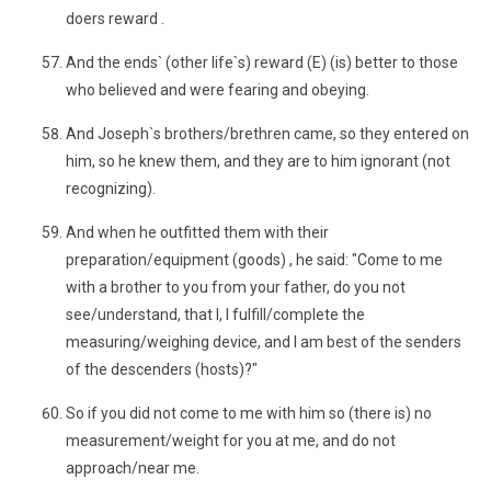
doers reward .
And the ends` (other life`s) reward (E) (is) better to those
who believed and were fearing and obeying.
And Joseph`s brothers/brethren came, so they entered on
him, so he knew them, and they are to him ignorant (not
recognizing).
And when he outfitted them with their
preparation/equipment (goods) , he said: "Come to me
with a brother to you from your father, do you not
see/understand, that I, I fulfill/complete the
measuring/weighing device, and I am best of the senders
of the descenders (hosts)?"
So if you did not come to me with him so (there is) no
measurement/weight for you at me, and do not
approach/near me.