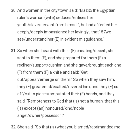
And women in the city/town said: "Elaziz/the Egyptian
ruler`s woman (wife) seduces/entices her
youth/slave/servant from himself, he had affected her
deeply/deeply impassioned her lovingly , that157we
see/understand her (E) in evident misguidance."
So when she heard with their (F) cheating/deceit , she
sent to them (F), and she prepared for them (F) a
recliner/support/cushion and she gave/brought each one
(F) from them (F) a knife and said: "Get
out/appear/emerge on them." So when they saw him,
they (F) greatened/exalted/revered him, and they (F) cut
off/cut to pieces/amputated their (F) hands, and they
said: "Remoteness to God that (is) not a human, that this
(is) except (an) honoured/kind/noble
angel/owner/possessor ."
She said: "So that (is) what you blamed/reprimanded me