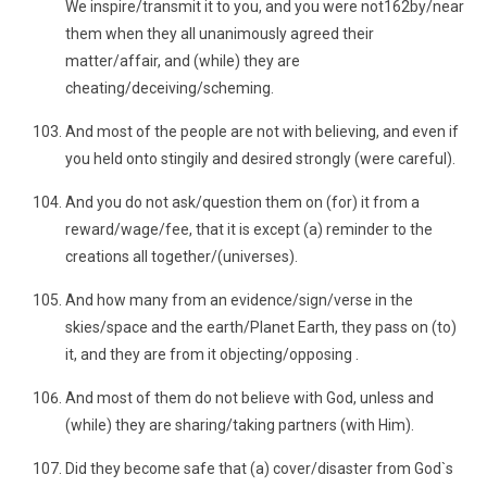
We inspire/transmit it to you, and you were not162by/near
them when they all unanimously agreed their
matter/affair, and (while) they are
cheating/deceiving/scheming.
And most of the people are not with believing, and even if
you held onto stingily and desired strongly (were careful).
And you do not ask/question them on (for) it from a
reward/wage/fee, that it is except (a) reminder to the
creations all together/(universes).
And how many from an evidence/sign/verse in the
skies/space and the earth/Planet Earth, they pass on (to)
it, and they are from it objecting/opposing .
And most of them do not believe with God, unless and
(while) they are sharing/taking partners (with Him).
Did they become safe that (a) cover/disaster from God`s