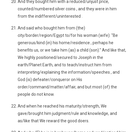
And they bought him with a reduced/unjust price,
counted/numbered silver coins , and they were in him
from the indifferent/uninterested .
And said who bought him from (the)
city/border/region/Egypt to/for his woman (wife): "Be
generous/kind (in) his home/residence , perhaps he
benefits us, or we take him (as) a child (son)." And like that,
We highly positioned/secured to Joseph in the
earth/Planet Earth, and to teach/instruct him from
interpreting/explaining the information/speeches , and
God (is) defeater/conqueror on His
order/command/matter/affair, and but most (of) the
people do not know.
And when he reached his maturity/strength, We
gave/brought him judgment/rule and knowledge, and
as/like that We reward the good doers.