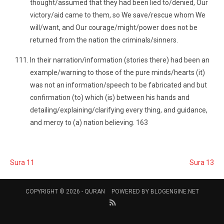
thought/assumed that they had been lied to/denied, Our
victory/aid came to them, so We save/rescue whom We
will/want, and Our courage/might/power does not be
returned from the nation the criminals/sinners.
In their narration/information (stories there) had been an
example/warning to those of the pure minds/hearts (it)
was not an information/speech to be fabricated and but
confirmation (to) which (is) between his hands and
detailing/explaining/clarifying every thing, and guidance,
and mercy to (a) nation believing. 163
Sura 11
Sura 13
COPYRIGHT © 2026 -
QURAN
POWERED BY
BLOGENGINE.NET