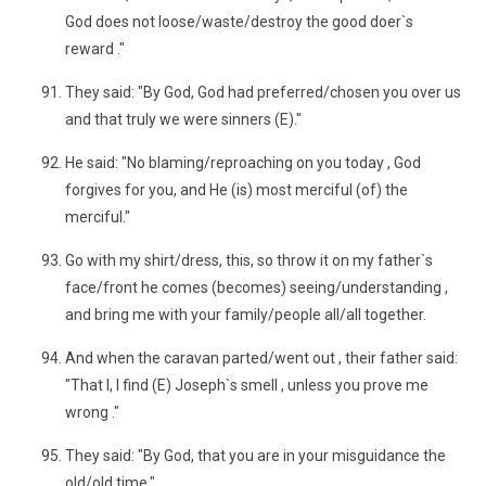
God does not loose/waste/destroy the good doer`s
reward ."
They said: "By God, God had preferred/chosen you over us
and that truly we were sinners (E)."
He said: "No blaming/reproaching on you today , God
forgives for you, and He (is) most merciful (of) the
merciful."
Go with my shirt/dress, this, so throw it on my father`s
face/front he comes (becomes) seeing/understanding ,
and bring me with your family/people all/all together.
And when the caravan parted/went out , their father said:
"That I, I find (E) Joseph`s smell , unless you prove me
wrong ."
They said: "By God, that you are in your misguidance the
old/old time."