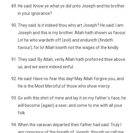
He said: Know ye what ye did unto Joseph and his brother
in your ignorance?
They said: Is it indeed thou who art Joseph? He said: I am
Joseph and this is my brother. Allah hath shown us favour.
Lo! he who wardeth off (evil) and endureth (findeth
favour); for lo! Allah loseth not the wages of the kindly.
They said: By Allah, verily Allah hath preferred thee above
us, and we were indeed sinful.
He said: Have no fear this day! May Allah forgive you, and
He is the Most Merciful of those who show mercy.
Go with this shirt of mine and lay it on my father´s face, he
will become (again) a seer; and come to me with all your
folk.
When the caravan departed their father had said: Truly I
am conscious of the breath of Joseph, though ye call me