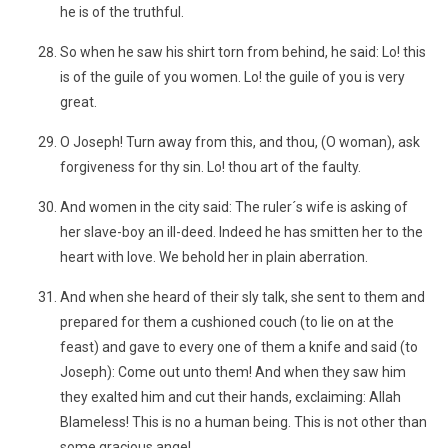
he is of the truthful.
So when he saw his shirt torn from behind, he said: Lo! this
is of the guile of you women. Lo! the guile of you is very
great.
O Joseph! Turn away from this, and thou, (O woman), ask
forgiveness for thy sin. Lo! thou art of the faulty.
And women in the city said: The ruler´s wife is asking of
her slave-boy an ill-deed. Indeed he has smitten her to the
heart with love. We behold her in plain aberration.
And when she heard of their sly talk, she sent to them and
prepared for them a cushioned couch (to lie on at the
feast) and gave to every one of them a knife and said (to
Joseph): Come out unto them! And when they saw him
they exalted him and cut their hands, exclaiming: Allah
Blameless! This is no a human being. This is not other than
some gracious angel.