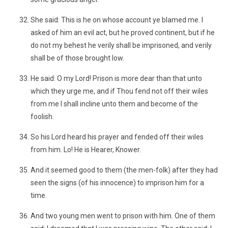
She said: This is he on whose account ye blamed me. I
asked of him an evil act, but he proved continent, but if he
do not my behest he verily shall be imprisoned, and verily
shall be of those brought low.
He said: O my Lord! Prison is more dear than that unto
which they urge me, and if Thou fend not off their wiles
from me I shall incline unto them and become of the
foolish.
So his Lord heard his prayer and fended off their wiles
from him. Lo! He is Hearer, Knower.
And it seemed good to them (the men-folk) after they had
seen the signs (of his innocence) to imprison him for a
time.
And two young men went to prison with him. One of them