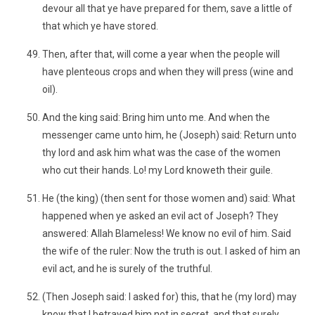
devour all that ye have prepared for them, save a little of
that which ye have stored.
Then, after that, will come a year when the people will
have plenteous crops and when they will press (wine and
oil).
And the king said: Bring him unto me. And when the
messenger came unto him, he (Joseph) said: Return unto
thy lord and ask him what was the case of the women
who cut their hands. Lo! my Lord knoweth their guile.
He (the king) (then sent for those women and) said: What
happened when ye asked an evil act of Joseph? They
answered: Allah Blameless! We know no evil of him. Said
the wife of the ruler: Now the truth is out. I asked of him an
evil act, and he is surely of the truthful.
(Then Joseph said: I asked for) this, that he (my lord) may
know that I betrayed him not in secret, and that surely