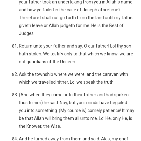
your father took an undertaking from you in Allah´s name
and how ye failed in the case of Joseph aforetime?
Therefore I shall not go forth from the land until my father
giveth leave or Allah judgeth for me. He is the Best of
Judges.
Return unto your father and say: O our father! Lo! thy son
hath stolen. We testify only to that which we know; we are
not guardians of the Unseen.
Ask the township where we were, and the caravan with
which we travelled hither. Lo! we speak the truth.
(And when they came unto their father and had spoken
thus to him) he said: Nay, but your minds have beguiled
you into something. (My course is) comely patience! It may
be that Allah will bring them all unto me. Lo! He, only He, is
the Knower, the Wise.
And he turned away from them and said: Alas, my grief