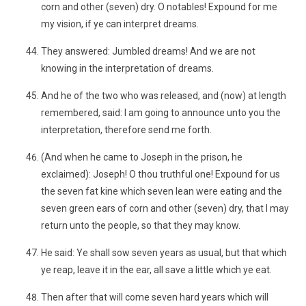
corn and other (seven) dry. O notables! Expound for me
my vision, if ye can interpret dreams.
They answered: Jumbled dreams! And we are not
knowing in the interpretation of dreams.
And he of the two who was released, and (now) at length
remembered, said: I am going to announce unto you the
interpretation, therefore send me forth.
(And when he came to Joseph in the prison, he
exclaimed): Joseph! O thou truthful one! Expound for us
the seven fat kine which seven lean were eating and the
seven green ears of corn and other (seven) dry, that I may
return unto the people, so that they may know.
He said: Ye shall sow seven years as usual, but that which
ye reap, leave it in the ear, all save a little which ye eat.
Then after that will come seven hard years which will