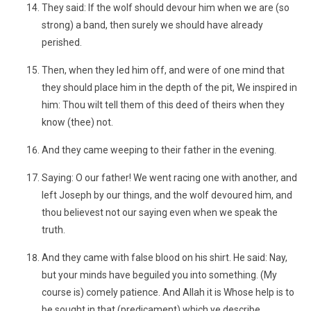
They said: If the wolf should devour him when we are (so
strong) a band, then surely we should have already
perished.
Then, when they led him off, and were of one mind that
they should place him in the depth of the pit, We inspired in
him: Thou wilt tell them of this deed of theirs when they
know (thee) not.
And they came weeping to their father in the evening.
Saying: O our father! We went racing one with another, and
left Joseph by our things, and the wolf devoured him, and
thou believest not our saying even when we speak the
truth.
And they came with false blood on his shirt. He said: Nay,
but your minds have beguiled you into something. (My
course is) comely patience. And Allah it is Whose help is to
be sought in that (predicament) which ye describe.