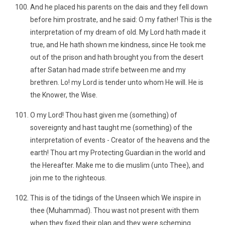
And he placed his parents on the dais and they fell down
before him prostrate, and he said: O my father! This is the
interpretation of my dream of old. My Lord hath made it
true, and He hath shown me kindness, since He took me
out of the prison and hath brought you from the desert
after Satan had made strife between me and my
brethren. Lo! my Lord is tender unto whom He will. He is
the Knower, the Wise.
O my Lord! Thou hast given me (something) of
sovereignty and hast taught me (something) of the
interpretation of events - Creator of the heavens and the
earth! Thou art my Protecting Guardian in the world and
the Hereafter. Make me to die muslim (unto Thee), and
join me to the righteous.
This is of the tidings of the Unseen which We inspire in
thee (Muhammad). Thou wast not present with them
when they fixed their plan and they were scheming.