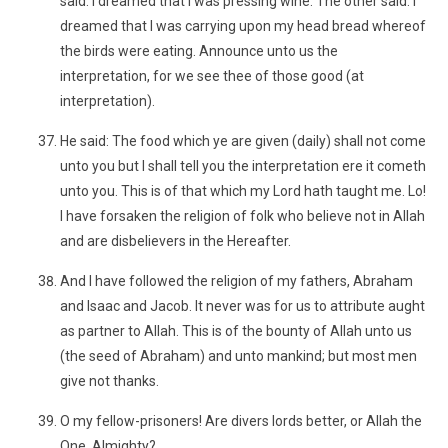
said: I dreamed that I was pressing wine. The other said: I
dreamed that I was carrying upon my head bread whereof
the birds were eating. Announce unto us the
interpretation, for we see thee of those good (at
interpretation).
He said: The food which ye are given (daily) shall not come
unto you but I shall tell you the interpretation ere it cometh
unto you. This is of that which my Lord hath taught me. Lo!
I have forsaken the religion of folk who believe not in Allah
and are disbelievers in the Hereafter.
And I have followed the religion of my fathers, Abraham
and Isaac and Jacob. It never was for us to attribute aught
as partner to Allah. This is of the bounty of Allah unto us
(the seed of Abraham) and unto mankind; but most men
give not thanks.
O my fellow-prisoners! Are divers lords better, or Allah the
One, Almighty?