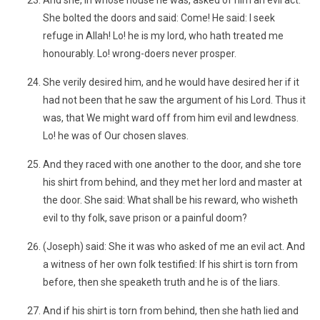
And she, in whose house he was, asked of him an evil act.
She bolted the doors and said: Come! He said: I seek
refuge in Allah! Lo! he is my lord, who hath treated me
honourably. Lo! wrong-doers never prosper.
She verily desired him, and he would have desired her if it
had not been that he saw the argument of his Lord. Thus it
was, that We might ward off from him evil and lewdness.
Lo! he was of Our chosen slaves.
And they raced with one another to the door, and she tore
his shirt from behind, and they met her lord and master at
the door. She said: What shall be his reward, who wisheth
evil to thy folk, save prison or a painful doom?
(Joseph) said: She it was who asked of me an evil act. And
a witness of her own folk testified: If his shirt is torn from
before, then she speaketh truth and he is of the liars.
And if his shirt is torn from behind, then she hath lied and