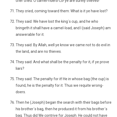
crier cried: O camel-riders! Lo! ye are surely thieves!
They cried, coming toward them: What is it ye have lost?
They said: We have lost the king´s cup, and he who
bringeth it shall have a camel-load, and I (said Joseph) am
answerable for it.
They said: By Allah, well ye know we came not to do evil in
the land, and are no thieves.
They said: And what shall be the penalty for it, if ye prove
liars?
They said: The penalty for it! He in whose bag (the cup) is
found, he is the penalty for it. Thus we requite wrong-
doers.
Then he (Joseph) began the search with their bags before
his brother´s bag, then he produced it from his brother´s
bag. Thus did We contrive for Joseph. He could not have