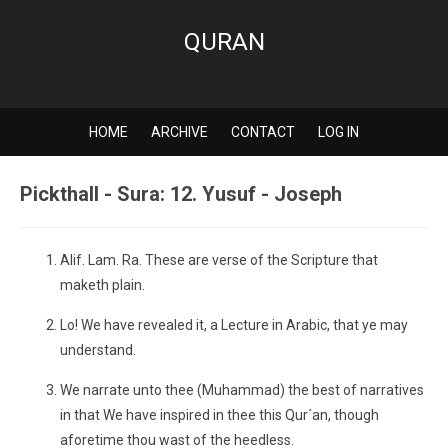
QURAN
HOME
ARCHIVE
CONTACT
LOG IN
Pickthall - Sura: 12. Yusuf - Joseph
Alif. Lam. Ra. These are verse of the Scripture that
maketh plain.
Lo! We have revealed it, a Lecture in Arabic, that ye may
understand.
We narrate unto thee (Muhammad) the best of narratives
in that We have inspired in thee this Qur´an, though
aforetime thou wast of the heedless.