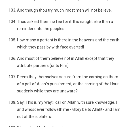
And though thou try much, most men will not believe.
Thou askest them no fee for it. It is naught else than a
reminder unto the peoples.
How many a portent is there in the heavens and the earth
which they pass by with face averted!
And most of them believe not in Allah except that they
attribute partners (unto Him).
Deem they themselves secure from the coming on them
of a pall of Allah´s punishment, or the coming of the Hour
suddenly while they are unaware?
Say: This is my Way: I call on Allah with sure knowledge. I
and whosoever followeth me - Glory be to Allah! - and I am
not of the idolaters.