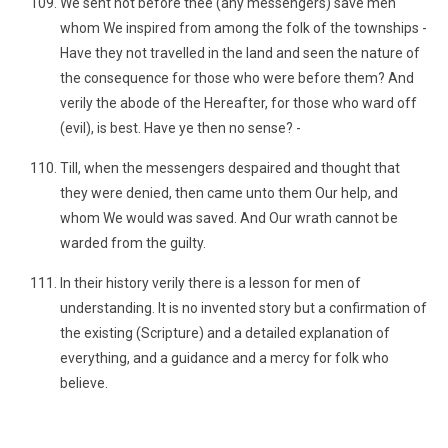
We sent not before thee (any messengers) save men
whom We inspired from among the folk of the townships -
Have they not travelled in the land and seen the nature of
the consequence for those who were before them? And
verily the abode of the Hereafter, for those who ward off
(evil), is best. Have ye then no sense? -
Till, when the messengers despaired and thought that
they were denied, then came unto them Our help, and
whom We would was saved. And Our wrath cannot be
warded from the guilty.
In their history verily there is a lesson for men of
understanding. It is no invented story but a confirmation of
the existing (Scripture) and a detailed explanation of
everything, and a guidance and a mercy for folk who
believe.