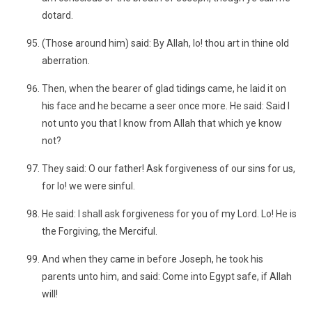
dotard.
(Those around him) said: By Allah, lo! thou art in thine old
aberration.
Then, when the bearer of glad tidings came, he laid it on
his face and he became a seer once more. He said: Said I
not unto you that I know from Allah that which ye know
not?
They said: O our father! Ask forgiveness of our sins for us,
for lo! we were sinful.
He said: I shall ask forgiveness for you of my Lord. Lo! He is
the Forgiving, the Merciful.
And when they came in before Joseph, he took his
parents unto him, and said: Come into Egypt safe, if Allah
will!