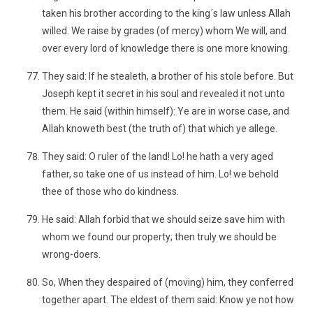
taken his brother according to the king´s law unless Allah
willed. We raise by grades (of mercy) whom We will, and
over every lord of knowledge there is one more knowing.
They said: If he stealeth, a brother of his stole before. But
Joseph kept it secret in his soul and revealed it not unto
them. He said (within himself): Ye are in worse case, and
Allah knoweth best (the truth of) that which ye allege.
They said: O ruler of the land! Lo! he hath a very aged
father, so take one of us instead of him. Lo! we behold
thee of those who do kindness.
He said: Allah forbid that we should seize save him with
whom we found our property; then truly we should be
wrong-doers.
So, When they despaired of (moving) him, they conferred
together apart. The eldest of them said: Know ye not how