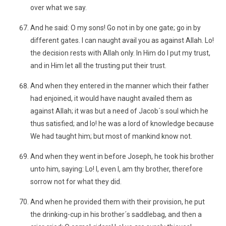
over what we say.
And he said: O my sons! Go not in by one gate; go in by
different gates. I can naught avail you as against Allah. Lo!
the decision rests with Allah only. In Him do I put my trust,
and in Him let all the trusting put their trust.
And when they entered in the manner which their father
had enjoined, it would have naught availed them as
against Allah; it was but a need of Jacob´s soul which he
thus satisfied; and lo! he was a lord of knowledge because
We had taught him; but most of mankind know not.
And when they went in before Joseph, he took his brother
unto him, saying: Lo! I, even I, am thy brother, therefore
sorrow not for what they did.
And when he provided them with their provision, he put
the drinking-cup in his brother´s saddlebag, and then a