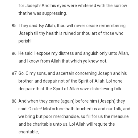
for Joseph! And his eyes were whitened with the sorrow
that he was suppressing.
They said: By Allah, thou wilt never cease remembering
Joseph till thy health is ruined or thou art of those who
perish!
He said: I expose my distress and anguish only unto Allah,
and I know from Allah that which ye know not.
Go, O my sons, and ascertain concerning Joseph and his
brother, and despair not of the Spirit of Allah. Lo! none
despaireth of the Spirit of Allah save disbelieving folk.
And when they came (again) before him (Joseph) they
said: O ruler! Misfortune hath touched us and our folk, and
we bring but poor merchandise, so fill for us the measure
and be charitable unto us. Lo! Allah will requite the
charitable,