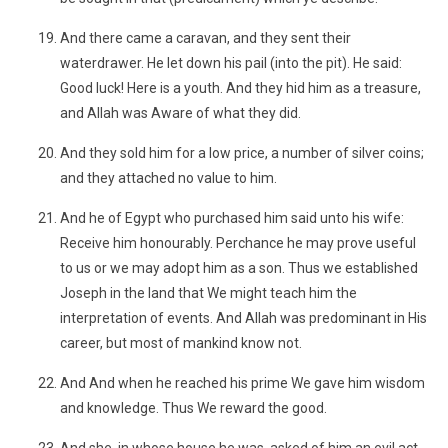
And there came a caravan, and they sent their
waterdrawer. He let down his pail (into the pit). He said:
Good luck! Here is a youth. And they hid him as a treasure,
and Allah was Aware of what they did.
And they sold him for a low price, a number of silver coins;
and they attached no value to him.
And he of Egypt who purchased him said unto his wife:
Receive him honourably. Perchance he may prove useful
to us or we may adopt him as a son. Thus we established
Joseph in the land that We might teach him the
interpretation of events. And Allah was predominant in His
career, but most of mankind know not.
And And when he reached his prime We gave him wisdom
and knowledge. Thus We reward the good.