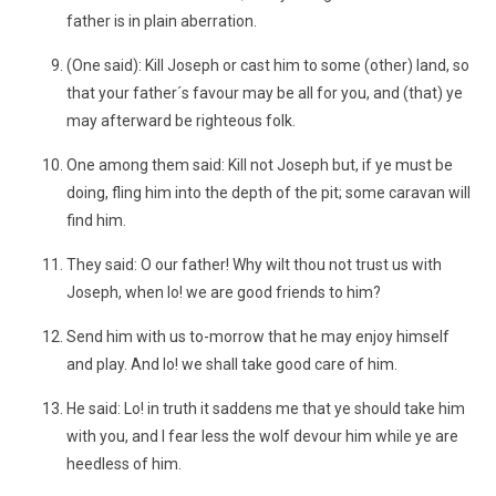
father is in plain aberration.
(One said): Kill Joseph or cast him to some (other) land, so
that your father´s favour may be all for you, and (that) ye
may afterward be righteous folk.
One among them said: Kill not Joseph but, if ye must be
doing, fling him into the depth of the pit; some caravan will
find him.
They said: O our father! Why wilt thou not trust us with
Joseph, when lo! we are good friends to him?
Send him with us to-morrow that he may enjoy himself
and play. And lo! we shall take good care of him.
He said: Lo! in truth it saddens me that ye should take him
with you, and I fear less the wolf devour him while ye are
heedless of him.