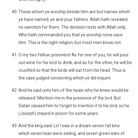
Those whom ye worship beside Him are but names which
ye have named, ye and your fathers. Allah hath revealed
no sanction for them. The decision rests with Allah only,
Who hath commanded you that ye worship none save
Him. This is the right religion, but most men know not.
O my two fellow-prisoners! As for one of you, he will pour
out wine for his lord to drink; and as for the other, he will be
crucified so that the birds will eat from his head. Thus is
the case judged concerning which ye did inquire.
And he said unto him of the twain who he knew would be
released: Mention me in the presence of thy lord. But
Satan caused him to forget to mention it to his lord, so he
(Joseph) stayed in prison for some years.
And the king said: Lo! I saw in a dream seven fat kine
which seven lean were eating, and seven green ears of