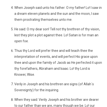
When Joseph said unto his father: O my father! Lo! I saw in
a dream eleven planets and the sun and the moon, I saw
them prostrating themselves unto me.
He said: O my dear son! Tell not thy brethren of thy vision,
lest they plot a plot against thee. Lo! Satan is for man an
open foe.
Thus thy Lord will prefer thee and will teach thee the
interpretation of events, and will perfect His grace upon
thee and upon the family of Jacob as He perfected it upon
thy forefathers, Abraham and Isaac. Lo! thy Lord is
Knower, Wise.
Verily in Joseph and his brethren are signs (of Allah´s
Sovereignty) for the inquiring.
When they said: Verily Joseph and his brother are dearer
to our father than we are, many though we be. Lo! our