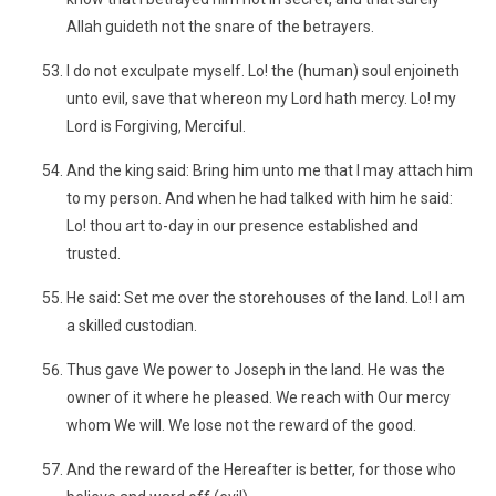
Allah guideth not the snare of the betrayers.
I do not exculpate myself. Lo! the (human) soul enjoineth
unto evil, save that whereon my Lord hath mercy. Lo! my
Lord is Forgiving, Merciful.
And the king said: Bring him unto me that I may attach him
to my person. And when he had talked with him he said:
Lo! thou art to-day in our presence established and
trusted.
He said: Set me over the storehouses of the land. Lo! I am
a skilled custodian.
Thus gave We power to Joseph in the land. He was the
owner of it where he pleased. We reach with Our mercy
whom We will. We lose not the reward of the good.
And the reward of the Hereafter is better, for those who