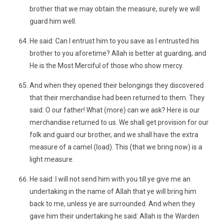
brother that we may obtain the measure, surely we will
guard him well.
He said: Can I entrust him to you save as I entrusted his
brother to you aforetime? Allah is better at guarding, and
He is the Most Merciful of those who show mercy.
And when they opened their belongings they discovered
that their merchandise had been returned to them. They
said: O our father! What (more) can we ask? Here is our
merchandise returned to us. We shall get provision for our
folk and guard our brother, and we shall have the extra
measure of a camel (load). This (that we bring now) is a
light measure.
He said: I will not send him with you till ye give me an
undertaking in the name of Allah that ye will bring him
back to me, unless ye are surrounded. And when they
gave him their undertaking he said: Allah is the Warden