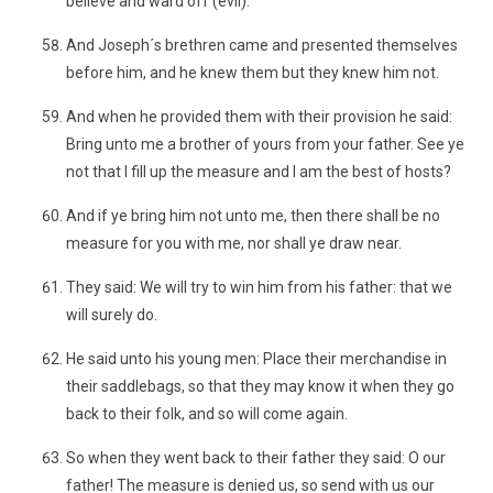
believe and ward off (evil).
And Joseph´s brethren came and presented themselves
before him, and he knew them but they knew him not.
And when he provided them with their provision he said:
Bring unto me a brother of yours from your father. See ye
not that I fill up the measure and I am the best of hosts?
And if ye bring him not unto me, then there shall be no
measure for you with me, nor shall ye draw near.
They said: We will try to win him from his father: that we
will surely do.
He said unto his young men: Place their merchandise in
their saddlebags, so that they may know it when they go
back to their folk, and so will come again.
So when they went back to their father they said: O our
father! The measure is denied us, so send with us our