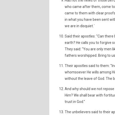
Has not the news of those bef
who came after them, come to 
came to them with clear proofs,
in what you have been sent with
we are in disquiet.´
Said their apostles: "Can there
earth? He calls you to forgive s
They said: "You are only men li
fathers worshipped. Bring to us
Their apostles said to them: "
whomsoever He wills among His c
without the leave of God. The be
And why should we not repose o
Him? We shall bear with fortitud
trust in God."
The unbelievers said to their ap