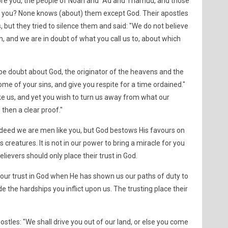
ore you, the people of Noah and ´Ad and Thamud, and those
you? None knows (about) them except God. Their apostles
 but they tried to silence them and said: "We do not believe
, and we are in doubt of what you call us to, about which
 be doubt about God, the originator of the heavens and the
ome of your sins, and give you respite for a time ordained."
ke us, and yet you wish to turn us away from what our
 then a clear proof."
Indeed we are men like you, but God bestows His favours on
reatures. It is not in our power to bring a miracle for you
lievers should only place their trust in God.
ur trust in God when He has shown us our paths of duty to
e the hardships you inflict upon us. The trusting place their
ostles: "We shall drive you out of our land, or else you come