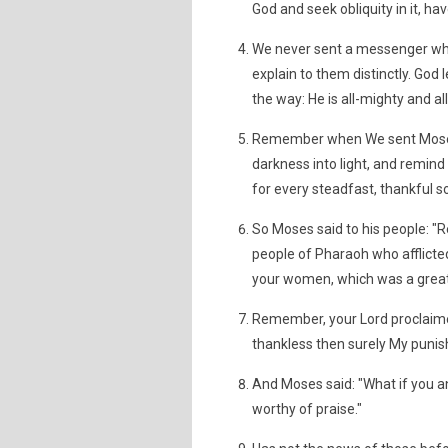
God and seek obliquity in it, ha
We never sent a messenger who
explain to them distinctly. God
the way: He is all-mighty and al
Remember when We sent Moses w
darkness into light, and remind 
for every steadfast, thankful s
So Moses said to his people: 
people of Pharaoh who afflicted
your women, which was a great 
Remember, your Lord proclaimed:
thankless then surely My punish
And Moses said: "What if you a
worthy of praise."