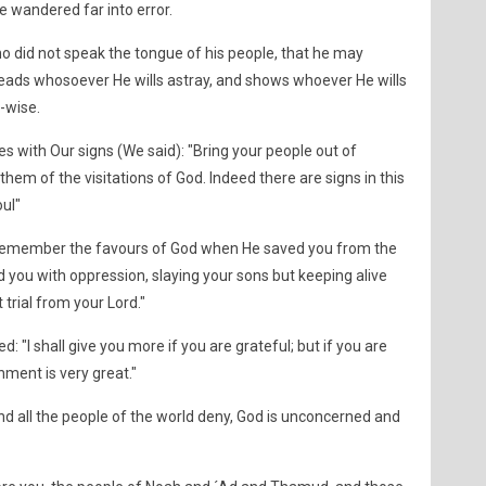
ve wandered far into error.
 did not speak the tongue of his people, that he may
 leads whosoever He wills astray, and shows whoever He wills
l-wise.
ith Our signs (We said): "Bring your people out of
them of the visitations of God. Indeed there are signs in this
oul"
"Remember the favours of God when He saved you from the
 you with oppression, slaying your sons but keeping alive
trial from your Lord."
 "I shall give you more if you are grateful; but if you are
ment is very great."
nd all the people of the world deny, God is unconcerned and