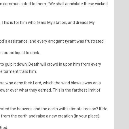
then communicated to them: "We shall annihilate these wicked
e. This is for him who fears My station, and dreads My
od´s assistance, and every arrogant tyrant was frustrated:
t putrid liquid to drink.
ble to gulp it down. Death will crowd in upon him from every
ble torment trails him.
ose who deny their Lord, which the wind blows away on a
ower over what they earned. This is the farthest limit of
eated the heavens and the earth with ultimate reason? If He
 from the earth and raise a new creation (in your place).
 God.