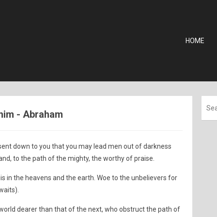
HOME
ahim - Abraham
ent down to you that you may lead men out of darkness
and, to the path of the mighty, the worthy of praise.
is in the heavens and the earth. Woe to the unbelievers for
waits).
 world dearer than that of the next, who obstruct the path of