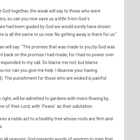
e God together, the weak will say to those who were
rs, so can you now save us a little from God´s
If we had been guided by God we would surely have shown
e is all the same to us now. No getting away is there for us."
an will say: "The promise that was made to you by God was
nt back on the promise I had made, for I had no power over
u responded to my call. So blame me not, but blame
you nor can you give me help. I disavow your having
d). The punishment for those who are wicked is painful
ight, will be admitted to gardens with rivers flowing by,
ve of their Lord, with ´Peace´ as their salutation.
s a noble act to a healthy tree whose roots are firm and
s
it in all seasons, God presents words of wisdom to men that