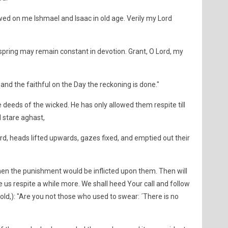
wed on me Ishmael and Isaac in old age. Verily my Lord
fspring may remain constant in devotion. Grant, O Lord, my
and the faithful on the Day the reckoning is done."
e deeds of the wicked. He has only allowed them respite till
 stare aghast,
d, heads lifted upwards, gazes fixed, and emptied out their
en the punishment would be inflicted upon them. Then will
e us respite a while more. We shall heed Your call and follow
 told,): "Are you not those who used to swear: ´There is no