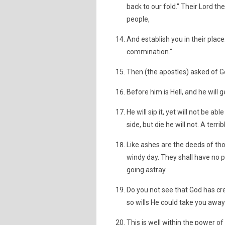
back to our fold." Their Lord 
people,
And establish you in their plac
commination."
Then (the apostles) asked of G
Before him is Hell, and he will ge
He will sip it, yet will not be a
side, but die he will not. A terri
Like ashes are the deeds of th
windy day. They shall have no p
going astray.
Do you not see that God has cr
so wills He could take you away
This is well within the power of