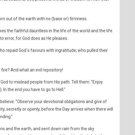
 torn out of the earth with no (base or) firmness.
the faithful dauntless in the life of the world and the life
to error, for God does as He pleases.
o repaid God´s favours with ingratitude; who pulled their
e fire? And what an evil repository!
God to mislead people from His path. Tell them: "Enjoy
 In the end you have to go to Hell."
believe: "Observe your devotional obligations and give of
ty, secretly or openly, before the Day arrives when there will
ending."
ens and the earth, and sent down rain from the sky