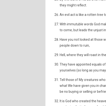
they might reflect.
An evil act is like a rotten tree
With immutuble words God makes 
to come, but leads the unjust in
Have you not looked at those wh
people down to ruin,
Hell, where they will roast in th
They have appointed equals of 
yourselves (so long as you may).
Tell those of My creatures who 
what We have given you in chari
be no buying or selling or befri
It is God who created the heav