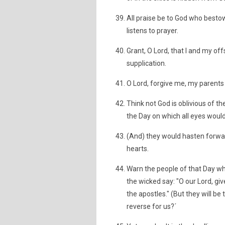
All praise be to God who besto
listens to prayer.
Grant, O Lord, that I and my of
supplication.
O Lord, forgive me, my parents 
Think not God is oblivious of th
the Day on which all eyes would
(And) they would hasten forwar
hearts.
Warn the people of that Day wh
the wicked say: "O our Lord, giv
the apostles." (But they will be
reverse for us?´