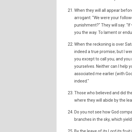
When they will all appear befor
arrogant: "We were your followe
punishment?" They will say: "
you the way. To lament or endur
When the reckoning is over Sat
indeed a true promise; but I we
you except to call you; and yo
yourselves. Neither can I help 
associated me earlier (with Go
indeed."
Those who believed and did the r
where they will abide by the lea
Do you not see how God compare
branches in the sky, which yield
By the leave of its Lord its fru