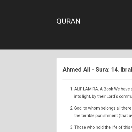
QURAN
Ahmed Ali - Sura: 14. Ibr
ALIF LAM RA. A Book We have s
into light, by their Lord´s comm
God, to whom belongs all there 
the terrible punishment (that a
Those who hold the life of this