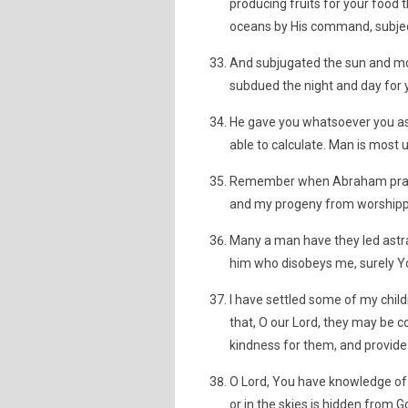
producing fruits for your food 
oceans by His command, subject
And subjugated the sun and moo
subdued the night and day for y
He gave you whatsoever you aske
able to calculate. Man is most un
Remember when Abraham prayed
and my progeny from worshippi
Many a man have they led astray
him who disobeys me, surely Yo
I have settled some of my child
that, O our Lord, they may be c
kindness for them, and provide 
O Lord, You have knowledge of 
or in the skies is hidden from G