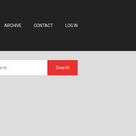
ARCHIVE
CONTACT
LOG IN