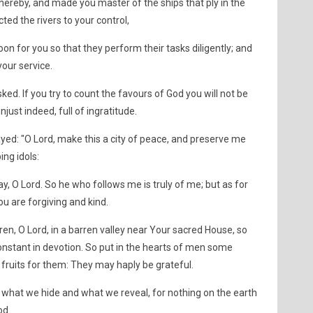
thereby, and made you master of the ships that ply in the
ed the rivers to your control,
n for you so that they perform their tasks diligently; and
our service.
d. If you try to count the favours of God you will not be
just indeed, full of ingratitude.
: "O Lord, make this a city of peace, and preserve me
ng idols:
, O Lord. So he who follows me is truly of me; but as for
u are forgiving and kind.
ren, O Lord, in a barren valley near Your sacred House, so
onstant in devotion. So put in the hearts of men some
fruits for them: They may haply be grateful.
what we hide and what we reveal, for nothing on the earth
od.