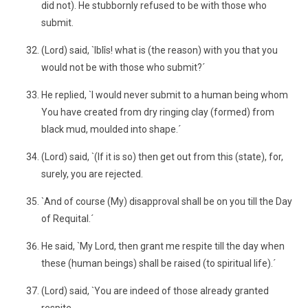
did not). He stubbornly refused to be with those who
submit.
(Lord) said, `Iblîs! what is (the reason) with you that you
would not be with those who submit?´
He replied, `I would never submit to a human being whom
You have created from dry ringing clay (formed) from
black mud, moulded into shape.´
(Lord) said, `(If it is so) then get out from this (state), for,
surely, you are rejected.
`And of course (My) disapproval shall be on you till the Day
of Requital.´
He said, `My Lord, then grant me respite till the day when
these (human beings) shall be raised (to spiritual life).´
(Lord) said, `You are indeed of those already granted