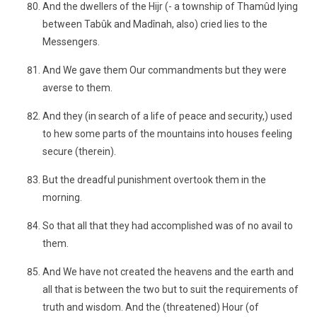
And the dwellers of the Hijr (- a township of Thamûd lying
between Tabûk and Madînah, also) cried lies to the
Messengers.
And We gave them Our commandments but they were
averse to them.
And they (in search of a life of peace and security,) used
to hew some parts of the mountains into houses feeling
secure (therein).
But the dreadful punishment overtook them in the
morning.
So that all that they had accomplished was of no avail to
them.
And We have not created the heavens and the earth and
all that is between the two but to suit the requirements of
truth and wisdom. And the (threatened) Hour (of