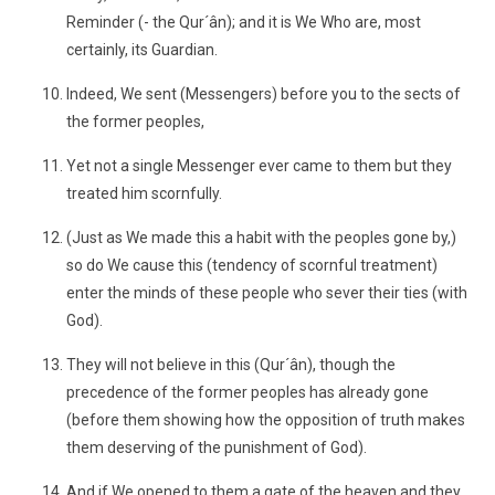
Reminder (- the Qur´ân); and it is We Who are, most
certainly, its Guardian.
Indeed, We sent (Messengers) before you to the sects of
the former peoples,
Yet not a single Messenger ever came to them but they
treated him scornfully.
(Just as We made this a habit with the peoples gone by,)
so do We cause this (tendency of scornful treatment)
enter the minds of these people who sever their ties (with
God).
They will not believe in this (Qur´ân), though the
precedence of the former peoples has already gone
(before them showing how the opposition of truth makes
them deserving of the punishment of God).
And if We opened to them a gate of the heaven and they