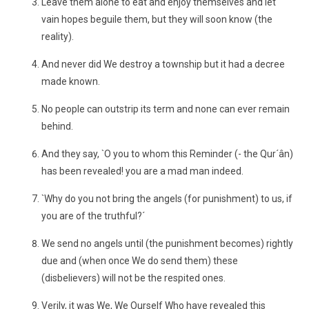
Leave them alone to eat and enjoy themselves and let
vain hopes beguile them, but they will soon know (the
reality).
And never did We destroy a township but it had a decree
made known.
No people can outstrip its term and none can ever remain
behind.
And they say, `O you to whom this Reminder (- the Qur´ân)
has been revealed! you are a mad man indeed.
`Why do you not bring the angels (for punishment) to us, if
you are of the truthful?´
We send no angels until (the punishment becomes) rightly
due and (when once We do send them) these
(disbelievers) will not be the respited ones.
Verily, it was We, We Ourself Who have revealed this