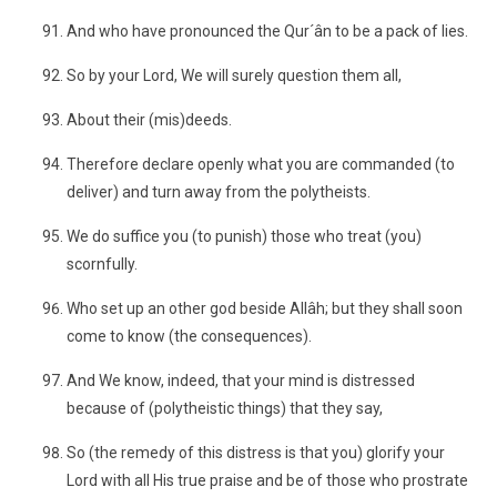
And who have pronounced the Qur´ân to be a pack of lies.
So by your Lord, We will surely question them all,
About their (mis)deeds.
Therefore declare openly what you are commanded (to
deliver) and turn away from the polytheists.
We do suffice you (to punish) those who treat (you)
scornfully.
Who set up an other god beside Allâh; but they shall soon
come to know (the consequences).
And We know, indeed, that your mind is distressed
because of (polytheistic things) that they say,
So (the remedy of this distress is that you) glorify your
Lord with all His true praise and be of those who prostrate