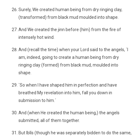
Surely, We created human being from dry ringing clay,
(transformed) from black mud moulded into shape.
And We created the jinn before (him) from the fire of
intensely hot wind.
And (recall the time) when your Lord said to the angels, `I
am, indeed, going to create a human being from dry
ringing clay (formed) from black mud, moulded into
shape.
`So when I have shaped him in perfection and have
breathed My revelation into him, fall you down in
submission to him.´
And (when He created the human being,) the angels
submitted, all of them together.
But Iblîs (though he was separately bidden to do the same,