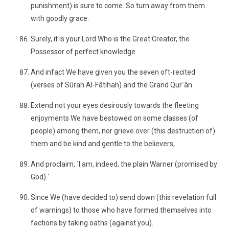
punishment) is sure to come. So turn away from them
with goodly grace.
Surely, it is your Lord Who is the Great Creator, the
Possessor of perfect knowledge.
And infact We have given you the seven oft-recited
(verses of Sûrah Al-Fâtihah) and the Grand Qur´ân.
Extend not your eyes desirously towards the fleeting
enjoyments We have bestowed on some classes (of
people) among them, nor grieve over (this destruction of)
them and be kind and gentle to the believers,
And proclaim, `I am, indeed, the plain Warner (promised by
God).´
Since We (have decided to) send down (this revelation full
of warnings) to those who have formed themselves into
factions by taking oaths (against you).