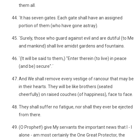
them all.
`It has seven gates. Each gate shall have an assigned
portion of them (who have gone astray).
`Surely, those who guard against evil and are dutiful (to Me
and mankind) shall live amidst gardens and fountains.
`(It will be said to them,) "Enter therein (to live) in peace
(and be) secure".´
And We shall remove every vestige of rancour that may be
in their hearts. They will be like brothers (seated
cheerfully) on raised couches (of happiness), face to face.
They shall suffer no fatigue, nor shall they ever be ejected
from there.
(O Prophet!) give My servants the important news that I - I
alone - am most certainly the One Great Protector, the