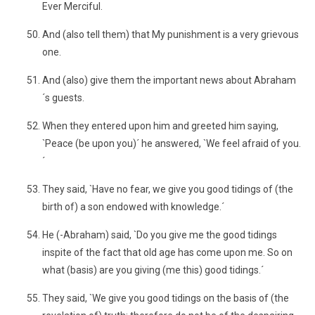
Ever Merciful.
And (also tell them) that My punishment is a very grievous
one.
And (also) give them the important news about Abraham
´s guests.
When they entered upon him and greeted him saying,
`Peace (be upon you)´ he answered, `We feel afraid of you.
´
They said, `Have no fear, we give you good tidings of (the
birth of) a son endowed with knowledge.´
He (-Abraham) said, `Do you give me the good tidings
inspite of the fact that old age has come upon me. So on
what (basis) are you giving (me this) good tidings.´
They said, `We give you good tidings on the basis of (the