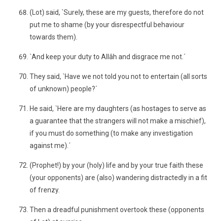
(Lot) said, `Surely, these are my guests, therefore do not
put me to shame (by your disrespectful behaviour
towards them).
`And keep your duty to Allâh and disgrace me not.´
They said, `Have we not told you not to entertain (all sorts
of unknown) people?´
He said, `Here are my daughters (as hostages to serve as
a guarantee that the strangers will not make a mischief),
if you must do something (to make any investigation
against me).´
(Prophet!) by your (holy) life and by your true faith these
(your opponents) are (also) wandering distractedly in a fit
of frenzy.
Then a dreadful punishment overtook these (opponents