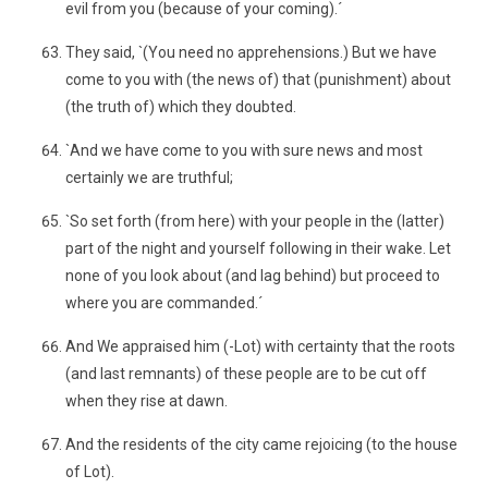
evil from you (because of your coming).´
They said, `(You need no apprehensions.) But we have
come to you with (the news of) that (punishment) about
(the truth of) which they doubted.
`And we have come to you with sure news and most
certainly we are truthful;
`So set forth (from here) with your people in the (latter)
part of the night and yourself following in their wake. Let
none of you look about (and lag behind) but proceed to
where you are commanded.´
And We appraised him (-Lot) with certainty that the roots
(and last remnants) of these people are to be cut off
when they rise at dawn.
And the residents of the city came rejoicing (to the house
of Lot).