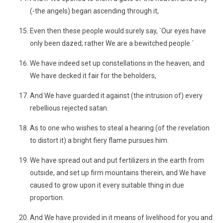
(-the angels) began ascending through it,
Even then these people would surely say, `Our eyes have
only been dazed; rather We are a bewitched people.´
We have indeed set up constellations in the heaven, and
We have decked it fair for the beholders,
And We have guarded it against (the intrusion of) every
rebellious rejected satan.
As to one who wishes to steal a hearing (of the revelation
to distort it) a bright fiery flame pursues him.
We have spread out and put fertilizers in the earth from
outside, and set up firm mountains therein, and We have
caused to grow upon it every suitable thing in due
proportion.
And We have provided in it means of livelihood for you and