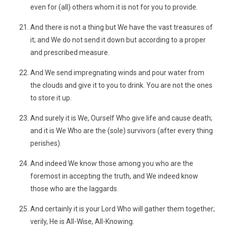
even for (all) others whom it is not for you to provide.
And there is not a thing but We have the vast treasures of
it; and We do not send it down but according to a proper
and prescribed measure.
And We send impregnating winds and pour water from
the clouds and give it to you to drink. You are not the ones
to store it up.
And surely it is We, Ourself Who give life and cause death;
and it is We Who are the (sole) survivors (after every thing
perishes).
And indeed We know those among you who are the
foremost in accepting the truth, and We indeed know
those who are the laggards.
And certainly it is your Lord Who will gather them together;
verily, He is All-Wise, All-Knowing.