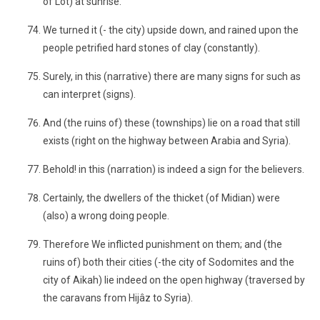
of Lot) at sunrise.
We turned it (- the city) upside down, and rained upon the
people petrified hard stones of clay (constantly).
Surely, in this (narrative) there are many signs for such as
can interpret (signs).
And (the ruins of) these (townships) lie on a road that still
exists (right on the highway between Arabia and Syria).
Behold! in this (narration) is indeed a sign for the believers.
Certainly, the dwellers of the thicket (of Midian) were
(also) a wrong doing people.
Therefore We inflicted punishment on them; and (the
ruins of) both their cities (-the city of Sodomites and the
city of Aikah) lie indeed on the open highway (traversed by
the caravans from Hijâz to Syria).