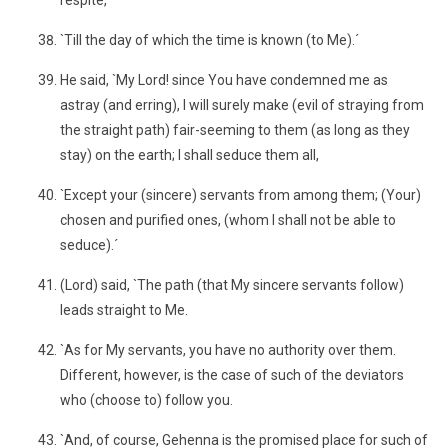
respite,
`Till the day of which the time is known (to Me).´
He said, `My Lord! since You have condemned me as
astray (and erring), I will surely make (evil of straying from
the straight path) fair-seeming to them (as long as they
stay) on the earth; I shall seduce them all,
`Except your (sincere) servants from among them; (Your)
chosen and purified ones, (whom I shall not be able to
seduce).´
(Lord) said, `The path (that My sincere servants follow)
leads straight to Me.
`As for My servants, you have no authority over them.
Different, however, is the case of such of the deviators
who (choose to) follow you.
`And, of course, Gehenna is the promised place for such of