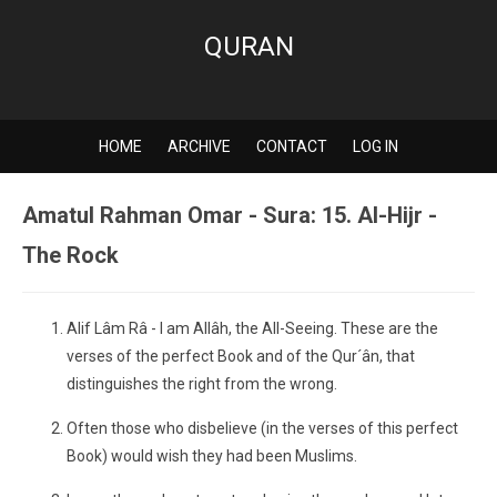
QURAN
HOME
ARCHIVE
CONTACT
LOG IN
Amatul Rahman Omar - Sura: 15. Al-Hijr -
The Rock
Alif Lâm Râ - I am Allâh, the All-Seeing. These are the
verses of the perfect Book and of the Qur´ân, that
distinguishes the right from the wrong.
Often those who disbelieve (in the verses of this perfect
Book) would wish they had been Muslims.