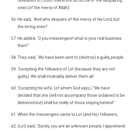
revelation of) truth; therefore do not be of the despairing
ones (of the mercy of Allâh).´
He said, `And who despairs of the mercy of his Lord, but
the erring ones?´
He added, `O you messengers! what is your real business
then?´
They said, `We have been sent to (destroy) a guilty people.
`Excepting the followers of Lot (because they are not
guilty). We shall invariably deliver them all.
`Excepting his wife, (of whom God says,) "We have
decided that she (will not accompany those ordained to be
delivered but) shall be really of those staying behind".´
When the messengers came to Lot (and his) followers,
(Lot) said, `Surely, you are an unknown people, I apprehend