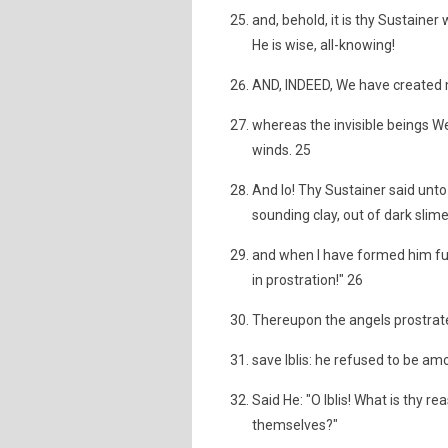
and, behold, it is thy Sustainer
He is wise, all-knowing!
AND, INDEED, We have created m
whereas the invisible beings We 
winds. 25
And lo! Thy Sustainer said unto
sounding clay, out of dark slim
and when I have formed him full
in prostration!" 26
Thereupon the angels prostrate
save Iblis: he refused to be a
Said He: "O Iblis! What is thy 
themselves?"