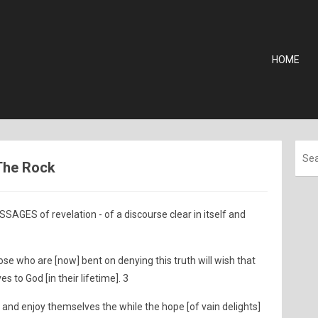
HOME
 The Rock
AGES of revelation - of a discourse clear in itself and
ose who are [now] bent on denying this truth will wish that
 to God [in their lifetime]. 3
 and enjoy themselves the while the hope [of vain delights]