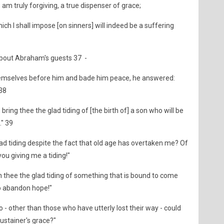
 - am truly forgiving, a true dispenser of grace;
hich I shall impose [on sinners] will indeed be a suffering
bout Abraham's guests 37 -
emselves before him and bade him peace, he answered:
 38
bring thee the glad tiding of [the birth of] a son who will be
." 39
lad tiding despite the fact that old age has overtaken me? Of
you giving me a tiding!"
thee the glad tiding of something that is bound to come
o abandon hope!"
- other than those who have utterly lost their way - could
ustainer's grace?"