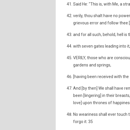
Said He: "This is, with Me, a st
verily, thou shalt have no power
grievous error and follow thee [
and for all such, behold, hell is
with seven gates leading into it
VERILY, those who are conscious
gardens and springs,
[having been received with the 
And [by then] We shall have r
been [lingering] in their breasts
love] upon thrones of happines
No weariness shall ever touch th
forgo it. 35