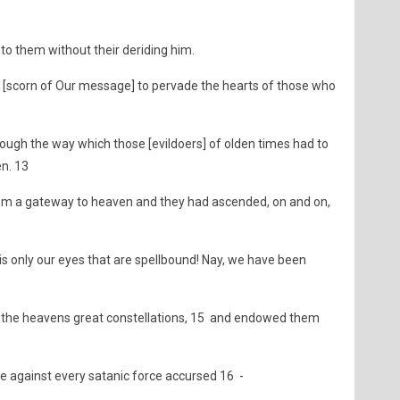
to them without their deriding him.
 [scorn of Our message] to pervade the hearts of those who
though the way which those [evildoers] of olden times had to
en. 13
m a gateway to heaven and they had ascended, on and on,
 is only our eyes that are spellbound! Nay, we have been
n the heavens great constellations, 15 and endowed them
against every satanic force accursed 16 -