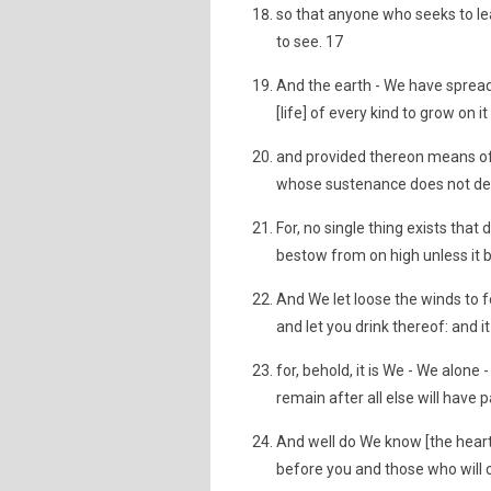
so that anyone who seeks to le
to see. 17
And the earth - We have spread
[life] of every kind to grow on 
and provided thereon means of li
whose sustenance does not de
For, no single thing exists tha
bestow from on high unless it 
And We let loose the winds to f
and let you drink thereof: and i
for, behold, it is We - We alone 
remain after all else will have
And well do We know [the heart
before you and those who will 