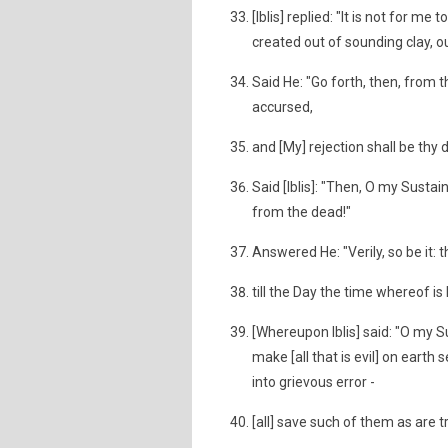
[Iblis] replied: "It is not for
created out of sounding clay, o
Said He: "Go forth, then, from th
accursed,
and [My] rejection shall be thy
Said [Iblis]: "Then, O my Sustain
from the dead!"
Answered He: "Verily, so be it:
till the Day the time whereof is
[Whereupon Iblis] said: "O my S
make [all that is evil] on eart
into grievous error -
[all] save such of them as are t