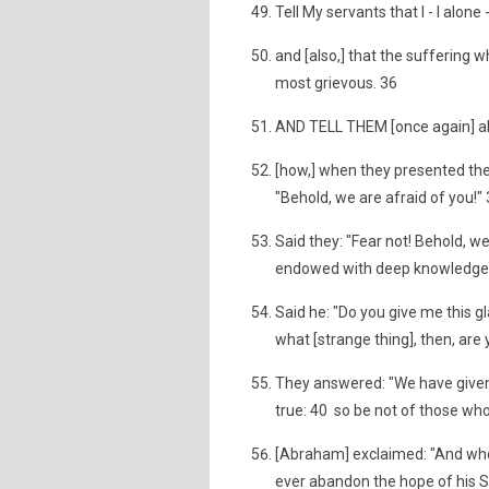
Tell My servants that I - I alone
and [also,] that the suffering w
most grievous. 36
AND TELL THEM [once again] a
[how,] when they presented th
"Behold, we are afraid of you!"
Said they: "Fear not! Behold, we 
endowed with deep knowledge
Said he: "Do you give me this g
what [strange thing], then, are 
They answered: "We have given 
true: 40 so be not of those wh
[Abraham] exclaimed: "And who 
ever abandon the hope of his S