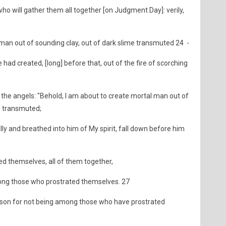
 who will gather them all together [on Judgment Day]: verily,
an out of sounding clay, out of dark slime transmuted 24 -
had created, [long] before that, out of the fire of scorching
 the angels: "Behold, I am about to create mortal man out of
e transmuted;
y and breathed into him of My spirit, fall down before him
d themselves, all of them together,
mong those who prostrated themselves. 27
reason for not being among those who have prostrated