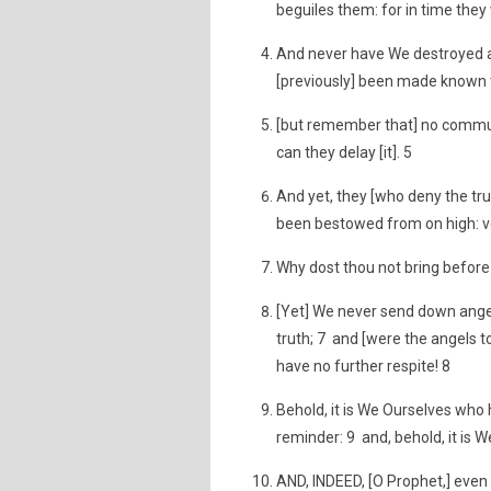
beguiles them: for in time they 
And never have We destroyed an
[previously] been made known t
[but remember that] no communit
can they delay [it]. 5
And yet, they [who deny the tru
been bestowed from on high: ve
Why dost thou not bring before 
[Yet] We never send down ange
truth; 7 and [were the angels to
have no further respite! 8
Behold, it is We Ourselves who 
reminder: 9 and, behold, it is We
AND, INDEED, [O Prophet,] even