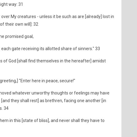
raight way: 31
 over My creatures - unless it be such as are [already] lost in
of their own will]: 32
 the promised goal,
, each gate receiving its allotted share of sinners." 33
 of God [shall find themselves in the hereafter] amidst
greeting,] "Enter here in peace, secure!"
emoved whatever unworthy thoughts or feelings may have
, [and they shall rest] as brethren, facing one another [in
s. 34
em in this [state of bliss], and never shall they have to