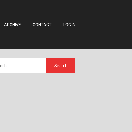
ARCHIVE
CONTACT
LOG IN