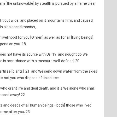
arn [the unknowable] by stealth is pursued by a flame clear
 it out wide, and placed on it mountains firm, and caused
it in a balanced manner,
velihood for you [O men] as well as for all [living beings]
pend on you. 18
t does not have its source with Us; 19 and nought do We
be in accordance with a measure well-defined. 20
ertilize [plants], 21 and We send down water from the skies
t is not you who dispose of its source -
- who grant life and deal death, and it is We alone who shall
 passed away! 22
s and deeds of all human beings - both] those who lived
come after you; 23