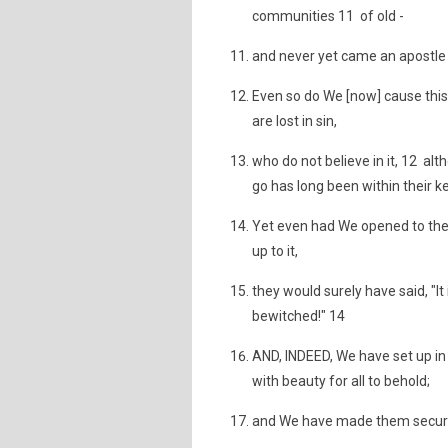
communities 11 of old -
and never yet came an apostle 
Even so do We [now] cause this
are lost in sin,
who do not believe in it, 12 al
go has long been within their k
Yet even had We opened to the
up to it,
they would surely have said, "It
bewitched!" 14
AND, INDEED, We have set up i
with beauty for all to behold;
and We have made them secure 