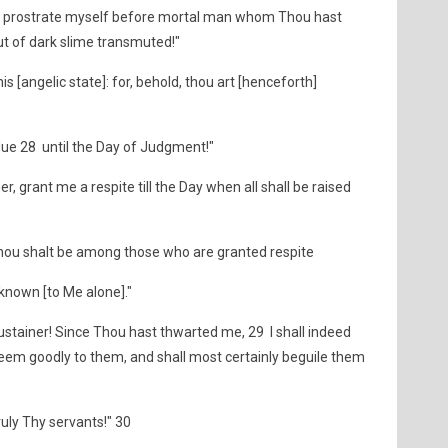
 me to prostrate myself before mortal man whom Thou hast
ut of dark slime transmuted!"
is [angelic state]: for, behold, thou art [henceforth]
 due 28 until the Day of Judgment!"
er, grant me a respite till the Day when all shall be raised
 thou shalt be among those who are granted respite
 known [to Me alone]."
ustainer! Since Thou hast thwarted me, 29 I shall indeed
h seem goodly to them, and shall most certainly beguile them
ruly Thy servants!" 30