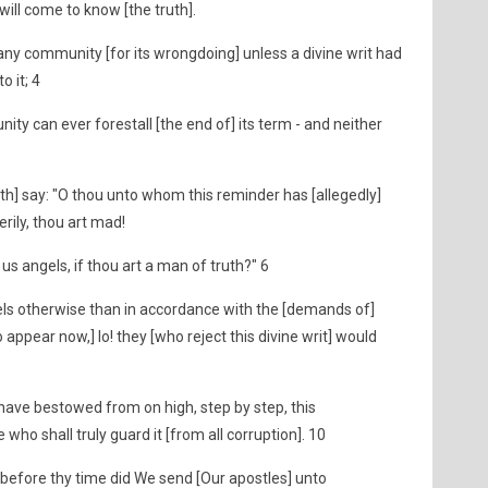
will come to know [the truth].
y community [for its wrongdoing] unless a divine writ had
o it; 4
y can ever forestall [the end of] its term - and neither
th] say: "O thou unto whom this reminder has [allegedly]
rily, thou art mad!
us angels, if thou art a man of truth?" 6
ls otherwise than in accordance with the [demands of]
 appear now,] lo! they [who reject this divine writ] would
have bestowed from on high, step by step, this
 who shall truly guard it [from all corruption]. 10
 before thy time did We send [Our apostles] unto