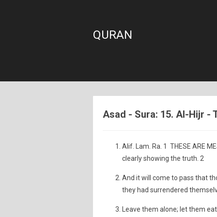
QURAN
Asad - Sura: 15. Al-Hijr -
Alif. Lam. Ra. 1 THESE ARE MESS
clearly showing the truth. 2
And it will come to pass that th
they had surrendered themselves
Leave them alone; let them eat