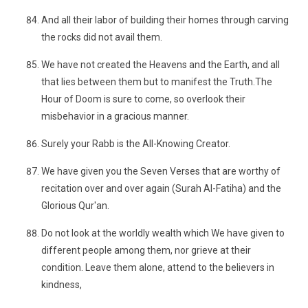
And all their labor of building their homes through carving
the rocks did not avail them.
We have not created the Heavens and the Earth, and all
that lies between them but to manifest the Truth.The
Hour of Doom is sure to come, so overlook their
misbehavior in a gracious manner.
Surely your Rabb is the All-Knowing Creator.
We have given you the Seven Verses that are worthy of
recitation over and over again (Surah Al-Fatiha) and the
Glorious Qur'an.
Do not look at the worldly wealth which We have given to
different people among them, nor grieve at their
condition. Leave them alone, attend to the believers in
kindness,