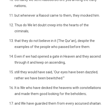
nations;
but whenever a Rasool came to them, they mocked him.
Thus do We let doubt creep into the hearts of the
criminals;
that they do not believe in it (The Qur'an), despite the
examples of the people who passed before them.
Even if we had opened a gate in Heaven and they ascend
through it and keep on ascending,
still they would have said, 'Our eyes have been dazzled;
rather we have been bewitched.'"
It is We who have decked the heavens with constellations
and made them good looking for the beholders;
and We have guarded them from every accursed shaitan.