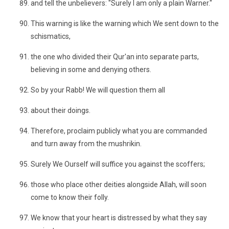
and tell the unbelievers: "Surely I am only a plain Warner."
This warning is like the warning which We sent down to the
schismatics,
the one who divided their Qur'an into separate parts,
believing in some and denying others.
So by your Rabb! We will question them all
about their doings.
Therefore, proclaim publicly what you are commanded
and turn away from the mushrikin.
Surely We Ourself will suffice you against the scoffers;
those who place other deities alongside Allah, will soon
come to know their folly.
We know that your heart is distressed by what they say