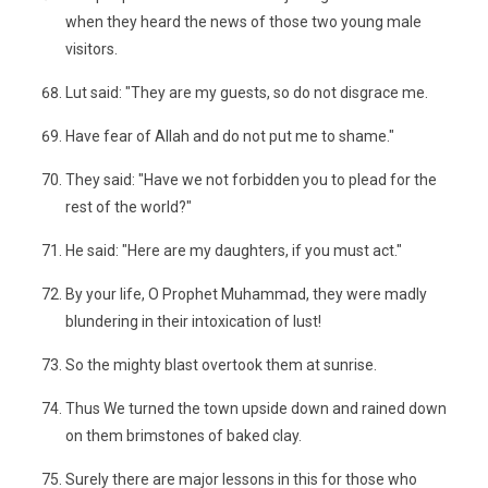
when they heard the news of those two young male
visitors.
Lut said: "They are my guests, so do not disgrace me.
Have fear of Allah and do not put me to shame."
They said: "Have we not forbidden you to plead for the
rest of the world?"
He said: "Here are my daughters, if you must act."
By your life, O Prophet Muhammad, they were madly
blundering in their intoxication of lust!
So the mighty blast overtook them at sunrise.
Thus We turned the town upside down and rained down
on them brimstones of baked clay.
Surely there are major lessons in this for those who