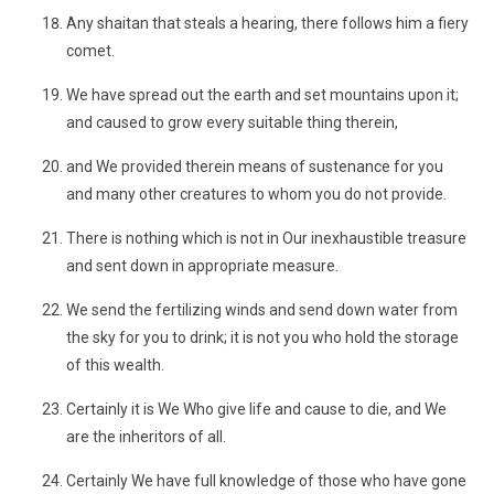
Any shaitan that steals a hearing, there follows him a fiery
comet.
We have spread out the earth and set mountains upon it;
and caused to grow every suitable thing therein,
and We provided therein means of sustenance for you
and many other creatures to whom you do not provide.
There is nothing which is not in Our inexhaustible treasure
and sent down in appropriate measure.
We send the fertilizing winds and send down water from
the sky for you to drink; it is not you who hold the storage
of this wealth.
Certainly it is We Who give life and cause to die, and We
are the inheritors of all.
Certainly We have full knowledge of those who have gone