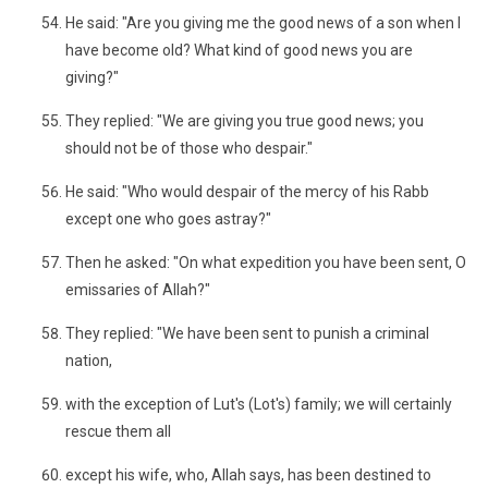
He said: "Are you giving me the good news of a son when I
have become old? What kind of good news you are
giving?"
They replied: "We are giving you true good news; you
should not be of those who despair."
He said: "Who would despair of the mercy of his Rabb
except one who goes astray?"
Then he asked: "On what expedition you have been sent, O
emissaries of Allah?"
They replied: "We have been sent to punish a criminal
nation,
with the exception of Lut's (Lot's) family; we will certainly
rescue them all
except his wife, who, Allah says, has been destined to