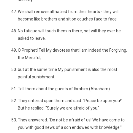
We shall remove all hatred from their hearts - they will
become like brothers and sit on couches face to face.
No fatigue will touch them in there, not will they ever be
asked to leave.
O Prophet! Tell My devotees that I am indeed the Forgiving,
the Merciful;
but at the same time My punishment is also the most
painful punishment.
Tell them about the guests of Ibrahim (Abraham).
They entered upon them and said: "Peace be upon you!"
But he replied: "Surely we are afraid of you."
They answered: "Do not be afraid of us! We have come to
you with good news of a son endowed with knowledge."