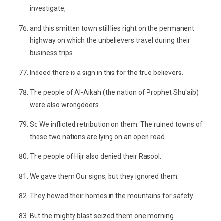
investigate,
and this smitten town still lies right on the permanent
highway on which the unbelievers travel during their
business trips.
Indeed there is a sign in this for the true believers.
The people of Al-Aikah (the nation of Prophet Shu'aib)
were also wrongdoers.
So We inflicted retribution on them. The ruined towns of
these two nations are lying on an open road.
The people of Hijr also denied their Rasool.
We gave them Our signs, but they ignored them.
They hewed their homes in the mountains for safety.
But the mighty blast seized them one morning.