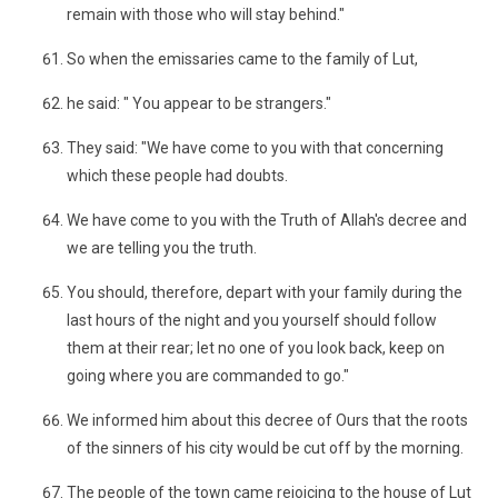
remain with those who will stay behind."
So when the emissaries came to the family of Lut,
he said: " You appear to be strangers."
They said: "We have come to you with that concerning
which these people had doubts.
We have come to you with the Truth of Allah's decree and
we are telling you the truth.
You should, therefore, depart with your family during the
last hours of the night and you yourself should follow
them at their rear; let no one of you look back, keep on
going where you are commanded to go."
We informed him about this decree of Ours that the roots
of the sinners of his city would be cut off by the morning.
The people of the town came rejoicing to the house of Lut