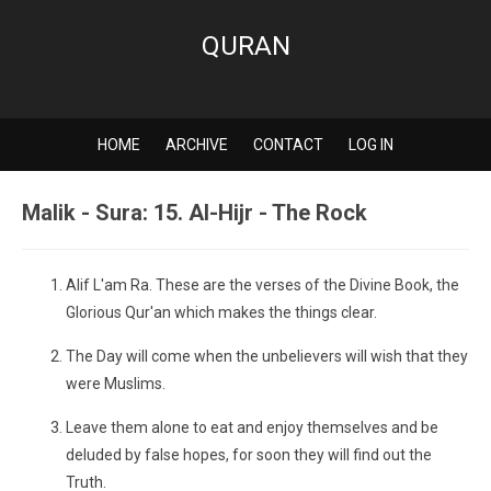
QURAN
HOME
ARCHIVE
CONTACT
LOG IN
Malik - Sura: 15. Al-Hijr - The Rock
Alif L'am Ra. These are the verses of the Divine Book, the
Glorious Qur'an which makes the things clear.
The Day will come when the unbelievers will wish that they
were Muslims.
Leave them alone to eat and enjoy themselves and be
deluded by false hopes, for soon they will find out the
Truth.