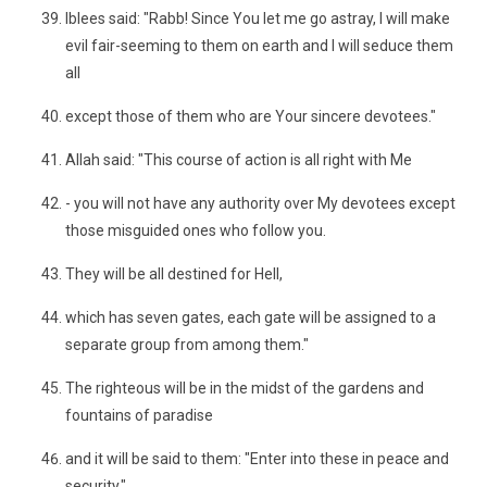
Iblees said: "Rabb! Since You let me go astray, I will make
evil fair-seeming to them on earth and I will seduce them
all
except those of them who are Your sincere devotees."
Allah said: "This course of action is all right with Me
- you will not have any authority over My devotees except
those misguided ones who follow you.
They will be all destined for Hell,
which has seven gates, each gate will be assigned to a
separate group from among them."
The righteous will be in the midst of the gardens and
fountains of paradise
and it will be said to them: "Enter into these in peace and
security."