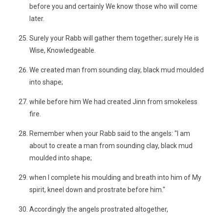
before you and certainly We know those who will come
later.
Surely your Rabb will gather them together; surely He is
Wise, Knowledgeable.
We created man from sounding clay, black mud moulded
into shape;
while before him We had created Jinn from smokeless
fire.
Remember when your Rabb said to the angels: "I am
about to create a man from sounding clay, black mud
moulded into shape;
when I complete his moulding and breath into him of My
spirit, kneel down and prostrate before him."
Accordingly the angels prostrated altogether,