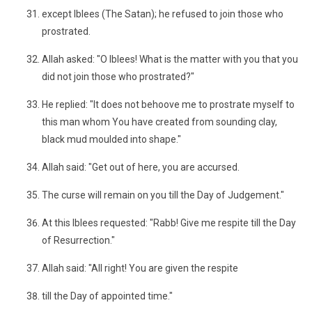
except Iblees (The Satan); he refused to join those who
prostrated.
Allah asked: "O Iblees! What is the matter with you that you
did not join those who prostrated?"
He replied: "It does not behoove me to prostrate myself to
this man whom You have created from sounding clay,
black mud moulded into shape."
Allah said: "Get out of here, you are accursed.
The curse will remain on you till the Day of Judgement."
At this Iblees requested: "Rabb! Give me respite till the Day
of Resurrection."
Allah said: "All right! You are given the respite
till the Day of appointed time."