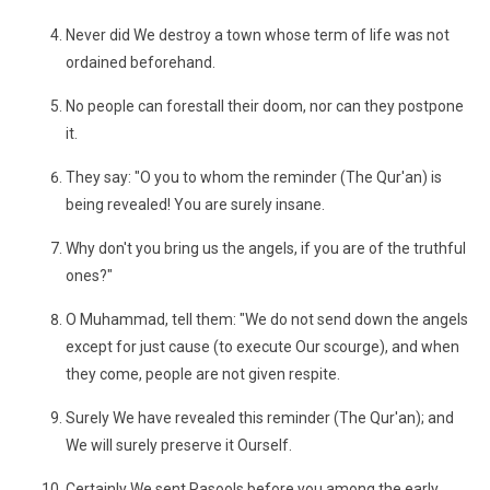
Never did We destroy a town whose term of life was not
ordained beforehand.
No people can forestall their doom, nor can they postpone
it.
They say: "O you to whom the reminder (The Qur'an) is
being revealed! You are surely insane.
Why don't you bring us the angels, if you are of the truthful
ones?"
O Muhammad, tell them: "We do not send down the angels
except for just cause (to execute Our scourge), and when
they come, people are not given respite.
Surely We have revealed this reminder (The Qur'an); and
We will surely preserve it Ourself.
Certainly We sent Rasools before you among the early