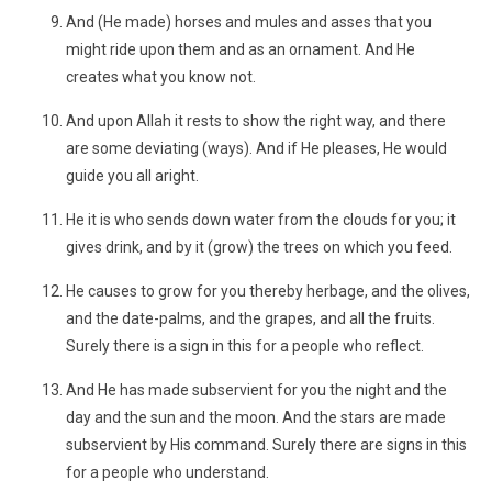
And (He made) horses and mules and asses that you
might ride upon them and as an ornament. And He
creates what you know not.
And upon Allah it rests to show the right way, and there
are some deviating (ways). And if He pleases, He would
guide you all aright.
He it is who sends down water from the clouds for you; it
gives drink, and by it (grow) the trees on which you feed.
He causes to grow for you thereby herbage, and the olives,
and the date-palms, and the grapes, and all the fruits.
Surely there is a sign in this for a people who reflect.
And He has made subservient for you the night and the
day and the sun and the moon. And the stars are made
subservient by His command. Surely there are signs in this
for a people who understand.