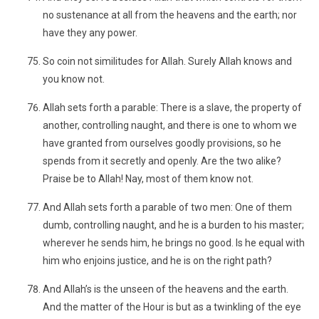
no sustenance at all from the heavens and the earth; nor
have they any power.
So coin not similitudes for Allah. Surely Allah knows and
you know not.
Allah sets forth a parable: There is a slave, the property of
another, controlling naught, and there is one to whom we
have granted from ourselves goodly provisions, so he
spends from it secretly and openly. Are the two alike?
Praise be to Allah! Nay, most of them know not.
And Allah sets forth a parable of two men: One of them
dumb, controlling naught, and he is a burden to his master;
wherever he sends him, he brings no good. Is he equal with
him who enjoins justice, and he is on the right path?
And Allah’s is the unseen of the heavens and the earth.
And the matter of the Hour is but as a twinkling of the eye