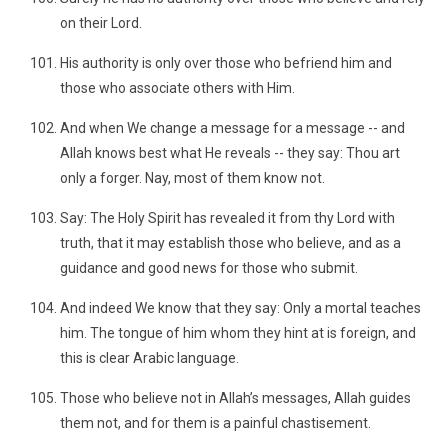
on their Lord.
His authority is only over those who befriend him and
those who associate others with Him.
And when We change a message for a message -- and
Allah knows best what He reveals -- they say: Thou art
only a forger. Nay, most of them know not.
Say: The Holy Spirit has revealed it from thy Lord with
truth, that it may establish those who believe, and as a
guidance and good news for those who submit.
And indeed We know that they say: Only a mortal teaches
him. The tongue of him whom they hint at is foreign, and
this is clear Arabic language.
Those who believe not in Allah’s messages, Allah guides
them not, and for them is a painful chastisement.