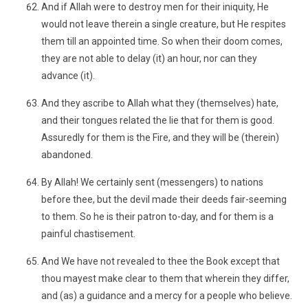
And if Allah were to destroy men for their iniquity, He
would not leave therein a single creature, but He respites
them till an appointed time. So when their doom comes,
they are not able to delay (it) an hour, nor can they
advance (it).
And they ascribe to Allah what they (themselves) hate,
and their tongues related the lie that for them is good.
Assuredly for them is the Fire, and they will be (therein)
abandoned.
By Allah! We certainly sent (messengers) to nations
before thee, but the devil made their deeds fair-seeming
to them. So he is their patron to-day, and for them is a
painful chastisement.
And We have not revealed to thee the Book except that
thou mayest make clear to them that wherein they differ,
and (as) a guidance and a mercy for a people who believe.