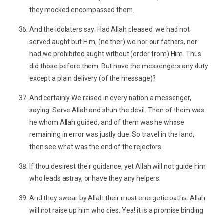
they mocked encompassed them.
And the idolaters say: Had Allah pleased, we had not
served aught but Him, (neither) we nor our fathers, nor
had we prohibited aught without (order from) Him. Thus
did those before them. But have the messengers any duty
except a plain delivery (of the message)?
And certainly We raised in every nation a messenger,
saying: Serve Allah and shun the devil. Then of them was
he whom Allah guided, and of them was he whose
remaining in error was justly due. So travel in the land,
then see what was the end of the rejectors.
If thou desirest their guidance, yet Allah will not guide him
who leads astray, or have they any helpers.
And they swear by Allah their most energetic oaths: Allah
will not raise up him who dies. Yea! it is a promise binding