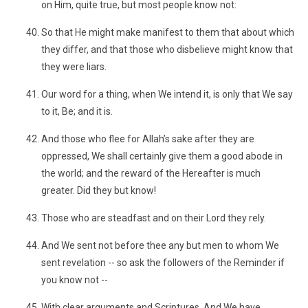
on Him, quite true, but most people know not:
So that He might make manifest to them that about which
they differ, and that those who disbelieve might know that
they were liars.
Our word for a thing, when We intend it, is only that We say
to it, Be; and it is.
And those who flee for Allah’s sake after they are
oppressed, We shall certainly give them a good abode in
the world; and the reward of the Hereafter is much
greater. Did they but know!
Those who are steadfast and on their Lord they rely.
And We sent not before thee any but men to whom We
sent revelation -- so ask the followers of the Reminder if
you know not --
With clear arguments and Scriptures. And We have