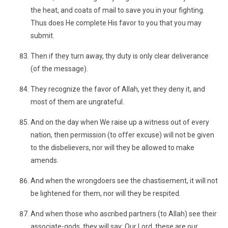
the heat, and coats of mail to save you in your fighting.
Thus does He complete His favor to you that you may
submit.
Then if they turn away, thy duty is only clear deliverance
(of the message).
They recognize the favor of Allah, yet they deny it, and
most of them are ungrateful.
And on the day when We raise up a witness out of every
nation, then permission (to offer excuse) will not be given
to the disbelievers, nor will they be allowed to make
amends.
And when the wrongdoers see the chastisement, it will not
be lightened for them, nor will they be respited.
And when those who ascribed partners (to Allah) see their
associate-gods, they will say: Our Lord, these are our