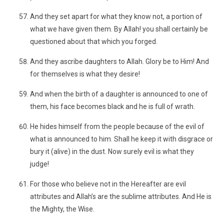
And they set apart for what they know not, a portion of
what we have given them. By Allah! you shall certainly be
questioned about that which you forged.
And they ascribe daughters to Allah. Glory be to Him! And
for themselves is what they desire!
And when the birth of a daughter is announced to one of
them, his face becomes black and he is full of wrath.
He hides himself from the people because of the evil of
what is announced to him. Shall he keep it with disgrace or
bury it (alive) in the dust. Now surely evil is what they
judge!
For those who believe not in the Hereafter are evil
attributes and Allah’s are the sublime attributes. And He is
the Mighty, the Wise.