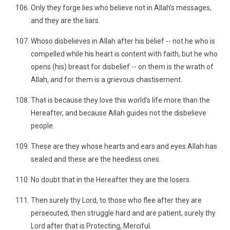
Only they forge lies who believe not in Allah’s messages,
and they are the liars.
Whoso disbelieves in Allah after his belief -- not he who is
compelled while his heart is content with faith, but he who
opens (his) breast for disbelief -- on them is the wrath of
Allah, and for them is a grievous chastisement.
That is because they love this world’s life more than the
Hereafter, and because Allah guides not the disbelieve
people.
These are they whose hearts and ears and eyes Allah has
sealed and these are the heedless ones.
No doubt that in the Hereafter they are the losers.
Then surely thy Lord, to those who flee after they are
persecuted, then struggle hard and are patient, surely thy
Lord after that is Protecting, Merciful.