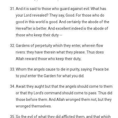
And it is said to those who guard against evil: What has
your Lord revealed? They say, Good. For those who do
good in this world is good. And certainly the abode of the
Hereafter is better. And excellent indeed is the abode of
those who keep their duty --
Gardens of perpetuity which they enter, wherein flow
rivers: they have therein what they please. Thus does
Allah reward those who keep their duty,
Whom the angels cause to die in purity, saying: Peace be
to you! enter the Garden for what you did.
Await they aught but that the angels should come to them
or that thy Lord’s command should come to pass. Thus did
those before them. And Allah wronged them not, but they
wronged themselves.
So the evil of what they did afflicted them, and that which