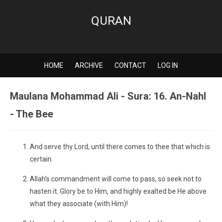
QURAN
HOME
ARCHIVE
CONTACT
LOG IN
Maulana Mohammad Ali - Sura: 16. An-Nahl
- The Bee
And serve thy Lord, until there comes to thee that which is
certain.
Allah’s commandment will come to pass, so seek not to
hasten it. Glory be to Him, and highly exalted be He above
what they associate (with Him)!