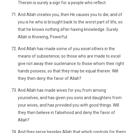
Therein is surely a sign for a people who reflect.
And Allah creates you, then He causes you to die; and of
you is he who is brought back to the worst part of life, so
that he knows nothing after having knowledge. Surely
Allah is Knowing, Powerful.
And Allah has made some of you excel others in the
means of subsistence; so those who are made to excel
give not away their sustenance to those whom their right
hands possess, so that they may be equal therein. Will
they then deny the favor of Allah?
And Allah has made wives for you from among
yourselves, and has given you sons and daughters from
your wives, and has provided you with good things. Will
they then believe in falsehood and deny the favor of
Allah?
And they serve besides Allah that which controls for them