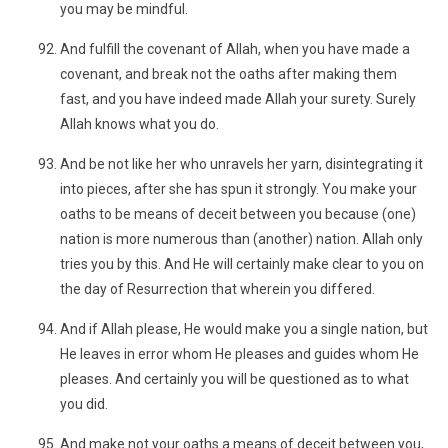
you may be mindful.
And fulfill the covenant of Allah, when you have made a
covenant, and break not the oaths after making them
fast, and you have indeed made Allah your surety. Surely
Allah knows what you do.
And be not like her who unravels her yarn, disintegrating it
into pieces, after she has spun it strongly. You make your
oaths to be means of deceit between you because (one)
nation is more numerous than (another) nation. Allah only
tries you by this. And He will certainly make clear to you on
the day of Resurrection that wherein you differed.
And if Allah please, He would make you a single nation, but
He leaves in error whom He pleases and guides whom He
pleases. And certainly you will be questioned as to what
you did.
And make not your oaths a means of deceit between you,