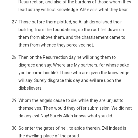
Resurrection, and also of the burdens of those whom they
lead astray without knowledge. Ah! evil is what they bear.
Those before them plotted, so Allah demolished their
building from the foundations, so the roof fell down on
them from above them, and the chastisement came to
them from whence they perceived not.
Then on the Resurrection day he will bring them to
disgrace and say: Where are My partners, for whose sake
you became hostile? Those who are given the knowledge
will say: Surely disgrace this day and evil are upon the
disbelievers,
Whom the angels cause to die, while they are unjust to
themselves. Then would they offer submission: We did not
do any evil. Nay! Surely Allah knows what you did.
So enter the gates of hell, to abide therein. Evil indeed is
the dwelling-place of the proud.