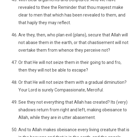
revealed to thee the Reminder that thou mayest make
clear to men that which has been revealed to them, and
that haply they may reflect.
Are they, then, who plan evil (plans), secure that Allah will
not abase them in the earth, or that chastisement will not
overtake them from whence they perceive not?
Or that He will not seize them in their going to and fro,
then they will not be able to escape?
Or that He will not seize them with a gradual diminution?
Your Lord is surely Compassionate, Merciful.
See they not everything that Allah has created? Its (very)
shadows return from right and left, making obeisance to
Allah, while they are in utter abasement.
And to Allah makes obeisance every living creature that is