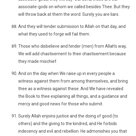
associate-gods on whom we called besides Thee. But they
will throw back at them the word: Surely you are liars.
And they will tender submission to Allah on that day, and
what they used to forge will fail them.
Those who disbelieve and hinder (men) from Allah’s way,
We will add chastisement to their chastisement because
they made mischief.
And on the day when We raise up in every people a
witness against them from among themselves, and bring
thee as a witness against these. And We have revealed
the Book to thee explaining all things, and a guidance and
mercy and good news for those who submit.
Surely Allah enjoins justice and the doing of good (to
others) and the giving to the kindred, and He forbids
indecency and evil and rebellion. He admonishes you that