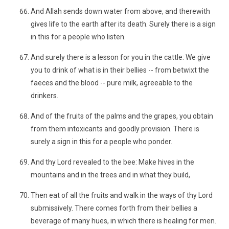
And Allah sends down water from above, and therewith
gives life to the earth after its death. Surely there is a sign
in this for a people who listen.
And surely there is a lesson for you in the cattle: We give
you to drink of what is in their bellies -- from betwixt the
faeces and the blood -- pure milk, agreeable to the
drinkers.
And of the fruits of the palms and the grapes, you obtain
from them intoxicants and goodly provision. There is
surely a sign in this for a people who ponder.
And thy Lord revealed to the bee: Make hives in the
mountains and in the trees and in what they build,
Then eat of all the fruits and walk in the ways of thy Lord
submissively. There comes forth from their bellies a
beverage of many hues, in which there is healing for men.