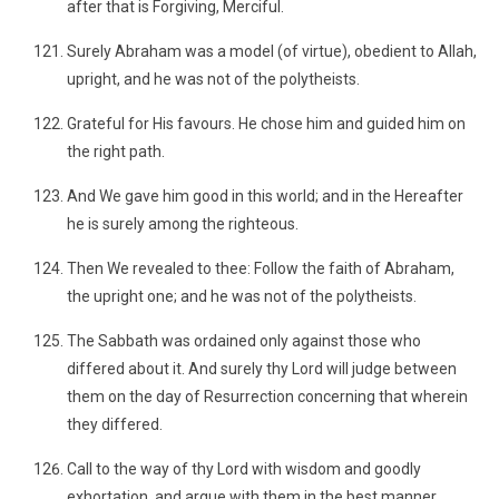
after that is Forgiving, Merciful.
Surely Abraham was a model (of virtue), obedient to Allah,
upright, and he was not of the polytheists.
Grateful for His favours. He chose him and guided him on
the right path.
And We gave him good in this world; and in the Hereafter
he is surely among the righteous.
Then We revealed to thee: Follow the faith of Abraham,
the upright one; and he was not of the polytheists.
The Sabbath was ordained only against those who
differed about it. And surely thy Lord will judge between
them on the day of Resurrection concerning that wherein
they differed.
Call to the way of thy Lord with wisdom and goodly
exhortation, and argue with them in the best manner.