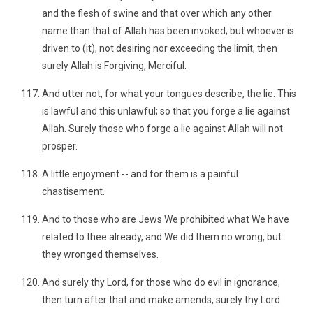
and the flesh of swine and that over which any other
name than that of Allah has been invoked; but whoever is
driven to (it), not desiring nor exceeding the limit, then
surely Allah is Forgiving, Merciful.
And utter not, for what your tongues describe, the lie: This
is lawful and this unlawful; so that you forge a lie against
Allah. Surely those who forge a lie against Allah will not
prosper.
A little enjoyment -- and for them is a painful
chastisement.
And to those who are Jews We prohibited what We have
related to thee already, and We did them no wrong, but
they wronged themselves.
And surely thy Lord, for those who do evil in ignorance,
then turn after that and make amends, surely thy Lord