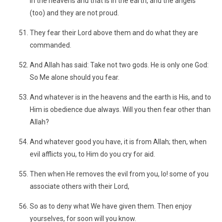
in the heavens and that is in the earth, and the angels
(too) and they are not proud.
They fear their Lord above them and do what they are
commanded.
And Allah has said: Take not two gods. He is only one God:
So Me alone should you fear.
And whatever is in the heavens and the earth is His, and to
Him is obedience due always. Will you then fear other than
Allah?
And whatever good you have, it is from Allah; then, when
evil afflicts you, to Him do you cry for aid.
Then when He removes the evil from you, lo! some of you
associate others with their Lord,
So as to deny what We have given them. Then enjoy
yourselves, for soon will you know.