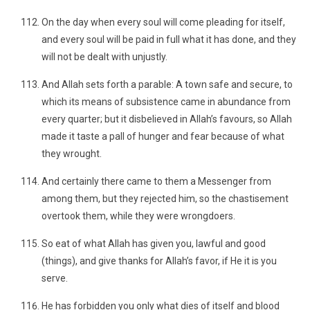
On the day when every soul will come pleading for itself,
and every soul will be paid in full what it has done, and they
will not be dealt with unjustly.
And Allah sets forth a parable: A town safe and secure, to
which its means of subsistence came in abundance from
every quarter; but it disbelieved in Allah’s favours, so Allah
made it taste a pall of hunger and fear because of what
they wrought.
And certainly there came to them a Messenger from
among them, but they rejected him, so the chastisement
overtook them, while they were wrongdoers.
So eat of what Allah has given you, lawful and good
(things), and give thanks for Allah’s favor, if He it is you
serve.
He has forbidden you only what dies of itself and blood