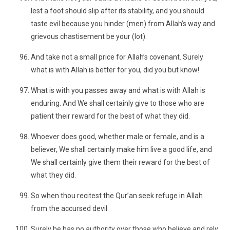
lest a foot should slip after its stability, and you should
taste evil because you hinder (men) from Allah’s way and
grievous chastisement be your (lot).
And take not a small price for Allah’s covenant. Surely
what is with Allah is better for you, did you but know!
What is with you passes away and what is with Allah is
enduring. And We shall certainly give to those who are
patient their reward for the best of what they did.
Whoever does good, whether male or female, and is a
believer, We shall certainly make him live a good life, and
We shall certainly give them their reward for the best of
what they did.
So when thou recitest the Qur’an seek refuge in Allah
from the accursed devil.
Surely he has no authority over those who believe and rely