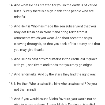
And what He has created for you in the earth is of varied
hues. Surely there is a sign in this for a people who are
mindful.
And He it is Who has made the sea subservient that you
may eat fresh flesh from it and bring forth from it
ornaments which you wear. And thou seest the ships
cleaving through it, so that you seek of His bounty and that
you may give thanks.
And He has cast firm mountains in the earth lest it quake
with you, and rivers and roads that you may go aright,
And landmarks. And by the stars they find the right way.
Is He then Who creates like him who creates not? Do you
not then mind?
And if you would count Allah’s favours, you would not be
able to number them. Surely Allah is Forgiving, Merciful.