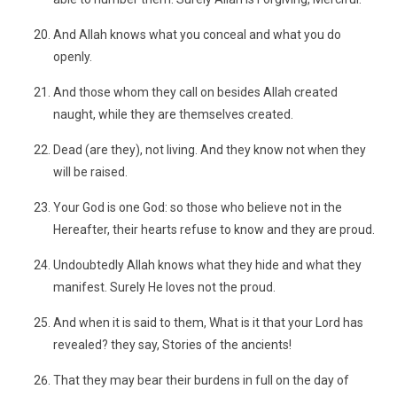
And Allah knows what you conceal and what you do
openly.
And those whom they call on besides Allah created
naught, while they are themselves created.
Dead (are they), not living. And they know not when they
will be raised.
Your God is one God: so those who believe not in the
Hereafter, their hearts refuse to know and they are proud.
Undoubtedly Allah knows what they hide and what they
manifest. Surely He loves not the proud.
And when it is said to them, What is it that your Lord has
revealed? they say, Stories of the ancients!
That they may bear their burdens in full on the day of