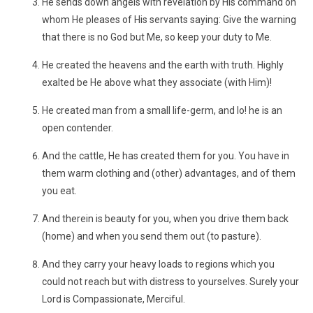
He sends down angels with revelation by His command on
whom He pleases of His servants saying: Give the warning
that there is no God but Me, so keep your duty to Me.
He created the heavens and the earth with truth. Highly
exalted be He above what they associate (with Him)!
He created man from a small life-germ, and lo! he is an
open contender.
And the cattle, He has created them for you. You have in
them warm clothing and (other) advantages, and of them
you eat.
And therein is beauty for you, when you drive them back
(home) and when you send them out (to pasture).
And they carry your heavy loads to regions which you
could not reach but with distress to yourselves. Surely your
Lord is Compassionate, Merciful.