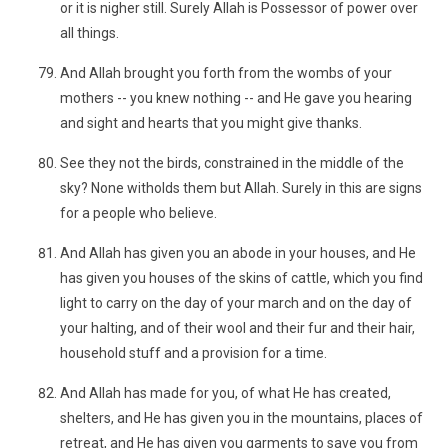
or it is nigher still. Surely Allah is Possessor of power over
all things.
And Allah brought you forth from the wombs of your
mothers -- you knew nothing -- and He gave you hearing
and sight and hearts that you might give thanks.
See they not the birds, constrained in the middle of the
sky? None witholds them but Allah. Surely in this are signs
for a people who believe.
And Allah has given you an abode in your houses, and He
has given you houses of the skins of cattle, which you find
light to carry on the day of your march and on the day of
your halting, and of their wool and their fur and their hair,
household stuff and a provision for a time.
And Allah has made for you, of what He has created,
shelters, and He has given you in the mountains, places of
retreat, and He has given you garments to save you from