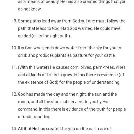
as a means of beauty. He has also created things that you
do not know.
Some paths lead away from God but one must follow the
path that leads to God. Had God wanted, He could have
guided (all to the right path).
It is God who sends down water from the sky for you to
drink and produces plants as pasture for your cattle.
(With this water) He causes corn, olives, palm-trees, vines,
and all kinds of fruits to grow. In this there is evidence (of
the existence of God) for the people of understanding.
God has made the day and the night, the sun and the
moon, and all the stars subservient to you by His
command. In this there is evidence of the truth for people
of understanding.
All that He has created for you on the earth are of