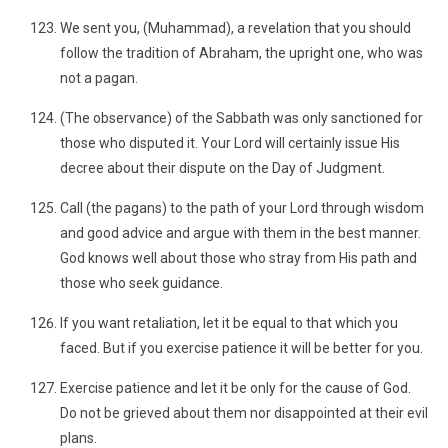
We sent you, (Muhammad), a revelation that you should
follow the tradition of Abraham, the upright one, who was
not a pagan.
(The observance) of the Sabbath was only sanctioned for
those who disputed it. Your Lord will certainly issue His
decree about their dispute on the Day of Judgment.
Call (the pagans) to the path of your Lord through wisdom
and good advice and argue with them in the best manner.
God knows well about those who stray from His path and
those who seek guidance.
If you want retaliation, let it be equal to that which you
faced. But if you exercise patience it will be better for you.
Exercise patience and let it be only for the cause of God.
Do not be grieved about them nor disappointed at their evil
plans.