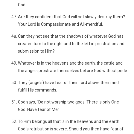
God.
Are they confident that God will not slowly destroy them?
Your Lord is Compassionate and All-merciful.
Can they not see that the shadows of whatever God has
created turn to the right and to the left in prostration and
submission to Him?
Whatever is in the heavens and the earth, the cattle and
the angels prostrate themselves before God without pride.
They (angels) have fear of their Lord above them and
fulfill His commands.
God says, "Do not worship two gods. There is only One
God. Have fear of Me".
To Him belongs all that is in the heavens and the earth.
God´s retribution is severe. Should you then have fear of