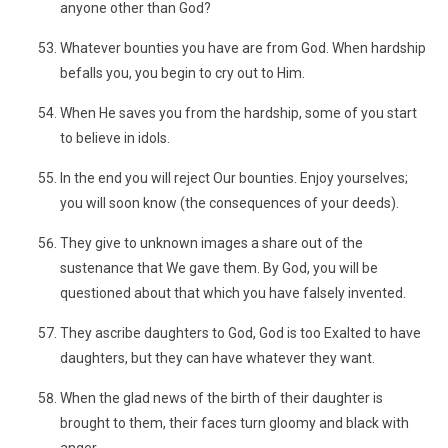
anyone other than God?
Whatever bounties you have are from God. When hardship
befalls you, you begin to cry out to Him.
When He saves you from the hardship, some of you start
to believe in idols.
In the end you will reject Our bounties. Enjoy yourselves;
you will soon know (the consequences of your deeds).
They give to unknown images a share out of the
sustenance that We gave them. By God, you will be
questioned about that which you have falsely invented.
They ascribe daughters to God, God is too Exalted to have
daughters, but they can have whatever they want.
When the glad news of the birth of their daughter is
brought to them, their faces turn gloomy and black with