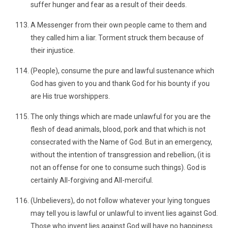
suffer hunger and fear as a result of their deeds.
A Messenger from their own people came to them and
they called him a liar. Torment struck them because of
their injustice.
(People), consume the pure and lawful sustenance which
God has given to you and thank God for his bounty if you
are His true worshippers.
The only things which are made unlawful for you are the
flesh of dead animals, blood, pork and that which is not
consecrated with the Name of God. But in an emergency,
without the intention of transgression and rebellion, (it is
not an offense for one to consume such things). God is
certainly All-forgiving and All-merciful.
(Unbelievers), do not follow whatever your lying tongues
may tell you is lawful or unlawful to invent lies against God.
Those who invent lies against God will have no happiness.