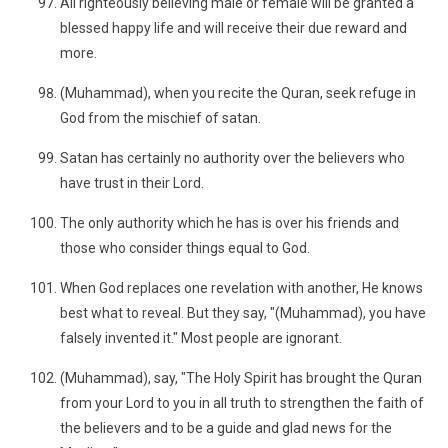
All righteously believing male or female will be granted a
blessed happy life and will receive their due reward and
more.
(Muhammad), when you recite the Quran, seek refuge in
God from the mischief of satan.
Satan has certainly no authority over the believers who
have trust in their Lord.
The only authority which he has is over his friends and
those who consider things equal to God.
When God replaces one revelation with another, He knows
best what to reveal. But they say, "(Muhammad), you have
falsely invented it." Most people are ignorant.
(Muhammad), say, "The Holy Spirit has brought the Quran
from your Lord to you in all truth to strengthen the faith of
the believers and to be a guide and glad news for the