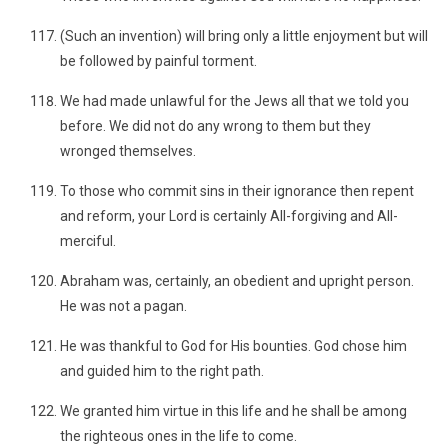
(Such an invention) will bring only a little enjoyment but will
be followed by painful torment.
We had made unlawful for the Jews all that we told you
before. We did not do any wrong to them but they
wronged themselves.
To those who commit sins in their ignorance then repent
and reform, your Lord is certainly All-forgiving and All-
merciful.
Abraham was, certainly, an obedient and upright person.
He was not a pagan.
He was thankful to God for His bounties. God chose him
and guided him to the right path.
We granted him virtue in this life and he shall be among
the righteous ones in the life to come.