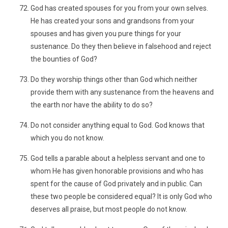
God has created spouses for you from your own selves.
He has created your sons and grandsons from your
spouses and has given you pure things for your
sustenance. Do they then believe in falsehood and reject
the bounties of God?
Do they worship things other than God which neither
provide them with any sustenance from the heavens and
the earth nor have the ability to do so?
Do not consider anything equal to God. God knows that
which you do not know.
God tells a parable about a helpless servant and one to
whom He has given honorable provisions and who has
spent for the cause of God privately and in public. Can
these two people be considered equal? It is only God who
deserves all praise, but most people do not know.