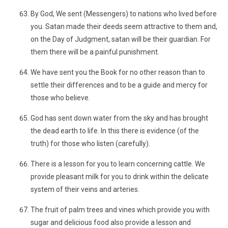
By God, We sent (Messengers) to nations who lived before
you. Satan made their deeds seem attractive to them and,
on the Day of Judgment, satan will be their guardian. For
them there will be a painful punishment.
We have sent you the Book for no other reason than to
settle their differences and to be a guide and mercy for
those who believe.
God has sent down water from the sky and has brought
the dead earth to life. In this there is evidence (of the
truth) for those who listen (carefully).
There is a lesson for you to learn concerning cattle. We
provide pleasant milk for you to drink within the delicate
system of their veins and arteries.
The fruit of palm trees and vines which provide you with
sugar and delicious food also provide a lesson and