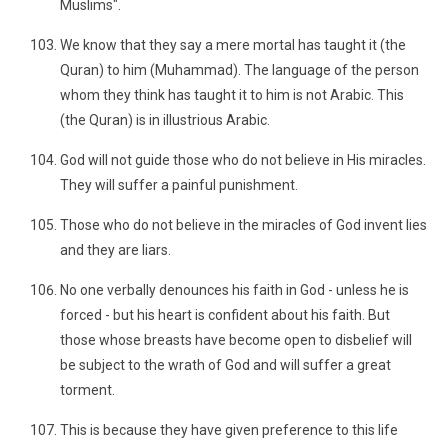
Muslims".
We know that they say a mere mortal has taught it (the
Quran) to him (Muhammad). The language of the person
whom they think has taught it to him is not Arabic. This
(the Quran) is in illustrious Arabic.
God will not guide those who do not believe in His miracles.
They will suffer a painful punishment.
Those who do not believe in the miracles of God invent lies
and they are liars.
No one verbally denounces his faith in God - unless he is
forced - but his heart is confident about his faith. But
those whose breasts have become open to disbelief will
be subject to the wrath of God and will suffer a great
torment.
This is because they have given preference to this life