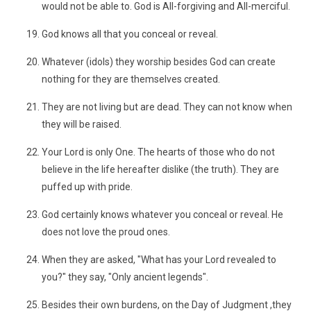
would not be able to. God is All-forgiving and All-merciful.
God knows all that you conceal or reveal.
Whatever (idols) they worship besides God can create
nothing for they are themselves created.
They are not living but are dead. They can not know when
they will be raised.
Your Lord is only One. The hearts of those who do not
believe in the life hereafter dislike (the truth). They are
puffed up with pride.
God certainly knows whatever you conceal or reveal. He
does not love the proud ones.
When they are asked, "What has your Lord revealed to
you?" they say, "Only ancient legends".
Besides their own burdens, on the Day of Judgment ,they