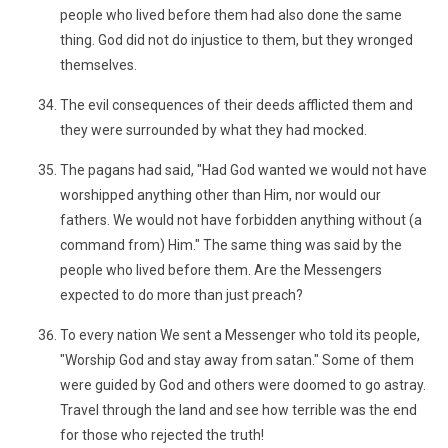
people who lived before them had also done the same
thing. God did not do injustice to them, but they wronged
themselves.
The evil consequences of their deeds afflicted them and
they were surrounded by what they had mocked.
The pagans had said, "Had God wanted we would not have
worshipped anything other than Him, nor would our
fathers. We would not have forbidden anything without (a
command from) Him." The same thing was said by the
people who lived before them. Are the Messengers
expected to do more than just preach?
To every nation We sent a Messenger who told its people,
"Worship God and stay away from satan." Some of them
were guided by God and others were doomed to go astray.
Travel through the land and see how terrible was the end
for those who rejected the truth!