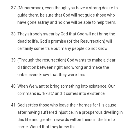
(Muhammad), even though you have a strong desire to
guide them, be sure that God will not guide those who
have gone astray and no one will be able to help them.
They strongly swear by God that God will not bring the
dead to life. God´s promise (of the Resurrection) will
certainly come true but many people do not know.
(Through the resurrection) God wants to make a clear
distinction between right and wrong and make the
unbelievers know that they were liars.
When We want to bring something into existence, Our
command is, "Exist," and it comes into existence.
God settles those who leave their homes for His cause
after having suffered injustice, in a prosperous dwelling in
this life and greater rewards will be theirs in the life to
come. Would that they knew this.