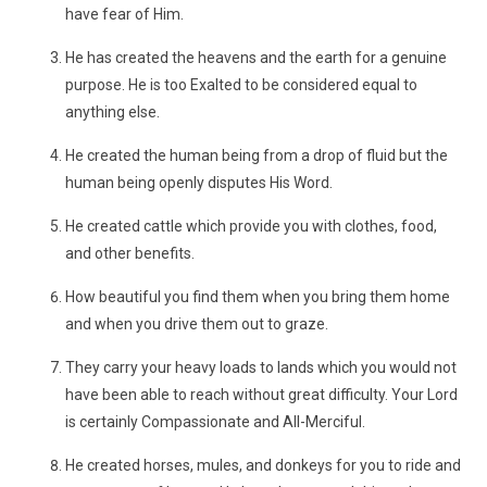
have fear of Him.
He has created the heavens and the earth for a genuine
purpose. He is too Exalted to be considered equal to
anything else.
He created the human being from a drop of fluid but the
human being openly disputes His Word.
He created cattle which provide you with clothes, food,
and other benefits.
How beautiful you find them when you bring them home
and when you drive them out to graze.
They carry your heavy loads to lands which you would not
have been able to reach without great difficulty. Your Lord
is certainly Compassionate and All-Merciful.
He created horses, mules, and donkeys for you to ride and