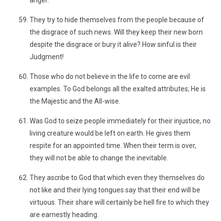
anger.
They try to hide themselves from the people because of
the disgrace of such news. Will they keep their new born
despite the disgrace or bury it alive? How sinful is their
Judgment!
Those who do not believe in the life to come are evil
examples. To God belongs all the exalted attributes; He is
the Majestic and the All-wise.
Was God to seize people immediately for their injustice, no
living creature would be left on earth. He gives them
respite for an appointed time. When their term is over,
they will not be able to change the inevitable.
They ascribe to God that which even they themselves do
not like and their lying tongues say that their end will be
virtuous. Their share will certainly be hell fire to which they
are earnestly heading.