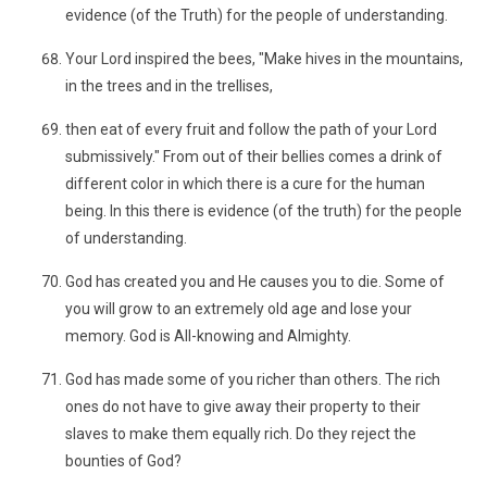
evidence (of the Truth) for the people of understanding.
Your Lord inspired the bees, "Make hives in the mountains,
in the trees and in the trellises,
then eat of every fruit and follow the path of your Lord
submissively." From out of their bellies comes a drink of
different color in which there is a cure for the human
being. In this there is evidence (of the truth) for the people
of understanding.
God has created you and He causes you to die. Some of
you will grow to an extremely old age and lose your
memory. God is All-knowing and Almighty.
God has made some of you richer than others. The rich
ones do not have to give away their property to their
slaves to make them equally rich. Do they reject the
bounties of God?