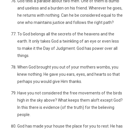
God tells a parable about two men. One of them is dumb
and useless and a burden on his friend. Wherever he goes,
he returns with nothing. Can he be considered equal to the
one who maintains justice and follows the right path?
To God belongs all the secrets of the heavens and the
earth. It only takes God a twinkling of an eye or even less
to make it the Day of Judgment. God has power over all
things.
When God brought you out of your mothers wombs, you
knew nothing. He gave you ears, eyes, and hearts so that
perhaps you would give Him thanks.
Have you not considered the free movements of the birds
high in the sky above? What keeps them aloft except God?
In this there is evidence (of the truth) for the believing
people.
God has made your house the place for you to rest. He has