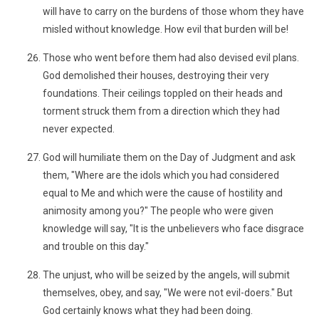
will have to carry on the burdens of those whom they have
misled without knowledge. How evil that burden will be!
Those who went before them had also devised evil plans.
God demolished their houses, destroying their very
foundations. Their ceilings toppled on their heads and
torment struck them from a direction which they had
never expected.
God will humiliate them on the Day of Judgment and ask
them, "Where are the idols which you had considered
equal to Me and which were the cause of hostility and
animosity among you?" The people who were given
knowledge will say, "It is the unbelievers who face disgrace
and trouble on this day."
The unjust, who will be seized by the angels, will submit
themselves, obey, and say, "We were not evil-doers." But
God certainly knows what they had been doing.