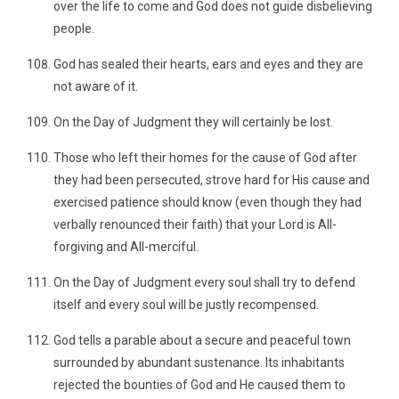
over the life to come and God does not guide disbelieving
people.
God has sealed their hearts, ears and eyes and they are
not aware of it.
On the Day of Judgment they will certainly be lost.
Those who left their homes for the cause of God after
they had been persecuted, strove hard for His cause and
exercised patience should know (even though they had
verbally renounced their faith) that your Lord is All-
forgiving and All-merciful.
On the Day of Judgment every soul shall try to defend
itself and every soul will be justly recompensed.
God tells a parable about a secure and peaceful town
surrounded by abundant sustenance. Its inhabitants
rejected the bounties of God and He caused them to