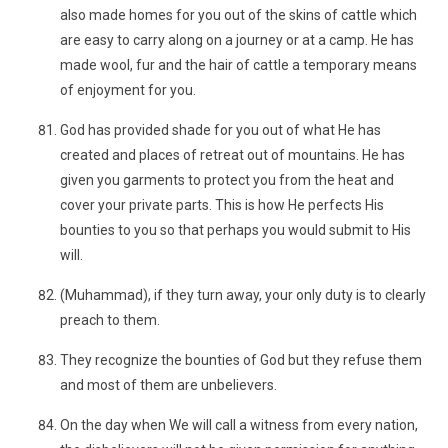
also made homes for you out of the skins of cattle which
are easy to carry along on a journey or at a camp. He has
made wool, fur and the hair of cattle a temporary means
of enjoyment for you.
God has provided shade for you out of what He has
created and places of retreat out of mountains. He has
given you garments to protect you from the heat and
cover your private parts. This is how He perfects His
bounties to you so that perhaps you would submit to His
will.
(Muhammad), if they turn away, your only duty is to clearly
preach to them.
They recognize the bounties of God but they refuse them
and most of them are unbelievers.
On the day when We will call a witness from every nation,