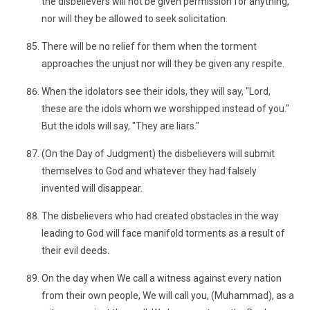
the disbelievers will not be given permission for anything,
nor will they be allowed to seek solicitation.
There will be no relief for them when the torment
approaches the unjust nor will they be given any respite.
When the idolators see their idols, they will say, "Lord,
these are the idols whom we worshipped instead of you."
But the idols will say, "They are liars."
(On the Day of Judgment) the disbelievers will submit
themselves to God and whatever they had falsely
invented will disappear.
The disbelievers who had created obstacles in the way
leading to God will face manifold torments as a result of
their evil deeds.
On the day when We call a witness against every nation
from their own people, We will call you, (Muhammad), as a