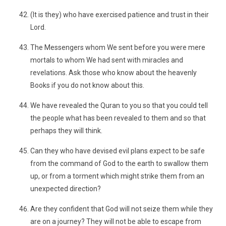
(It is they) who have exercised patience and trust in their
Lord.
The Messengers whom We sent before you were mere
mortals to whom We had sent with miracles and
revelations. Ask those who know about the heavenly
Books if you do not know about this.
We have revealed the Quran to you so that you could tell
the people what has been revealed to them and so that
perhaps they will think.
Can they who have devised evil plans expect to be safe
from the command of God to the earth to swallow them
up, or from a torment which might strike them from an
unexpected direction?
Are they confident that God will not seize them while they
are on a journey? They will not be able to escape from