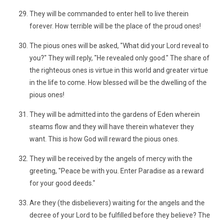
They will be commanded to enter hell to live therein
forever. How terrible will be the place of the proud ones!
The pious ones will be asked, "What did your Lord reveal to
you?" They will reply, "He revealed only good." The share of
the righteous ones is virtue in this world and greater virtue
in the life to come. How blessed will be the dwelling of the
pious ones!
They will be admitted into the gardens of Eden wherein
steams flow and they will have therein whatever they
want. This is how God will reward the pious ones.
They will be received by the angels of mercy with the
greeting, "Peace be with you. Enter Paradise as a reward
for your good deeds."
Are they (the disbelievers) waiting for the angels and the
decree of your Lord to be fulfilled before they believe? The