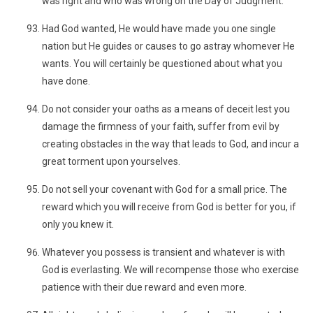
was right and who was wrong on the Day of Judgment.
Had God wanted, He would have made you one single
nation but He guides or causes to go astray whomever He
wants. You will certainly be questioned about what you
have done.
Do not consider your oaths as a means of deceit lest you
damage the firmness of your faith, suffer from evil by
creating obstacles in the way that leads to God, and incur a
great torment upon yourselves.
Do not sell your covenant with God for a small price. The
reward which you will receive from God is better for you, if
only you knew it.
Whatever you possess is transient and whatever is with
God is everlasting. We will recompense those who exercise
patience with their due reward and even more.