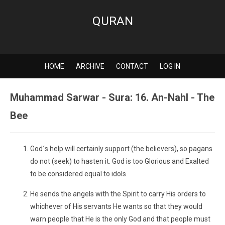
QURAN
HOME
ARCHIVE
CONTACT
LOG IN
Muhammad Sarwar - Sura: 16. An-Nahl - The
Bee
God´s help will certainly support (the believers), so pagans
do not (seek) to hasten it. God is too Glorious and Exalted
to be considered equal to idols.
He sends the angels with the Spirit to carry His orders to
whichever of His servants He wants so that they would
warn people that He is the only God and that people must