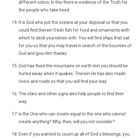
different colors. In this there is evidence of the Truth for
the people who take heed.
It is God who put the oceans at your disposal so that you
could find therein fresh fish for food and ornaments with
which to deck yourselves with. You will find ships that sail
for you so that you may travel in search of the bounties of
God and give Him thanks.
God has fixed the mountains on earth lest you should be
hurled away when it quakes. Therein He has also made
rivers and roads so that you will find your way.
The stars and other signs also help people to find their
way.
Is the One who can create equal to the one who cannot
create anything? Why, then, will you not consider?
Even if you wanted to count up all of God´s blessings, you