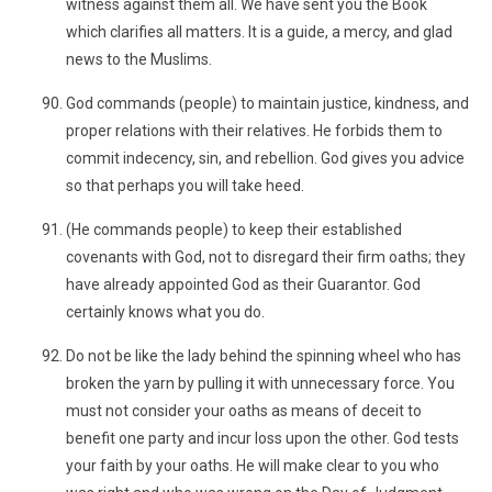
witness against them all. We have sent you the Book
which clarifies all matters. It is a guide, a mercy, and glad
news to the Muslims.
God commands (people) to maintain justice, kindness, and
proper relations with their relatives. He forbids them to
commit indecency, sin, and rebellion. God gives you advice
so that perhaps you will take heed.
(He commands people) to keep their established
covenants with God, not to disregard their firm oaths; they
have already appointed God as their Guarantor. God
certainly knows what you do.
Do not be like the lady behind the spinning wheel who has
broken the yarn by pulling it with unnecessary force. You
must not consider your oaths as means of deceit to
benefit one party and incur loss upon the other. God tests
your faith by your oaths. He will make clear to you who