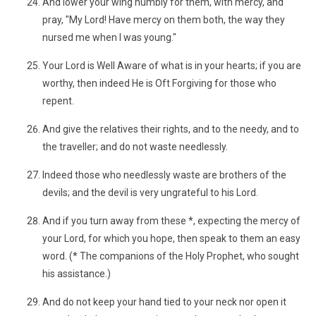
And lower your wing humbly for them, with mercy, and
pray, "My Lord! Have mercy on them both, the way they
nursed me when I was young."
Your Lord is Well Aware of what is in your hearts; if you are
worthy, then indeed He is Oft Forgiving for those who
repent.
And give the relatives their rights, and to the needy, and to
the traveller; and do not waste needlessly.
Indeed those who needlessly waste are brothers of the
devils; and the devil is very ungrateful to his Lord.
And if you turn away from these *, expecting the mercy of
your Lord, for which you hope, then speak to them an easy
word. (* The companions of the Holy Prophet, who sought
his assistance.)
And do not keep your hand tied to your neck nor open it