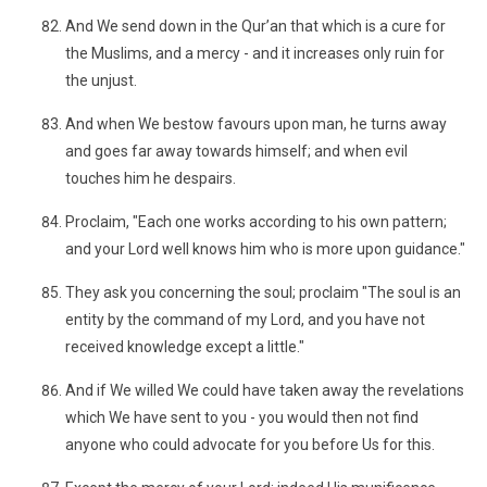
And We send down in the Qur’an that which is a cure for
the Muslims, and a mercy - and it increases only ruin for
the unjust.
And when We bestow favours upon man, he turns away
and goes far away towards himself; and when evil
touches him he despairs.
Proclaim, "Each one works according to his own pattern;
and your Lord well knows him who is more upon guidance."
They ask you concerning the soul; proclaim "The soul is an
entity by the command of my Lord, and you have not
received knowledge except a little."
And if We willed We could have taken away the revelations
which We have sent to you - you would then not find
anyone who could advocate for you before Us for this.