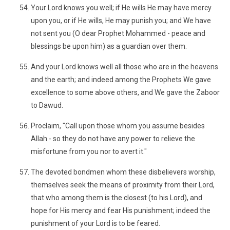
Your Lord knows you well; if He wills He may have mercy
upon you, or if He wills, He may punish you; and We have
not sent you (O dear Prophet Mohammed - peace and
blessings be upon him) as a guardian over them.
And your Lord knows well all those who are in the heavens
and the earth; and indeed among the Prophets We gave
excellence to some above others, and We gave the Zaboor
to Dawud.
Proclaim, "Call upon those whom you assume besides
Allah - so they do not have any power to relieve the
misfortune from you nor to avert it."
The devoted bondmen whom these disbelievers worship,
themselves seek the means of proximity from their Lord,
that who among them is the closest (to his Lord), and
hope for His mercy and fear His punishment; indeed the
punishment of your Lord is to be feared.