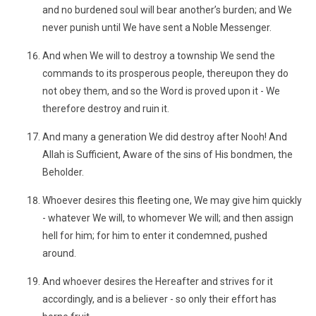
and no burdened soul will bear another’s burden; and We
never punish until We have sent a Noble Messenger.
And when We will to destroy a township We send the
commands to its prosperous people, thereupon they do
not obey them, and so the Word is proved upon it - We
therefore destroy and ruin it.
And many a generation We did destroy after Nooh! And
Allah is Sufficient, Aware of the sins of His bondmen, the
Beholder.
Whoever desires this fleeting one, We may give him quickly
- whatever We will, to whomever We will; and then assign
hell for him; for him to enter it condemned, pushed
around.
And whoever desires the Hereafter and strives for it
accordingly, and is a believer - so only their effort has