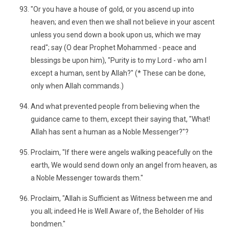
"Or you have a house of gold, or you ascend up into
heaven; and even then we shall not believe in your ascent
unless you send down a book upon us, which we may
read"; say (O dear Prophet Mohammed - peace and
blessings be upon him), "Purity is to my Lord - who am I
except a human, sent by Allah?" (* These can be done,
only when Allah commands.)
And what prevented people from believing when the
guidance came to them, except their saying that, "What!
Allah has sent a human as a Noble Messenger?"?
Proclaim, "If there were angels walking peacefully on the
earth, We would send down only an angel from heaven, as
a Noble Messenger towards them."
Proclaim, "Allah is Sufficient as Witness between me and
you all; indeed He is Well Aware of, the Beholder of His
bondmen."