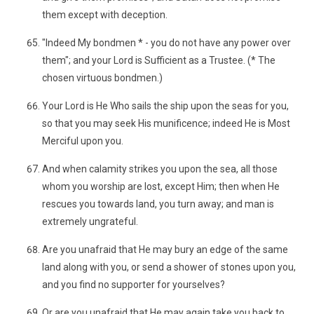
them except with deception.
"Indeed My bondmen * - you do not have any power over
them"; and your Lord is Sufficient as a Trustee. (* The
chosen virtuous bondmen.)
Your Lord is He Who sails the ship upon the seas for you,
so that you may seek His munificence; indeed He is Most
Merciful upon you.
And when calamity strikes you upon the sea, all those
whom you worship are lost, except Him; then when He
rescues you towards land, you turn away; and man is
extremely ungrateful.
Are you unafraid that He may bury an edge of the same
land along with you, or send a shower of stones upon you,
and you find no supporter for yourselves?
Or are you unafraid that He may again take you back to