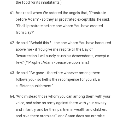
the food for its inhabitants.)
And recall when We ordered the angels that, "Prostrate
before Adam" - so they all prostrated except Iblis; he said,
"Shall I prostrate before one whom You have created
from clay?"
He said, "Behold this * - the one whom You have honoured
above me - if You give me respite till the Day of
Resurrection, I will surely crush his descendants, except a
few." (* Prophet Adam - peace be upon him.)
He said, "Be gone - therefore whoever among them
follows you - so hell is the recompense for you all, a
sufficient punishment."
"And mislead those whom you can among them with your
voice, and raise an army against them with your cavalry
and infantry, and be their partner in wealth and children,
and give them promises"; and Satan does not promise