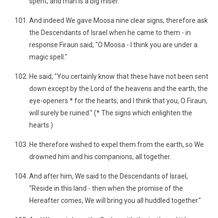
spent; and man is a big miser."
And indeed We gave Moosa nine clear signs, therefore ask
the Descendants of Israel when he came to them - in
response Firaun said, "O Moosa - I think you are under a
magic spell."
He said, "You certainly know that these have not been sent
down except by the Lord of the heavens and the earth, the
eye-openers * for the hearts; and I think that you, O Firaun,
will surely be ruined." (* The signs which enlighten the
hearts.)
He therefore wished to expel them from the earth, so We
drowned him and his companions, all together.
And after him, We said to the Descendants of Israel,
"Reside in this land - then when the promise of the
Hereafter comes, We will bring you all huddled together."