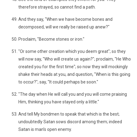
therefore strayed, so cannot find a path.
And they say, "When we have become bones and
decomposed, will we really be raised up anew?"
Proclaim, "Become stones or iron."
"Or some other creation which you deem great"; so they
will now say, "Who will create us again?"; proclaim, "He Who
created you for the first time"; so now they will mockingly
shake their heads at you, and question, "When is this going
to occur?"; say, "It could perhaps be soon."
"The day when He will call you and you will come praising
Him, thinking you have stayed only a little."
And tell My bondmen to speak that which is the best;
undoubtedly Satan sows discord among them; indeed
Satan is man’s open enemy.