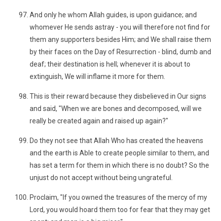
And only he whom Allah guides, is upon guidance; and
whomever He sends astray - you will therefore not find for
them any supporters besides Him; and We shall raise them
by their faces on the Day of Resurrection - blind, dumb and
deaf; their destination is hell; whenever it is about to
extinguish, We will inflame it more for them.
This is their reward because they disbelieved in Our signs
and said, "When we are bones and decomposed, will we
really be created again and raised up again?"
Do they not see that Allah Who has created the heavens
and the earth is Able to create people similar to them, and
has set a term for them in which there is no doubt? So the
unjust do not accept without being ungrateful.
Proclaim, "If you owned the treasures of the mercy of my
Lord, you would hoard them too for fear that they may get