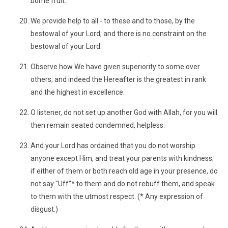
borne fruit.
We provide help to all - to these and to those, by the
bestowal of your Lord; and there is no constraint on the
bestowal of your Lord.
Observe how We have given superiority to some over
others; and indeed the Hereafter is the greatest in rank
and the highest in excellence.
O listener, do not set up another God with Allah, for you will
then remain seated condemned, helpless.
And your Lord has ordained that you do not worship
anyone except Him, and treat your parents with kindness;
if either of them or both reach old age in your presence, do
not say "Uff"* to them and do not rebuff them, and speak
to them with the utmost respect. (* Any expression of
disgust.)