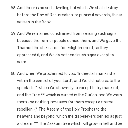
And there is no such dwelling but which We shall destroy
before the Day of Resurrection, or punish it severely; this is
written in the Book.
And We remained constrained from sending such signs,
because the former people denied them; and We gave the
Thamud the she-camel for enlightenment, so they
oppressed it; and We do not send such signs except to
warn.
And when We proclaimed to you, "Indeed all mankind is
within the control of your Lord"; and We did not create the
spectacle * which We showed you except to try mankind,
and the Tree ** which is cursed in the Qur’an; and We warn
them - so nothing increases for them except extreme
rebellion. (* The Ascent of the Holy Prophet to the
heavens and beyond, which the disbelievers denied as just
a dream. ** The Zakkum tree which will grow in hell and be