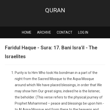
QURAN
HOME
ARCHIVE
CONTACT
LOG IN
Faridul Haque - Sura: 17. Bani Isra'il - The
Israelites
Purity is to Him Who took His bondman in a part of the
night from the Sacred Mosque to the Aqsa Mosque
around which We have placed blessings, in order that We
may show him Our great signs; indeed he is the listener,
the beholder. (This verse refers to the physical journey of
Prophet Mohammed – peace and blessings be upon him -
to Al Aqsa Mosque and from there to the heavens and