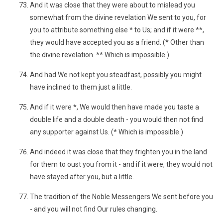
And it was close that they were about to mislead you
somewhat from the divine revelation We sent to you, for
you to attribute something else * to Us; and if it were **,
they would have accepted you as a friend. (* Other than
the divine revelation. ** Which is impossible.)
And had We not kept you steadfast, possibly you might
have inclined to them just a little.
And if it were *, We would then have made you taste a
double life and a double death - you would then not find
any supporter against Us. (* Which is impossible.)
And indeed it was close that they frighten you in the land
for them to oust you from it - and if it were, they would not
have stayed after you, but a little.
The tradition of the Noble Messengers We sent before you
- and you will not find Our rules changing.