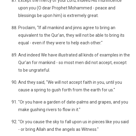
Except the mercy of your Lord; indeed His munificence
upon you (O dear Prophet Mohammed - peace and
blessings be upon him) is extremely great.
Proclaim, "If all mankind and jinns agree to bring an
equivalent to the Qur’an, they will not be able to bring its
equal - even if they were to help each other."
And indeed We have illustrated all kinds of examples in the
Qur’an for mankind - so most men did not accept, except
to be ungrateful.
And they said, "We will not accept faith in you, until you
cause a spring to gush forth from the earth for us."
"Or you have a garden of date-palms and grapes, and you
make gushing rivers to flow in it."
"Or you cause the sky to fall upon us in pieces like you said
- or bring Allah and the angels as Witness."