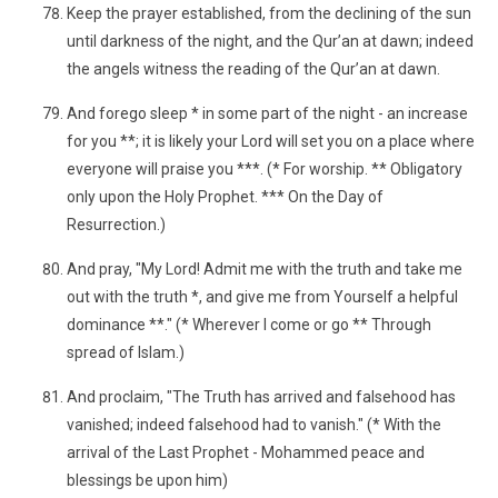
Keep the prayer established, from the declining of the sun
until darkness of the night, and the Qur’an at dawn; indeed
the angels witness the reading of the Qur’an at dawn.
And forego sleep * in some part of the night - an increase
for you **; it is likely your Lord will set you on a place where
everyone will praise you ***. (* For worship. ** Obligatory
only upon the Holy Prophet. *** On the Day of
Resurrection.)
And pray, "My Lord! Admit me with the truth and take me
out with the truth *, and give me from Yourself a helpful
dominance **." (* Wherever I come or go ** Through
spread of Islam.)
And proclaim, "The Truth has arrived and falsehood has
vanished; indeed falsehood had to vanish." (* With the
arrival of the Last Prophet - Mohammed peace and
blessings be upon him)