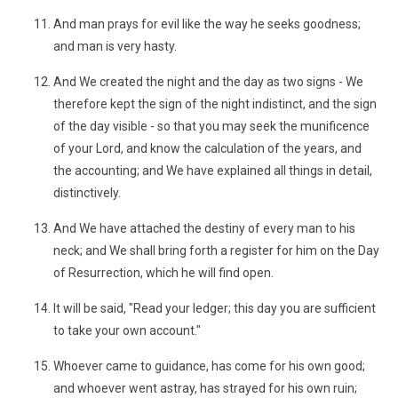
And man prays for evil like the way he seeks goodness;
and man is very hasty.
And We created the night and the day as two signs - We
therefore kept the sign of the night indistinct, and the sign
of the day visible - so that you may seek the munificence
of your Lord, and know the calculation of the years, and
the accounting; and We have explained all things in detail,
distinctively.
And We have attached the destiny of every man to his
neck; and We shall bring forth a register for him on the Day
of Resurrection, which he will find open.
It will be said, "Read your ledger; this day you are sufficient
to take your own account."
Whoever came to guidance, has come for his own good;
and whoever went astray, has strayed for his own ruin;