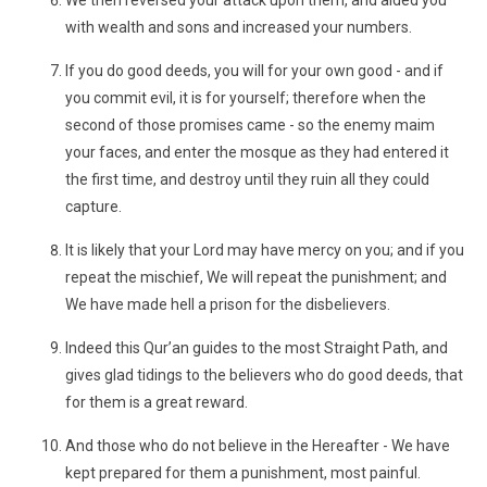
We then reversed your attack upon them, and aided you
with wealth and sons and increased your numbers.
If you do good deeds, you will for your own good - and if
you commit evil, it is for yourself; therefore when the
second of those promises came - so the enemy maim
your faces, and enter the mosque as they had entered it
the first time, and destroy until they ruin all they could
capture.
It is likely that your Lord may have mercy on you; and if you
repeat the mischief, We will repeat the punishment; and
We have made hell a prison for the disbelievers.
Indeed this Qur’an guides to the most Straight Path, and
gives glad tidings to the believers who do good deeds, that
for them is a great reward.
And those who do not believe in the Hereafter - We have
kept prepared for them a punishment, most painful.