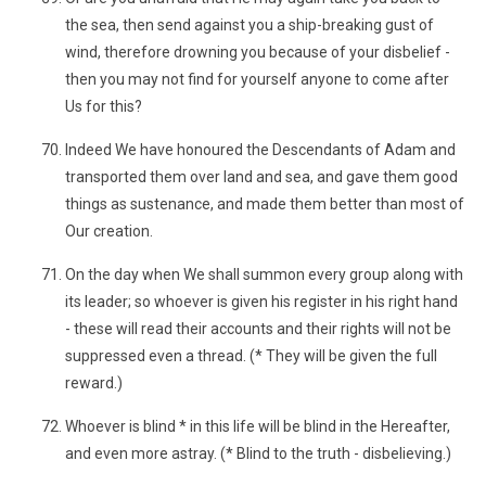
the sea, then send against you a ship-breaking gust of
wind, therefore drowning you because of your disbelief -
then you may not find for yourself anyone to come after
Us for this?
Indeed We have honoured the Descendants of Adam and
transported them over land and sea, and gave them good
things as sustenance, and made them better than most of
Our creation.
On the day when We shall summon every group along with
its leader; so whoever is given his register in his right hand
- these will read their accounts and their rights will not be
suppressed even a thread. (* They will be given the full
reward.)
Whoever is blind * in this life will be blind in the Hereafter,
and even more astray. (* Blind to the truth - disbelieving.)