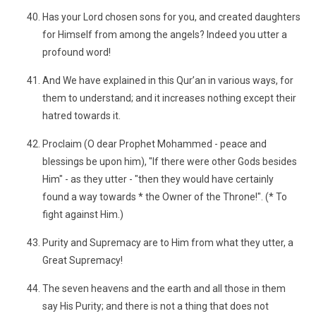
Has your Lord chosen sons for you, and created daughters
for Himself from among the angels? Indeed you utter a
profound word!
And We have explained in this Qur’an in various ways, for
them to understand; and it increases nothing except their
hatred towards it.
Proclaim (O dear Prophet Mohammed - peace and
blessings be upon him), "If there were other Gods besides
Him" - as they utter - "then they would have certainly
found a way towards * the Owner of the Throne!". (* To
fight against Him.)
Purity and Supremacy are to Him from what they utter, a
Great Supremacy!
The seven heavens and the earth and all those in them
say His Purity; and there is not a thing that does not