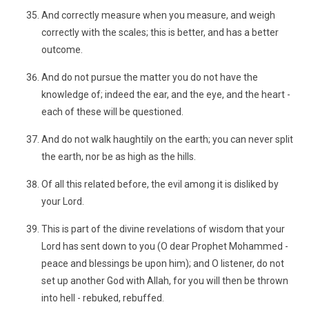
And correctly measure when you measure, and weigh
correctly with the scales; this is better, and has a better
outcome.
And do not pursue the matter you do not have the
knowledge of; indeed the ear, and the eye, and the heart -
each of these will be questioned.
And do not walk haughtily on the earth; you can never split
the earth, nor be as high as the hills.
Of all this related before, the evil among it is disliked by
your Lord.
This is part of the divine revelations of wisdom that your
Lord has sent down to you (O dear Prophet Mohammed -
peace and blessings be upon him); and O listener, do not
set up another God with Allah, for you will then be thrown
into hell - rebuked, rebuffed.