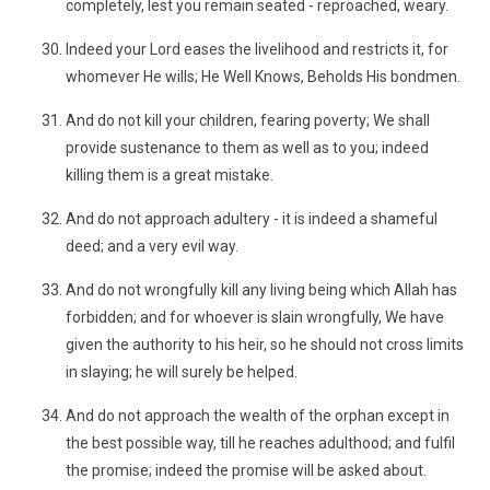
completely, lest you remain seated - reproached, weary.
Indeed your Lord eases the livelihood and restricts it, for
whomever He wills; He Well Knows, Beholds His bondmen.
And do not kill your children, fearing poverty; We shall
provide sustenance to them as well as to you; indeed
killing them is a great mistake.
And do not approach adultery - it is indeed a shameful
deed; and a very evil way.
And do not wrongfully kill any living being which Allah has
forbidden; and for whoever is slain wrongfully, We have
given the authority to his heir, so he should not cross limits
in slaying; he will surely be helped.
And do not approach the wealth of the orphan except in
the best possible way, till he reaches adulthood; and fulfil
the promise; indeed the promise will be asked about.