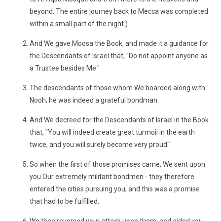
beyond. The entire journey back to Mecca was completed
within a small part of the night.)
And We gave Moosa the Book, and made it a guidance for
the Descendants of Israel that, "Do not appoint anyone as
a Trustee besides Me."
The descendants of those whom We boarded along with
Nooh; he was indeed a grateful bondman.
And We decreed for the Descendants of Israel in the Book
that, "You will indeed create great turmoil in the earth
twice, and you will surely become very proud."
So when the first of those promises came, We sent upon
you Our extremely militant bondmen - they therefore
entered the cities pursuing you; and this was a promise
that had to be fulfilled.