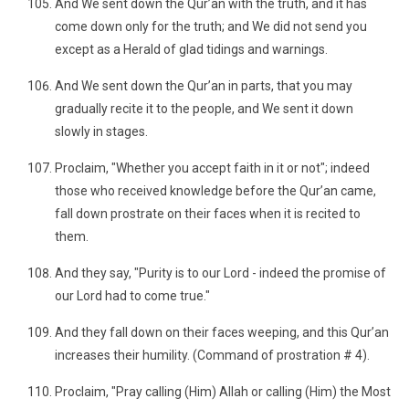
And We sent down the Qur’an with the truth, and it has
come down only for the truth; and We did not send you
except as a Herald of glad tidings and warnings.
And We sent down the Qur’an in parts, that you may
gradually recite it to the people, and We sent it down
slowly in stages.
Proclaim, "Whether you accept faith in it or not"; indeed
those who received knowledge before the Qur’an came,
fall down prostrate on their faces when it is recited to
them.
And they say, "Purity is to our Lord - indeed the promise of
our Lord had to come true."
And they fall down on their faces weeping, and this Qur’an
increases their humility. (Command of prostration # 4).
Proclaim, "Pray calling (Him) Allah or calling (Him) the Most