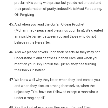
proclaim His purity with praise, but you do not understand
their proclamation of purity; indeed He is Most Forbearing,
Oft Forgiving.
And when you read the Qur’an O dear Prophet
(Mohammed - peace and blessings upon him), We created
an invisible barrier between you and those who do not
believe in the Hereafter.
And We placed covers upon their hearts so they may not
understand it, and deafness in their ears; and when you
mention your Only Lord in the Qur’an, they flee turning
their backs in hatred.
We know well why they listen when they lend ears to you,
and when they discuss among themselves, when the
unjust say, "You have not followed except a man who is
under a magic spell."
See the kind of examples they invent for you! They