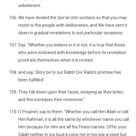
unbelievers.
We have divided the Qur'an into sections so that you may
recite to the people with deliberation, and We have sent it
down in gradual revelations to suit particular occasions.
Say: "Whether you believe in it or not, it is true that those
who were endowed with knowledge before its revelation
prostrate themselves when it is recited
and say, 'Glory be to our Rabb! Our Rabb's promise has
been fulfilled.'
They fall down upon their faces, weeping as they listen,
and this increases their reverence."
O Prophet, say to them: "Whether you call Him Allah or call
Him Rahman; it is all the same by whichever name you call
Him because for Him are all the Finest names. Offer your
Salah neither in too loud a voice nor in too low a voice but