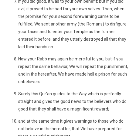
If you did good, it was to your own benefit; but if you did
evil, it proved to be bad for your own selves. Then, when
the promise for your second forewarning came to be
fulfilled, We sent another army (the Romans) to disfigure
your faces and to enter your Temple as the former
entered it before, and they utterly destroyed all that they
laid their hands on.
Now your Rabb may again be merciful to you; but if you
repeat the same behavior, We will repeat the punishment,
and in the hereafter, We have made hell a prison for such
unbelievers.
Surely this Qur'an guides to the Way which is perfectly
straight and gives the good news to the believers who do
good that they shall have a magnificent reward;
and at the same time it gives warnings to those who do
not believe in the hereafter, that We have prepared for