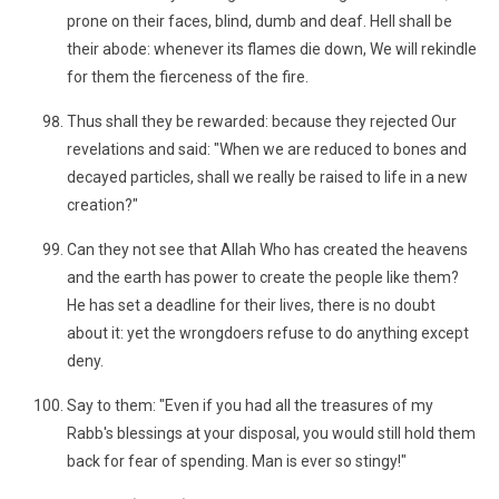
prone on their faces, blind, dumb and deaf. Hell shall be
their abode: whenever its flames die down, We will rekindle
for them the fierceness of the fire.
Thus shall they be rewarded: because they rejected Our
revelations and said: "When we are reduced to bones and
decayed particles, shall we really be raised to life in a new
creation?"
Can they not see that Allah Who has created the heavens
and the earth has power to create the people like them?
He has set a deadline for their lives, there is no doubt
about it: yet the wrongdoers refuse to do anything except
deny.
Say to them: "Even if you had all the treasures of my
Rabb's blessings at your disposal, you would still hold them
back for fear of spending. Man is ever so stingy!"