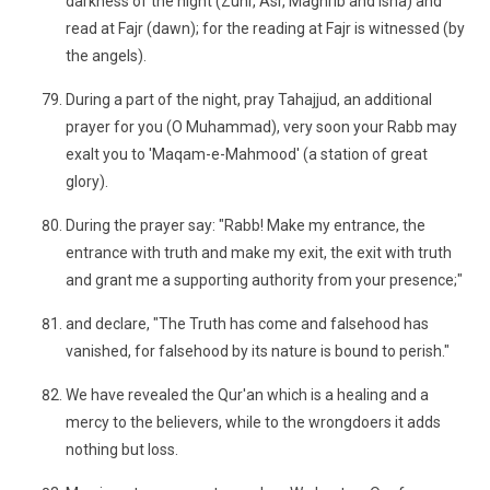
darkness of the night (Zuhr, Asr, Maghrib and Isha) and
read at Fajr (dawn); for the reading at Fajr is witnessed (by
the angels).
During a part of the night, pray Tahajjud, an additional
prayer for you (O Muhammad), very soon your Rabb may
exalt you to 'Maqam-e-Mahmood' (a station of great
glory).
During the prayer say: "Rabb! Make my entrance, the
entrance with truth and make my exit, the exit with truth
and grant me a supporting authority from your presence;"
and declare, "The Truth has come and falsehood has
vanished, for falsehood by its nature is bound to perish."
We have revealed the Qur'an which is a healing and a
mercy to the believers, while to the wrongdoers it adds
nothing but loss.