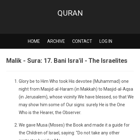
QURAN
HOME
ARCHIVE
CONTACT
LOG IN
Malik - Sura: 17. Bani Isra'il - The Israelites
Glory be to Him Who took His devotee (Muhammad) one
night from Masjid-al-Haram (in Makkah) to Masjid-al-Aqsa
(in Jerusalem), whose vicinity We have blessed, so that We
may show him some of Our signs: surely He is the One
Who is the Hearer, the Observer.
We gave Musa (Moses) the Book and made it a guide for
the Children of Israel, saying: "Do not take any other