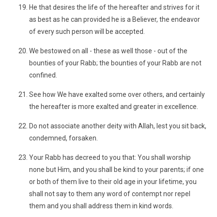
He that desires the life of the hereafter and strives for it
as best as he can provided he is a Believer, the endeavor
of every such person will be accepted.
We bestowed on all - these as well those - out of the
bounties of your Rabb; the bounties of your Rabb are not
confined.
See how We have exalted some over others, and certainly
the hereafter is more exalted and greater in excellence.
Do not associate another deity with Allah, lest you sit back,
condemned, forsaken.
Your Rabb has decreed to you that: You shall worship
none but Him, and you shall be kind to your parents; if one
or both of them live to their old age in your lifetime, you
shall not say to them any word of contempt nor repel
them and you shall address them in kind words.