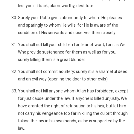
lest you sit back, blameworthy, destitute.
Surely your Rabb gives abundantly to whom He pleases
and sparingly to whom He wills, for He is aware of the
condition of His servants and observes them closely.
You shall not kill your children for fear of want, for it is We
Who provide sustenance for them as well as for you;
surely killing them is a great blunder.
You shall not commit adultery; surely it is a shameful deed
and an evil way (opening the door to other evils).
You shall not kill anyone whom Allah has forbidden, except
for just cause under the law. If anyone is killed unjustly, We
have granted the right of retribution to his heir, but let him
not carry his vengeance too far in killing the culprit through
taking the law in his own hands, as he is supported by the
law.