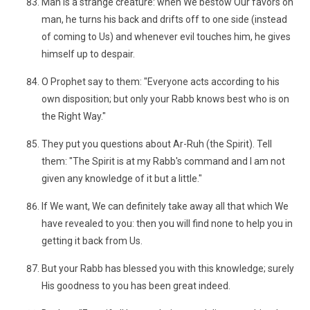
Man is a strange creature: when We bestow Our favors on
man, he turns his back and drifts off to one side (instead
of coming to Us) and whenever evil touches him, he gives
himself up to despair.
O Prophet say to them: "Everyone acts according to his
own disposition; but only your Rabb knows best who is on
the Right Way."
They put you questions about Ar-Ruh (the Spirit). Tell
them: "The Spirit is at my Rabb's command and I am not
given any knowledge of it but a little."
If We want, We can definitely take away all that which We
have revealed to you: then you will find none to help you in
getting it back from Us.
But your Rabb has blessed you with this knowledge; surely
His goodness to you has been great indeed.