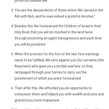
protector besides Me.
You are the descendents of those whom We carried in the
Ark with Nuh, and he was indeed a grateful devotee."
Besides this We forewarned the Children of Israel in their
Holy Book that you will do mischief in the land twice
through becoming arrogant transgressors and each time
you will be punished.
When the promise for the first of the two fore warnings
came to be fulfilled, We sent against you Our servants (the
Assyrians) who gave you a terrible warfare: so they
rampaged through your homes to carry out the
punishment of which you were forewarned.
Then after this, We afforded you an opportunity to
overpower them and helped you with wealth and sons and
granted you more manpower.