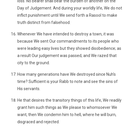
loss. No bearer shall bear the burden of another on the
Day of Judgement. And during your worldly life, We do not
inflict punishment until We send forth a Rasool to make
truth distinct from falsehood.
Whenever We have intended to destroy a town, it was
because We sent Our commandments to its people who
were leading easy lives but they showed disobedience; as
a result Our judgement was passed, and We razed that
city to the ground.
How many generations have We destroyed since Nuh's
time? Sufficient is your Rabb to note and see the sins of
His servants.
He that desires the transitory things of this life, We readily
grant him such things as We please to whomsoever We
want, then We condemn him to hell, where he will burn,
disgraced and rejected.