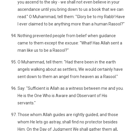
you ascend to the sky - we shall not even believe in your
ascendance until you bring down to us a book that we can
read." O Muhammad, tell them: "Glory be to my Rabb! Have
I ever claimed to be anything more than a human Rasool?"
Nothing prevented people from belief when guidance
came to them except the excuse: "What! Has Allah sent a
man like us to be a Rasool?"
O Muhammad, tell them: "Had there been in the earth
angels walking about as settlers, We would certainly have
sent down to them an angel from heaven as a Rasool."
Say: "Sufficient is Allah as a witness between me and you.
He is the One Who is Aware and Observant of His
servants."
Those whom Allah guides are rightly guided; and those
whom He lets go astray, shall find no protector besides
Him. On the Day of Judgment We shall gather them all,