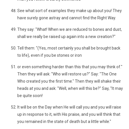
See what sort of examples they make up about you! They
have surely gone astray and cannot find the Right Way.
They say: "What! When we are reduced to bones and dust,
shall we really be raised up again into a new creation?"
Tell them: "(Yes, most certainly you shall be brought back
to life), even if you be stones or iron
or even something harder than this that you may think of."
Then they will ask: "Who will restore us?" Say: "The One
Who created you the first time." Then they will shake their
heads at you and ask: "Well, when will this be?" Say, "It may
be quite soon!
It will be on the Day when He will call you and you will raise
up in response to it, with His praise, and you will think that
you remained in the state of death but a little while."