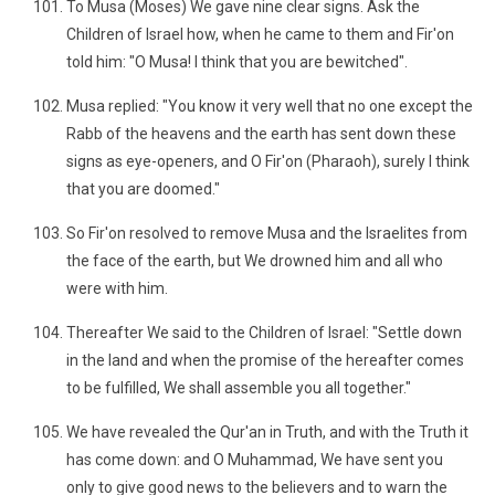
To Musa (Moses) We gave nine clear signs. Ask the
Children of Israel how, when he came to them and Fir'on
told him: "O Musa! I think that you are bewitched".
Musa replied: "You know it very well that no one except the
Rabb of the heavens and the earth has sent down these
signs as eye-openers, and O Fir'on (Pharaoh), surely I think
that you are doomed."
So Fir'on resolved to remove Musa and the Israelites from
the face of the earth, but We drowned him and all who
were with him.
Thereafter We said to the Children of Israel: "Settle down
in the land and when the promise of the hereafter comes
to be fulfilled, We shall assemble you all together."
We have revealed the Qur'an in Truth, and with the Truth it
has come down: and O Muhammad, We have sent you
only to give good news to the believers and to warn the