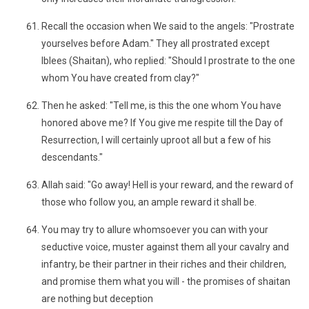
Recall the occasion when We said to the angels: "Prostrate
yourselves before Adam." They all prostrated except
Iblees (Shaitan), who replied: "Should I prostrate to the one
whom You have created from clay?"
Then he asked: "Tell me, is this the one whom You have
honored above me? If You give me respite till the Day of
Resurrection, I will certainly uproot all but a few of his
descendants."
Allah said: "Go away! Hell is your reward, and the reward of
those who follow you, an ample reward it shall be.
You may try to allure whomsoever you can with your
seductive voice, muster against them all your cavalry and
infantry, be their partner in their riches and their children,
and promise them what you will - the promises of shaitan
are nothing but deception