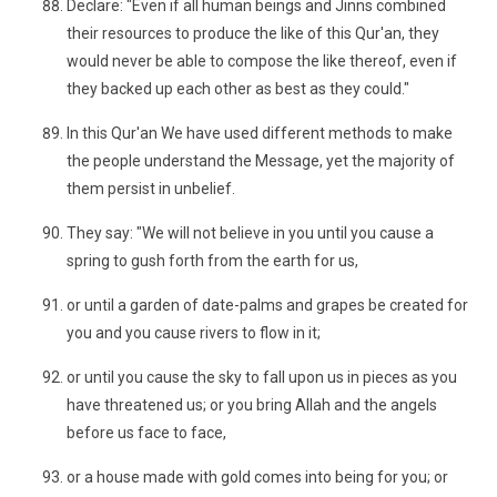
Declare: "Even if all human beings and Jinns combined
their resources to produce the like of this Qur'an, they
would never be able to compose the like thereof, even if
they backed up each other as best as they could."
In this Qur'an We have used different methods to make
the people understand the Message, yet the majority of
them persist in unbelief.
They say: "We will not believe in you until you cause a
spring to gush forth from the earth for us,
or until a garden of date-palms and grapes be created for
you and you cause rivers to flow in it;
or until you cause the sky to fall upon us in pieces as you
have threatened us; or you bring Allah and the angels
before us face to face,
or a house made with gold comes into being for you; or