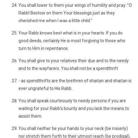
You shall lower to them your wings of humility and pray: "O
Rabb! Bestow on them Your blessings just as they
cherished me when I was a little child."
Your Rabb knows best what is in your hearts. If you do
good deeds, certainly He is most forgiving to those who
turn to Him in repentance.
You shall give to your relatives their due and to the needy
and to the wayfarers. You shall not be a spendthrift
- as spendthrifts are the brethren of shaitan and shaitan is
ever ungrateful to His Rabb.
You shall speak courteously to needy persons if you are
waiting for your Rabb's bounty and you lack the means to
assist them.
You shall neither tie your hands to your neck (be miserly)
nor stretch them forth to their utmost reach (be prodigal),