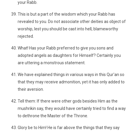
your Rabb.
This is but a part of the wisdom which your Rabb has
revealed to you. Do not associate other deities as object of
worship, lest you should be cast into hell, blameworthy
rejected.
What! Has your Rabb preferred to give you sons and
adopted angels as daughters for Himself? Certainly you
are uttering a monstrous statement.
We have explained things in various ways in this Qur'an so
that they may receive admonition, yet it has only added to
their aversion.
Tell them: If there were other gods besides Him as the
mushrikin say, they would have certainly tried to find a way
to dethrone the Master of the Throne.
Glory be to Him! He is far above the things that they say