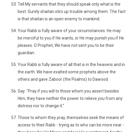
Tell My servants that they should speak only what is the
best. Surely shaitan stirs up trouble among them. The fact
is that shaitan is an open enemy to mankind.
Your Rabb is fully aware of your circumstances. He may
be merciful to you if He wants, or He may punish you if He
pleases. O Prophet, We have not sent you to be their
guardian.
Your Rabb is fully aware of all that is in the heavens and in
the earth. We have exalted some prophets above the
others and gave Zaboor (the Psalms) to Dawood.
Say: "Pray if you will to those whom you assert besides
Him; they have neither the power to relieve you from any
distress nor to change it."
Those to whom they pray, themselves seek the means of
access to their Rabb - trying as to who can be more near -