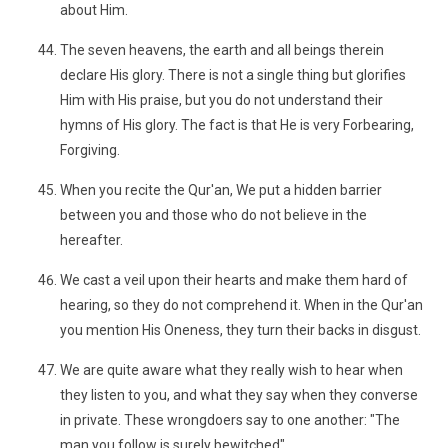
about Him.
The seven heavens, the earth and all beings therein
declare His glory. There is not a single thing but glorifies
Him with His praise, but you do not understand their
hymns of His glory. The fact is that He is very Forbearing,
Forgiving.
When you recite the Qur'an, We put a hidden barrier
between you and those who do not believe in the
hereafter.
We cast a veil upon their hearts and make them hard of
hearing, so they do not comprehend it. When in the Qur'an
you mention His Oneness, they turn their backs in disgust.
We are quite aware what they really wish to hear when
they listen to you, and what they say when they converse
in private. These wrongdoers say to one another: "The
man you follow is surely bewitched"