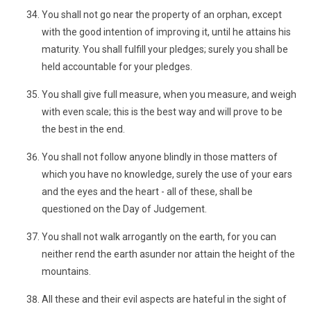
You shall not go near the property of an orphan, except
with the good intention of improving it, until he attains his
maturity. You shall fulfill your pledges; surely you shall be
held accountable for your pledges.
You shall give full measure, when you measure, and weigh
with even scale; this is the best way and will prove to be
the best in the end.
You shall not follow anyone blindly in those matters of
which you have no knowledge, surely the use of your ears
and the eyes and the heart - all of these, shall be
questioned on the Day of Judgement.
You shall not walk arrogantly on the earth, for you can
neither rend the earth asunder nor attain the height of the
mountains.
All these and their evil aspects are hateful in the sight of