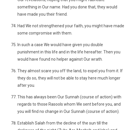
something in Our name. Had you done that, they would
have made you their friend.
Had We not strengthened your faith, you might have made
some compromise with them.
In such a case We would have given you double
punishment in this life and in the life hereafter. Then you
would have found no helper against Our wrath.
They almost scare you off the land, to expel you from it. If
they do so, they will not be able to stay here much longer
after you.
This has always been Our Sunnah (course of action) with
regards to those Rasools whom We sent before you, and
you will find no change in Our Sunnah (course of action).
Establish Salah from the decline of the sun till the