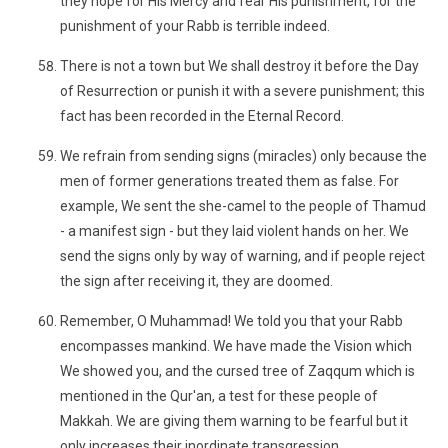
they hope for His Mercy and fear His punishment, for the
punishment of your Rabb is terrible indeed.
There is not a town but We shall destroy it before the Day
of Resurrection or punish it with a severe punishment; this
fact has been recorded in the Eternal Record.
We refrain from sending signs (miracles) only because the
men of former generations treated them as false. For
example, We sent the she-camel to the people of Thamud
- a manifest sign - but they laid violent hands on her. We
send the signs only by way of warning, and if people reject
the sign after receiving it, they are doomed.
Remember, O Muhammad! We told you that your Rabb
encompasses mankind. We have made the Vision which
We showed you, and the cursed tree of Zaqqum which is
mentioned in the Qur'an, a test for these people of
Makkah. We are giving them warning to be fearful but it
only increases their inordinate transgression.