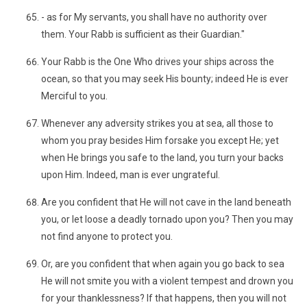
- as for My servants, you shall have no authority over
them. Your Rabb is sufficient as their Guardian."
Your Rabb is the One Who drives your ships across the
ocean, so that you may seek His bounty; indeed He is ever
Merciful to you.
Whenever any adversity strikes you at sea, all those to
whom you pray besides Him forsake you except He; yet
when He brings you safe to the land, you turn your backs
upon Him. Indeed, man is ever ungrateful.
Are you confident that He will not cave in the land beneath
you, or let loose a deadly tornado upon you? Then you may
not find anyone to protect you.
Or, are you confident that when again you go back to sea
He will not smite you with a violent tempest and drown you
for your thanklessness? If that happens, then you will not