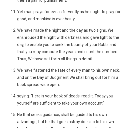
them a painful punishment.
Yet man prays for evil as fervently as he ought to pray for
good, and mankind is ever hasty.
We have made the night and the day as two signs. We
enshrouded the night with darkness and gave light to the
day, to enable you to seek the bounty of your Rabb, and
that you may compute the years and count the numbers.
Thus, We have set forth all things in detail.
We have fastened the fate of every man to his own neck,
and on the Day of Judgment We shall bring out for him a
book spread wide open,
saying: "Here is your book of deeds: read it. Today you
yourself are sufficient to take your own account."
He that seeks guidance, shall be guided to his own
advantage, but he that goes astray does so to his own