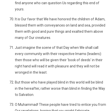
find anyone who can question Us regarding this end of
yours.
It is Our favor that We have honored the children of Adam,
blessed them with conveyances on land and sea, provided
them with good and pure things and exalted them above
many of Our creatures.
Just imagine the scene of that Day when We shall call
every community with their respective Imams (leaders):
then those who will be given their 'book of deeds' in their
right hand will read it with pleasure and they will not be
wronged in the least.
But those who have played blind in this world will be blind
in the hereafter, rather worse than blind in finding the Way
to Salvation.
O Muhammad! These people have tried to entice you from
Our revelations, hoping that you might fabricate