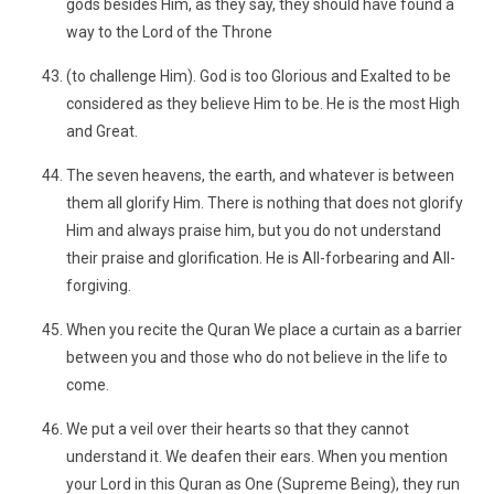
gods besides Him, as they say, they should have found a
way to the Lord of the Throne
(to challenge Him). God is too Glorious and Exalted to be
considered as they believe Him to be. He is the most High
and Great.
The seven heavens, the earth, and whatever is between
them all glorify Him. There is nothing that does not glorify
Him and always praise him, but you do not understand
their praise and glorification. He is All-forbearing and All-
forgiving.
When you recite the Quran We place a curtain as a barrier
between you and those who do not believe in the life to
come.
We put a veil over their hearts so that they cannot
understand it. We deafen their ears. When you mention
your Lord in this Quran as One (Supreme Being), they run