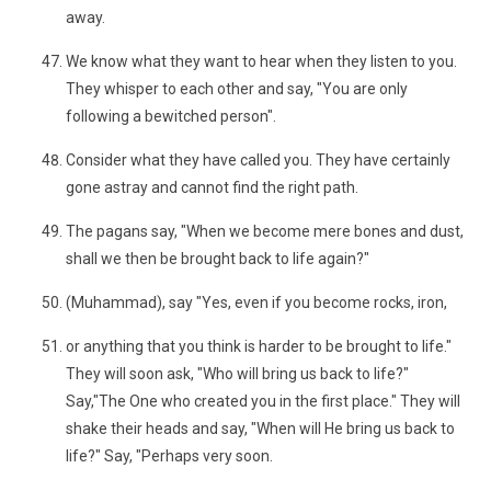
away.
We know what they want to hear when they listen to you.
They whisper to each other and say, "You are only
following a bewitched person".
Consider what they have called you. They have certainly
gone astray and cannot find the right path.
The pagans say, "When we become mere bones and dust,
shall we then be brought back to life again?"
(Muhammad), say "Yes, even if you become rocks, iron,
or anything that you think is harder to be brought to life."
They will soon ask, "Who will bring us back to life?"
Say,"The One who created you in the first place." They will
shake their heads and say, "When will He bring us back to
life?" Say, "Perhaps very soon.