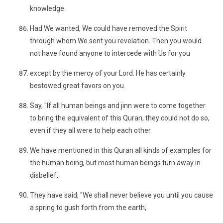
knowledge.
Had We wanted, We could have removed the Spirit
through whom We sent you revelation. Then you would
not have found anyone to intercede with Us for you
except by the mercy of your Lord. He has certainly
bestowed great favors on you.
Say, "If all human beings and jinn were to come together
to bring the equivalent of this Quran, they could not do so,
even if they all were to help each other.
We have mentioned in this Quran all kinds of examples for
the human being, but most human beings turn away in
disbelief.
They have said, "We shall never believe you until you cause
a spring to gush forth from the earth,