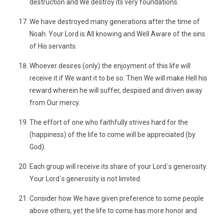
destruction and We destroy its very foundations.
We have destroyed many generations after the time of
Noah. Your Lord is All knowing and Well Aware of the sins
of His servants.
Whoever desires (only) the enjoyment of this life will
receive it if We want it to be so. Then We will make Hell his
reward wherein he will suffer, despised and driven away
from Our mercy.
The effort of one who faithfully strives hard for the
(happiness) of the life to come will be appreciated (by
God).
Each group will receive its share of your Lord´s generosity.
Your Lord´s generosity is not limited.
Consider how We have given preference to some people
above others, yet the life to come has more honor and