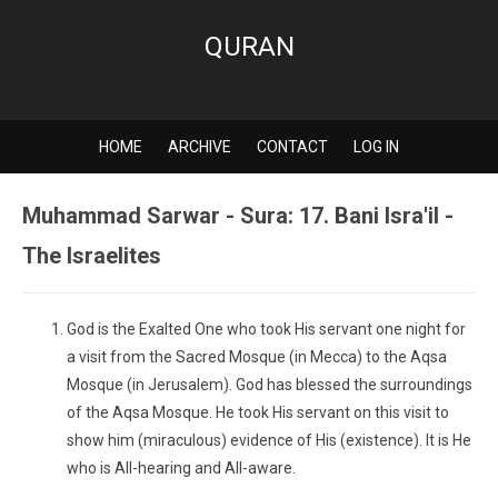
QURAN
HOME
ARCHIVE
CONTACT
LOG IN
Muhammad Sarwar - Sura: 17. Bani Isra'il -
The Israelites
God is the Exalted One who took His servant one night for
a visit from the Sacred Mosque (in Mecca) to the Aqsa
Mosque (in Jerusalem). God has blessed the surroundings
of the Aqsa Mosque. He took His servant on this visit to
show him (miraculous) evidence of His (existence). It is He
who is All-hearing and All-aware.