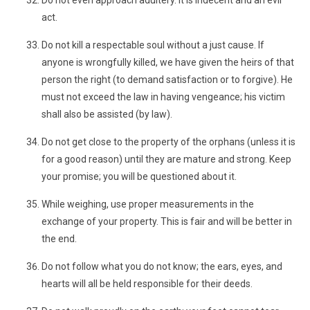
Do not even approach adultery. It is indecent and an evil
act.
Do not kill a respectable soul without a just cause. If
anyone is wrongfully killed, we have given the heirs of that
person the right (to demand satisfaction or to forgive). He
must not exceed the law in having vengeance; his victim
shall also be assisted (by law).
Do not get close to the property of the orphans (unless it is
for a good reason) until they are mature and strong. Keep
your promise; you will be questioned about it.
While weighing, use proper measurements in the
exchange of your property. This is fair and will be better in
the end.
Do not follow what you do not know; the ears, eyes, and
hearts will all be held responsible for their deeds.