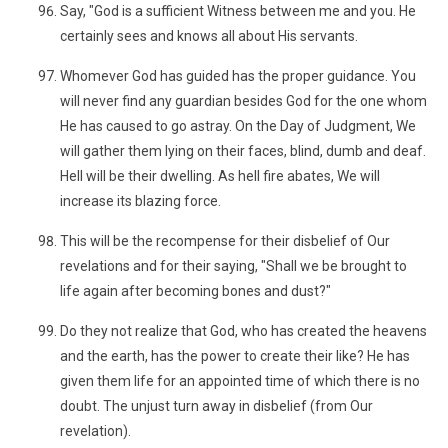
Say, "God is a sufficient Witness between me and you. He
certainly sees and knows all about His servants.
Whomever God has guided has the proper guidance. You
will never find any guardian besides God for the one whom
He has caused to go astray. On the Day of Judgment, We
will gather them lying on their faces, blind, dumb and deaf.
Hell will be their dwelling. As hell fire abates, We will
increase its blazing force.
This will be the recompense for their disbelief of Our
revelations and for their saying, "Shall we be brought to
life again after becoming bones and dust?"
Do they not realize that God, who has created the heavens
and the earth, has the power to create their like? He has
given them life for an appointed time of which there is no
doubt. The unjust turn away in disbelief (from Our
revelation).