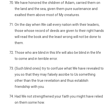
We have honored the children of Adam, carried them on
the land and the sea, given them pure sustenance and
exalted them above most of My creatures.
On the day when We call every nation with their leaders,
those whose record of deeds are given to their right hands
will read the book and the least wrong will not be done to
them.
Those who are blind in this life will also be blind in the life
to come and in terrible error.
(Such blind ones) try to confuse what We have revealed to
you so that they may falsely ascribe to Us something
other than the true revelation and thus establish
friendship with you.
Had We not strengthened your faith you might have relied
on them some how.