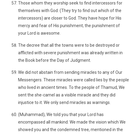
Those whom they worship seek to find intercessors for
themselves with God. (They try to find out which of the
intercessors) are closer to God. They have hope for His
mercy and fear of His punishment; the punishment of
your Lord is awesome.
The decree that all the towns were to be destroyed or
afflicted with severe punishment was already written in
the Book before the Day of Judgment.
We did not abstain from sending miracles to any of Our
Messengers. These miracles were called lies by the people
who lived in ancient times. To the people of Thamud, We
sent the she-camel as a visible miracle and they did
injustice to it. We only send miracles as warnings.
(Muhammad), We told you that your Lord has
encompassed all mankind. We made the vision which We
showed you and the condemned tree, mentioned in the