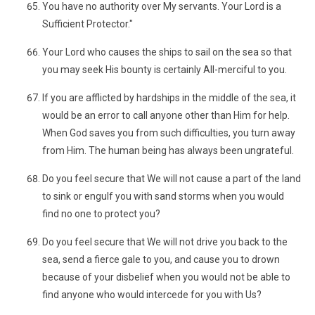
You have no authority over My servants. Your Lord is a
Sufficient Protector."
Your Lord who causes the ships to sail on the sea so that
you may seek His bounty is certainly All-merciful to you.
If you are afflicted by hardships in the middle of the sea, it
would be an error to call anyone other than Him for help.
When God saves you from such difficulties, you turn away
from Him. The human being has always been ungrateful.
Do you feel secure that We will not cause a part of the land
to sink or engulf you with sand storms when you would
find no one to protect you?
Do you feel secure that We will not drive you back to the
sea, send a fierce gale to you, and cause you to drown
because of your disbelief when you would not be able to
find anyone who would intercede for you with Us?