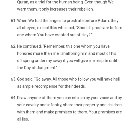
Quran, as a trial for the human being. Even though We
warn them, it only increases their rebellion.
When We told the angels to prostrate before Adam, they
all obeyed, except Iblis who said, "Should I prostrate before
one whom You have created out of clay?"
He continued, "Remember, this one whom you have
honored more than me I shall bring him and most of his
offspring under my sway if you will give me respite until
the Day of Judgment."
God said, "Go away. All those who follow you will have hell
as ample recompense for their deeds.
Draw anyone of them you can into sin by your voice and by
your cavalry and infantry, share their property and children
with them and make promises to them. Your promises are
all lies.