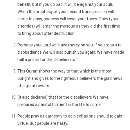
benefit, but if you do bad, it will be against your souls.
When the prophecy of your second transgression will
come to pass, sadness will cover your faces. They (your
enemies) will enter the mosque as they did the first time
to bring about utter destruction.
Perhaps your Lord will have mercy on you. If you return to
disobedience We will also punish you again. We have made
hell a prison for the disbelievers."
This Quran shows the way to that which is the most
upright and gives to the righteous believers the glad news
of a great reward.
(It also declares) that for the disbelievers We have
prepared a painful torment in the life to come.
People pray as earnestly to gain evil as one should to gain
virtue. But people are hasty.