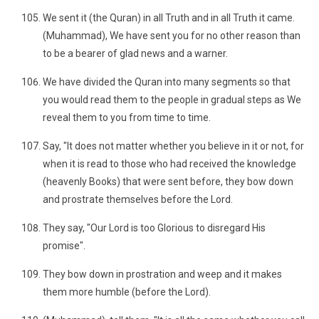
We sent it (the Quran) in all Truth and in all Truth it came.
(Muhammad), We have sent you for no other reason than
to be a bearer of glad news and a warner.
We have divided the Quran into many segments so that
you would read them to the people in gradual steps as We
reveal them to you from time to time.
Say, "It does not matter whether you believe in it or not, for
when it is read to those who had received the knowledge
(heavenly Books) that were sent before, they bow down
and prostrate themselves before the Lord.
They say, "Our Lord is too Glorious to disregard His
promise".
They bow down in prostration and weep and it makes
them more humble (before the Lord).