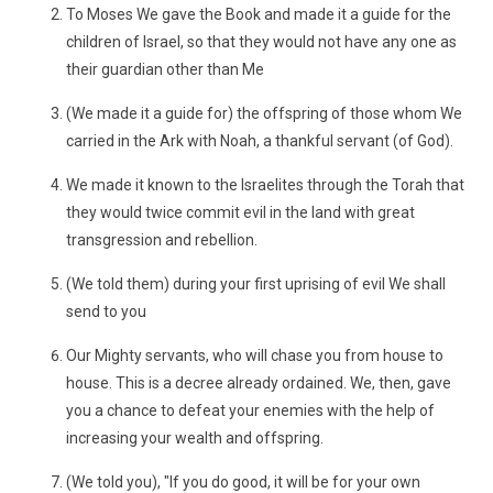
To Moses We gave the Book and made it a guide for the
children of Israel, so that they would not have any one as
their guardian other than Me
(We made it a guide for) the offspring of those whom We
carried in the Ark with Noah, a thankful servant (of God).
We made it known to the Israelites through the Torah that
they would twice commit evil in the land with great
transgression and rebellion.
(We told them) during your first uprising of evil We shall
send to you
Our Mighty servants, who will chase you from house to
house. This is a decree already ordained. We, then, gave
you a chance to defeat your enemies with the help of
increasing your wealth and offspring.
(We told you), "If you do good, it will be for your own