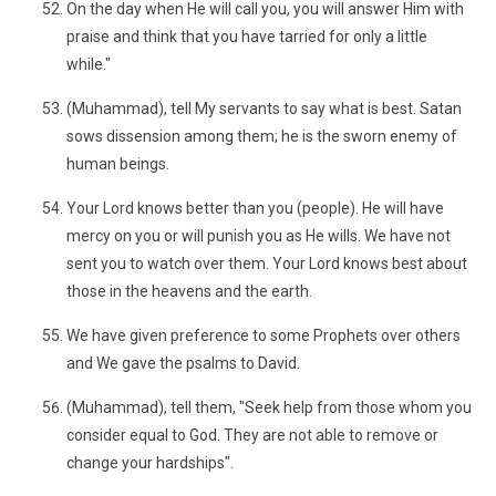
On the day when He will call you, you will answer Him with
praise and think that you have tarried for only a little
while."
(Muhammad), tell My servants to say what is best. Satan
sows dissension among them; he is the sworn enemy of
human beings.
Your Lord knows better than you (people). He will have
mercy on you or will punish you as He wills. We have not
sent you to watch over them. Your Lord knows best about
those in the heavens and the earth.
We have given preference to some Prophets over others
and We gave the psalms to David.
(Muhammad), tell them, "Seek help from those whom you
consider equal to God. They are not able to remove or
change your hardships".