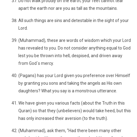
Do not walk proudly on the earth; your feet cannot tear
apart the earth nor are you as tall as the mountains.
All such things are sins and detestable in the sight of your
Lord.
(Muhammad), these are words of wisdom which your Lord
has revealed to you. Do not consider anything equal to God
lest you be thrown into hell, despised, and driven away
from God´s mercy.
(Pagans) has your Lord given you preference over Himself
by granting you sons and taking the angels as His own
daughters? What you say is a monstrous utterance.
We have given you various facts (about the Truth in this
Quran) so that they (unbelievers) would take heed, but this
has only increased their aversion (to the truth).
(Muhammad), ask them, "Had there been many other