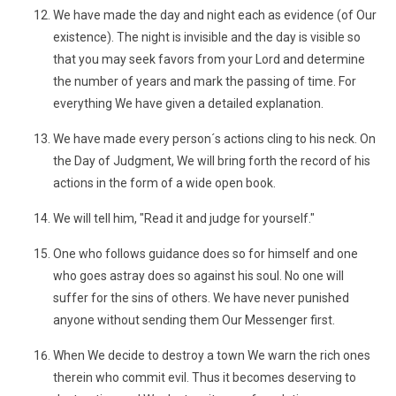
We have made the day and night each as evidence (of Our
existence). The night is invisible and the day is visible so
that you may seek favors from your Lord and determine
the number of years and mark the passing of time. For
everything We have given a detailed explanation.
We have made every person´s actions cling to his neck. On
the Day of Judgment, We will bring forth the record of his
actions in the form of a wide open book.
We will tell him, "Read it and judge for yourself."
One who follows guidance does so for himself and one
who goes astray does so against his soul. No one will
suffer for the sins of others. We have never punished
anyone without sending them Our Messenger first.
When We decide to destroy a town We warn the rich ones
therein who commit evil. Thus it becomes deserving to