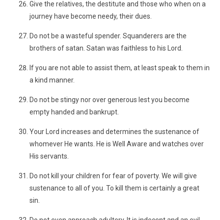
Give the relatives, the destitute and those who when on a
journey have become needy, their dues.
Do not be a wasteful spender. Squanderers are the
brothers of satan. Satan was faithless to his Lord.
If you are not able to assist them, at least speak to them in
a kind manner.
Do not be stingy nor over generous lest you become
empty handed and bankrupt.
Your Lord increases and determines the sustenance of
whomever He wants. He is Well Aware and watches over
His servants.
Do not kill your children for fear of poverty. We will give
sustenance to all of you. To kill them is certainly a great
sin.