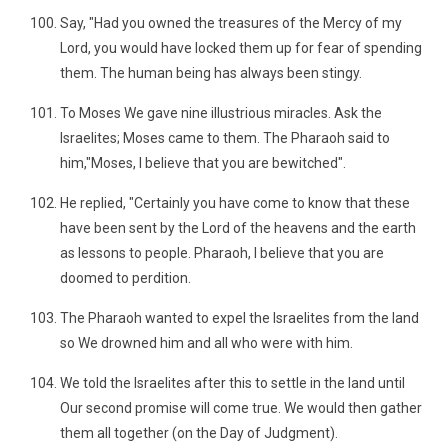
Say, "Had you owned the treasures of the Mercy of my
Lord, you would have locked them up for fear of spending
them. The human being has always been stingy.
To Moses We gave nine illustrious miracles. Ask the
Israelites; Moses came to them. The Pharaoh said to
him,"Moses, I believe that you are bewitched".
He replied, "Certainly you have come to know that these
have been sent by the Lord of the heavens and the earth
as lessons to people. Pharaoh, I believe that you are
doomed to perdition.
The Pharaoh wanted to expel the Israelites from the land
so We drowned him and all who were with him.
We told the Israelites after this to settle in the land until
Our second promise will come true. We would then gather
them all together (on the Day of Judgment).