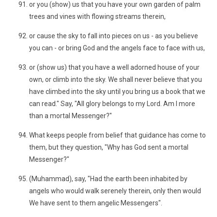
or you (show) us that you have your own garden of palm
trees and vines with flowing streams therein,
or cause the sky to fall into pieces on us - as you believe
you can - or bring God and the angels face to face with us,
or (show us) that you have a well adorned house of your
own, or climb into the sky. We shall never believe that you
have climbed into the sky until you bring us a book that we
can read." Say, "All glory belongs to my Lord. Am I more
than a mortal Messenger?"
What keeps people from belief that guidance has come to
them, but they question, "Why has God sent a mortal
Messenger?"
(Muhammad), say, "Had the earth been inhabited by
angels who would walk serenely therein, only then would
We have sent to them angelic Messengers".