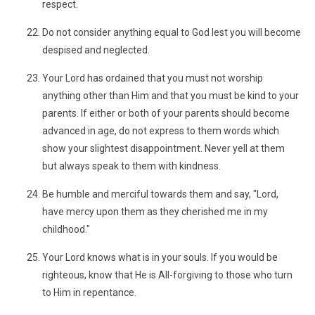
respect.
Do not consider anything equal to God lest you will become
despised and neglected.
Your Lord has ordained that you must not worship
anything other than Him and that you must be kind to your
parents. If either or both of your parents should become
advanced in age, do not express to them words which
show your slightest disappointment. Never yell at them
but always speak to them with kindness.
Be humble and merciful towards them and say, "Lord,
have mercy upon them as they cherished me in my
childhood."
Your Lord knows what is in your souls. If you would be
righteous, know that He is All-forgiving to those who turn
to Him in repentance.