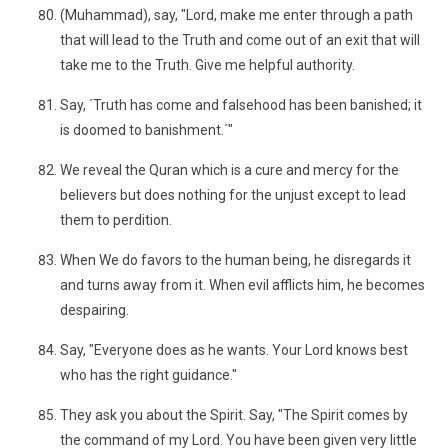
(Muhammad), say, "Lord, make me enter through a path
that will lead to the Truth and come out of an exit that will
take me to the Truth. Give me helpful authority.
Say, ´Truth has come and falsehood has been banished; it
is doomed to banishment.´"
We reveal the Quran which is a cure and mercy for the
believers but does nothing for the unjust except to lead
them to perdition.
When We do favors to the human being, he disregards it
and turns away from it. When evil afflicts him, he becomes
despairing.
Say, "Everyone does as he wants. Your Lord knows best
who has the right guidance."
They ask you about the Spirit. Say, "The Spirit comes by
the command of my Lord. You have been given very little