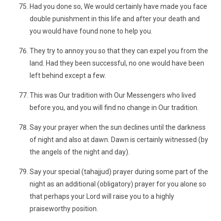
Had you done so, We would certainly have made you face
double punishment in this life and after your death and
you would have found none to help you.
They try to annoy you so that they can expel you from the
land. Had they been successful, no one would have been
left behind except a few.
This was Our tradition with Our Messengers who lived
before you, and you will find no change in Our tradition.
Say your prayer when the sun declines until the darkness
of night and also at dawn. Dawn is certainly witnessed (by
the angels of the night and day).
Say your special (tahajjud) prayer during some part of the
night as an additional (obligatory) prayer for you alone so
that perhaps your Lord will raise you to a highly
praiseworthy position.