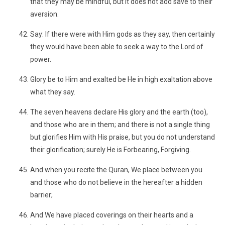
that they may be mindful, but it does not add save to their
aversion.
Say: If there were with Him gods as they say, then certainly
they would have been able to seek a way to the Lord of
power.
Glory be to Him and exalted be He in high exaltation above
what they say.
The seven heavens declare His glory and the earth (too),
and those who are in them; and there is not a single thing
but glorifies Him with His praise, but you do not understand
their glorification; surely He is Forbearing, Forgiving.
And when you recite the Quran, We place between you
and those who do not believe in the hereafter a hidden
barrier;
And We have placed coverings on their hearts and a