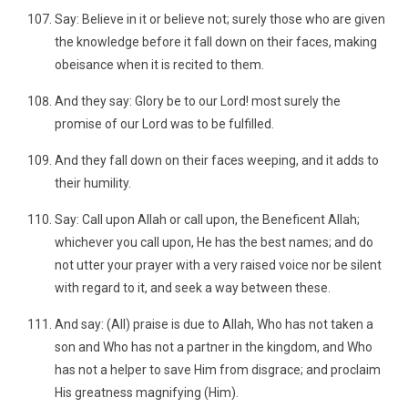
Say: Believe in it or believe not; surely those who are given
the knowledge before it fall down on their faces, making
obeisance when it is recited to them.
And they say: Glory be to our Lord! most surely the
promise of our Lord was to be fulfilled.
And they fall down on their faces weeping, and it adds to
their humility.
Say: Call upon Allah or call upon, the Beneficent Allah;
whichever you call upon, He has the best names; and do
not utter your prayer with a very raised voice nor be silent
with regard to it, and seek a way between these.
And say: (All) praise is due to Allah, Who has not taken a
son and Who has not a partner in the kingdom, and Who
has not a helper to save Him from disgrace; and proclaim
His greatness magnifying (Him).