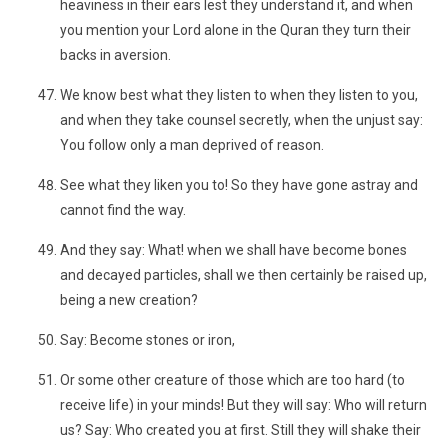
heaviness in their ears lest they understand it, and when
you mention your Lord alone in the Quran they turn their
backs in aversion.
We know best what they listen to when they listen to you,
and when they take counsel secretly, when the unjust say:
You follow only a man deprived of reason.
See what they liken you to! So they have gone astray and
cannot find the way.
And they say: What! when we shall have become bones
and decayed particles, shall we then certainly be raised up,
being a new creation?
Say: Become stones or iron,
Or some other creature of those which are too hard (to
receive life) in your minds! But they will say: Who will return
us? Say: Who created you at first. Still they will shake their