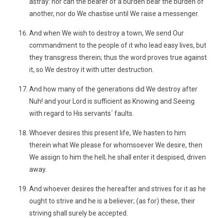
astray: nor can the bearer of a burden bear the burden of
another, nor do We chastise until We raise a messenger.
And when We wish to destroy a town, We send Our
commandment to the people of it who lead easy lives, but
they transgress therein; thus the word proves true against
it, so We destroy it with utter destruction.
And how many of the generations did We destroy after
Nuh! and your Lord is sufficient as Knowing and Seeing
with regard to His servants´ faults.
Whoever desires this present life, We hasten to him
therein what We please for whomsoever We desire, then
We assign to him the hell; he shall enter it despised, driven
away.
And whoever desires the hereafter and strives for it as he
ought to strive and he is a believer; (as for) these, their
striving shall surely be accepted.