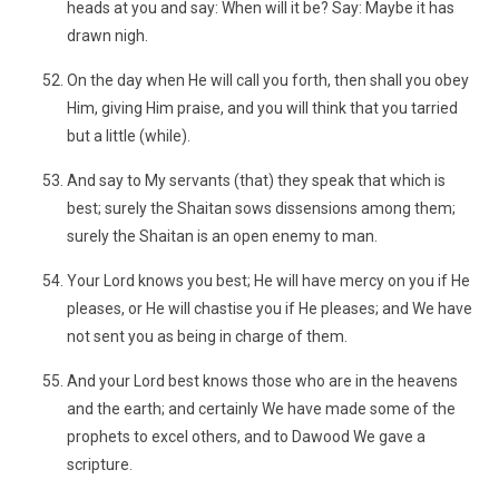
heads at you and say: When will it be? Say: Maybe it has
drawn nigh.
On the day when He will call you forth, then shall you obey
Him, giving Him praise, and you will think that you tarried
but a little (while).
And say to My servants (that) they speak that which is
best; surely the Shaitan sows dissensions among them;
surely the Shaitan is an open enemy to man.
Your Lord knows you best; He will have mercy on you if He
pleases, or He will chastise you if He pleases; and We have
not sent you as being in charge of them.
And your Lord best knows those who are in the heavens
and the earth; and certainly We have made some of the
prophets to excel others, and to Dawood We gave a
scripture.