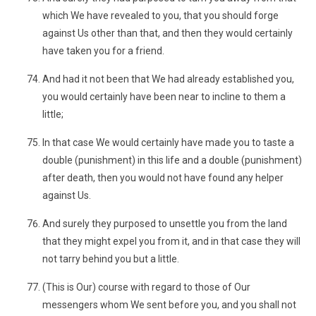
which We have revealed to you, that you should forge
against Us other than that, and then they would certainly
have taken you for a friend.
And had it not been that We had already established you,
you would certainly have been near to incline to them a
little;
In that case We would certainly have made you to taste a
double (punishment) in this life and a double (punishment)
after death, then you would not have found any helper
against Us.
And surely they purposed to unsettle you from the land
that they might expel you from it, and in that case they will
not tarry behind you but a little.
(This is Our) course with regard to those of Our
messengers whom We sent before you, and you shall not