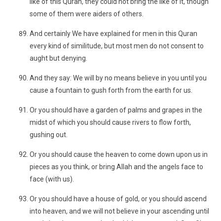
like of this Quran, they could not bring the like of it, though
some of them were aiders of others.
And certainly We have explained for men in this Quran
every kind of similitude, but most men do not consent to
aught but denying.
And they say: We will by no means believe in you until you
cause a fountain to gush forth from the earth for us.
Or you should have a garden of palms and grapes in the
midst of which you should cause rivers to flow forth,
gushing out.
Or you should cause the heaven to come down upon us in
pieces as you think, or bring Allah and the angels face to
face (with us).
Or you should have a house of gold, or you should ascend
into heaven, and we will not believe in your ascending until