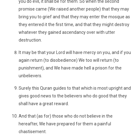
you do evil, it shall be for them. So when the second
promise came (We raised another people) that they may
bring you to grief and that they may enter the mosque as
they entered it the first time, and that they might destroy
whatever they gained ascendancy over with utter
destruction.
It may be that your Lord will have mercy on you, and if you
again return (to disobedience) We too will return (to
punishment), and We have made hell a prison for the
unbelievers.
Surely this Quran guides to that which is most upright and
gives good news to the believers who do good that they
shall have a great reward.
And that (as for) those who do not believe in the
hereafter, We have prepared for them a painful
chastisement.