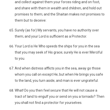
and collect against them your forces riding and on foot,
and share with them in wealth and children, and hold out
promises to them; and the Shaitan makes not promises to
them but to deceive:
Surely (as for) My servants, you have no authority over
them; and your Lord is sufficient as a Protector.
Your Lord is He Who speeds the ships for you in the sea
that you may seek of His grace; surely He is ever Merciful
to you.
And when distress afflicts you in the sea, away go those
whom you call on except He; but when He brings you safe
to the land, you turn aside; and man is ever ungrateful.
What! Do you then feel secure that He will not cause a
tract of land to engulf you or send on you a tornado? Then
you shall not find a protector for yourselves.