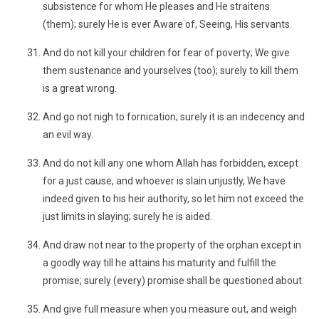
subsistence for whom He pleases and He straitens
(them); surely He is ever Aware of, Seeing, His servants.
And do not kill your children for fear of poverty; We give
them sustenance and yourselves (too); surely to kill them
is a great wrong.
And go not nigh to fornication; surely it is an indecency and
an evil way.
And do not kill any one whom Allah has forbidden, except
for a just cause, and whoever is slain unjustly, We have
indeed given to his heir authority, so let him not exceed the
just limits in slaying; surely he is aided.
And draw not near to the property of the orphan except in
a goodly way till he attains his maturity and fulfill the
promise; surely (every) promise shall be questioned about.
And give full measure when you measure out, and weigh