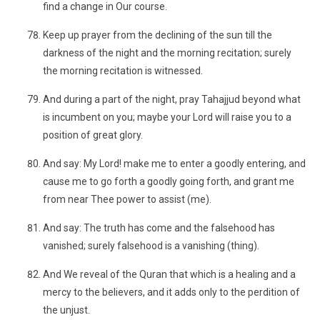
find a change in Our course.
Keep up prayer from the declining of the sun till the
darkness of the night and the morning recitation; surely
the morning recitation is witnessed.
And during a part of the night, pray Tahajjud beyond what
is incumbent on you; maybe your Lord will raise you to a
position of great glory.
And say: My Lord! make me to enter a goodly entering, and
cause me to go forth a goodly going forth, and grant me
from near Thee power to assist (me).
And say: The truth has come and the falsehood has
vanished; surely falsehood is a vanishing (thing).
And We reveal of the Quran that which is a healing and a
mercy to the believers, and it adds only to the perdition of
the unjust.