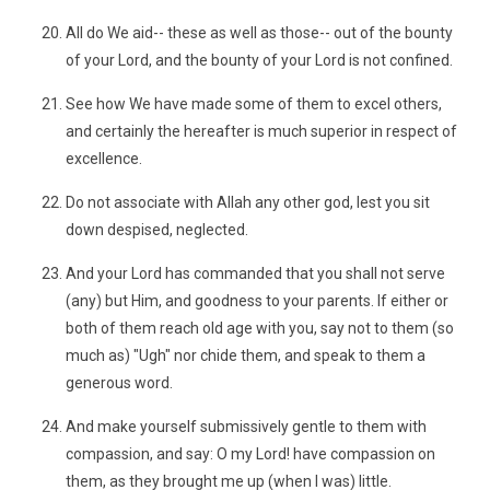
All do We aid-- these as well as those-- out of the bounty
of your Lord, and the bounty of your Lord is not confined.
See how We have made some of them to excel others,
and certainly the hereafter is much superior in respect of
excellence.
Do not associate with Allah any other god, lest you sit
down despised, neglected.
And your Lord has commanded that you shall not serve
(any) but Him, and goodness to your parents. If either or
both of them reach old age with you, say not to them (so
much as) "Ugh" nor chide them, and speak to them a
generous word.
And make yourself submissively gentle to them with
compassion, and say: O my Lord! have compassion on
them, as they brought me up (when I was) little.