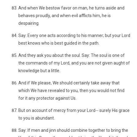
And when We bestow favor on man, he turns aside and
behaves proudly, and when evil afflicts him, he is
despairing.
Say: Every one acts according to his manner; but your Lord
best knows who is best guided in the path.
And they ask you about the soul. Say: The soul is one of
the commands of my Lord, and you are not given aught of
knowledge but a little.
And if We please, We should certainly take away that
which We have revealed to you, then you would not find
for it any protector against Us.
But on account of mercy from your Lord-- surely His grace
to you is abundant.
Say: If men and jinn should combine together to bring the