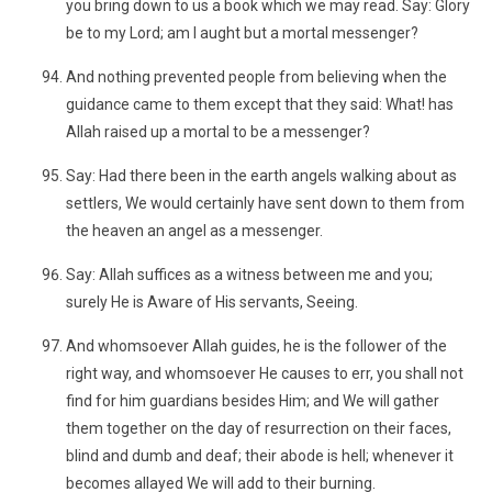
you bring down to us a book which we may read. Say: Glory
be to my Lord; am I aught but a mortal messenger?
And nothing prevented people from believing when the
guidance came to them except that they said: What! has
Allah raised up a mortal to be a messenger?
Say: Had there been in the earth angels walking about as
settlers, We would certainly have sent down to them from
the heaven an angel as a messenger.
Say: Allah suffices as a witness between me and you;
surely He is Aware of His servants, Seeing.
And whomsoever Allah guides, he is the follower of the
right way, and whomsoever He causes to err, you shall not
find for him guardians besides Him; and We will gather
them together on the day of resurrection on their faces,
blind and dumb and deaf; their abode is hell; whenever it
becomes allayed We will add to their burning.