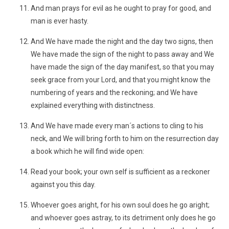
And man prays for evil as he ought to pray for good, and
man is ever hasty.
And We have made the night and the day two signs, then
We have made the sign of the night to pass away and We
have made the sign of the day manifest, so that you may
seek grace from your Lord, and that you might know the
numbering of years and the reckoning; and We have
explained everything with distinctness.
And We have made every man´s actions to cling to his
neck, and We will bring forth to him on the resurrection day
a book which he will find wide open:
Read your book; your own self is sufficient as a reckoner
against you this day.
Whoever goes aright, for his own soul does he go aright;
and whoever goes astray, to its detriment only does he go