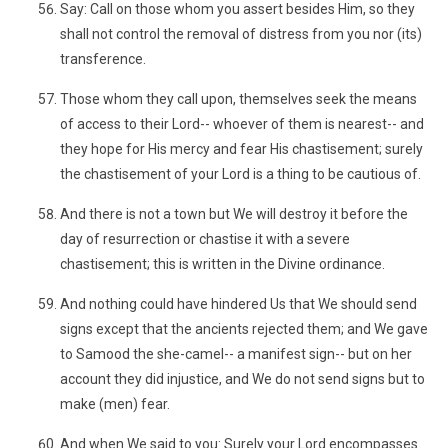
Say: Call on those whom you assert besides Him, so they
shall not control the removal of distress from you nor (its)
transference.
Those whom they call upon, themselves seek the means
of access to their Lord-- whoever of them is nearest-- and
they hope for His mercy and fear His chastisement; surely
the chastisement of your Lord is a thing to be cautious of.
And there is not a town but We will destroy it before the
day of resurrection or chastise it with a severe
chastisement; this is written in the Divine ordinance.
And nothing could have hindered Us that We should send
signs except that the ancients rejected them; and We gave
to Samood the she-camel-- a manifest sign-- but on her
account they did injustice, and We do not send signs but to
make (men) fear.
And when We said to you: Surely your Lord encompasses