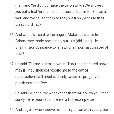
men; and We did not make the vision which We showed
you but a trial for men and the cursed tree in the Quran as
well; and We cause them to fear, but it only adds to their
great inordinacy.
And when We said to the angels: Make obeisance to
Adam; they made obeisance, but Iblis (did it not). He said:
Shall I make obeisance to him whom Thou hast created of
dust?
He said: Tell me, is this he whom Thou hast honored above
me? If Thou shouldst respite me to the day of
resurrection, I will most certainly cause his progeny to
perish except a few.
He said: Be gone! for whoever of them will follow you, then
surely hell is your recompense, a full recompense:
And beguile whomsoever of them you can with your voice,