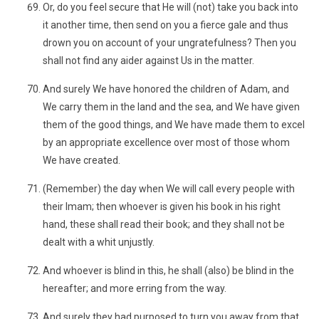
Or, do you feel secure that He will (not) take you back into
it another time, then send on you a fierce gale and thus
drown you on account of your ungratefulness? Then you
shall not find any aider against Us in the matter.
And surely We have honored the children of Adam, and
We carry them in the land and the sea, and We have given
them of the good things, and We have made them to excel
by an appropriate excellence over most of those whom
We have created.
(Remember) the day when We will call every people with
their Imam; then whoever is given his book in his right
hand, these shall read their book; and they shall not be
dealt with a whit unjustly.
And whoever is blind in this, he shall (also) be blind in the
hereafter; and more erring from the way.
And surely they had purposed to turn you away from that