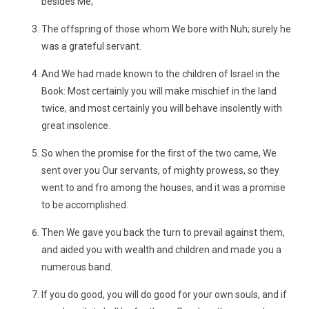
besides Me;
The offspring of those whom We bore with Nuh; surely he
was a grateful servant.
And We had made known to the children of Israel in the
Book: Most certainly you will make mischief in the land
twice, and most certainly you will behave insolently with
great insolence.
So when the promise for the first of the two came, We
sent over you Our servants, of mighty prowess, so they
went to and fro among the houses, and it was a promise
to be accomplished.
Then We gave you back the turn to prevail against them,
and aided you with wealth and children and made you a
numerous band.
If you do good, you will do good for your own souls, and if