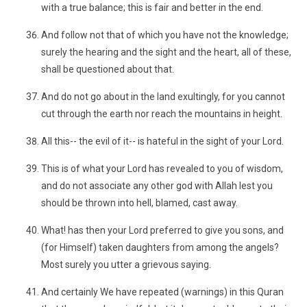
with a true balance; this is fair and better in the end.
And follow not that of which you have not the knowledge;
surely the hearing and the sight and the heart, all of these,
shall be questioned about that.
And do not go about in the land exultingly, for you cannot
cut through the earth nor reach the mountains in height.
All this-- the evil of it-- is hateful in the sight of your Lord.
This is of what your Lord has revealed to you of wisdom,
and do not associate any other god with Allah lest you
should be thrown into hell, blamed, cast away.
What! has then your Lord preferred to give you sons, and
(for Himself) taken daughters from among the angels?
Most surely you utter a grievous saying.
And certainly We have repeated (warnings) in this Quran