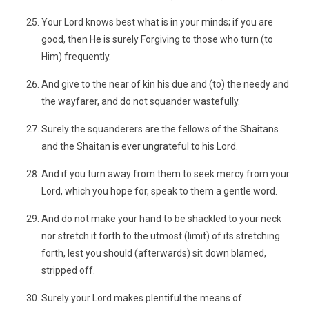
Your Lord knows best what is in your minds; if you are
good, then He is surely Forgiving to those who turn (to
Him) frequently.
And give to the near of kin his due and (to) the needy and
the wayfarer, and do not squander wastefully.
Surely the squanderers are the fellows of the Shaitans
and the Shaitan is ever ungrateful to his Lord.
And if you turn away from them to seek mercy from your
Lord, which you hope for, speak to them a gentle word.
And do not make your hand to be shackled to your neck
nor stretch it forth to the utmost (limit) of its stretching
forth, lest you should (afterwards) sit down blamed,
stripped off.
Surely your Lord makes plentiful the means of