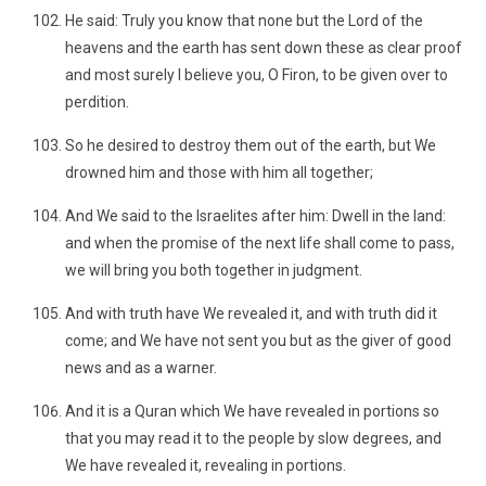
He said: Truly you know that none but the Lord of the
heavens and the earth has sent down these as clear proof
and most surely I believe you, O Firon, to be given over to
perdition.
So he desired to destroy them out of the earth, but We
drowned him and those with him all together;
And We said to the Israelites after him: Dwell in the land:
and when the promise of the next life shall come to pass,
we will bring you both together in judgment.
And with truth have We revealed it, and with truth did it
come; and We have not sent you but as the giver of good
news and as a warner.
And it is a Quran which We have revealed in portions so
that you may read it to the people by slow degrees, and
We have revealed it, revealing in portions.