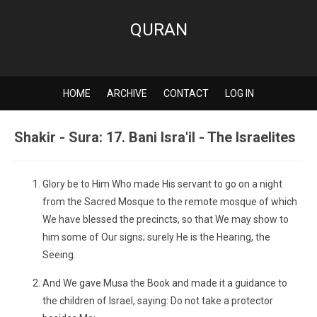
QURAN
HOME
ARCHIVE
CONTACT
LOG IN
Shakir - Sura: 17. Bani Isra'il - The Israelites
Glory be to Him Who made His servant to go on a night
from the Sacred Mosque to the remote mosque of which
We have blessed the precincts, so that We may show to
him some of Our signs; surely He is the Hearing, the
Seeing.
And We gave Musa the Book and made it a guidance to
the children of Israel, saying: Do not take a protector