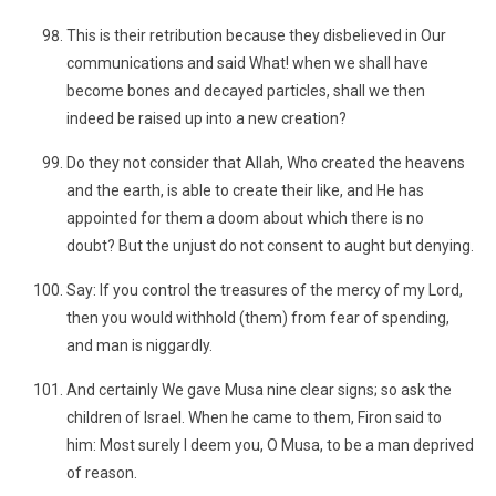
This is their retribution because they disbelieved in Our
communications and said What! when we shall have
become bones and decayed particles, shall we then
indeed be raised up into a new creation?
Do they not consider that Allah, Who created the heavens
and the earth, is able to create their like, and He has
appointed for them a doom about which there is no
doubt? But the unjust do not consent to aught but denying.
Say: If you control the treasures of the mercy of my Lord,
then you would withhold (them) from fear of spending,
and man is niggardly.
And certainly We gave Musa nine clear signs; so ask the
children of Israel. When he came to them, Firon said to
him: Most surely I deem you, O Musa, to be a man deprived
of reason.