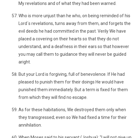
My revelations and of what they had been warned.
Who is more unjust than he who, on being reminded of his
Lord´s revelations, turns away from them, and forgets the
evil deeds he had committed in the past. Verily We have
placed a covering on their hearts so that they do not
understand, and a deafness in their ears so that however
you may call them to guidance they will never be guided
aright.
But your Lord is forgiving, full of benevolence. If He had
pleased to punish them for their doings He would have
punished them immediately. But a term is fixed for them
from which they will find no escape.
As for these habitations, We destroyed them only when
they transgressed; even so We had fixed a time for their
annihilation.
When Moses said to his servant (Joshua): "I will not give up