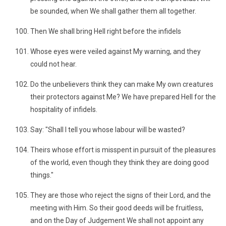
be sounded, when We shall gather them all together.
Then We shall bring Hell right before the infidels
Whose eyes were veiled against My warning, and they
could not hear.
Do the unbelievers think they can make My own creatures
their protectors against Me? We have prepared Hell for the
hospitality of infidels.
Say: "Shall I tell you whose labour will be wasted?
Theirs whose effort is misspent in pursuit of the pleasures
of the world, even though they think they are doing good
things."
They are those who reject the signs of their Lord, and the
meeting with Him. So their good deeds will be fruitless,
and on the Day of Judgement We shall not appoint any