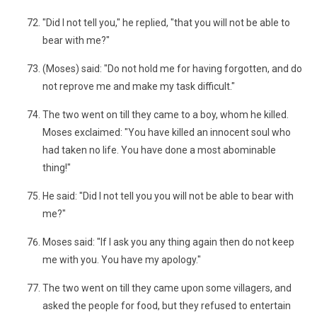
"Did I not tell you," he replied, "that you will not be able to
bear with me?"
(Moses) said: "Do not hold me for having forgotten, and do
not reprove me and make my task difficult."
The two went on till they came to a boy, whom he killed.
Moses exclaimed: "You have killed an innocent soul who
had taken no life. You have done a most abominable
thing!"
He said: "Did I not tell you you will not be able to bear with
me?"
Moses said: "If I ask you any thing again then do not keep
me with you. You have my apology."
The two went on till they came upon some villagers, and
asked the people for food, but they refused to entertain