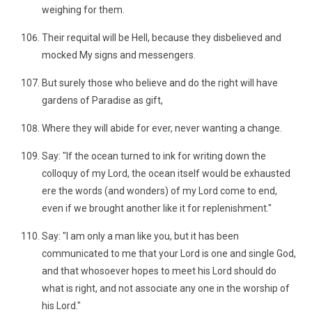
weighing for them.
Their requital will be Hell, because they disbelieved and
mocked My signs and messengers.
But surely those who believe and do the right will have
gardens of Paradise as gift,
Where they will abide for ever, never wanting a change.
Say: "If the ocean turned to ink for writing down the
colloquy of my Lord, the ocean itself would be exhausted
ere the words (and wonders) of my Lord come to end,
even if we brought another like it for replenishment."
Say: "I am only a man like you, but it has been
communicated to me that your Lord is one and single God,
and that whosoever hopes to meet his Lord should do
what is right, and not associate any one in the worship of
his Lord."