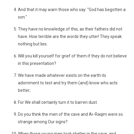
And that it may warn those who say: "God has begotten a
son."
They have no knowledge of this, as their fathers did not
have. How terrible are the words they utter! They speak
nothing but lies.
Will you kill yourself for grief of them if they do not believe
in this presentation?
We have made whatever exists on the earth its
adornment to test and try them (and) know who acts
better;
For We shall certainly turn it to barren dust.
Do you think the men of the cave and Ar-Raqim were so
strange among Our signs?
When those young men took shelter in the cave, and