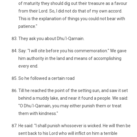
of maturity they should dig out their treasure as a favour
from their Lord. So, I did not do that of my own accord.
This is the explanation of things you could not bear with
patience."
They ask you about Dhu´l-Qarnain.
Say: "I will cite before you his commemoration." We gave
him authority in the land and means of accomplishing
every end.
So he followed a certain road
Till he reached the point of the setting sun, and saw it set
behind a muddy lake, and near it found a people. We said:
"O Dhu´l-Qarnain, you may either punish them or treat
them with kindness."
He said: "I shall punish whosoever is wicked. He will then be
sent back to his Lord who will inflict on him a terrible