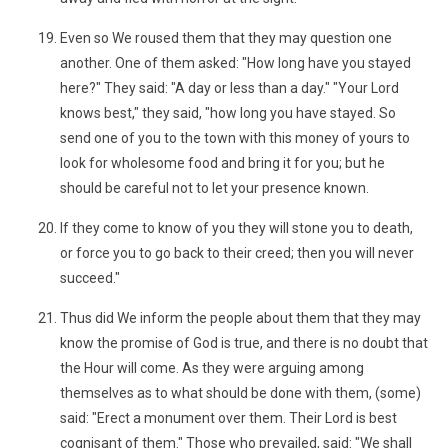
Even so We roused them that they may question one
another. One of them asked: "How long have you stayed
here?" They said: "A day or less than a day." "Your Lord
knows best," they said, "how long you have stayed. So
send one of you to the town with this money of yours to
look for wholesome food and bring it for you; but he
should be careful not to let your presence known.
If they come to know of you they will stone you to death,
or force you to go back to their creed; then you will never
succeed."
Thus did We inform the people about them that they may
know the promise of God is true, and there is no doubt that
the Hour will come. As they were arguing among
themselves as to what should be done with them, (some)
said: "Erect a monument over them. Their Lord is best
cognisant of them." Those who prevailed, said: "We shall