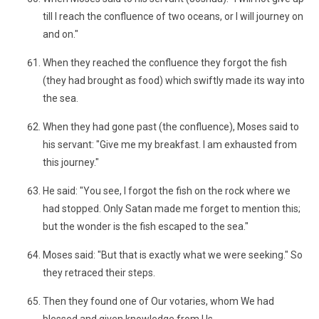
till I reach the confluence of two oceans, or I will journey on
and on."
When they reached the confluence they forgot the fish
(they had brought as food) which swiftly made its way into
the sea.
When they had gone past (the confluence), Moses said to
his servant: "Give me my breakfast. I am exhausted from
this journey."
He said: "You see, I forgot the fish on the rock where we
had stopped. Only Satan made me forget to mention this;
but the wonder is the fish escaped to the sea."
Moses said: "But that is exactly what we were seeking." So
they retraced their steps.
Then they found one of Our votaries, whom We had