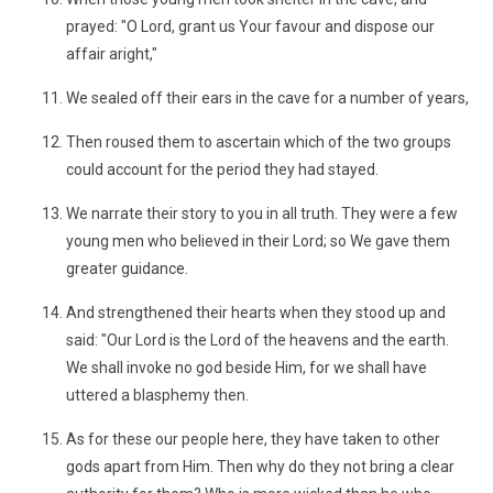
prayed: "O Lord, grant us Your favour and dispose our
affair aright,"
We sealed off their ears in the cave for a number of years,
Then roused them to ascertain which of the two groups
could account for the period they had stayed.
We narrate their story to you in all truth. They were a few
young men who believed in their Lord; so We gave them
greater guidance.
And strengthened their hearts when they stood up and
said: "Our Lord is the Lord of the heavens and the earth.
We shall invoke no god beside Him, for we shall have
uttered a blasphemy then.
As for these our people here, they have taken to other
gods apart from Him. Then why do they not bring a clear