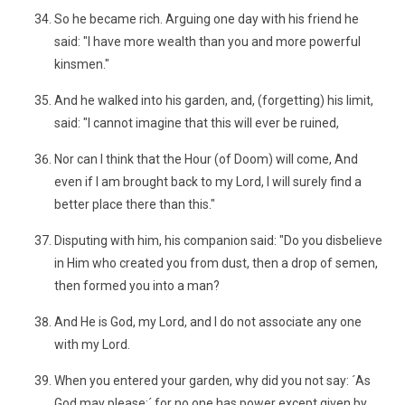
So he became rich. Arguing one day with his friend he
said: "I have more wealth than you and more powerful
kinsmen."
And he walked into his garden, and, (forgetting) his limit,
said: "I cannot imagine that this will ever be ruined,
Nor can I think that the Hour (of Doom) will come, And
even if I am brought back to my Lord, I will surely find a
better place there than this."
Disputing with him, his companion said: "Do you disbelieve
in Him who created you from dust, then a drop of semen,
then formed you into a man?
And He is God, my Lord, and I do not associate any one
with my Lord.
When you entered your garden, why did you not say: ´As
God may please;´ for no one has power except given by