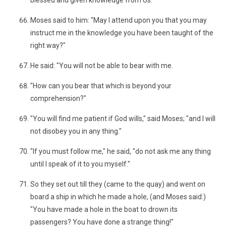
blessed and given knowledge from Us.
Moses said to him: "May I attend upon you that you may
instruct me in the knowledge you have been taught of the
right way?"
He said: "You will not be able to bear with me.
"How can you bear that which is beyond your
comprehension?"
"You will find me patient if God wills," said Moses; "and I will
not disobey you in any thing."
"If you must follow me," he said, "do not ask me any thing
until I speak of it to you myself."
So they set out till they (came to the quay) and went on
board a ship in which he made a hole, (and Moses said:)
"You have made a hole in the boat to drown its
passengers? You have done a strange thing!"