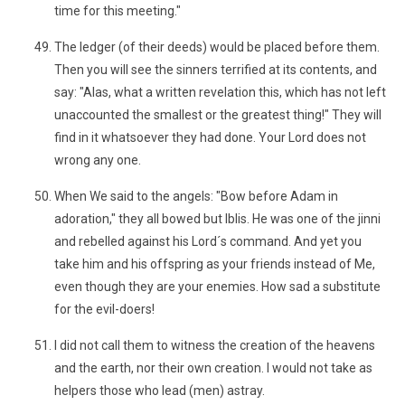
time for this meeting."
The ledger (of their deeds) would be placed before them.
Then you will see the sinners terrified at its contents, and
say: "Alas, what a written revelation this, which has not left
unaccounted the smallest or the greatest thing!" They will
find in it whatsoever they had done. Your Lord does not
wrong any one.
When We said to the angels: "Bow before Adam in
adoration," they all bowed but Iblis. He was one of the jinni
and rebelled against his Lord´s command. And yet you
take him and his offspring as your friends instead of Me,
even though they are your enemies. How sad a substitute
for the evil-doers!
I did not call them to witness the creation of the heavens
and the earth, nor their own creation. I would not take as
helpers those who lead (men) astray.