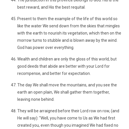
The jurisdiction in this province belongs to God. His is the
best reward, and His the best requital.
Present to them the example of the life of this world so
like the water We send down from the skies that mingles
with the earth to nourish its vegetation, which then on the
morrow turns to stubble and is blown away by the wind.
God has power over everything.
Wealth and children are only the gloss of this world, but
good deeds that abide are better with your Lord for
recompense, and better for expectation.
The day We shall move the mountains, and you see the
earth an open plain, We shall gather them together,
leaving none behind.
They will be arraigned before their Lord row on row, (and
He will say): "Well, you have come to Us as We had first
created you, even though you imagined We had fixed no