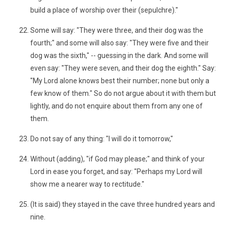
build a place of worship over their (sepulchre)."
Some will say: "They were three, and their dog was the
fourth;" and some will also say: "They were five and their
dog was the sixth," -- guessing in the dark. And some will
even say: "They were seven, and their dog the eighth." Say:
"My Lord alone knows best their number; none but only a
few know of them." So do not argue about it with them but
lightly, and do not enquire about them from any one of
them.
Do not say of any thing: "I will do it tomorrow,"
Without (adding), "if God may please;" and think of your
Lord in ease you forget, and say: "Perhaps my Lord will
show me a nearer way to rectitude."
(It is said) they stayed in the cave three hundred years and
nine.