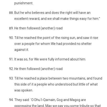
punishment.
But he who believes and does the right will have an
excellent reward, and we shall make things easy for him."
He then followed (another) road
Till he reached the point of the rising sun, and saw it rise
over a people for whom We had provided no shelter
against it.
It was so, for We were fully informed about him.
He then followed (another) road
Till he reached a place between two mountains, and found
this side of it a people who understood but little of what
was spoken.
They said: ´O Dhu´l-Qarnain, Gog and Magog are
oppressing the land. May we pay you some tribute so that