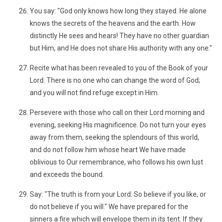
You say: "God only knows how long they stayed. He alone
knows the secrets of the heavens and the earth. How
distinctly He sees and hears! They have no other guardian
but Him, and He does not share His authority with any one."
Recite what has been revealed to you of the Book of your
Lord. There is no one who can change the word of God;
and you will not find refuge except in Him.
Persevere with those who call on their Lord morning and
evening, seeking His magnificence. Do not turn your eyes
away from them, seeking the splendours of this world,
and do not follow him whose heart We have made
oblivious to Our remembrance, who follows his own lust
and exceeds the bound.
Say: "The truth is from your Lord: So believe if you like, or
do not believe if you will." We have prepared for the
sinners a fire which will envelope them in its tent. If they