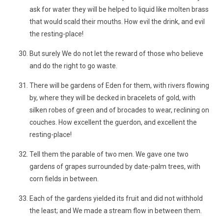
ask for water they will be helped to liquid like molten brass
that would scald their mouths. How evil the drink, and evil
the resting-place!
But surely We do not let the reward of those who believe
and do the right to go waste.
There will be gardens of Eden for them, with rivers flowing
by, where they will be decked in bracelets of gold, with
silken robes of green and of brocades to wear, reclining on
couches. How excellent the guerdon, and excellent the
resting-place!
Tell them the parable of two men. We gave one two
gardens of grapes surrounded by date-palm trees, with
corn fields in between.
Each of the gardens yielded its fruit and did not withhold
the least; and We made a stream flow in between them.