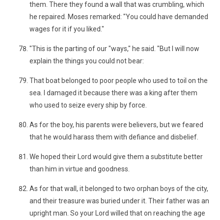
them. There they found a wall that was crumbling, which
he repaired. Moses remarked: "You could have demanded
wages for it if you liked."
"This is the parting of our "ways," he said. "But I will now
explain the things you could not bear:
That boat belonged to poor people who used to toil on the
sea. I damaged it because there was a king after them
who used to seize every ship by force.
As for the boy, his parents were believers, but we feared
that he would harass them with defiance and disbelief.
We hoped their Lord would give them a substitute better
than him in virtue and goodness.
As for that wall, it belonged to two orphan boys of the city,
and their treasure was buried under it. Their father was an
upright man. So your Lord willed that on reaching the age