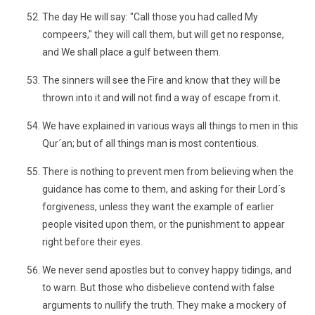
The day He will say: "Call those you had called My
compeers," they will call them, but will get no response,
and We shall place a gulf between them.
The sinners will see the Fire and know that they will be
thrown into it and will not find a way of escape from it.
We have explained in various ways all things to men in this
Qur´an; but of all things man is most contentious.
There is nothing to prevent men from believing when the
guidance has come to them, and asking for their Lord´s
forgiveness, unless they want the example of earlier
people visited upon them, or the punishment to appear
right before their eyes.
We never send apostles but to convey happy tidings, and
to warn. But those who disbelieve contend with false
arguments to nullify the truth. They make a mockery of