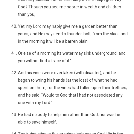
God? Though you see me poorer in wealth and children
than you,
Yet, my Lord may haply give me a garden better than
yours, and He may send a thunder-bolt, from the skies and
in the morning it will be a barren plain;
Or else of a morning its water may sink underground, and
you will not find a trace of it."
And his vines were overtaken (with disaster), and he
began to wring his hands (at the loss) of what he had
spent on them, for the vines had fallen upon their trellises;
and he said: "Would to God that I had not associated any
one with my Lord."
He had no body to help him other than God, nor was he
able to save himself.