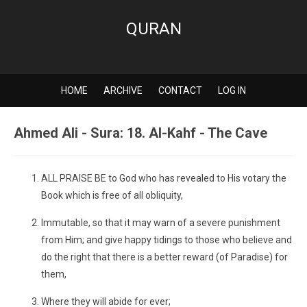
QURAN
HOME
ARCHIVE
CONTACT
LOG IN
Ahmed Ali - Sura: 18. Al-Kahf - The Cave
ALL PRAISE BE to God who has revealed to His votary the
Book which is free of all obliquity,
Immutable, so that it may warn of a severe punishment
from Him; and give happy tidings to those who believe and
do the right that there is a better reward (of Paradise) for
them,
Where they will abide for ever;