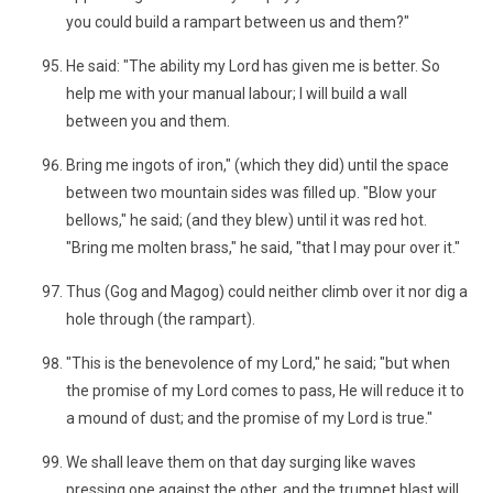
you could build a rampart between us and them?"
He said: "The ability my Lord has given me is better. So
help me with your manual labour; I will build a wall
between you and them.
Bring me ingots of iron," (which they did) until the space
between two mountain sides was filled up. "Blow your
bellows," he said; (and they blew) until it was red hot.
"Bring me molten brass," he said, "that I may pour over it."
Thus (Gog and Magog) could neither climb over it nor dig a
hole through (the rampart).
"This is the benevolence of my Lord," he said; "but when
the promise of my Lord comes to pass, He will reduce it to
a mound of dust; and the promise of my Lord is true."
We shall leave them on that day surging like waves
pressing one against the other, and the trumpet blast will