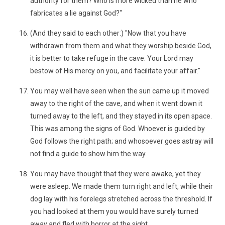
authority for them? Who is more wicked than he who
fabricates a lie against God?"
(And they said to each other:) "Now that you have
withdrawn from them and what they worship beside God,
it is better to take refuge in the cave. Your Lord may
bestow of His mercy on you, and facilitate your affair."
You may well have seen when the sun came up it moved
away to the right of the cave, and when it went down it
turned away to the left, and they stayed in its open space.
This was among the signs of God. Whoever is guided by
God follows the right path; and whosoever goes astray will
not find a guide to show him the way.
You may have thought that they were awake, yet they
were asleep. We made them turn right and left, while their
dog lay with his forelegs stretched across the threshold. If
you had looked at them you would have surely turned
away and fled with horror at the sight.