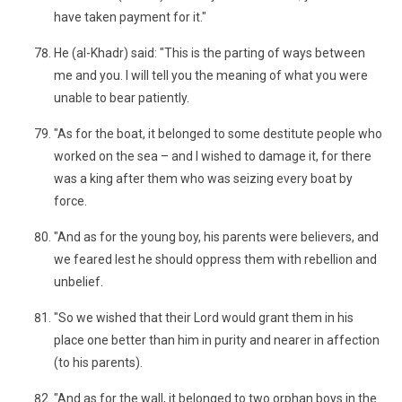
have taken payment for it."
He (al-Khadr) said: "This is the parting of ways between
me and you. I will tell you the meaning of what you were
unable to bear patiently.
"As for the boat, it belonged to some destitute people who
worked on the sea – and I wished to damage it, for there
was a king after them who was seizing every boat by
force.
"And as for the young boy, his parents were believers, and
we feared lest he should oppress them with rebellion and
unbelief.
"So we wished that their Lord would grant them in his
place one better than him in purity and nearer in affection
(to his parents).
"And as for the wall, it belonged to two orphan boys in the