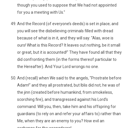
though you used to suppose that We had not appointed
for you a meeting with Us."
And the Record (of everyone’s deeds) is set in place; and
you will see the disbelieving criminals filled with dread
because of what is in it, and they will say: "Alas, woe is
ours! What is this Record? It leaves out nothing, be it small
or great, but it is accounted!" They have found all that they
did confronting them (in the forms thereof particular to
the Hereafter). And Your Lord wrongs no one.
And (recall) when We said to the angels, "Prostrate before
Adam!" and they all prostrated, but Iblis did not; he was of
the jinn (created before humankind, from smokeless,
scorching fire), and transgressed against his Lord’s
command. Will you, then, take him and his offspring for
guardians (to rely on and refer your affairs to) rather than
Me, when they are an enemy to you? How evil an