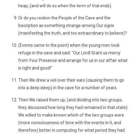
heap, (and will do so when the term of trial ends).
Or do you reckon the People of the Cave and the
Inscription as something strange among Our signs
(manifesting the truth, and too extraordinary to believe)?
(Events came to the point) when the young men took
refuge in the cave and said: "Our Lord! Grant us mercy
from Your Presence and arrange for us in our affair what
is right and good!"
Then We drew a veil over their ears (causing them to go
into a deep sleep) in the cave for a number of years.
Then We raised them up, (and dividing into two groups,
they discussed how long they had remained in that state).
We willed to make known which of the two groups were
(more consciousness of time with the events in it, and
therefore) better in computing for what period they had