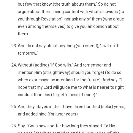
but few that know (the truth about) them." So do not
argue about them, being content with what is obvious (to
you through Revelation), nor ask any of them (who argue
even among themselves) to give you an opinion about
them.
And do not say about anything (you intend), "I will do it
tomorrow,"
Without (adding) "If God wills." And remember and
mention Him (straightaway) should you forget (to do so
when expressing an intention for the future). And say: "I
hope that my Lord will guide me to what is nearer to right
conduct than this (forgetfulness of mine)."
And they stayed in their Cave three hundred (solar) years,
and added nine (for lunar years).
Say: "God knows better how long they stayed. To Him