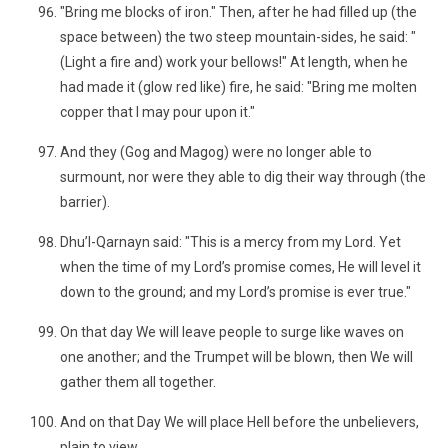
"Bring me blocks of iron." Then, after he had filled up (the
space between) the two steep mountain-sides, he said: "
(Light a fire and) work your bellows!" At length, when he
had made it (glow red like) fire, he said: "Bring me molten
copper that I may pour upon it."
And they (Gog and Magog) were no longer able to
surmount, nor were they able to dig their way through (the
barrier).
Dhu’l-Qarnayn said: "This is a mercy from my Lord. Yet
when the time of my Lord’s promise comes, He will level it
down to the ground; and my Lord’s promise is ever true."
On that day We will leave people to surge like waves on
one another; and the Trumpet will be blown, then We will
gather them all together.
And on that Day We will place Hell before the unbelievers,
plain to view,