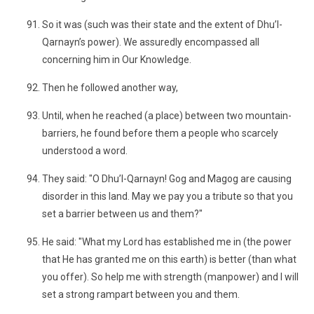
So it was (such was their state and the extent of Dhu’l-
Qarnayn’s power). We assuredly encompassed all
concerning him in Our Knowledge.
Then he followed another way,
Until, when he reached (a place) between two mountain-
barriers, he found before them a people who scarcely
understood a word.
They said: "O Dhu’l-Qarnayn! Gog and Magog are causing
disorder in this land. May we pay you a tribute so that you
set a barrier between us and them?"
He said: "What my Lord has established me in (the power
that He has granted me on this earth) is better (than what
you offer). So help me with strength (manpower) and I will
set a strong rampart between you and them.