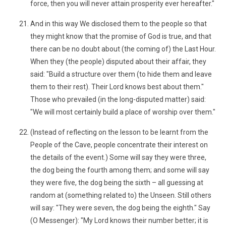
force, then you will never attain prosperity ever hereafter."
And in this way We disclosed them to the people so that
they might know that the promise of God is true, and that
there can be no doubt about (the coming of) the Last Hour.
When they (the people) disputed about their affair, they
said: "Build a structure over them (to hide them and leave
them to their rest). Their Lord knows best about them."
Those who prevailed (in the long-disputed matter) said:
"We will most certainly build a place of worship over them."
(Instead of reflecting on the lesson to be learnt from the
People of the Cave, people concentrate their interest on
the details of the event.) Some will say they were three,
the dog being the fourth among them; and some will say
they were five, the dog being the sixth – all guessing at
random at (something related to) the Unseen. Still others
will say: "They were seven, the dog being the eighth." Say
(O Messenger): "My Lord knows their number better; it is