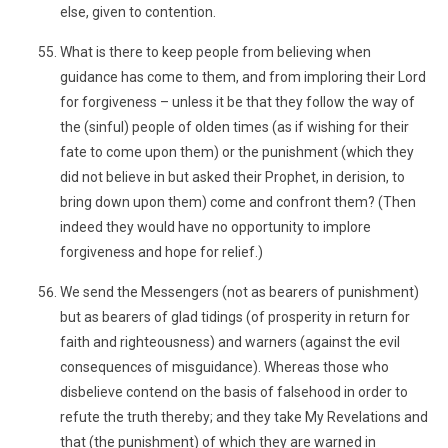
else, given to contention.
What is there to keep people from believing when
guidance has come to them, and from imploring their Lord
for forgiveness – unless it be that they follow the way of
the (sinful) people of olden times (as if wishing for their
fate to come upon them) or the punishment (which they
did not believe in but asked their Prophet, in derision, to
bring down upon them) come and confront them? (Then
indeed they would have no opportunity to implore
forgiveness and hope for relief.)
We send the Messengers (not as bearers of punishment)
but as bearers of glad tidings (of prosperity in return for
faith and righteousness) and warners (against the evil
consequences of misguidance). Whereas those who
disbelieve contend on the basis of falsehood in order to
refute the truth thereby; and they take My Revelations and
that (the punishment) of which they are warned in