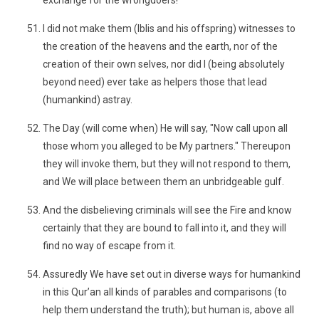
exchange for the wrongdoers!
I did not make them (Iblis and his offspring) witnesses to
the creation of the heavens and the earth, nor of the
creation of their own selves, nor did I (being absolutely
beyond need) ever take as helpers those that lead
(humankind) astray.
The Day (will come when) He will say, "Now call upon all
those whom you alleged to be My partners." Thereupon
they will invoke them, but they will not respond to them,
and We will place between them an unbridgeable gulf.
And the disbelieving criminals will see the Fire and know
certainly that they are bound to fall into it, and they will
find no way of escape from it.
Assuredly We have set out in diverse ways for humankind
in this Qur’an all kinds of parables and comparisons (to
help them understand the truth); but human is, above all