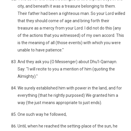
city, and beneath it was a treasure belonging to them.
Their father had been a righteous man. So your Lord willed
that they should come of age and bring forth their
treasure as a mercy from your Lord. I did not do this (any
of the actions that you witnessed) of my own accord. This
is the meaning of all (those events) with which you were
unable to have patience."
And they ask you (O Messenger) about Dhu’l-Qarnayn.
Say: "I will recite to you a mention of him (quoting the
Almighty)."
We surely established him with power in the land, and for
everything (that he rightly purposed) We granted him a
way (the just means appropriate to just ends).
One such way he followed,
Until, when he reached the setting-place of the sun, he