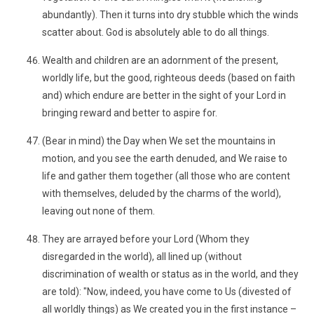
abundantly). Then it turns into dry stubble which the winds
scatter about. God is absolutely able to do all things.
Wealth and children are an adornment of the present,
worldly life, but the good, righteous deeds (based on faith
and) which endure are better in the sight of your Lord in
bringing reward and better to aspire for.
(Bear in mind) the Day when We set the mountains in
motion, and you see the earth denuded, and We raise to
life and gather them together (all those who are content
with themselves, deluded by the charms of the world),
leaving out none of them.
They are arrayed before your Lord (Whom they
disregarded in the world), all lined up (without
discrimination of wealth or status as in the world, and they
are told): "Now, indeed, you have come to Us (divested of
all worldly things) as We created you in the first instance –