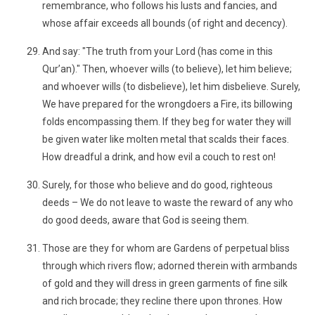
remembrance, who follows his lusts and fancies, and
whose affair exceeds all bounds (of right and decency).
And say: "The truth from your Lord (has come in this
Qur’an)." Then, whoever wills (to believe), let him believe;
and whoever wills (to disbelieve), let him disbelieve. Surely,
We have prepared for the wrongdoers a Fire, its billowing
folds encompassing them. If they beg for water they will
be given water like molten metal that scalds their faces.
How dreadful a drink, and how evil a couch to rest on!
Surely, for those who believe and do good, righteous
deeds – We do not leave to waste the reward of any who
do good deeds, aware that God is seeing them.
Those are they for whom are Gardens of perpetual bliss
through which rivers flow; adorned therein with armbands
of gold and they will dress in green garments of fine silk
and rich brocade; they recline there upon thrones. How