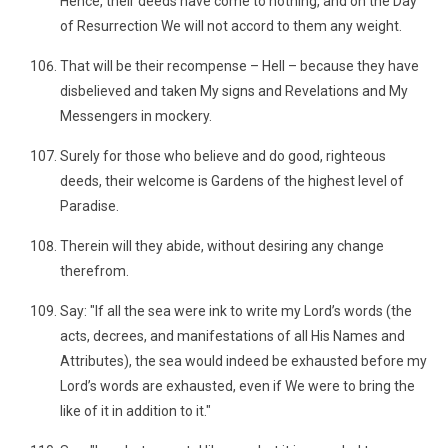
Hence, their deeds have come to nothing, and on the Day
of Resurrection We will not accord to them any weight.
That will be their recompense – Hell – because they have
disbelieved and taken My signs and Revelations and My
Messengers in mockery.
Surely for those who believe and do good, righteous
deeds, their welcome is Gardens of the highest level of
Paradise.
Therein will they abide, without desiring any change
therefrom.
Say: "If all the sea were ink to write my Lord’s words (the
acts, decrees, and manifestations of all His Names and
Attributes), the sea would indeed be exhausted before my
Lord’s words are exhausted, even if We were to bring the
like of it in addition to it."