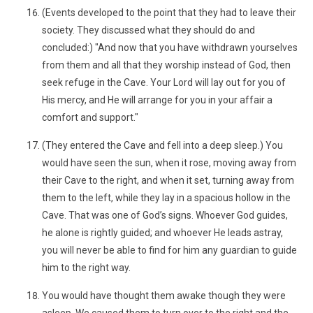
(Events developed to the point that they had to leave their
society. They discussed what they should do and
concluded:) "And now that you have withdrawn yourselves
from them and all that they worship instead of God, then
seek refuge in the Cave. Your Lord will lay out for you of
His mercy, and He will arrange for you in your affair a
comfort and support."
(They entered the Cave and fell into a deep sleep.) You
would have seen the sun, when it rose, moving away from
their Cave to the right, and when it set, turning away from
them to the left, while they lay in a spacious hollow in the
Cave. That was one of God’s signs. Whoever God guides,
he alone is rightly guided; and whoever He leads astray,
you will never be able to find for him any guardian to guide
him to the right way.
You would have thought them awake though they were