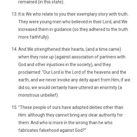
remained (in this state).
It is We who relate to you their exemplary story with truth.
They were young men who believed in their Lord, and We
increased them in guidance (so they adhered to the truth
more faithfully).
And We strengthened their hearts, (and a time came)
when they rose up (against association of partners with
God and other injustices in the society), and they
proclaimed: "Our Lord is the Lord of the heavens and the
earth, and we never invoke any deity apart from Him; if we
did so, we would certainly have uttered an enormity (a
monstrous unbelief).
"These people of ours have adopted deities other than
Him: although they cannot bring any clear authority for
them. And who is more in the wrong than he who
fabricates falsehood against God?"