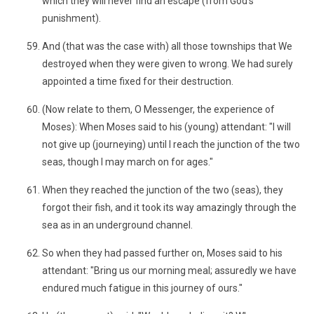
which they will never find an escape (from God’s
punishment).
And (that was the case with) all those townships that We
destroyed when they were given to wrong. We had surely
appointed a time fixed for their destruction.
(Now relate to them, O Messenger, the experience of
Moses): When Moses said to his (young) attendant: "I will
not give up (journeying) until I reach the junction of the two
seas, though I may march on for ages."
When they reached the junction of the two (seas), they
forgot their fish, and it took its way amazingly through the
sea as in an underground channel.
So when they had passed further on, Moses said to his
attendant: "Bring us our morning meal; assuredly we have
endured much fatigue in this journey of ours."