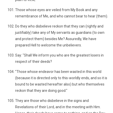
Those whose eyes are veiled from My Book and any
remembrance of Me, and who cannot bear to hear (them).
Do they who disbelieve reckon that they can (rightly and
justifiably) take any of My servants as guardians (to own
and protect them) besides Me? Assuredly, We have
prepared Hell to welcome the unbelievers.
Say: "Shall We inform you who are the greatest losers in
respect of their deeds?
"Those whose endeavor has been wasted in this world
(because it is directed only to this-worldly ends, and so it is
bound to be wasted hereafter also) but who themselves
reckon that they are doing good."
They are those who disbelieve in the signs and
Revelations of their Lord, and in the meeting with Him.