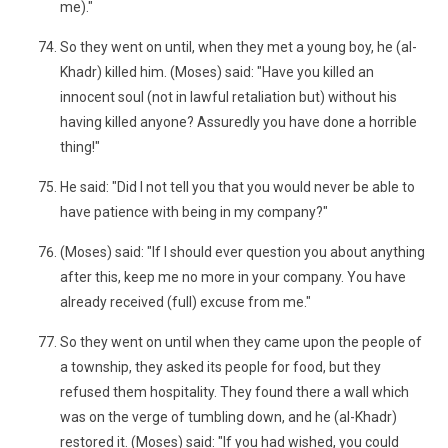
me)."
So they went on until, when they met a young boy, he (al-
Khadr) killed him. (Moses) said: "Have you killed an
innocent soul (not in lawful retaliation but) without his
having killed anyone? Assuredly you have done a horrible
thing!"
He said: "Did I not tell you that you would never be able to
have patience with being in my company?"
(Moses) said: "If I should ever question you about anything
after this, keep me no more in your company. You have
already received (full) excuse from me."
So they went on until when they came upon the people of
a township, they asked its people for food, but they
refused them hospitality. They found there a wall which
was on the verge of tumbling down, and he (al-Khadr)
restored it. (Moses) said: "If you had wished, you could