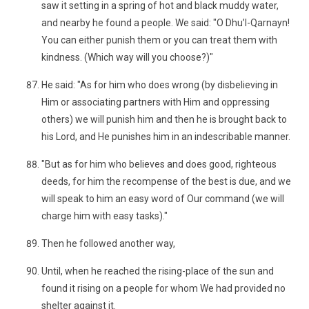
saw it setting in a spring of hot and black muddy water,
and nearby he found a people. We said: "O Dhu’l-Qarnayn!
You can either punish them or you can treat them with
kindness. (Which way will you choose?)"
He said: "As for him who does wrong (by disbelieving in
Him or associating partners with Him and oppressing
others) we will punish him and then he is brought back to
his Lord, and He punishes him in an indescribable manner.
"But as for him who believes and does good, righteous
deeds, for him the recompense of the best is due, and we
will speak to him an easy word of Our command (we will
charge him with easy tasks)."
Then he followed another way,
Until, when he reached the rising-place of the sun and
found it rising on a people for whom We had provided no
shelter against it.