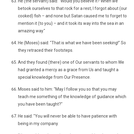
He (the servant) said: "Would you believe it? When we
betook ourselves to that rock for a rest, I forgot about (our
cooked) fish – and none but Satan caused me to forget to
mention it (to you) – and it took its way into the sea in an
amazing way."
He (Moses) said: "That is what we have been seeking!" So
they retraced their footsteps.
And they found (there) one of Our servants to whom We
had granted a mercy as a grace from Us and taught a
special knowledge from Our Presence.
Moses said to him: "May I follow you so that you may
teach me something of the knowledge of guidance which
you have been taught?"
He said: "You will never be able to have patience with
being in my company.