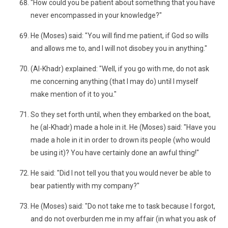
"How could you be patient about something that you have
never encompassed in your knowledge?"
He (Moses) said: "You will find me patient, if God so wills
and allows me to, and I will not disobey you in anything."
(Al-Khadr) explained: "Well, if you go with me, do not ask
me concerning anything (that I may do) until I myself
make mention of it to you."
So they set forth until, when they embarked on the boat,
he (al-Khadr) made a hole in it. He (Moses) said: "Have you
made a hole in it in order to drown its people (who would
be using it)? You have certainly done an awful thing!"
He said: "Did I not tell you that you would never be able to
bear patiently with my company?"
He (Moses) said: "Do not take me to task because I forgot,
and do not overburden me in my affair (in what you ask of