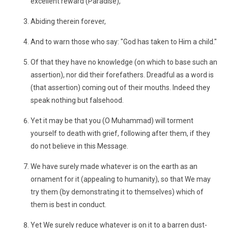
excellent reward (Paradise),
Abiding therein forever,
And to warn those who say: "God has taken to Him a child."
Of that they have no knowledge (on which to base such an
assertion), nor did their forefathers. Dreadful as a word is
(that assertion) coming out of their mouths. Indeed they
speak nothing but falsehood.
Yet it may be that you (O Muhammad) will torment
yourself to death with grief, following after them, if they
do not believe in this Message.
We have surely made whatever is on the earth as an
ornament for it (appealing to humanity), so that We may
try them (by demonstrating it to themselves) which of
them is best in conduct.
Yet We surely reduce whatever is on it to a barren dust-