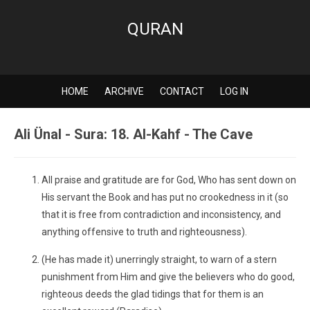
QURAN
HOME
ARCHIVE
CONTACT
LOG IN
Ali Ünal - Sura: 18. Al-Kahf - The Cave
All praise and gratitude are for God, Who has sent down on
His servant the Book and has put no crookedness in it (so
that it is free from contradiction and inconsistency, and
anything offensive to truth and righteousness).
(He has made it) unerringly straight, to warn of a stern
punishment from Him and give the believers who do good,
righteous deeds the glad tidings that for them is an