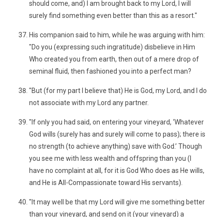
should come, and) I am brought back to my Lord, I will
surely find something even better than this as a resort."
His companion said to him, while he was arguing with him:
"Do you (expressing such ingratitude) disbelieve in Him
Who created you from earth, then out of a mere drop of
seminal fluid, then fashioned you into a perfect man?
"But (for my part I believe that) He is God, my Lord, and I do
not associate with my Lord any partner.
"If only you had said, on entering your vineyard, ‘Whatever
God wills (surely has and surely will come to pass); there is
no strength (to achieve anything) save with God.’ Though
you see me with less wealth and offspring than you (I
have no complaint at all, for it is God Who does as He wills,
and He is All-Compassionate toward His servants).
"It may well be that my Lord will give me something better
than your vineyard, and send on it (your vineyard) a