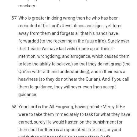
mockery.
Who is greater in doing wrong than he who has been
reminded of his Lord’s Revelations and signs, yet turns
away from them and forgets all that his hands have
forwarded (to the reckoning in the future life). Surely over
their hearts We have laid veils (made up of their ill-
intention, wrongdoing, and arrogance, which caused them
to lose the ability to believe,) so that they do not grasp (the
Qur’an with faith and understanding), and in their ears a
heaviness (so they do not hear the Qur’an). And if you call
them to guidance, they will never even then accept
guidance.
Your Lord is the All-Forgiving, having infinite Mercy. If He
were to take them immediately to task for what they have
earned, surely He would hasten on the punishment for
them; but for them is an appointed time-limit, beyond