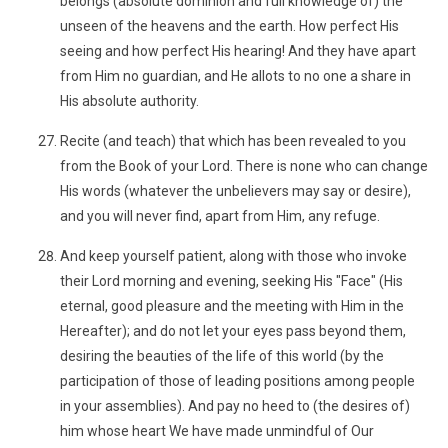
belongs (absolute dominion and full knowledge of) the
unseen of the heavens and the earth. How perfect His
seeing and how perfect His hearing! And they have apart
from Him no guardian, and He allots to no one a share in
His absolute authority.
Recite (and teach) that which has been revealed to you
from the Book of your Lord. There is none who can change
His words (whatever the unbelievers may say or desire),
and you will never find, apart from Him, any refuge.
And keep yourself patient, along with those who invoke
their Lord morning and evening, seeking His "Face" (His
eternal, good pleasure and the meeting with Him in the
Hereafter); and do not let your eyes pass beyond them,
desiring the beauties of the life of this world (by the
participation of those of leading positions among people
in your assemblies). And pay no heed to (the desires of)
him whose heart We have made unmindful of Our