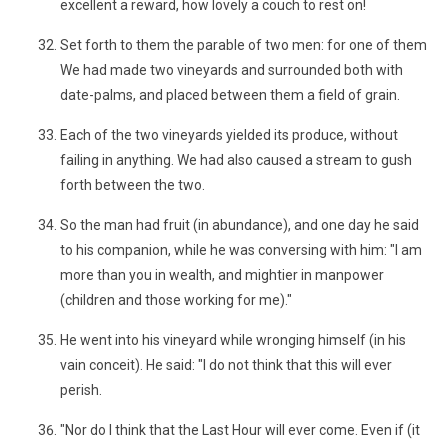
excellent a reward, how lovely a couch to rest on!
Set forth to them the parable of two men: for one of them
We had made two vineyards and surrounded both with
date-palms, and placed between them a field of grain.
Each of the two vineyards yielded its produce, without
failing in anything. We had also caused a stream to gush
forth between the two.
So the man had fruit (in abundance), and one day he said
to his companion, while he was conversing with him: "I am
more than you in wealth, and mightier in manpower
(children and those working for me)."
He went into his vineyard while wronging himself (in his
vain conceit). He said: "I do not think that this will ever
perish.
"Nor do I think that the Last Hour will ever come. Even if (it