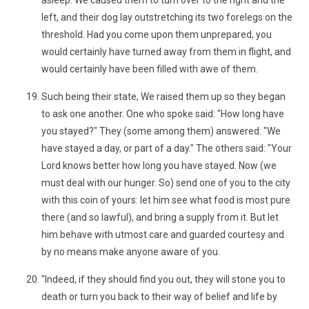
asleep. We caused them to turn over to the right and the
left, and their dog lay outstretching its two forelegs on the
threshold. Had you come upon them unprepared, you
would certainly have turned away from them in flight, and
would certainly have been filled with awe of them.
Such being their state, We raised them up so they began
to ask one another. One who spoke said: "How long have
you stayed?" They (some among them) answered: "We
have stayed a day, or part of a day." The others said: "Your
Lord knows better how long you have stayed. Now (we
must deal with our hunger. So) send one of you to the city
with this coin of yours: let him see what food is most pure
there (and so lawful), and bring a supply from it. But let
him behave with utmost care and guarded courtesy and
by no means make anyone aware of you.
"Indeed, if they should find you out, they will stone you to
death or turn you back to their way of belief and life by