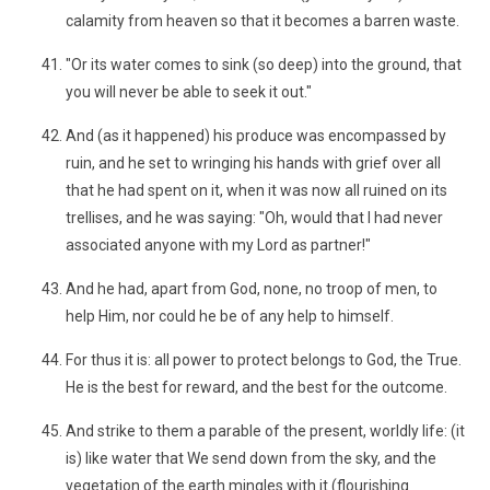
calamity from heaven so that it becomes a barren waste.
"Or its water comes to sink (so deep) into the ground, that
you will never be able to seek it out."
And (as it happened) his produce was encompassed by
ruin, and he set to wringing his hands with grief over all
that he had spent on it, when it was now all ruined on its
trellises, and he was saying: "Oh, would that I had never
associated anyone with my Lord as partner!"
And he had, apart from God, none, no troop of men, to
help Him, nor could he be of any help to himself.
For thus it is: all power to protect belongs to God, the True.
He is the best for reward, and the best for the outcome.
And strike to them a parable of the present, worldly life: (it
is) like water that We send down from the sky, and the
vegetation of the earth mingles with it (flourishing