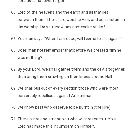
Lord does not ever forget:
Lord of the heavens and the earth and all that lies
between them. Therefore worship Him, and be constant in
His worship. Do you know any namesake of His?
Yet man says: "When I am dead, will I come to life again?"
Does man not remember that before We created him he
was nothing?
By your Lord, We shall gather them and the devils together,
then bring them crawling on their knees around Hell.
We shall pull out of every section those who were most
perversely rebellious against Ar-Rahman.
We know best who deserve to be burnt in (the Fire).
There is not one among you who will not reach it. Your
Lord has made this incumbent on Himself.