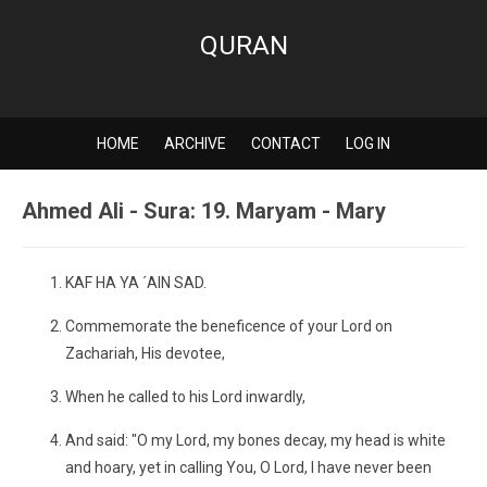
QURAN
HOME
ARCHIVE
CONTACT
LOG IN
Ahmed Ali - Sura: 19. Maryam - Mary
KAF HA YA ´AIN SAD.
Commemorate the beneficence of your Lord on
Zachariah, His devotee,
When he called to his Lord inwardly,
And said: "O my Lord, my bones decay, my head is white
and hoary, yet in calling You, O Lord, I have never been