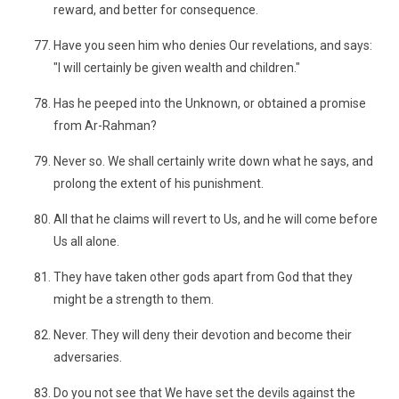
reward, and better for consequence.
Have you seen him who denies Our revelations, and says:
"I will certainly be given wealth and children."
Has he peeped into the Unknown, or obtained a promise
from Ar-Rahman?
Never so. We shall certainly write down what he says, and
prolong the extent of his punishment.
All that he claims will revert to Us, and he will come before
Us all alone.
They have taken other gods apart from God that they
might be a strength to them.
Never. They will deny their devotion and become their
adversaries.
Do you not see that We have set the devils against the