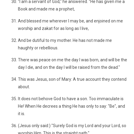
"I am a servant of God," he answered. "He has given me a
Book and made me a prophet,
And blessed me wherever I may be, and enjoined on me
worship and zakat for as long as I live,
And be dutiful to my mother. He has not made me
haughty or rebellious.
There was peace on me the day I was born, and will be the
day I die, and on the day I will be raised from the dead."
This was Jesus, son of Mary: A true account they contend
about.
It does not behove God to have a son. Too immaculate is
He! When He decrees a thing He has only to say: "Be", and
it is.
(Jesus only said:) "Surely God is my Lord and your Lord, so
worship Him. This is the straight path."