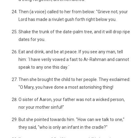
Then (a voice) called to her from below: "Grieve not; your
Lord has made a rivulet gush forth right below you.
Shake the trunk of the date-palm tree, and it will drop ripe
dates for you.
Eat and drink, and be at peace. If you see any man, tell
him: ´I have verily vowed a fast to Ar-Rahman and cannot
speak to any one this day.´
Then she brought the child to her people. They exclaimed:
"O Mary, you have done a most astonishing thing!
O sister of Aaron, your father was not a wicked person,
nor your mother sinful!"
But she pointed towards him. "How can we talk to one,"
they said, "who is only an infant in the cradle?"