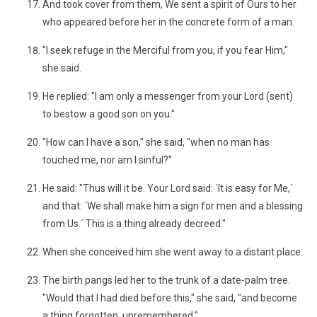
And took cover from them, We sent a spirit of Ours to her
who appeared before her in the concrete form of a man.
"I seek refuge in the Merciful from you, if you fear Him,"
she said.
He replied: "I am only a messenger from your Lord (sent)
to bestow a good son on you."
"How can I have a son," she said, "when no man has
touched me, nor am I sinful?"
He said: "Thus will it be. Your Lord said: ´It is easy for Me,´
and that: ´We shall make him a sign for men and a blessing
from Us.´ This is a thing already decreed."
When she conceived him she went away to a distant place.
The birth pangs led her to the trunk of a date-palm tree.
"Would that I had died before this," she said, "and become
a thing forgotten, unremembered."