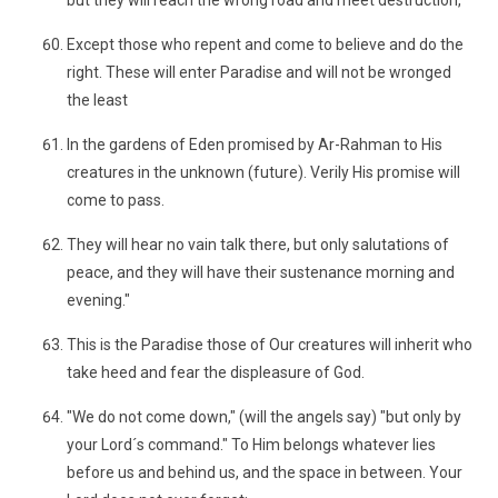
but they will reach the wrong road and meet destruction,
Except those who repent and come to believe and do the
right. These will enter Paradise and will not be wronged
the least
In the gardens of Eden promised by Ar-Rahman to His
creatures in the unknown (future). Verily His promise will
come to pass.
They will hear no vain talk there, but only salutations of
peace, and they will have their sustenance morning and
evening."
This is the Paradise those of Our creatures will inherit who
take heed and fear the displeasure of God.
"We do not come down," (will the angels say) "but only by
your Lord´s command." To Him belongs whatever lies
before us and behind us, and the space in between. Your