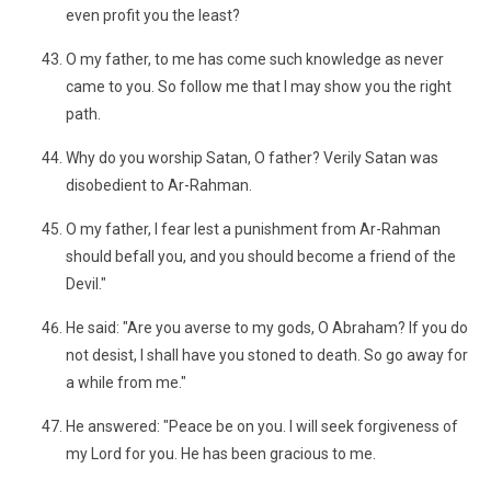
even profit you the least?
O my father, to me has come such knowledge as never
came to you. So follow me that I may show you the right
path.
Why do you worship Satan, O father? Verily Satan was
disobedient to Ar-Rahman.
O my father, I fear lest a punishment from Ar-Rahman
should befall you, and you should become a friend of the
Devil."
He said: "Are you averse to my gods, O Abraham? If you do
not desist, I shall have you stoned to death. So go away for
a while from me."
He answered: "Peace be on you. I will seek forgiveness of
my Lord for you. He has been gracious to me.