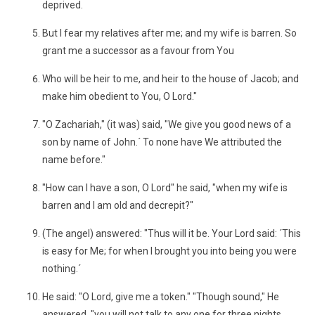
deprived.
But I fear my relatives after me; and my wife is barren. So
grant me a successor as a favour from You
Who will be heir to me, and heir to the house of Jacob; and
make him obedient to You, O Lord."
"O Zachariah," (it was) said, "We give you good news of a
son by name of John.´ To none have We attributed the
name before."
"How can I have a son, O Lord" he said, "when my wife is
barren and I am old and decrepit?"
(The angel) answered: "Thus will it be. Your Lord said: ´This
is easy for Me; for when I brought you into being you were
nothing.´
He said: "O Lord, give me a token." "Though sound," He
answered, "you will not talk to any one for three nights