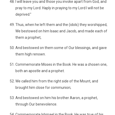
I will leave you and those you invoke apart from God, and
pray to my Lord. Haply in praying to my Lord I will not be
deprived."
Thus, when he left them and the (idols) they worshipped,
We bestowed on him Isaac and Jacob, and made each of
them a prophet,
And bestowed on them some of Our blessings, and gave
them high renown.
Commemorate Moses in the Book. He was a chosen one,
both an apostle and a prophet.
We called him from the right side of the Mount, and
brought him close for communion;
And bestowed on him his brother Aaron, a prophet,
through Our benevolence.
Commemorate Ishmael in the Book. He was true of his