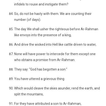
infidels to rouse and instigate them?
So, do not be hasty with them. We are counting their
number (of days).
The day We shall usher the righteous before Ar-Rahman
like envoys into the presence of a king,
And drive the wicked into Hell like cattle driven to water,
None will have power to intercede for them except one
who obtains a promise from Ar-Rahman.
They say: "God has begotten a son."
You have uttered a grievous thing
Which would cleave the skies asunder, rend the earth, and
split the mountains,
For they have attributed a son to Ar-Rahman,