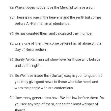
When it does not behove the Merciful to have a son.
There is no one in the heavens and the earth but comes
before Ar-Rahman in all obedience.
He has counted them and calculated their number.
Every one of them will come before Him all alone on the
Day of Resurrection.
Surely Ar-Rahman will show love for those who believe
and do the right.
So We have made this (Qur´an) easy in your tongue that
you may give good news to those who take heed, and
warn the people who are contentious.
How many generations have We laid low before them. Do
you see any sign of them, or hear the least whisper of
them?