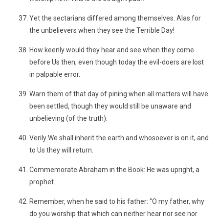
Yet the sectarians differed among themselves. Alas for
the unbelievers when they see the Terrible Day!
How keenly would they hear and see when they come
before Us then, even though today the evil-doers are lost
in palpable error.
Warn them of that day of pining when all matters will have
been settled, though they would still be unaware and
unbelieving (of the truth).
Verily We shall inherit the earth and whosoever is on it, and
to Us they will return.
Commemorate Abraham in the Book: He was upright, a
prophet.
Remember, when he said to his father: "O my father, why
do you worship that which can neither hear nor see nor