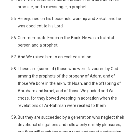
promise, and a messenger, a prophet.
He enjoined on his household worship and zakat, and he
was obedient to his Lord.
Commemorate Enoch in the Book. He was a truthful
person and a prophet,
And We raised him to an exalted station.
These are (some of) those who were favoured by God
among the prophets of the progeny of Adam, and of
those We bore in the ark with Noah, and the offspring of
Abraham and Israel, and of those We guided and We
chose, for they bowed weeping in adoration when the
revelations of Ar-Rahman were recited to them.
But they are succeeded by a generation who neglect their
devotional obligations and follow only earthly pleasures;