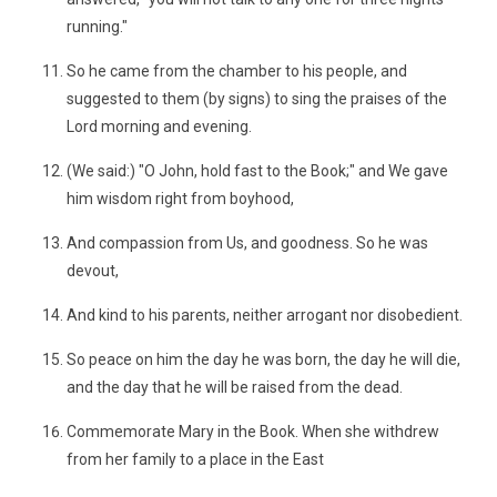
running."
So he came from the chamber to his people, and
suggested to them (by signs) to sing the praises of the
Lord morning and evening.
(We said:) "O John, hold fast to the Book;" and We gave
him wisdom right from boyhood,
And compassion from Us, and goodness. So he was
devout,
And kind to his parents, neither arrogant nor disobedient.
So peace on him the day he was born, the day he will die,
and the day that he will be raised from the dead.
Commemorate Mary in the Book. When she withdrew
from her family to a place in the East