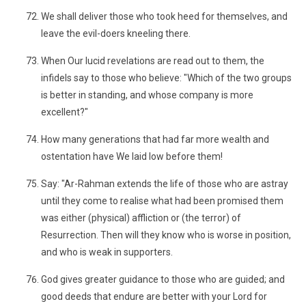
We shall deliver those who took heed for themselves, and
leave the evil-doers kneeling there.
When Our lucid revelations are read out to them, the
infidels say to those who believe: "Which of the two groups
is better in standing, and whose company is more
excellent?"
How many generations that had far more wealth and
ostentation have We laid low before them!
Say: "Ar-Rahman extends the life of those who are astray
until they come to realise what had been promised them
was either (physical) affliction or (the terror) of
Resurrection. Then will they know who is worse in position,
and who is weak in supporters.
God gives greater guidance to those who are guided; and
good deeds that endure are better with your Lord for