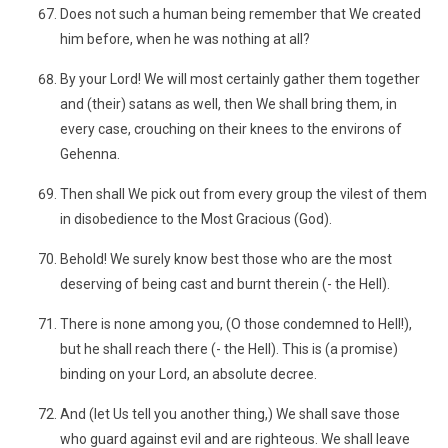
Does not such a human being remember that We created
him before, when he was nothing at all?
By your Lord! We will most certainly gather them together
and (their) satans as well, then We shall bring them, in
every case, crouching on their knees to the environs of
Gehenna.
Then shall We pick out from every group the vilest of them
in disobedience to the Most Gracious (God).
Behold! We surely know best those who are the most
deserving of being cast and burnt therein (- the Hell).
There is none among you, (O those condemned to Hell!),
but he shall reach there (- the Hell). This is (a promise)
binding on your Lord, an absolute decree.
And (let Us tell you another thing,) We shall save those
who guard against evil and are righteous. We shall leave