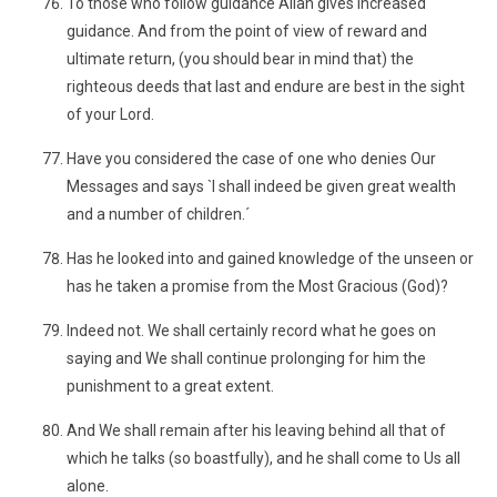
To those who follow guidance Allâh gives increased
guidance. And from the point of view of reward and
ultimate return, (you should bear in mind that) the
righteous deeds that last and endure are best in the sight
of your Lord.
Have you considered the case of one who denies Our
Messages and says `I shall indeed be given great wealth
and a number of children.´
Has he looked into and gained knowledge of the unseen or
has he taken a promise from the Most Gracious (God)?
Indeed not. We shall certainly record what he goes on
saying and We shall continue prolonging for him the
punishment to a great extent.
And We shall remain after his leaving behind all that of
which he talks (so boastfully), and he shall come to Us all
alone.