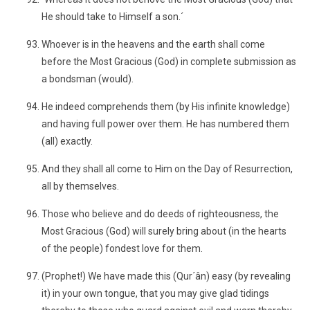
He should take to Himself a son.´
Whoever is in the heavens and the earth shall come
before the Most Gracious (God) in complete submission as
a bondsman (would).
He indeed comprehends them (by His infinite knowledge)
and having full power over them. He has numbered them
(all) exactly.
And they shall all come to Him on the Day of Resurrection,
all by themselves.
Those who believe and do deeds of righteousness, the
Most Gracious (God) will surely bring about (in the hearts
of the people) fondest love for them.
(Prophet!) We have made this (Qur´ân) easy (by revealing
it) in your own tongue, that you may give glad tidings