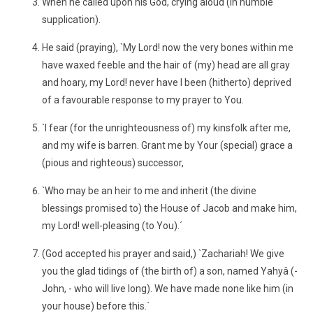
When he called upon his God, crying aloud (in humble
supplication).
He said (praying), `My Lord! now the very bones within me
have waxed feeble and the hair of (my) head are all gray
and hoary, my Lord! never have I been (hitherto) deprived
of a favourable response to my prayer to You.
`I fear (for the unrighteousness of) my kinsfolk after me,
and my wife is barren. Grant me by Your (special) grace a
(pious and righteous) successor,
`Who may be an heir to me and inherit (the divine
blessings promised to) the House of Jacob and make him,
my Lord! well-pleasing (to You).´
(God accepted his prayer and said,) `Zachariah! We give
you the glad tidings of (the birth of) a son, named Yahyâ (-
John, - who will live long). We have made none like him (in
your house) before this.´