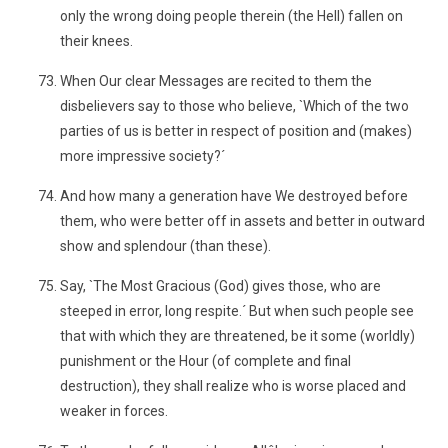
only the wrong doing people therein (the Hell) fallen on
their knees.
When Our clear Messages are recited to them the
disbelievers say to those who believe, `Which of the two
parties of us is better in respect of position and (makes)
more impressive society?´
And how many a generation have We destroyed before
them, who were better off in assets and better in outward
show and splendour (than these).
Say, `The Most Gracious (God) gives those, who are
steeped in error, long respite.´ But when such people see
that with which they are threatened, be it some (worldly)
punishment or the Hour (of complete and final
destruction), they shall realize who is worse placed and
weaker in forces.