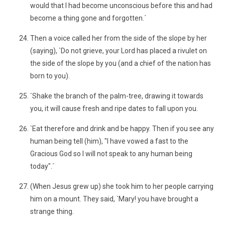
would that I had become unconscious before this and had
become a thing gone and forgotten.´
Then a voice called her from the side of the slope by her
(saying), `Do not grieve, your Lord has placed a rivulet on
the side of the slope by you (and a chief of the nation has
born to you).
`Shake the branch of the palm-tree, drawing it towards
you, it will cause fresh and ripe dates to fall upon you.
`Eat therefore and drink and be happy. Then if you see any
human being tell (him), "I have vowed a fast to the
Gracious God so I will not speak to any human being
today".´
(When Jesus grew up) she took him to her people carrying
him on a mount. They said, `Mary! you have brought a
strange thing.