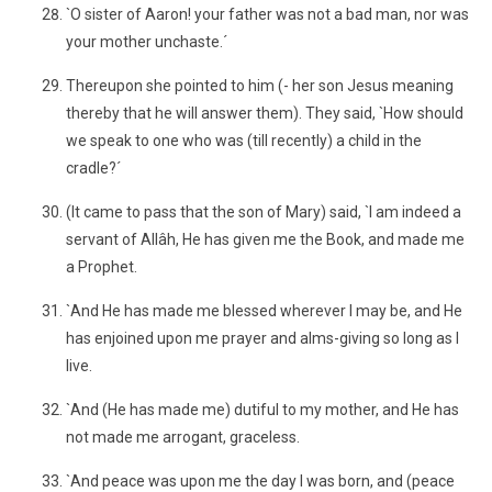
`O sister of Aaron! your father was not a bad man, nor was
your mother unchaste.´
Thereupon she pointed to him (- her son Jesus meaning
thereby that he will answer them). They said, `How should
we speak to one who was (till recently) a child in the
cradle?´
(It came to pass that the son of Mary) said, `I am indeed a
servant of Allâh, He has given me the Book, and made me
a Prophet.
`And He has made me blessed wherever I may be, and He
has enjoined upon me prayer and alms-giving so long as I
live.
`And (He has made me) dutiful to my mother, and He has
not made me arrogant, graceless.
`And peace was upon me the day I was born, and (peace