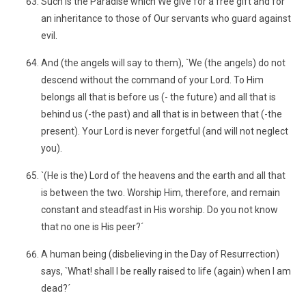
Such is the Paradise which We give for a free gift and for
an inheritance to those of Our servants who guard against
evil.
And (the angels will say to them), `We (the angels) do not
descend without the command of your Lord. To Him
belongs all that is before us (- the future) and all that is
behind us (-the past) and all that is in between that (-the
present). Your Lord is never forgetful (and will not neglect
you).
`(He is the) Lord of the heavens and the earth and all that
is between the two. Worship Him, therefore, and remain
constant and steadfast in His worship. Do you not know
that no one is His peer?´
A human being (disbelieving in the Day of Resurrection)
says, `What! shall I be really raised to life (again) when I am
dead?´