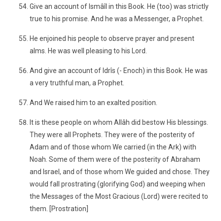
Give an account of Ismâîl in this Book. He (too) was strictly
true to his promise. And he was a Messenger, a Prophet.
He enjoined his people to observe prayer and present
alms. He was well pleasing to his Lord.
And give an account of Idrîs (- Enoch) in this Book. He was
a very truthful man, a Prophet.
And We raised him to an exalted position.
It is these people on whom Allâh did bestow His blessings.
They were all Prophets. They were of the posterity of
Adam and of those whom We carried (in the Ark) with
Noah. Some of them were of the posterity of Abraham
and Israel, and of those whom We guided and chose. They
would fall prostrating (glorifying God) and weeping when
the Messages of the Most Gracious (Lord) were recited to
them. [Prostration]