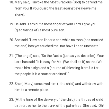
Mary said, `I invoke the Most Gracious (God) to defend me
from you. If you guard the least against evil (leave me
alone).´
He said, `I am but a messenger of your Lord. I give you
(glad tidings of) a most pure son.´
She said, `How can I bear a son while no man (has married
me and) has yet touched me, nor have I been unchaste.´
(The angel) said, `So the fact is (just as you describe). Your
Lord has said, "It is easy for Me. (We shall do it) so that We
make him a sign and a (source of) blessing from Us for
the people. It is a matter ordained".´
She (- Mary) conceived him (- the child) and withdrew with
him to a remote place.
(At the time of the delivery of the child) the throes of child
birth drove her to the trunk of the palm-tree. She said, `Oh!