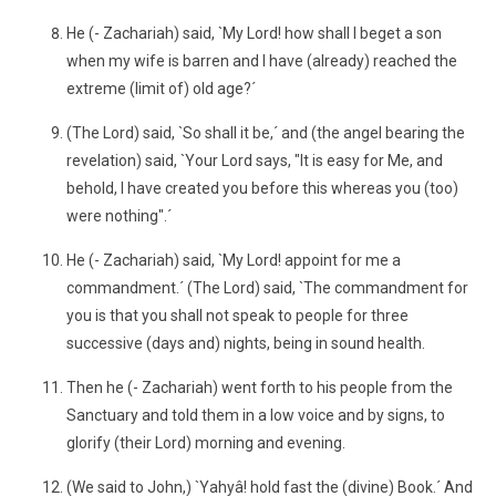
He (- Zachariah) said, `My Lord! how shall I beget a son
when my wife is barren and I have (already) reached the
extreme (limit of) old age?´
(The Lord) said, `So shall it be,´ and (the angel bearing the
revelation) said, `Your Lord says, "It is easy for Me, and
behold, I have created you before this whereas you (too)
were nothing".´
He (- Zachariah) said, `My Lord! appoint for me a
commandment.´ (The Lord) said, `The commandment for
you is that you shall not speak to people for three
successive (days and) nights, being in sound health.
Then he (- Zachariah) went forth to his people from the
Sanctuary and told them in a low voice and by signs, to
glorify (their Lord) morning and evening.
(We said to John,) `Yahyâ! hold fast the (divine) Book.´ And