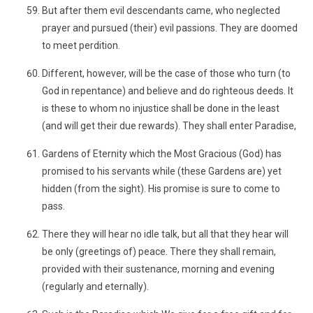
But after them evil descendants came, who neglected
prayer and pursued (their) evil passions. They are doomed
to meet perdition.
Different, however, will be the case of those who turn (to
God in repentance) and believe and do righteous deeds. It
is these to whom no injustice shall be done in the least
(and will get their due rewards). They shall enter Paradise,
Gardens of Eternity which the Most Gracious (God) has
promised to his servants while (these Gardens are) yet
hidden (from the sight). His promise is sure to come to
pass.
There they will hear no idle talk, but all that they hear will
be only (greetings of) peace. There they shall remain,
provided with their sustenance, morning and evening
(regularly and eternally).