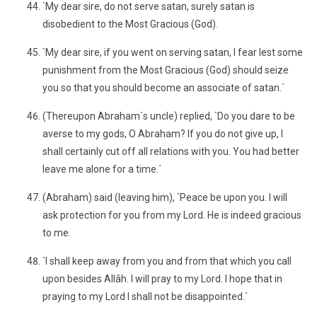
`My dear sire, do not serve satan, surely satan is
disobedient to the Most Gracious (God).
`My dear sire, if you went on serving satan, I fear lest some
punishment from the Most Gracious (God) should seize
you so that you should become an associate of satan.´
(Thereupon Abraham´s uncle) replied, `Do you dare to be
averse to my gods, O Abraham? If you do not give up, I
shall certainly cut off all relations with you. You had better
leave me alone for a time.´
(Abraham) said (leaving him), `Peace be upon you. I will
ask protection for you from my Lord. He is indeed gracious
to me.
`I shall keep away from you and from that which you call
upon besides Allâh. I will pray to my Lord. I hope that in
praying to my Lord I shall not be disappointed.´