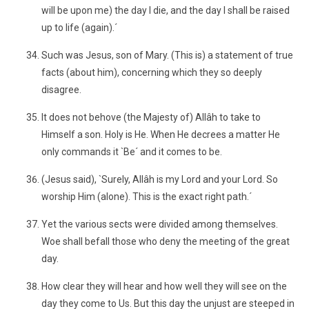
will be upon me) the day I die, and the day I shall be raised
up to life (again).´
Such was Jesus, son of Mary. (This is) a statement of true
facts (about him), concerning which they so deeply
disagree.
It does not behove (the Majesty of) Allâh to take to
Himself a son. Holy is He. When He decrees a matter He
only commands it `Be´ and it comes to be.
(Jesus said), `Surely, Allâh is my Lord and your Lord. So
worship Him (alone). This is the exact right path.´
Yet the various sects were divided among themselves.
Woe shall befall those who deny the meeting of the great
day.
How clear they will hear and how well they will see on the
day they come to Us. But this day the unjust are steeped in