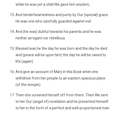
while he was yet a child We gave him wisdom,
And tenderheartedness and purity by Our (special) grace.
He was one who carefully guarded against evil.
And (he was) dutiful towards his parents and he was
neither arrogant nor rebellious.
Blessed was he the day he was born and the day he died
and (peace will be upon him) the day he will be raised to
life (again).
And give an account of Mary in this Book when she
withdrew from her people to an eastern spacious place
(of the temple).
Then she screened herself off from them. Then We sent
to her Our (angel of) revelation and he presented himself
to her in the form of a perfect and well-proportioned man.