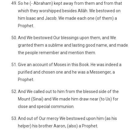
So he (- Abraham) kept away from them and from that
which they worshipped besides Allâh. We bestowed on
him Isaac and Jacob. We made each one (of them) a
Prophet.
And We bestowed Our blessings upon them, and We
granted them a sublime and lasting good name, and made
the people remember and mention them.
Give an account of Moses in this Book. He was indeed a
purified and chosen one and he was a Messenger, a
Prophet.
And We called out to him from the blessed side of the
Mount (Sinai) and We made him draw near (to Us) for
close and special communion.
And out of Our mercy We bestowed upon him (as his
helper) his brother Aaron, (also) a Prophet.