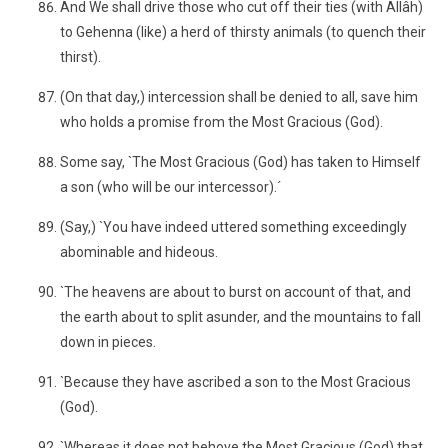
And We shall drive those who cut off their ties (with Allâh)
to Gehenna (like) a herd of thirsty animals (to quench their
thirst).
(On that day,) intercession shall be denied to all, save him
who holds a promise from the Most Gracious (God).
Some say, `The Most Gracious (God) has taken to Himself
a son (who will be our intercessor).´
(Say,) `You have indeed uttered something exceedingly
abominable and hideous.
`The heavens are about to burst on account of that, and
the earth about to split asunder, and the mountains to fall
down in pieces.
`Because they have ascribed a son to the Most Gracious
(God).
`Whereas it does not behove the Most Gracious (God) that