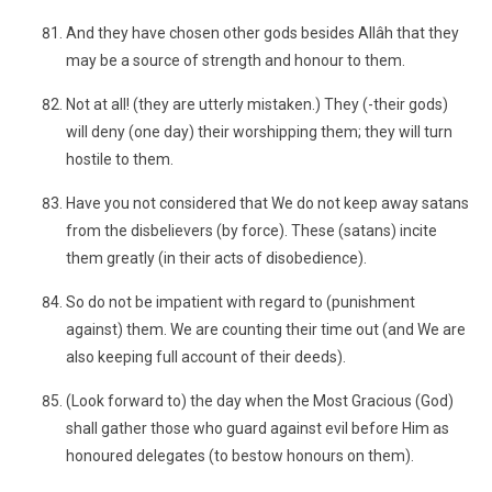
And they have chosen other gods besides Allâh that they
may be a source of strength and honour to them.
Not at all! (they are utterly mistaken.) They (-their gods)
will deny (one day) their worshipping them; they will turn
hostile to them.
Have you not considered that We do not keep away satans
from the disbelievers (by force). These (satans) incite
them greatly (in their acts of disobedience).
So do not be impatient with regard to (punishment
against) them. We are counting their time out (and We are
also keeping full account of their deeds).
(Look forward to) the day when the Most Gracious (God)
shall gather those who guard against evil before Him as
honoured delegates (to bestow honours on them).