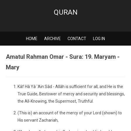
QURAN
HOME
ARCHIVE
CONTACT
LOG IN
Amatul Rahman Omar - Sura: 19. Maryam -
Mary
Kâf Hâ Yâ `Ain Sâd - Allâh is sufficient for all, and He is the
True Guide, Bestower of mercy and security and blessings,
the All-Knowing, the Supermost, Truthful.
(This is) an account of the mercy of your Lord (shown) to
His servant Zachariah,