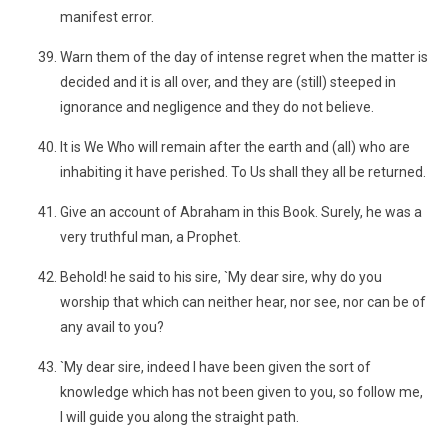
manifest error.
Warn them of the day of intense regret when the matter is
decided and it is all over, and they are (still) steeped in
ignorance and negligence and they do not believe.
It is We Who will remain after the earth and (all) who are
inhabiting it have perished. To Us shall they all be returned.
Give an account of Abraham in this Book. Surely, he was a
very truthful man, a Prophet.
Behold! he said to his sire, `My dear sire, why do you
worship that which can neither hear, nor see, nor can be of
any avail to you?
`My dear sire, indeed I have been given the sort of
knowledge which has not been given to you, so follow me,
I will guide you along the straight path.