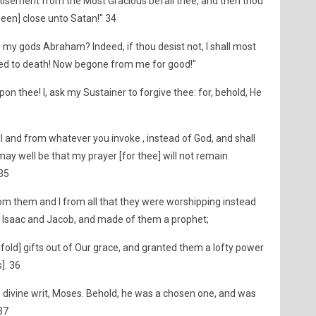
stisement from the Most Gracious befall thee, and then thou
een] close unto Satan!" 34
 my gods Abraham? Indeed, if thou desist not, I shall most
ned to death! Now begone from me for good!"
on thee! I, ask my Sustainer to forgive thee: for, behold, He
ll and from whatever you invoke , instead of God, and shall
may well be that my prayer [for thee] will not remain
 35
m them and I from all that they were worshipping instead
Isaac and Jacob, and made of them a prophet;
ld] gifts out of Our grace, and granted them a lofty power
s]. 36
 divine writ, Moses. Behold, he was a chosen one, and was
 37