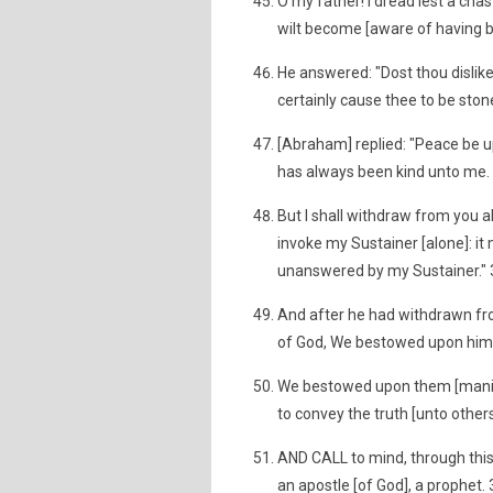
O my father! I dread lest a cha
wilt become [aware of having b
He answered: "Dost thou dislike
certainly cause thee to be sto
[Abraham] replied: "Peace be up
has always been kind unto me.
But I shall withdraw from you a
invoke my Sustainer [alone]: it 
unanswered by my Sustainer."
And after he had withdrawn fro
of God, We bestowed upon him 
We bestowed upon them [manifo
to convey the truth [unto other
AND CALL to mind, through this
an apostle [of God], a prophet.