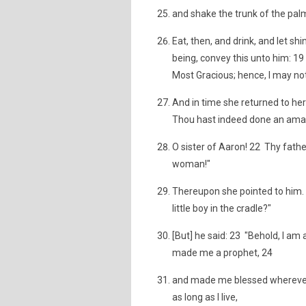
and shake the trunk of the palm
Eat, then, and drink, and let s
being, convey this unto him: 1
Most Gracious; hence, I may not
And in time she returned to her 
Thou hast indeed done an amaz
O sister of Aaron! 22 Thy fath
woman!"
Thereupon she pointed to him. 
little boy in the cradle?"
[But] he said: 23 "Behold, I a
made me a prophet, 24
and made me blessed wherever 
as long as I live,