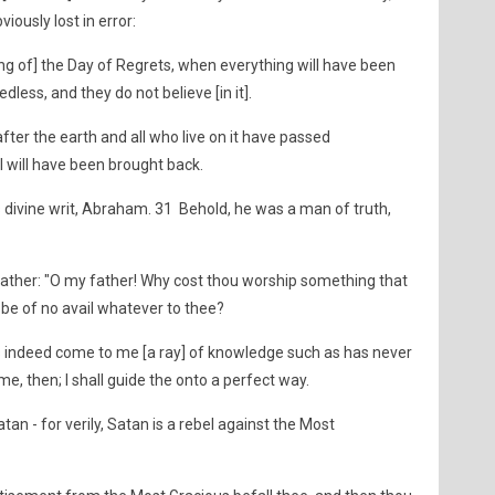
iously lost in error:
g of] the Day of Regrets, when everything will have been
dless, and they do not believe [in it].
fter the earth and all who live on it have passed
l will have been brought back.
 divine writ, Abraham. 31 Behold, he was a man of truth,
father: "O my father! Why cost thou worship something that
 be of no avail whatever to thee?
s indeed come to me [a ray] of knowledge such as has never
e, then; I shall guide the onto a perfect way.
an - for verily, Satan is a rebel against the Most