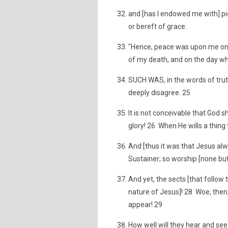
and [has I endowed me with] 
or bereft of grace.
"Hence, peace was upon me on t
of my death, and on the day when 
SUCH WAS, in the words of trut
deeply disagree. 25
It is not conceivable that God s
glory! 26 When He wills a thing t
And [thus it was that Jesus alwa
Sustainer; so worship [none but]
And yet, the sects [that follo
nature of Jesus]! 28 Woe, then
appear! 29
How well will they hear and se