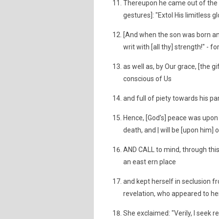
Thereupon he came out of the s
gestures]: "Extol His limitless g
[And when the son was born and
writ with [all thy] strength!" -
as well as, by Our grace, [the 
conscious of Us
and full of piety towards his p
Hence, [God's] peace was upon 
death, and | will be [upon him] o
AND CALL to mind, through this 
an east ern place
and kept herself in seclusion 
revelation, who appeared to he
She exclaimed: "Verily, I seek