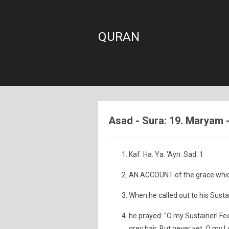
QURAN
Asad - Sura: 19. Maryam 
Kaf. Ha. Ya. 'Ayn. Sad. 1
AN ACCOUNT of the grace which
When he called out to his Sustai
he prayed: "O my Sustainer! F
grey hair. But never yet, O my