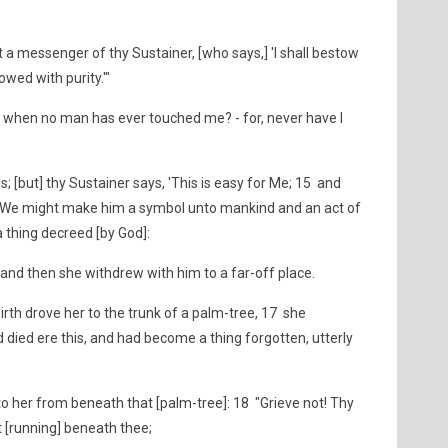
 a messenger of thy Sustainer, [who says,] 'I shall bestow
wed with purity.'"
n when no man has ever touched me? - for, never have I
s; [but] thy Sustainer says, 'This is easy for Me; 15 and
at We might make him a symbol unto mankind and an act of
 thing decreed [by God]:
and then she withdrew with him to a far-off place.
irth drove her to the trunk of a palm-tree, 17 she
d died ere this, and had become a thing forgotten, utterly
to her from beneath that [palm-tree]: 18 "Grieve not! Thy
t [running] beneath thee;