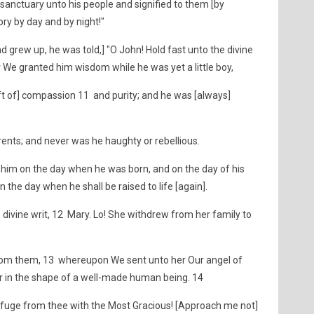
anctuary unto his people and signified to them [by
lory by day and by night!"
 grew up, he was told,] "O John! Hold fast unto the divine
 for We granted him wisdom while he was yet a little boy,
gift of] compassion 11 and purity; and he was [always]
arents; and never was he haughty or rebellious.
him on the day when he was born, and on the day of his
n the day when he shall be raised to life [again].
divine writ, 12 Mary. Lo! She withdrew from her family to
from them, 13 whereupon We sent unto her Our angel of
r in the shape of a well-made human being. 14
 refuge from thee with the Most Gracious! [Approach me not]