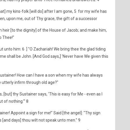
at] my kins-folk [will do] after I am gone, 5 for my wife has
n, upon me, out of Thy grace, the gift of a successor
an heir [to the dignity] of the House of Jacob; and make him,
o Thee!"
t unto him: 6 ] "O Zachariah! We bring thee the glad tiding
ame shall be John. [And God says,] 'Never have We given this
7
Sustainer! How can I have a son when my wife has always
utterly infirm through old age?"
; [but] thy Sustainer says, 'This is easy for Me - even as I
 of nothing.'" 8
iner! Appoint a sign for me!" Said [the angel]: "Thy sign
hts [and days] thou wilt not speak unto men." 9