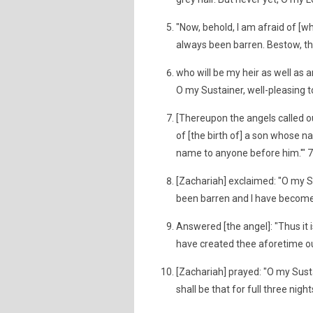
"Now, behold, I am afraid of [wh
always been barren. Bestow, the
who will be my heir as well as 
O my Sustainer, well-pleasing t
[Thereupon the angels called ou
of [the birth of] a son whose n
name to anyone before him.'" 
[Zachariah] exclaimed: "O my 
been barren and I have become 
Answered [the angel]: "Thus it is
have created thee aforetime out
[Zachariah] prayed: "O my Susta
shall be that for full three nig