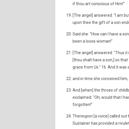
if thou art conscious of Him!"
[The angel] answered: "I am but
upon thee the gift of a son endo
Said she: "How can I have a so
been a loose woman!"
[The angel] answered: "Thus it i
[thou shalt have a son,] so th
grace from Us." 16 And it was a
and in time she conceived him, 
And [when] the throes of childb
exclaimed: "Oh, would that I ha
forgotten!"
Thereupon [a voice] called out 
Sustainer has provided a rivule