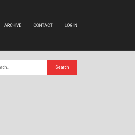
ARCHIVE
CONTACT
LOG IN