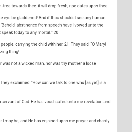
-tree towards thee: it will drop fresh, ripe dates upon thee.
hine eye be gladdened! And if thou shouldst see any human
9 'Behold, abstinence from speech have I vowed unto the
 speak today to any mortal.'" 20
people, carrying the child with her. 21 They said: "O Mary!
ing thing!
er was not a wicked man, nor was thy mother a loose
They exclaimed: "How can we talk to one who [as yet] is a
m a servant of God. He has vouchsafed unto me revelation and
I may be; and He has enjoined upon me prayer and charity