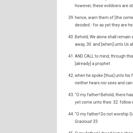
however, these evildoers are obv
hence, warn them of [the comin
decided - for as yet they are hee
Behold, We alone shall remain a
away, 30 and [when] unto Us al
AND CALL to mind, through this
[already] a prophet
when he spoke [thus] unto his 
neither hears nor sees and can
"O my father! Behold, there ha
yet come unto thee: 32 follow m
"O my father! Do not worship Sat
Gracious! 33