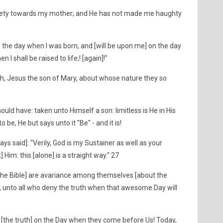
piety towards my mother; and He has not made me haughty
he day when I was born, and [will be upon me] on the day
I shall be raised to life;! [again]!"
h, Jesus the son of Mary, about whose nature they so
hould have: taken unto Himself a son: limitless is He in His
o be, He but says unto it "Be" - and it is!
ys said]: "Verily, God is my Sustainer as well as your
 Him: this [alone] is a straight way." 27
w the Bible] are avariance among themselves [about the
, unto all who deny the truth when that awesome Day will
e [the truth] on the Day when they come before Us! Today,