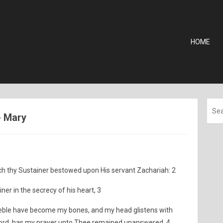
HOME
- Mary
 thy Sustainer bestowed upon His servant Zachariah: 2
ner in the secrecy of his heart, 3
eeble have become my bones, and my head glistens with
 Lord, has my prayer unto Thee remained unanswered. 4