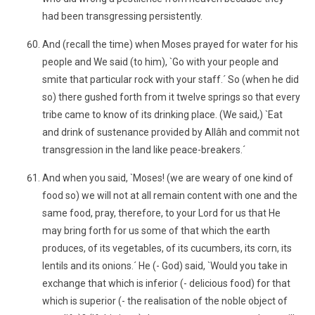
had been transgressing persistently.
And (recall the time) when Moses prayed for water for his
people and We said (to him), `Go with your people and
smite that particular rock with your staff.´ So (when he did
so) there gushed forth from it twelve springs so that every
tribe came to know of its drinking place. (We said,) `Eat
and drink of sustenance provided by Allâh and commit not
transgression in the land like peace-breakers.´
And when you said, `Moses! (we are weary of one kind of
food so) we will not at all remain content with one and the
same food, pray, therefore, to your Lord for us that He
may bring forth for us some of that which the earth
produces, of its vegetables, of its cucumbers, its corn, its
lentils and its onions.´ He (- God) said, `Would you take in
exchange that which is inferior (- delicious food) for that
which is superior (- the realisation of the noble object of