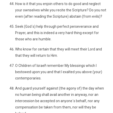
How is it that you enjoin others to do good and neglect
your ownselves while you recite the Scripture? Do you not
even (after reading the Scripture) abstain (from evils)?
Seek (God´s) help through perfect perseverance and
Prayer, and this is indeed a very hard thing except for
those who are humble.
Who know for certain that they will meet their Lord and
that they will return to Him.
O Children of Israel! remember My blessings which I
bestowed upon you and that I exalted you above (your)
contemporaries.
And guard yourself against (the agony of) the day when
no human being shall avail another in anyway, nor an
intercession be accepted on anyone´s behalf, nor any
compensation be taken from them, nor will they be