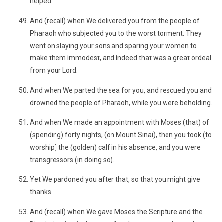
helped.
And (recall) when We delivered you from the people of
Pharaoh who subjected you to the worst torment. They
went on slaying your sons and sparing your women to
make them immodest, and indeed that was a great ordeal
from your Lord.
And when We parted the sea for you, and rescued you and
drowned the people of Pharaoh, while you were beholding.
And when We made an appointment with Moses (that) of
(spending) forty nights, (on Mount Sinai), then you took (to
worship) the (golden) calf in his absence, and you were
transgressors (in doing so).
Yet We pardoned you after that, so that you might give
thanks.
And (recall) when We gave Moses the Scripture and the