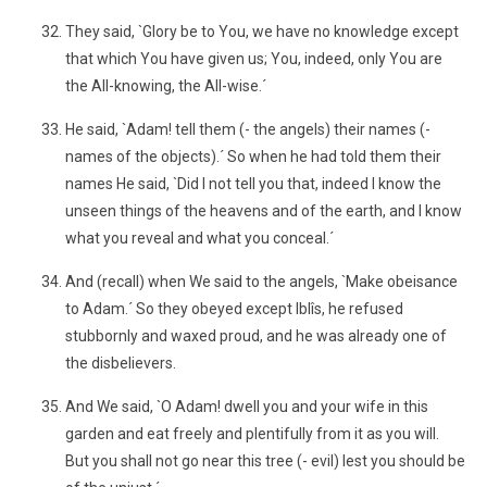
They said, `Glory be to You, we have no knowledge except
that which You have given us; You, indeed, only You are
the All-knowing, the All-wise.´
He said, `Adam! tell them (- the angels) their names (-
names of the objects).´ So when he had told them their
names He said, `Did I not tell you that, indeed I know the
unseen things of the heavens and of the earth, and I know
what you reveal and what you conceal.´
And (recall) when We said to the angels, `Make obeisance
to Adam.´ So they obeyed except Iblîs, he refused
stubbornly and waxed proud, and he was already one of
the disbelievers.
And We said, `O Adam! dwell you and your wife in this
garden and eat freely and plentifully from it as you will.
But you shall not go near this tree (- evil) lest you should be