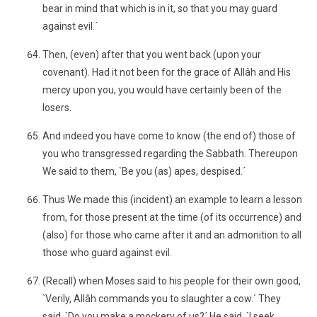
bear in mind that which is in it, so that you may guard
against evil.´
Then, (even) after that you went back (upon your
covenant). Had it not been for the grace of Allâh and His
mercy upon you, you would have certainly been of the
losers.
And indeed you have come to know (the end of) those of
you who transgressed regarding the Sabbath. Thereupon
We said to them, `Be you (as) apes, despised.´
Thus We made this (incident) an example to learn a lesson
from, for those present at the time (of its occurrence) and
(also) for those who came after it and an admonition to all
those who guard against evil.
(Recall) when Moses said to his people for their own good,
`Verily, Allâh commands you to slaughter a cow.´ They
said, `Do you make a mockery of us?´ He said, `I seek