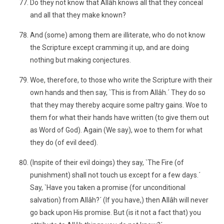
Do they not know that Allâh knows all that they conceal
and all that they make known?
And (some) among them are illiterate, who do not know
the Scripture except cramming it up, and are doing
nothing but making conjectures.
Woe, therefore, to those who write the Scripture with their
own hands and then say, `This is from Allâh.´ They do so
that they may thereby acquire some paltry gains. Woe to
them for what their hands have written (to give them out
as Word of God). Again (We say), woe to them for what
they do (of evil deed).
(Inspite of their evil doings) they say, `The Fire (of
punishment) shall not touch us except for a few days.´
Say, `Have you taken a promise (for unconditional
salvation) from Allâh?´ (If you have,) then Allâh will never
go back upon His promise. But (is it not a fact that) you