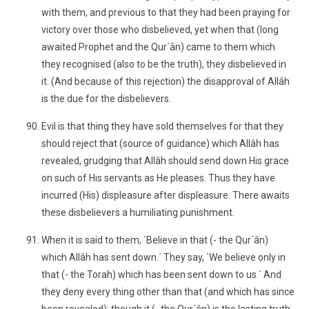
with them, and previous to that they had been praying for
victory over those who disbelieved, yet when that (long
awaited Prophet and the Qur´ân) came to them which
they recognised (also to be the truth), they disbelieved in
it. (And because of this rejection) the disapproval of Allâh
is the due for the disbelievers.
Evil is that thing they have sold themselves for that they
should reject that (source of guidance) which Allâh has
revealed, grudging that Allâh should send down His grace
on such of His servants as He pleases. Thus they have
incurred (His) displeasure after displeasure. There awaits
these disbelievers a humiliating punishment.
When it is said to them, `Believe in that (- the Qur´ân)
which Allâh has sent down.´ They say, `We believe only in
that (- the Torah) which has been sent down to us.´ And
they deny every thing other than that (and which has since