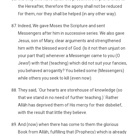
the Hereafter, therefore the agony shall not be reduced
for them, nor they shall be helped (in any other way).
Indeed, We gave Moses the Scripture and sent
Messengers after him in successive series. We also gave
Jesus, son of Mary, clear arguments and strengthened
him with the blessed word of God. (Is it not then unjust on
your part that) whenever a Messenger came to you (O
Jews!) with that (teaching) which did not suit your fancies,
you behaved arrogantly? You belied some (Messengers)
while others you seek to kill (even now).
They said, `Our hearts are storehouse of knowledge (so
that we stand in no need of further teaching.)´ Rather
Allâh has deprived them of His mercy for their disbelief,
with the result that little they believe.
And (now) when there has come to them the glorious
Book from Allâh, fulfilling that (Prophecy) which is already