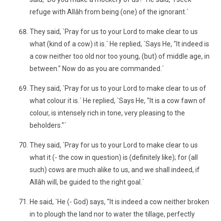
refuge with Allâh from being (one) of the ignorant.´
They said, `Pray for us to your Lord to make clear to us
what (kind of a cow) it is.´ He replied, `Says He, "It indeed is
a cow neither too old nor too young, (but) of middle age, in
between." Now do as you are commanded.´
They said, `Pray for us to your Lord to make clear to us of
what colour it is.´ He replied, `Says He, "It is a cow fawn of
colour, is intensely rich in tone, very pleasing to the
beholders."´
They said, `Pray for us to your Lord to make clear to us
what it (- the cow in question) is (definitely like); for (all
such) cows are much alike to us, and we shall indeed, if
Allâh will, be guided to the right goal.´
He said, `He (- God) says, "It is indeed a cow neither broken
in to plough the land nor to water the tillage, perfectly