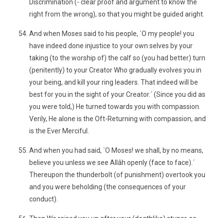
Discrimination (- clear proof and argument to know the
right from the wrong), so that you might be guided aright.
And when Moses said to his people, `O my people! you
have indeed done injustice to your own selves by your
taking (to the worship of) the calf so (you had better) turn
(penitently) to your Creator Who gradually evolves you in
your being, and kill your ring leaders. That indeed will be
best for you in the sight of your Creator.´ (Since you did as
you were told,) He turned towards you with compassion.
Verily, He alone is the Oft-Returning with compassion, and
is the Ever Merciful.
And when you had said, `O Moses! we shall, by no means,
believe you unless we see Allâh openly (face to face).´
Thereupon the thunderbolt (of punishment) overtook you
and you were beholding (the consequences of your
conduct).