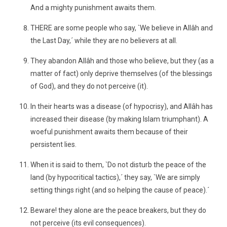
And a mighty punishment awaits them.
THERE are some people who say, `We believe in Allâh and
the Last Day,´ while they are no believers at all.
They abandon Allâh and those who believe, but they (as a
matter of fact) only deprive themselves (of the blessings
of God), and they do not perceive (it).
In their hearts was a disease (of hypocrisy), and Allâh has
increased their disease (by making Islam triumphant). A
woeful punishment awaits them because of their
persistent lies.
When it is said to them, `Do not disturb the peace of the
land (by hypocritical tactics),´ they say, `We are simply
setting things right (and so helping the cause of peace).´
Beware! they alone are the peace breakers, but they do
not perceive (its evil consequences).