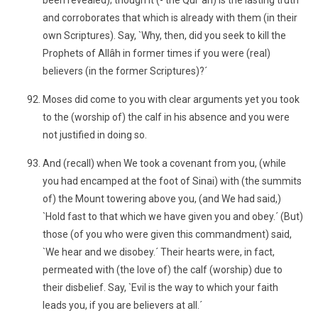
been revealed); though it (- the Qur´ân) is the lasting truth
and corroborates that which is already with them (in their
own Scriptures). Say, `Why, then, did you seek to kill the
Prophets of Allâh in former times if you were (real)
believers (in the former Scriptures)?´
Moses did come to you with clear arguments yet you took
to the (worship of) the calf in his absence and you were
not justified in doing so.
And (recall) when We took a covenant from you, (while
you had encamped at the foot of Sinai) with (the summits
of) the Mount towering above you, (and We had said,)
`Hold fast to that which we have given you and obey.´ (But)
those (of you who were given this commandment) said,
`We hear and we disobey.´ Their hearts were, in fact,
permeated with (the love of) the calf (worship) due to
their disbelief. Say, `Evil is the way to which your faith
leads you, if you are believers at all.´