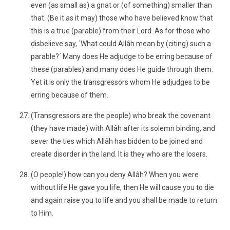
even (as small as) a gnat or (of something) smaller than
that. (Be it as it may) those who have believed know that
this is a true (parable) from their Lord. As for those who
disbelieve say, `What could Allâh mean by (citing) such a
parable?´ Many does He adjudge to be erring because of
these (parables) and many does He guide through them.
Yet it is only the transgressors whom He adjudges to be
erring because of them.
(Transgressors are the people) who break the covenant
(they have made) with Allâh after its solemn binding, and
sever the ties which Allâh has bidden to be joined and
create disorder in the land. It is they who are the losers.
(O people!) how can you deny Allâh? When you were
without life He gave you life, then He will cause you to die
and again raise you to life and you shall be made to return
to Him.