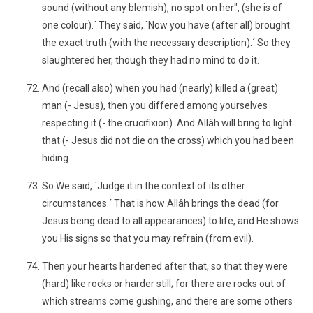
sound (without any blemish), no spot on her", (she is of
one colour).´ They said, `Now you have (after all) brought
the exact truth (with the necessary description).´ So they
slaughtered her, though they had no mind to do it.
And (recall also) when you had (nearly) killed a (great)
man (- Jesus), then you differed among yourselves
respecting it (- the crucifixion). And Allâh will bring to light
that (- Jesus did not die on the cross) which you had been
hiding.
So We said, `Judge it in the context of its other
circumstances.´ That is how Allâh brings the dead (for
Jesus being dead to all appearances) to life, and He shows
you His signs so that you may refrain (from evil).
Then your hearts hardened after that, so that they were
(hard) like rocks or harder still; for there are rocks out of
which streams come gushing, and there are some others