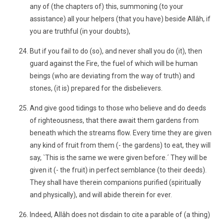
any of (the chapters of) this, summoning (to your
assistance) all your helpers (that you have) beside Allâh, if
you are truthful (in your doubts),
But if you fail to do (so), and never shall you do (it), then
guard against the Fire, the fuel of which will be human
beings (who are deviating from the way of truth) and
stones, (it is) prepared for the disbelievers.
And give good tidings to those who believe and do deeds
of righteousness, that there await them gardens from
beneath which the streams flow. Every time they are given
any kind of fruit from them (- the gardens) to eat, they will
say, `This is the same we were given before.´ They will be
given it (- the fruit) in perfect semblance (to their deeds).
They shall have therein companions purified (spiritually
and physically), and will abide therein for ever.
Indeed, Allâh does not disdain to cite a parable of (a thing)