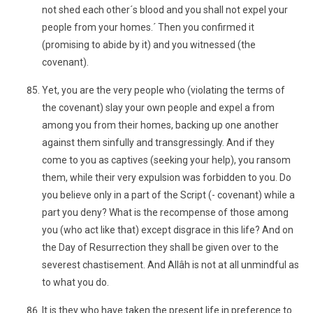
not shed each other´s blood and you shall not expel your
people from your homes.´ Then you confirmed it
(promising to abide by it) and you witnessed (the
covenant).
Yet, you are the very people who (violating the terms of
the covenant) slay your own people and expel a from
among you from their homes, backing up one another
against them sinfully and transgressingly. And if they
come to you as captives (seeking your help), you ransom
them, while their very expulsion was forbidden to you. Do
you believe only in a part of the Script (- covenant) while a
part you deny? What is the recompense of those among
you (who act like that) except disgrace in this life? And on
the Day of Resurrection they shall be given over to the
severest chastisement. And Allâh is not at all unmindful as
to what you do.
It is they who have taken the present life in preference to