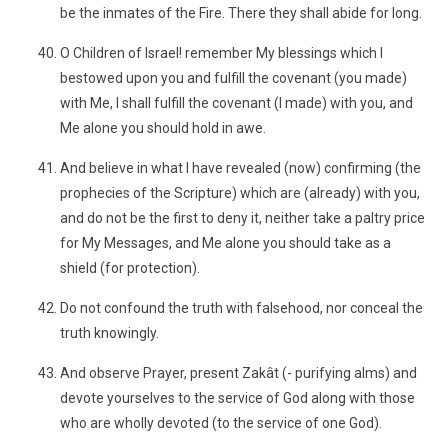
be the inmates of the Fire. There they shall abide for long.
O Children of Israel! remember My blessings which I
bestowed upon you and fulfill the covenant (you made)
with Me, I shall fulfill the covenant (I made) with you, and
Me alone you should hold in awe.
And believe in what I have revealed (now) confirming (the
prophecies of the Scripture) which are (already) with you,
and do not be the first to deny it, neither take a paltry price
for My Messages, and Me alone you should take as a
shield (for protection).
Do not confound the truth with falsehood, nor conceal the
truth knowingly.
And observe Prayer, present Zakât (- purifying alms) and
devote yourselves to the service of God along with those
who are wholly devoted (to the service of one God).