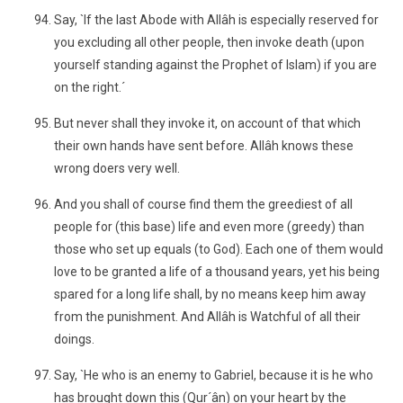
Say, `If the last Abode with Allâh is especially reserved for
you excluding all other people, then invoke death (upon
yourself standing against the Prophet of Islam) if you are
on the right.´
But never shall they invoke it, on account of that which
their own hands have sent before. Allâh knows these
wrong doers very well.
And you shall of course find them the greediest of all
people for (this base) life and even more (greedy) than
those who set up equals (to God). Each one of them would
love to be granted a life of a thousand years, yet his being
spared for a long life shall, by no means keep him away
from the punishment. And Allâh is Watchful of all their
doings.
Say, `He who is an enemy to Gabriel, because it is he who
has brought down this (Qur´ân) on your heart by the