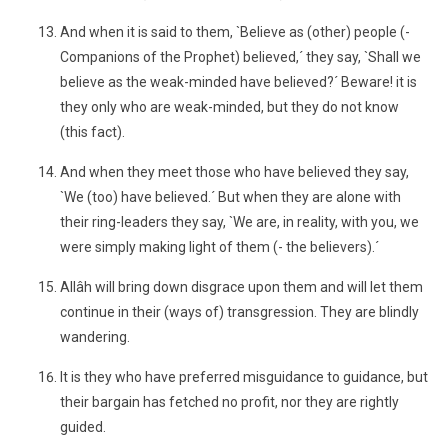
And when it is said to them, `Believe as (other) people (-
Companions of the Prophet) believed,´ they say, `Shall we
believe as the weak-minded have believed?´ Beware! it is
they only who are weak-minded, but they do not know
(this fact).
And when they meet those who have believed they say,
`We (too) have believed.´ But when they are alone with
their ring-leaders they say, `We are, in reality, with you, we
were simply making light of them (- the believers).´
Allâh will bring down disgrace upon them and will let them
continue in their (ways of) transgression. They are blindly
wandering.
It is they who have preferred misguidance to guidance, but
their bargain has fetched no profit, nor they are rightly
guided.