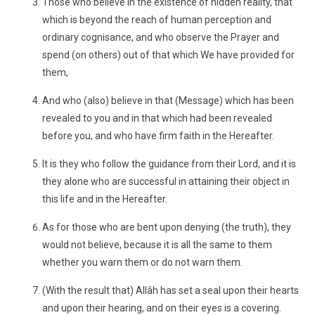
Those who believe in the existence of hidden reality, that
which is beyond the reach of human perception and
ordinary cognisance, and who observe the Prayer and
spend (on others) out of that which We have provided for
them,
And who (also) believe in that (Message) which has been
revealed to you and in that which had been revealed
before you, and who have firm faith in the Hereafter.
It is they who follow the guidance from their Lord, and it is
they alone who are successful in attaining their object in
this life and in the Hereafter.
As for those who are bent upon denying (the truth), they
would not believe, because it is all the same to them
whether you warn them or do not warn them.
(With the result that) Allâh has set a seal upon their hearts
and upon their hearing, and on their eyes is a covering.