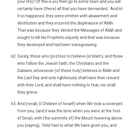
your life)? (If this is so) then go to some town and you will
certainly have (there) all that you have demanded.´ And lo!
it so happened, they were smitten with abasement and
destitution and they incurred the displeasure of Allâh.
That was because they denied the Messages of Allâh and
sought to kill His Prophets unjustly and that was because
they disobeyed and had been transgressing.
Surely, those who (profess to) believe (in Islam), and those
who follow the Jewish faith, the Christians and the
Sabians, whosoever (of these truly) believes in Allâh and
the Last Day and acts righteously shall have their reward
with their Lord, and shall have nothing to fear, nor shall
they grieve.
And (recall, O Children of Israel!) when We took a covenant
from you, (and it was the time when you were at the foot
of Sinai), with (the summits of) the Mount towering above
you (saying), `Hold fast to what We have given you, and