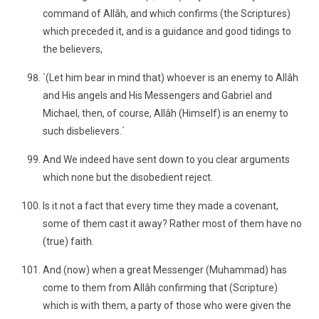
command of Allâh, and which confirms (the Scriptures)
which preceded it, and is a guidance and good tidings to
the believers,
`(Let him bear in mind that) whoever is an enemy to Allâh
and His angels and His Messengers and Gabriel and
Michael, then, of course, Allâh (Himself) is an enemy to
such disbelievers.´
And We indeed have sent down to you clear arguments
which none but the disobedient reject.
Is it not a fact that every time they made a covenant,
some of them cast it away? Rather most of them have no
(true) faith.
And (now) when a great Messenger (Muhammad) has
come to them from Allâh confirming that (Scripture)
which is with them, a party of those who were given the