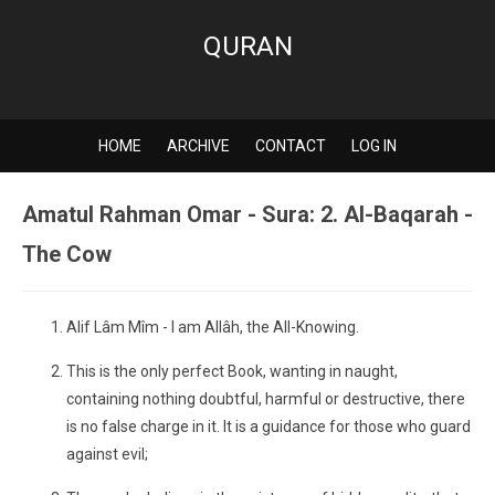
QURAN
HOME
ARCHIVE
CONTACT
LOG IN
Amatul Rahman Omar - Sura: 2. Al-Baqarah -
The Cow
Alif Lâm Mîm - I am Allâh, the All-Knowing.
This is the only perfect Book, wanting in naught,
containing nothing doubtful, harmful or destructive, there
is no false charge in it. It is a guidance for those who guard
against evil;