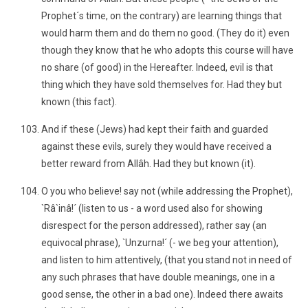
Prophet´s time, on the contrary) are learning things that
would harm them and do them no good. (They do it) even
though they know that he who adopts this course will have
no share (of good) in the Hereafter. Indeed, evil is that
thing which they have sold themselves for. Had they but
known (this fact).
And if these (Jews) had kept their faith and guarded
against these evils, surely they would have received a
better reward from Allâh. Had they but known (it).
O you who believe! say not (while addressing the Prophet),
`Râ`inâ!´ (listen to us - a word used also for showing
disrespect for the person addressed), rather say (an
equivocal phrase), `Unzurna!´ (- we beg your attention),
and listen to him attentively, (that you stand not in need of
any such phrases that have double meanings, one in a
good sense, the other in a bad one). Indeed there awaits