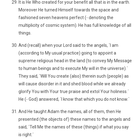
It is He Who created for your benefit all that is in the earth.
Moreover He turned Himself towards the space and
fashioned seven heavens perfect (- denoting the
multiplicity of cosmic system). He has full knowledge of all
things.
And (recall) when your Lord said to the angels, `I am
(according to My usual practice) going to appoint a
supreme religious head in the land (to convey My Message
to human beings and to execute My will in the universe).´
They said, `Will You create (also) therein such (people) as
will cause disorder in it and shed blood while we already
glorify You with Your true praise and extol Your holiness.´
He (- God) answered, `I know that which you do not know.´
And He taught Adam the names, all of them, then He
presented (the objects of) these names to the angels and
said, `Tell Me the names of these (things) if what you say
is right.´