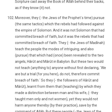
Scripture cast away the Book of Allâh behind their backs,
as if they know (it) not.
Moreover, they (- the Jews of the Prophet´s time) pursue
(the same tactics) which the rebels had followed against
the empire of Solomon. And it was not Solomon that had
committed breach of faith, but it was the rebels that had
committed breach of faith. They (- the Jews of Madînah)
teach the people the modes of intriguing; and also
(pursue) that which had (once) been revealed to the two
angels, Hârût and Mârût in Babylon. But these two would
not teach (anything to) anyone without first declaring, `We
are but a trial (for you here), do not, therefore commit
breach of faith.´ So they (- the followers of Hârût and
Mârût), learnt from them that (teaching) by which they
made a distinction between man and his wife, (- they
taught men only and not women), yet they would not
harm anyone thereby (by their practice), save by the
command of Allâh. But these people (- the Jews of the