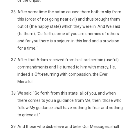
of the unjust.´
After sometime the satan caused them both to slip from
this (order of not going near evil) and thus brought them
out of (the happy state) which they were in. And We said
(to them), `Go forth, some of you are enemies of others
and for you there is a sojourn in this land and a provision
for a time.´
After that Adam received from his Lord certain (useful)
commandments and He turned to him with mercy. He,
indeed is Oft-returning with compassion, the Ever
Merciful.
We said, `Go forth from this state, all of you, and when
there comes to you a guidance from Me, then, those who
follow My guidance shall have nothing to fear and nothing
to grieve at.´
And those who disbelieve and belie Our Messages, shall