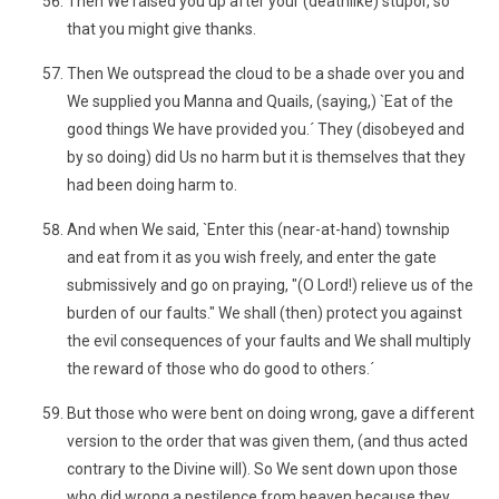
Then We raised you up after your (deathlike) stupor, so
that you might give thanks.
Then We outspread the cloud to be a shade over you and
We supplied you Manna and Quails, (saying,) `Eat of the
good things We have provided you.´ They (disobeyed and
by so doing) did Us no harm but it is themselves that they
had been doing harm to.
And when We said, `Enter this (near-at-hand) township
and eat from it as you wish freely, and enter the gate
submissively and go on praying, "(O Lord!) relieve us of the
burden of our faults." We shall (then) protect you against
the evil consequences of your faults and We shall multiply
the reward of those who do good to others.´
But those who were bent on doing wrong, gave a different
version to the order that was given them, (and thus acted
contrary to the Divine will). So We sent down upon those
who did wrong a pestilence from heaven because they