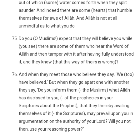
out of which (some) water comes forth when they split
asunder. And indeed there are some (hearts) that humble
themselves for awe of Allâh. And Allâh is not at all
unmindful as to what you do.
Do you (O Muslims!) expect that they will believe you while
(you see) there are some of them who hear the Word of
Allâh and then tamper with it after having fully understood
it, and they know (that this way of theirs is wrong)?
And when they meet those who believe they say, `We (too)
have believed.´ But when they go apart one with another
they say, `Do you inform them (- the Muslims) what Allâh
has disclosed to you, (- of the prophecies in your
Scriptures about the Prophet), that they thereby availing
themselves of it (- the Scriptures), may prevail upon you in
argumentation on the authority of your Lord? Will you not,
then, use your reasoning power?´