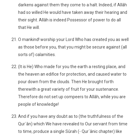
darkens against them they come to a halt. Indeed, if Allâh
had so willed He would have taken away their hearing and
their sight. Allâh is indeed Possessor of power to do all
that He will.
O mankind! worship your Lord Who has created you as well
as those before you, that you might be secure against (all
sorts of) calamities.
(It is He) Who made for you the earth a resting place, and
the heaven an edifice for protection, and caused water to
pour down from the clouds. Then He brought forth
therewith a great variety of fruit for your sustenance.
Therefore do not set up compeers to Allâh, while you are
people of knowledge!
And if you have any doubt as to (the truthfulness of the
Qur´ân) which We have revealed to Our servant from time
to time, produce a single Sûrah (- Qur´ânic chapter) like