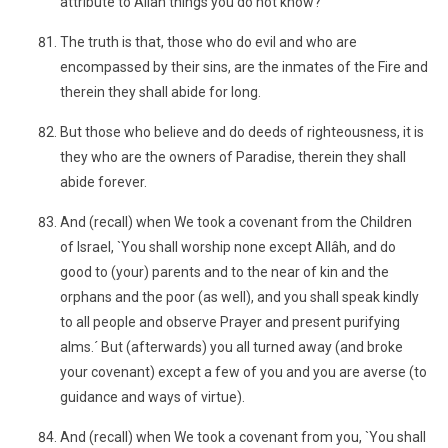
attribute to Allâh things you do not know?´
The truth is that, those who do evil and who are
encompassed by their sins, are the inmates of the Fire and
therein they shall abide for long.
But those who believe and do deeds of righteousness, it is
they who are the owners of Paradise, therein they shall
abide forever.
And (recall) when We took a covenant from the Children
of Israel, `You shall worship none except Allâh, and do
good to (your) parents and to the near of kin and the
orphans and the poor (as well), and you shall speak kindly
to all people and observe Prayer and present purifying
alms.´ But (afterwards) you all turned away (and broke
your covenant) except a few of you and you are averse (to
guidance and ways of virtue).
And (recall) when We took a covenant from you, `You shall