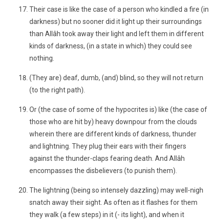
Their case is like the case of a person who kindled a fire (in
darkness) but no sooner did it light up their surroundings
than Allâh took away their light and left them in different
kinds of darkness, (in a state in which) they could see
nothing.
(They are) deaf, dumb, (and) blind, so they will not return
(to the right path).
Or (the case of some of the hypocrites is) like (the case of
those who are hit by) heavy downpour from the clouds
wherein there are different kinds of darkness, thunder
and lightning. They plug their ears with their fingers
against the thunder-claps fearing death. And Allâh
encompasses the disbelievers (to punish them).
The lightning (being so intensely dazzling) may well-nigh
snatch away their sight. As often as it flashes for them
they walk (a few steps) in it (- its light), and when it