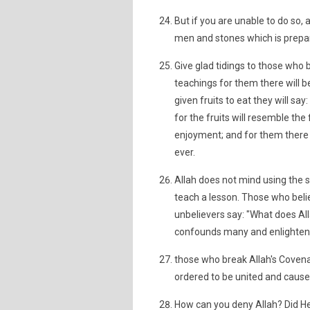
But if you are unable to do so, 
men and stones which is prepar
Give glad tidings to those who 
teachings for them there will b
given fruits to eat they will say
for the fruits will resemble the 
enjoyment; and for them there wi
ever.
Allah does not mind using the s
teach a lesson. Those who belie
unbelievers say: "What does All
confounds many and enlighten
those who break Allah's Covena
ordered to be united and cause m
How can you deny Allah? Did He 