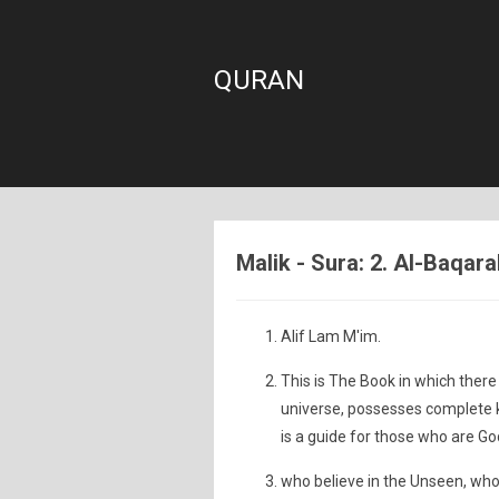
QURAN
Malik - Sura: 2. Al-Baqar
Alif Lam M'im.
This is The Book in which there 
universe, possesses complete kn
is a guide for those who are Go
who believe in the Unseen, who 