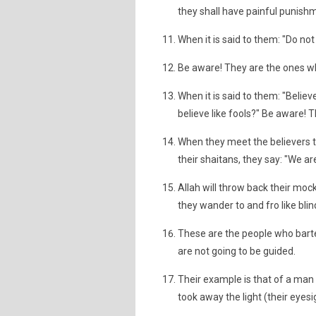
they shall have painful punishme
When it is said to them: "Do no
Be aware! They are the ones wh
When it is said to them: "Believ
believe like fools?" Be aware! 
When they meet the believers t
their shaitans, they say: "We ar
Allah will throw back their moc
they wander to and fro like blin
These are the people who barter
are not going to be guided.
Their example is that of a man 
took away the light (their eyesi