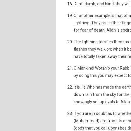
Deaf, dumb, and blind, they will
Or another example is that of 
lightning. They press their fing
for fear of death: Allah is encir
The lightning terrifies them as 
flashes they walk on; when it b
have totally taken away their h
O Mankind! Worship your Rabb
by doing this you may expect to
It is He Who has made the earth
down rain from the sky for the 
knowingly set up rivals to Allah.
If you are in doubt as to wheth
(Muhammad) are from Us or not,
(gods that you call upon) besides