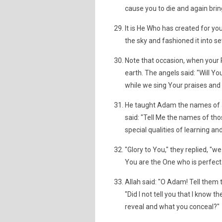
cause you to die and again bring
It is He Who has created for you
the sky and fashioned it into 
Note that occasion, when your R
earth. The angels said: "Will Y
while we sing Your praises and 
He taught Adam the names of al
said: "Tell Me the names of tho
special qualities of learning a
"Glory to You," they replied, "
You are the One who is perfec
Allah said: "O Adam! Tell them
"Did I not tell you that I know
reveal and what you conceal?"