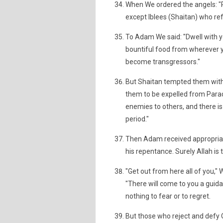
When We ordered the angels: "P
except Iblees (Shaitan) who re
To Adam We said: "Dwell with y
bountiful food from wherever yo
become transgressors."
But Shaitan tempted them wit
them to be expelled from Parad
enemies to others, and there is
period."
Then Adam received appropriat
his repentance. Surely Allah is 
"Get out from here all of you,"
"There will come to you a guid
nothing to fear or to regret.
But those who reject and defy O