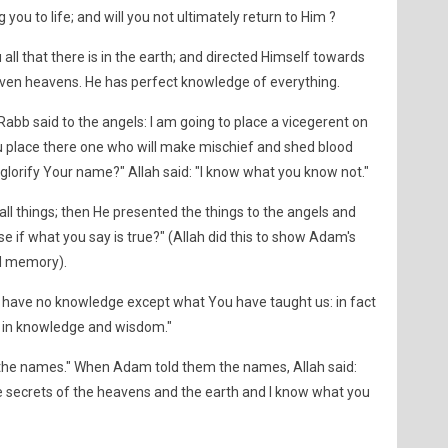
 you to life; and will you not ultimately return to Him ?
 all that there is in the earth; and directed Himself towards
seven heavens. He has perfect knowledge of everything.
abb said to the angels: I am going to place a vicegerent on
ou place there one who will make mischief and shed blood
glorify Your name?" Allah said: "I know what you know not."
l things; then He presented the things to the angels and
se if what you say is true?" (Allah did this to show Adam's
nd memory).
we have no knowledge except what You have taught us: in fact
t in knowledge and wisdom."
 the names." When Adam told them the names, Allah said:
 the secrets of the heavens and the earth and I know what you