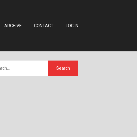
ARCHIVE
CONTACT
LOG IN