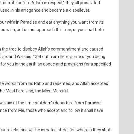
rostrate before Adam in respect," they all prostrated
fused in his arrogance and became a disbeliever.
our wife in Paradise and eat anything you want from its
u wish, but do not approach this tree, or you shall both
h the tree to disobey Allah's commandment and caused
ise, and We said: "Get out from here, some of you being
 for you in the earth an abode and provisions for a specified
e words from his Rabb and repented, and Allah accepted
the Most Forgiving, the Most Merciful.
 We said at the time of Adam's departure from Paradise.
ance from Me, those who accept and follow it shall have
ur revelations will be inmates of Hellfire wherein they shall