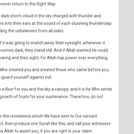
 never return to the Right Way.
a dark storm-cloud in the sky charged with thunder and
ers into their ears at the sound of each stunning thunderclap
cling the unbelievers from all sides.
if it was going to snatch away their eyesight; whenever it
ecomes dark, they stand still. And if Allah wanted He could
earing and their sight; for Allah has power over everything.
 Who created you and created those who came before you;
 guard yourself against evil.
 a floor for you and the sky a canopy; and it is He Who sends
growth of fruits for your sustenance. Therefore, do not
er the revelations which We have sent to Our servant
 then produce one Surah like this; and call your witnesses
 Allah to assist you, if you are right in your claim.