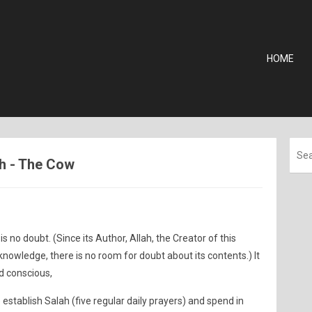
HOME
ah - The Cow
is no doubt. (Since its Author, Allah, the Creator of this
owledge, there is no room for doubt about its contents.) It
d conscious,
establish Salah (five regular daily prayers) and spend in