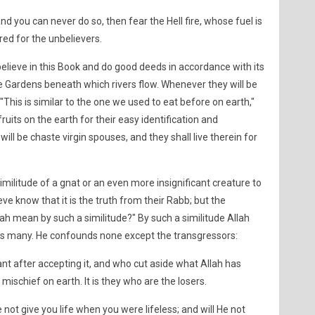
and you can never do so, then fear the Hell fire, whose fuel is
ed for the unbelievers.
believe in this Book and do good deeds in accordance with its
e Gardens beneath which rivers flow. Whenever they will be
: "This is similar to the one we used to eat before on earth,"
fruits on the earth for their easy identification and
ll be chaste virgin spouses, and they shall live therein for
imilitude of a gnat or an even more insignificant creature to
ve know that it is the truth from their Rabb; but the
ah mean by such a similitude?" By such a similitude Allah
s many. He confounds none except the transgressors:
nt after accepting it, and who cut aside what Allah has
ischief on earth. It is they who are the losers.
not give you life when you were lifeless; and will He not