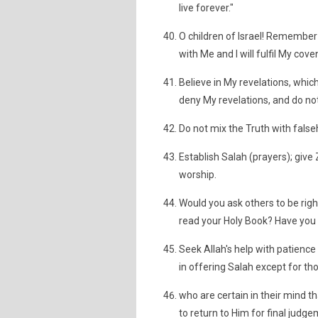
live forever."
O children of Israel! Remember
with Me and I will fulfil My cov
Believe in My revelations, which
deny My revelations, and do not
Do not mix the Truth with false
Establish Salah (prayers); giv
worship.
Would you ask others to be righ
read your Holy Book? Have you
Seek Allah's help with patience 
in offering Salah except for th
who are certain in their mind t
to return to Him for final judge