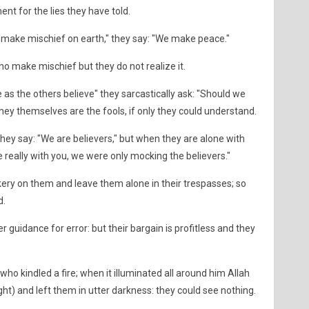
nt for the lies they have told.
t make mischief on earth," they say: "We make peace."
o make mischief but they do not realize it.
e as the others believe" they sarcastically ask: "Should we
They themselves are the fools, if only they could understand.
hey say: "We are believers," but when they are alone with
e really with you, we were only mocking the believers."
kery on them and leave them alone in their trespasses; so
d.
 guidance for error: but their bargain is profitless and they
who kindled a fire; when it illuminated all around him Allah
ght) and left them in utter darkness: they could see nothing.