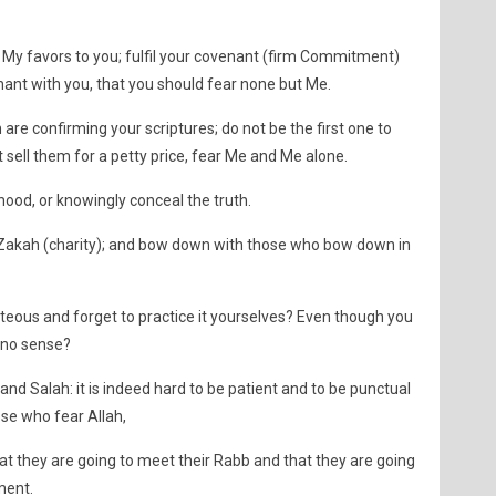
 My favors to you; fulfil your covenant (firm Commitment)
enant with you, that you should fear none but Me.
 are confirming your scriptures; do not be the first one to
 sell them for a petty price, fear Me and Me alone.
hood, or knowingly conceal the truth.
e Zakah (charity); and bow down with those who bow down in
teous and forget to practice it yourselves? Even though you
 no sense?
and Salah: it is indeed hard to be patient and to be punctual
ose who fear Allah,
hat they are going to meet their Rabb and that they are going
ment.