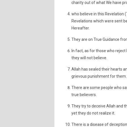
charity out of what We have pr
who believe in this Revelation
Revelations which were sent bef
Hereafter.
They are on True Guidance from 
In fact, as for those who reject
they will not believe.
Allah has sealed their hearts an
grievous punishment for them.
There are some people who say:
true believers.
They try to deceive Allah and 
yet they do not realize it.
There is a disease of deception 