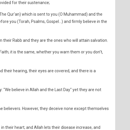
ovided for their sustenance;
 (The Qur'an) which is sent to you (O Muhammad) and the
ore you (Torah, Psalms, Gospel...) and firmly believe in the
their Rabb and they are the ones who will attain salvation.
 Faith; it is the same, whether you warn them or you don't,
d their hearing, their eyes are covered, and there is a
 "We believe in Allah and the Last Day" yet they are not
the believers. However, they deceive none except themselves
in their heart; and Allah lets their disease increase, and