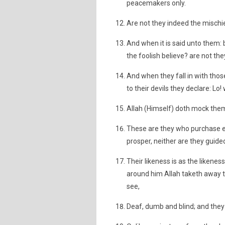
peacemakers only.
Are not they indeed the mischi
And when it is said unto them: b
the foolish believe? are not th
And when they fall in with thos
to their devils they declare: Lo!
Allah (Himself) doth mock them
These are they who purchase er
prosper, neither are they guide
Their likeness is as the likenes
around him Allah taketh away t
see,
Deaf, dumb and blind; and they 