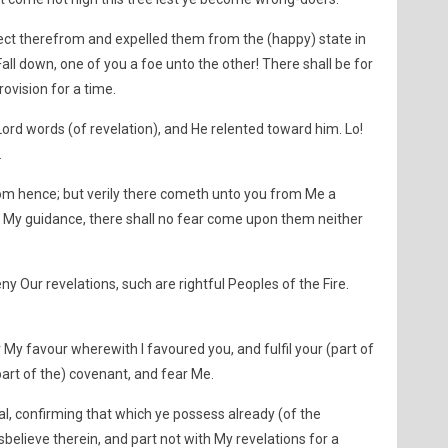
ect therefrom and expelled them from the (happy) state in
all down, one of you a foe unto the other! There shall be for
ovision for a time.
rd words (of revelation), and He relented toward him. Lo!
.
from hence; but verily there cometh unto you from Me a
 My guidance, there shall no fear come upon them neither
y Our revelations, such are rightful Peoples of the Fire.
My favour wherewith I favoured you, and fulfil your (part of
 (part of the) covenant, and fear Me.
eal, confirming that which ye possess already (of the
disbelieve therein, and part not with My revelations for a