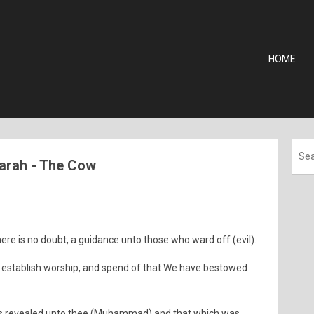
HOME
aqarah - The Cow
here is no doubt, a guidance unto those who ward off (evil).
d establish worship, and spend of that We have bestowed
 is revealed unto thee (Muhammad) and that which was