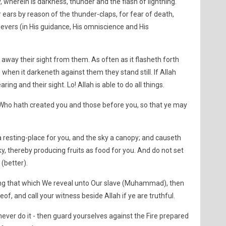
, wherein is darkness, thunder and the flash of lightning.
ir ears by reason of the thunder-claps, for fear of death,
evers (in His guidance, His omniscience and His
away their sight from them. As often as it flasheth forth
when it darkeneth against them they stand still. If Allah
ring and their sight. Lo! Allah is able to do all things.
Who hath created you and those before you, so that ye may
 resting-place for you, and the sky a canopy; and causeth
, thereby producing fruits as food for you. And do not set
(better).
ing that which We reveal unto Our slave (Muhammad), then
eof, and call your witness beside Allah if ye are truthful.
 never do it - then guard yourselves against the Fire prepared