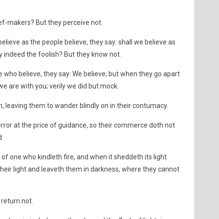
ef-makers? But they perceive not.
elieve as the people believe, they say: shall we believe as
ey indeed the foolish? But they know not.
e who believe, they say: We believe; but when they go apart
 we are with you; verily we did but mock.
, leaving them to wander blindly on in their contumacy.
ror at the price of guidance, so their commerce doth not
d.
s of one who kindleth fire, and when it sheddeth its light
heir light and leaveth them in darkness, where they cannot
return not.