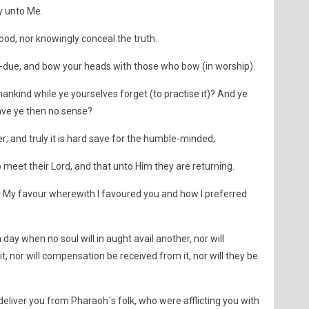
ty unto Me.
ood, nor knowingly conceal the truth.
r-due, and bow your heads with those who bow (in worship).
nkind while ye yourselves forget (to practise it)? And ye
Have ye then no sense?
r; and truly it is hard save for the humble-minded,
 meet their Lord, and that unto Him they are returning.
 My favour wherewith I favoured you and how I preferred
day when no soul will in aught avail another, nor will
t, nor will compensation be received from it, nor will they be
iver you from Pharaoh´s folk, who were afflicting you with