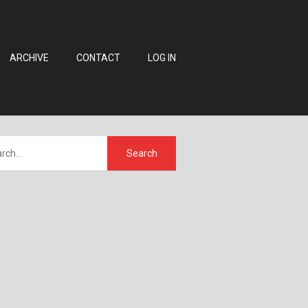
ARCHIVE
CONTACT
LOG IN