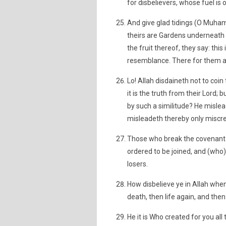
for disbelievers, whose fuel is
And give glad tidings (O Muha
theirs are Gardens underneath w
the fruit thereof, they say: thi
resemblance. There for them ar
Lo! Allah disdaineth not to coi
it is the truth from their Lord;
by such a similitude? He misl
misleadeth thereby only miscr
Those who break the covenant of
ordered to be joined, and (who
losers.
How disbelieve ye in Allah when
death, then life again, and then
He it is Who created for you all