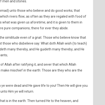
 of men and stones.
mmad) unto those who believe and do good works; that
hich rivers flow; as often as they are regaled with food of
s is what was given us aforetime; and it is given to them in
e pure companions; there for ever they abide.
n the similitude even of a gnat. Those who believe know that
 but those who disbelieve say: What doth Allah wish (to teach)
eadeth many thereby, and He guideth many thereby; and He
eants;
 Allah after ratifying it, and sever that which Allah
) make mischief in the earth: Those are they who are the
 ye were dead and He gave life to you! Then He will give you
 unto Him ye will return.
 that is in the earth. Then turned He to the heaven, and