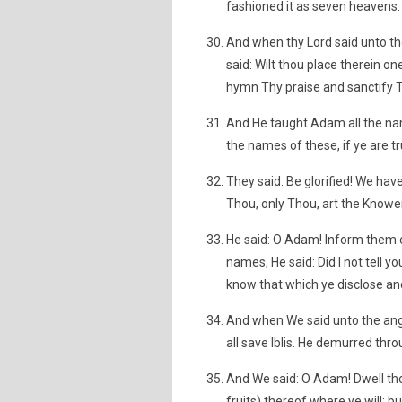
fashioned it as seven heavens. 
And when thy Lord said unto the 
said: Wilt thou place therein o
hymn Thy praise and sanctify T
And He taught Adam all the na
the names of these, if ye are tr
They said: Be glorified! We hav
Thou, only Thou, art the Knower
He said: O Adam! Inform them 
names, He said: Did I not tell y
know that which ye disclose an
And when We said unto the ange
all save Iblis. He demurred thr
And We said: O Adam! Dwell thou
fruits) thereof where ye will; 