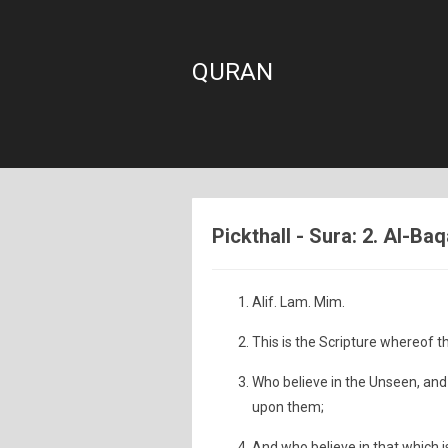
QURAN
Pickthall - Sura: 2. Al-B
Alif. Lam. Mim.
This is the Scripture whereof t
Who believe in the Unseen, an
upon them;
And who believe in that which