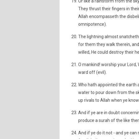
Or like a rainstorm from the sky
They thrust their fingers in the
Allah encompasseth the disbeli
omnipotence).
The lightning almost snatcheth 
for them they walk therein, and 
willed, He could destroy their hea
O mankind! worship your Lord, 
ward off (evil).
Who hath appointed the earth a
water to pour down from the sky
up rivals to Allah when ye know 
And if ye are in doubt concern
produce a surah of the like ther
And if ye do it not - and ye can