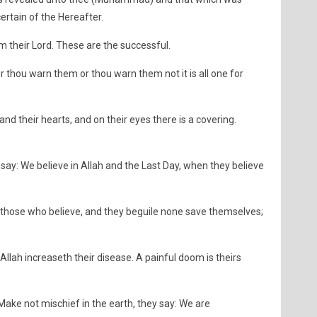
ertain of the Hereafter.
their Lord. These are the successful.
r thou warn them or thou warn them not it is all one for
and their hearts, and on their eyes there is a covering.
y: We believe in Allah and the Last Day, when they believe
d those who believe, and they beguile none save themselves;
d Allah increaseth their disease. A painful doom is theirs
Make not mischief in the earth, they say: We are