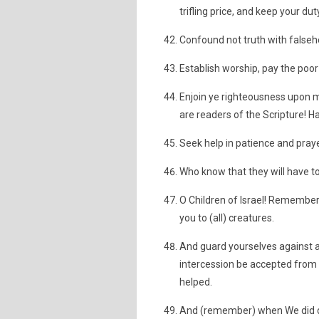
trifling price, and keep your du
Confound not truth with falseh
Establish worship, pay the poo
Enjoin ye righteousness upon ma
are readers of the Scripture! 
Seek help in patience and praye
Who know that they will have to
O Children of Israel! Remember
you to (all) creatures.
And guard yourselves against a 
intercession be accepted from i
helped.
And (remember) when We did del