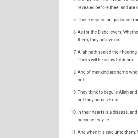
revealed before thee, and are c
These depend on guidance from 
As for the Disbelievers, Whethe
them; they believe not.
Allah hath sealed their hearing 
Theirs will be an awful doom.
And of mankind are some who sa
not.
They think to beguile Allah an
but they perceive not.
In their hearts is a disease, an
because they lie.
And when it is said unto them: 