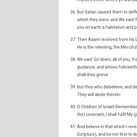
But Satan caused them to defl
which they were; and We said: F
you on earth a habitation and pr
Then Adam received from his Lo
He is the relenting, the Merciful
We said: Go down, all of you, 
guidance; and whoso followeth
shall they grieve.
But they who disbelieve, and den
They will abide therein.
O Children of Israel! Remember 
the) covenant, I shall fulfil My
And believe in that which I rev
Scripture), and be not first to 