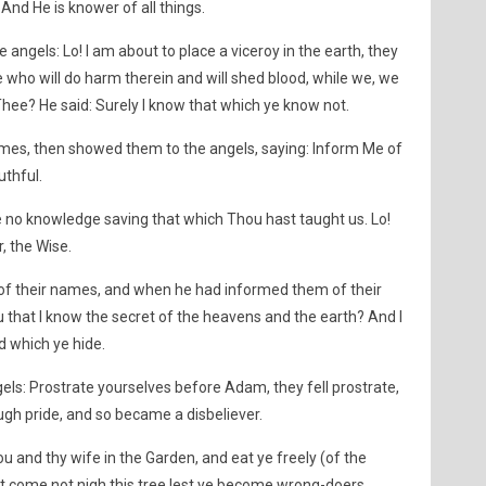
And He is knower of all things.
angels: Lo! I am about to place a viceroy in the earth, they
ne who will do harm therein and will shed blood, while we, we
hee? He said: Surely I know that which ye know not.
mes, then showed them to the angels, saying: Inform Me of
uthful.
e no knowledge saving that which Thou hast taught us. Lo!
, the Wise.
of their names, and when he had informed them of their
ou that I know the secret of the heavens and the earth? And I
d which ye hide.
ls: Prostrate yourselves before Adam, they fell prostrate,
ough pride, and so became a disbeliever.
 and thy wife in the Garden, and eat ye freely (of the
but come not nigh this tree lest ye become wrong-doers.