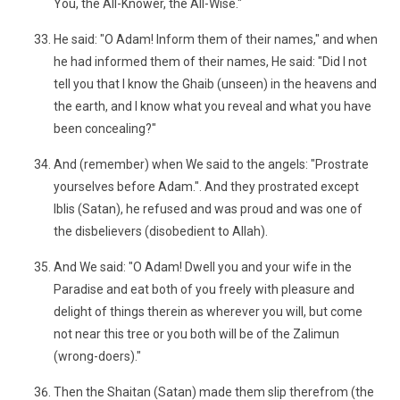
You, the All-Knower, the All-Wise."
He said: "O Adam! Inform them of their names," and when
he had informed them of their names, He said: "Did I not
tell you that I know the Ghaib (unseen) in the heavens and
the earth, and I know what you reveal and what you have
been concealing?"
And (remember) when We said to the angels: "Prostrate
yourselves before Adam.". And they prostrated except
Iblis (Satan), he refused and was proud and was one of
the disbelievers (disobedient to Allah).
And We said: "O Adam! Dwell you and your wife in the
Paradise and eat both of you freely with pleasure and
delight of things therein as wherever you will, but come
not near this tree or you both will be of the Zalimun
(wrong-doers)."
Then the Shaitan (Satan) made them slip therefrom (the