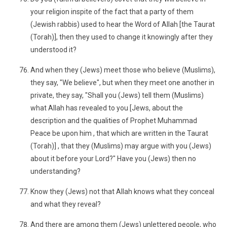
your religion inspite of the fact that a party of them
(Jewish rabbis) used to hear the Word of Allah [the Taurat
(Torah)], then they used to change it knowingly after they
understood it?
And when they (Jews) meet those who believe (Muslims),
they say, "We believe", but when they meet one another in
private, they say, "Shall you (Jews) tell them (Muslims)
what Allah has revealed to you [Jews, about the
description and the qualities of Prophet Muhammad
Peace be upon him , that which are written in the Taurat
(Torah)] , that they (Muslims) may argue with you (Jews)
about it before your Lord?" Have you (Jews) then no
understanding?
Know they (Jews) not that Allah knows what they conceal
and what they reveal?
And there are among them (Jews) unlettered people, who