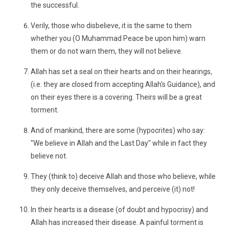
the successful.
Verily, those who disbelieve, it is the same to them
whether you (O Muhammad Peace be upon him) warn
them or do not warn them, they will not believe.
Allah has set a seal on their hearts and on their hearings,
(i.e. they are closed from accepting Allah's Guidance), and
on their eyes there is a covering. Theirs will be a great
torment.
And of mankind, there are some (hypocrites) who say:
"We believe in Allah and the Last Day" while in fact they
believe not.
They (think to) deceive Allah and those who believe, while
they only deceive themselves, and perceive (it) not!
In their hearts is a disease (of doubt and hypocrisy) and
Allah has increased their disease. A painful torment is