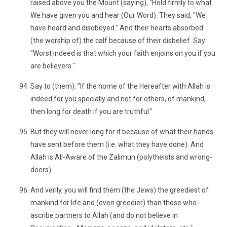
raised above you the Mount (saying), "Hold firmly to what
We have given you and hear (Our Word). They said, "We
have heard and disobeyed." And their hearts absorbed
(the worship of) the calf because of their disbelief. Say:
"Worst indeed is that which your faith enjoins on you if you
are believers."
Say to (them): "If the home of the Hereafter with Allah is
indeed for you specially and not for others, of mankind,
then long for death if you are truthful."
But they will never long for it because of what their hands
have sent before them (i.e. what they have done). And
Allah is All-Aware of the Zalimun (polytheists and wrong-
doers).
And verily, you will find them (the Jews) the greediest of
mankind for life and (even greedier) than those who -
ascribe partners to Allah (and do not believe in