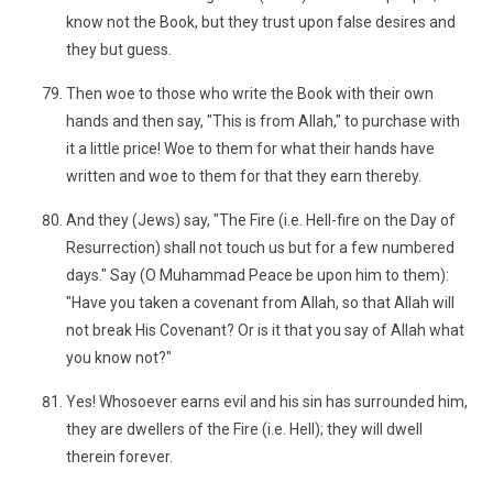
know not the Book, but they trust upon false desires and
they but guess.
Then woe to those who write the Book with their own
hands and then say, "This is from Allah," to purchase with
it a little price! Woe to them for what their hands have
written and woe to them for that they earn thereby.
And they (Jews) say, "The Fire (i.e. Hell-fire on the Day of
Resurrection) shall not touch us but for a few numbered
days." Say (O Muhammad Peace be upon him to them):
"Have you taken a covenant from Allah, so that Allah will
not break His Covenant? Or is it that you say of Allah what
you know not?"
Yes! Whosoever earns evil and his sin has surrounded him,
they are dwellers of the Fire (i.e. Hell); they will dwell
therein forever.