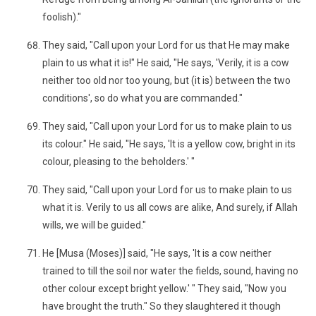
foolish)."
They said, "Call upon your Lord for us that He may make
plain to us what it is!" He said, "He says, 'Verily, it is a cow
neither too old nor too young, but (it is) between the two
conditions', so do what you are commanded."
They said, "Call upon your Lord for us to make plain to us
its colour." He said, "He says, 'It is a yellow cow, bright in its
colour, pleasing to the beholders.' "
They said, "Call upon your Lord for us to make plain to us
what it is. Verily to us all cows are alike, And surely, if Allah
wills, we will be guided."
He [Musa (Moses)] said, "He says, 'It is a cow neither
trained to till the soil nor water the fields, sound, having no
other colour except bright yellow.' " They said, "Now you
have brought the truth." So they slaughtered it though