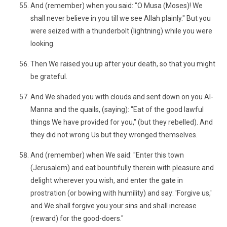
And (remember) when you said: "O Musa (Moses)! We
shall never believe in you till we see Allah plainly." But you
were seized with a thunderbolt (lightning) while you were
looking.
Then We raised you up after your death, so that you might
be grateful.
And We shaded you with clouds and sent down on you Al-
Manna and the quails, (saying): "Eat of the good lawful
things We have provided for you," (but they rebelled). And
they did not wrong Us but they wronged themselves.
And (remember) when We said: "Enter this town
(Jerusalem) and eat bountifully therein with pleasure and
delight wherever you wish, and enter the gate in
prostration (or bowing with humility) and say: 'Forgive us,'
and We shall forgive you your sins and shall increase
(reward) for the good-doers."