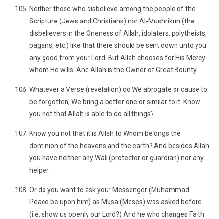
Neither those who disbelieve among the people of the
Scripture (Jews and Christians) nor Al-Mushrikun (the
disbelievers in the Oneness of Allah, idolaters, polytheists,
pagans, etc.) like that there should be sent down unto you
any good from your Lord. But Allah chooses for His Mercy
whom He wills. And Allah is the Owner of Great Bounty.
Whatever a Verse (revelation) do We abrogate or cause to
be forgotten, We bring a better one or similar to it. Know
you not that Allah is able to do all things?
Know you not that it is Allah to Whom belongs the
dominion of the heavens and the earth? And besides Allah
you have neither any Wali (protector or guardian) nor any
helper.
Or do you want to ask your Messenger (Muhammad
Peace be upon him) as Musa (Moses) was asked before
(i.e. show us openly our Lord?) And he who changes Faith