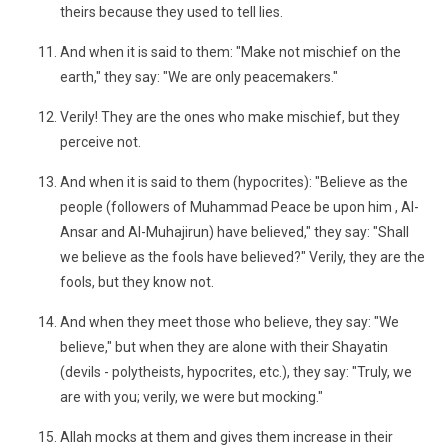
theirs because they used to tell lies.
And when it is said to them: "Make not mischief on the
earth," they say: "We are only peacemakers."
Verily! They are the ones who make mischief, but they
perceive not.
And when it is said to them (hypocrites): "Believe as the
people (followers of Muhammad Peace be upon him , Al-
Ansar and Al-Muhajirun) have believed," they say: "Shall
we believe as the fools have believed?" Verily, they are the
fools, but they know not.
And when they meet those who believe, they say: "We
believe," but when they are alone with their Shayatin
(devils - polytheists, hypocrites, etc.), they say: "Truly, we
are with you; verily, we were but mocking."
Allah mocks at them and gives them increase in their