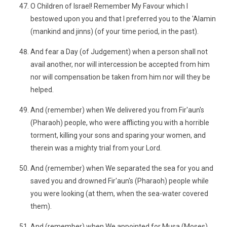
O Children of Israel! Remember My Favour which I
bestowed upon you and that I preferred you to the 'Alamin
(mankind and jinns) (of your time period, in the past).
And fear a Day (of Judgement) when a person shall not
avail another, nor will intercession be accepted from him
nor will compensation be taken from him nor will they be
helped.
And (remember) when We delivered you from Fir'aun's
(Pharaoh) people, who were afflicting you with a horrible
torment, killing your sons and sparing your women, and
therein was a mighty trial from your Lord.
And (remember) when We separated the sea for you and
saved you and drowned Fir'aun's (Pharaoh) people while
you were looking (at them, when the sea-water covered
them).
And (remember) when We appointed for Musa (Moses)