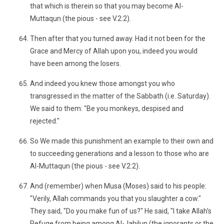
that which is therein so that you may become Al-
Muttaqun (the pious - see V.2:2).
Then after that you turned away. Had it not been for the
Grace and Mercy of Allah upon you, indeed you would
have been among the losers.
And indeed you knew those amongst you who
transgressed in the matter of the Sabbath (i.e. Saturday).
We said to them: "Be you monkeys, despised and
rejected."
So We made this punishment an example to their own and
to succeeding generations and a lesson to those who are
Al-Muttaqun (the pious - see V.2:2).
And (remember) when Musa (Moses) said to his people:
"Verily, Allah commands you that you slaughter a cow."
They said, "Do you make fun of us?" He said, "I take Allah's
Refuge from being among Al-Jahilun (the ignorants or the