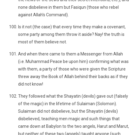
none disbelieve in them but Fasiqun (those who rebel
against Allah's Command).
Is it not (the case) that every time they make a covenant,
some party among them throw it aside? Nay! the truth is
most of them believe not.
And when there came to them a Messenger from Allah
(i.e. Muhammad Peace be upon him) confirming what was
with them, a party of those who were given the Scripture
threw away the Book of Allah behind their backs as if they
did not know!
They followed what the Shayatin (devils) gave out (falsely
of the magic) in the lifetime of Sulaiman (Solomon).
Sulaiman did not disbelieve, but the Shayatin (devils)
disbelieved, teaching men magic and such things that
came down at Babylon to the two angels, Harut and Marut,
but neither of these two (angels) taught anyone (such