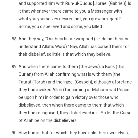
and supported him with Ruh-ul-Qudus [Jibrael (Gabriel)]. Is
it that whenever there came to you a Messenger with
what you yourselves desired not, you grew arrogant?
Some, you disbelieved and some, you killed.
And they say, "Our hearts are wrapped (i.e. do not hear or
understand Allah's Word)." Nay, Allah has cursed them for
their disbelief, so little is that which they believe.
And when there came to them (the Jews), a Book (this
Qur'an) from Allah confirming what is with them [the
Taurat (Torah) and the Injeel (Gospel)], although aforetime
they had invoked Allah (for coming of Muhammad Peace
be upon him) in order to gain victory over those who
disbelieved, then when there came to them that which
they had recognised, they disbelieved in it. So let the Curse
of Allah be on the disbelievers.
How bad is that for which they have sold their ownselves,