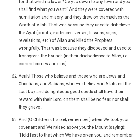
for that which is lower? Go you down to any town and you
shall find what you want!" And they were covered with
humiliation and misery, and they drew on themselves the
Wrath of Allah. That was because they used to disbelieve
the Ayat (proofs, evidences, verses, lessons, signs,
revelations, etc.) of Allah and killed the Prophets
wrongfully. That was because they disobeyed and used to
transgress the bounds (in their disobedience to Allah, i.e.
commit crimes and sins).
Verily! Those who believe and those who are Jews and
Christians, and Sabians, whoever believes in Allah and the
Last Day and do righteous good deeds shall have their
reward with their Lord, on them shall be no fear, nor shall
they grieve .
And (O Children of Israel, remember) when We took your
covenant and We raised above you the Mount (saying):
"Hold fast to that which We have given you, and remember