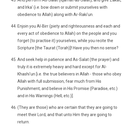
And perform As-Salat (Iqamat-as-Salat), and give Zakat,
and Irka' (i.e. bow down or submit yourselves with
obedience to Allah) along with Ar-Raki'un.
Enjoin you Al-Birr (piety and righteousness and each and
every act of obedience to Allah) on the people and you
forget (to practise it) yourselves, while you recite the
Scripture [the Taurat (Torah)]! Have you then no sense?
And seek help in patience and As-Salat (the prayer) and
truly it is extremely heavy and hard except for Al-
Khashi'un [i.e. the true believers in Allah - those who obey
Allah with full submission, fear much from His
Punishment, and believe in His Promise (Paradise, etc.)
and in His Warnings (Hell, etc.)].
(They are those) who are certain that they are going to
meet their Lord, and that unto Him they are going to
return.