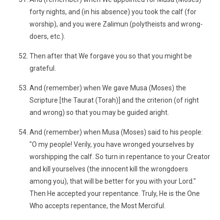
forty nights, and (in his absence) you took the calf (for
worship), and you were Zalimun (polytheists and wrong-
doers, etc.).
Then after that We forgave you so that you might be
grateful.
And (remember) when We gave Musa (Moses) the
Scripture [the Taurat (Torah)] and the criterion (of right
and wrong) so that you may be guided aright.
And (remember) when Musa (Moses) said to his people:
"O my people! Verily, you have wronged yourselves by
worshipping the calf. So turn in repentance to your Creator
and kill yourselves (the innocent kill the wrongdoers
among you), that will be better for you with your Lord."
Then He accepted your repentance. Truly, He is the One
Who accepts repentance, the Most Merciful.