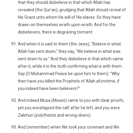
that they should disbelieve in that which Allah has
revealed (the Qur'an), grudging that Allah should reveal of
His Grace unto whom He will of His slaves. So they have
drawn on themselves wrath upon wrath. And for the
disbelievers, there is disgracing torment.
And when it is said to them (the Jews), "Believe in what
Allah has sent down," they say, "We believe in what was
sent down to us." And they disbelieve in that which came
after it, while it is the truth confirming what is with them.
Say (O Muhammad Peace be upon him to them): "Why
then have you killed the Prophets of Allah aforetime, if
you indeed have been believers?"
And indeed Musa (Moses) came to you with clear proofs,
yet you worshipped the calf after he left, and you were
Zalimun (polytheists and wrong-doers).
And (remember) when We took your covenant and We