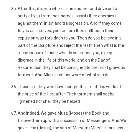
After this, it is you who kill one another and drive out a
party of you from their homes, assist (their enemies)
against them, in sin and transgression. And if they come
to you as captives, you ransom them, although their
expulsion was forbidden to you. Then do you believe in a
part of the Scripture and reject the rest? Then what is the
recompense of those who do so among you, except
disgrace in the life of this world, and on the Day of
Resurrection they shall be consigned to the most grievous
torment. And Allah is not unaware of what you do.
Those are they who have bought the life of this world at
the price of the Hereafter. Their torment shall not be
lightened nor shall they be helped.
And indeed, We gave Musa (Moses) the Book and
followed him up with a succession of Messengers. And We
gave 'Iesa (Jesus), the son of Maryam (Mary), clear signs