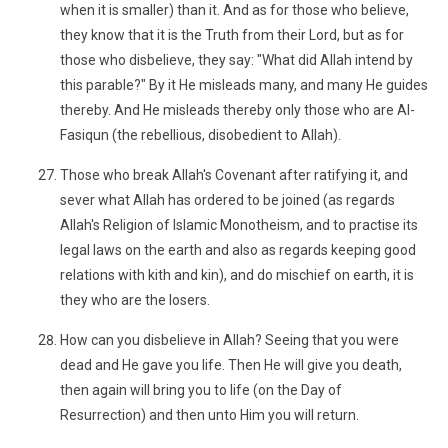
when it is smaller) than it. And as for those who believe,
they know that it is the Truth from their Lord, but as for
those who disbelieve, they say: "What did Allah intend by
this parable?" By it He misleads many, and many He guides
thereby. And He misleads thereby only those who are Al-
Fasiqun (the rebellious, disobedient to Allah).
Those who break Allah's Covenant after ratifying it, and
sever what Allah has ordered to be joined (as regards
Allah's Religion of Islamic Monotheism, and to practise its
legal laws on the earth and also as regards keeping good
relations with kith and kin), and do mischief on earth, it is
they who are the losers.
How can you disbelieve in Allah? Seeing that you were
dead and He gave you life. Then He will give you death,
then again will bring you to life (on the Day of
Resurrection) and then unto Him you will return.