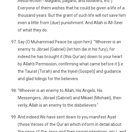
Resurrection - Magians, pagans, and idolaters, etc.).
Everyone of them wishes that he could be given a life of a
thousand years. But the grant of such life will not save him
even a little from (due) punishment. And Allah is All-Seer
of what they do.
Say (O Muhammad Peace be upon him): "Whoever is an
enemy to Jibrael (Gabriel) (let him die in his fury), for
indeed he has brought it (this Qur'an) down to your heart
by Allah's Permission, confirming what came before it [i.e.
the Taurat (Torah) and the Injeel (Gospel)] and guidance
and glad tidings for the believers.
"Whoever is an enemy to Allah, His Angels, His
Messengers, Jibrael (Gabriel) and Mikael (Michael), then
verily, Allah is an enemy to the disbelievers."
And indeed We have sent down to you manifest Ayat
(these Verses of the Qur'an which inform in detail about
the news of the Jews and their secret intentions, etc.), and