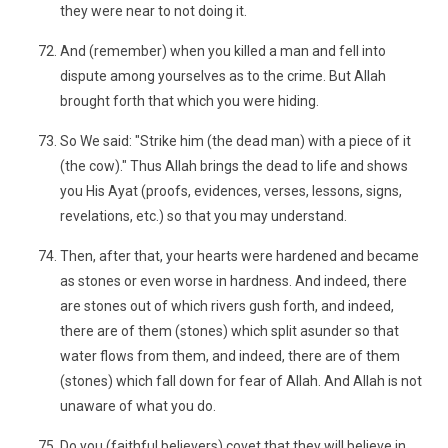
they were near to not doing it.
And (remember) when you killed a man and fell into
dispute among yourselves as to the crime. But Allah
brought forth that which you were hiding.
So We said: "Strike him (the dead man) with a piece of it
(the cow)." Thus Allah brings the dead to life and shows
you His Ayat (proofs, evidences, verses, lessons, signs,
revelations, etc.) so that you may understand.
Then, after that, your hearts were hardened and became
as stones or even worse in hardness. And indeed, there
are stones out of which rivers gush forth, and indeed,
there are of them (stones) which split asunder so that
water flows from them, and indeed, there are of them
(stones) which fall down for fear of Allah. And Allah is not
unaware of what you do.
Do you (faithful believers) covet that they will believe in