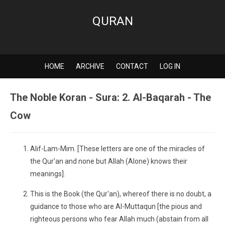
QURAN
HOME
ARCHIVE
CONTACT
LOG IN
The Noble Koran - Sura: 2. Al-Baqarah - The
Cow
Alif-Lam-Mim. [These letters are one of the miracles of
the Qur'an and none but Allah (Alone) knows their
meanings].
This is the Book (the Qur'an), whereof there is no doubt, a
guidance to those who are Al-Muttaqun [the pious and
righteous persons who fear Allah much (abstain from all