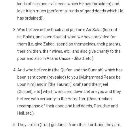
kinds of sins and evil deeds which He has forbidden) and
love Allah much (perform all kinds of good deeds which He
has ordained)].
Who believe in the Ghaib and perform As-Salat (Iqamat-
as-Salat), and spend out of what we have provided for
them [i.e. give Zakat , spend on themselves, their parents,
their children, their wives, etc., and also give charity to the
poor and also in Allah's Cause - Jihad, etc.].
And who believe in (the Qur'an and the Sunnah) which has
been sent down (revealed) to you (Muhammad Peace be
upon him) and in [the Taurat (Torah) and the Injeel
(Gospel), etc.] which were sent down before you and they
believe with certainty in the Hereafter. (Resurrection,
recompense of their good and bad deeds, Paradise and
Hell, etc.).
They are on (true) guidance from their Lord, and they are