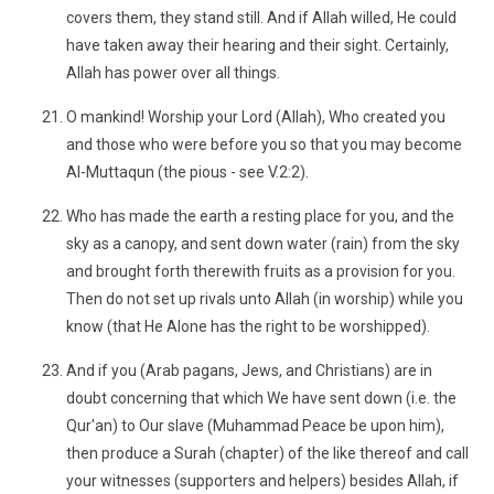
covers them, they stand still. And if Allah willed, He could
have taken away their hearing and their sight. Certainly,
Allah has power over all things.
O mankind! Worship your Lord (Allah), Who created you
and those who were before you so that you may become
Al-Muttaqun (the pious - see V.2:2).
Who has made the earth a resting place for you, and the
sky as a canopy, and sent down water (rain) from the sky
and brought forth therewith fruits as a provision for you.
Then do not set up rivals unto Allah (in worship) while you
know (that He Alone has the right to be worshipped).
And if you (Arab pagans, Jews, and Christians) are in
doubt concerning that which We have sent down (i.e. the
Qur'an) to Our slave (Muhammad Peace be upon him),
then produce a Surah (chapter) of the like thereof and call
your witnesses (supporters and helpers) besides Allah, if