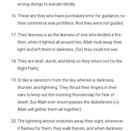
wrong-doings to wander blindly.
These are they who have purchased error for guidance, so
their commerce was profitless. And they were not guided.
Their likeness is as the likeness of one who kindled a fire;
then, when it lighted all around him, Allah took away their
light and left them in darkness. (So) they could not see.
They are deaf, dumb, and blind, so they return not (to the
Right Path).
Or like a rainstorm from the sky, wherein is darkness,
thunder, and lightning. They thrust their fingers in their
ears to keep out the stunning thunderclap for fear of
death. But Allah ever encompasses the disbelievers (i.e.
Allah will gather them all together).
The lightning almost snatches away their sight, whenever
it flashes for them, they walk therein, and when darkness