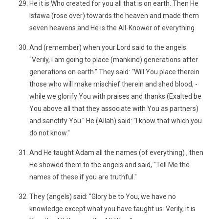
He it is Who created for you all that is on earth. Then He
Istawa (rose over) towards the heaven and made them
seven heavens and He is the All-Knower of everything.
And (remember) when your Lord said to the angels:
"Verily, I am going to place (mankind) generations after
generations on earth." They said: "Will You place therein
those who will make mischief therein and shed blood, -
while we glorify You with praises and thanks (Exalted be
You above all that they associate with You as partners)
and sanctify You." He (Allah) said: "I know that which you
do not know."
And He taught Adam all the names (of everything) , then
He showed them to the angels and said, "Tell Me the
names of these if you are truthful."
They (angels) said: "Glory be to You, we have no
knowledge except what you have taught us. Verily, it is