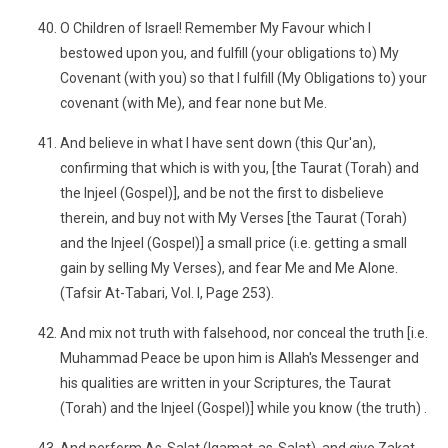
O Children of Israel! Remember My Favour which I
bestowed upon you, and fulfill (your obligations to) My
Covenant (with you) so that I fulfill (My Obligations to) your
covenant (with Me), and fear none but Me.
And believe in what I have sent down (this Qur'an),
confirming that which is with you, [the Taurat (Torah) and
the Injeel (Gospel)], and be not the first to disbelieve
therein, and buy not with My Verses [the Taurat (Torah)
and the Injeel (Gospel)] a small price (i.e. getting a small
gain by selling My Verses), and fear Me and Me Alone.
(Tafsir At-Tabari, Vol. I, Page 253).
And mix not truth with falsehood, nor conceal the truth [i.e.
Muhammad Peace be upon him is Allah's Messenger and
his qualities are written in your Scriptures, the Taurat
(Torah) and the Injeel (Gospel)] while you know (the truth) .