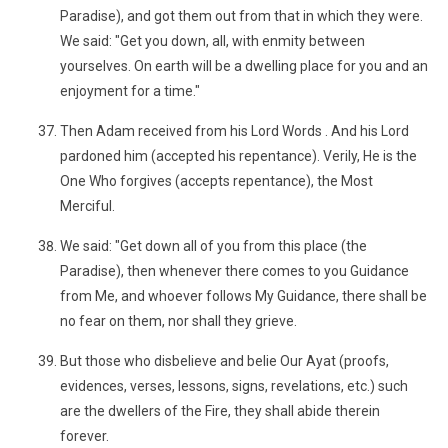
Paradise), and got them out from that in which they were.
We said: "Get you down, all, with enmity between
yourselves. On earth will be a dwelling place for you and an
enjoyment for a time."
Then Adam received from his Lord Words . And his Lord
pardoned him (accepted his repentance). Verily, He is the
One Who forgives (accepts repentance), the Most
Merciful.
We said: "Get down all of you from this place (the
Paradise), then whenever there comes to you Guidance
from Me, and whoever follows My Guidance, there shall be
no fear on them, nor shall they grieve.
But those who disbelieve and belie Our Ayat (proofs,
evidences, verses, lessons, signs, revelations, etc.) such
are the dwellers of the Fire, they shall abide therein
forever.