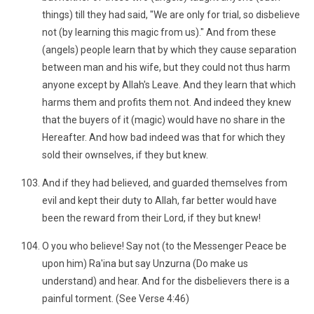
things) till they had said, "We are only for trial, so disbelieve
not (by learning this magic from us)." And from these
(angels) people learn that by which they cause separation
between man and his wife, but they could not thus harm
anyone except by Allah's Leave. And they learn that which
harms them and profits them not. And indeed they knew
that the buyers of it (magic) would have no share in the
Hereafter. And how bad indeed was that for which they
sold their ownselves, if they but knew.
And if they had believed, and guarded themselves from
evil and kept their duty to Allah, far better would have
been the reward from their Lord, if they but knew!
O you who believe! Say not (to the Messenger Peace be
upon him) Ra'ina but say Unzurna (Do make us
understand) and hear. And for the disbelievers there is a
painful torment. (See Verse 4:46)