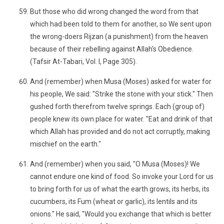
But those who did wrong changed the word from that
which had been told to them for another, so We sent upon
the wrong-doers Rijzan (a punishment) from the heaven
because of their rebelling against Allah's Obedience.
(Tafsir At-Tabari, Vol. I, Page 305).
And (remember) when Musa (Moses) asked for water for
his people, We said: "Strike the stone with your stick." Then
gushed forth therefrom twelve springs. Each (group of)
people knew its own place for water. "Eat and drink of that
which Allah has provided and do not act corruptly, making
mischief on the earth."
And (remember) when you said, "O Musa (Moses)! We
cannot endure one kind of food. So invoke your Lord for us
to bring forth for us of what the earth grows, its herbs, its
cucumbers, its Fum (wheat or garlic), its lentils and its
onions." He said, "Would you exchange that which is better