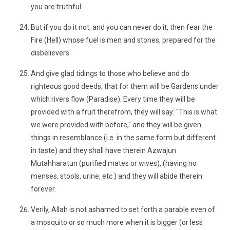
you are truthful.
But if you do it not, and you can never do it, then fear the
Fire (Hell) whose fuel is men and stones, prepared for the
disbelievers.
And give glad tidings to those who believe and do
righteous good deeds, that for them will be Gardens under
which rivers flow (Paradise). Every time they will be
provided with a fruit therefrom, they will say: "This is what
we were provided with before," and they will be given
things in resemblance (i.e. in the same form but different
in taste) and they shall have therein Azwajun
Mutahharatun (purified mates or wives), (having no
menses, stools, urine, etc.) and they will abide therein
forever.
Verily, Allah is not ashamed to set forth a parable even of
a mosquito or so much more when it is bigger (or less