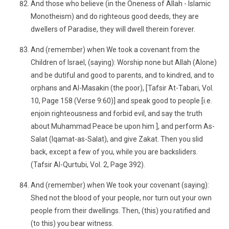
And those who believe (in the Oneness of Allah - Islamic
Monotheism) and do righteous good deeds, they are
dwellers of Paradise, they will dwell therein forever.
And (remember) when We took a covenant from the
Children of Israel, (saying): Worship none but Allah (Alone)
and be dutiful and good to parents, and to kindred, and to
orphans and Al-Masakin (the poor), [Tafsir At-Tabari, Vol.
10, Page 158 (Verse 9:60)] and speak good to people [i.e.
enjoin righteousness and forbid evil, and say the truth
about Muhammad Peace be upon him ], and perform As-
Salat (Iqamat-as-Salat), and give Zakat. Then you slid
back, except a few of you, while you are backsliders.
(Tafsir Al-Qurtubi, Vol. 2, Page 392).
And (remember) when We took your covenant (saying):
Shed not the blood of your people, nor turn out your own
people from their dwellings. Then, (this) you ratified and
(to this) you bear witness.