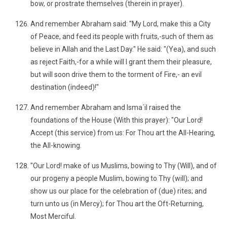
bow, or prostrate themselves (therein in prayer).
And remember Abraham said: "My Lord, make this a City
of Peace, and feed its people with fruits,-such of them as
believe in Allah and the Last Day." He said: "(Yea), and such
as reject Faith,-for a while will I grant them their pleasure,
but will soon drive them to the torment of Fire,- an evil
destination (indeed)!"
And remember Abraham and Isma´il raised the
foundations of the House (With this prayer): "Our Lord!
Accept (this service) from us: For Thou art the All-Hearing,
the All-knowing.
"Our Lord! make of us Muslims, bowing to Thy (Will), and of
our progeny a people Muslim, bowing to Thy (will); and
show us our place for the celebration of (due) rites; and
turn unto us (in Mercy); for Thou art the Oft-Returning,
Most Merciful.