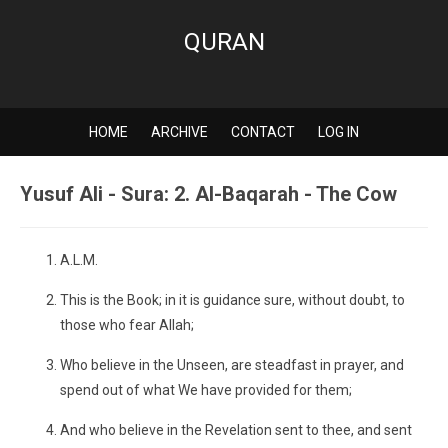
QURAN
HOME
ARCHIVE
CONTACT
LOG IN
Yusuf Ali - Sura: 2. Al-Baqarah - The Cow
A.L.M.
This is the Book; in it is guidance sure, without doubt, to
those who fear Allah;
Who believe in the Unseen, are steadfast in prayer, and
spend out of what We have provided for them;
And who believe in the Revelation sent to thee, and sent