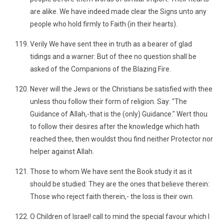
are alike. We have indeed made clear the Signs unto any
people who hold firmly to Faith (in their hearts).
Verily We have sent thee in truth as a bearer of glad
tidings and a warner: But of thee no question shall be
asked of the Companions of the Blazing Fire.
Never will the Jews or the Christians be satisfied with thee
unless thou follow their form of religion. Say: "The
Guidance of Allah,-that is the (only) Guidance." Wert thou
to follow their desires after the knowledge which hath
reached thee, then wouldst thou find neither Protector nor
helper against Allah.
Those to whom We have sent the Book study it as it
should be studied: They are the ones that believe therein:
Those who reject faith therein,- the loss is their own.
O Children of Israel! call to mind the special favour which I