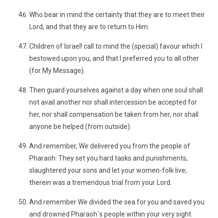
Who bear in mind the certainty that they are to meet their
Lord, and that they are to return to Him.
Children of Israel! call to mind the (special) favour which I
bestowed upon you, and that I preferred you to all other
(for My Message).
Then guard yourselves against a day when one soul shall
not avail another nor shall intercession be accepted for
her, nor shall compensation be taken from her, nor shall
anyone be helped (from outside).
And remember, We delivered you from the people of
Pharaoh: They set you hard tasks and punishments,
slaughtered your sons and let your women-folk live;
therein was a tremendous trial from your Lord.
And remember We divided the sea for you and saved you
and drowned Pharaoh´s people within your very sight.