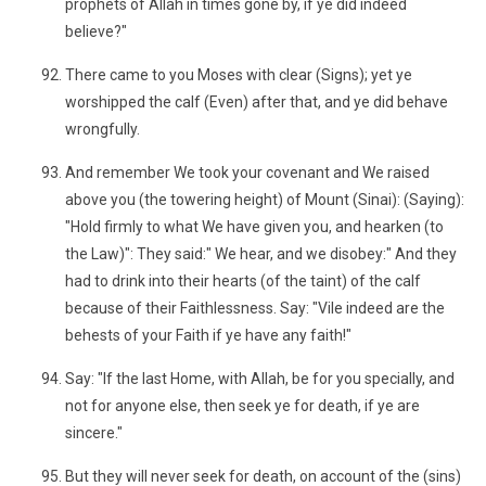
prophets of Allah in times gone by, if ye did indeed
believe?"
There came to you Moses with clear (Signs); yet ye
worshipped the calf (Even) after that, and ye did behave
wrongfully.
And remember We took your covenant and We raised
above you (the towering height) of Mount (Sinai): (Saying):
"Hold firmly to what We have given you, and hearken (to
the Law)": They said:" We hear, and we disobey:" And they
had to drink into their hearts (of the taint) of the calf
because of their Faithlessness. Say: "Vile indeed are the
behests of your Faith if ye have any faith!"
Say: "If the last Home, with Allah, be for you specially, and
not for anyone else, then seek ye for death, if ye are
sincere."
But they will never seek for death, on account of the (sins)