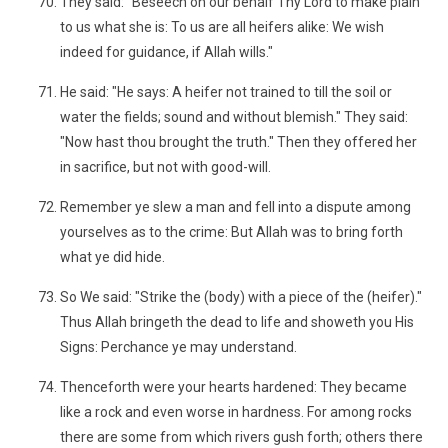
They said: "Beseech on our behalf Thy Lord to make plain
to us what she is: To us are all heifers alike: We wish
indeed for guidance, if Allah wills."
He said: "He says: A heifer not trained to till the soil or
water the fields; sound and without blemish." They said:
"Now hast thou brought the truth." Then they offered her
in sacrifice, but not with good-will.
Remember ye slew a man and fell into a dispute among
yourselves as to the crime: But Allah was to bring forth
what ye did hide.
So We said: "Strike the (body) with a piece of the (heifer)."
Thus Allah bringeth the dead to life and showeth you His
Signs: Perchance ye may understand.
Thenceforth were your hearts hardened: They became
like a rock and even worse in hardness. For among rocks
there are some from which rivers gush forth; others there