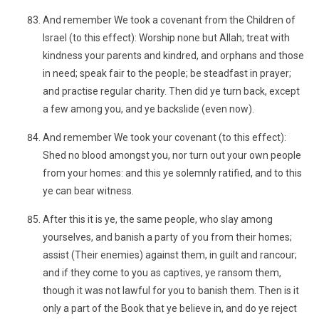
And remember We took a covenant from the Children of
Israel (to this effect): Worship none but Allah; treat with
kindness your parents and kindred, and orphans and those
in need; speak fair to the people; be steadfast in prayer;
and practise regular charity. Then did ye turn back, except
a few among you, and ye backslide (even now).
And remember We took your covenant (to this effect):
Shed no blood amongst you, nor turn out your own people
from your homes: and this ye solemnly ratified, and to this
ye can bear witness.
After this it is ye, the same people, who slay among
yourselves, and banish a party of you from their homes;
assist (Their enemies) against them, in guilt and rancour;
and if they come to you as captives, ye ransom them,
though it was not lawful for you to banish them. Then is it
only a part of the Book that ye believe in, and do ye reject