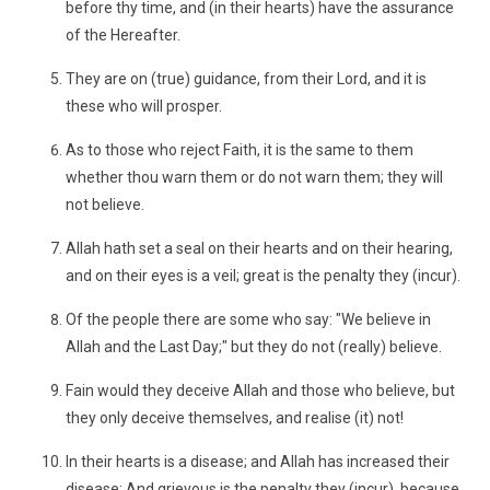
before thy time, and (in their hearts) have the assurance
of the Hereafter.
They are on (true) guidance, from their Lord, and it is
these who will prosper.
As to those who reject Faith, it is the same to them
whether thou warn them or do not warn them; they will
not believe.
Allah hath set a seal on their hearts and on their hearing,
and on their eyes is a veil; great is the penalty they (incur).
Of the people there are some who say: "We believe in
Allah and the Last Day;" but they do not (really) believe.
Fain would they deceive Allah and those who believe, but
they only deceive themselves, and realise (it) not!
In their hearts is a disease; and Allah has increased their
disease: And grievous is the penalty they (incur), because