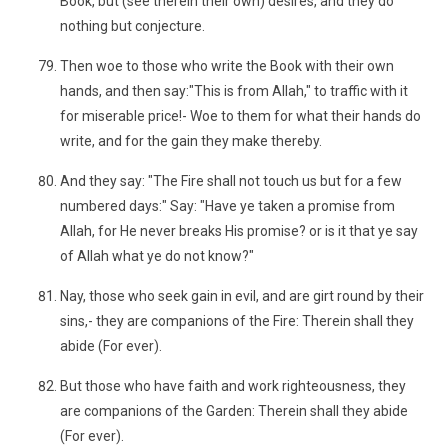
Book, but (see therein their own) desires, and they do
nothing but conjecture.
Then woe to those who write the Book with their own
hands, and then say:"This is from Allah," to traffic with it
for miserable price!- Woe to them for what their hands do
write, and for the gain they make thereby.
And they say: "The Fire shall not touch us but for a few
numbered days:" Say: "Have ye taken a promise from
Allah, for He never breaks His promise? or is it that ye say
of Allah what ye do not know?"
Nay, those who seek gain in evil, and are girt round by their
sins,- they are companions of the Fire: Therein shall they
abide (For ever).
But those who have faith and work righteousness, they
are companions of the Garden: Therein shall they abide
(For ever).