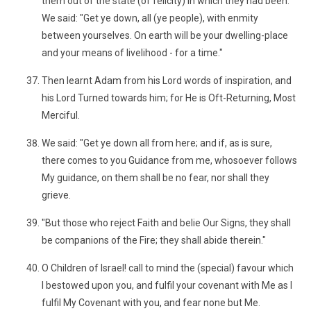
them out of the state (of felicity) in which they had been.
We said: "Get ye down, all (ye people), with enmity
between yourselves. On earth will be your dwelling-place
and your means of livelihood - for a time."
Then learnt Adam from his Lord words of inspiration, and
his Lord Turned towards him; for He is Oft-Returning, Most
Merciful.
We said: "Get ye down all from here; and if, as is sure,
there comes to you Guidance from me, whosoever follows
My guidance, on them shall be no fear, nor shall they
grieve.
"But those who reject Faith and belie Our Signs, they shall
be companions of the Fire; they shall abide therein."
O Children of Israel! call to mind the (special) favour which
I bestowed upon you, and fulfil your covenant with Me as I
fulfil My Covenant with you, and fear none but Me.