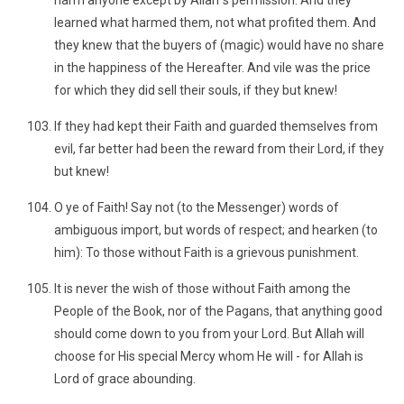
harm anyone except by Allah´s permission. And they
learned what harmed them, not what profited them. And
they knew that the buyers of (magic) would have no share
in the happiness of the Hereafter. And vile was the price
for which they did sell their souls, if they but knew!
If they had kept their Faith and guarded themselves from
evil, far better had been the reward from their Lord, if they
but knew!
O ye of Faith! Say not (to the Messenger) words of
ambiguous import, but words of respect; and hearken (to
him): To those without Faith is a grievous punishment.
It is never the wish of those without Faith among the
People of the Book, nor of the Pagans, that anything good
should come down to you from your Lord. But Allah will
choose for His special Mercy whom He will - for Allah is
Lord of grace abounding.