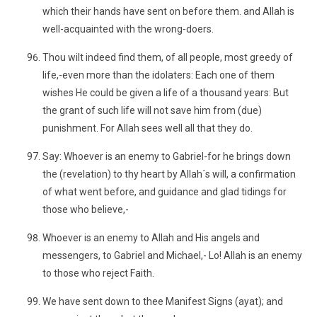
which their hands have sent on before them. and Allah is
well-acquainted with the wrong-doers.
Thou wilt indeed find them, of all people, most greedy of
life,-even more than the idolaters: Each one of them
wishes He could be given a life of a thousand years: But
the grant of such life will not save him from (due)
punishment. For Allah sees well all that they do.
Say: Whoever is an enemy to Gabriel-for he brings down
the (revelation) to thy heart by Allah´s will, a confirmation
of what went before, and guidance and glad tidings for
those who believe,-
Whoever is an enemy to Allah and His angels and
messengers, to Gabriel and Michael,- Lo! Allah is an enemy
to those who reject Faith.
We have sent down to thee Manifest Signs (ayat); and