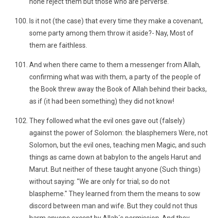
none reject them but those who are perverse.
Is it not (the case) that every time they make a covenant,
some party among them throw it aside?- Nay, Most of
them are faithless.
And when there came to them a messenger from Allah,
confirming what was with them, a party of the people of
the Book threw away the Book of Allah behind their backs,
as if (it had been something) they did not know!
They followed what the evil ones gave out (falsely)
against the power of Solomon: the blasphemers Were, not
Solomon, but the evil ones, teaching men Magic, and such
things as came down at babylon to the angels Harut and
Marut. But neither of these taught anyone (Such things)
without saying: "We are only for trial; so do not
blaspheme." They learned from them the means to sow
discord between man and wife. But they could not thus