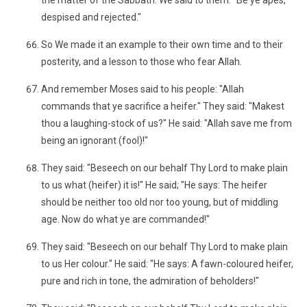
the matter of the Sabbath: We said to them: "Be ye apes,
despised and rejected."
So We made it an example to their own time and to their
posterity, and a lesson to those who fear Allah.
And remember Moses said to his people: "Allah
commands that ye sacrifice a heifer." They said: "Makest
thou a laughing-stock of us?" He said: "Allah save me from
being an ignorant (fool)!"
They said: "Beseech on our behalf Thy Lord to make plain
to us what (heifer) it is!" He said; "He says: The heifer
should be neither too old nor too young, but of middling
age. Now do what ye are commanded!"
They said: "Beseech on our behalf Thy Lord to make plain
to us Her colour." He said: "He says: A fawn-coloured heifer,
pure and rich in tone, the admiration of beholders!"