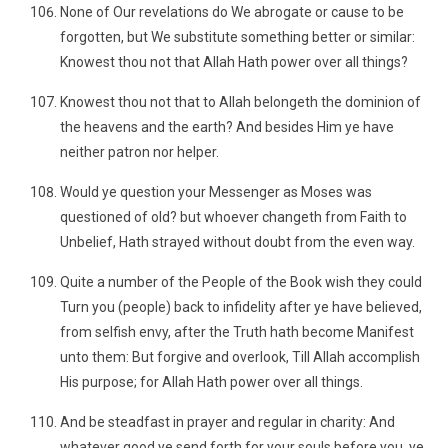
None of Our revelations do We abrogate or cause to be
forgotten, but We substitute something better or similar:
Knowest thou not that Allah Hath power over all things?
Knowest thou not that to Allah belongeth the dominion of
the heavens and the earth? And besides Him ye have
neither patron nor helper.
Would ye question your Messenger as Moses was
questioned of old? but whoever changeth from Faith to
Unbelief, Hath strayed without doubt from the even way.
Quite a number of the People of the Book wish they could
Turn you (people) back to infidelity after ye have believed,
from selfish envy, after the Truth hath become Manifest
unto them: But forgive and overlook, Till Allah accomplish
His purpose; for Allah Hath power over all things.
And be steadfast in prayer and regular in charity: And
whatever good ye send forth for your souls before you, ye