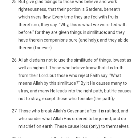
But give glad tidings to those who believe and work
righteousness, that their portion is Gardens, beneath
which rivers flow. Every time they are fed with fruits
therefrom, they say: "Why, this is what we were fed with
before," for they are given things in similitude; and they
have therein companions pure (and holy); and they abide
therein (for ever).
Allah disdains not to use the similitude of things, lowest as
well as highest. Those who believe know that it is truth
from their Lord; but those who reject Faith say: "What
means Allah by this similitude?" By it He causes many to
stray, and many He leads into the right path; but He causes
not to stray, except those who forsake (the path),-
Those who break Allah´s Covenant after it is ratified, and
who sunder what Allah Has ordered to be joined, and do
mischief on earth: These cause loss (only) to themselves.