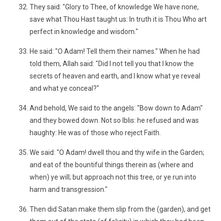
They said: "Glory to Thee, of knowledge We have none,
save what Thou Hast taught us: In truth it is Thou Who art
perfect in knowledge and wisdom."
He said: "O Adam! Tell them their names." When he had
told them, Allah said: "Did I not tell you that I know the
secrets of heaven and earth, and I know what ye reveal
and what ye conceal?"
And behold, We said to the angels: "Bow down to Adam"
and they bowed down. Not so Iblis: he refused and was
haughty: He was of those who reject Faith.
We said: "O Adam! dwell thou and thy wife in the Garden;
and eat of the bountiful things therein as (where and
when) ye will; but approach not this tree, or ye run into
harm and transgression."
Then did Satan make them slip from the (garden), and get