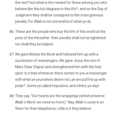
the rest? but what is the reward for those among you who
behave like this but disgrace in this life?- and on the Day of
Judgment they shall be consigned to the most grievous
penalty. For Allah is not unmindful of what ye do.
These are the people who buy the life of this world at the
price of the Hereafter: their penalty shall not be lightened
nor shall they be helped.
We gave Moses the Book and followed him up with a
succession of messengers; We gave Jesus the son of
Mary Clear (Signs) and strengthened him with the holy
spirit. Is it that whenever there comes to you a messenger
with what ye yourselves desire not, ye are puffed up with
pride?- Some ye called impostors, and others ye slay!
They say, "Our hearts are the wrappings (which preserve
Allah´s Word: we need no more)." Nay, Allah´s curse is on
them for their blasphemy: Little is it they believe.