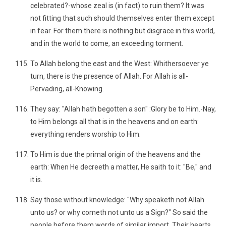
celebrated?-whose zeal is (in fact) to ruin them? It was
not fitting that such should themselves enter them except
in fear. For them there is nothing but disgrace in this world,
and in the world to come, an exceeding torment.
To Allah belong the east and the West: Whithersoever ye
turn, there is the presence of Allah. For Allah is all-
Pervading, all-Knowing.
They say: "Allah hath begotten a son" :Glory be to Him.-Nay,
to Him belongs all that is in the heavens and on earth:
everything renders worship to Him.
To Him is due the primal origin of the heavens and the
earth: When He decreeth a matter, He saith to it: "Be," and
it is.
Say those without knowledge: "Why speaketh not Allah
unto us? or why cometh not unto us a Sign?" So said the
people before them words of similar import. Their hearts