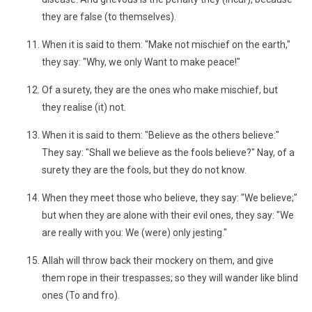
they are false (to themselves).
When it is said to them: "Make not mischief on the earth,"
they say: "Why, we only Want to make peace!"
Of a surety, they are the ones who make mischief, but
they realise (it) not.
When it is said to them: "Believe as the others believe:"
They say: "Shall we believe as the fools believe?" Nay, of a
surety they are the fools, but they do not know.
When they meet those who believe, they say: "We believe;"
but when they are alone with their evil ones, they say: "We
are really with you: We (were) only jesting."
Allah will throw back their mockery on them, and give
them rope in their trespasses; so they will wander like blind
ones (To and fro).