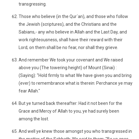
transgressing.
Those who believe (in the Qur´an), and those who follow
the Jewish (scriptures), and the Christians and the
Sabians,- any who believe in Allah and the Last Day, and
work righteousness, shall have their reward with their
Lord; on them shall be no fear, nor shall they grieve.
And remember We took your covenant and We raised
above you (The towering height) of Mount (Sinai) :
(Saying): "Hold firmly to what We have given you and bring
(ever) to remembrance what is therein: Perchance ye may
fear Allah."
But ye turned back thereafter: Had it not been for the
Grace and Mercy of Allah to you, ye had surely been
among the lost.
And well ye knew those amongst you who transgressed in