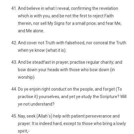
And believe in what I reveal, confirming the revelation
which is with you, and be not the first to reject Faith
therein, nor sell My Signs for a small price; and fear Me,
and Me alone.
And cover not Truth with falsehood, nor conceal the Truth
when ye know (what it is).
And be steadfast in prayer; practise regular charity; and
bow down your heads with those who bow down (in
worship).
Do ye enjoin right conduct on the people, and forget (To
practise it) yourselves, and yet ye study the Scripture? Will
ye not understand?
Nay, seek (Allah´s) help with patient perseverance and
prayer: It is indeed hard, except to those who bring a lowly
spirit,-