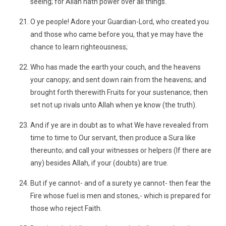
seeing; for Allah hath power over all things.
O ye people! Adore your Guardian-Lord, who created you
and those who came before you, that ye may have the
chance to learn righteousness;
Who has made the earth your couch, and the heavens
your canopy; and sent down rain from the heavens; and
brought forth therewith Fruits for your sustenance; then
set not up rivals unto Allah when ye know (the truth).
And if ye are in doubt as to what We have revealed from
time to time to Our servant, then produce a Sura like
thereunto; and call your witnesses or helpers (If there are
any) besides Allah, if your (doubts) are true.
But if ye cannot- and of a surety ye cannot- then fear the
Fire whose fuel is men and stones,- which is prepared for
those who reject Faith.