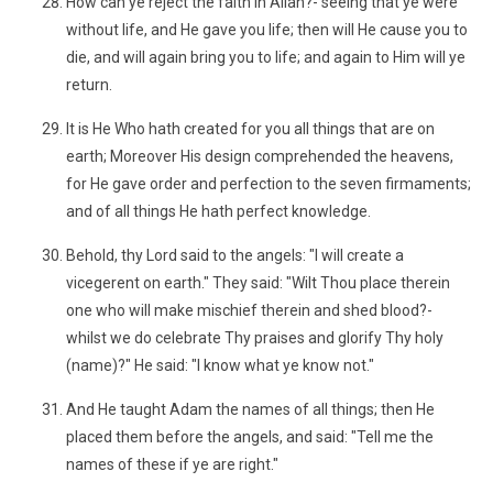
How can ye reject the faith in Allah?- seeing that ye were
without life, and He gave you life; then will He cause you to
die, and will again bring you to life; and again to Him will ye
return.
It is He Who hath created for you all things that are on
earth; Moreover His design comprehended the heavens,
for He gave order and perfection to the seven firmaments;
and of all things He hath perfect knowledge.
Behold, thy Lord said to the angels: "I will create a
vicegerent on earth." They said: "Wilt Thou place therein
one who will make mischief therein and shed blood?-
whilst we do celebrate Thy praises and glorify Thy holy
(name)?" He said: "I know what ye know not."
And He taught Adam the names of all things; then He
placed them before the angels, and said: "Tell me the
names of these if ye are right."