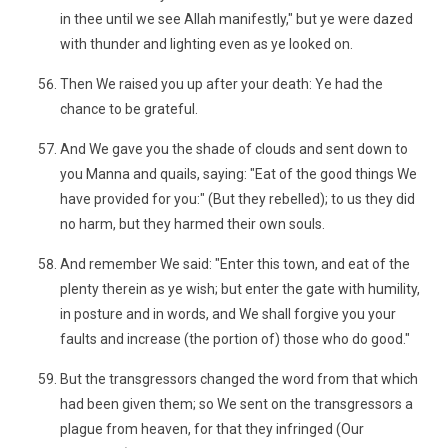
in thee until we see Allah manifestly," but ye were dazed
with thunder and lighting even as ye looked on.
Then We raised you up after your death: Ye had the
chance to be grateful.
And We gave you the shade of clouds and sent down to
you Manna and quails, saying: "Eat of the good things We
have provided for you:" (But they rebelled); to us they did
no harm, but they harmed their own souls.
And remember We said: "Enter this town, and eat of the
plenty therein as ye wish; but enter the gate with humility,
in posture and in words, and We shall forgive you your
faults and increase (the portion of) those who do good."
But the transgressors changed the word from that which
had been given them; so We sent on the transgressors a
plague from heaven, for that they infringed (Our