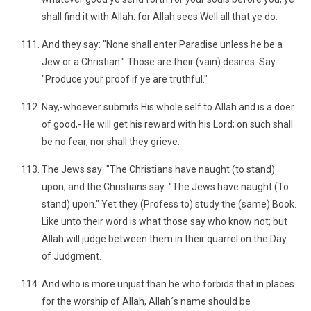
shall find it with Allah: for Allah sees Well all that ye do.
And they say: "None shall enter Paradise unless he be a
Jew or a Christian." Those are their (vain) desires. Say:
"Produce your proof if ye are truthful."
Nay,-whoever submits His whole self to Allah and is a doer
of good,- He will get his reward with his Lord; on such shall
be no fear, nor shall they grieve.
The Jews say: "The Christians have naught (to stand)
upon; and the Christians say: "The Jews have naught (To
stand) upon." Yet they (Profess to) study the (same) Book.
Like unto their word is what those say who know not; but
Allah will judge between them in their quarrel on the Day
of Judgment.
And who is more unjust than he who forbids that in places
for the worship of Allah, Allah´s name should be