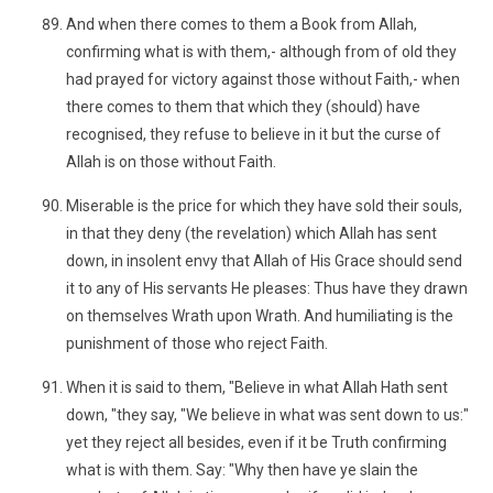
And when there comes to them a Book from Allah,
confirming what is with them,- although from of old they
had prayed for victory against those without Faith,- when
there comes to them that which they (should) have
recognised, they refuse to believe in it but the curse of
Allah is on those without Faith.
Miserable is the price for which they have sold their souls,
in that they deny (the revelation) which Allah has sent
down, in insolent envy that Allah of His Grace should send
it to any of His servants He pleases: Thus have they drawn
on themselves Wrath upon Wrath. And humiliating is the
punishment of those who reject Faith.
When it is said to them, "Believe in what Allah Hath sent
down, "they say, "We believe in what was sent down to us:"
yet they reject all besides, even if it be Truth confirming
what is with them. Say: "Why then have ye slain the