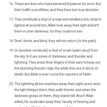
These are they who have bartered Guidance for error: But
their traffic is profitless, and they have lost true direction,
Their similitude is that of a man who kindled a fire; when it
lighted all around him, Allah took away their light and left
them in utter darkness. So they could not see.
Deaf, dumb, and blind, they will not return (to the path).
Or (another similitude) is that of a rain-laden cloud from
the sky: In it are zones of darkness, and thunder and
lightning: They press their fingers in their ears to keep out
the stunning thunder-clap, the while they are in terror of
death. But Allah is ever round the rejecters of Faith!
The lightning all but snatches away their sight; every time
the light (Helps) them, they walk therein, and when the
darkness grows on them, they stand still. And if Allah
willed, He could take away their faculty of hearing and