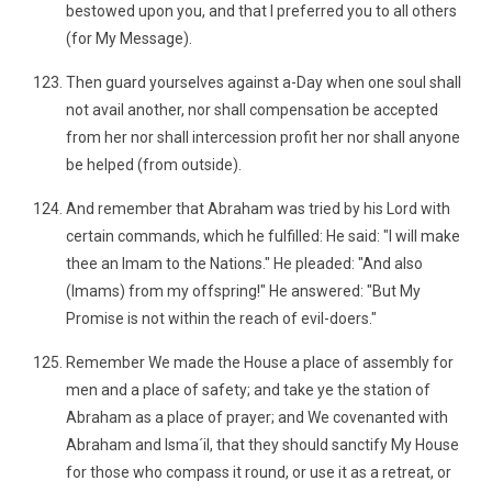
bestowed upon you, and that I preferred you to all others
(for My Message).
Then guard yourselves against a-Day when one soul shall
not avail another, nor shall compensation be accepted
from her nor shall intercession profit her nor shall anyone
be helped (from outside).
And remember that Abraham was tried by his Lord with
certain commands, which he fulfilled: He said: "I will make
thee an Imam to the Nations." He pleaded: "And also
(Imams) from my offspring!" He answered: "But My
Promise is not within the reach of evil-doers."
Remember We made the House a place of assembly for
men and a place of safety; and take ye the station of
Abraham as a place of prayer; and We covenanted with
Abraham and Isma´il, that they should sanctify My House
for those who compass it round, or use it as a retreat, or