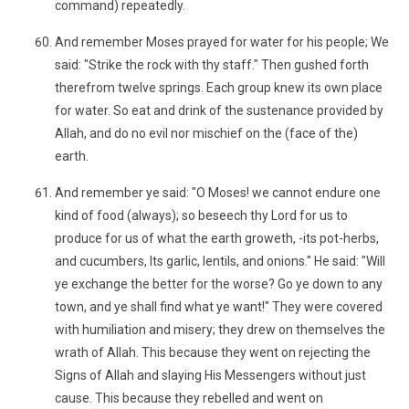
command) repeatedly.
And remember Moses prayed for water for his people; We
said: "Strike the rock with thy staff." Then gushed forth
therefrom twelve springs. Each group knew its own place
for water. So eat and drink of the sustenance provided by
Allah, and do no evil nor mischief on the (face of the)
earth.
And remember ye said: "O Moses! we cannot endure one
kind of food (always); so beseech thy Lord for us to
produce for us of what the earth groweth, -its pot-herbs,
and cucumbers, Its garlic, lentils, and onions." He said: "Will
ye exchange the better for the worse? Go ye down to any
town, and ye shall find what ye want!" They were covered
with humiliation and misery; they drew on themselves the
wrath of Allah. This because they went on rejecting the
Signs of Allah and slaying His Messengers without just
cause. This because they rebelled and went on