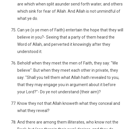
are which when split asunder send forth water; and others
which sink for fear of Allah. And Allah is not unmindful of
what ye do.
Can ye (o ye men of Faith) entertain the hope that they will
believe in you?- Seeing that a party of them heard the
Word of Allah, and perverted it knowingly after they
understood it.
Behold! when they meet the men of Faith, they say: "We
believe": But when they meet each other in private, they
say: "Shall you tell them what Allah hath revealed to you,
that they may engage you in argument about it before
your Lord?"- Do ye not understand (their aim)?
Know they not that Allah knoweth what they conceal and
what they reveal?
And there are among them illiterates, who know not the