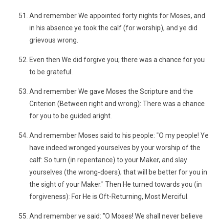
And remember We appointed forty nights for Moses, and
in his absence ye took the calf (for worship), and ye did
grievous wrong.
Even then We did forgive you; there was a chance for you
to be grateful.
And remember We gave Moses the Scripture and the
Criterion (Between right and wrong): There was a chance
for you to be guided aright.
And remember Moses said to his people: "O my people! Ye
have indeed wronged yourselves by your worship of the
calf: So turn (in repentance) to your Maker, and slay
yourselves (the wrong-doers); that will be better for you in
the sight of your Maker." Then He turned towards you (in
forgiveness): For He is Oft-Returning, Most Merciful.
And remember ye said: "O Moses! We shall never believe