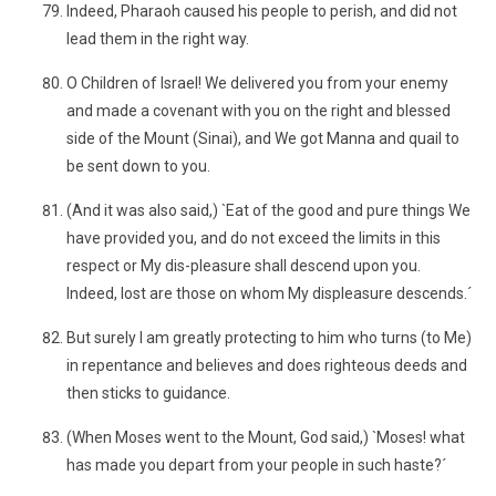
Indeed, Pharaoh caused his people to perish, and did not
lead them in the right way.
O Children of Israel! We delivered you from your enemy
and made a covenant with you on the right and blessed
side of the Mount (Sinai), and We got Manna and quail to
be sent down to you.
(And it was also said,) `Eat of the good and pure things We
have provided you, and do not exceed the limits in this
respect or My dis-pleasure shall descend upon you.
Indeed, lost are those on whom My displeasure descends.´
But surely I am greatly protecting to him who turns (to Me)
in repentance and believes and does righteous deeds and
then sticks to guidance.
(When Moses went to the Mount, God said,) `Moses! what
has made you depart from your people in such haste?´