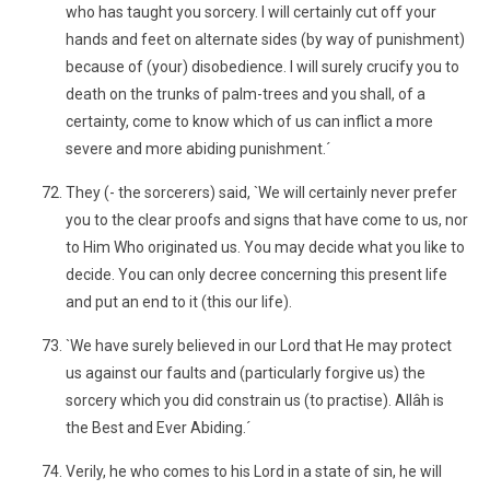
who has taught you sorcery. I will certainly cut off your
hands and feet on alternate sides (by way of punishment)
because of (your) disobedience. I will surely crucify you to
death on the trunks of palm-trees and you shall, of a
certainty, come to know which of us can inflict a more
severe and more abiding punishment.´
They (- the sorcerers) said, `We will certainly never prefer
you to the clear proofs and signs that have come to us, nor
to Him Who originated us. You may decide what you like to
decide. You can only decree concerning this present life
and put an end to it (this our life).
`We have surely believed in our Lord that He may protect
us against our faults and (particularly forgive us) the
sorcery which you did constrain us (to practise). Allâh is
the Best and Ever Abiding.´
Verily, he who comes to his Lord in a state of sin, he will