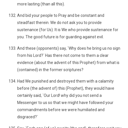
more lasting (than all this).
And bid your people to Pray and be constant and
steadfast therein. We do not ask you to provide
sustenance (for Us). It is We who provide sustenance for
you. The good future is for guarding against evil.
And these (opponents) say, `Why does he bring us no sign
from his Lord?´ Has there not come to them a clear
evidence (about the advent of this Prophet) from what is
(contained) in the former scriptures?
Had We punished and destroyed them with a calamity
before (the advent of) this (Prophet), they would have
certainly said, `Our Lord! why did you not send a
Messenger to us so that we might have followed your
commandments before we were humiliated and
disgraced?´