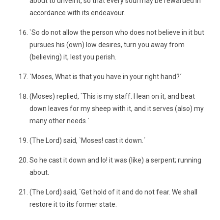
about to unveil it, so that every soul may be rewarded in
accordance with its endeavour.
`So do not allow the person who does not believe in it but
pursues his (own) low desires, turn you away from
(believing) it, lest you perish.
`Moses, What is that you have in your right hand?´
(Moses) replied, `This is my staff. I lean on it, and beat
down leaves for my sheep with it, and it serves (also) my
many other needs.´
(The Lord) said, `Moses! cast it down.´
So he cast it down and lo! it was (like) a serpent; running
about.
(The Lord) said, `Get hold of it and do not fear. We shall
restore it to its former state.