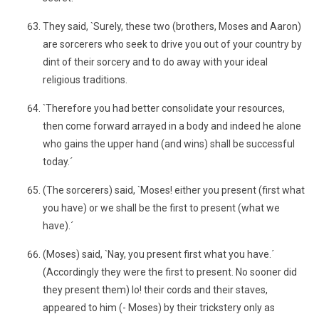
They said, `Surely, these two (brothers, Moses and Aaron)
are sorcerers who seek to drive you out of your country by
dint of their sorcery and to do away with your ideal
religious traditions.
`Therefore you had better consolidate your resources,
then come forward arrayed in a body and indeed he alone
who gains the upper hand (and wins) shall be successful
today.´
(The sorcerers) said, `Moses! either you present (first what
you have) or we shall be the first to present (what we
have).´
(Moses) said, `Nay, you present first what you have.´
(Accordingly they were the first to present. No sooner did
they present them) lo! their cords and their staves,
appeared to him (- Moses) by their trickstery only as