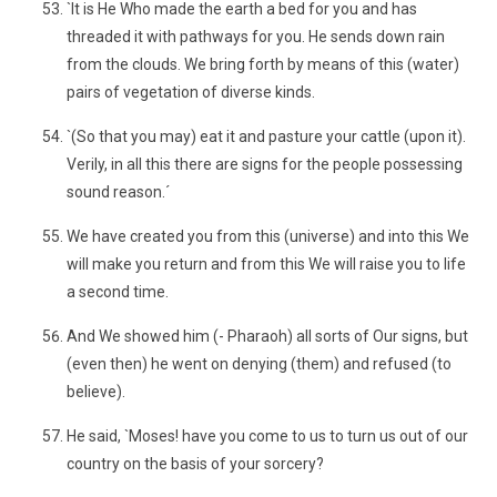
`It is He Who made the earth a bed for you and has
threaded it with pathways for you. He sends down rain
from the clouds. We bring forth by means of this (water)
pairs of vegetation of diverse kinds.
`(So that you may) eat it and pasture your cattle (upon it).
Verily, in all this there are signs for the people possessing
sound reason.´
We have created you from this (universe) and into this We
will make you return and from this We will raise you to life
a second time.
And We showed him (- Pharaoh) all sorts of Our signs, but
(even then) he went on denying (them) and refused (to
believe).
He said, `Moses! have you come to us to turn us out of our
country on the basis of your sorcery?