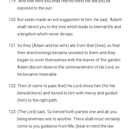
`And that here you shall feel no thirst nor will you be
exposed to the sun.´
But satan made an evil suggestion to him. He said, `Adam!
shall I direct you to the tree which leads to eternal life and
a kingdom which never decays.
So they (Adam and his wife) ate from that (tree), so that
their shortcomings became unveiled to them and they
began to cover themselves with the leaves of the garden.
Adam did not observe the commandment of his Lord, so
he became miserable.
Then (it came to pass that) his Lord chose him (for His
benedictions) and turned to him with mercy and guided
(him) to the right path.
(The Lord) said, `Go hence! both parties one and all, you
being enemies one to another. There shall most certainly
come to you guidance from Me, (bear in mind the law