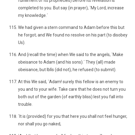
fulfillment of its prophecies) before its revelation is
completed to you. But say (in prayer), `My Lord, increase
my knowledge.´
We had given a stern command to Adam before this but
he forgot; and We found no resolve on his part (to disobey
Us).
And (recall the time) when We said to the angels, `Make
obeisance to Adam (and his sons).´ They (all) made
obeisance, but Iblîs (did not), he refused (to submit).
At this We said, `Adam! surely this fellow is an enemy to
you and to your wife. Take care that he does not turn you
both out of the garden (of earthly bliss) lest you fall into
trouble.
`It is (provided) for you that here you shall not feel hunger,
nor shall you go naked,