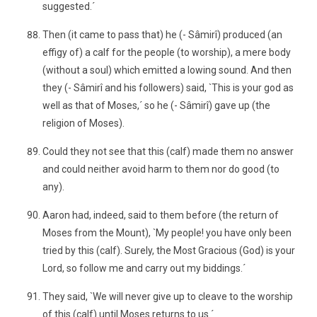
suggested.´
Then (it came to pass that) he (- Sâmirî) produced (an
effigy of) a calf for the people (to worship), a mere body
(without a soul) which emitted a lowing sound. And then
they (- Sâmirî and his followers) said, `This is your god as
well as that of Moses,´ so he (- Sâmirî) gave up (the
religion of Moses).
Could they not see that this (calf) made them no answer
and could neither avoid harm to them nor do good (to
any).
Aaron had, indeed, said to them before (the return of
Moses from the Mount), `My people! you have only been
tried by this (calf). Surely, the Most Gracious (God) is your
Lord, so follow me and carry out my biddings.´
They said, `We will never give up to cleave to the worship
of this (calf) until Moses returns to us.´