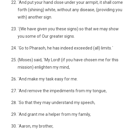
`And put your hand close under your armpit, it shall come
forth (shining) white, without any disease, (providing you
with) another sign.
`(We have given you these signs) so that we may show
you some of Our greater signs.
`Go to Pharaoh, he has indeed exceeded (all) limits.´
(Moses) said, `My Lord! (if you have chosen me for this
mission) enlighten my mind,
`And make my task easy for me.
`And remove the impediments from my tongue,
`So that they may understand my speech,
`And grant me a helper from my family,
`Aaron, my brother,