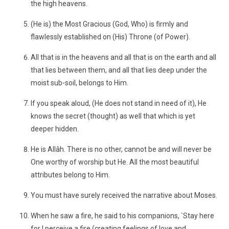
the high heavens.
(He is) the Most Gracious (God, Who) is firmly and
flawlessly established on (His) Throne (of Power).
All that is in the heavens and all that is on the earth and all
that lies between them, and all that lies deep under the
moist sub-soil, belongs to Him.
If you speak aloud, (He does not stand in need of it), He
knows the secret (thought) as well that which is yet
deeper hidden.
He is Allâh. There is no other, cannot be and will never be
One worthy of worship but He. All the most beautiful
attributes belong to Him.
You must have surely received the narrative about Moses.
When he saw a fire, he said to his companions, `Stay here
for I perceive a fire (creating feelings of love and