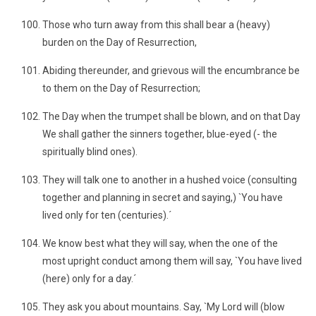
Those who turn away from this shall bear a (heavy)
burden on the Day of Resurrection,
Abiding thereunder, and grievous will the encumbrance be
to them on the Day of Resurrection;
The Day when the trumpet shall be blown, and on that Day
We shall gather the sinners together, blue-eyed (- the
spiritually blind ones).
They will talk one to another in a hushed voice (consulting
together and planning in secret and saying,) `You have
lived only for ten (centuries).´
We know best what they will say, when the one of the
most upright conduct among them will say, `You have lived
(here) only for a day.´
They ask you about mountains. Say, `My Lord will (blow