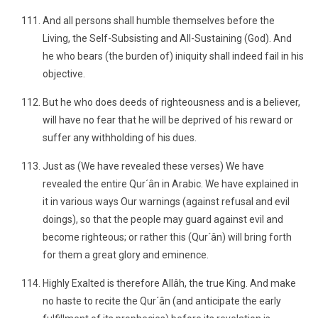
And all persons shall humble themselves before the
Living, the Self-Subsisting and All-Sustaining (God). And
he who bears (the burden of) iniquity shall indeed fail in his
objective.
But he who does deeds of righteousness and is a believer,
will have no fear that he will be deprived of his reward or
suffer any withholding of his dues.
Just as (We have revealed these verses) We have
revealed the entire Qur´ân in Arabic. We have explained in
it in various ways Our warnings (against refusal and evil
doings), so that the people may guard against evil and
become righteous; or rather this (Qur´ân) will bring forth
for them a great glory and eminence.
Highly Exalted is therefore Allâh, the true King. And make
no haste to recite the Qur´ân (and anticipate the early