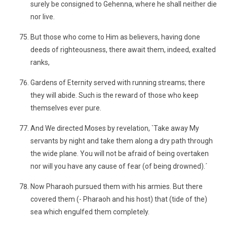
surely be consigned to Gehenna, where he shall neither die
nor live.
But those who come to Him as believers, having done
deeds of righteousness, there await them, indeed, exalted
ranks,
Gardens of Eternity served with running streams; there
they will abide. Such is the reward of those who keep
themselves ever pure.
And We directed Moses by revelation, `Take away My
servants by night and take them along a dry path through
the wide plane. You will not be afraid of being overtaken
nor will you have any cause of fear (of being drowned).´
Now Pharaoh pursued them with his armies. But there
covered them (- Pharaoh and his host) that (tide of the)
sea which engulfed them completely.