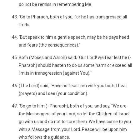
do not be remiss in remembering Me.
`Go to Pharaoh, both of you, for he has transgressed all
limits.
`But speak to him a gentle speech, may be he pays heed
and fears (the consequences).´
Both (Moses and Aaron) said, `Our Lord! we fear lest he (-
Pharaoh) should hasten to do us some harm or exceed all
limits in transgression (against You).´
(The Lord) said, `Have no fear. I am with you both. I hear
(prayers) and I see (your condition).
`So go to him (- Pharaoh), both of you, and say, "We are
the Messengers of your Lord, so let the Children of Israel
go with us and do not torture them. We have come to you
with a Message from your Lord. Peace will be upon him
who follows the guidance.