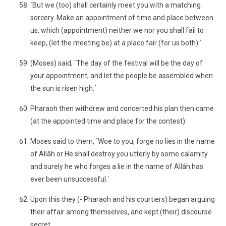
`But we (too) shall certainly meet you with a matching
sorcery. Make an appointment of time and place between
us, which (appointment) neither we nor you shall fail to
keep, (let the meeting be) at a place fair (for us both).´
(Moses) said, `The day of the festival will be the day of
your appointment, and let the people be assembled when
the sun is risen high.´
Pharaoh then withdrew and concerted his plan then came
(at the appointed time and place for the contest).
Moses said to them, `Woe to you, forge no lies in the name
of Allâh or He shall destroy you utterly by some calamity
and surely he who forges a lie in the name of Allâh has
ever been unsuccessful.´
Upon this they (- Pharaoh and his courtiers) began arguing
their affair among themselves, and kept (their) discourse
secret.