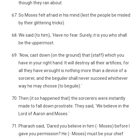
though they ran about.
So Moses felt afraid in his mind (lest the people be misled
by their glittering tricks).
We said (to him), `Have no fear. Surely, it is you who shall
be the uppermost.
`Now, cast down (on the ground) that (staff} which you
have in your right hand. It will destroy all their artifices, for
all they have wrought is nothing more than a device of a
sorcerer, and the beguiler shall never succeed whichever
way he may choose (to beguile).´
Then (it so happened that) the sorcerers were instantly
made to fall down prostrate. They said, `We believe in the
Lord of Aaron and Moses.´
Pharaoh said, `Dared you believe in him (- Moses) before I
gave you permission? He (- Moses) must be your chief