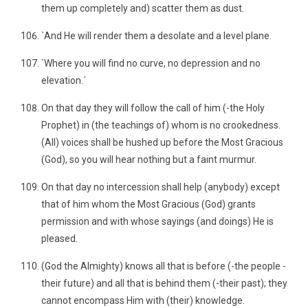
them up completely and) scatter them as dust.
`And He will render them a desolate and a level plane.
`Where you will find no curve, no depression and no
elevation.´
On that day they will follow the call of him (-the Holy
Prophet) in (the teachings of) whom is no crookedness.
(All) voices shall be hushed up before the Most Gracious
(God), so you will hear nothing but a faint murmur.
On that day no intercession shall help (anybody) except
that of him whom the Most Gracious (God) grants
permission and with whose sayings (and doings) He is
pleased.
(God the Almighty) knows all that is before (-the people -
their future) and all that is behind them (-their past); they
cannot encompass Him with (their) knowledge.