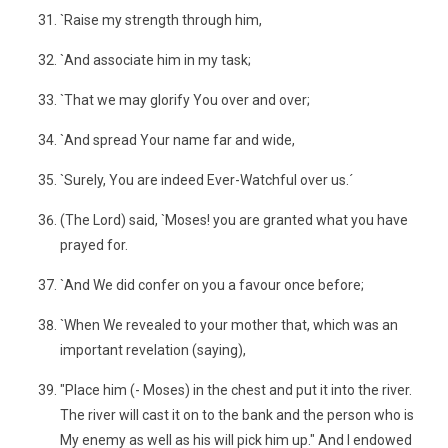
`Raise my strength through him,
`And associate him in my task;
`That we may glorify You over and over;
`And spread Your name far and wide,
`Surely, You are indeed Ever-Watchful over us.´
(The Lord) said, `Moses! you are granted what you have
prayed for.
`And We did confer on you a favour once before;
`When We revealed to your mother that, which was an
important revelation (saying),
"Place him (- Moses) in the chest and put it into the river.
The river will cast it on to the bank and the person who is
My enemy as well as his will pick him up." And I endowed