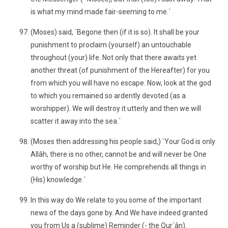
is what my mind made fair-seeming to me.´
(Moses) said, `Begone then (if it is so). It shall be your
punishment to proclaim (yourself) an untouchable
throughout (your) life. Not only that there awaits yet
another threat (of punishment of the Hereafter) for you
from which you will have no escape. Now, look at the god
to which you remained so ardently devoted (as a
worshipper). We will destroy it utterly and then we will
scatter it away into the sea.´
(Moses then addressing his people said,) `Your God is only
Allâh, there is no other, cannot be and will never be One
worthy of worship but He. He comprehends all things in
(His) knowledge.´
In this way do We relate to you some of the important
news of the days gone by. And We have indeed granted
you from Us a (sublime) Reminder (- the Qur´ân).