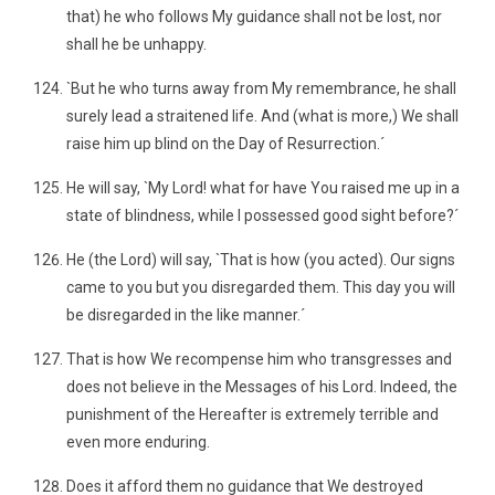
that) he who follows My guidance shall not be lost, nor
shall he be unhappy.
`But he who turns away from My remembrance, he shall
surely lead a straitened life. And (what is more,) We shall
raise him up blind on the Day of Resurrection.´
He will say, `My Lord! what for have You raised me up in a
state of blindness, while I possessed good sight before?´
He (the Lord) will say, `That is how (you acted). Our signs
came to you but you disregarded them. This day you will
be disregarded in the like manner.´
That is how We recompense him who transgresses and
does not believe in the Messages of his Lord. Indeed, the
punishment of the Hereafter is extremely terrible and
even more enduring.
Does it afford them no guidance that We destroyed