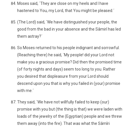
Moses said, `They are close on my heels and I have
hastened to You, my Lord, that You might be pleased.´
(The Lord) said, `We have distinguished your people, the
good from the bad in your absence and the Sâmirî has led
them astray?´
So Moses returned to his people indignant and sorrowful.
(Reaching there) he said, `My people! did your Lord not
make you a gracious promise? Did then the promised time
(of forty nights and days) seem too long to you. Rather
you desired that displeasure from your Lord should
descend upon you that is why you failed in (your) promise
with me.´
They said, `We have not willfully failed to keep (our)
promise with you but (the thing is that) we were laden with
loads of the jewelry of the (Egyptian) people and we threw
them away (into the fire). That was what the Sâmîri