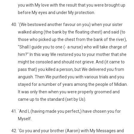
you with My love with the result that you were brought up
before My eyes and under My protection.
`(We bestowed another favour on you) when your sister
walked along (the bank by the floating chest) and said (to
those who picked up the chest from the bank of the river),
"Shall I guide you to one (- a nurse) who will take charge of
him?" In this way We restored you to your mother that she
might be consoled and should not grieve. And (it came to
pass that) you killed a person, but We delivered you from
anguish. Then We purified you with various trials and you
stayed for a number of years among the people of Midian.
It was only then when you were properly groomed and
came up to the standard (set by Us).
`And I, (having made you perfect,) have chosen you for
Myself.
`Go you and your brother (Aaron) with My Messages and