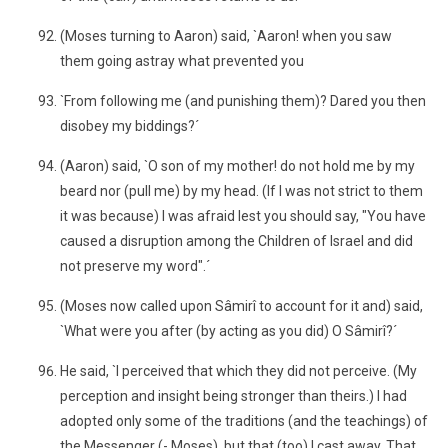
(Moses turning to Aaron) said, `Aaron! when you saw
them going astray what prevented you
`From following me (and punishing them)? Dared you then
disobey my biddings?´
(Aaron) said, `O son of my mother! do not hold me by my
beard nor (pull me) by my head. (If I was not strict to them
it was because) I was afraid lest you should say, "You have
caused a disruption among the Children of Israel and did
not preserve my word".´
(Moses now called upon Sâmirî to account for it and) said,
`What were you after (by acting as you did) O Sâmirî?´
He said, `I perceived that which they did not perceive. (My
perception and insight being stronger than theirs.) I had
adopted only some of the traditions (and the teachings) of
the Messenger (- Moses), but that (too) I cast away. That