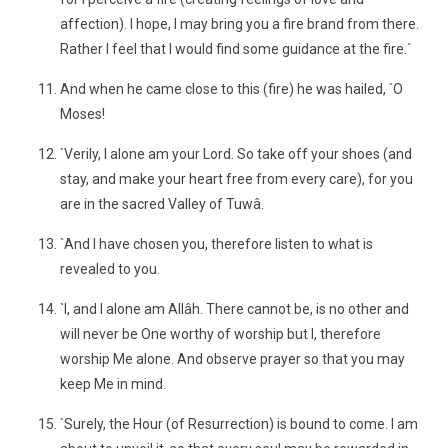
affection). I hope, I may bring you a fire brand from there.
Rather I feel that I would find some guidance at the fire.´
And when he came close to this (fire) he was hailed, `O
Moses!
`Verily, I alone am your Lord. So take off your shoes (and
stay, and make your heart free from every care), for you
are in the sacred Valley of Tuwâ.
`And I have chosen you, therefore listen to what is
revealed to you.
`I, and I alone am Allâh. There cannot be, is no other and
will never be One worthy of worship but I, therefore
worship Me alone. And observe prayer so that you may
keep Me in mind.
`Surely, the Hour (of Resurrection) is bound to come. I am