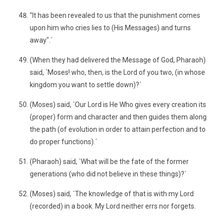
"It has been revealed to us that the punishment comes
upon him who cries lies to (His Messages) and turns
away".´
(When they had delivered the Message of God, Pharaoh)
said, `Moses! who, then, is the Lord of you two, (in whose
kingdom you want to settle down)?´
(Moses) said, `Our Lord is He Who gives every creation its
(proper) form and character and then guides them along
the path (of evolution in order to attain perfection and to
do proper functions).´
(Pharaoh) said, `What will be the fate of the former
generations (who did not believe in these things)?´
(Moses) said, `The knowledge of that is with my Lord
(recorded) in a book. My Lord neither errs nor forgets.