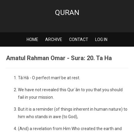
QURAN
HOME
ARCHIVE
CONTACT
LOG IN
Amatul Rahman Omar - Sura: 20. Ta Ha
Tâ Hâ - O perfect man! be at rest.
We have not revealed this Qur´ân to you that you should
fail in your mission.
But it is a reminder (of things inherent in human nature) to
him who stands in awe (to God),
(And) a revelation from Him Who created the earth and