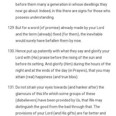
before them many a generation in whose dwellings they
now go about. Indeed, in this there are signs for those who
possess understanding.
But for a word (of promise) already made by your Lord
and the term (already) fixed (for them), the inevitable
would surely have befallen them by now.
Hence put up patiently with what they say and glorify your
Lord with (His) praise before the rising of the sun and
before its setting. And glorify (Him) during the hours of the
night and at the ends of the day (in Prayers), that you may
attain (real) happiness (and true bliss).
Do not strain your eyes towards (and hanker after) the
glamours of this life which some groups of these
(disbelievers) have been provided by Us, that We may
distinguish the good from the bad through that. The
provisions of your Lord (and His gifts) are far better and