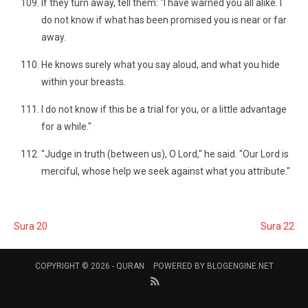
If they turn away, tell them: "I have warned you all alike. I
do not know if what has been promised you is near or far
away.
He knows surely what you say aloud, and what you hide
within your breasts.
I do not know if this be a trial for you, or a little advantage
for a while."
"Judge in truth (between us), O Lord," he said. "Our Lord is
merciful, whose help we seek against what you attribute."
Sura 20
Sura 22
COPYRIGHT © 2026 -
QURAN
POWERED BY
BLOGENGINE.NET