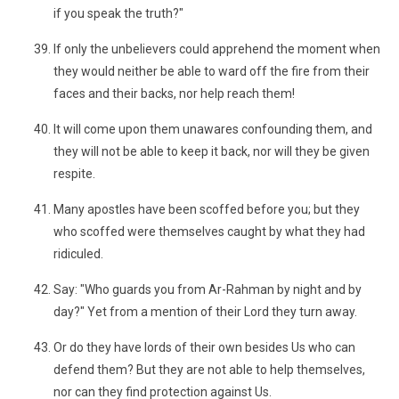
if you speak the truth?"
If only the unbelievers could apprehend the moment when
they would neither be able to ward off the fire from their
faces and their backs, nor help reach them!
It will come upon them unawares confounding them, and
they will not be able to keep it back, nor will they be given
respite.
Many apostles have been scoffed before you; but they
who scoffed were themselves caught by what they had
ridiculed.
Say: "Who guards you from Ar-Rahman by night and by
day?" Yet from a mention of their Lord they turn away.
Or do they have lords of their own besides Us who can
defend them? But they are not able to help themselves,
nor can they find protection against Us.