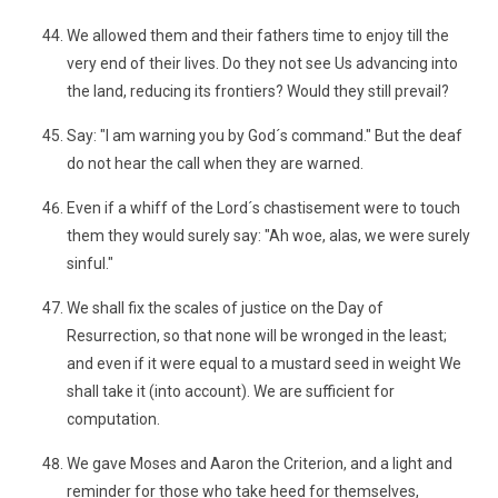
We allowed them and their fathers time to enjoy till the
very end of their lives. Do they not see Us advancing into
the land, reducing its frontiers? Would they still prevail?
Say: "I am warning you by God´s command." But the deaf
do not hear the call when they are warned.
Even if a whiff of the Lord´s chastisement were to touch
them they would surely say: "Ah woe, alas, we were surely
sinful."
We shall fix the scales of justice on the Day of
Resurrection, so that none will be wronged in the least;
and even if it were equal to a mustard seed in weight We
shall take it (into account). We are sufficient for
computation.
We gave Moses and Aaron the Criterion, and a light and
reminder for those who take heed for themselves,