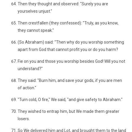
Then they thought and observed: "Surely you are
yourselves unjust."
Then crestfallen (they confessed): "Truly, as you know,
they cannot speak."
(So Abraham) said: "Then why do you worship something
apart from God that cannot profit you or do you harm?
Fie on you and those you worship besides God! Will you not
understand?"
They said: "Burn him, and save your gods, if you are men
of action."
"Turn cold, O fire," We said, "and give safety to Abraham."
They wished to entrap him, but We made them greater
losers.
So We delivered him and Lot, and brought them to the land