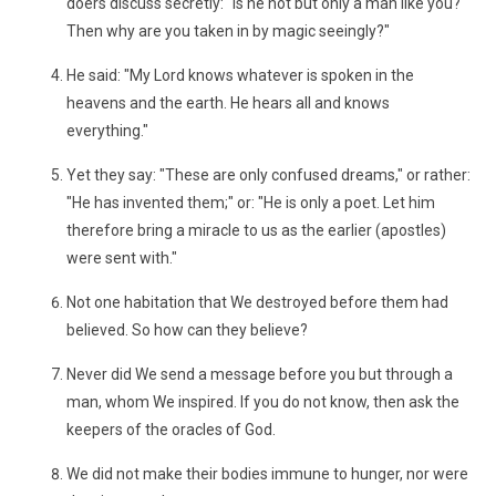
doers discuss secretly: "Is he not but only a man like you?
Then why are you taken in by magic seeingly?"
He said: "My Lord knows whatever is spoken in the
heavens and the earth. He hears all and knows
everything."
Yet they say: "These are only confused dreams," or rather:
"He has invented them;" or: "He is only a poet. Let him
therefore bring a miracle to us as the earlier (apostles)
were sent with."
Not one habitation that We destroyed before them had
believed. So how can they believe?
Never did We send a message before you but through a
man, whom We inspired. If you do not know, then ask the
keepers of the oracles of God.
We did not make their bodies immune to hunger, nor were