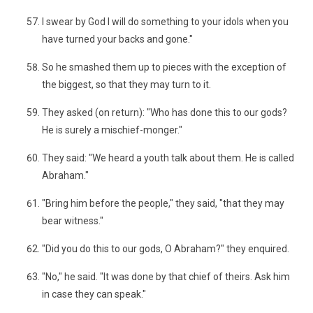
I swear by God I will do something to your idols when you
have turned your backs and gone."
So he smashed them up to pieces with the exception of
the biggest, so that they may turn to it.
They asked (on return): "Who has done this to our gods?
He is surely a mischief-monger."
They said: "We heard a youth talk about them. He is called
Abraham."
"Bring him before the people," they said, "that they may
bear witness."
"Did you do this to our gods, O Abraham?" they enquired.
"No," he said. "It was done by that chief of theirs. Ask him
in case they can speak."