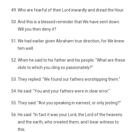
Who are fearful of their Lord inwardly and dread the Hour.
And this is a blessed reminder that We have sent down.
Will you then deny it?
We had earlier given Abraham true direction, for We knew
him well.
When he said to his father and his people: "What are these
idols to which you cling so passionately?"
They replied: "We found our fathers worshipping them."
He said: "You and your fathers were in clear error."
They said: "Are you speaking in earnest, or only jesting?"
He said: "In fact it was your Lord, the Lord of the heavens
and the earth, who created them; and I bear witness to
this.