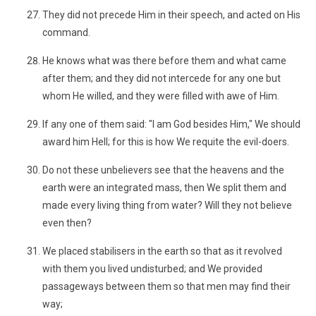
They did not precede Him in their speech, and acted on His
command.
He knows what was there before them and what came
after them; and they did not intercede for any one but
whom He willed, and they were filled with awe of Him.
If any one of them said: "I am God besides Him," We should
award him Hell; for this is how We requite the evil-doers.
Do not these unbelievers see that the heavens and the
earth were an integrated mass, then We split them and
made every living thing from water? Will they not believe
even then?
We placed stabilisers in the earth so that as it revolved
with them you lived undisturbed; and We provided
passageways between them so that men may find their
way;