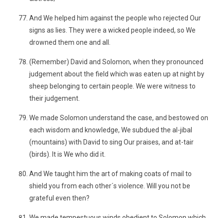
And We helped him against the people who rejected Our
signs as lies. They were a wicked people indeed, so We
drowned them one and all.
(Remember) David and Solomon, when they pronounced
judgement about the field which was eaten up at night by
sheep belonging to certain people. We were witness to
their judgement.
We made Solomon understand the case, and bestowed on
each wisdom and knowledge, We subdued the al-jibal
(mountains) with David to sing Our praises, and at-tair
(birds). It is We who did it.
And We taught him the art of making coats of mail to
shield you from each other´s violence. Will you not be
grateful even then?
We made tempestuous winds obedient to Solomon which