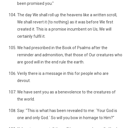
been promised you."
The day We shall roll up the heavens like a written scroll,
We shall revert it (to nothing) as it was before We first
created it. This is a promise incumbent on Us; We will
certainly fulfil it.
We had prescribed in the Book of Psalms after the
reminder and admonition, that those of Our creatures who
are good will in the end rule the earth.
Verily there is a message in this for people who are
devout.
We have sent you as a benevolence to the creatures of
the world.
Say: "This is what has been revealed to me: ´Your God is
one and only God.´ So will you bow in homage to Him?"