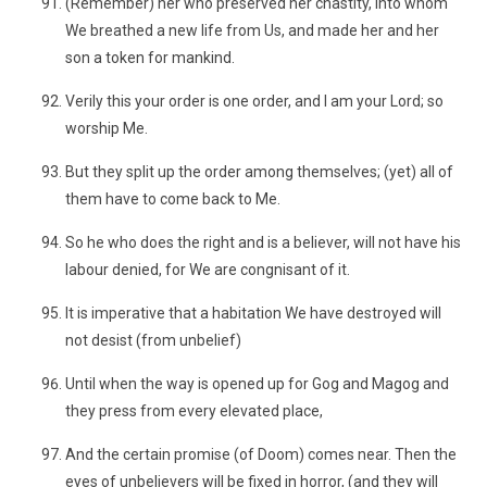
(Remember) her who preserved her chastity, into whom
We breathed a new life from Us, and made her and her
son a token for mankind.
Verily this your order is one order, and I am your Lord; so
worship Me.
But they split up the order among themselves; (yet) all of
them have to come back to Me.
So he who does the right and is a believer, will not have his
labour denied, for We are congnisant of it.
It is imperative that a habitation We have destroyed will
not desist (from unbelief)
Until when the way is opened up for Gog and Magog and
they press from every elevated place,
And the certain promise (of Doom) comes near. Then the
eyes of unbelievers will be fixed in horror, (and they will