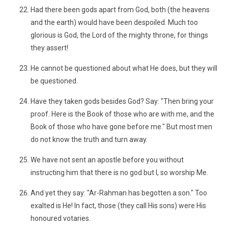
Had there been gods apart from God, both (the heavens
and the earth) would have been despoiled. Much too
glorious is God, the Lord of the mighty throne, for things
they assert!
He cannot be questioned about what He does, but they will
be questioned.
Have they taken gods besides God? Say: "Then bring your
proof. Here is the Book of those who are with me, and the
Book of those who have gone before me." But most men
do not know the truth and turn away.
We have not sent an apostle before you without
instructing him that there is no god but I, so worship Me.
And yet they say: "Ar-Rahman has begotten a son." Too
exalted is He! In fact, those (they call His sons) were His
honoured votaries.