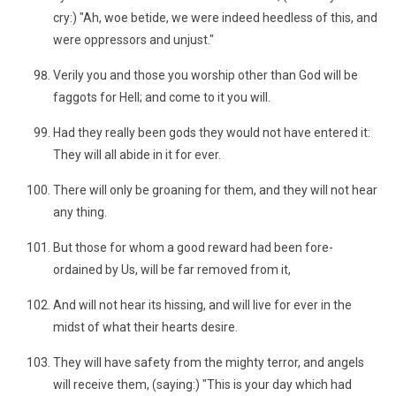
cry:) "Ah, woe betide, we were indeed heedless of this, and
were oppressors and unjust."
Verily you and those you worship other than God will be
faggots for Hell; and come to it you will.
Had they really been gods they would not have entered it:
They will all abide in it for ever.
There will only be groaning for them, and they will not hear
any thing.
But those for whom a good reward had been fore-
ordained by Us, will be far removed from it,
And will not hear its hissing, and will live for ever in the
midst of what their hearts desire.
They will have safety from the mighty terror, and angels
will receive them, (saying:) "This is your day which had