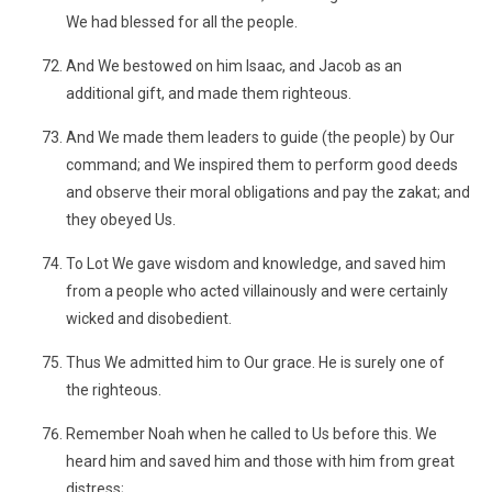
We had blessed for all the people.
And We bestowed on him Isaac, and Jacob as an
additional gift, and made them righteous.
And We made them leaders to guide (the people) by Our
command; and We inspired them to perform good deeds
and observe their moral obligations and pay the zakat; and
they obeyed Us.
To Lot We gave wisdom and knowledge, and saved him
from a people who acted villainously and were certainly
wicked and disobedient.
Thus We admitted him to Our grace. He is surely one of
the righteous.
Remember Noah when he called to Us before this. We
heard him and saved him and those with him from great
distress;