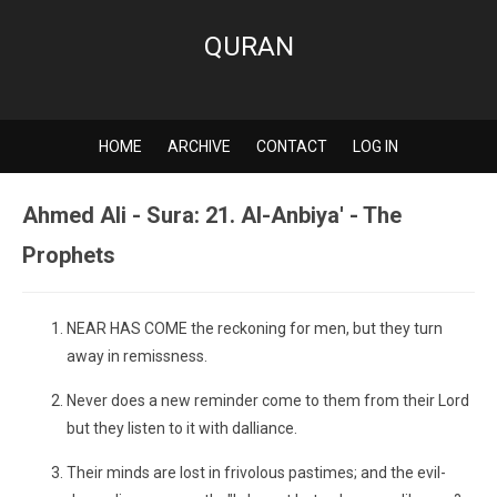
QURAN
HOME
ARCHIVE
CONTACT
LOG IN
Ahmed Ali - Sura: 21. Al-Anbiya' - The
Prophets
NEAR HAS COME the reckoning for men, but they turn
away in remissness.
Never does a new reminder come to them from their Lord
but they listen to it with dalliance.
Their minds are lost in frivolous pastimes; and the evil-