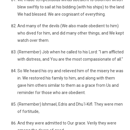
blew swiftly to sail at his bidding (with his ships) to the land
We had blessed. We are cognisant of everything.
And many of the devils (We also made obedient to him)
who dived for him, and did many other things; and We kept
watch over them.
(Remember) Job when he called to his Lord: "I am afflicted
with distress, and You are the most compassionate of all."
So We heard his cry and relieved him of the misery he was
in. We restored his family to him, and along with them
gave him others similar to them as a grace from Us and
reminder for those who are obedient.
(Remember) Ishmael, Edris and Dhu´l-Kifl. They were men
of fortitude,
And they were admitted to Our grace. Verily they were