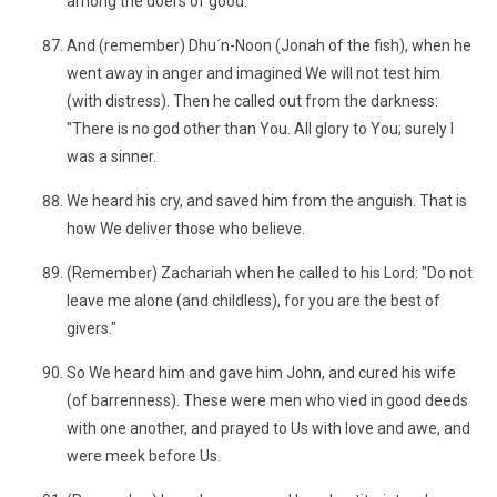
among the doers of good.
And (remember) Dhu´n-Noon (Jonah of the fish), when he
went away in anger and imagined We will not test him
(with distress). Then he called out from the darkness:
"There is no god other than You. All glory to You; surely I
was a sinner.
We heard his cry, and saved him from the anguish. That is
how We deliver those who believe.
(Remember) Zachariah when he called to his Lord: "Do not
leave me alone (and childless), for you are the best of
givers."
So We heard him and gave him John, and cured his wife
(of barrenness). These were men who vied in good deeds
with one another, and prayed to Us with love and awe, and
were meek before Us.