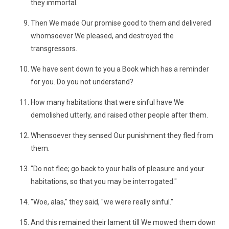
they immortal.
Then We made Our promise good to them and delivered
whomsoever We pleased, and destroyed the
transgressors.
We have sent down to you a Book which has a reminder
for you. Do you not understand?
How many habitations that were sinful have We
demolished utterly, and raised other people after them.
Whensoever they sensed Our punishment they fled from
them.
"Do not flee; go back to your halls of pleasure and your
habitations, so that you may be interrogated."
"Woe, alas," they said, "we were really sinful."
And this remained their lament till We mowed them down