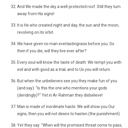
And We made the sky a well-protected roof. Still they turn
away from His signs!
It is He who created night and day, the sun and the moon,
revolving on its orbit.
We have given no man everlastingness before you. So
then if you die, will they live ever after?
Every soul will know the taste of death. We tempt you with
evil and with good as a trial; and to Us you will return.
But when the unbelievers see you they make fun of you
(and say): "Is this the one who mentions your gods
(deridingly)?" Yet in Ar-Rahman they disbelieve!
Man is made of inordinate haste. We will show you Our
signs, then you will not desire to hasten (the punishment).
Yet they say: "When will the promised threat come to pass,