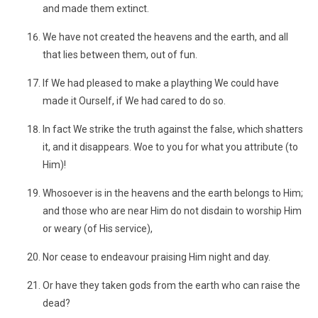
and made them extinct.
We have not created the heavens and the earth, and all
that lies between them, out of fun.
If We had pleased to make a plaything We could have
made it Ourself, if We had cared to do so.
In fact We strike the truth against the false, which shatters
it, and it disappears. Woe to you for what you attribute (to
Him)!
Whosoever is in the heavens and the earth belongs to Him;
and those who are near Him do not disdain to worship Him
or weary (of His service),
Nor cease to endeavour praising Him night and day.
Or have they taken gods from the earth who can raise the
dead?