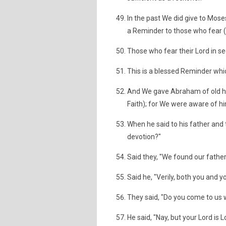
In the past We did give to Mose
a Reminder to those who fear (e
Those who fear their Lord in s
This is a blessed Reminder whic
And We gave Abraham of old his
Faith); for We were aware of him
When he said to his father and
devotion?"
Said they, "We found our fathe
Said he, "Verily, both you and y
They said, "Do you come to us w
He said, "Nay, but your Lord is