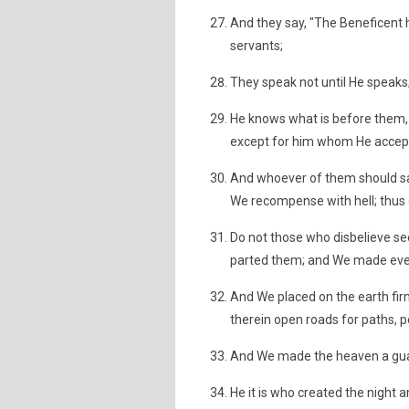
And they say, "The Beneficent h
servants;
They speak not until He speak
He knows what is before them, 
except for him whom He accept
And whoever of them should say,
We recompense with hell; thus
Do not those who disbelieve se
parted them; and We made every 
And We placed on the earth fi
therein open roads for paths, p
And We made the heaven a guar
He it is who created the night 