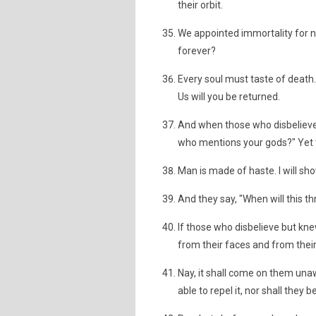
their orbit.
We appointed immortality for no 
forever?
Every soul must taste of death. 
Us will you be returned.
And when those who disbelieve se
who mentions your gods?" Yet 
Man is made of haste. I will sh
And they say, "When will this thr
If those who disbelieve but kne
from their faces and from their
Nay, it shall come on them una
able to repel it, nor shall they b