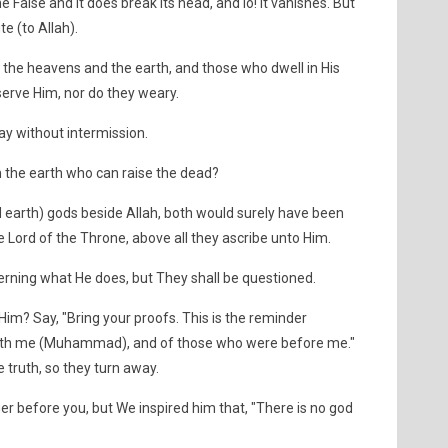
e False and it does break its head, and lo! It vanishes. But
e (to Allah).
 the heavens and the earth, and those who dwell in His
serve Him, nor do they weary.
ay without intermission.
 the earth who can raise the dead?
 earth) gods beside Allah, both would surely have been
the Lord of the Throne, above all they ascribe unto Him.
rning what He does, but They shall be questioned.
im? Say, "Bring your proofs. This is the reminder
ith me (Muhammad), and of those who were before me."
 truth, so they turn away.
 before you, but We inspired him that, "There is no god