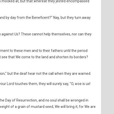
 mocked at, but that whereat they jested encompassed
and by day from the Beneficent?" Nay, but they turn away
 against Us? These cannot help themselves, nor can they
ment to these men and to their fathers until the period
t see that We come to the land and shorten its borders?
tion;" but the deaf hear not the call when they are warned.
your Lord touches them, they will surely say, "O, woe is us!
 the Day of Resurrection, and no soul shall be wronged in
weight of a grain of mustard seed, We will bring it; for We are