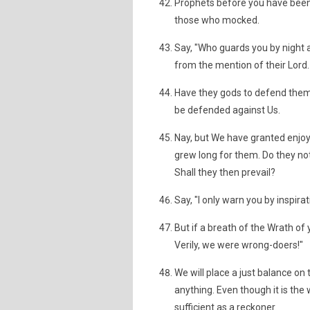
Prophets before you have been
those who mocked.
Say, "Who guards you by night 
from the mention of their Lord.
Have they gods to defend them
be defended against Us.
Nay, but We have granted enjoy
grew long for them. Do they no
Shall they then prevail?
Say, "I only warn you by inspira
But if a breath of the Wrath of 
Verily, we were wrong-doers!"
We will place a just balance on
anything. Even though it is the 
sufficient as a reckoner.