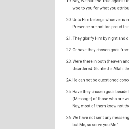
Nay, We hurl the True against th
woe to you for what you attribut
Unto Him belongs whoever is in
Presence are not too proud to 
They glorify Him by night and d
Or have they chosen gods from
Were there in both (heaven and
disordered. Glorified is Allah, 
He can not be questioned conce
Have they chosen gods beside H
(Message) of those who are w
Nay, most of them know not the
We have not sent any messenger
but Me, so serve you Me."