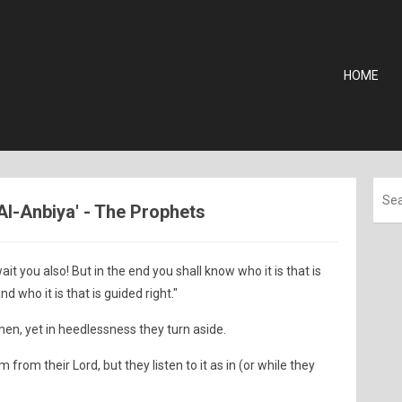
HOME
 Al-Anbiya' - The Prophets
ait you also! But in the end you shall know who it is that is
nd who it is that is guided right."
en, yet in heedlessness they turn aside.
rom their Lord, but they listen to it as in (or while they