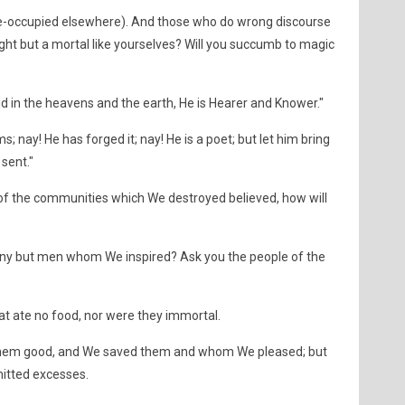
r pre-occupied elsewhere). And those who do wrong discourse
aught but a mortal like yourselves? Will you succumb to magic
d in the heavens and the earth, He is Hearer and Knower."
; nay! He has forged it; nay! He is a poet; but let him bring
 sent."
of the communities which We destroyed believed, how will
ny but men whom We inspired? Ask you the people of the
at ate no food, nor were they immortal.
hem good, and We saved them and whom We pleased; but
tted excesses.