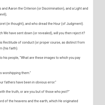
s and Aaron the Criterion (or Discrimination), and a Light and
vil);
ecret (in thought), and who dread the Hour (of Judgment).
h We have sent down (or revealed), will you then reject it?
 Rectitude of conduct (or proper course, as distinct from
 (his faith).
 to his people, "What are these images to which you pay
rs worshipping them."
our fathers have been in obvious error."
ith the truth, or are you but of those who jest?"
 Lord of the heavens and the earth, which He originated