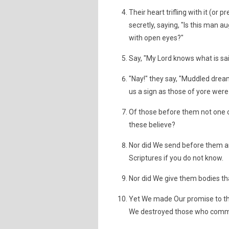
Their heart trifling with it (o
secretly, saying, "Is this man 
with open eyes?"
Say, "My Lord knows what is sai
"Nay!" they say, "Muddled dreams
us a sign as those of yore were
Of those before them not one 
these believe?
Nor did We send before them a
Scriptures if you do not know.
Nor did We give them bodies th
Yet We made Our promise to t
We destroyed those who commi