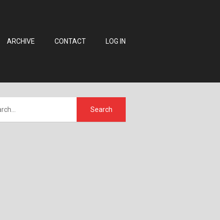
ARCHIVE
CONTACT
LOG IN