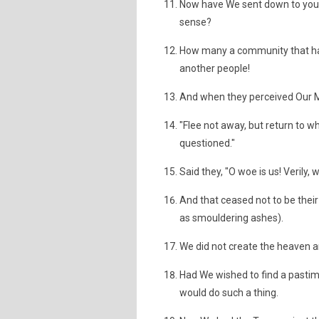
Now have We sent down to you a
sense?
How many a community that had
another people!
And when they perceived Our Mig
"Flee not away, but return to w
questioned."
Said they, "O woe is us! Verily
And that ceased not to be their
as smouldering ashes).
We did not create the heaven a
Had We wished to find a pastime
would do such a thing.