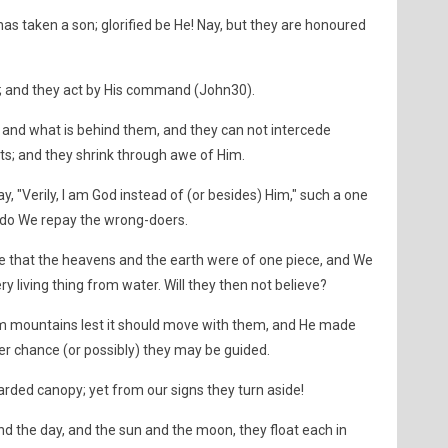
as taken a son; glorified be He! Nay, but they are honoured
s; and they act by His command (John30).
and what is behind them, and they can not intercede
s; and they shrink through awe of Him.
 "Verily, I am God instead of (or besides) Him," such a one
 do We repay the wrong-doers.
e that the heavens and the earth were of one piece, and We
living thing from water. Will they then not believe?
rm mountains lest it should move with them, and He made
er chance (or possibly) they may be guided.
ded canopy; yet from our signs they turn aside!
and the day, and the sun and the moon, they float each in