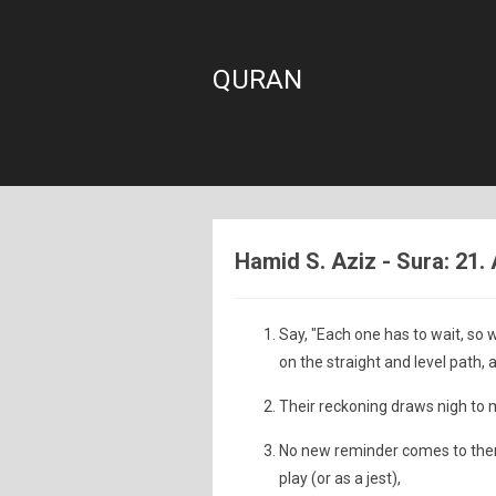
QURAN
Hamid S. Aziz - Sura: 21.
Say, "Each one has to wait, so w
on the straight and level path, a
Their reckoning draws nigh to m
No new reminder comes to them f
play (or as a jest),