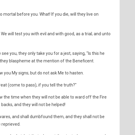
mortal before you. What! If you die, will they live on
We will test you with evil and with good, as a trial; and unto
e you, they only take you for a jest, saying, "Is this he
they blaspheme at the mention of the Beneficent.
ow you My signs; but do not ask Me to hasten.
eat (come to pass), if you tell the truth?"
w the time when they will not be able to ward off the Fire
 backs, and they will not be helped!
wares, and shall dumbfound them, and they shall not be
e reprieved.