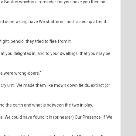
 Book in which is a reminder for you; have you then no
 done wrong have We shattered, and raised up after it
ht, behold, they tried to flee from it.
hat you delighted in, and to your dwellings, that you may be
, we were wrong-doers."
 cry until We made them like mown down fields, extinct (or
nd the earth and what is between the two in play.
, We could have found it in (or nearer) Our Presence, if We