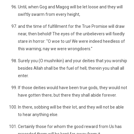
Until, when Gog and Magog will be let loose and they will
swiftly swarm from every height,
and the time of fulfillment for the True Promise will draw
near, then behold! The eyes of the unbelievers will fixedly
stare in horror: "O woe to us! We were indeed heedless of
this warning; nay we were wrongdoers."
Surely you (O mushrikin) and your deities that you worship
besides Allah shall be the fuel of hell; therein you shall all
enter.
If those deities would have been true gods, they would not
have gotten there; but there they shall abide forever.
In there, sobbing will be their lot, and they will not be able
to hear anything else.
Certainly those for whom the good reward from Us has