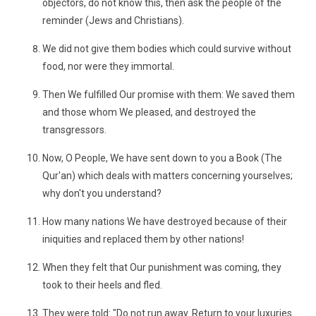
objectors, do not know this, then ask the people of the
reminder (Jews and Christians).
We did not give them bodies which could survive without
food, nor were they immortal.
Then We fulfilled Our promise with them: We saved them
and those whom We pleased, and destroyed the
transgressors.
Now, O People, We have sent down to you a Book (The
Qur'an) which deals with matters concerning yourselves;
why don't you understand?
How many nations We have destroyed because of their
iniquities and replaced them by other nations!
When they felt that Our punishment was coming, they
took to their heels and fled.
They were told: "Do not run away. Return to your luxuries