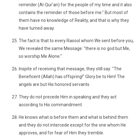
reminder (Al-Qur'an) for the people of my time and it also
contains the reminder of those before me." But most of
them have no knowledge of Reality, and that is why they
have turned away.
The fact is that to every Rasool whom We sent before you,
We revealed the same Message: "there is no god but Me,
so worship Me Alone."
Inspite of receiving that message, they still say: "The
Beneficent (Allah) has offspring!" Glory be to Him! The
angels are but His honored servants.
They do not precede Him in speaking and they act
according to His commandment.
He knows what is before them and what is behind them
and they do not intercede except for the one whom He
approves, and for fear of Him they tremble.