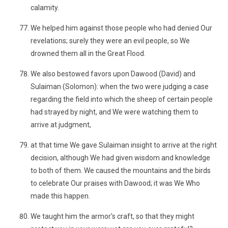
calamity.
We helped him against those people who had denied Our
revelations; surely they were an evil people, so We
drowned them all in the Great Flood.
We also bestowed favors upon Dawood (David) and
Sulaiman (Solomon): when the two were judging a case
regarding the field into which the sheep of certain people
had strayed by night, and We were watching them to
arrive at judgment,
at that time We gave Sulaiman insight to arrive at the right
decision, although We had given wisdom and knowledge
to both of them. We caused the mountains and the birds
to celebrate Our praises with Dawood; it was We Who
made this happen.
We taught him the armor's craft, so that they might