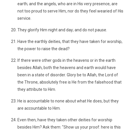
earth; and the angels, who are in His very presence, are
not too proud to serve Him, nor do they feel wearied of His
service.
They glorify Him night and day; and do not pause.
Have the earthly deities, that they have taken for worship,
the power to raise the dead?
If there were other gods in the heavens or in the earth
besides Allah, both the heavens and earth would have
been in a state of disorder. Glory be to Allah, the Lord of
the Throne, absolutely free is He from the falsehood that
they attribute to Him.
He is accountable to none about what He does, but they
are accountable to Him.
Even then, have they taken other deities for worship
besides Him? Ask them: "Show us your proof: here is this