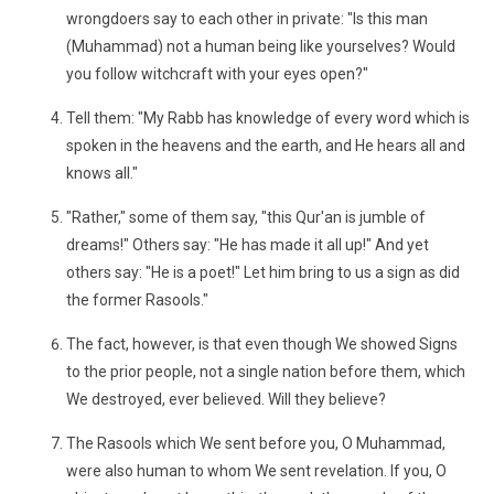
wrongdoers say to each other in private: "Is this man
(Muhammad) not a human being like yourselves? Would
you follow witchcraft with your eyes open?"
Tell them: "My Rabb has knowledge of every word which is
spoken in the heavens and the earth, and He hears all and
knows all."
"Rather," some of them say, "this Qur'an is jumble of
dreams!" Others say: "He has made it all up!" And yet
others say: "He is a poet!" Let him bring to us a sign as did
the former Rasools."
The fact, however, is that even though We showed Signs
to the prior people, not a single nation before them, which
We destroyed, ever believed. Will they believe?
The Rasools which We sent before you, O Muhammad,
were also human to whom We sent revelation. If you, O