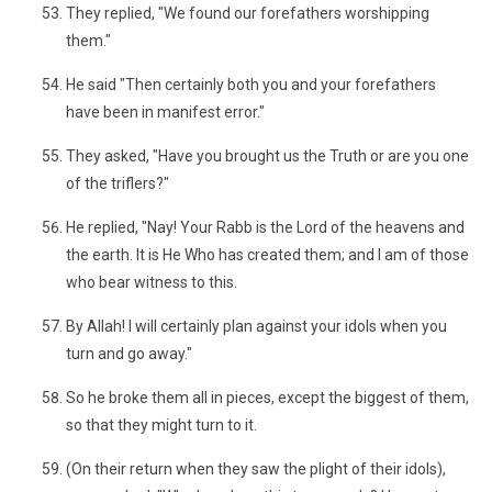
They replied, "We found our forefathers worshipping
them."
He said "Then certainly both you and your forefathers
have been in manifest error."
They asked, "Have you brought us the Truth or are you one
of the triflers?"
He replied, "Nay! Your Rabb is the Lord of the heavens and
the earth. It is He Who has created them; and I am of those
who bear witness to this.
By Allah! I will certainly plan against your idols when you
turn and go away."
So he broke them all in pieces, except the biggest of them,
so that they might turn to it.
(On their return when they saw the plight of their idols),