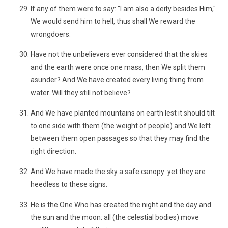
If any of them were to say: "I am also a deity besides Him,"
We would send him to hell, thus shall We reward the
wrongdoers.
Have not the unbelievers ever considered that the skies
and the earth were once one mass, then We split them
asunder? And We have created every living thing from
water. Will they still not believe?
And We have planted mountains on earth lest it should tilt
to one side with them (the weight of people) and We left
between them open passages so that they may find the
right direction.
And We have made the sky a safe canopy: yet they are
heedless to these signs.
He is the One Who has created the night and the day and
the sun and the moon: all (the celestial bodies) move