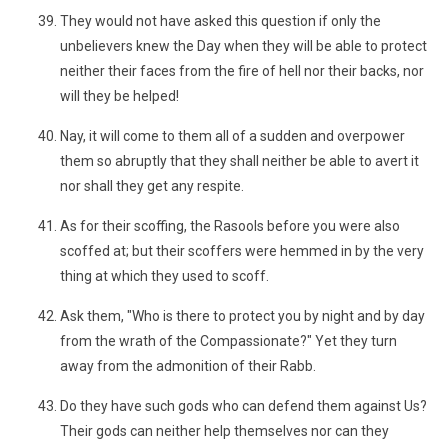
They would not have asked this question if only the
unbelievers knew the Day when they will be able to protect
neither their faces from the fire of hell nor their backs, nor
will they be helped!
Nay, it will come to them all of a sudden and overpower
them so abruptly that they shall neither be able to avert it
nor shall they get any respite.
As for their scoffing, the Rasools before you were also
scoffed at; but their scoffers were hemmed in by the very
thing at which they used to scoff.
Ask them, "Who is there to protect you by night and by day
from the wrath of the Compassionate?" Yet they turn
away from the admonition of their Rabb.
Do they have such gods who can defend them against Us?
Their gods can neither help themselves nor can they