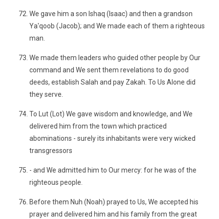
We gave him a son Ishaq (Isaac) and then a grandson
Ya'qoob (Jacob); and We made each of them a righteous
man.
We made them leaders who guided other people by Our
command and We sent them revelations to do good
deeds, establish Salah and pay Zakah. To Us Alone did
they serve.
To Lut (Lot) We gave wisdom and knowledge, and We
delivered him from the town which practiced
abominations - surely its inhabitants were very wicked
transgressors
- and We admitted him to Our mercy: for he was of the
righteous people.
Before them Nuh (Noah) prayed to Us, We accepted his
prayer and delivered him and his family from the great