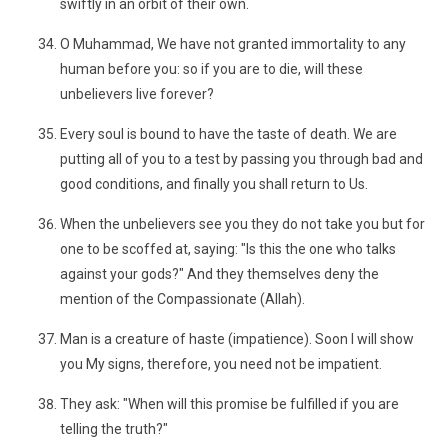
swiftly in an orbit of their own.
O Muhammad, We have not granted immortality to any
human before you: so if you are to die, will these
unbelievers live forever?
Every soul is bound to have the taste of death. We are
putting all of you to a test by passing you through bad and
good conditions, and finally you shall return to Us.
When the unbelievers see you they do not take you but for
one to be scoffed at, saying: "Is this the one who talks
against your gods?" And they themselves deny the
mention of the Compassionate (Allah).
Man is a creature of haste (impatience). Soon I will show
you My signs, therefore, you need not be impatient.
They ask: "When will this promise be fulfilled if you are
telling the truth?"