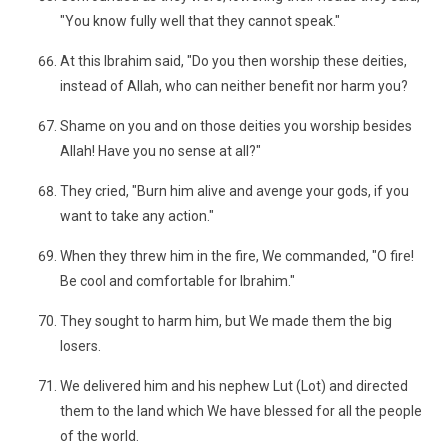
"You know fully well that they cannot speak."
At this Ibrahim said, "Do you then worship these deities,
instead of Allah, who can neither benefit nor harm you?
Shame on you and on those deities you worship besides
Allah! Have you no sense at all?"
They cried, "Burn him alive and avenge your gods, if you
want to take any action."
When they threw him in the fire, We commanded, "O fire!
Be cool and comfortable for Ibrahim."
They sought to harm him, but We made them the big
losers.
We delivered him and his nephew Lut (Lot) and directed
them to the land which We have blessed for all the people
of the world.