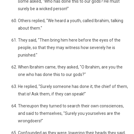
some asked, "Who has done this to our gods? He must
surely be a wicked person!"
Others replied, "We heard a youth, called Ibrahim, talking
about them."
They said, "Then bring him here before the eyes of the
people, so that they may witness how severely he is
punished."
When Ibrahim came, they asked, "O Ibrahim, are you the
one who has done this to our gods?"
He replied, "Surely someone has done it; the chief of them,
that is! Ask them, if they can speak!"
Thereupon they turned to search their own consciences,
and said to themselves, "Surely you yourselves are the
wrongdoers!"
Confounded as they were, lowering their heads they said,