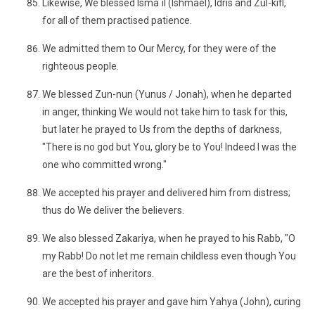
Likewise, We blessed Isma`il (Ishmael), Idris and Zul-kifl,
for all of them practised patience.
We admitted them to Our Mercy, for they were of the
righteous people.
We blessed Zun-nun (Yunus / Jonah), when he departed
in anger, thinking We would not take him to task for this,
but later he prayed to Us from the depths of darkness,
"There is no god but You, glory be to You! Indeed I was the
one who committed wrong."
We accepted his prayer and delivered him from distress;
thus do We deliver the believers.
We also blessed Zakariya, when he prayed to his Rabb, "O
my Rabb! Do not let me remain childless even though You
are the best of inheritors.
We accepted his prayer and gave him Yahya (John), curing