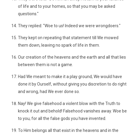
of life and to your homes, so that you may be asked
questions."
They replied: "Woe to us! Indeed we were wrongdoers."
They kept on repeating that statement till We mowed
them down, leaving no spark of life in them.
Our creation of the heavens and the earth and all that lies
between them is not a game.
Had We meant to make it a play ground, We would have
done it by Ourself, without giving you discretion to do right
and wrong, had We ever done so.
Nay! We give falsehood a violent blow with the Truth to
knock it out and behold! Falsehood vanishes away. Woe be
to you, for all the false gods you have invented.
To Him belongs all that exist in the heavens and in the