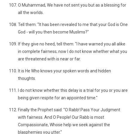
O Muhammad, We have not sent you but as a blessing for
all the worlds.
Tell them: "It has been revealed to me that your God is One
God - will you then become Muslims?"
If they give no heed, tell them: "I have warned you all alike
in complete fairness; now I do not know whether what you
are threatened with is near or far.
It is He Who knows your spoken words and hidden
thoughts.
I do not know whether this delay is a trial for you or you are
being given respite for an appointed time."
Finally the Prophet said: "O Rabb! Pass Your Judgment
with fairness. And O People! Our Rabb is most
Compassionate, Whose help we seek against the
blasphemies you utter."