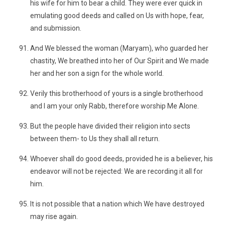
his wife for him to bear a child. They were ever quick in
emulating good deeds and called on Us with hope, fear,
and submission.
And We blessed the woman (Maryam), who guarded her
chastity, We breathed into her of Our Spirit and We made
her and her son a sign for the whole world.
Verily this brotherhood of yours is a single brotherhood
and I am your only Rabb, therefore worship Me Alone.
But the people have divided their religion into sects
between them- to Us they shall all return.
Whoever shall do good deeds, provided he is a believer, his
endeavor will not be rejected: We are recording it all for
him.
It is not possible that a nation which We have destroyed
may rise again.