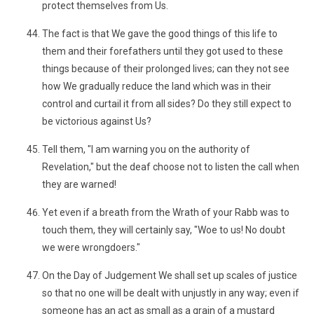
protect themselves from Us.
The fact is that We gave the good things of this life to
them and their forefathers until they got used to these
things because of their prolonged lives; can they not see
how We gradually reduce the land which was in their
control and curtail it from all sides? Do they still expect to
be victorious against Us?
Tell them, "I am warning you on the authority of
Revelation," but the deaf choose not to listen the call when
they are warned!
Yet even if a breath from the Wrath of your Rabb was to
touch them, they will certainly say, "Woe to us! No doubt
we were wrongdoers."
On the Day of Judgement We shall set up scales of justice
so that no one will be dealt with unjustly in any way; even if
someone has an act as small as a grain of a mustard