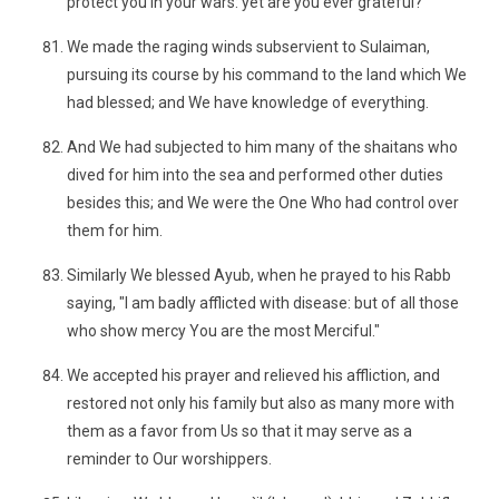
protect you in your wars: yet are you ever grateful?
We made the raging winds subservient to Sulaiman,
pursuing its course by his command to the land which We
had blessed; and We have knowledge of everything.
And We had subjected to him many of the shaitans who
dived for him into the sea and performed other duties
besides this; and We were the One Who had control over
them for him.
Similarly We blessed Ayub, when he prayed to his Rabb
saying, "I am badly afflicted with disease: but of all those
who show mercy You are the most Merciful."
We accepted his prayer and relieved his affliction, and
restored not only his family but also as many more with
them as a favor from Us so that it may serve as a
reminder to Our worshippers.