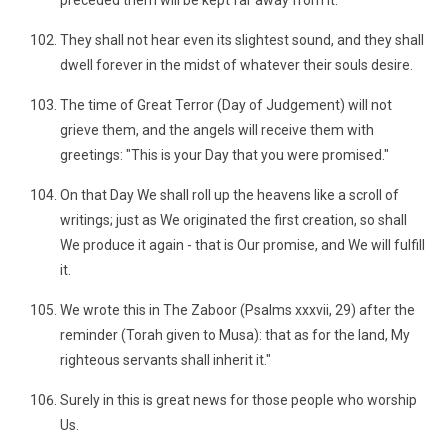
preceded them will be kept far away from it.
They shall not hear even its slightest sound, and they shall
dwell forever in the midst of whatever their souls desire.
The time of Great Terror (Day of Judgement) will not
grieve them, and the angels will receive them with
greetings: "This is your Day that you were promised."
On that Day We shall roll up the heavens like a scroll of
writings; just as We originated the first creation, so shall
We produce it again - that is Our promise, and We will fulfill
it.
We wrote this in The Zaboor (Psalms xxxvii, 29) after the
reminder (Torah given to Musa): that as for the land, My
righteous servants shall inherit it."
Surely in this is great news for those people who worship
Us.