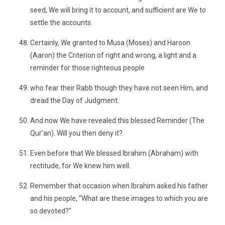
seed, We will bring it to account, and sufficient are We to
settle the accounts.
Certainly, We granted to Musa (Moses) and Haroon
(Aaron) the Criterion of right and wrong, a light and a
reminder for those righteous people
who fear their Rabb though they have not seen Him, and
dread the Day of Judgment.
And now We have revealed this blessed Reminder (The
Qur'an). Will you then deny it?
Even before that We blessed Ibrahim (Abraham) with
rectitude, for We knew him well.
Remember that occasion when Ibrahim asked his father
and his people, "What are these images to which you are
so devoted?"