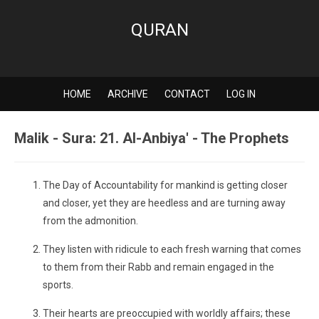
QURAN
HOME
ARCHIVE
CONTACT
LOG IN
Malik - Sura: 21. Al-Anbiya' - The Prophets
The Day of Accountability for mankind is getting closer
and closer, yet they are heedless and are turning away
from the admonition.
They listen with ridicule to each fresh warning that comes
to them from their Rabb and remain engaged in the
sports.
Their hearts are preoccupied with worldly affairs; these