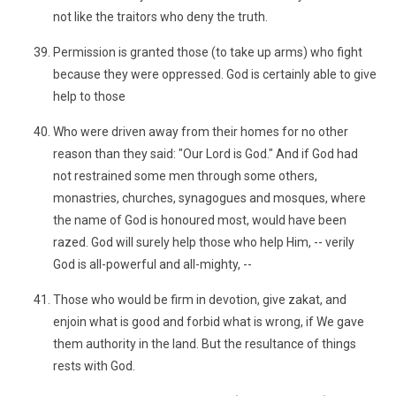
not like the traitors who deny the truth.
Permission is granted those (to take up arms) who fight
because they were oppressed. God is certainly able to give
help to those
Who were driven away from their homes for no other
reason than they said: "Our Lord is God." And if God had
not restrained some men through some others,
monastries, churches, synagogues and mosques, where
the name of God is honoured most, would have been
razed. God will surely help those who help Him, -- verily
God is all-powerful and all-mighty, --
Those who would be firm in devotion, give zakat, and
enjoin what is good and forbid what is wrong, if We gave
them authority in the land. But the resultance of things
rests with God.