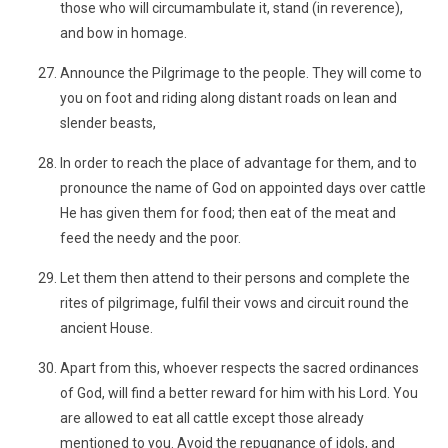
those who will circumambulate it, stand (in reverence),
and bow in homage.
Announce the Pilgrimage to the people. They will come to
you on foot and riding along distant roads on lean and
slender beasts,
In order to reach the place of advantage for them, and to
pronounce the name of God on appointed days over cattle
He has given them for food; then eat of the meat and
feed the needy and the poor.
Let them then attend to their persons and complete the
rites of pilgrimage, fulfil their vows and circuit round the
ancient House.
Apart from this, whoever respects the sacred ordinances
of God, will find a better reward for him with his Lord. You
are allowed to eat all cattle except those already
mentioned to you. Avoid the repugnance of idols, and