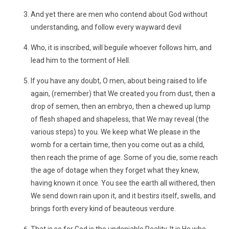
And yet there are men who contend about God without
understanding, and follow every wayward devil
Who, it is inscribed, will beguile whoever follows him, and
lead him to the torment of Hell.
If you have any doubt, O men, about being raised to life
again, (remember) that We created you from dust, then a
drop of semen, then an embryo, then a chewed up lump
of flesh shaped and shapeless, that We may reveal (the
various steps) to you. We keep what We please in the
womb for a certain time, then you come out as a child,
then reach the prime of age. Some of you die, some reach
the age of dotage when they forget what they knew,
having known it once. You see the earth all withered, then
We send down rain upon it, and it bestirs itself, swells, and
brings forth every kind of beauteous verdure.