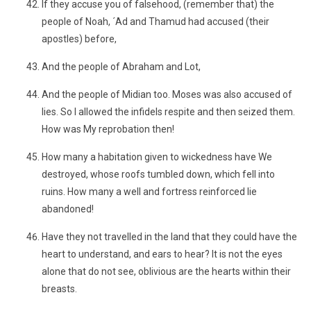
If they accuse you of falsehood, (remember that) the
people of Noah, ´Ad and Thamud had accused (their
apostles) before,
And the people of Abraham and Lot,
And the people of Midian too. Moses was also accused of
lies. So I allowed the infidels respite and then seized them.
How was My reprobation then!
How many a habitation given to wickedness have We
destroyed, whose roofs tumbled down, which fell into
ruins. How many a well and fortress reinforced lie
abandoned!
Have they not travelled in the land that they could have the
heart to understand, and ears to hear? It is not the eyes
alone that do not see, oblivious are the hearts within their
breasts.