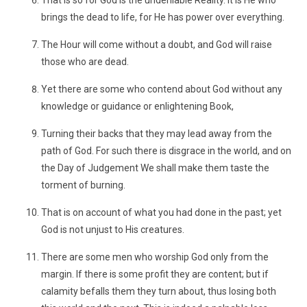
That is so for God is the undeniable Reality. It is He who
brings the dead to life, for He has power over everything.
The Hour will come without a doubt, and God will raise
those who are dead.
Yet there are some who contend about God without any
knowledge or guidance or enlightening Book,
Turning their backs that they may lead away from the
path of God. For such there is disgrace in the world, and on
the Day of Judgement We shall make them taste the
torment of burning.
That is on account of what you had done in the past; yet
God is not unjust to His creatures.
There are some men who worship God only from the
margin. If there is some profit they are content; but if
calamity befalls them they turn about, thus losing both