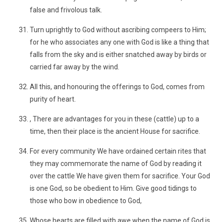
false and frivolous talk.
Turn uprightly to God without ascribing compeers to Him;
for he who associates any one with God is like a thing that
falls from the sky and is either snatched away by birds or
carried far away by the wind.
All this, and honouring the offerings to God, comes from
purity of heart.
, There are advantages for you in these (cattle) up to a
time, then their place is the ancient House for sacrifice.
For every community We have ordained certain rites that
they may commemorate the name of God by reading it
over the cattle We have given them for sacrifice. Your God
is one God, so be obedient to Him. Give good tidings to
those who bow in obedience to God,
Whose hearts are filled with awe when the name of God is