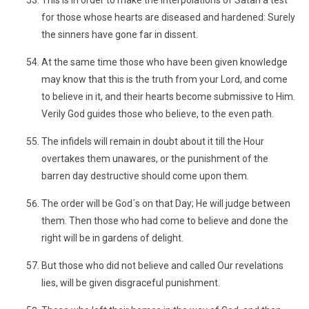
This is in order to make the interpolations of Satan a test
for those whose hearts are diseased and hardened: Surely
the sinners have gone far in dissent.
At the same time those who have been given knowledge
may know that this is the truth from your Lord, and come
to believe in it, and their hearts become submissive to Him.
Verily God guides those who believe, to the even path.
The infidels will remain in doubt about it till the Hour
overtakes them unawares, or the punishment of the
barren day destructive should come upon them.
The order will be God´s on that Day; He will judge between
them. Then those who had come to believe and done the
right will be in gardens of delight.
But those who did not believe and called Our revelations
lies, will be given disgraceful punishment.