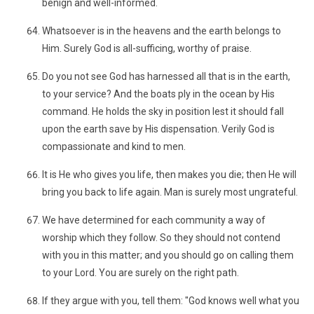
benign and well-informed.
Whatsoever is in the heavens and the earth belongs to
Him. Surely God is all-sufficing, worthy of praise.
Do you not see God has harnessed all that is in the earth,
to your service? And the boats ply in the ocean by His
command. He holds the sky in position lest it should fall
upon the earth save by His dispensation. Verily God is
compassionate and kind to men.
It is He who gives you life, then makes you die; then He will
bring you back to life again. Man is surely most ungrateful.
We have determined for each community a way of
worship which they follow. So they should not contend
with you in this matter; and you should go on calling them
to your Lord. You are surely on the right path.
If they argue with you, tell them: "God knows well what you