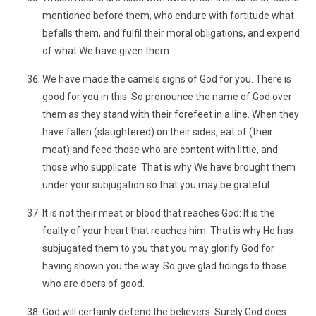
mentioned before them, who endure with fortitude what
befalls them, and fulfil their moral obligations, and expend
of what We have given them.
We have made the camels signs of God for you. There is
good for you in this. So pronounce the name of God over
them as they stand with their forefeet in a line. When they
have fallen (slaughtered) on their sides, eat of (their
meat) and feed those who are content with little, and
those who supplicate. That is why We have brought them
under your subjugation so that you may be grateful.
It is not their meat or blood that reaches God: It is the
fealty of your heart that reaches him. That is why He has
subjugated them to you that you may glorify God for
having shown you the way. So give glad tidings to those
who are doers of good.
God will certainly defend the believers. Surely God does