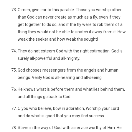
O men, give ear to this parable: Those you worship other
than God can never create as much as a fly, even if they
get together to do so; and if the fly were to rob them of a
thing they would not be able to snatch it away from it. How
weak the seeker and how weak the sought!
They do not esteem God with the right estimation. God is
surely all-powerful and all-mighty.
God chooses messengers from the angels and human
beings. Verily God is all-hearing and all-seeing.
He knows what is before them and what lies behind them,
and all things go back to God.
O you who believe, bow in adoration, Worship your Lord
and do what is good that you may find success.
Strive in the way of God with a service worthy of Him. He