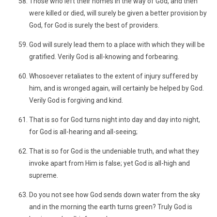
Those who left their homes in the way of God, and then
were killed or died, will surely be given a better provision by
God, for God is surely the best of providers.
God will surely lead them to a place with which they will be
gratified. Verily God is all-knowing and forbearing.
Whosoever retaliates to the extent of injury suffered by
him, and is wronged again, will certainly be helped by God.
Verily God is forgiving and kind.
That is so for God turns night into day and day into night,
for God is all-hearing and all-seeing;
That is so for God is the undeniable truth, and what they
invoke apart from Him is false; yet God is all-high and
supreme.
Do you not see how God sends down water from the sky
and in the morning the earth turns green? Truly God is