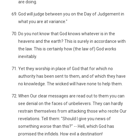
are doing.
God will judge between you on the Day of Judgement in
what you are at variance."
Do you not know that God knows whatever is in the
heavens and the earth? This is surely in accordance with
the law. This is certainly how (the law of) God works
inevitably.
Yet they worship in place of God that for which no
authority has been sent to them, and of which they have
no knowledge. The wicked will have none to help them.
When Our clear messages are read out to them you can
see denial on the faces of unbelievers. They can hardly
restrain themselves from attacking those who recite Our
revelations. Tell them: "Should I give you news of
something worse than this?" -- Hell, which God has
promised the infidels. How evil a destination!