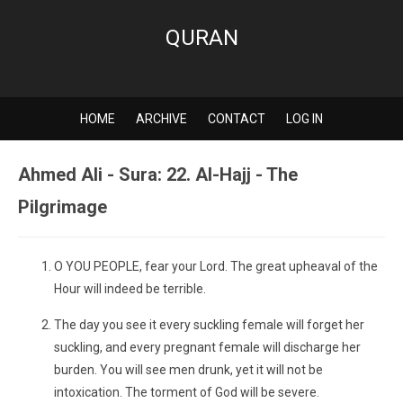
QURAN
HOME
ARCHIVE
CONTACT
LOG IN
Ahmed Ali - Sura: 22. Al-Hajj - The
Pilgrimage
O YOU PEOPLE, fear your Lord. The great upheaval of the
Hour will indeed be terrible.
The day you see it every suckling female will forget her
suckling, and every pregnant female will discharge her
burden. You will see men drunk, yet it will not be
intoxication. The torment of God will be severe.