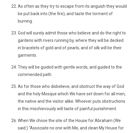
As often as they try to escape from its anguish they would
be put back into (the fire), and taste the torment of
burning.
God will surely admit those who believe and do the right to
gardens with rivers running by, where they will be decked
in bracelets of gold and of pearls; and of silk will be their
garments.
They will be guided with gentle words, and guided to the
commended path.
As for those who disbelieve, and obstruct the way of God
and the holy Mosque which We have set down for all men,
the native and the visitor alike. Whoever puts obstructions
in this mischievously will taste of painful punishment.
When We chose the site of the House for Abraham (We
said:) "Associate no one with Me, and clean My House for