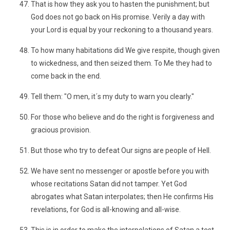
That is how they ask you to hasten the punishment; but
God does not go back on His promise. Verily a day with
your Lord is equal by your reckoning to a thousand years.
To how many habitations did We give respite, though given
to wickedness, and then seized them. To Me they had to
come back in the end.
Tell them: "O men, it´s my duty to warn you clearly."
For those who believe and do the right is forgiveness and
gracious provision.
But those who try to defeat Our signs are people of Hell.
We have sent no messenger or apostle before you with
whose recitations Satan did not tamper. Yet God
abrogates what Satan interpolates; then He confirms His
revelations, for God is all-knowing and all-wise.