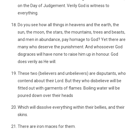
on the Day of Judgement. Verily God is witness to
everything.
Do you see how all things in heavens and the earth, the
sun, the moon, the stars, the mountains, trees and beasts,
and men in abundance, pay homage to God? Yet there are
many who deserve the punishment. And whosoever God
disgraces will have none to raise him up in honour. God
does verily as He will.
These two (believers and unbelievers) are disputants, who
contend about their Lord. But they who disbelieve will be
fitted out with garments of flames. Boiling water will be
poured down over their heads
Which will dissolve everything within their bellies, and their
skins.
There are iron maces for them.