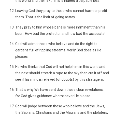
this world and the next. This is indeed a palpable loss.
Leaving God they pray to those who cannot harm or profit
them. That is the limit of going astray.
They pray to him whose bane is more imminent than his
boon: How bad the protector and how bad the associate!
God will admit those who believe and do the right to
gardens full of rippling streams. Verily God does as He
pleases.
He who thinks that God will not help him in this world and
the next should stretch a rope to the sky then cut it off and
see if his mind is relieved (of doubts) by this stratagem.
That is why We have sent down these clear revelations,
for God gives guidance whomsoever He please.
God will judge between those who believe and the Jews,
the Sabians, Christians and the Magians and the idolaters,