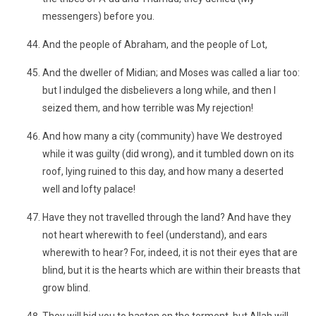
messengers) before you.
And the people of Abraham, and the people of Lot,
And the dweller of Midian; and Moses was called a liar too:
but I indulged the disbelievers a long while, and then I
seized them, and how terrible was My rejection!
And how many a city (community) have We destroyed
while it was guilty (did wrong), and it tumbled down on its
roof, lying ruined to this day, and how many a deserted
well and lofty palace!
Have they not travelled through the land? And have they
not heart wherewith to feel (understand), and ears
wherewith to hear? For, indeed, it is not their eyes that are
blind, but it is the hearts which are within their breasts that
grow blind.