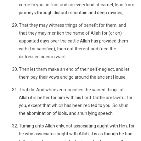
come to you on foot and on every kind of camel, lean from
journeys through distant mountain and deep ravines,
That they may witness things of benefit for them, and
that they may mention the name of Allah for (or on)
appointed days over the cattle Allah has provided them
with (for sacrifice), then eat thereof and feed the
distressed ones in want.
Then let them make an end of their self-neglect, and let
them pay their vows and go around the ancient House.
That do. And whoever magnifies the sacred things of
Allah it is better for him with his Lord. Cattle are lawful for
you, except that which has been recited to you. So shun
the abomination of idols, and shun lying speech.
Turning unto Allah only, not associating aught with Him; for
he who associates aught with Allah, it is as though he had