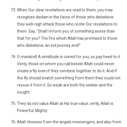
When Our clear revelations are read to them, you may
recognize disdain in the faces of those who disbelieve;
they well-nigh attack those who recite Our revelations to
them. Say, "Shall I inform you of something worse than
that for you? The Fire which Allah has promised to those
who disbelieve; an evil journey end!"
O mankind! A similitude is coined for you, so pay heed to it.
Verily, those on whom you call beside Allah could never
create a fly even if they combine together to do it. And if
the fly should snatch something from them they could not
rescue it from it. So weak are both the seeker and the
sought.
They do not value Allah at His true value; verily, Allah is
Powerful, Mighty.
Allah chooses from the angels messengers, and also from