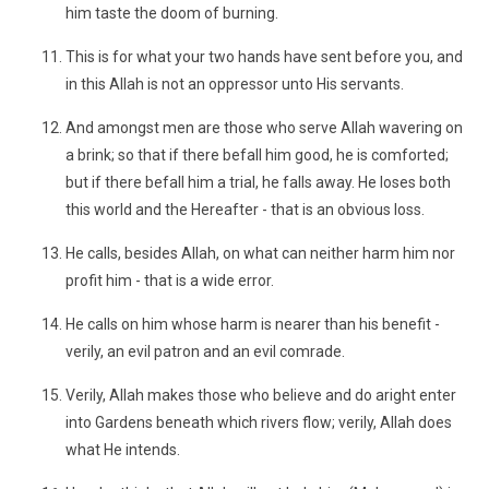
him taste the doom of burning.
This is for what your two hands have sent before you, and
in this Allah is not an oppressor unto His servants.
And amongst men are those who serve Allah wavering on
a brink; so that if there befall him good, he is comforted;
but if there befall him a trial, he falls away. He loses both
this world and the Hereafter - that is an obvious loss.
He calls, besides Allah, on what can neither harm him nor
profit him - that is a wide error.
He calls on him whose harm is nearer than his benefit -
verily, an evil patron and an evil comrade.
Verily, Allah makes those who believe and do aright enter
into Gardens beneath which rivers flow; verily, Allah does
what He intends.