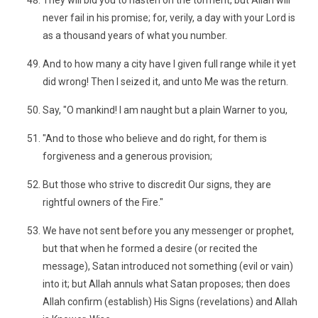
They will bid you to hasten on the torment, but Allah will
never fail in his promise; for, verily, a day with your Lord is
as a thousand years of what you number.
And to how many a city have I given full range while it yet
did wrong! Then I seized it, and unto Me was the return.
Say, "O mankind! I am naught but a plain Warner to you,
"And to those who believe and do right, for them is
forgiveness and a generous provision;
But those who strive to discredit Our signs, they are
rightful owners of the Fire."
We have not sent before you any messenger or prophet,
but that when he formed a desire (or recited the
message), Satan introduced not something (evil or vain)
into it; but Allah annuls what Satan proposes; then does
Allah confirm (establish) His Signs (revelations) and Allah