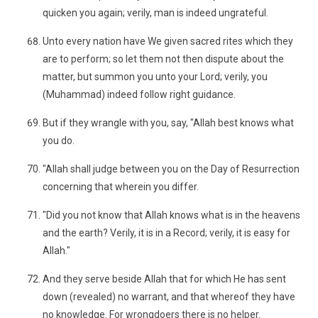
quicken you again; verily, man is indeed ungrateful.
Unto every nation have We given sacred rites which they
are to perform; so let them not then dispute about the
matter, but summon you unto your Lord; verily, you
(Muhammad) indeed follow right guidance.
But if they wrangle with you, say, "Allah best knows what
you do.
"Allah shall judge between you on the Day of Resurrection
concerning that wherein you differ.
"Did you not know that Allah knows what is in the heavens
and the earth? Verily, it is in a Record; verily, it is easy for
Allah."
And they serve beside Allah that for which He has sent
down (revealed) no warrant, and that whereof they have
no knowledge. For wrongdoers there is no helper.