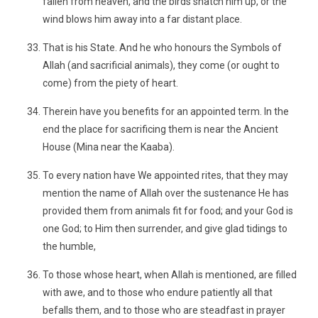
fallen from heaven, and the birds snatch him up, or the
wind blows him away into a far distant place.
That is his State. And he who honours the Symbols of
Allah (and sacrificial animals), they come (or ought to
come) from the piety of heart.
Therein have you benefits for an appointed term. In the
end the place for sacrificing them is near the Ancient
House (Mina near the Kaaba).
To every nation have We appointed rites, that they may
mention the name of Allah over the sustenance He has
provided them from animals fit for food; and your God is
one God; to Him then surrender, and give glad tidings to
the humble,
To those whose heart, when Allah is mentioned, are filled
with awe, and to those who endure patiently all that
befalls them, and to those who are steadfast in prayer