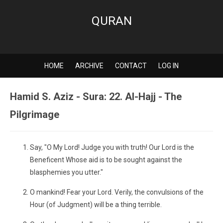
QURAN
HOME
ARCHIVE
CONTACT
LOG IN
Hamid S. Aziz - Sura: 22. Al-Hajj - The
Pilgrimage
Say, "O My Lord! Judge you with truth! Our Lord is the
Beneficent Whose aid is to be sought against the
blasphemies you utter."
O mankind! Fear your Lord. Verily, the convulsions of the
Hour (of Judgment) will be a thing terrible.