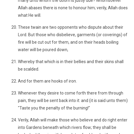
many unto whom the doom is justly due? Whomsoever
Allah abases there is none to honour him; verily, Allah does
what He will.
These twain are two opponents who dispute about their
Lord. But those who disbelieve, garments (or coverings) of
fire will be cut out for them, and on their heads boiling
water will be poured down,
Whereby that which is in their bellies and their skins shall
be scalded.
And for them are hooks of iron.
Whenever they desire to come forth there from through
pain, they will be sent back into it: and (it is said unto them)
"Taste you the penalty of the burning!"
Verily, Allah will make those who believe and do right enter
into Gardens beneath which rivers flow; they shall be