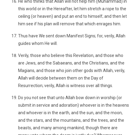
He who thinks that Allah will not help him (Muhammad) in
this world or in the Hereafter, let him stretch a rope to the
ceiling (or heaven) and put an end to himself; and then let
him see if his plan will remove that which enrages him.
Thus have We sent down Manifest Signs; for, verily, Allah
guides whom He will.
Verily, those who believe this Revelation, and those who
are Jews, and the Sabaeans, and the Christians, and the
Magians, and those who join other gods with Allah, verily,
Allah will decide between them on the Day of
Resurrection; verily, Allah is witness over all things.
Do you not see that unto Allah bow down in worship (or
submit in service and adoration) whoever is in the heavens
and whoever is in the earth, and the sun, and the moon,
and the stars, and the mountains, and the trees, and the
beasts, and many among mankind, though there are