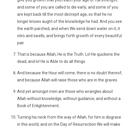
give you growth that you reach your age of full strength;
and some of you are called to die early; and some of you
are kept back till the most decrepit age, so that he no
longer knows aught of the knowledge he had. And you see
the earth parched, and when We send down water on it, it
stirs and swells, and brings forth growth of every beautiful
pair.
That is because Allah, He is the Truth. Lo! He quickens the
dead, and lo! He is Able to do all things.
And because the Hour will come; there is no doubt thereof;
and because Allah will raise those who are in the graves.
And yet amongst men are those who wrangles about
Allah without knowledge, without guidance, and without a
Book of Enlightenment;
Turning his neck from the way of Allah; for him is disgrace
in this world, and on the Day of Resurrection We will make