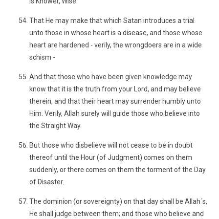
is Knower, Wise.
That He may make that which Satan introduces a trial
unto those in whose heart is a disease, and those whose
heart are hardened - verily, the wrongdoers are in a wide
schism -
And that those who have been given knowledge may
know that it is the truth from your Lord, and may believe
therein, and that their heart may surrender humbly unto
Him. Verily, Allah surely will guide those who believe into
the Straight Way.
But those who disbelieve will not cease to be in doubt
thereof until the Hour (of Judgment) comes on them
suddenly, or there comes on them the torment of the Day
of Disaster.
The dominion (or sovereignty) on that day shall be Allah´s,
He shall judge between them; and those who believe and