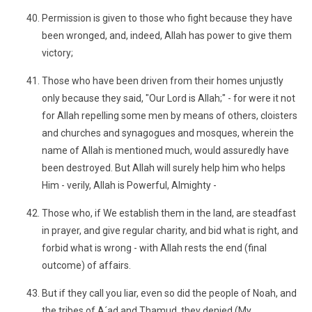
Permission is given to those who fight because they have
been wronged, and, indeed, Allah has power to give them
victory;
Those who have been driven from their homes unjustly
only because they said, "Our Lord is Allah;" - for were it not
for Allah repelling some men by means of others, cloisters
and churches and synagogues and mosques, wherein the
name of Allah is mentioned much, would assuredly have
been destroyed. But Allah will surely help him who helps
Him - verily, Allah is Powerful, Almighty -
Those who, if We establish them in the land, are steadfast
in prayer, and give regular charity, and bid what is right, and
forbid what is wrong - with Allah rests the end (final
outcome) of affairs.
But if they call you liar, even so did the people of Noah, and
the tribes of A´ad and Thamud, they denied (My