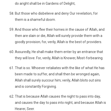
do aright shall be in Gardens of Delight,
But those who disbelieve and deny Our revelation, for
them is a shameful doom.
And those who flee their homes in the cause of Allah, and
then are slain or die, Allah will surely provide them with a
goodly provision; for, verily, Allah is the best of providers.
Assuredly, He shall make them enter by an entrance that
they will love. For, verily, Allah is Knower, Most-forbearing.
That is so. Whoever retaliates with the like of what He has
been made to suffer, and shall then be wronged again,
Allah shall surely succour him; verily, Allah blots out sins
and is constantly Forgiving.
That is because Allah causes the night to pass into day,
and causes the day to pass into night, and because Allah is
Hearer, Seer.