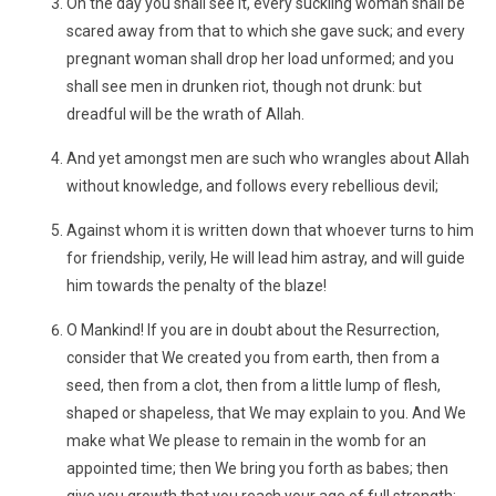
On the day you shall see it, every suckling woman shall be
scared away from that to which she gave suck; and every
pregnant woman shall drop her load unformed; and you
shall see men in drunken riot, though not drunk: but
dreadful will be the wrath of Allah.
And yet amongst men are such who wrangles about Allah
without knowledge, and follows every rebellious devil;
Against whom it is written down that whoever turns to him
for friendship, verily, He will lead him astray, and will guide
him towards the penalty of the blaze!
O Mankind! If you are in doubt about the Resurrection,
consider that We created you from earth, then from a
seed, then from a clot, then from a little lump of flesh,
shaped or shapeless, that We may explain to you. And We
make what We please to remain in the womb for an
appointed time; then We bring you forth as babes; then