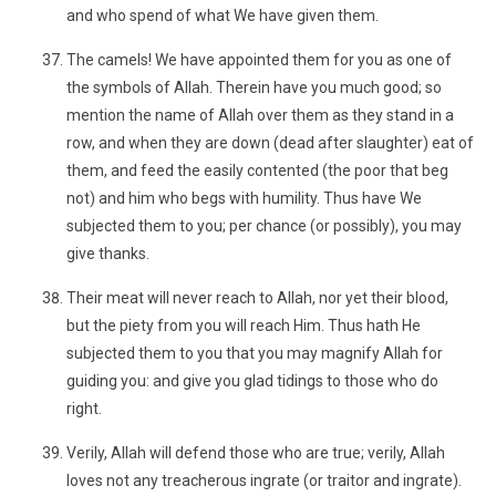
and who spend of what We have given them.
The camels! We have appointed them for you as one of
the symbols of Allah. Therein have you much good; so
mention the name of Allah over them as they stand in a
row, and when they are down (dead after slaughter) eat of
them, and feed the easily contented (the poor that beg
not) and him who begs with humility. Thus have We
subjected them to you; per chance (or possibly), you may
give thanks.
Their meat will never reach to Allah, nor yet their blood,
but the piety from you will reach Him. Thus hath He
subjected them to you that you may magnify Allah for
guiding you: and give you glad tidings to those who do
right.
Verily, Allah will defend those who are true; verily, Allah
loves not any treacherous ingrate (or traitor and ingrate).