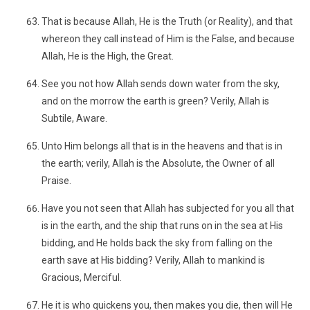
That is because Allah, He is the Truth (or Reality), and that
whereon they call instead of Him is the False, and because
Allah, He is the High, the Great.
See you not how Allah sends down water from the sky,
and on the morrow the earth is green? Verily, Allah is
Subtile, Aware.
Unto Him belongs all that is in the heavens and that is in
the earth; verily, Allah is the Absolute, the Owner of all
Praise.
Have you not seen that Allah has subjected for you all that
is in the earth, and the ship that runs on in the sea at His
bidding, and He holds back the sky from falling on the
earth save at His bidding? Verily, Allah to mankind is
Gracious, Merciful.
He it is who quickens you, then makes you die, then will He