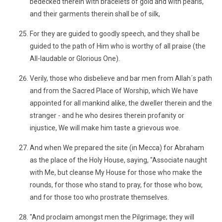
bedecked therein with bracelets of gold and with pearls,
and their garments therein shall be of silk,
For they are guided to goodly speech, and they shall be
guided to the path of Him who is worthy of all praise (the
All-laudable or Glorious One).
Verily, those who disbelieve and bar men from Allah´s path
and from the Sacred Place of Worship, which We have
appointed for all mankind alike, the dweller therein and the
stranger - and he who desires therein profanity or
injustice, We will make him taste a grievous woe.
And when We prepared the site (in Mecca) for Abraham
as the place of the Holy House, saying, "Associate naught
with Me, but cleanse My House for those who make the
rounds, for those who stand to pray, for those who bow,
and for those too who prostrate themselves.
"And proclaim amongst men the Pilgrimage; they will