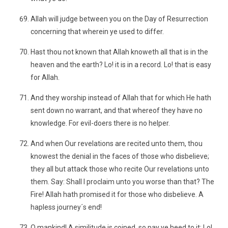
Allah will judge between you on the Day of Resurrection
concerning that wherein ye used to differ.
Hast thou not known that Allah knoweth all that is in the
heaven and the earth? Lo! it is in a record. Lo! that is easy
for Allah.
And they worship instead of Allah that for which He hath
sent down no warrant, and that whereof they have no
knowledge. For evil-doers there is no helper.
And when Our revelations are recited unto them, thou
knowest the denial in the faces of those who disbelieve;
they all but attack those who recite Our revelations unto
them. Say: Shall I proclaim unto you worse than that? The
Fire! Allah hath promised it for those who disbelieve. A
hapless journey´s end!
O mankind! A similitude is coined, so pay ye heed to it: Lo!