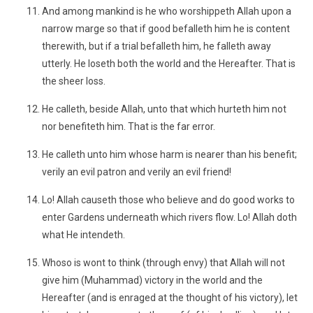
And among mankind is he who worshippeth Allah upon a
narrow marge so that if good befalleth him he is content
therewith, but if a trial befalleth him, he falleth away
utterly. He loseth both the world and the Hereafter. That is
the sheer loss.
He calleth, beside Allah, unto that which hurteth him not
nor benefiteth him. That is the far error.
He calleth unto him whose harm is nearer than his benefit;
verily an evil patron and verily an evil friend!
Lo! Allah causeth those who believe and do good works to
enter Gardens underneath which rivers flow. Lo! Allah doth
what He intendeth.
Whoso is wont to think (through envy) that Allah will not
give him (Muhammad) victory in the world and the
Hereafter (and is enraged at the thought of his victory), let