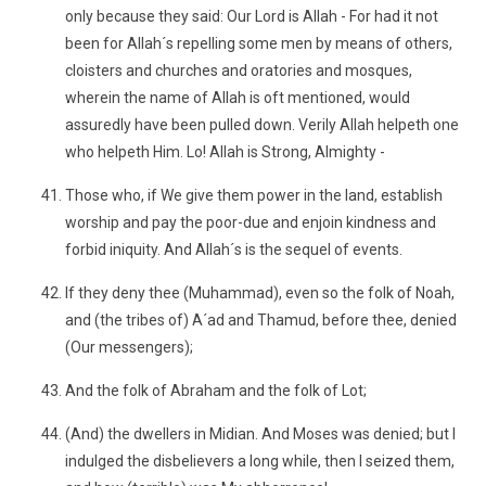
only because they said: Our Lord is Allah - For had it not
been for Allah´s repelling some men by means of others,
cloisters and churches and oratories and mosques,
wherein the name of Allah is oft mentioned, would
assuredly have been pulled down. Verily Allah helpeth one
who helpeth Him. Lo! Allah is Strong, Almighty -
Those who, if We give them power in the land, establish
worship and pay the poor-due and enjoin kindness and
forbid iniquity. And Allah´s is the sequel of events.
If they deny thee (Muhammad), even so the folk of Noah,
and (the tribes of) A´ad and Thamud, before thee, denied
(Our messengers);
And the folk of Abraham and the folk of Lot;
(And) the dwellers in Midian. And Moses was denied; but I
indulged the disbelievers a long while, then I seized them,