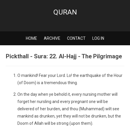
QURAN
HOME
ARCHIVE
CONTACT
LOG IN
Pickthall - Sura: 22. Al-Hajj - The Pilgrimage
O mankind! Fear your Lord. Lo! the earthquake of the Hour
(of Doom) is a tremendous thing.
On the day when ye behold it, every nursing mother will
forget her nursling and every pregnant one will be
delivered of her burden, and thou (Muhammad) wilt see
mankind as drunken, yet they will not be drunken, but the
Doom of Allah will be strong (upon them).