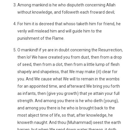
Among mankind is he who disputeth concerning Allah
without knowledge, and followeth each froward devil;
For him it is decreed that whoso taketh him for friend, he
verily will mislead him and will guide him to the
punishment of the Flame.
O mankind! if ye are in doubt concerning the Resurrection,
then lo! We have created you from dust, then from a drop
of seed, then from a clot, then from a little lump of flesh
shapely and shapeless, that We may make (it) clear for
you. And We cause what We will to remain in the wombs
for an appointed time, and afterward We bring you forth
as infants, then (give you growth) that ye attain your full
strength. And among you there is he who dieth (young),
and among you there is he who is brought back to the
most abject time of life, so that, after knowledge, he
knoweth naught. And thou (Muhammad) seest the earth
barren, but when We send down water thereon, it doth