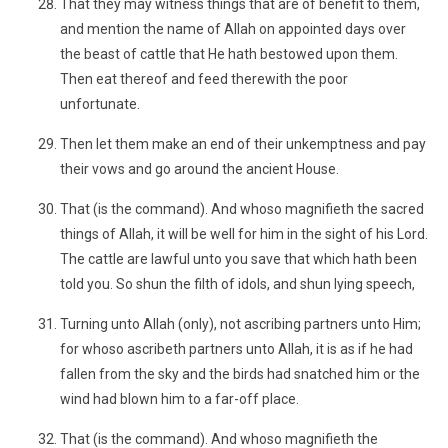
That they may witness things that are of benefit to them,
and mention the name of Allah on appointed days over
the beast of cattle that He hath bestowed upon them.
Then eat thereof and feed therewith the poor
unfortunate.
Then let them make an end of their unkemptness and pay
their vows and go around the ancient House.
That (is the command). And whoso magnifieth the sacred
things of Allah, it will be well for him in the sight of his Lord.
The cattle are lawful unto you save that which hath been
told you. So shun the filth of idols, and shun lying speech,
Turning unto Allah (only), not ascribing partners unto Him;
for whoso ascribeth partners unto Allah, it is as if he had
fallen from the sky and the birds had snatched him or the
wind had blown him to a far-off place.
That (is the command). And whoso magnifieth the