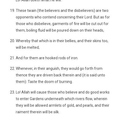
Lo! Allah doeth what He will.
These twain (the believers and the disbelievers) are two
opponents who contend concerning their Lord. But as for
those who disbelieve, garments of fire will be cut out for
them; boiling fluid will be poured down on their heads,
Whereby that which is in their bellies, and their skins too,
will be melted;
And for them are hooked rods of iron.
Whenever, in their anguish, they would go forth from
thence they are driven back therein and (it is said unto
them): Taste the doom of burning.
Lo! Allah will cause those who believe and do good works
to enter Gardens underneath which rivers flow, wherein
they will be allowed armlets of gold, and pearls, and their
raiment therein will be silk.