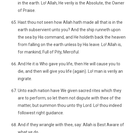
in the earth. Lo! Allah, He verily is the Absolute, the Owner
of Praise.
Hast thou not seen how Allah hath made all that is in the
earth subservient unto you? And the ship runneth upon
the sea by His command, and He holdeth back the heaven
from falling on the earth unless by His leave. Lo! Allah is,
for mankind, Full of Pity, Merciful.
And He it is Who gave you life, then He will cause you to
die, and then will give you life (again). Lo! man is verily an
ingrate.
Unto each nation have We given sacred rites which they
are to perform; so let them not dispute with thee of the
matter, but summon thou unto thy Lord. Lo! thou indeed
followest right guidance.
And if they wrangle with thee, say: Allah is Best Aware of
what ye do.