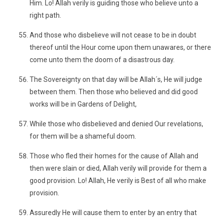
Him. Lo! Allah verily is guiding those who believe unto a
right path.
And those who disbelieve will not cease to be in doubt
thereof until the Hour come upon them unawares, or there
come unto them the doom of a disastrous day.
The Sovereignty on that day will be Allah´s, He will judge
between them. Then those who believed and did good
works will be in Gardens of Delight,
While those who disbelieved and denied Our revelations,
for them will be a shameful doom.
Those who fled their homes for the cause of Allah and
then were slain or died, Allah verily will provide for them a
good provision. Lo! Allah, He verily is Best of all who make
provision.
Assuredly He will cause them to enter by an entry that