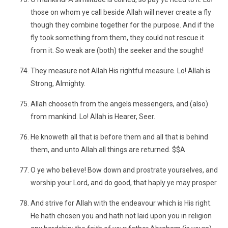
those on whom ye call beside Allah will never create a fly
though they combine together for the purpose. And if the
fly took something from them, they could not rescue it
from it. So weak are (both) the seeker and the sought!
They measure not Allah His rightful measure. Lo! Allah is
Strong, Almighty.
Allah chooseth from the angels messengers, and (also)
from mankind. Lo! Allah is Hearer, Seer.
He knoweth all that is before them and all that is behind
them, and unto Allah all things are returned. $$A
O ye who believe! Bow down and prostrate yourselves, and
worship your Lord, and do good, that haply ye may prosper.
And strive for Allah with the endeavour which is His right.
He hath chosen you and hath not laid upon you in religion