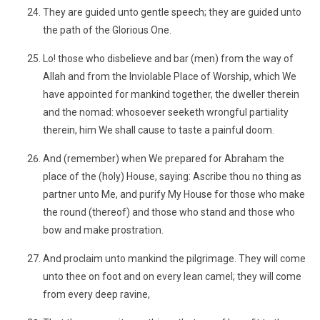
They are guided unto gentle speech; they are guided unto
the path of the Glorious One.
Lo! those who disbelieve and bar (men) from the way of
Allah and from the Inviolable Place of Worship, which We
have appointed for mankind together, the dweller therein
and the nomad: whosoever seeketh wrongful partiality
therein, him We shall cause to taste a painful doom.
And (remember) when We prepared for Abraham the
place of the (holy) House, saying: Ascribe thou no thing as
partner unto Me, and purify My House for those who make
the round (thereof) and those who stand and those who
bow and make prostration.
And proclaim unto mankind the pilgrimage. They will come
unto thee on foot and on every lean camel; they will come
from every deep ravine,