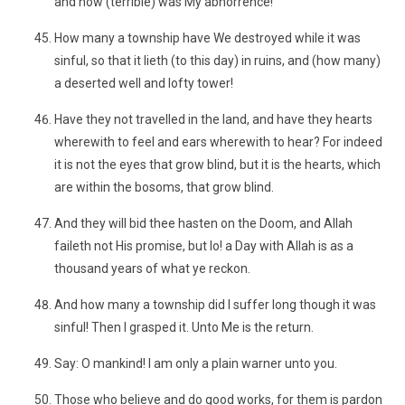
and how (terrible) was My abhorrence!
How many a township have We destroyed while it was
sinful, so that it lieth (to this day) in ruins, and (how many)
a deserted well and lofty tower!
Have they not travelled in the land, and have they hearts
wherewith to feel and ears wherewith to hear? For indeed
it is not the eyes that grow blind, but it is the hearts, which
are within the bosoms, that grow blind.
And they will bid thee hasten on the Doom, and Allah
faileth not His promise, but lo! a Day with Allah is as a
thousand years of what ye reckon.
And how many a township did I suffer long though it was
sinful! Then I grasped it. Unto Me is the return.
Say: O mankind! I am only a plain warner unto you.
Those who believe and do good works, for them is pardon