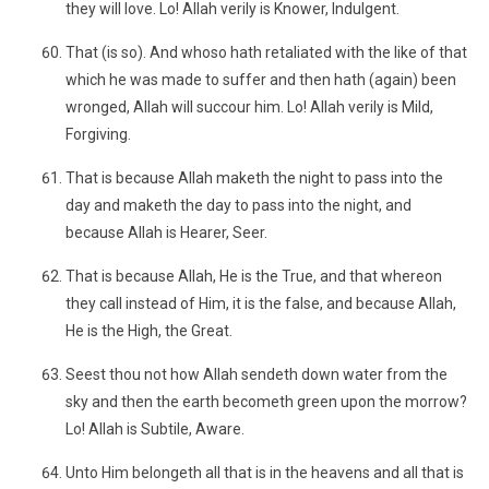
they will love. Lo! Allah verily is Knower, Indulgent.
That (is so). And whoso hath retaliated with the like of that
which he was made to suffer and then hath (again) been
wronged, Allah will succour him. Lo! Allah verily is Mild,
Forgiving.
That is because Allah maketh the night to pass into the
day and maketh the day to pass into the night, and
because Allah is Hearer, Seer.
That is because Allah, He is the True, and that whereon
they call instead of Him, it is the false, and because Allah,
He is the High, the Great.
Seest thou not how Allah sendeth down water from the
sky and then the earth becometh green upon the morrow?
Lo! Allah is Subtile, Aware.
Unto Him belongeth all that is in the heavens and all that is