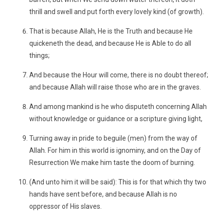
thrill and swell and put forth every lovely kind (of growth).
That is because Allah, He is the Truth and because He
quickeneth the dead, and because He is Able to do all
things;
And because the Hour will come, there is no doubt thereof;
and because Allah will raise those who are in the graves.
And among mankind is he who disputeth concerning Allah
without knowledge or guidance or a scripture giving light,
Turning away in pride to beguile (men) from the way of
Allah. For him in this world is ignominy, and on the Day of
Resurrection We make him taste the doom of burning.
(And unto him it will be said): This is for that which thy two
hands have sent before, and because Allah is no
oppressor of His slaves.