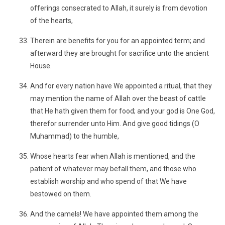
offerings consecrated to Allah, it surely is from devotion
of the hearts,
Therein are benefits for you for an appointed term; and
afterward they are brought for sacrifice unto the ancient
House.
And for every nation have We appointed a ritual, that they
may mention the name of Allah over the beast of cattle
that He hath given them for food; and your god is One God,
therefor surrender unto Him. And give good tidings (O
Muhammad) to the humble,
Whose hearts fear when Allah is mentioned, and the
patient of whatever may befall them, and those who
establish worship and who spend of that We have
bestowed on them.
And the camels! We have appointed them among the