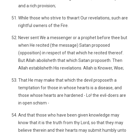
and a rich provision;
While those who strive to thwart Our revelations, such are
rightful owners of the Fire.
Never sent We a messenger or a prophet before thee but
when He recited (the message) Satan proposed
(opposition) in respect of that which he recited thereof.
But Allah abolisheth that which Satan proposeth. Then
Allah establisheth His revelations. Allah is Knower, Wise;
That He may make that which the devil proposeth a
temptation for those in whose hearts is a disease, and
those whose hearts are hardened - Lo! the evil-doers are
in open schism -
And that those who have been given knowledge may
know that it is the truth from thy Lord, so that they may
believe therein and their hearts may submit humbly unto