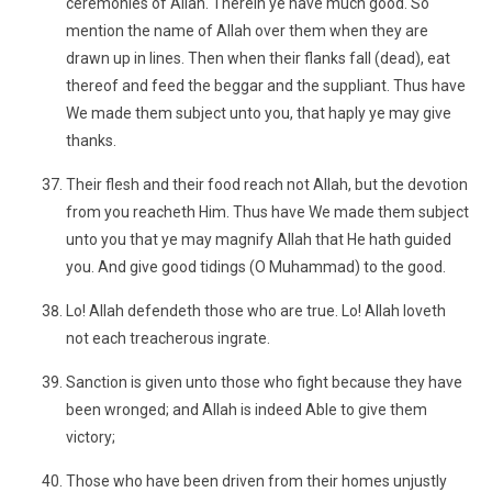
ceremonies of Allah. Therein ye have much good. So
mention the name of Allah over them when they are
drawn up in lines. Then when their flanks fall (dead), eat
thereof and feed the beggar and the suppliant. Thus have
We made them subject unto you, that haply ye may give
thanks.
Their flesh and their food reach not Allah, but the devotion
from you reacheth Him. Thus have We made them subject
unto you that ye may magnify Allah that He hath guided
you. And give good tidings (O Muhammad) to the good.
Lo! Allah defendeth those who are true. Lo! Allah loveth
not each treacherous ingrate.
Sanction is given unto those who fight because they have
been wronged; and Allah is indeed Able to give them
victory;
Those who have been driven from their homes unjustly