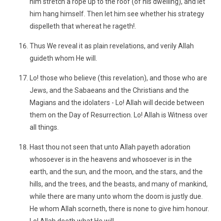
him stretch a rope up to the roof (of his dwelling), and let
him hang himself. Then let him see whether his strategy
dispelleth that whereat he rageth!.
Thus We reveal it as plain revelations, and verily Allah
guideth whom He will.
Lo! those who believe (this revelation), and those who are
Jews, and the Sabaeans and the Christians and the
Magians and the idolaters - Lo! Allah will decide between
them on the Day of Resurrection. Lo! Allah is Witness over
all things.
Hast thou not seen that unto Allah payeth adoration
whosoever is in the heavens and whosoever is in the
earth, and the sun, and the moon, and the stars, and the
hills, and the trees, and the beasts, and many of mankind,
while there are many unto whom the doom is justly due.
He whom Allah scorneth, there is none to give him honour.