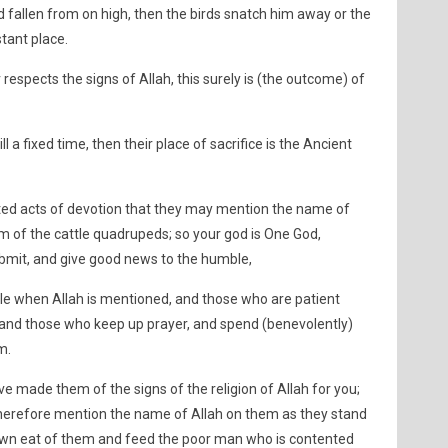
ad fallen from on high, then the birds snatch him away or the
stant place.
respects the signs of Allah, this surely is (the outcome) of
 a fixed time, then their place of sacrifice is the Ancient
ted acts of devotion that they may mention the name of
m of the cattle quadrupeds; so your god is One God,
bmit, and give good news to the humble,
le when Allah is mentioned, and those who are patient
, and those who keep up prayer, and spend (benevolently)
m.
e made them of the signs of the religion of Allah for you;
therefore mention the name of Allah on them as they stand
down eat of them and feed the poor man who is contented