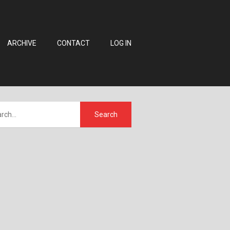
ARCHIVE
CONTACT
LOG IN