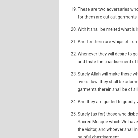
These are two adversaries who d
for them are cut out garments o
With it shall be melted what is in
And for them are whips of iron.
Whenever they will desire to go f
and taste the chastisement of 
Surely Allah will make those 
rivers flow; they shall be adorn
garments therein shall be of sil
And they are guided to goodly 
Surely (as for) those who disb
Sacred Mosque which We have ma
the visitor, and whoever shall i
painful chastisement.