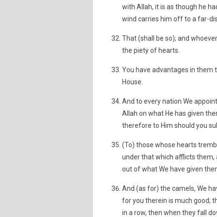
with Allah, it is as though he h
wind carries him off to a far-di
That (shall be so); and whoever 
the piety of hearts.
You have advantages in them till
House.
And to every nation We appoin
Allah on what He has given the
therefore to Him should you su
(To) those whose hearts tremb
under that which afflicts them
out of what We have given the
And (as for) the camels, We hav
for you therein is much good; 
in a row, then when they fall 