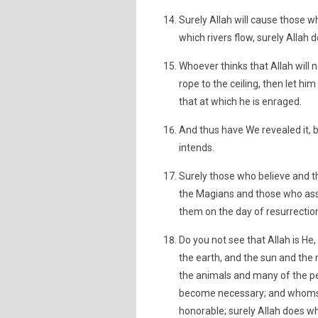
Surely Allah will cause those 
which rivers flow, surely Allah
Whoever thinks that Allah will no
rope to the ceiling, then let him 
that at which he is enraged.
And thus have We revealed it,
intends.
Surely those who believe and 
the Magians and those who asso
them on the day of resurrection;
Do you not see that Allah is H
the earth, and the sun and the
the animals and many of the p
become necessary; and whomso
honorable; surely Allah does w