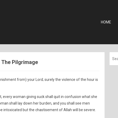
HOME
 - The Pilgrimage
nishment from) your Lord; surely the violence of the hour is
t, every woman giving suck shall quit in confusion what she
oman shall lay down her burden, and you shall see men
be intoxicated but the chastisement of Allah will be severe.