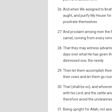
And when We assigned to Ibrahi
aught, and purify My House for
prostrate themselves.
And proclaim among men the Pil
camel, coming from every remo
That they may witness advanta
days over what He has given th
distressed one, the needy.
Then let them accomplish their 
their vows and let them go rou
That (shall be so); and whoever 
with his Lord; and the cattle ar
therefore avoid the uncleanness
Being upright for Allah, not a