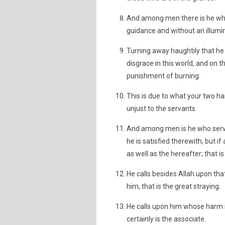
And among men there is he who
guidance and without an illumi
Turning away haughtily that he 
disgrace in this world, and on 
punishment of burning:
This is due to what your two ha
unjust to the servants.
And among men is he who serves
he is satisfied therewith, but if
as well as the hereafter; that i
He calls besides Allah upon th
him, that is the great straying.
He calls upon him whose harm is 
certainly is the associate.