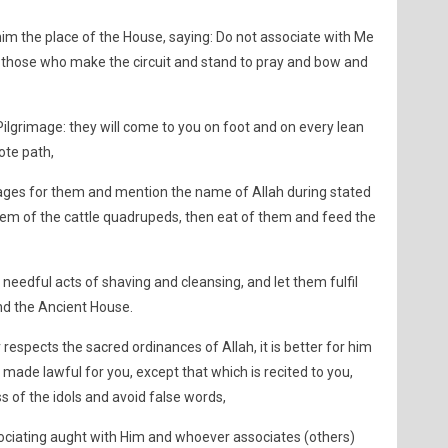
m the place of the House, saying: Do not associate with Me
 those who make the circuit and stand to pray and bow and
grimage: they will come to you on foot and on every lean
te path,
ges for them and mention the name of Allah during stated
em of the cattle quadrupeds, then eat of them and feed the
needful acts of shaving and cleansing, and let them fulfil
nd the Ancient House.
respects the sacred ordinances of Allah, it is better for him
e made lawful for you, except that which is recited to you,
 of the idols and avoid false words,
ssociating aught with Him and whoever associates (others)