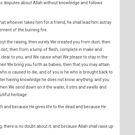
 disputes about Allah without knowledge and follows
that whoever takes him for a friend, he shall lead him astray
ment of the burning fire.
bout the raising, then surely We created you from dust, then
 clot, then from a lump of flesh, complete in make and
lear to you; and We cause what We please to stay in the
hen We bring you forth as babies, then that you may attain
 who is caused to die, and of you is he who is brought back to
 after having knowledge he does not know anything; and you
when We send down on it the water, it stirs and swells and
autiful herbage.
uth and because He gives life to the dead and because He
 there is no doubt about it; and because Allah shall raise up