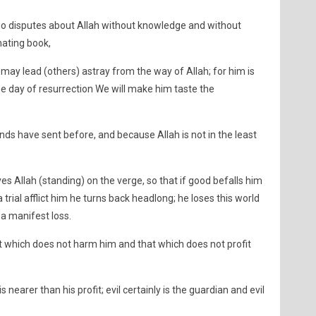
 disputes about Allah without knowledge and without
nating book,
may lead (others) astray from the way of Allah; for him is
the day of resurrection We will make him taste the
nds have sent before, and because Allah is not in the least
 Allah (standing) on the verge, so that if good befalls him
 a trial afflict him he turns back headlong; he loses this world
s a manifest loss.
at which does not harm him and that which does not profit
nearer than his profit; evil certainly is the guardian and evil