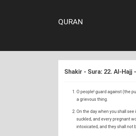
QURAN
Shakir - Sura: 22. Al-Hajj
O people! guard against (the pu
a grievous thing.
On the day when you shall see i
suckled, and every pregnant w
intoxicated, and they shall not 