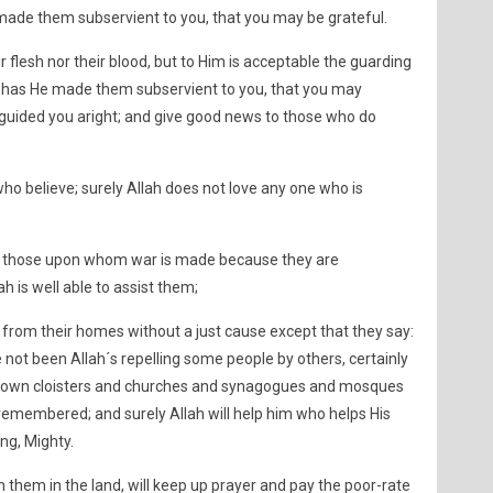
ade them subservient to you, that you may be grateful.
r flesh nor their blood, but to Him is acceptable the guarding
hus has He made them subservient to you, that you may
guided you aright; and give good news to those who do
who believe; surely Allah does not love any one who is
 to those upon whom war is made because they are
h is well able to assist them;
rom their homes without a just cause except that they say:
e not been Allah´s repelling some people by others, certainly
 down cloisters and churches and synagogues and mosques
remembered; and surely Allah will help him who helps His
ng, Mighty.
them in the land, will keep up prayer and pay the poor-rate