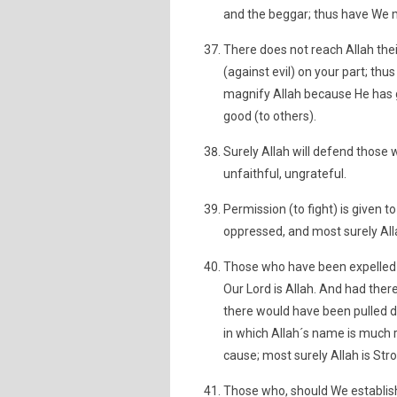
and the beggar; thus have We m
There does not reach Allah thei
(against evil) on your part; t
magnify Allah because He has 
good (to others).
Surely Allah will defend those 
unfaithful, ungrateful.
Permission (to fight) is given
oppressed, and most surely Alla
Those who have been expelled f
Our Lord is Allah. And had ther
there would have been pulled
in which Allah´s name is much 
cause; most surely Allah is Stro
Those who, should We establish 