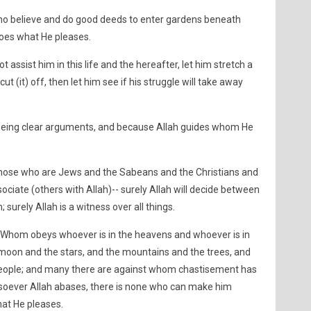
who believe and do good deeds to enter gardens beneath
 does what He pleases.
t assist him in this life and the hereafter, let him stretch a
cut (it) off, then let him see if his struggle will take away
 being clear arguments, and because Allah guides whom He
those who are Jews and the Sabeans and the Christians and
ciate (others with Allah)-- surely Allah will decide between
 surely Allah is a witness over all things.
e, Whom obeys whoever is in the heavens and whoever is in
 moon and the stars, and the mountains and the trees, and
eople; and many there are against whom chastisement has
ever Allah abases, there is none who can make him
hat He pleases.