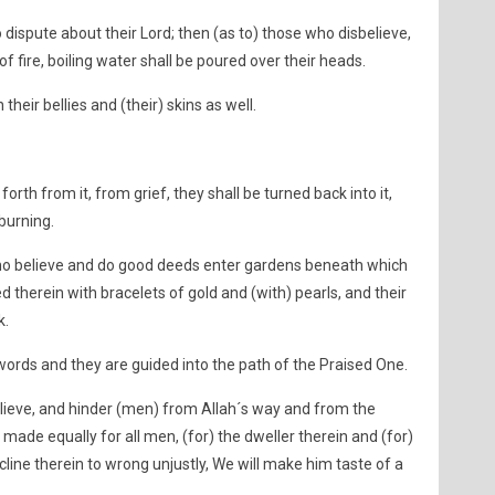
ispute about their Lord; then (as to) those who disbelieve,
f fire, boiling water shall be poured over their heads.
 their bellies and (their) skins as well.
orth from it, from grief, they shall be turned back into it,
burning.
who believe and do good deeds enter gardens beneath which
ed therein with bracelets of gold and (with) pearls, and their
k.
words and they are guided into the path of the Praised One.
elieve, and hinder (men) from Allah´s way and from the
de equally for all men, (for) the dweller therein and (for)
ncline therein to wrong unjustly, We will make him taste of a