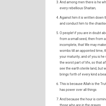
And among men there is he who
every rebellious Shaitan;
Against him it is written down 
and conduct him to the chastise
O people! if you are in doubt a
from a small seed, then from a
incomplete, that We may make c
wombs till an appointed time, t
your maturity; and of you is he
the worst part of life, so that
see the earth sterile land, but 
brings forth of every kind a be
This is because Allah is the Tr
has power over all things
And because the hour is coming,
those who are in the graves.