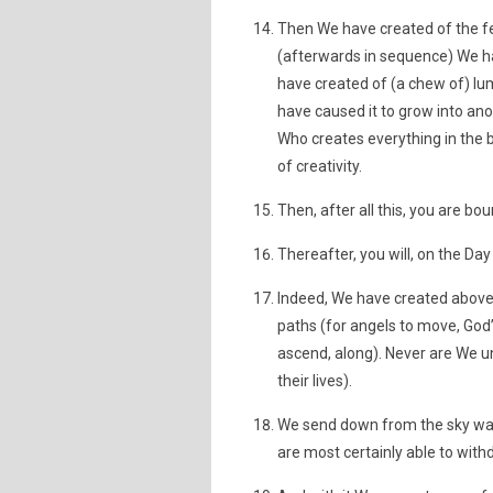
Then We have created of the fer
(afterwards in sequence) We ha
have created of (a chew of) lu
have caused it to grow into an
Who creates everything in the 
of creativity.
Then, after all this, you are bou
Thereafter, you will, on the Day
Indeed, We have created above
paths (for angels to move, God
ascend, along). Never are We u
their lives).
We send down from the sky wate
are most certainly able to withd