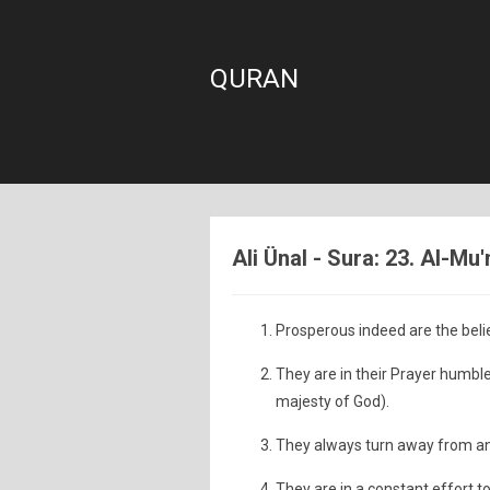
QURAN
Ali Ünal - Sura: 23. Al-Mu
Prosperous indeed are the beli
They are in their Prayer humbl
majesty of God).
They always turn away from and
They are in a constant effort t