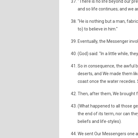
"There is no life beyond our pre
and so life continues; and we a
"He is nothing but a man, fabri
to) to believe in him."
Eventually, the Messenger invo
(God) said: "In a little while, th
So in consequence, the awful bl
deserts, and We made them like 
coast once the water recedes.
Then, after them, We brought f
(What happened to all those g
the end of its term, nor can th
beliefs and life-styles).
We sent Our Messengers one aft