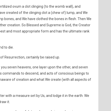
tilized ovum a clot clinging (to the womb wall), and
ve created of the clinging clot a (chew of) lump, and We
mp bones, and We have clothed the bones in flesh. Then We
other creation. So Blessed and Supreme is God, the Creator
best and most appropriate form and has the ultimate rank
nd to die.
 of Resurrection, certainly be raised up.
 you seven heavens, one layer upon the other, and seven
’s commands to descend, and acts of conscious beings to
naware of creation and what We create (with all aspects of
r with a measure set by Us, and lodge it in the earth. We
raw it.