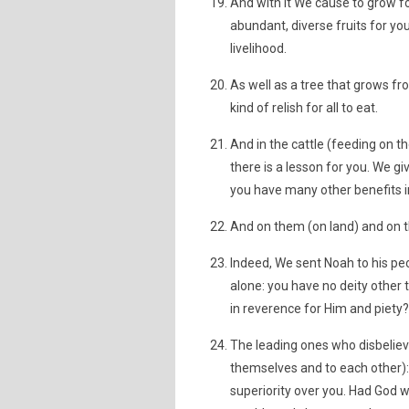
And with it We cause to grow f
abundant, diverse fruits for y
livelihood.
As well as a tree that grows fr
kind of relish for all to eat.
And in the cattle (feeding on 
there is a lesson for you. We giv
you have many other benefits 
And on them (on land) and on th
Indeed, We sent Noah to his pe
alone: you have no deity other 
in reverence for Him and piety?
The leading ones who disbelie
themselves and to each other): "
superiority over you. Had God 