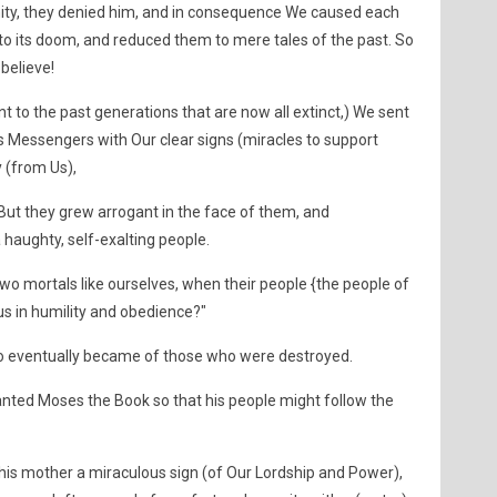
y, they denied him, and in consequence We caused each
to its doom, and reduced them to mere tales of the past. So
believe!
t to the past generations that are now all extinct,) We sent
 Messengers with Our clear signs (miracles to support
 (from Us),
But they grew arrogant in the face of them, and
haughty, self-exalting people.
 two mortals like ourselves, when their people {the people of
s in humility and obedience?"
o eventually became of those who were destroyed.
ranted Moses the Book so that his people might follow the
is mother a miraculous sign (of Our Lordship and Power),