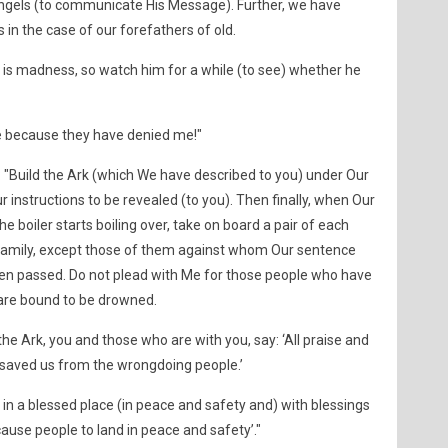
ngels (to communicate His Message). Further, we have
s in the case of our forefathers of old.
 is madness, so watch him for a while (to see) whether he
e because they have denied me!"
"Build the Ark (which We have described to you) under Our
 instructions to be revealed (to you). Then finally, when Our
boiler starts boiling over, take on board a pair of each
r family, except those of them against whom Our sentence
een passed. Do not plead with Me for those people who have
 are bound to be drowned.
he Ark, you and those who are with you, say: ‘All praise and
 saved us from the wrongdoing people.’
d in a blessed place (in peace and safety and) with blessings
ause people to land in peace and safety’."