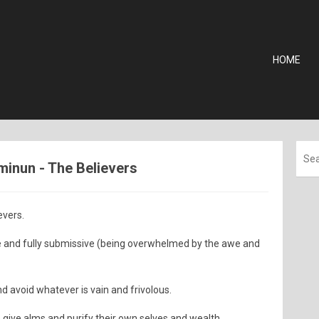
HOME
'minun - The Believers
evers.
e and fully submissive (being overwhelmed by the awe and
 avoid whatever is vain and frivolous.
o give alms and purify their own selves and wealth.