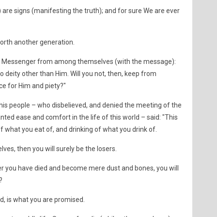
) are signs (manifesting the truth); and for sure We are ever
orth another generation.
a Messenger from among themselves (with the message):
 deity other than Him. Will you not, then, keep from
ce for Him and piety?"
is people – who disbelieved, and denied the meeting of the
ed ease and comfort in the life of this world – said: "This
 of what you eat of, and drinking of what you drink of.
lves, then you will surely be the losers.
er you have died and become mere dust and bones, you will
?
ed, is what you are promised.