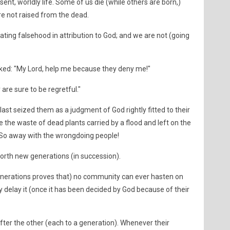
sent, worldly life. Some of us die (while others are born,)
re not raised from the dead.
cating falsehood in attribution to God; and we are not (going
ked: "My Lord, help me because they deny me!"
ey are sure to be regretful."
ast seized them as a judgment of God rightly fitted to their
the waste of dead plants carried by a flood and left on the
 So away with the wrongdoing people!
orth new generations (in succession).
enerations proves that) no community can ever hasten on
ey delay it (once it has been decided by God because of their
er the other (each to a generation). Whenever their