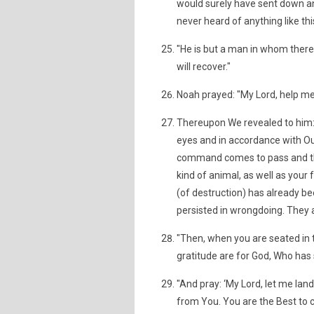
would surely have sent down a
never heard of anything like thi
"He is but a man in whom there
will recover."
Noah prayed: "My Lord, help m
Thereupon We revealed to him: 
eyes and in accordance with Our
command comes to pass and the 
kind of animal, as well as you
(of destruction) has already b
persisted in wrongdoing. They
"Then, when you are seated in t
gratitude are for God, Who has
"And pray: ‘My Lord, let me lan
from You. You are the Best to c