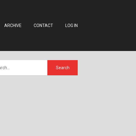
ARCHIVE
CONTACT
LOG IN