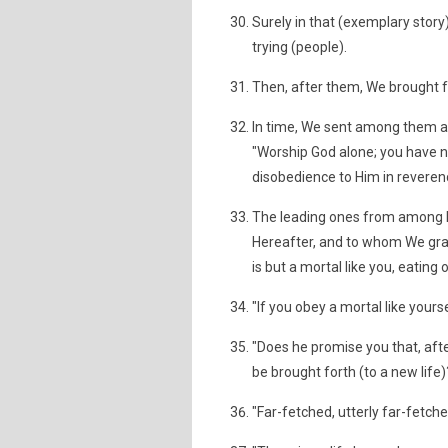
Surely in that (exemplary story
trying (people).
Then, after them, We brought f
In time, We sent among them 
"Worship God alone; you have no
disobedience to Him in reveren
The leading ones from among h
Hereafter, and to whom We grant
is but a mortal like you, eating
"If you obey a mortal like yourse
"Does he promise you that, aft
be brought forth (to a new life)
"Far-fetched, utterly far-fetch