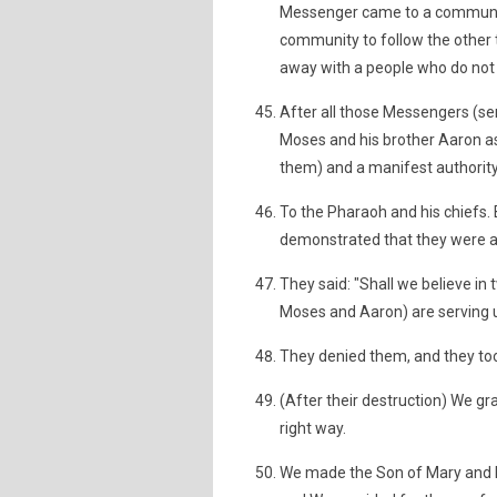
Messenger came to a communit
community to follow the other 
away with a people who do not 
After all those Messengers (sen
Moses and his brother Aaron as
them) and a manifest authority
To the Pharaoh and his chiefs. 
demonstrated that they were a 
They said: "Shall we believe in
Moses and Aaron) are serving u
They denied them, and they to
(After their destruction) We g
right way.
We made the Son of Mary and h