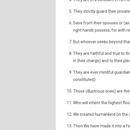
They strictly guard their privat
Save from their spouses or (a
right hands possess, for with 
But whoever seeks beyond that
They are faithful and true to th
in their charge) and to their p
They are ever mindful guardians 
constituted).
Those (illustrious ones) are the 
Who will inherit the highest floo
We created humankind (in the ve
Then We have made it into a fer