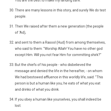
You are the best to make my landing safe."
There are many lessons in this story, and surely We do test
people.
Then We raised after them a new generation (the people
of 'Ad),
and sent to them a Rasool (Hud) from among themselves,
who said to them: "Worship Allah! You have no other god
except Him. Will you not fear Him for committing shirk?"
But the chiefs of his people - who disbelieved the
message and denied the life in the hereafter, - on whom
We had bestowed affluence in this worldly life, said: "This
person is but a human like you; he eats of what you eat
and drinks of what you drink.
If you obey a human like yourselves, you shall indeed be
lost.