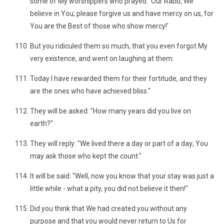
some of My worshippers who prayed: 'Our Rabb, We
believe in You; please forgive us and have mercy on us, for
You are the Best of those who show mercy!'
But you ridiculed them so much, that you even forgot My
very existence, and went on laughing at them.
Today I have rewarded them for their fortitude, and they
are the ones who have achieved bliss."
They will be asked: "How many years did you live on
earth?"
They will reply: "We lived there a day or part of a day; You
may ask those who kept the count."
It will be said: "Well, now you know that your stay was just a
little while - what a pity, you did not believe it then!"
Did you think that We had created you without any
purpose and that you would never return to Us for