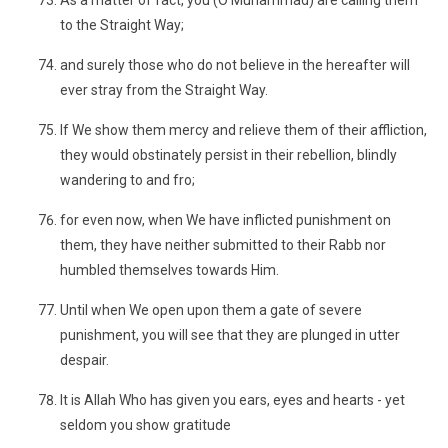
As a matter of fact, you (O Muhammad) are calling them
to the Straight Way;
and surely those who do not believe in the hereafter will
ever stray from the Straight Way.
If We show them mercy and relieve them of their affliction,
they would obstinately persist in their rebellion, blindly
wandering to and fro;
for even now, when We have inflicted punishment on
them, they have neither submitted to their Rabb nor
humbled themselves towards Him.
Until when We open upon them a gate of severe
punishment, you will see that they are plunged in utter
despair.
It is Allah Who has given you ears, eyes and hearts - yet
seldom you show gratitude