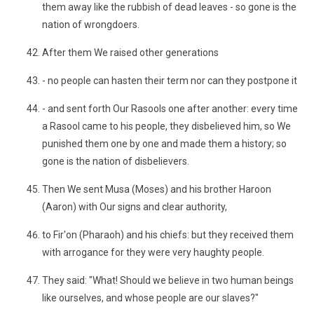
them away like the rubbish of dead leaves - so gone is the
nation of wrongdoers.
After them We raised other generations
- no people can hasten their term nor can they postpone it
- and sent forth Our Rasools one after another: every time
a Rasool came to his people, they disbelieved him, so We
punished them one by one and made them a history; so
gone is the nation of disbelievers.
Then We sent Musa (Moses) and his brother Haroon
(Aaron) with Our signs and clear authority,
to Fir'on (Pharaoh) and his chiefs: but they received them
with arrogance for they were very haughty people.
They said: "What! Should we believe in two human beings
like ourselves, and whose people are our slaves?"