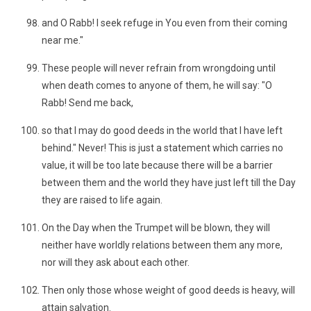
and O Rabb! I seek refuge in You even from their coming
near me."
These people will never refrain from wrongdoing until
when death comes to anyone of them, he will say: "O
Rabb! Send me back,
so that I may do good deeds in the world that I have left
behind." Never! This is just a statement which carries no
value, it will be too late because there will be a barrier
between them and the world they have just left till the Day
they are raised to life again.
On the Day when the Trumpet will be blown, they will
neither have worldly relations between them any more,
nor will they ask about each other.
Then only those whose weight of good deeds is heavy, will
attain salvation.