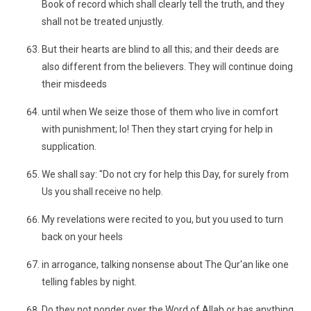
Book of record which shall clearly tell the truth, and they
shall not be treated unjustly.
But their hearts are blind to all this; and their deeds are
also different from the believers. They will continue doing
their misdeeds
until when We seize those of them who live in comfort
with punishment; lo! Then they start crying for help in
supplication.
We shall say: "Do not cry for help this Day, for surely from
Us you shall receive no help.
My revelations were recited to you, but you used to turn
back on your heels
in arrogance, talking nonsense about The Qur'an like one
telling fables by night.
Do they not ponder over the Word of Allah or has anything