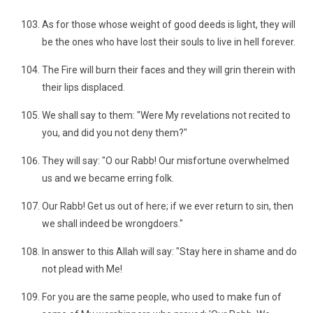
As for those whose weight of good deeds is light, they will
be the ones who have lost their souls to live in hell forever.
The Fire will burn their faces and they will grin therein with
their lips displaced.
We shall say to them: "Were My revelations not recited to
you, and did you not deny them?"
They will say: "O our Rabb! Our misfortune overwhelmed
us and we became erring folk.
Our Rabb! Get us out of here; if we ever return to sin, then
we shall indeed be wrongdoers."
In answer to this Allah will say: "Stay here in shame and do
not plead with Me!
For you are the same people, who used to make fun of