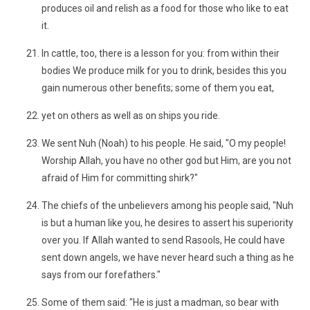
produces oil and relish as a food for those who like to eat
it.
In cattle, too, there is a lesson for you: from within their
bodies We produce milk for you to drink, besides this you
gain numerous other benefits; some of them you eat,
yet on others as well as on ships you ride.
We sent Nuh (Noah) to his people. He said, "O my people!
Worship Allah, you have no other god but Him, are you not
afraid of Him for committing shirk?"
The chiefs of the unbelievers among his people said, "Nuh
is but a human like you, he desires to assert his superiority
over you. If Allah wanted to send Rasools, He could have
sent down angels, we have never heard such a thing as he
says from our forefathers."
Some of them said: "He is just a madman, so bear with