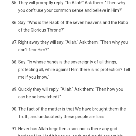
They will promptly reply: "to Allah!" Ask them: "Then why
you don't use your common sense and believe in Him?"
Say: "Who is the Rabb of the seven heavens and the Rabb
of the Glorious Throne?"
Right away they will say: "Allah." Ask them: "Then why you
don't fear Him?"
Say: "In whose hands is the sovereignty of all things,
protecting all, while against Him there is no protection? Tell
me if you know."
Quickly they will reply: "Allah." Ask them: "Then how you
can be so bewitched?"
The fact of the matter is that We have brought them the
Truth, and undoubtedly these people are liars.
Never has Allah begotten a son, nor is there any god