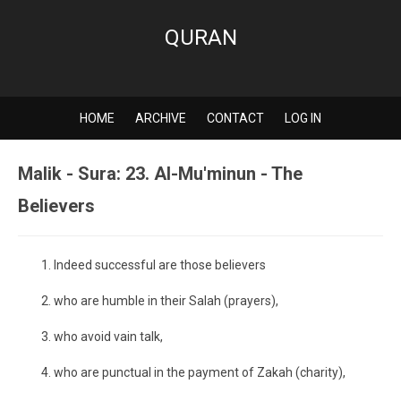
QURAN
HOME
ARCHIVE
CONTACT
LOG IN
Malik - Sura: 23. Al-Mu'minun - The
Believers
Indeed successful are those believers
who are humble in their Salah (prayers),
who avoid vain talk,
who are punctual in the payment of Zakah (charity),