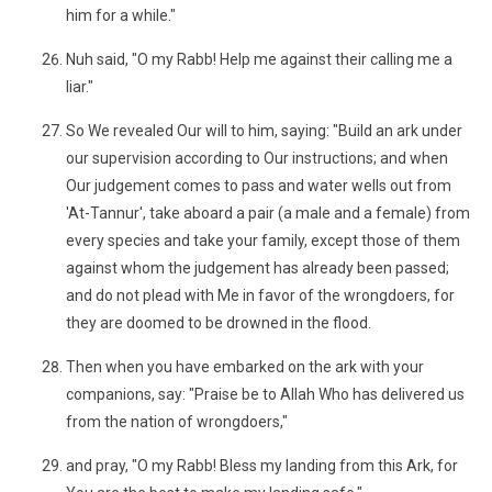
him for a while."
Nuh said, "O my Rabb! Help me against their calling me a
liar."
So We revealed Our will to him, saying: "Build an ark under
our supervision according to Our instructions; and when
Our judgement comes to pass and water wells out from
'At-Tannur', take aboard a pair (a male and a female) from
every species and take your family, except those of them
against whom the judgement has already been passed;
and do not plead with Me in favor of the wrongdoers, for
they are doomed to be drowned in the flood.
Then when you have embarked on the ark with your
companions, say: "Praise be to Allah Who has delivered us
from the nation of wrongdoers,"
and pray, "O my Rabb! Bless my landing from this Ark, for