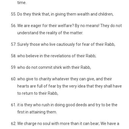
time.
Do they think that, in giving them wealth and children,
We are eager for their welfare? By no means! They do not
understand the reality of the matter.
Surely those who live cautiously for fear of their Rabb,
who believe in the revelations of their Rabb;
who do not commit shirk with their Rabb,
who give to charity whatever they can give, and their
hearts are full of fear by the very idea that they shall have
to return to their Rabb,
it is they who rush in doing good deeds and try to be the
first in attaining them.
We charge no soul with more than it can bear; We have a