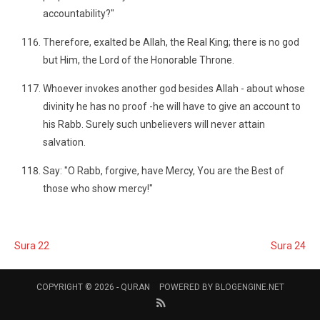
accountability?"
Therefore, exalted be Allah, the Real King; there is no god
but Him, the Lord of the Honorable Throne.
Whoever invokes another god besides Allah - about whose
divinity he has no proof -he will have to give an account to
his Rabb. Surely such unbelievers will never attain
salvation.
Say: "O Rabb, forgive, have Mercy, You are the Best of
those who show mercy!"
Sura 22
Sura 24
COPYRIGHT © 2026 -
QURAN
POWERED BY
BLOGENGINE.NET