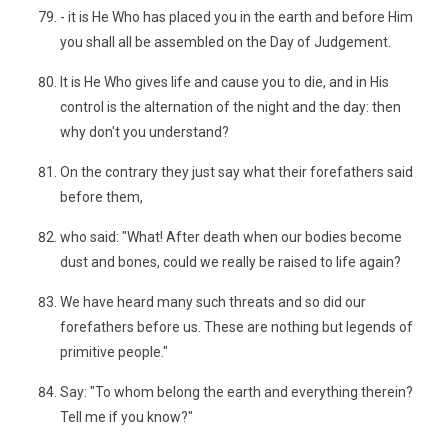
- it is He Who has placed you in the earth and before Him
you shall all be assembled on the Day of Judgement.
It is He Who gives life and cause you to die, and in His
control is the alternation of the night and the day: then
why don't you understand?
On the contrary they just say what their forefathers said
before them,
who said: "What! After death when our bodies become
dust and bones, could we really be raised to life again?
We have heard many such threats and so did our
forefathers before us. These are nothing but legends of
primitive people."
Say: "To whom belong the earth and everything therein?
Tell me if you know?"