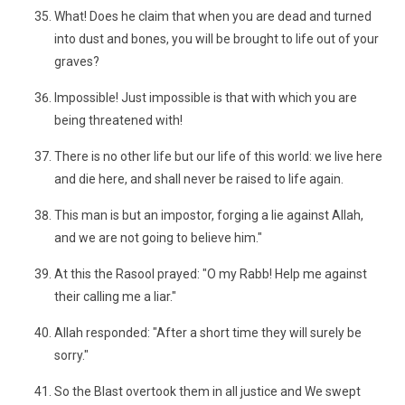
What! Does he claim that when you are dead and turned
into dust and bones, you will be brought to life out of your
graves?
Impossible! Just impossible is that with which you are
being threatened with!
There is no other life but our life of this world: we live here
and die here, and shall never be raised to life again.
This man is but an impostor, forging a lie against Allah,
and we are not going to believe him."
At this the Rasool prayed: "O my Rabb! Help me against
their calling me a liar."
Allah responded: "After a short time they will surely be
sorry."
So the Blast overtook them in all justice and We swept