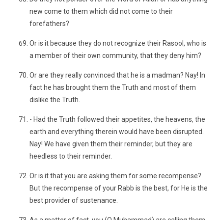
new come to them which did not come to their
forefathers?
Or is it because they do not recognize their Rasool, who is
a member of their own community, that they deny him?
Or are they really convinced that he is a madman? Nay! In
fact he has brought them the Truth and most of them
dislike the Truth.
- Had the Truth followed their appetites, the heavens, the
earth and everything therein would have been disrupted.
Nay! We have given them their reminder, but they are
heedless to their reminder.
Or is it that you are asking them for some recompense?
But the recompense of your Rabb is the best, for He is the
best provider of sustenance.