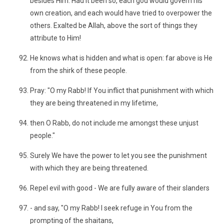
besides Him. Had it been so, each god would govern his
own creation, and each would have tried to overpower the
others. Exalted be Allah, above the sort of things they
attribute to Him!
He knows what is hidden and what is open: far above is He
from the shirk of these people.
Pray: "O my Rabb! If You inflict that punishment with which
they are being threatened in my lifetime,
then O Rabb, do not include me amongst these unjust
people."
Surely We have the power to let you see the punishment
with which they are being threatened.
Repel evil with good - We are fully aware of their slanders
- and say, "O my Rabb! I seek refuge in You from the
prompting of the shaitans,