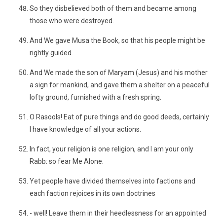
So they disbelieved both of them and became among
those who were destroyed.
And We gave Musa the Book, so that his people might be
rightly guided.
And We made the son of Maryam (Jesus) and his mother
a sign for mankind, and gave them a shelter on a peaceful
lofty ground, furnished with a fresh spring.
O Rasools! Eat of pure things and do good deeds, certainly
I have knowledge of all your actions.
In fact, your religion is one religion, and I am your only
Rabb: so fear Me Alone.
Yet people have divided themselves into factions and
each faction rejoices in its own doctrines
- well! Leave them in their heedlessness for an appointed