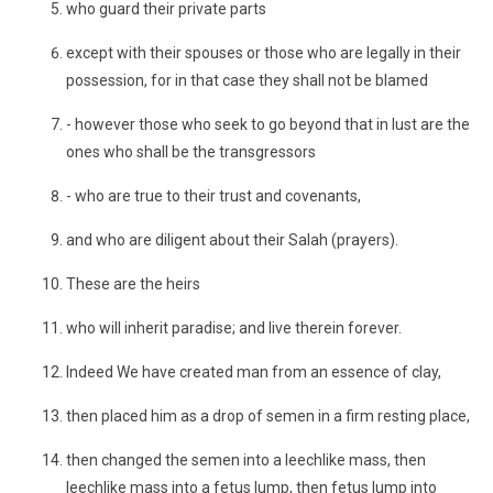
who guard their private parts
except with their spouses or those who are legally in their
possession, for in that case they shall not be blamed
- however those who seek to go beyond that in lust are the
ones who shall be the transgressors
- who are true to their trust and covenants,
and who are diligent about their Salah (prayers).
These are the heirs
who will inherit paradise; and live therein forever.
Indeed We have created man from an essence of clay,
then placed him as a drop of semen in a firm resting place,
then changed the semen into a leechlike mass, then
leechlike mass into a fetus lump, then fetus lump into