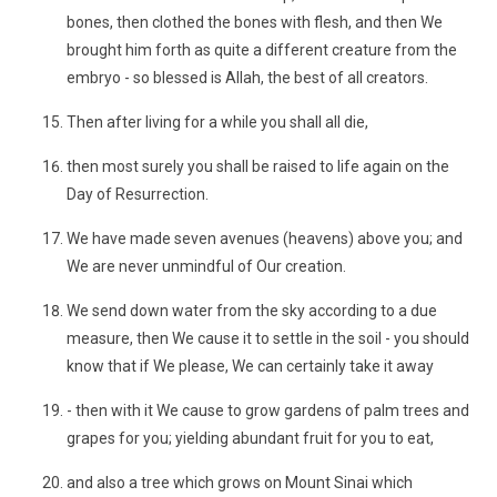
bones, then clothed the bones with flesh, and then We
brought him forth as quite a different creature from the
embryo - so blessed is Allah, the best of all creators.
Then after living for a while you shall all die,
then most surely you shall be raised to life again on the
Day of Resurrection.
We have made seven avenues (heavens) above you; and
We are never unmindful of Our creation.
We send down water from the sky according to a due
measure, then We cause it to settle in the soil - you should
know that if We please, We can certainly take it away
- then with it We cause to grow gardens of palm trees and
grapes for you; yielding abundant fruit for you to eat,
and also a tree which grows on Mount Sinai which