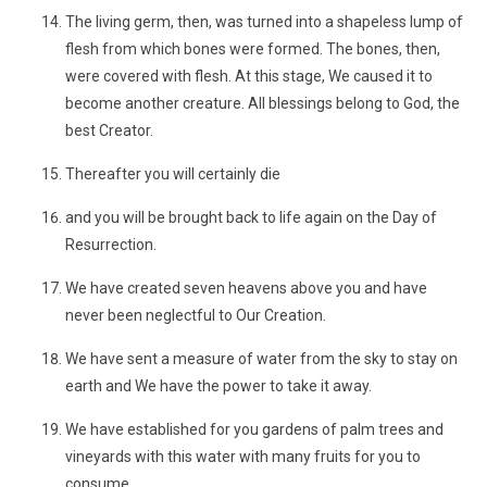
The living germ, then, was turned into a shapeless lump of
flesh from which bones were formed. The bones, then,
were covered with flesh. At this stage, We caused it to
become another creature. All blessings belong to God, the
best Creator.
Thereafter you will certainly die
and you will be brought back to life again on the Day of
Resurrection.
We have created seven heavens above you and have
never been neglectful to Our Creation.
We have sent a measure of water from the sky to stay on
earth and We have the power to take it away.
We have established for you gardens of palm trees and
vineyards with this water with many fruits for you to
consume.