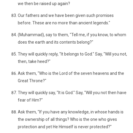
we then be raised up again?
Our fathers and we have been given such promises
before. These are no more than ancient legends."
(Muhammad), say to them, "Tell me, if you know, to whom
does the earth and its contents belong?"
They will quickly reply, "It belongs to God." Say, "Will you not,
then, take heed?"
Ask them, "Who is the Lord of the seven heavens and the
Great Throne?"
They will quickly say, "It is God." Say, "Will you not then have
fear of Him?"
Ask them, "If you have any knowledge, in whose hands is
the ownership of all things? Who is the one who gives
protection and yet He Himself is never protected?"