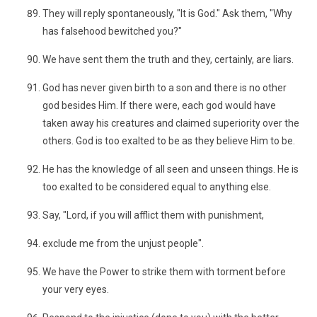
They will reply spontaneously, "It is God." Ask them, "Why
has falsehood bewitched you?"
We have sent them the truth and they, certainly, are liars.
God has never given birth to a son and there is no other
god besides Him. If there were, each god would have
taken away his creatures and claimed superiority over the
others. God is too exalted to be as they believe Him to be.
He has the knowledge of all seen and unseen things. He is
too exalted to be considered equal to anything else.
Say, "Lord, if you will afflict them with punishment,
exclude me from the unjust people".
We have the Power to strike them with torment before
your very eyes.