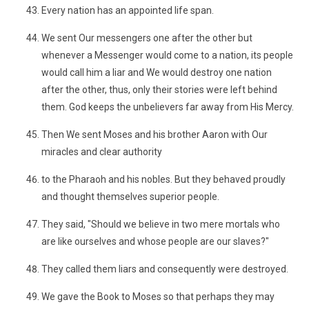
Every nation has an appointed life span.
We sent Our messengers one after the other but
whenever a Messenger would come to a nation, its people
would call him a liar and We would destroy one nation
after the other, thus, only their stories were left behind
them. God keeps the unbelievers far away from His Mercy.
Then We sent Moses and his brother Aaron with Our
miracles and clear authority
to the Pharaoh and his nobles. But they behaved proudly
and thought themselves superior people.
They said, "Should we believe in two mere mortals who
are like ourselves and whose people are our slaves?"
They called them liars and consequently were destroyed.
We gave the Book to Moses so that perhaps they may