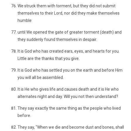
We struck them with torment, but they did not submit
themselves to their Lord, nor did they make themselves
humble
until We opened the gate of greater torment (death) and
they suddenly found themselves in despair.
It is God who has created ears, eyes, and hearts for you.
Little are the thanks that you give.
It is God who has settled you on the earth and before Him
you will all be assembled.
It is He who gives life and causes death and it is He who
alternates night and day. Will you not then understand?
They say exactly the same thing as the people who lived
before.
They say, "When we die and become dust and bones, shall