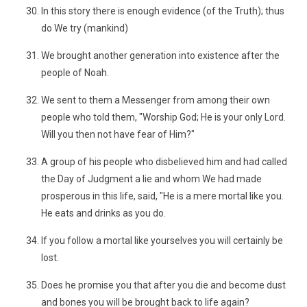
In this story there is enough evidence (of the Truth); thus
do We try (mankind)
We brought another generation into existence after the
people of Noah.
We sent to them a Messenger from among their own
people who told them, "Worship God; He is your only Lord.
Will you then not have fear of Him?"
A group of his people who disbelieved him and had called
the Day of Judgment a lie and whom We had made
prosperous in this life, said, "He is a mere mortal like you.
He eats and drinks as you do.
If you follow a mortal like yourselves you will certainly be
lost.
Does he promise you that after you die and become dust
and bones you will be brought back to life again?