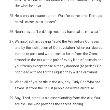
like what he says.
He is only an insane person. Wait for some time. Perhaps
he will come to his senses."
Noah prayed, "Lord, help me; they have called me a liar".
We inspired him, saying, "Build the Ark before Our eyes
and by the instruction of Our revelation. When our decree
comes to pass and water comes forth from the Oven,
embark in the Ark with a pair of every kind of animals and
your family except those already doomed (to perish). Do
not plead with Me for the unjust; they will be drowned."
When all of you settle in the Ark, say, "Only God Who has
saved us from the unjust people deserves all praise".
Say, "Lord, grant us a blessed landing from the Ark; You
are the One who provides the safest landing".