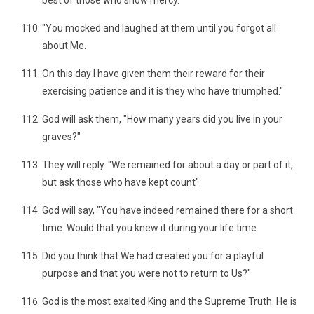
best of those who show mercy.
"You mocked and laughed at them until you forgot all
about Me.
On this day I have given them their reward for their
exercising patience and it is they who have triumphed."
God will ask them, "How many years did you live in your
graves?"
They will reply. "We remained for about a day or part of it,
but ask those who have kept count".
God will say, "You have indeed remained there for a short
time. Would that you knew it during your life time.
Did you think that We had created you for a playful
purpose and that you were not to return to Us?"
God is the most exalted King and the Supreme Truth. He is