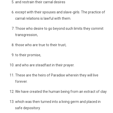
and restrain their carnal desires
except with their spouses and slave-girls. The practice of
carnal relations is lawful with them.
Those who desire to go beyond such limits they commit
transgression,
those who are true to their trust,
to their promise,
and who are steadfast in their prayer.
These are the heirs of Paradise wherein they will live
forever.
We have created the human being from an extract of clay
which was then turned into a living germ and placed in
safe depository.