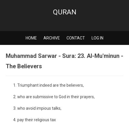
QURAN
HOME
ARCHIVE
CONTACT
LOG IN
Muhammad Sarwar - Sura: 23. Al-Mu'minun -
The Believers
Triumphant indeed are the believers,
who are submissive to God in their prayers,
who avoid impious talks,
pay their religious tax