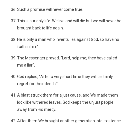
Such a promise will never come true.
This is our only life. We live and will die but we will never be
brought back to life again.
He is only a man who invents lies against God, so have no
faith in him".
The Messenger prayed, "Lord, help me; they have called
me a liar".
God replied, "After a very short time they will certainly
regret for their deeds."
A blast struck them for a just cause, and We made them
look like withered leaves. God keeps the unjust people
away from His mercy.
After them We brought another generation into existence.