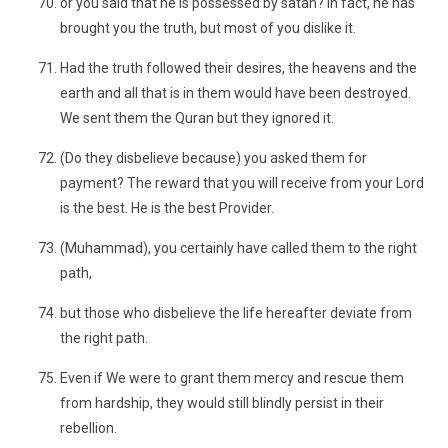
or you said that he is possessed by satan? In fact, he has
brought you the truth, but most of you dislike it.
Had the truth followed their desires, the heavens and the
earth and all that is in them would have been destroyed.
We sent them the Quran but they ignored it.
(Do they disbelieve because) you asked them for
payment? The reward that you will receive from your Lord
is the best. He is the best Provider.
(Muhammad), you certainly have called them to the right
path,
but those who disbelieve the life hereafter deviate from
the right path.
Even if We were to grant them mercy and rescue them
from hardship, they would still blindly persist in their
rebellion.