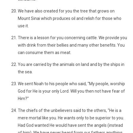
We have also created for you the tree that grows on
Mount Sinai which produces oil and relish for those who
use it.
There is a lesson for you concerning cattle. We provide you
with drink from their bellies and many other benefits. You
can consume them as meat.
You are carried by the animals on land and by the ships in
the sea.
We sent Noah to his people who said, "My people, worship
God for He is your only Lord. Will you then not have fear of
Him?"
The chiefs of the unbelievers said to the others, "He is a
mere mortal like you. He wants only to be superior to you.
Had God wanted He would have sent the angels (instead
of him). We have never heard from our fathers anything