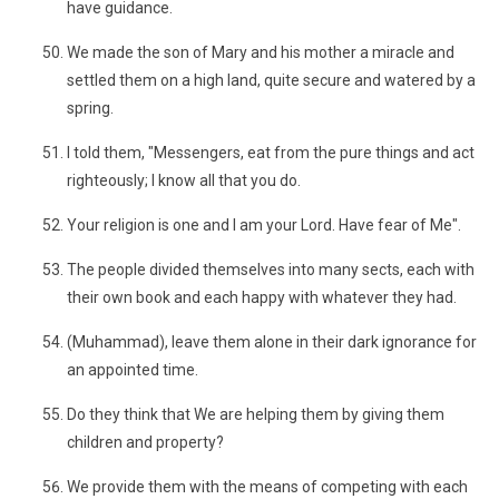
have guidance.
We made the son of Mary and his mother a miracle and
settled them on a high land, quite secure and watered by a
spring.
I told them, "Messengers, eat from the pure things and act
righteously; I know all that you do.
Your religion is one and I am your Lord. Have fear of Me".
The people divided themselves into many sects, each with
their own book and each happy with whatever they had.
(Muhammad), leave them alone in their dark ignorance for
an appointed time.
Do they think that We are helping them by giving them
children and property?
We provide them with the means of competing with each