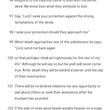
Respond to the injustice (done to you) with the better
deed. We know best what they attribute to God.
Say, "Lord, I seek your protection against the strong
temptations of the devils.
I seek your protection should they approach me."
When death approaches one of the unbelievers, he says,
"Lord, send me back again
so that perhaps I shall act righteously for the rest of my
life." Although he will say so but his wish will never come
true. After death they will be behind a barrier until the day
of their resurrection.
There will be no kindred relations nor any opportunity to
ask about others or seek their assistance after the
trumpet has sounded.
If the side of ones good deeds weighs heavier on a scale,