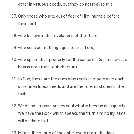
other in virtuous deeds, but they do not realize this.
Only those who are, out of fear of Him, humble before
their Lord,
who believe in the revelations of their Lord,
who consider nothing equal to their Lord,
who spend their property for the cause of God, and whose
hearts are afraid of their return
to God, these are the ones who really compete with each
other in virtuous deeds and are the foremost ones in the
task.
We do not impose on any soul what is beyond its capacity.
We have the Book which speaks the truth and no injustice
will be done to it.
In fact, the hearts of the unbelievers are in the dark