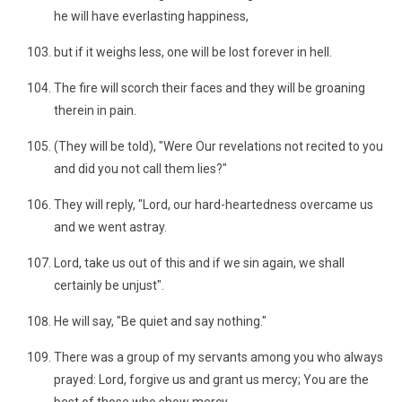
he will have everlasting happiness,
but if it weighs less, one will be lost forever in hell.
The fire will scorch their faces and they will be groaning
therein in pain.
(They will be told), "Were Our revelations not recited to you
and did you not call them lies?"
They will reply, "Lord, our hard-heartedness overcame us
and we went astray.
Lord, take us out of this and if we sin again, we shall
certainly be unjust".
He will say, "Be quiet and say nothing."
There was a group of my servants among you who always
prayed: Lord, forgive us and grant us mercy; You are the