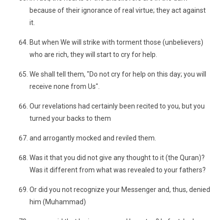
because of their ignorance of real virtue; they act against
it.
But when We will strike with torment those (unbelievers)
who are rich, they will start to cry for help.
We shall tell them, "Do not cry for help on this day; you will
receive none from Us".
Our revelations had certainly been recited to you, but you
turned your backs to them
and arrogantly mocked and reviled them.
Was it that you did not give any thought to it (the Quran)?
Was it different from what was revealed to your fathers?
Or did you not recognize your Messenger and, thus, denied
him (Muhammad)