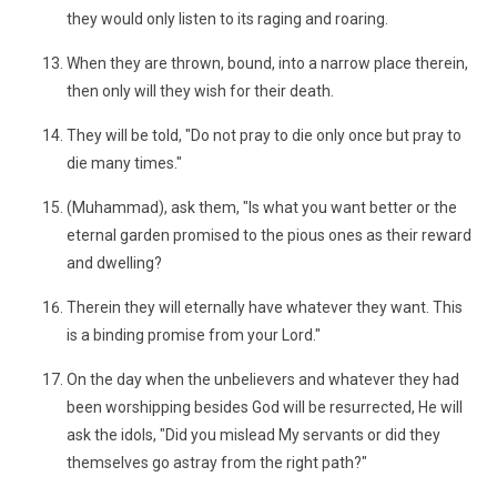
they would only listen to its raging and roaring.
When they are thrown, bound, into a narrow place therein,
then only will they wish for their death.
They will be told, "Do not pray to die only once but pray to
die many times."
(Muhammad), ask them, "Is what you want better or the
eternal garden promised to the pious ones as their reward
and dwelling?
Therein they will eternally have whatever they want. This
is a binding promise from your Lord."
On the day when the unbelievers and whatever they had
been worshipping besides God will be resurrected, He will
ask the idols, "Did you mislead My servants or did they
themselves go astray from the right path?"