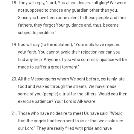
They will reply, "Lord, You alone deserve all glory! We were
not supposed to choose any guardian other than you.
Since you have been benevolent to these people and their
fathers, they forgot Your guidance and, thus, became
subject to perdition."
God will say (to the idolaters), "Your idols have rejected
your faith. You cannot avoid their rejection nor can you
find any help. Anyone of you who commits injustice will be
made to suffer a great torment."
All the Messengerss whom We sent before, certainly, ate
food and walked through the streets. We have made
some of you (people) a trial for the others. Would you then
exercise patience? Your Lord is All-aware.
Those who have no desire to meet Us have said, "Would
that the angels had been sent to us or that we could see
our Lord." They are really filled with pride and have