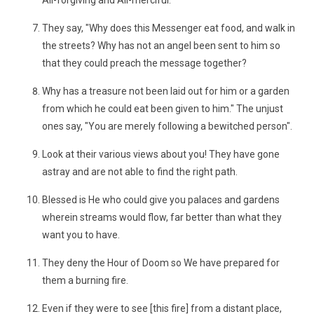
All-forgiving and All-merciful."
They say, "Why does this Messenger eat food, and walk in
the streets? Why has not an angel been sent to him so
that they could preach the message together?
Why has a treasure not been laid out for him or a garden
from which he could eat been given to him." The unjust
ones say, "You are merely following a bewitched person".
Look at their various views about you! They have gone
astray and are not able to find the right path.
Blessed is He who could give you palaces and gardens
wherein streams would flow, far better than what they
want you to have.
They deny the Hour of Doom so We have prepared for
them a burning fire.
Even if they were to see [this fire] from a distant place,