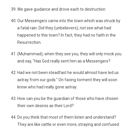
We gave guidance and drove each to destruction.
Our Messengers came into the town which was struck by
a fatal rain. Did they (unbelievers), not see what had
happened to this town? In fact, they had no faith in the
Resurrection.
(Muhammad), when they see you, they will only mock you
and say, "Has God really sent him as a Messengers?
Had we not been steadfast he would almost have led us
astray from our gods." On facing torment they will soon
know who had really gone astray.
How can you be the guardian of those who have chosen
their own desires as their Lord?
Do you think that most of them listen and understand?
They are like cattle or even more, straying and confused.