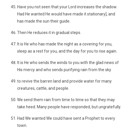
Have you not seen that your Lord increases the shadow.
Had He wanted He would have made it stationary], and
has made the sun their guide.
Then He reduces it in gradual steps.
It is He who has made the night as a covering for you,
sleep as a rest for you, and the day for you to rise again.
It is He who sends the winds to you with the glad news of
His mercy and who sends purifying rain from the sky
to revive the barren land and provide water for many
creatures, cattle, and people.
We send them rain from time to time so that they may
take heed. Many people have responded, but ungratefully.
Had We wanted We could have sent a Prophet to every
town.