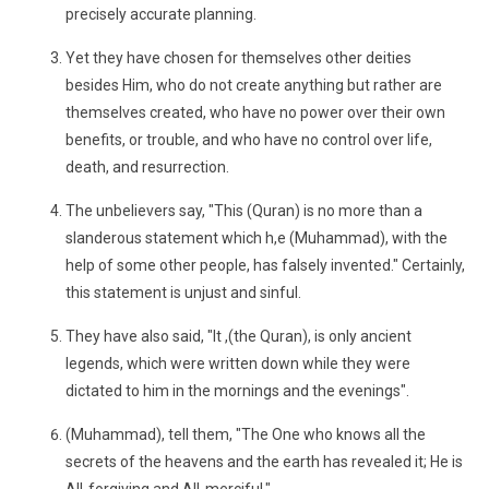
precisely accurate planning.
Yet they have chosen for themselves other deities
besides Him, who do not create anything but rather are
themselves created, who have no power over their own
benefits, or trouble, and who have no control over life,
death, and resurrection.
The unbelievers say, "This (Quran) is no more than a
slanderous statement which h,e (Muhammad), with the
help of some other people, has falsely invented." Certainly,
this statement is unjust and sinful.
They have also said, "It ,(the Quran), is only ancient
legends, which were written down while they were
dictated to him in the mornings and the evenings".
(Muhammad), tell them, "The One who knows all the
secrets of the heavens and the earth has revealed it; He is