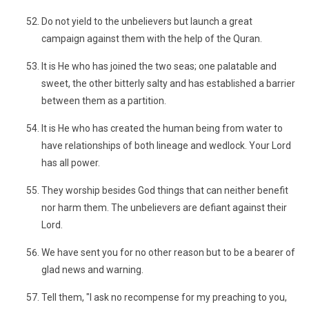
Do not yield to the unbelievers but launch a great
campaign against them with the help of the Quran.
It is He who has joined the two seas; one palatable and
sweet, the other bitterly salty and has established a barrier
between them as a partition.
It is He who has created the human being from water to
have relationships of both lineage and wedlock. Your Lord
has all power.
They worship besides God things that can neither benefit
nor harm them. The unbelievers are defiant against their
Lord.
We have sent you for no other reason but to be a bearer of
glad news and warning.
Tell them, "I ask no recompense for my preaching to you,