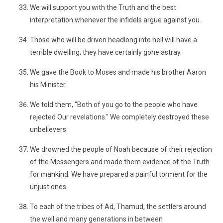
We will support you with the Truth and the best
interpretation whenever the infidels argue against you.
Those who will be driven headlong into hell will have a
terrible dwelling; they have certainly gone astray.
We gave the Book to Moses and made his brother Aaron
his Minister.
We told them, "Both of you go to the people who have
rejected Our revelations." We completely destroyed these
unbelievers.
We drowned the people of Noah because of their rejection
of the Messengers and made them evidence of the Truth
for mankind. We have prepared a painful torment for the
unjust ones.
To each of the tribes of Ad, Thamud, the settlers around
the well and many generations in between