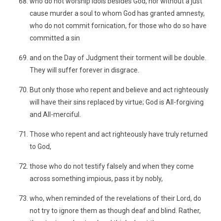
who do not worship idols besides God, nor without a just
cause murder a soul to whom God has granted amnesty,
who do not commit fornication, for those who do so have
committed a sin
and on the Day of Judgment their torment will be double.
They will suffer forever in disgrace.
But only those who repent and believe and act righteously
will have their sins replaced by virtue; God is All-forgiving
and All-merciful.
Those who repent and act righteously have truly returned
to God,
those who do not testify falsely and when they come
across something impious, pass it by nobly,
who, when reminded of the revelations of their Lord, do
not try to ignore them as though deaf and blind. Rather,