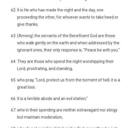
It is He who has made the night and the day, one
proceeding the other, for whoever wants to take heed or
give thanks.
(Among) the servants of the Beneficent God are those
who walk gently on the earth and when addressed by the
ignorant ones, their only response is, "Peace be with you."
They are those who spend the night worshipping their
Lord, prostrating, and standing,
who pray, "Lord, protect us from the torment of hell; it is a
great loss.
It is a terrible abode and an evil station,"
who in their spending are neither extravagant nor stingy
but maintain moderation,