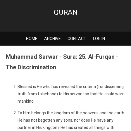
QURAN
HOME
ARCHIVE
CONTACT
LOG IN
Muhammad Sarwar - Sura: 25. Al-Furqan -
The Discrimination
Blessed is He who has revealed the criteria (for discerning
truth from falsehood) to His servant so that He could warn
mankind.
To Him belongs the kingdom of the heavens and the earth.
He has not begotten any sons, nor does He have any
partner in His kingdom. He has created all things with