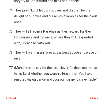
they try to understand and think about them.
They pray, "Lord, let our spouses and children be the
delight of our eyes and ourselves examples for the pious
ones."
They will all receive Paradise as their reward for their
forbearance and patience, where they will be greeted
with, "Peace be with you."
They will live therein forever, the best abode and place of
rest.
(Muhammad), say (to the disbeliever) "It does not matter
to my Lord whether you worship Him or not. You have
rejected His guidance and your punishment is inevitable."
Sura 24
Sura 26