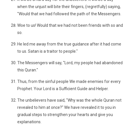
when the unjust will bite their fingers, (regretfully) saying,
"Would that we had followed the path of the Messengers.
Woe to us! Would that we had not been friends with so and
so.
He led me away from the true guidance after it had come
to us. Satan is a traitor to people."
The Messengers will say, "Lord, my people had abandoned
this Quran."
Thus, from the sinful people We made enemies for every
Prophet. Your Lord is a Sufficient Guide and Helper.
The unbelievers have said, "Why was the whole Quran not
revealed to him at once?" We have revealed it to you in
gradual steps to strengthen your hearts and give you
explanations.