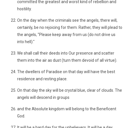
committed the greatest and worst kind of rebellion and
hostility.
On the day when the criminals see the angels, there will,
certainly, be no rejoicing for them. Rather, they will plead to
the angels, "Please keep away from us (do not drive us
into hell)."
We shall call their deeds into Our presence and scatter
them into the air as dust (turn them devoid of all virtue).
The dwellers of Paradise on that day will have the best
residence and resting place.
On that day the sky will be crystal blue, clear of clouds. The
angels will descend in groups
and the Absolute kingdom will belong to the Beneficent
God.
It will be a hard day for the unbelievers. It will be a day