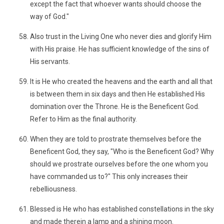
except the fact that whoever wants should choose the
way of God."
Also trust in the Living One who never dies and glorify Him
with His praise. He has sufficient knowledge of the sins of
His servants.
It is He who created the heavens and the earth and all that
is between them in six days and then He established His
domination over the Throne. He is the Beneficent God.
Refer to Him as the final authority.
When they are told to prostrate themselves before the
Beneficent God, they say, "Who is the Beneficent God? Why
should we prostrate ourselves before the one whom you
have commanded us to?" This only increases their
rebelliousness.
Blessed is He who has established constellations in the sky
and made therein a lamp and a shining moon.