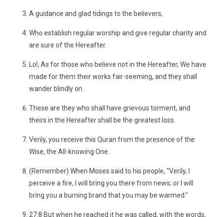
A guidance and glad tidings to the believers,
Who establish regular worship and give regular charity and
are sure of the Hereafter.
Lo!, As for those who believe not in the Hereafter, We have
made for them their works fair-seeming, and they shall
wander blindly on.
These are they who shall have grievous torment, and
theirs in the Hereafter shall be the greatest loss.
Verily, you receive this Quran from the presence of the
Wise, the All-knowing One.
(Remember) When Moses said to his people, "Verily, I
perceive a fire, I will bring you there from news; or I will
bring you a burning brand that you may be warmed."
27:8 But when he reached it he was called, with the words,