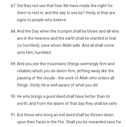
Did they not see that how We have made the night for
them to rest in, and the day to see by? Verily, in that are
signs to people who believe.
And the Day when the trumpet shall be blown and all who
are in the heavens and the earth shall be startled in fear
(or horrified), save whom Allah wills. And all shall come
unto Him, humbled.
And you see the mountains (things seemingly firm and
reliable) which you do deem firm, drifting away like the
passing of the clouds - the work of Allah who orders all
things. Verily, He is well aware of what you do!
He who brings a good deed shall have better than its
worth; and from the alarm of that day they shall be safe:
But those who bring an evil deed shall be thrown down
upon their faces in the Fire. Shall you be rewarded save for