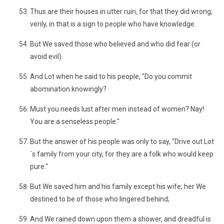
Thus are their houses in utter ruin, for that they did wrong;
verily, in that is a sign to people who have knowledge.
But We saved those who believed and who did fear (or
avoid evil).
And Lot when he said to his people, "Do you commit
abomination knowingly?
Must you needs lust after men instead of women? Nay!
You are a senseless people."
But the answer of his people was only to say, "Drive out Lot
´s family from your city, for they are a folk who would keep
pure."
But We saved him and his family except his wife; her We
destined to be of those who lingered behind;
And We rained down upon them a shower, and dreadful is