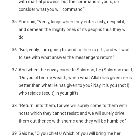
with martial prowess; but the command is yours, so
consider what you will command."
She said, "Verily, kings when they enter a city, despoil it,
and demean the mighty ones of its people; thus they will
do.
"But, verily, I am going to send to them a gift, and will wait
to see with what answer the messengers return."
And when the envoy came to Solomon, he (Solomon) said,
"Do you offer me wealth, when what Allah has given me is
better than what He has given to you? Nay, it is you (not I)
who rejoice (exult) in your gifts.
"Return unto them, for we will surely come to them with
hosts which they cannot resist; and we will surely drive
them out thence with shame and they will be humbled."
Said he, "O you chiefs! Which of you will bring me her