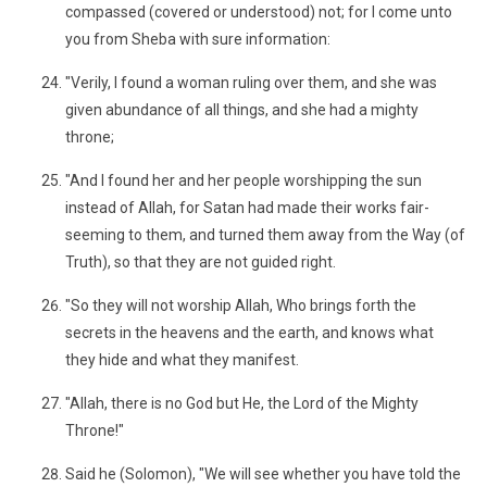
compassed (covered or understood) not; for I come unto
you from Sheba with sure information:
"Verily, I found a woman ruling over them, and she was
given abundance of all things, and she had a mighty
throne;
"And I found her and her people worshipping the sun
instead of Allah, for Satan had made their works fair-
seeming to them, and turned them away from the Way (of
Truth), so that they are not guided right.
"So they will not worship Allah, Who brings forth the
secrets in the heavens and the earth, and knows what
they hide and what they manifest.
"Allah, there is no God but He, the Lord of the Mighty
Throne!"
Said he (Solomon), "We will see whether you have told the