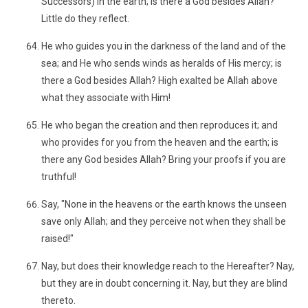
Successors) in the earth; is there a God besides Allah?
Little do they reflect.
He who guides you in the darkness of the land and of the
sea; and He who sends winds as heralds of His mercy; is
there a God besides Allah? High exalted be Allah above
what they associate with Him!
He who began the creation and then reproduces it; and
who provides for you from the heaven and the earth; is
there any God besides Allah? Bring your proofs if you are
truthful!
Say, "None in the heavens or the earth knows the unseen
save only Allah; and they perceive not when they shall be
raised!"
Nay, but does their knowledge reach to the Hereafter? Nay,
but they are in doubt concerning it. Nay, but they are blind
thereto.