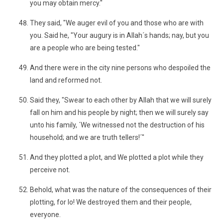
you may obtain mercy."
They said, "We auger evil of you and those who are with
you. Said he, "Your augury is in Allah´s hands; nay, but you
are a people who are being tested."
And there were in the city nine persons who despoiled the
land and reformed not.
Said they, "Swear to each other by Allah that we will surely
fall on him and his people by night; then we will surely say
unto his family, ´We witnessed not the destruction of his
household; and we are truth tellers!´"
And they plotted a plot, and We plotted a plot while they
perceive not.
Behold, what was the nature of the consequences of their
plotting, for lo! We destroyed them and their people,
everyone.