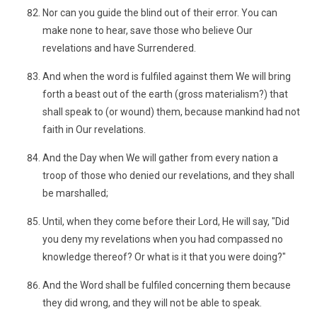
Nor can you guide the blind out of their error. You can
make none to hear, save those who believe Our
revelations and have Surrendered.
And when the word is fulfiled against them We will bring
forth a beast out of the earth (gross materialism?) that
shall speak to (or wound) them, because mankind had not
faith in Our revelations.
And the Day when We will gather from every nation a
troop of those who denied our revelations, and they shall
be marshalled;
Until, when they come before their Lord, He will say, "Did
you deny my revelations when you had compassed no
knowledge thereof? Or what is it that you were doing?"
And the Word shall be fulfiled concerning them because
they did wrong, and they will not be able to speak.