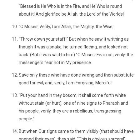
"Blessed is He Who is in the Fire, and He Who is round
about it! And glorified be Allah, the Lord of the Worlds!
"O Moses! Verily, I am Allah, the Mighty, the Wise;
"Throw down your staff!" But when he saw it writhing as
though it was a snake, he turned fleeing, and looked not
back. (But it was said to him) "O Moses! Fear not; verily, the
messengers fear not in My presence.
Save only those who have done wrong and then substitute
good for evil; and, verily, I am Forgiving, Merciful!
"Put your hand in they bosom, it shall come forth white
without stain (or hurt); one of nine signs to Pharaoh and
his people; verily, they are a rebellious, transgressing
people."
But when Our signs came to them visibly (that should have
opened their eyes), they said, "This is obvious sorcery!"