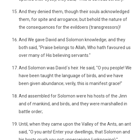
And they denied them, though their souls acknowledged
them, for spite and arrogance; but behold the nature of
the consequences for the evildoers (transgressors)!
And We gave David and Solomon knowledge; and they
both said, "Praise belongs to Allah, Who hath favoured us
over many of His believing servants."
And Solomon was David´s heir. He said, "O you people! We
have been taught the language of birds, and we have
been given abundance; verily, this is manifest grace!"
And assembled for Solomon were his hosts of the Jinn
and of mankind, and birds, and they were marshalled in
battle order;
Until, when they came upon the Valley of the Ants, an ant
said, "O you ants! Enter your dwellings, that Solomon and
his hosts crush you not unperceiving (unknowing)."