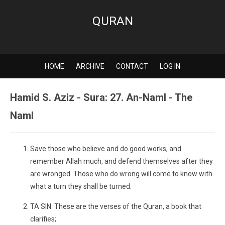
QURAN
HOME
ARCHIVE
CONTACT
LOG IN
Hamid S. Aziz - Sura: 27. An-Naml - The
Naml
Save those who believe and do good works, and
remember Allah much, and defend themselves after they
are wronged. Those who do wrong will come to know with
what a turn they shall be turned.
TA SIN. These are the verses of the Quran, a book that
clarifies;