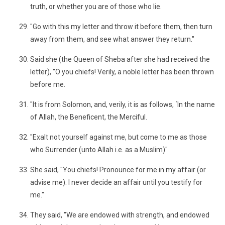
truth, or whether you are of those who lie.
"Go with this my letter and throw it before them, then turn
away from them, and see what answer they return."
Said she (the Queen of Sheba after she had received the
letter), "O you chiefs! Verily, a noble letter has been thrown
before me.
"It is from Solomon, and, verily, it is as follows, ´In the name
of Allah, the Beneficent, the Merciful.
"Exalt not yourself against me, but come to me as those
who Surrender (unto Allah i.e. as a Muslim)"
She said, "You chiefs! Pronounce for me in my affair (or
advise me). I never decide an affair until you testify for
me."
They said, "We are endowed with strength, and endowed