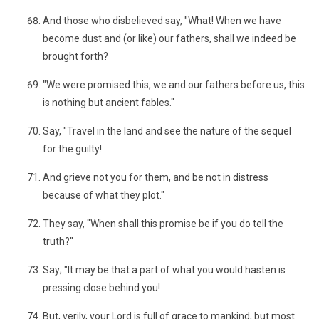
And those who disbelieved say, "What! When we have
become dust and (or like) our fathers, shall we indeed be
brought forth?
"We were promised this, we and our fathers before us, this
is nothing but ancient fables."
Say, "Travel in the land and see the nature of the sequel
for the guilty!
And grieve not you for them, and be not in distress
because of what they plot."
They say, "When shall this promise be if you do tell the
truth?"
Say; "It may be that a part of what you would hasten is
pressing close behind you!
But, verily, your Lord is full of grace to mankind, but most