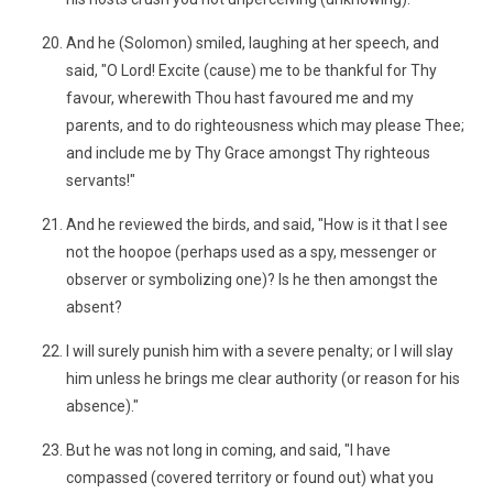
And he (Solomon) smiled, laughing at her speech, and
said, "O Lord! Excite (cause) me to be thankful for Thy
favour, wherewith Thou hast favoured me and my
parents, and to do righteousness which may please Thee;
and include me by Thy Grace amongst Thy righteous
servants!"
And he reviewed the birds, and said, "How is it that I see
not the hoopoe (perhaps used as a spy, messenger or
observer or symbolizing one)? Is he then amongst the
absent?
I will surely punish him with a severe penalty; or I will slay
him unless he brings me clear authority (or reason for his
absence)."
But he was not long in coming, and said, "I have
compassed (covered territory or found out) what you