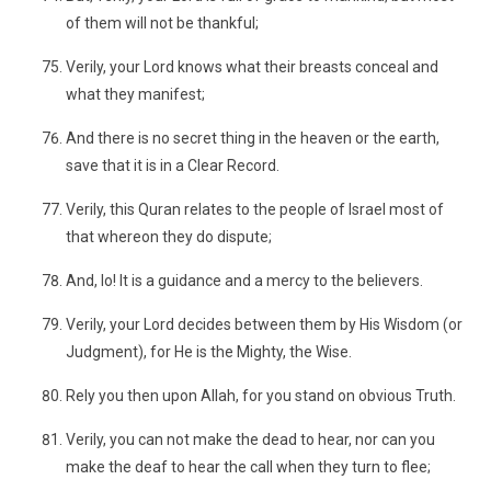
of them will not be thankful;
Verily, your Lord knows what their breasts conceal and
what they manifest;
And there is no secret thing in the heaven or the earth,
save that it is in a Clear Record.
Verily, this Quran relates to the people of Israel most of
that whereon they do dispute;
And, lo! It is a guidance and a mercy to the believers.
Verily, your Lord decides between them by His Wisdom (or
Judgment), for He is the Mighty, the Wise.
Rely you then upon Allah, for you stand on obvious Truth.
Verily, you can not make the dead to hear, nor can you
make the deaf to hear the call when they turn to flee;