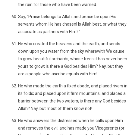
the rain for those who have been warned.
Say, "Praise belongs to Allah; and peace be upon His
servants whom He has chosen! Is Allah best, or what they
associate as partners with Him?"
He who created the heavens and the earth; and sends
down upon you water from the sky wherewith We cause
to grow beautiful orchards, whose trees it has never been
yours to grow; is there a God besides Him? Nay, but they
are a people who ascribe equals with Him!
He who made the earth a fixed abode, and placed rivers in
its folds; and placed upon it firm mountains; and placed a
barrier between the two waters; is there any God besides
Allah? Nay, but most of them know not!
He who answers the distressed when he calls upon Him
and removes the evil; and has made you Vicegerents (or