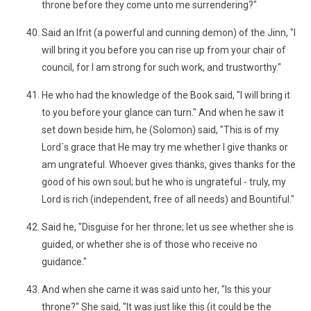
throne before they come unto me surrendering?"
Said an Ifrit (a powerful and cunning demon) of the Jinn, "I
will bring it you before you can rise up from your chair of
council, for I am strong for such work, and trustworthy."
He who had the knowledge of the Book said, "I will bring it
to you before your glance can turn." And when he saw it
set down beside him, he (Solomon) said, "This is of my
Lord´s grace that He may try me whether I give thanks or
am ungrateful. Whoever gives thanks, gives thanks for the
good of his own soul; but he who is ungrateful - truly, my
Lord is rich (independent, free of all needs) and Bountiful."
Said he, "Disguise for her throne; let us see whether she is
guided, or whether she is of those who receive no
guidance."
And when she came it was said unto her, "Is this your
throne?" She said, "It was just like this (it could be the