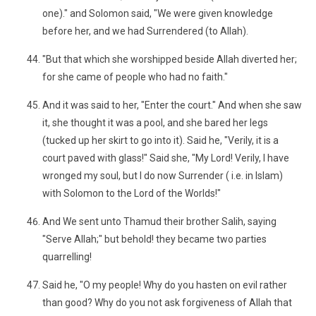
one)." and Solomon said, "We were given knowledge
before her, and we had Surrendered (to Allah).
"But that which she worshipped beside Allah diverted her;
for she came of people who had no faith."
And it was said to her, "Enter the court." And when she saw
it, she thought it was a pool, and she bared her legs
(tucked up her skirt to go into it). Said he, "Verily, it is a
court paved with glass!" Said she, "My Lord! Verily, I have
wronged my soul, but I do now Surrender ( i.e. in Islam)
with Solomon to the Lord of the Worlds!"
And We sent unto Thamud their brother Salih, saying
"Serve Allah;" but behold! they became two parties
quarrelling!
Said he, "O my people! Why do you hasten on evil rather
than good? Why do you not ask forgiveness of Allah that