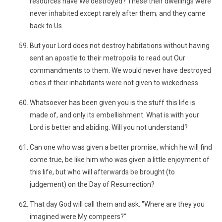
resources have We destroyed? These their dwellings were
never inhabited except rarely after them; and they came
back to Us.
But your Lord does not destroy habitations without having
sent an apostle to their metropolis to read out Our
commandments to them. We would never have destroyed
cities if their inhabitants were not given to wickedness.
Whatsoever has been given you is the stuff this life is
made of, and only its embellishment. What is with your
Lord is better and abiding. Will you not understand?
Can one who was given a better promise, which he will find
come true, be like him who was given a little enjoyment of
this life, but who will afterwards be brought (to
judgement) on the Day of Resurrection?
That day God will call them and ask: "Where are they you
imagined were My compeers?"