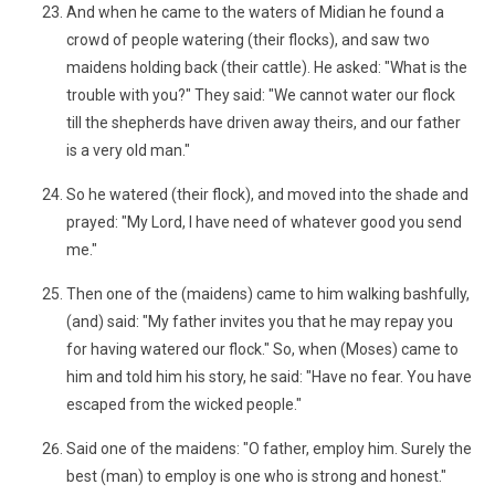
And when he came to the waters of Midian he found a
crowd of people watering (their flocks), and saw two
maidens holding back (their cattle). He asked: "What is the
trouble with you?" They said: "We cannot water our flock
till the shepherds have driven away theirs, and our father
is a very old man."
So he watered (their flock), and moved into the shade and
prayed: "My Lord, I have need of whatever good you send
me."
Then one of the (maidens) came to him walking bashfully,
(and) said: "My father invites you that he may repay you
for having watered our flock." So, when (Moses) came to
him and told him his story, he said: "Have no fear. You have
escaped from the wicked people."
Said one of the maidens: "O father, employ him. Surely the
best (man) to employ is one who is strong and honest."