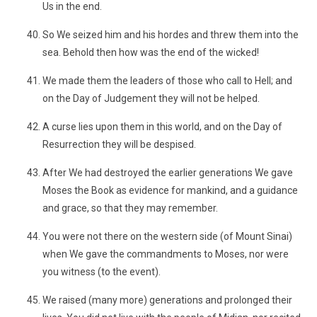
Us in the end.
So We seized him and his hordes and threw them into the
sea. Behold then how was the end of the wicked!
We made them the leaders of those who call to Hell; and
on the Day of Judgement they will not be helped.
A curse lies upon them in this world, and on the Day of
Resurrection they will be despised.
After We had destroyed the earlier generations We gave
Moses the Book as evidence for mankind, and a guidance
and grace, so that they may remember.
You were not there on the western side (of Mount Sinai)
when We gave the commandments to Moses, nor were
you witness (to the event).
We raised (many more) generations and prolonged their