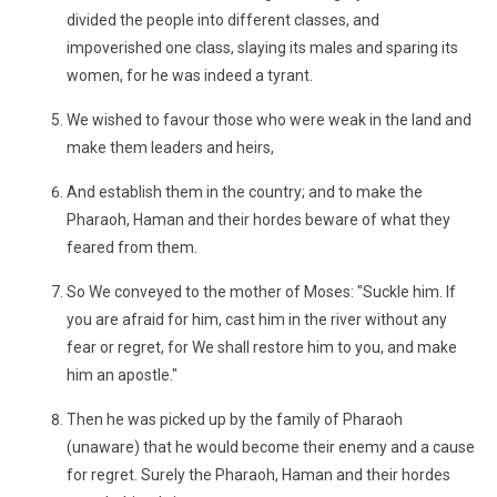
divided the people into different classes, and
impoverished one class, slaying its males and sparing its
women, for he was indeed a tyrant.
We wished to favour those who were weak in the land and
make them leaders and heirs,
And establish them in the country; and to make the
Pharaoh, Haman and their hordes beware of what they
feared from them.
So We conveyed to the mother of Moses: "Suckle him. If
you are afraid for him, cast him in the river without any
fear or regret, for We shall restore him to you, and make
him an apostle."
Then he was picked up by the family of Pharaoh
(unaware) that he would become their enemy and a cause
for regret. Surely the Pharaoh, Haman and their hordes