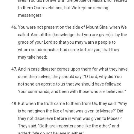
lives. You did not live with the people of Midian, nor recited
to them Our revelations; but We kept on sending
messengers.
You were not present on the side of Mount Sinai when We
called. And all this (knowledge that you are given) is by the
grace of your Lord so that you may warn a people to
whom no admonisher had come before you, that they
may take heed;
And in case disaster comes upon them for what they have
done themselves, they should say: "O Lord, why did You
not send an apostle to us that we should have followed
Your commands, and been with those who are believers;"
But when the truth came to them from Us, they said: "Why
is he not given the like of what was given to Moses?" Did
they not disbelieve before in what was given to Moses?
They said: "Both are imposters one like the other," and
added: "We do not believe in either."