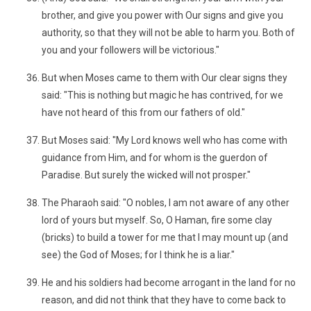
brother, and give you power with Our signs and give you
authority, so that they will not be able to harm you. Both of
you and your followers will be victorious."
But when Moses came to them with Our clear signs they
said: "This is nothing but magic he has contrived, for we
have not heard of this from our fathers of old."
But Moses said: "My Lord knows well who has come with
guidance from Him, and for whom is the guerdon of
Paradise. But surely the wicked will not prosper."
The Pharaoh said: "O nobles, I am not aware of any other
lord of yours but myself. So, O Haman, fire some clay
(bricks) to build a tower for me that I may mount up (and
see) the God of Moses; for I think he is a liar."
He and his soldiers had become arrogant in the land for no
reason, and did not think that they have to come back to