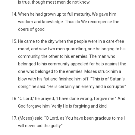
is true, though most men do not know.
When he had grown up to full maturity, We gave him
wisdom and knowledge. Thus do We recompense the
doers of good.
He came to the city when the people were in a care-free
mood, and saw two men quarrelling, one belonging to his
community, the other to his enemies. The man who
belonged to his community appealed for help against the
one who belonged to the enemies. Moses struck him a
blow with his fist and finished him off. "This is of Satan´s
doing," he said. "He is certainly an enemy and a corrupter."
"O Lord," he prayed, "I have done wrong, forgive me." And
God forgave him. Verily He is forgiving and kind.
(Moses) said: "O Lord, as You have been gracious to me I
will never aid the guilty."