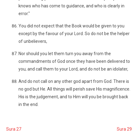
knows who has come to guidance, and who is clearly in
error."
You did not expect that the Book would be given to you
except by the favour of your Lord. So do not be the helper
of unbelievers,
Nor should you let them turn you away from the
commandments of God once they have been delivered to
you; and call them to your Lord, and do not be an idolater,
And do not call on any other god apart from God. There is
no god but He. All things will perish save His magnificence.
His is the judgement, and to Him will you be brought back
in the end.
Sura 27
Sura 29