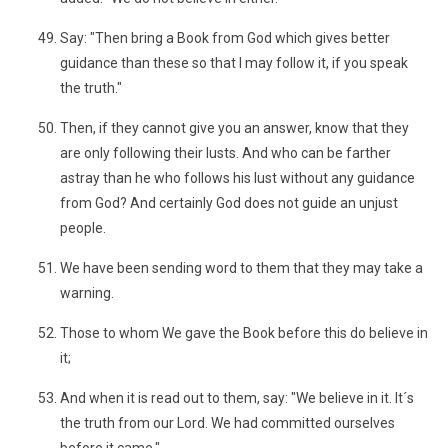
Say: "Then bring a Book from God which gives better
guidance than these so that I may follow it, if you speak
the truth."
Then, if they cannot give you an answer, know that they
are only following their lusts. And who can be farther
astray than he who follows his lust without any guidance
from God? And certainly God does not guide an unjust
people.
We have been sending word to them that they may take a
warning.
Those to whom We gave the Book before this do believe in
it;
And when it is read out to them, say: "We believe in it. It´s
the truth from our Lord. We had committed ourselves