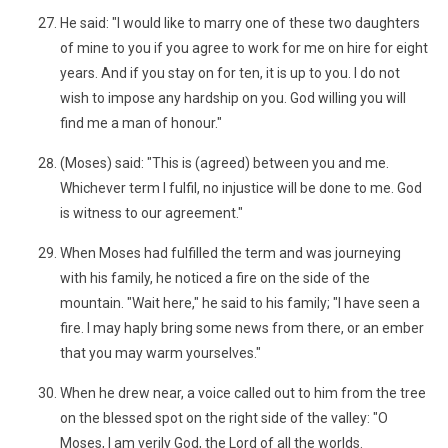
He said: "I would like to marry one of these two daughters
of mine to you if you agree to work for me on hire for eight
years. And if you stay on for ten, it is up to you. I do not
wish to impose any hardship on you. God willing you will
find me a man of honour."
(Moses) said: "This is (agreed) between you and me.
Whichever term I fulfil, no injustice will be done to me. God
is witness to our agreement."
When Moses had fulfilled the term and was journeying
with his family, he noticed a fire on the side of the
mountain. "Wait here," he said to his family; "I have seen a
fire. I may haply bring some news from there, or an ember
that you may warm yourselves."
When he drew near, a voice called out to him from the tree
on the blessed spot on the right side of the valley: "O
Moses, I am verily God, the Lord of all the worlds.