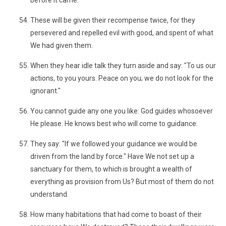
before it came."
These will be given their recompense twice, for they
persevered and repelled evil with good, and spent of what
We had given them.
When they hear idle talk they turn aside and say: "To us our
actions, to you yours. Peace on you; we do not look for the
ignorant."
You cannot guide any one you like: God guides whosoever
He please. He knows best who will come to guidance.
They say: "If we followed your guidance we would be
driven from the land by force." Have We not set up a
sanctuary for them, to which is brought a wealth of
everything as provision from Us? But most of them do not
understand.
How many habitations that had come to boast of their