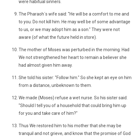
were habitual sinners.
The Pharaoh´s wife said: "He will be a comfort to me and
to you. Do not kill him. He may well be of some advantage
to us, or we may adopt him as a son." They were not
aware (of what the future held in store).
The mother of Moses was perturbed in the morning. Had
We not strengthened her heart to remain a believer she
had almost given him away.
She told his sister: "Follow him." So she kept an eye on him
from a distance, unbeknown to them.
We made (Moses) refuse a wet nurse. So his sister said:
"Should I tell you of a household that could bring him up
for you and take care of him?"
Thus We restored him to his mother that she may be
tranquil and not grieve, and know that the promise of God