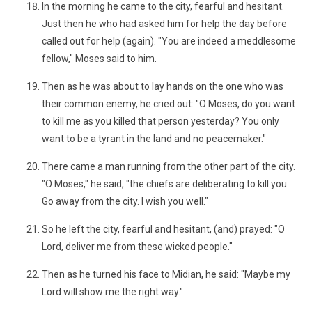
In the morning he came to the city, fearful and hesitant.
Just then he who had asked him for help the day before
called out for help (again). "You are indeed a meddlesome
fellow," Moses said to him.
Then as he was about to lay hands on the one who was
their common enemy, he cried out: "O Moses, do you want
to kill me as you killed that person yesterday? You only
want to be a tyrant in the land and no peacemaker."
There came a man running from the other part of the city.
"O Moses," he said, "the chiefs are deliberating to kill you.
Go away from the city. I wish you well."
So he left the city, fearful and hesitant, (and) prayed: "O
Lord, deliver me from these wicked people."
Then as he turned his face to Midian, he said: "Maybe my
Lord will show me the right way."