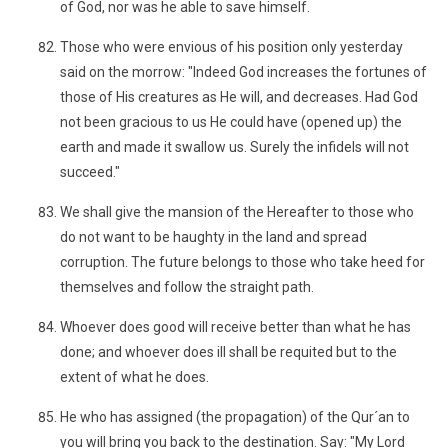
of God, nor was he able to save himself.
Those who were envious of his position only yesterday
said on the morrow: "Indeed God increases the fortunes of
those of His creatures as He will, and decreases. Had God
not been gracious to us He could have (opened up) the
earth and made it swallow us. Surely the infidels will not
succeed."
We shall give the mansion of the Hereafter to those who
do not want to be haughty in the land and spread
corruption. The future belongs to those who take heed for
themselves and follow the straight path.
Whoever does good will receive better than what he has
done; and whoever does ill shall be requited but to the
extent of what he does.
He who has assigned (the propagation) of the Qur´an to
you will bring you back to the destination. Say: "My Lord