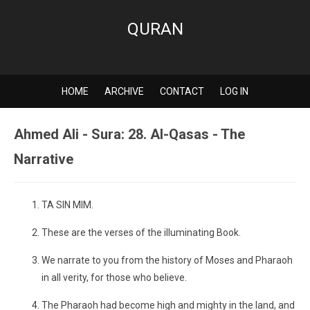
QURAN
HOME
ARCHIVE
CONTACT
LOG IN
Ahmed Ali - Sura: 28. Al-Qasas - The
Narrative
TA SIN MIM.
These are the verses of the illuminating Book.
We narrate to you from the history of Moses and Pharaoh
in all verity, for those who believe.
The Pharaoh had become high and mighty in the land, and