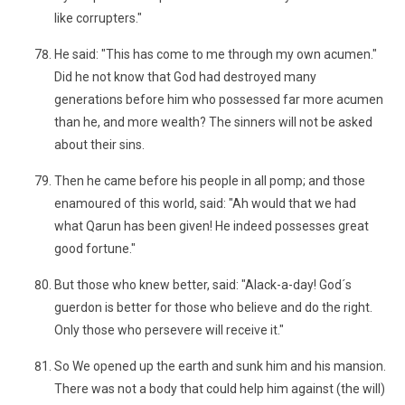
like corrupters."
He said: "This has come to me through my own acumen."
Did he not know that God had destroyed many
generations before him who possessed far more acumen
than he, and more wealth? The sinners will not be asked
about their sins.
Then he came before his people in all pomp; and those
enamoured of this world, said: "Ah would that we had
what Qarun has been given! He indeed possesses great
good fortune."
But those who knew better, said: "Alack-a-day! God´s
guerdon is better for those who believe and do the right.
Only those who persevere will receive it."
So We opened up the earth and sunk him and his mansion.
There was not a body that could help him against (the will)