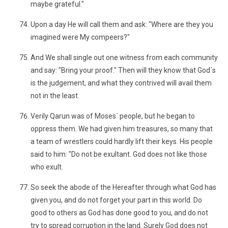
maybe grateful."
Upon a day He will call them and ask: "Where are they you
imagined were My compeers?"
And We shall single out one witness from each community
and say: "Bring your proof." Then will they know that God´s
is the judgement, and what they contrived will avail them
not in the least.
Verily Qarun was of Moses´ people, but he began to
oppress them. We had given him treasures, so many that
a team of wrestlers could hardly lift their keys. His people
said to him: "Do not be exultant. God does not like those
who exult.
So seek the abode of the Hereafter through what God has
given you, and do not forget your part in this world. Do
good to others as God has done good to you, and do not
try to spread corruption in the land. Surely God does not