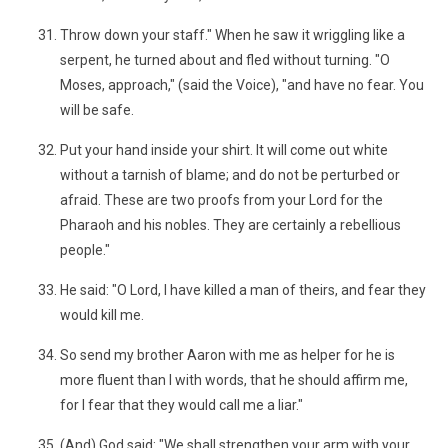
Throw down your staff." When he saw it wriggling like a
serpent, he turned about and fled without turning. "O
Moses, approach," (said the Voice), "and have no fear. You
will be safe.
Put your hand inside your shirt. It will come out white
without a tarnish of blame; and do not be perturbed or
afraid. These are two proofs from your Lord for the
Pharaoh and his nobles. They are certainly a rebellious
people."
He said: "O Lord, I have killed a man of theirs, and fear they
would kill me.
So send my brother Aaron with me as helper for he is
more fluent than I with words, that he should affirm me,
for I fear that they would call me a liar."
(And) God said: "We shall strengthen your arm with your