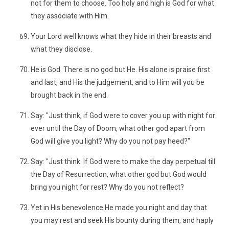
not for them to choose. Too holy and high is God for what
they associate with Him.
Your Lord well knows what they hide in their breasts and
what they disclose.
He is God. There is no god but He. His alone is praise first
and last, and His the judgement, and to Him will you be
brought back in the end.
Say: "Just think, if God were to cover you up with night for
ever until the Day of Doom, what other god apart from
God will give you light? Why do you not pay heed?"
Say: "Just think. If God were to make the day perpetual till
the Day of Resurrection, what other god but God would
bring you night for rest? Why do you not reflect?
Yet in His benevolence He made you night and day that
you may rest and seek His bounty during them, and haply