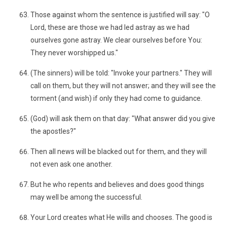
Those against whom the sentence is justified will say: "O
Lord, these are those we had led astray as we had
ourselves gone astray. We clear ourselves before You:
They never worshipped us."
(The sinners) will be told: "Invoke your partners." They will
call on them, but they will not answer; and they will see the
torment (and wish) if only they had come to guidance.
(God) will ask them on that day: "What answer did you give
the apostles?"
Then all news will be blacked out for them, and they will
not even ask one another.
But he who repents and believes and does good things
may well be among the successful.
Your Lord creates what He wills and chooses. The good is