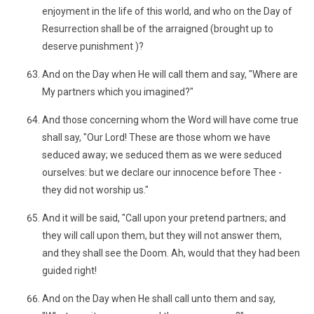
enjoyment in the life of this world, and who on the Day of
Resurrection shall be of the arraigned (brought up to
deserve punishment )?
And on the Day when He will call them and say, "Where are
My partners which you imagined?"
And those concerning whom the Word will have come true
shall say, "Our Lord! These are those whom we have
seduced away; we seduced them as we were seduced
ourselves: but we declare our innocence before Thee -
they did not worship us."
And it will be said, "Call upon your pretend partners; and
they will call upon them, but they will not answer them,
and they shall see the Doom. Ah, would that they had been
guided right!
And on the Day when He shall call unto them and say,