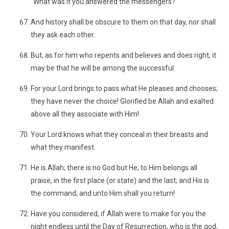
"What was it you answered the messengers?"
And history shall be obscure to them on that day, nor shall
they ask each other.
But, as for him who repents and believes and does right, it
may be that he will be among the successful.
For your Lord brings to pass what He pleases and chooses;
they have never the choice! Glorified be Allah and exalted
above all they associate with Him!
Your Lord knows what they conceal in their breasts and
what they manifest.
He is Allah; there is no God but He; to Him belongs all
praise, in the first place (or state) and the last; and His is
the command; and unto Him shall you return!
Have you considered, if Allah were to make for you the
night endless until the Day of Resurrection, who is the god,