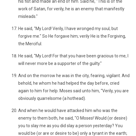
his fist and made an end of him. Said he, "This is of the
work of Satan, for verily, he is an enemy that manifestly
misleads."
He said, "My Lord! Verily, I have wronged my soul, but
forgive me." So He forgave him; verily He is the Forgiving,
the Merciful.
He said, "My Lord! For that you have been gracious to me, I
will never more be a supporter of the guilty."
And on the morrow he was in the city, fearing, vigilant. And
behold, he whom he had helped the day before, cried
again to him for help. Moses said unto him, "Verily, you are
obviously quarrelsome (a hothead).
And when he would have attacked him who was the
enemy to them both, he said, "O Moses! Would (or desire)
you to slay me as you did slay a person yesterday? You
would be (or are or desire to be) only a tyrant in the earth;