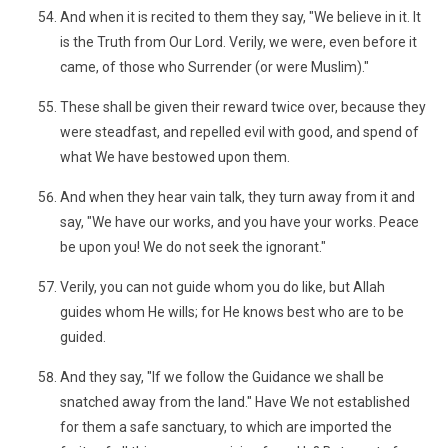
And when it is recited to them they say, "We believe in it. It
is the Truth from Our Lord. Verily, we were, even before it
came, of those who Surrender (or were Muslim)."
These shall be given their reward twice over, because they
were steadfast, and repelled evil with good, and spend of
what We have bestowed upon them.
And when they hear vain talk, they turn away from it and
say, "We have our works, and you have your works. Peace
be upon you! We do not seek the ignorant."
Verily, you can not guide whom you do like, but Allah
guides whom He wills; for He knows best who are to be
guided.
And they say, "If we follow the Guidance we shall be
snatched away from the land." Have We not established
for them a safe sanctuary, to which are imported the