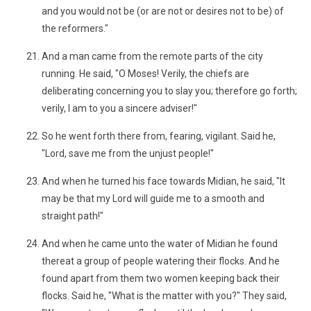
and you would not be (or are not or desires not to be) of
the reformers."
And a man came from the remote parts of the city
running. He said, "O Moses! Verily, the chiefs are
deliberating concerning you to slay you; therefore go forth;
verily, I am to you a sincere adviser!"
So he went forth there from, fearing, vigilant. Said he,
"Lord, save me from the unjust people!"
And when he turned his face towards Midian, he said, "It
may be that my Lord will guide me to a smooth and
straight path!"
And when he came unto the water of Midian he found
thereat a group of people watering their flocks. And he
found apart from them two women keeping back their
flocks. Said he, "What is the matter with you?" They said,