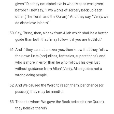
given." Did they not disbelieve in what Moses was given
before? They say, "Two works of sorcery back up each
other (The Torah and the Quran)." And they say, "Verily, we
do disbelieve in both."
Say, "Bring, then, a book from Allah which shall be a better
guide than both that I may follow it, if you are truthful."
And if they cannot answer you, then know that they follow
their own lusts (prejudices, fantasies, superstitions); and
who is more in error than he who follows his own lust
without guidance from Allah? Verily, Allah guides not a
wrong doing people.
And We caused the Word to reach them, per chance (or
possibly) they may be mindful.
Those to whom We gave the Book before it (the Quran),
they believe therein;