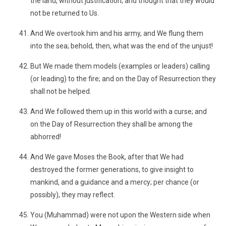
the land, without justification; and thought that they would
not be returned to Us.
And We overtook him and his army, and We flung them
into the sea; behold, then, what was the end of the unjust!
But We made them models (examples or leaders) calling
(or leading) to the fire; and on the Day of Resurrection they
shall not be helped.
And We followed them up in this world with a curse; and
on the Day of Resurrection they shall be among the
abhorred!
And We gave Moses the Book, after that We had
destroyed the former generations, to give insight to
mankind, and a guidance and a mercy; per chance (or
possibly), they may reflect.
You (Muhammad) were not upon the Western side when