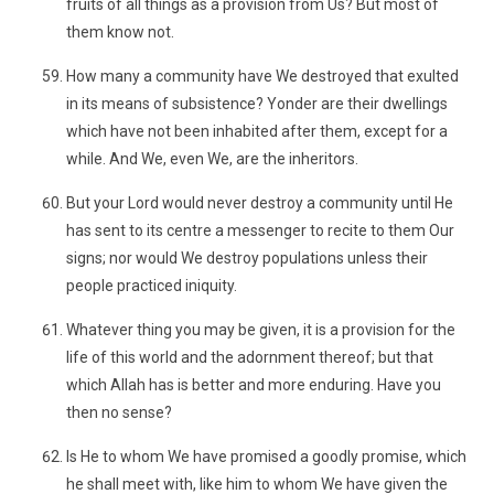
fruits of all things as a provision from Us? But most of
them know not.
How many a community have We destroyed that exulted
in its means of subsistence? Yonder are their dwellings
which have not been inhabited after them, except for a
while. And We, even We, are the inheritors.
But your Lord would never destroy a community until He
has sent to its centre a messenger to recite to them Our
signs; nor would We destroy populations unless their
people practiced iniquity.
Whatever thing you may be given, it is a provision for the
life of this world and the adornment thereof; but that
which Allah has is better and more enduring. Have you
then no sense?
Is He to whom We have promised a goodly promise, which
he shall meet with, like him to whom We have given the