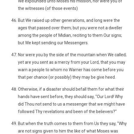
We expounded unto Moses his mission, nor were you of
the witnesses (of those events)
But We raised up other generations, and long were the
ages that passed over them; but you were not a dweller
among the people of Midian, reciting to them Our signs;
but We kept sending our Messengers.
Nor were you by the side of the mountain when We called;
yet are you sent as a mercy from your Lord, that you may
warn a people to whom no Warner has come before you
that per chance (or possibly) they may be give heed.
Otherwise, if a disaster should befall them for what their
hands have sent before, they should say, "Our Lord! Why
did Thou not send to us a messenger that we might have
followed Thy revelations and been of the believers?"
But when the truth comes to them from Us they say, "Why
are not signs given to him the like of what Moses was