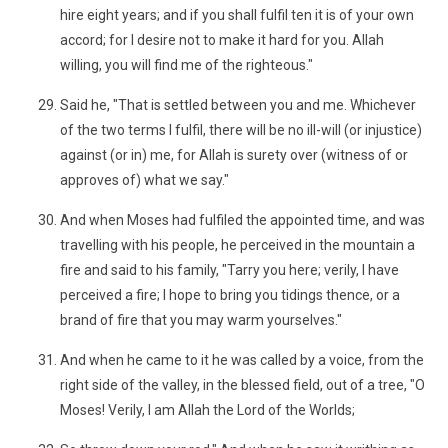
hire eight years; and if you shall fulfil ten it is of your own
accord; for I desire not to make it hard for you. Allah
willing, you will find me of the righteous."
Said he, "That is settled between you and me. Whichever
of the two terms I fulfil, there will be no ill-will (or injustice)
against (or in) me, for Allah is surety over (witness of or
approves of) what we say."
And when Moses had fulfiled the appointed time, and was
travelling with his people, he perceived in the mountain a
fire and said to his family, "Tarry you here; verily, I have
perceived a fire; I hope to bring you tidings thence, or a
brand of fire that you may warm yourselves."
And when he came to it he was called by a voice, from the
right side of the valley, in the blessed field, out of a tree, "O
Moses! Verily, I am Allah the Lord of the Worlds;