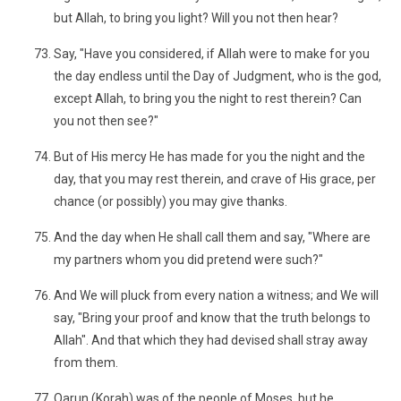
but Allah, to bring you light? Will you not then hear?
Say, "Have you considered, if Allah were to make for you
the day endless until the Day of Judgment, who is the god,
except Allah, to bring you the night to rest therein? Can
you not then see?"
But of His mercy He has made for you the night and the
day, that you may rest therein, and crave of His grace, per
chance (or possibly) you may give thanks.
And the day when He shall call them and say, "Where are
my partners whom you did pretend were such?"
And We will pluck from every nation a witness; and We will
say, "Bring your proof and know that the truth belongs to
Allah". And that which they had devised shall stray away
from them.
Qarun (Korah) was of the people of Moses, but he