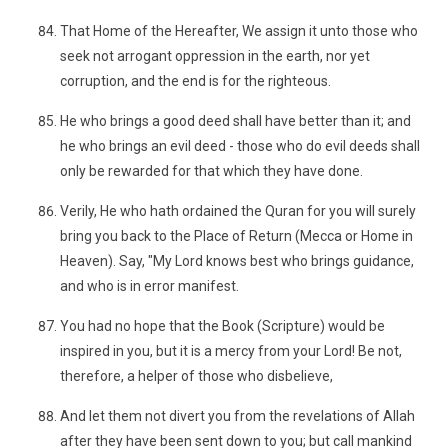
That Home of the Hereafter, We assign it unto those who
seek not arrogant oppression in the earth, nor yet
corruption, and the end is for the righteous.
He who brings a good deed shall have better than it; and
he who brings an evil deed - those who do evil deeds shall
only be rewarded for that which they have done.
Verily, He who hath ordained the Quran for you will surely
bring you back to the Place of Return (Mecca or Home in
Heaven). Say, "My Lord knows best who brings guidance,
and who is in error manifest.
You had no hope that the Book (Scripture) would be
inspired in you, but it is a mercy from your Lord! Be not,
therefore, a helper of those who disbelieve,
And let them not divert you from the revelations of Allah
after they have been sent down to you; but call mankind