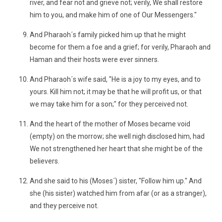
river, and fear not and grieve not; verily, We shall restore
him to you, and make him of one of Our Messengers."
And Pharaoh´s family picked him up that he might
become for them a foe and a grief; for verily, Pharaoh and
Haman and their hosts were ever sinners.
And Pharaoh´s wife said, "He is a joy to my eyes, and to
yours. Kill him not; it may be that he will profit us, or that
we may take him for a son;" for they perceived not.
And the heart of the mother of Moses became void
(empty) on the morrow; she well nigh disclosed him, had
We not strengthened her heart that she might be of the
believers.
And she said to his (Moses´) sister, "Follow him up." And
she (his sister) watched him from afar (or as a stranger),
and they perceive not.