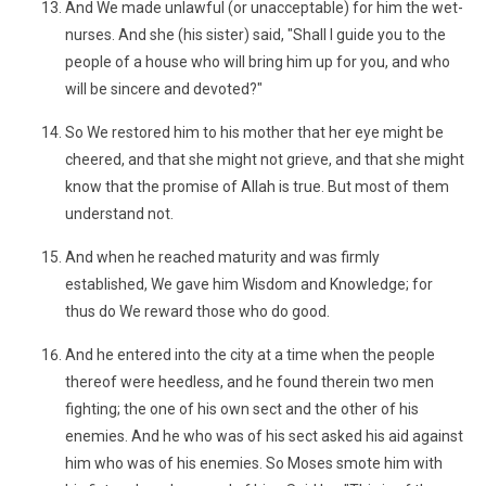
And We made unlawful (or unacceptable) for him the wet-
nurses. And she (his sister) said, "Shall I guide you to the
people of a house who will bring him up for you, and who
will be sincere and devoted?"
So We restored him to his mother that her eye might be
cheered, and that she might not grieve, and that she might
know that the promise of Allah is true. But most of them
understand not.
And when he reached maturity and was firmly
established, We gave him Wisdom and Knowledge; for
thus do We reward those who do good.
And he entered into the city at a time when the people
thereof were heedless, and he found therein two men
fighting; the one of his own sect and the other of his
enemies. And he who was of his sect asked his aid against
him who was of his enemies. So Moses smote him with