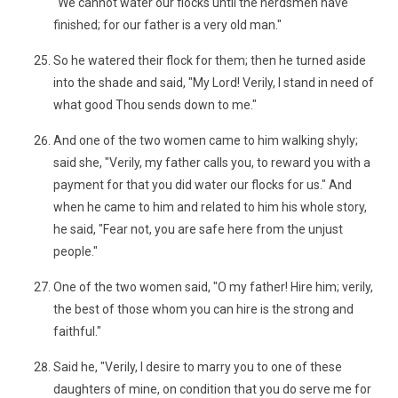
"We cannot water our flocks until the herdsmen have
finished; for our father is a very old man."
So he watered their flock for them; then he turned aside
into the shade and said, "My Lord! Verily, I stand in need of
what good Thou sends down to me."
And one of the two women came to him walking shyly;
said she, "Verily, my father calls you, to reward you with a
payment for that you did water our flocks for us." And
when he came to him and related to him his whole story,
he said, "Fear not, you are safe here from the unjust
people."
One of the two women said, "O my father! Hire him; verily,
the best of those whom you can hire is the strong and
faithful."
Said he, "Verily, I desire to marry you to one of these
daughters of mine, on condition that you do serve me for