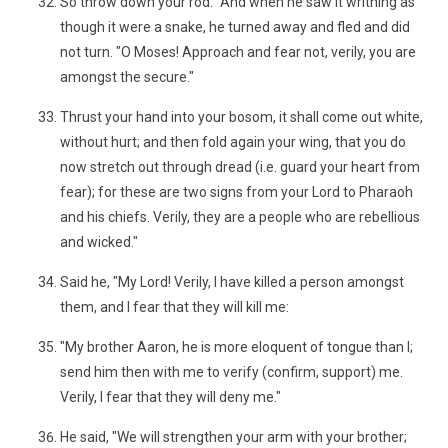
So throw down your rod." And when he saw it writhing as
though it were a snake, he turned away and fled and did
not turn. "O Moses! Approach and fear not, verily, you are
amongst the secure."
Thrust your hand into your bosom, it shall come out white,
without hurt; and then fold again your wing, that you do
now stretch out through dread (i.e. guard your heart from
fear); for these are two signs from your Lord to Pharaoh
and his chiefs. Verily, they are a people who are rebellious
and wicked."
Said he, "My Lord! Verily, I have killed a person amongst
them, and I fear that they will kill me:
"My brother Aaron, he is more eloquent of tongue than I;
send him then with me to verify (confirm, support) me.
Verily, I fear that they will deny me."
He said, "We will strengthen your arm with your brother;