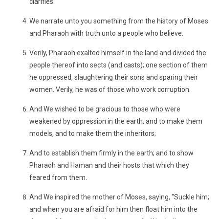
clarifies.
We narrate unto you something from the history of Moses
and Pharaoh with truth unto a people who believe.
Verily, Pharaoh exalted himself in the land and divided the
people thereof into sects (and casts); one section of them
he oppressed, slaughtering their sons and sparing their
women. Verily, he was of those who work corruption.
And We wished to be gracious to those who were
weakened by oppression in the earth, and to make them
models, and to make them the inheritors;
And to establish them firmly in the earth; and to show
Pharaoh and Haman and their hosts that which they
feared from them.
And We inspired the mother of Moses, saying, "Suckle him;
and when you are afraid for him then float him into the