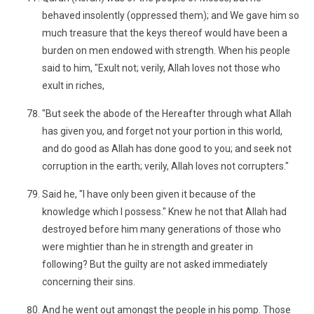
behaved insolently (oppressed them); and We gave him so
much treasure that the keys thereof would have been a
burden on men endowed with strength. When his people
said to him, "Exult not; verily, Allah loves not those who
exult in riches,
"But seek the abode of the Hereafter through what Allah
has given you, and forget not your portion in this world,
and do good as Allah has done good to you; and seek not
corruption in the earth; verily, Allah loves not corrupters."
Said he, "I have only been given it because of the
knowledge which I possess." Knew he not that Allah had
destroyed before him many generations of those who
were mightier than he in strength and greater in
following? But the guilty are not asked immediately
concerning their sins.
And he went out amongst the people in his pomp. Those