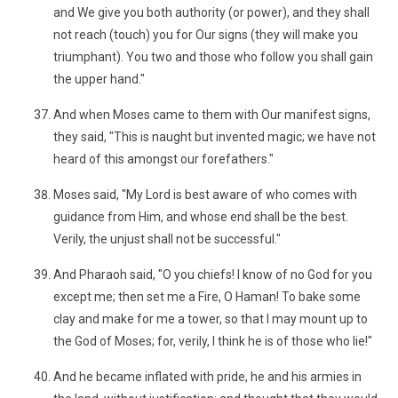
and We give you both authority (or power), and they shall
not reach (touch) you for Our signs (they will make you
triumphant). You two and those who follow you shall gain
the upper hand."
And when Moses came to them with Our manifest signs,
they said, "This is naught but invented magic; we have not
heard of this amongst our forefathers."
Moses said, "My Lord is best aware of who comes with
guidance from Him, and whose end shall be the best.
Verily, the unjust shall not be successful."
And Pharaoh said, "O you chiefs! I know of no God for you
except me; then set me a Fire, O Haman! To bake some
clay and make for me a tower, so that I may mount up to
the God of Moses; for, verily, I think he is of those who lie!"
And he became inflated with pride, he and his armies in