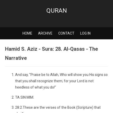
QURAN
HOME
ARCHIVE
CONTACT
LOG IN
Hamid S. Aziz - Sura: 28. Al-Qasas - The
Narrative
And say, "Praise be to Allah, Who will show you His signs so
that you shall recognize them; for your Lord is not
heedless of what you do!"
TA SIN MIM.
28:2.These are the verses of the Book (Scripture) that