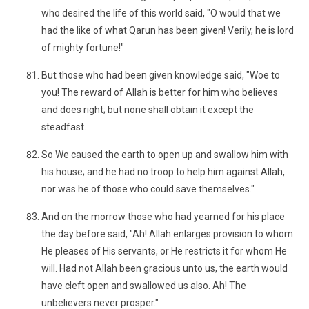
who desired the life of this world said, "O would that we
had the like of what Qarun has been given! Verily, he is lord
of mighty fortune!"
But those who had been given knowledge said, "Woe to
you! The reward of Allah is better for him who believes
and does right; but none shall obtain it except the
steadfast.
So We caused the earth to open up and swallow him with
his house; and he had no troop to help him against Allah,
nor was he of those who could save themselves."
And on the morrow those who had yearned for his place
the day before said, "Ah! Allah enlarges provision to whom
He pleases of His servants, or He restricts it for whom He
will. Had not Allah been gracious unto us, the earth would
have cleft open and swallowed us also. Ah! The
unbelievers never prosper."