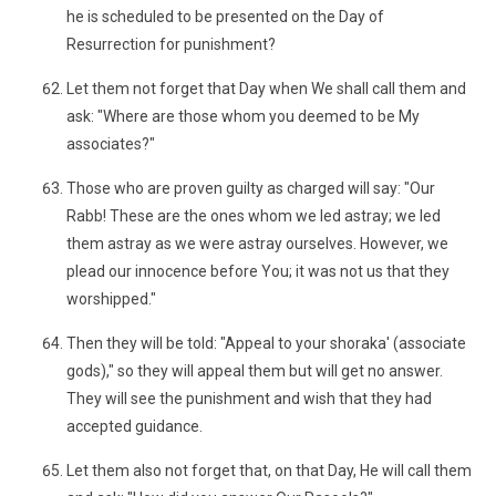
he is scheduled to be presented on the Day of
Resurrection for punishment?
Let them not forget that Day when We shall call them and
ask: "Where are those whom you deemed to be My
associates?"
Those who are proven guilty as charged will say: "Our
Rabb! These are the ones whom we led astray; we led
them astray as we were astray ourselves. However, we
plead our innocence before You; it was not us that they
worshipped."
Then they will be told: "Appeal to your shoraka' (associate
gods)," so they will appeal them but will get no answer.
They will see the punishment and wish that they had
accepted guidance.
Let them also not forget that, on that Day, He will call them