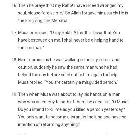
Then he prayed: "O my Rabb! I have indeed wronged my
soul, please forgive me." So Allah forgave him, surely He is
the Forgiving, the Merciful.
Musa promised: "O my Rabb! After this favor that You
have bestowed on me, I shall never be a helping hand to
the criminals."
Next morning as he was walking in the city in fear and
caution, suddenly he saw the same man who he had
helped the day before cried out to him again for help.
Musa replied: "You are certainly a misguided person."
Then when Musa was about to lay his hands on a man
who was an enemy to both of them, he cried out: "O Musa!
Do you intend to kill me as you killed a person yesterday?
You only want to become a tyrant in the land and have no
intention of reforming anything."