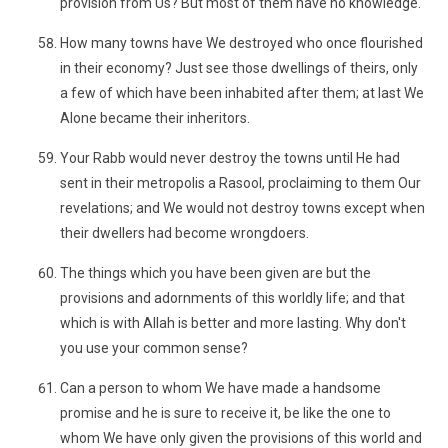
provision from Us? But most of them have no knowledge.
How many towns have We destroyed who once flourished
in their economy? Just see those dwellings of theirs, only
a few of which have been inhabited after them; at last We
Alone became their inheritors.
Your Rabb would never destroy the towns until He had
sent in their metropolis a Rasool, proclaiming to them Our
revelations; and We would not destroy towns except when
their dwellers had become wrongdoers.
The things which you have been given are but the
provisions and adornments of this worldly life; and that
which is with Allah is better and more lasting. Why don't
you use your common sense?
Can a person to whom We have made a handsome
promise and he is sure to receive it, be like the one to
whom We have only given the provisions of this world and