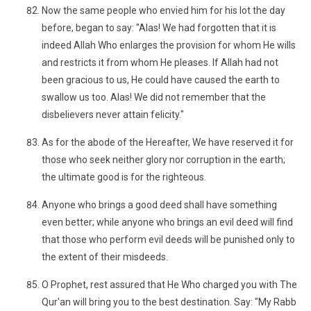
Now the same people who envied him for his lot the day
before, began to say: "Alas! We had forgotten that it is
indeed Allah Who enlarges the provision for whom He wills
and restricts it from whom He pleases. If Allah had not
been gracious to us, He could have caused the earth to
swallow us too. Alas! We did not remember that the
disbelievers never attain felicity."
As for the abode of the Hereafter, We have reserved it for
those who seek neither glory nor corruption in the earth;
the ultimate good is for the righteous.
Anyone who brings a good deed shall have something
even better; while anyone who brings an evil deed will find
that those who perform evil deeds will be punished only to
the extent of their misdeeds.
O Prophet, rest assured that He Who charged you with The
Qur'an will bring you to the best destination. Say: "My Rabb