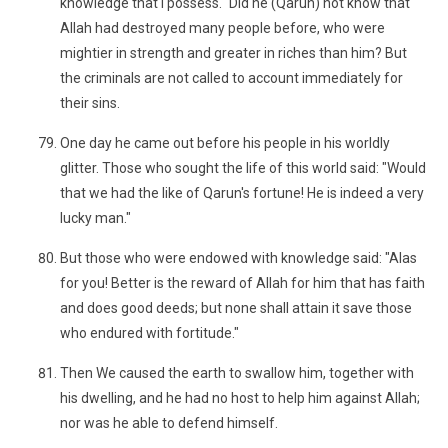
knowledge that I possess." Did he (Qarun) not know that
Allah had destroyed many people before, who were
mightier in strength and greater in riches than him? But
the criminals are not called to account immediately for
their sins.
One day he came out before his people in his worldly
glitter. Those who sought the life of this world said: "Would
that we had the like of Qarun's fortune! He is indeed a very
lucky man."
But those who were endowed with knowledge said: "Alas
for you! Better is the reward of Allah for him that has faith
and does good deeds; but none shall attain it save those
who endured with fortitude."
Then We caused the earth to swallow him, together with
his dwelling, and he had no host to help him against Allah;
nor was he able to defend himself.