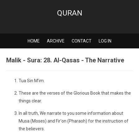
QURAN
HOME
ARCHIVE
CONTACT
LOG IN
Malik - Sura: 28. Al-Qasas - The Narrative
Tua Sin M'im.
These are the verses of the Glorious Book that makes the
things clear.
In all truth, We narrate to you some information about
Musa (Moses) and Fir'on (Pharaoh) for the instruction of
the believers.