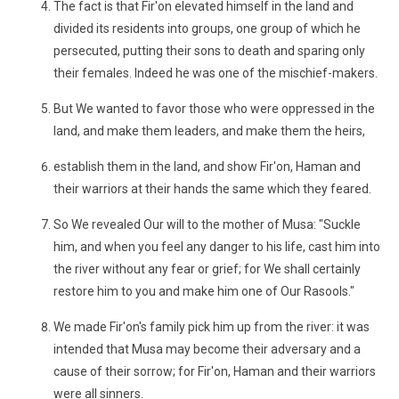
The fact is that Fir'on elevated himself in the land and
divided its residents into groups, one group of which he
persecuted, putting their sons to death and sparing only
their females. Indeed he was one of the mischief-makers.
But We wanted to favor those who were oppressed in the
land, and make them leaders, and make them the heirs,
establish them in the land, and show Fir'on, Haman and
their warriors at their hands the same which they feared.
So We revealed Our will to the mother of Musa: "Suckle
him, and when you feel any danger to his life, cast him into
the river without any fear or grief; for We shall certainly
restore him to you and make him one of Our Rasools."
We made Fir'on's family pick him up from the river: it was
intended that Musa may become their adversary and a
cause of their sorrow; for Fir'on, Haman and their warriors
were all sinners.