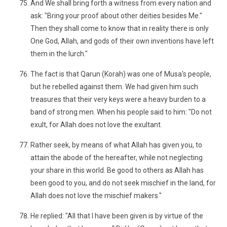
And We shall bring forth a witness from every nation and
ask: "Bring your proof about other deities besides Me."
Then they shall come to know that in reality there is only
One God, Allah, and gods of their own inventions have left
them in the lurch."
The fact is that Qarun (Korah) was one of Musa's people,
but he rebelled against them. We had given him such
treasures that their very keys were a heavy burden to a
band of strong men. When his people said to him: "Do not
exult, for Allah does not love the exultant.
Rather seek, by means of what Allah has given you, to
attain the abode of the hereafter, while not neglecting
your share in this world. Be good to others as Allah has
been good to you, and do not seek mischief in the land, for
Allah does not love the mischief makers."
He replied: "All that I have been given is by virtue of the