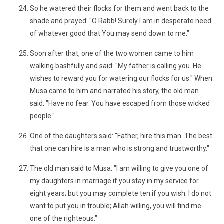
So he watered their flocks for them and went back to the
shade and prayed: "O Rabb! Surely I am in desperate need
of whatever good that You may send down to me."
Soon after that, one of the two women came to him
walking bashfully and said: "My father is calling you. He
wishes to reward you for watering our flocks for us." When
Musa came to him and narrated his story, the old man
said: "Have no fear. You have escaped from those wicked
people."
One of the daughters said: "Father, hire this man. The best
that one can hire is a man who is strong and trustworthy."
The old man said to Musa: "I am willing to give you one of
my daughters in marriage if you stay in my service for
eight years; but you may complete ten if you wish. I do not
want to put you in trouble; Allah willing, you will find me
one of the righteous."