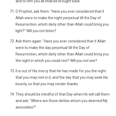
and to Him you all shall be brought back.
O Prophet, ask them: "Have you ever considered that if
Allah were to make the night perpetual till the Day of
Resurrection, which deity other than Allah could bring you
light?" Will you not listen?
Ask them again: "Have you ever considered that if Allah
were to make the day perpetual till the Day of
Resurrection, which deity other than Allah could bring you
the night in which you could rest? Will you not see?
It is out of His mercy that He has made for you the night
that you may rest in it, and the day that you may seek His
bounty, so that you may render thanks.
They should be mindful of that Day when He will call them
and ask: "Where are those deities whom you deemed My
associates?"