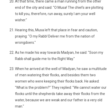
At that time, there came a man running from the other
end of the city and said: "O Musa! The chiefs are plotting
to kill you, therefore, run away, surely I am your well
wisher."
Hearing this, Musa left that place in fear and caution,
praying: "O my Rabb! Deliver me from the nation of
wrongdoers."
As he made his way towards Madyan, he said: "Soon my
Rabb shall guide me to the Right Way."
When he arrived at the well of Madyan, he saw a multitude
of men watering their flocks, and besides them two
women who were keeping their flocks back. He asked:
"What is the problem?" They replied: "We cannot water our
flocks until the shepherds take away their flocks from the
water, because we are weak and our father is a very old
man."