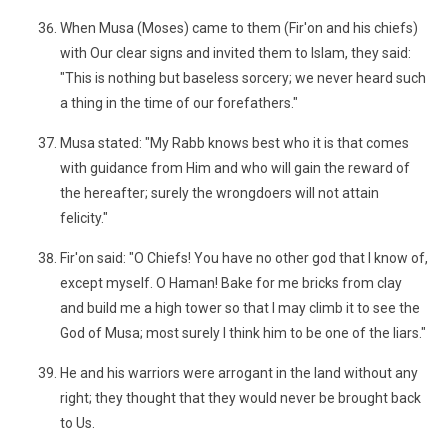
When Musa (Moses) came to them (Fir'on and his chiefs)
with Our clear signs and invited them to Islam, they said:
"This is nothing but baseless sorcery; we never heard such
a thing in the time of our forefathers."
Musa stated: "My Rabb knows best who it is that comes
with guidance from Him and who will gain the reward of
the hereafter; surely the wrongdoers will not attain
felicity."
Fir'on said: "O Chiefs! You have no other god that I know of,
except myself. O Haman! Bake for me bricks from clay
and build me a high tower so that I may climb it to see the
God of Musa; most surely I think him to be one of the liars."
He and his warriors were arrogant in the land without any
right; they thought that they would never be brought back
to Us.