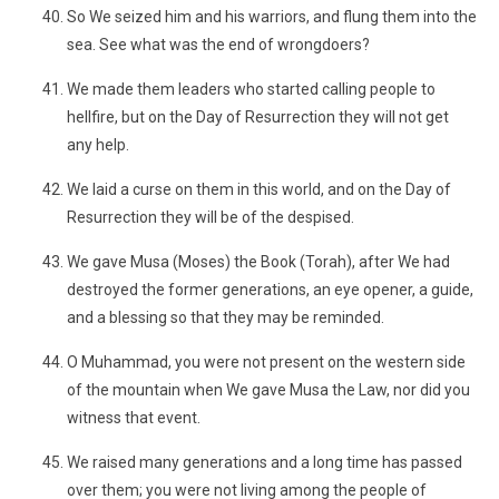
So We seized him and his warriors, and flung them into the
sea. See what was the end of wrongdoers?
We made them leaders who started calling people to
hellfire, but on the Day of Resurrection they will not get
any help.
We laid a curse on them in this world, and on the Day of
Resurrection they will be of the despised.
We gave Musa (Moses) the Book (Torah), after We had
destroyed the former generations, an eye opener, a guide,
and a blessing so that they may be reminded.
O Muhammad, you were not present on the western side
of the mountain when We gave Musa the Law, nor did you
witness that event.
We raised many generations and a long time has passed
over them; you were not living among the people of