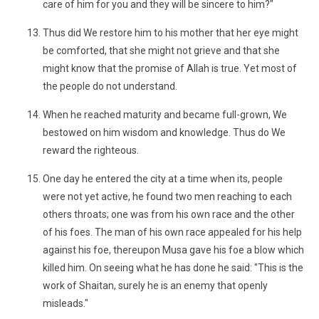
care of him for you and they will be sincere to him?"
Thus did We restore him to his mother that her eye might
be comforted, that she might not grieve and that she
might know that the promise of Allah is true. Yet most of
the people do not understand.
When he reached maturity and became full-grown, We
bestowed on him wisdom and knowledge. Thus do We
reward the righteous.
One day he entered the city at a time when its, people
were not yet active, he found two men reaching to each
others throats; one was from his own race and the other
of his foes. The man of his own race appealed for his help
against his foe, thereupon Musa gave his foe a blow which
killed him. On seeing what he has done he said: "This is the
work of Shaitan, surely he is an enemy that openly
misleads."