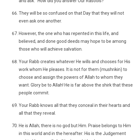
and ask: "How did you answer Our Rasools?"
They will be so confused on that Day that they will not
even ask one another.
However, the one who has repented in this life, and
believed, and done good deeds may hope to be among
those who will achieve salvation.
Your Rabb creates whatever He wills and chooses for His
work whom He pleases. It is not for them (mushrikin) to
choose and assign the powers of Allah to whom they
want. Glory be to Allah! He is far above the shirk that these
people commit.
Your Rabb knows all that they conceal in their hearts and
all that they reveal.
He is Allah; there is no god but Him. Praise belongs to Him
in this world and in the hereafter: His is the Judgement