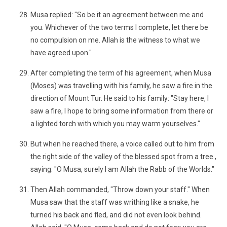
Musa replied: "So be it an agreement between me and
you. Whichever of the two terms I complete, let there be
no compulsion on me. Allah is the witness to what we
have agreed upon."
After completing the term of his agreement, when Musa
(Moses) was travelling with his family, he saw a fire in the
direction of Mount Tur. He said to his family: "Stay here, I
saw a fire, I hope to bring some information from there or
a lighted torch with which you may warm yourselves."
But when he reached there, a voice called out to him from
the right side of the valley of the blessed spot from a tree ,
saying: "O Musa, surely I am Allah the Rabb of the Worlds."
Then Allah commanded, "Throw down your staff." When
Musa saw that the staff was writhing like a snake, he
turned his back and fled, and did not even look behind.