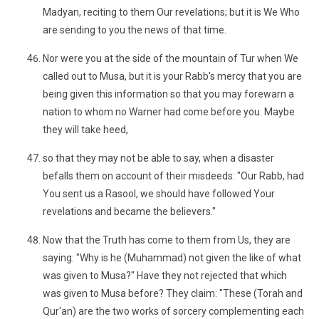
Madyan, reciting to them Our revelations; but it is We Who
are sending to you the news of that time.
Nor were you at the side of the mountain of Tur when We
called out to Musa, but it is your Rabb's mercy that you are
being given this information so that you may forewarn a
nation to whom no Warner had come before you. Maybe
they will take heed,
so that they may not be able to say, when a disaster
befalls them on account of their misdeeds: "Our Rabb, had
You sent us a Rasool, we should have followed Your
revelations and became the believers."
Now that the Truth has come to them from Us, they are
saying: "Why is he (Muhammad) not given the like of what
was given to Musa?" Have they not rejected that which
was given to Musa before? They claim: "These (Torah and
Qur'an) are the two works of sorcery complementing each