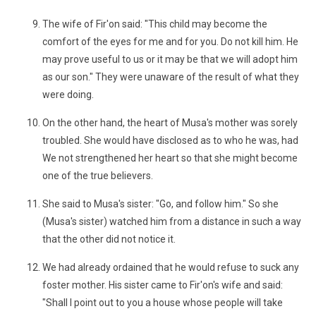
The wife of Fir'on said: "This child may become the
comfort of the eyes for me and for you. Do not kill him. He
may prove useful to us or it may be that we will adopt him
as our son." They were unaware of the result of what they
were doing.
On the other hand, the heart of Musa's mother was sorely
troubled. She would have disclosed as to who he was, had
We not strengthened her heart so that she might become
one of the true believers.
She said to Musa's sister: "Go, and follow him." So she
(Musa's sister) watched him from a distance in such a way
that the other did not notice it.
We had already ordained that he would refuse to suck any
foster mother. His sister came to Fir'on's wife and said:
"Shall I point out to you a house whose people will take