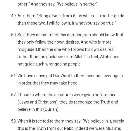
other!" And they say: "We believe in neither."
Ask them: "Bring a Book from Allah which is a better guide
than these two, I will follow it, if what you say be true!"
So if they do not meet this demand, you should know that
they only follow their own desires. And who is more
misguided than the one who follows his own desires
rather than the guidance from Allah? In fact, Allah does
not guide such wrongdoing people.
We have conveyed Our Word to them over and over again
in order that they may take heed.
Those to whom the scriptures were given before this
(Jews and Christians), they do recognize the Truth and
believe in this (Qur'an).
When it is recited to them they say: "We believe in it, surely
this is the Truth from our Rabb: indeed we were Muslims