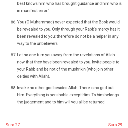
best knows him who has brought guidance and him who is
in manifest error."
You (O Muhammad) never expected that the Book would
be revealed to you. Only through your Rabb's mercy has it
been revealed to you: therefore do not be a helper in any
way to the unbelievers.
Let no one turn you away from the revelations of Allah
now that they have been revealed to you. Invite people to
your Rabb and be not of the mushrikin (who join other
deities with Allah).
Invoke no other god besides Allah. There is no god but
Him. Everything is perishable except Him. To him belongs
the judgement and to him will you all be returned.
Sura 27
Sura 29