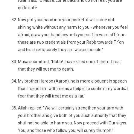
Allah said, "O Musa, come back and do not fear; you are
quite safe.
Now put your hand into your pocket: it will come out
shining white without any harm to you - whenever you feel
afraid, draw your hand towards yourself to ward off fear -
these are two credentials from your Rabb towards Fir'on
and his chiefs, surely they are wicked people."
Musa submitted: "Rabb! I have killed one of them: I fear
that they will put me to death.
My brother Haroon (Aaron), he is more eloquent in speech
than I: send him with me as a helper to confirm my words; I
fear that they will treat me as a liar."
Allah replied: "We will certainly strengthen your arm with
your brother and give both of you such authority that they
shall not be able to harm you. Now proceed with Our signs.
You, and those who follow you, will surely triumph."