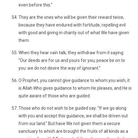
even before this."
They are the ones who will be given their reward twice,
because they have endured with fortitude, repelling evil
with good and giving in charity out of what We have given
them.
When they hear vain talk, they withdraw from it saying:
"Our deeds are for us and yours for you; peace be on to
you: we do not desire the way of ignorant."
O Prophet, you cannot give guidance to whom you wish, it
is Allah Who gives guidance to whom He pleases, and He is
quite aware of those who are guided.
Those who do not wish to be guided say: "If we go along
with you and accept this guidance, we shall be driven out
from our land." But have We not given them a secure
sanctuary to which are brought the fruits of all kinds as a