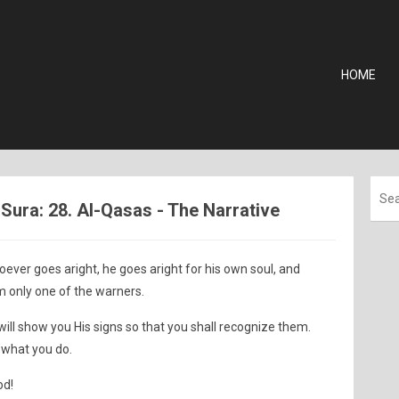
HOME
ura: 28. Al-Qasas - The Narrative
oever goes aright, he goes aright for his own soul, and
m only one of the warners.
will show you His signs so that you shall recognize them.
 what you do.
od!