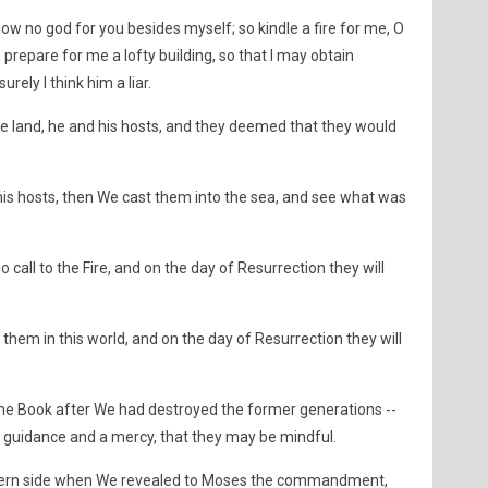
now no god for you besides myself; so kindle a fire for me, O
 prepare for me a lofty building, so that I may obtain
ely I think him a liar.
he land, he and his hosts, and they deemed that they would
is hosts, then We cast them into the sea, and see what was
ll to the Fire, and on the day of Resurrection they will
hem in this world, and on the day of Resurrection they will
he Book after We had destroyed the former generations --
 guidance and a mercy, that they may be mindful.
tern side when We revealed to Moses the commandment,