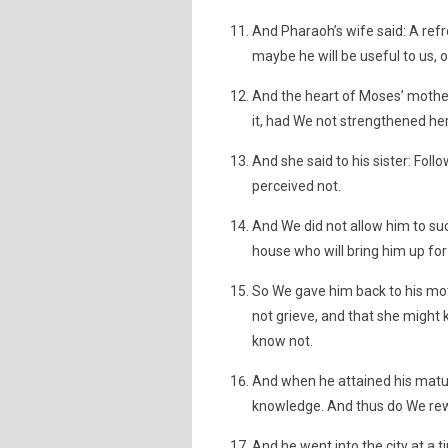
And Pharaoh’s wife said: A refr
maybe he will be useful to us, 
And the heart of Moses’ mothe
it, had We not strengthened her
And she said to his sister: Fol
perceived not.
And We did not allow him to suck
house who will bring him up for
So We gave him back to his mot
not grieve, and that she might 
know not.
And when he attained his matu
knowledge. And thus do We rew
And he went into the city at a 