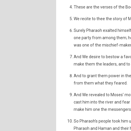
These are the verses of the B
We recite to thee the story of 
Surely Pharaoh exalted himself
one party from among them; he 
was one of the mischief-maker
And We desire to bestow a fav
make them the leaders, and to
And to grant them power in th
from them what they feared.
And We revealed to Moses’ moth
cast him into the river and fear
make him one the messengers
So Pharaoh’s people took him u
Pharaoh and Haman and their 