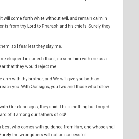
it will come forth white without evil, and remain calm in
nts from thy Lord to Pharaoh and his chiefs. Surely they
 them, so I fear lest they slay me.
ore eloquent in speech than I, so send him with me as a
fear that they would reject me.
ne arm with thy brother, and We will give you both an
ot reach you. With Our signs, you two and those who follow
h Our clear signs, they said: This is nothing but forged
d of it among our fathers of old!
s best who comes with guidance from Him, and whose shall
Surely the wrongdoers will not be successful.