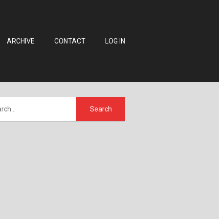
ARCHIVE
CONTACT
LOG IN