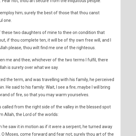
d: Fear not, thou art secure from the iniquitous people.
employ him; surely the best of those that thou canst
ul one.
of these two daughters of mine to thee on condition that
t, if thou complete ten, it will be of thy own free will, and I
Allah please, thou wilt find me one of the righteous.
en me and thee; whichever of the two terms I fulfil, there
Allah is surety over what we say.
the term, and was travelling with his family, he perceived
. He said to his family: Wait, I see a fire; maybe I will bring
brand of fire, so that you may warm yourselves.
called from the right side of the valley in the blessed spot
m Allah, the Lord of the worlds:
he saw it in motion as if it were a serpent, he turned away
. O Moses, come forward and fear not; surely thou art of the