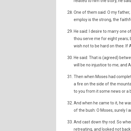
related to him the story, he sai
One of them said: O my father, 
employ is the strong, the faithf
He said: I desire to marry one 
thou serve me for eight years; bu
wish not to be hard on thee. If 
He said: That is (agreed) betwe
will be no injustice to me; and 
Then when Moses had completed 
a fire on the side of the mountain
to you from it some news or a 
And when he came to it, he was 
of the bush: O Moses, surely I a
And cast down thy rod. So when 
retreating, and looked not back