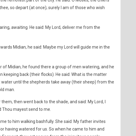
e remotest part of the city. He said: O Moses, the chiefs
 thee, so depart (at once); surely I am of those who wish
ring, awaiting. He said: My Lord, deliver me from the
wards Midian, he said: Maybe my Lord will guide me in the
 of Midian, he found there a group of men watering, and he
eeping back (their flocks). He said: What is the matter
 water until the shepherds take away (their sheep) from the
old man.
 them, then went back to the shade, and said: My Lord, I
d Thou mayest send to me.
 to him walking bashfully. She said: My father invites
for having watered for us. So when he came to him and