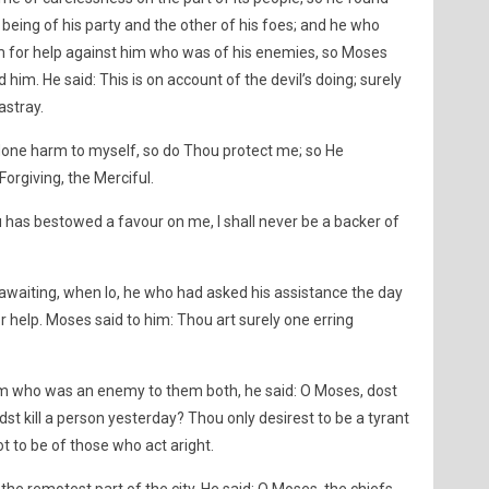
 being of his party and the other of his foes; and he who
him for help against him who was of his enemies, so Moses
ed him. He said: This is on account of the devil’s doing; surely
astray.
 done harm to myself, so do Thou protect me; so He
Forgiving, the Merciful.
 has bestowed a favour on me, I shall never be a backer of
, awaiting, when lo, he who had asked his assistance the day
r help. Moses said to him: Thou art surely one erring
im who was an enemy to them both, he said: O Moses, dost
idst kill a person yesterday? Thou only desirest to be a tyrant
ot to be of those who act aright.