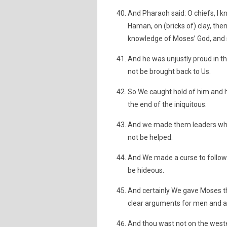
And Pharaoh said: O chiefs, I k
Haman, on (bricks of) clay, then
knowledge of Moses’ God, and sur
And he was unjustly proud in t
not be brought back to Us.
So We caught hold of him and h
the end of the iniquitous.
And we made them leaders who ca
not be helped.
And We made a curse to follow t
be hideous.
And certainly We gave Moses t
clear arguments for men and a
And thou wast not on the wes