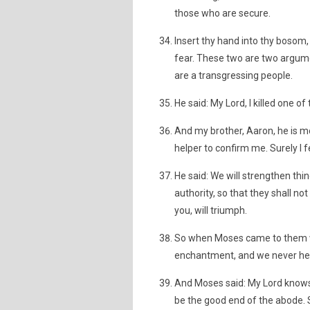
those who are secure.
Insert thy hand into thy bosom, 
fear. These two are two argume
are a transgressing people.
He said: My Lord, I killed one of
And my brother, Aaron, he is m
helper to confirm me. Surely I 
He said: We will strengthen thi
authority, so that they shall n
you, will triumph.
So when Moses came to them wit
enchantment, and we never hear
And Moses said: My Lord know
be the good end of the abode. 