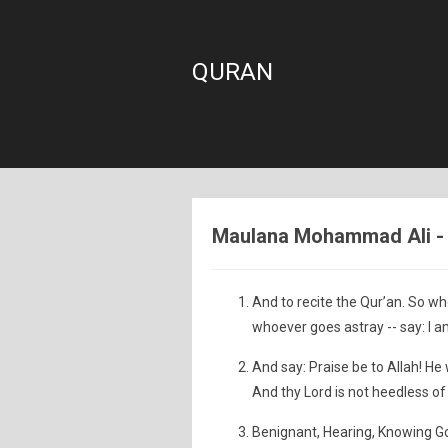
QURAN
Maulana Mohammad Ali - S
And to recite the Qur’an. So wh
whoever goes astray -- say: I a
And say: Praise be to Allah! He 
And thy Lord is not heedless of
Benignant, Hearing, Knowing G