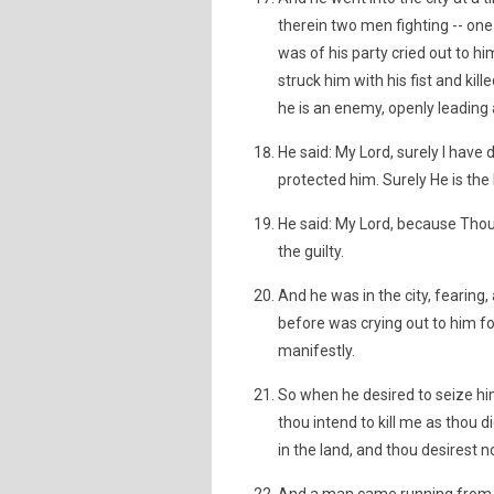
therein two men fighting -- one
was of his party cried out to 
struck him with his fist and kill
he is an enemy, openly leading 
He said: My Lord, surely I have
protected him. Surely He is the 
He said: My Lord, because Thou
the guilty.
And he was in the city, fearing
before was crying out to him fo
manifestly.
So when he desired to seize h
thou intend to kill me as thou d
in the land, and thou desirest n