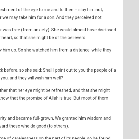
eshment of the eye to me and to thee -- slay him not;
or we may take him for a son. And they perceived not.
r was free (from anxiety). She would almost have disclosed
 heart, so that she might be of the believers.
low him up. So she watched him from a distance, while they
 before, so she said: Shall I point out to you the people of a
 you, and they will wish him well?
her that her eye might be refreshed, and that she might
know that the promise of Allah is true. But most of them
rity and became full-grown, We granted him wisdom and
ard those who do good (to others).
time of carelessness on the part of its people, so he found