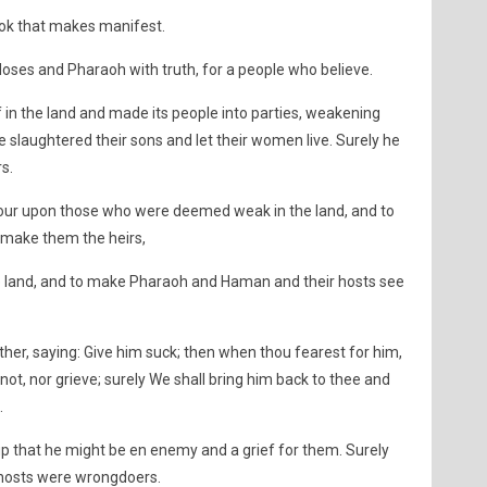
ook that makes manifest.
Moses and Pharaoh with truth, for a people who believe.
 in the land and made its people into parties, weakening
slaughtered their sons and let their women live. Surely he
s.
our upon those who were deemed weak in the land, and to
 make them the heirs,
e land, and to make Pharaoh and Haman and their hosts see
er, saying: Give him suck; then when thou fearest for him,
 not, nor grieve; surely We shall bring him back to thee and
.
p that he might be en enemy and a grief for them. Surely
hosts were wrongdoers.