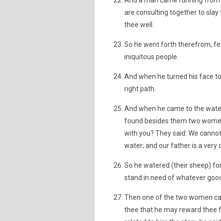
And a man came running from th
are consulting together to slay
thee well.
So he went forth therefrom, fea
iniquitous people.
And when he turned his face to
right path.
And when he came to the water
found besides them two women k
with you? They said: We cannot
water; and our father is a very 
So he watered (their sheep) for
stand in need of whatever goo
Then one of the two women came
thee that he may reward thee 