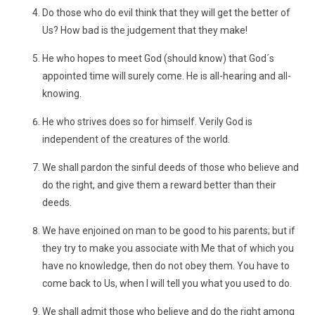
Do those who do evil think that they will get the better of
Us? How bad is the judgement that they make!
He who hopes to meet God (should know) that God´s
appointed time will surely come. He is all-hearing and all-
knowing.
He who strives does so for himself. Verily God is
independent of the creatures of the world.
We shall pardon the sinful deeds of those who believe and
do the right, and give them a reward better than their
deeds.
We have enjoined on man to be good to his parents; but if
they try to make you associate with Me that of which you
have no knowledge, then do not obey them. You have to
come back to Us, when I will tell you what you used to do.
We shall admit those who believe and do the right among