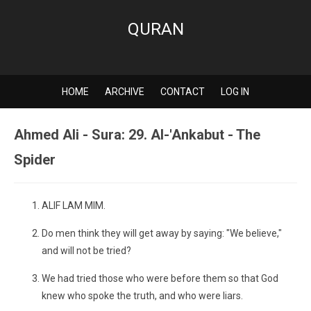
QURAN
HOME
ARCHIVE
CONTACT
LOG IN
Ahmed Ali - Sura: 29. Al-'Ankabut - The
Spider
ALIF LAM MIM.
Do men think they will get away by saying: "We believe,"
and will not be tried?
We had tried those who were before them so that God
knew who spoke the truth, and who were liars.