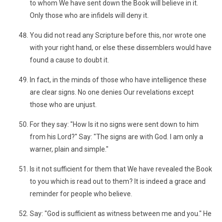
to whom We have sent down the Book will believe in it.
Only those who are infidels will deny it.
You did not read any Scripture before this, nor wrote one
with your right hand, or else these dissemblers would have
found a cause to doubt it.
In fact, in the minds of those who have intelligence these
are clear signs. No one denies Our revelations except
those who are unjust.
For they say: "How Is it no signs were sent down to him
from his Lord?" Say: "The signs are with God. I am only a
warner, plain and simple."
Is it not sufficient for them that We have revealed the Book
to you which is read out to them? It is indeed a grace and
reminder for people who believe.
Say: "God is sufficient as witness between me and you." He