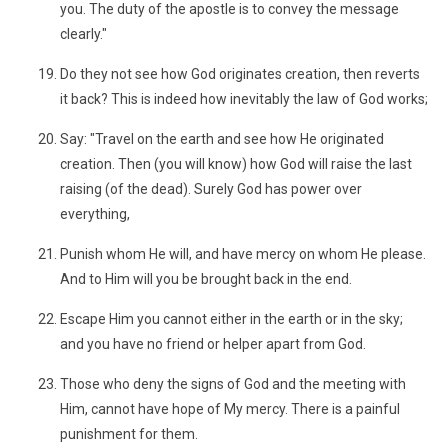
you. The duty of the apostle is to convey the message
clearly."
Do they not see how God originates creation, then reverts
it back? This is indeed how inevitably the law of God works;
Say: "Travel on the earth and see how He originated
creation. Then (you will know) how God will raise the last
raising (of the dead). Surely God has power over
everything,
Punish whom He will, and have mercy on whom He please.
And to Him will you be brought back in the end.
Escape Him you cannot either in the earth or in the sky;
and you have no friend or helper apart from God.
Those who deny the signs of God and the meeting with
Him, cannot have hope of My mercy. There is a painful
punishment for them.