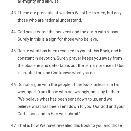
all-mighty and all-wise.
These are precepts of wisdom We offer to men, but only
those who are rational understand.
God has created the heavens and the earth with reason.
Surely in this is a sign for those who believe.
Recite what has been revealed to you of this Book, and be
constant in devotion. Surely prayer keeps you away from
the obscene and detestable, but the remembrance of God
is greater far; and God knows what you do.
Do not argue with the people of the Book unless in a fair
way, apart from those who act wrongly, and say to them:
"We believe what has been sent down to us, and we
believe what has been sent down to you. Our God and your
God is one, and to Him we submit."
That is how We have revealed this Book to you and those