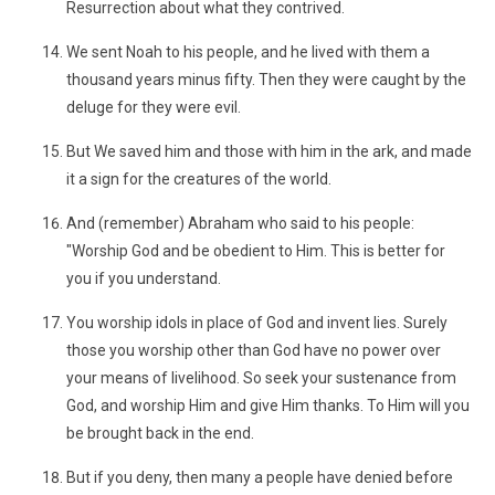
Resurrection about what they contrived.
We sent Noah to his people, and he lived with them a
thousand years minus fifty. Then they were caught by the
deluge for they were evil.
But We saved him and those with him in the ark, and made
it a sign for the creatures of the world.
And (remember) Abraham who said to his people:
"Worship God and be obedient to Him. This is better for
you if you understand.
You worship idols in place of God and invent lies. Surely
those you worship other than God have no power over
your means of livelihood. So seek your sustenance from
God, and worship Him and give Him thanks. To Him will you
be brought back in the end.
But if you deny, then many a people have denied before