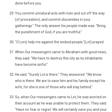
done before you.
You commit unnatural acts with men and cut off the way
(of procreation), and commit obscenities in your
gatherings." The only answer his people made was: "Bring
the punishment of God, if you are truthful."
"O Lord, help me against the wicked people,"(Lot) prayed.
When Our messengers came to Abraham with good news,
they said: "We have to destroy this city as its inhabitants
have become sinful."
He said: "Surely Lot is there." They answered: "We know
who is there. We are to save him and his family except his
wife, for she is one of those who will stay behind."
So, when Our messengers came to Lot, he was worried on
their account as he was unable to protect them. They said:
"Have no fear or regret. We will certainly save you and your