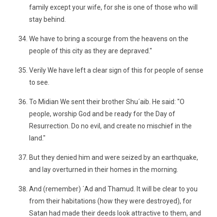
family except your wife, for she is one of those who will
stay behind.
We have to bring a scourge from the heavens on the
people of this city as they are depraved."
Verily We have left a clear sign of this for people of sense
to see.
To Midian We sent their brother Shu´aib. He said: "O
people, worship God and be ready for the Day of
Resurrection. Do no evil, and create no mischief in the
land."
But they denied him and were seized by an earthquake,
and lay overturned in their homes in the morning.
And (remember) ´Ad and Thamud. It will be clear to you
from their habitations (how they were destroyed), for
Satan had made their deeds look attractive to them, and