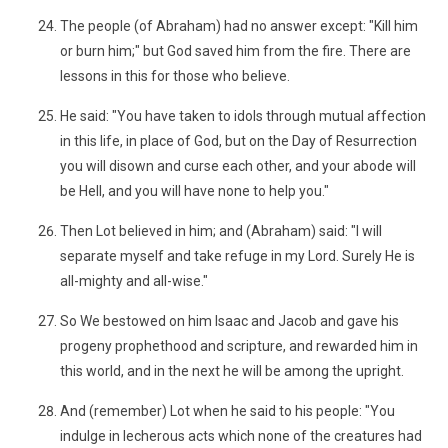
The people (of Abraham) had no answer except: "Kill him
or burn him;" but God saved him from the fire. There are
lessons in this for those who believe.
He said: "You have taken to idols through mutual affection
in this life, in place of God, but on the Day of Resurrection
you will disown and curse each other, and your abode will
be Hell, and you will have none to help you."
Then Lot believed in him; and (Abraham) said: "I will
separate myself and take refuge in my Lord. Surely He is
all-mighty and all-wise."
So We bestowed on him Isaac and Jacob and gave his
progeny prophethood and scripture, and rewarded him in
this world, and in the next he will be among the upright.
And (remember) Lot when he said to his people: "You
indulge in lecherous acts which none of the creatures had