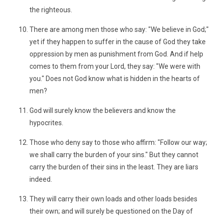
the righteous.
There are among men those who say: "We believe in God;"
yet if they happen to suffer in the cause of God they take
oppression by men as punishment from God. And if help
comes to them from your Lord, they say: "We were with
you." Does not God know what is hidden in the hearts of
men?
God will surely know the believers and know the
hypocrites.
Those who deny say to those who affirm: "Follow our way;
we shall carry the burden of your sins." But they cannot
carry the burden of their sins in the least. They are liars
indeed.
They will carry their own loads and other loads besides
their own; and will surely be questioned on the Day of