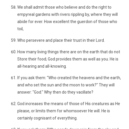
We shall admit those who believe and do the right to
empyreal gardens with rivers rippling by, where they will
abide for ever. How excellent the guerdon of those who
toil,
Who persevere and place their trust in their Lord.
How many living things there are on the earth that do not
Store their food; God provides them as well as you. He is
all-hearing and all-knowing.
If you ask them: "Who created the heavens and the earth,
and who set the sun and the moon to work?" They will
answer: "God." Why then do they vacillate?
God increases the means of those of His creatures as He
please, or limits them for whomsoever He will. He is
certainly cognisant of everything.