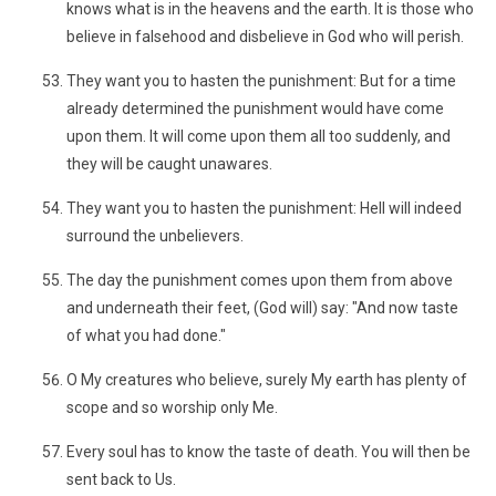
knows what is in the heavens and the earth. It is those who
believe in falsehood and disbelieve in God who will perish.
They want you to hasten the punishment: But for a time
already determined the punishment would have come
upon them. It will come upon them all too suddenly, and
they will be caught unawares.
They want you to hasten the punishment: Hell will indeed
surround the unbelievers.
The day the punishment comes upon them from above
and underneath their feet, (God will) say: "And now taste
of what you had done."
O My creatures who believe, surely My earth has plenty of
scope and so worship only Me.
Every soul has to know the taste of death. You will then be
sent back to Us.