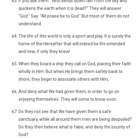
If you ask them: "Who sends down rain from the sky and
quickens the earth when it is dead?" They will answer:
"God." Say: "All praise be to God." But most of them do not
understand.
The life of this world is only a sport and play. It is surely the
home of the Hereafter that will indeed be life extended
and new, if only they knew!
When they board a ship they call on God, placing their faith
wholly in Him. But when He brings them safely back to
shore, they begin to associate others with Him,
And deny what We had given them, in order to go on
enjoying themselves. They will come to know soon.
Do they not see that We have given them a safe
sanctuary, while all around them men are being despoiled?
Do they then believe what is false, and deny the bounty of
God?