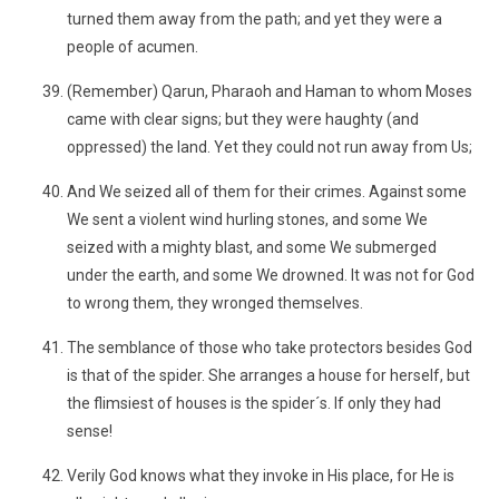
turned them away from the path; and yet they were a
people of acumen.
(Remember) Qarun, Pharaoh and Haman to whom Moses
came with clear signs; but they were haughty (and
oppressed) the land. Yet they could not run away from Us;
And We seized all of them for their crimes. Against some
We sent a violent wind hurling stones, and some We
seized with a mighty blast, and some We submerged
under the earth, and some We drowned. It was not for God
to wrong them, they wronged themselves.
The semblance of those who take protectors besides God
is that of the spider. She arranges a house for herself, but
the flimsiest of houses is the spider´s. If only they had
sense!
Verily God knows what they invoke in His place, for He is