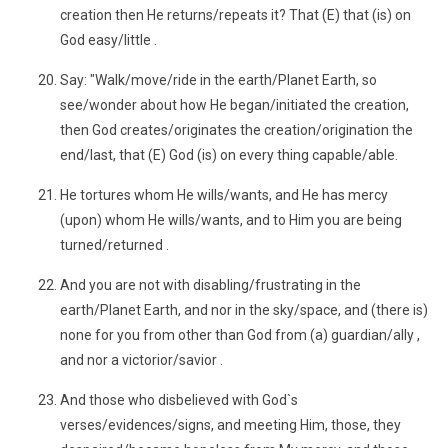
creation then He returns/repeats it? That (E) that (is) on
God easy/little .
Say: "Walk/move/ride in the earth/Planet Earth, so
see/wonder about how He began/initiated the creation,
then God creates/originates the creation/origination the
end/last, that (E) God (is) on every thing capable/able.
He tortures whom He wills/wants, and He has mercy
(upon) whom He wills/wants, and to Him you are being
turned/returned .
And you are not with disabling/frustrating in the
earth/Planet Earth, and nor in the sky/space, and (there is)
none for you from other than God from (a) guardian/ally ,
and nor a victorior/savior .
And those who disbelieved with God`s
verses/evidences/signs, and meeting Him, those, they