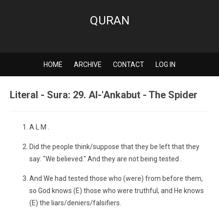
QURAN
HOME
ARCHIVE
CONTACT
LOG IN
Literal - Sura: 29. Al-'Ankabut - The Spider
A L M .
Did the people think/suppose that they be left that they
say: "We believed." And they are not being tested .
And We had tested those who (were) from before them,
so God knows (E) those who were truthful, and He knows
(E) the liars/deniers/falsifiers.