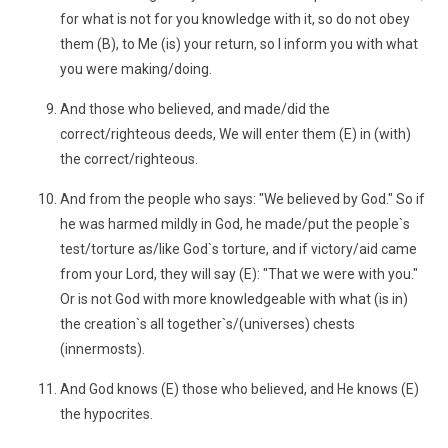
for what is not for you knowledge with it, so do not obey
them (B), to Me (is) your return, so I inform you with what
you were making/doing.
And those who believed, and made/did the
correct/righteous deeds, We will enter them (E) in (with)
the correct/righteous.
And from the people who says: "We believed by God." So if
he was harmed mildly in God, he made/put the people`s
test/torture as/like God`s torture, and if victory/aid came
from your Lord, they will say (E): "That we were with you."
Or is not God with more knowledgeable with what (is in)
the creation`s all together`s/(universes) chests
(innermosts).
And God knows (E) those who believed, and He knows (E)
the hypocrites.