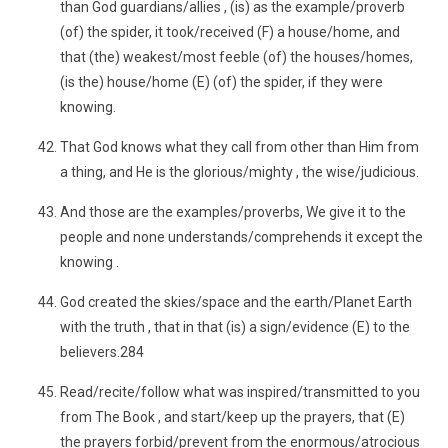
than God guardians/allies , (is) as the example/proverb
(of) the spider, it took/received (F) a house/home, and
that (the) weakest/most feeble (of) the houses/homes,
(is the) house/home (E) (of) the spider, if they were
knowing.
That God knows what they call from other than Him from
a thing, and He is the glorious/mighty , the wise/judicious.
And those are the examples/proverbs, We give it to the
people and none understands/comprehends it except the
knowing .
God created the skies/space and the earth/Planet Earth
with the truth , that in that (is) a sign/evidence (E) to the
believers.284
Read/recite/follow what was inspired/transmitted to you
from The Book , and start/keep up the prayers, that (E)
the prayers forbid/prevent from the enormous/atrocious