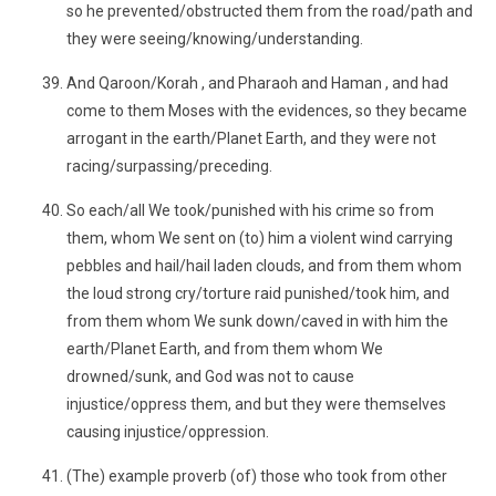
so he prevented/obstructed them from the road/path and
they were seeing/knowing/understanding.
And Qaroon/Korah , and Pharaoh and Haman , and had
come to them Moses with the evidences, so they became
arrogant in the earth/Planet Earth, and they were not
racing/surpassing/preceding.
So each/all We took/punished with his crime so from
them, whom We sent on (to) him a violent wind carrying
pebbles and hail/hail laden clouds, and from them whom
the loud strong cry/torture raid punished/took him, and
from them whom We sunk down/caved in with him the
earth/Planet Earth, and from them whom We
drowned/sunk, and God was not to cause
injustice/oppress them, and but they were themselves
causing injustice/oppression.
(The) example proverb (of) those who took from other