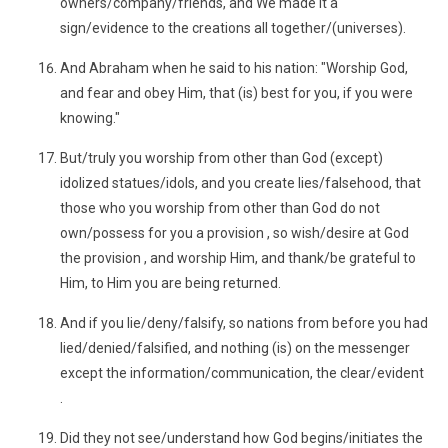
owners/company/friends, and We made it a
sign/evidence to the creations all together/(universes).
And Abraham when he said to his nation: "Worship God,
and fear and obey Him, that (is) best for you, if you were
knowing."
But/truly you worship from other than God (except)
idolized statues/idols, and you create lies/falsehood, that
those who you worship from other than God do not
own/possess for you a provision , so wish/desire at God
the provision , and worship Him, and thank/be grateful to
Him, to Him you are being returned.
And if you lie/deny/falsify, so nations from before you had
lied/denied/falsified, and nothing (is) on the messenger
except the information/communication, the clear/evident
.
Did they not see/understand how God begins/initiates the