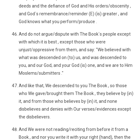
deeds and the defiance of God and His orders/obscenity ,
and God`s remembrance/reminder (E) (is) greater , and
God knows what you perform/produce .
And do not argue/dispute with The Book`s people except
with which it is best , except those who were
unjust/oppressive from them, and say: "We believed with
what was descended on (to) us, and was descended to
you, and our God, and your God (is) one, and we are to Him
Moslems/submitters ."
And like that, We descended to you The Book , so those
who We gave/brought them The Book , they believe by (in)
it, and from those who believes by (in) it, and none
disbelieves and denies with Our verses/evidences except
the disbelievers.
And We were not reading/reciting from before it from a
Book , and nor you write it with your right (hand), then the