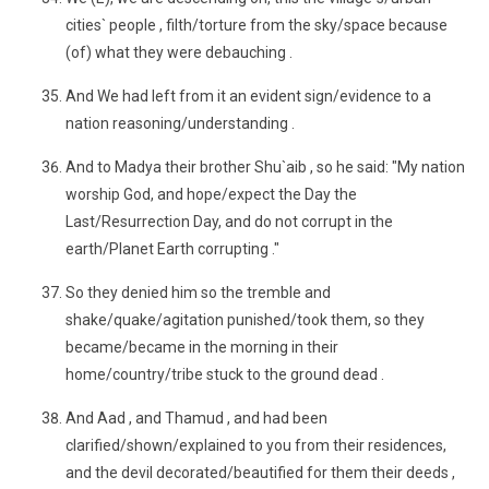
cities` people , filth/torture from the sky/space because
(of) what they were debauching .
And We had left from it an evident sign/evidence to a
nation reasoning/understanding .
And to Madya their brother Shu`aib , so he said: "My nation
worship God, and hope/expect the Day the
Last/Resurrection Day, and do not corrupt in the
earth/Planet Earth corrupting ."
So they denied him so the tremble and
shake/quake/agitation punished/took them, so they
became/became in the morning in their
home/country/tribe stuck to the ground dead .
And Aad , and Thamud , and had been
clarified/shown/explained to you from their residences,
and the devil decorated/beautified for them their deeds ,