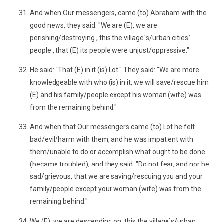
And when Our messengers, came (to) Abraham with the
good news, they said: "We are (E), we are
perishing/destroying , this the village`s/urban cities`
people , that (E) its people were unjust/oppressive."
He said: "That (E) in it (is) Lot." They said: "We are more
knowledgeable with who (is) in it, we will save/rescue him
(E) and his family/people except his woman (wife) was
from the remaining behind."
And when that Our messengers came (to) Lot he felt
bad/evil/harm with them, and he was impatient with
them/unable to do or accomplish what ought to be done
(became troubled), and they said: "Do not fear, and nor be
sad/grievous, that we are saving/rescuing you and your
family/people except your woman (wife) was from the
remaining behind."
We (E), we are descending on, this the village`s/urban