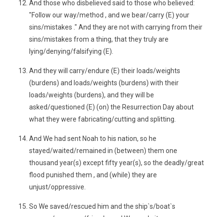
And those who disbelieved said to those who believed:
"Follow our way/method , and we bear/carry (E) your
sins/mistakes ." And they are not with carrying from their
sins/mistakes from a thing, that they truly are
lying/denying/falsifying (E).
And they will carry/endure (E) their loads/weights
(burdens) and loads/weights (burdens) with their
loads/weights (burdens), and they will be
asked/questioned (E) (on) the Resurrection Day about
what they were fabricating/cutting and splitting.
And We had sent Noah to his nation, so he
stayed/waited/remained in (between) them one
thousand year(s) except fifty year(s), so the deadly/great
flood punished them , and (while) they are
unjust/oppressive.
So We saved/rescued him and the ship`s/boat`s