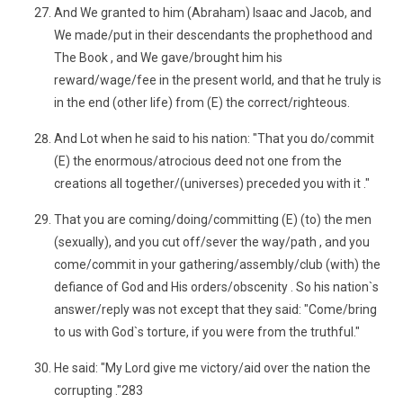
And We granted to him (Abraham) Isaac and Jacob, and
We made/put in their descendants the prophethood and
The Book , and We gave/brought him his
reward/wage/fee in the present world, and that he truly is
in the end (other life) from (E) the correct/righteous.
And Lot when he said to his nation: "That you do/commit
(E) the enormous/atrocious deed not one from the
creations all together/(universes) preceded you with it ."
That you are coming/doing/committing (E) (to) the men
(sexually), and you cut off/sever the way/path , and you
come/commit in your gathering/assembly/club (with) the
defiance of God and His orders/obscenity . So his nation`s
answer/reply was not except that they said: "Come/bring
to us with God`s torture, if you were from the truthful."
He said: "My Lord give me victory/aid over the nation the
corrupting ."283