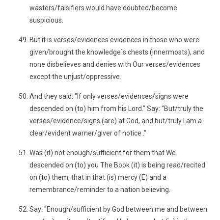
wasters/falsifiers would have doubted/become
suspicious.
But it is verses/evidences evidences in those who were
given/brought the knowledge`s chests (innermosts), and
none disbelieves and denies with Our verses/evidences
except the unjust/oppressive.
And they said: "If only verses/evidences/signs were
descended on (to) him from his Lord." Say: "But/truly the
verses/evidence/signs (are) at God, and but/truly I am a
clear/evident warner/giver of notice ."
Was (it) not enough/sufficient for them that We
descended on (to) you The Book (it) is being read/recited
on (to) them, that in that (is) mercy (E) and a
remembrance/reminder to a nation believing.
Say: "Enough/sufficient by God between me and between