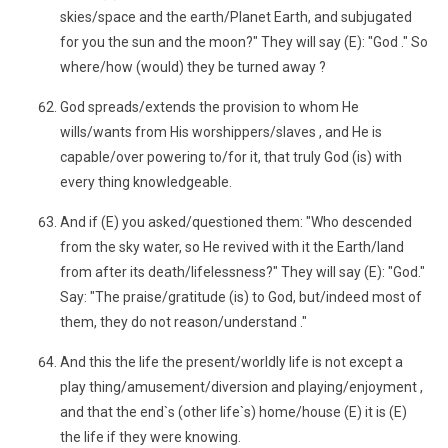
skies/space and the earth/Planet Earth, and subjugated
for you the sun and the moon?" They will say (E): "God ." So
where/how (would) they be turned away ?
God spreads/extends the provision to whom He
wills/wants from His worshippers/slaves , and He is
capable/over powering to/for it, that truly God (is) with
every thing knowledgeable.
And if (E) you asked/questioned them: "Who descended
from the sky water, so He revived with it the Earth/land
from after its death/lifelessness?" They will say (E): "God."
Say: "The praise/gratitude (is) to God, but/indeed most of
them, they do not reason/understand ."
And this the life the present/worldly life is not except a
play thing/amusement/diversion and playing/enjoyment ,
and that the end`s (other life`s) home/house (E) it is (E)
the life if they were knowing.