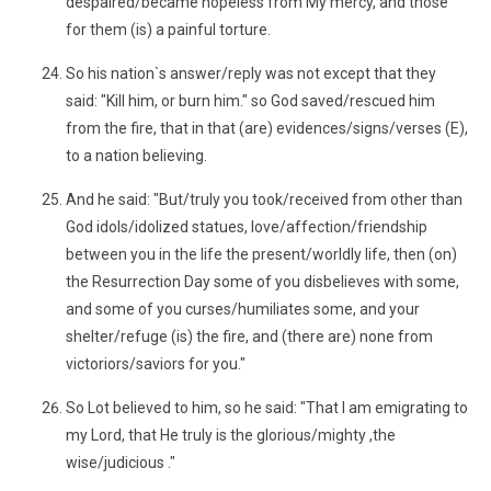
despaired/became hopeless from My mercy, and those
for them (is) a painful torture.
So his nation`s answer/reply was not except that they
said: "Kill him, or burn him." so God saved/rescued him
from the fire, that in that (are) evidences/signs/verses (E),
to a nation believing.
And he said: "But/truly you took/received from other than
God idols/idolized statues, love/affection/friendship
between you in the life the present/worldly life, then (on)
the Resurrection Day some of you disbelieves with some,
and some of you curses/humiliates some, and your
shelter/refuge (is) the fire, and (there are) none from
victoriors/saviors for you."
So Lot believed to him, so he said: "That I am emigrating to
my Lord, that He truly is the glorious/mighty ,the
wise/judicious ."