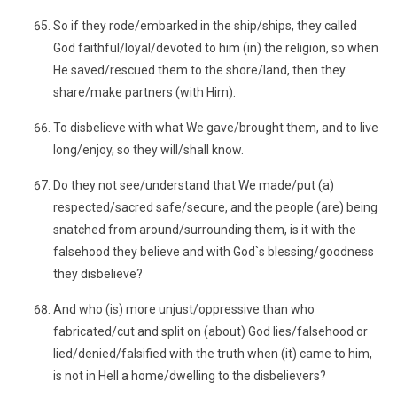
So if they rode/embarked in the ship/ships, they called
God faithful/loyal/devoted to him (in) the religion, so when
He saved/rescued them to the shore/land, then they
share/make partners (with Him).
To disbelieve with what We gave/brought them, and to live
long/enjoy, so they will/shall know.
Do they not see/understand that We made/put (a)
respected/sacred safe/secure, and the people (are) being
snatched from around/surrounding them, is it with the
falsehood they believe and with God`s blessing/goodness
they disbelieve?
And who (is) more unjust/oppressive than who
fabricated/cut and split on (about) God lies/falsehood or
lied/denied/falsified with the truth when (it) came to him,
is not in Hell a home/dwelling to the disbelievers?