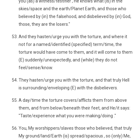
you (as) a witness/testifier , He knows what (is) in the
skies/space and the earth/Planet Earth, and those who
believed by (in) the falsehood, and disbelieved by (in) God,
those, they are the losers."
And they hasten/urge you with the torture, and where it
not for a named/identified (specified) term/time, the
torture would have come to them, and it will come to them
(E) suddenly/unexpectedly, and (while) they do not
feel/sense/know.
They hasten/urge you with the torture, and that truly Hell
is surrounding/enveloping (E) with the disbelievers.
A day/time the torture covers/afflicts them from above
them, and from below/beneath their feet, and He/it says:
"Taste/experience what you were making/doing ."
You, My worshippers/slaves those who believed, that truly
My ground/land/Earth (is) spread/spacious , so (only) Me,