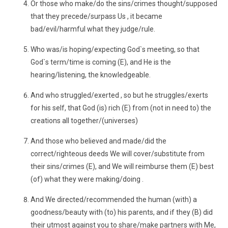
Or those who make/do the sins/crimes thought/supposed
that they precede/surpass Us , it became
bad/evil/harmful what they judge/rule.
Who was/is hoping/expecting God`s meeting, so that
God`s term/time is coming (E), and He is the
hearing/listening, the knowledgeable.
And who struggled/exerted , so but he struggles/exerts
for his self, that God (is) rich (E) from (not in need to) the
creations all together/(universes)
And those who believed and made/did the
correct/righteous deeds We will cover/substitute from
their sins/crimes (E), and We will reimburse them (E) best
(of) what they were making/doing .
And We directed/recommended the human (with) a
goodness/beauty with (to) his parents, and if they (B) did
their utmost against you to share/make partners with Me,