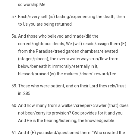
so worship Me.
Each/every self (is) tasting/experiencing the death, then
to Us you are being returned.
And those who believed and made/did the
correct/righteous deeds, We (will) reside/assign them (E)
from the Paradise/treed garden chambers/elevated
(stages/places), the rivers/waterways run/flow from
below/beneath it, immorally/eternally in it,
blessed/praised (is) the makers`/doers` reward/fee .
Those who were patient, and on their Lord they rely/trust
in .285
And how many from a walker/creeper/crawler (that) does
not bear/carry its provision? God provides for it and you.
And He is the hearing/listening, the knowledgeable.
And if (E) you asked/questioned them: "Who created the