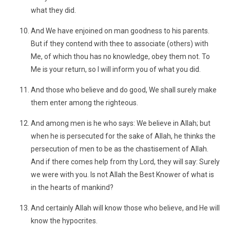
what they did.
And We have enjoined on man goodness to his parents.
But if they contend with thee to associate (others) with
Me, of which thou has no knowledge, obey them not. To
Me is your return, so I will inform you of what you did.
And those who believe and do good, We shall surely make
them enter among the righteous.
And among men is he who says: We believe in Allah; but
when he is persecuted for the sake of Allah, he thinks the
persecution of men to be as the chastisement of Allah.
And if there comes help from thy Lord, they will say: Surely
we were with you. Is not Allah the Best Knower of what is
in the hearts of mankind?
And certainly Allah will know those who believe, and He will
know the hypocrites.