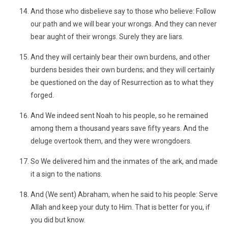
And those who disbelieve say to those who believe: Follow
our path and we will bear your wrongs. And they can never
bear aught of their wrongs. Surely they are liars.
And they will certainly bear their own burdens, and other
burdens besides their own burdens; and they will certainly
be questioned on the day of Resurrection as to what they
forged.
And We indeed sent Noah to his people, so he remained
among them a thousand years save fifty years. And the
deluge overtook them, and they were wrongdoers.
So We delivered him and the inmates of the ark, and made
it a sign to the nations.
And (We sent) Abraham, when he said to his people: Serve
Allah and keep your duty to Him. That is better for you, if
you did but know.