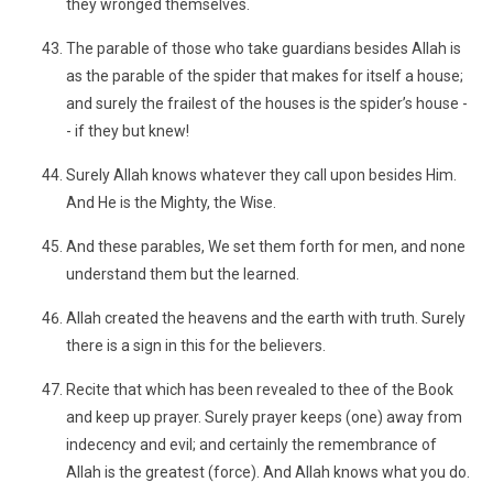
they wronged themselves.
The parable of those who take guardians besides Allah is
as the parable of the spider that makes for itself a house;
and surely the frailest of the houses is the spider’s house -
- if they but knew!
Surely Allah knows whatever they call upon besides Him.
And He is the Mighty, the Wise.
And these parables, We set them forth for men, and none
understand them but the learned.
Allah created the heavens and the earth with truth. Surely
there is a sign in this for the believers.
Recite that which has been revealed to thee of the Book
and keep up prayer. Surely prayer keeps (one) away from
indecency and evil; and certainly the remembrance of
Allah is the greatest (force). And Allah knows what you do.