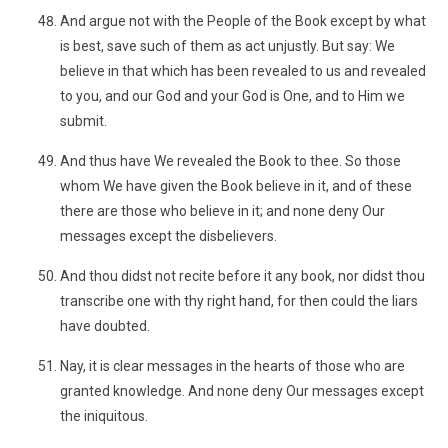
And argue not with the People of the Book except by what
is best, save such of them as act unjustly. But say: We
believe in that which has been revealed to us and revealed
to you, and our God and your God is One, and to Him we
submit.
And thus have We revealed the Book to thee. So those
whom We have given the Book believe in it, and of these
there are those who believe in it; and none deny Our
messages except the disbelievers.
And thou didst not recite before it any book, nor didst thou
transcribe one with thy right hand, for then could the liars
have doubted.
Nay, it is clear messages in the hearts of those who are
granted knowledge. And none deny Our messages except
the iniquitous.