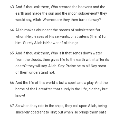
And if thou ask them, Who created the heavens and the
earth and made the sun and the moon subservient? they
would say, Allah. Whence are they then turned away?
Allah makes abundant the means of subsistence for
whom He pleases of His servants, or straitens (them) for
him. Surely Allah is Knower of all things.
And if thou ask them, Who is it that sends down water
from the clouds, then gives life to the earth with it after its
death? they will say, Allah. Say: Praise be to all! Nay most
of them understand not.
And the life of this world is but a sport and a play. And the
home of the Hereafter, that surely is the Life, did they but
know!
So when they ride in the ships, they call upon Allah, being
sincerely obedient to Him; but when He brings them safe