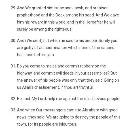
And We granted him Isaac and Jacob, and ordained
prophethood and the Book among his seed. And We gave
him his reward in this world, and in the Hereafter he will
surely be among the righteous.
And (We sent) Lot when he said to his people: Surely you
are guilty of an abomination which none of the nations
has done before you.
Do you come to males and commit robbery on the
highway, and commit evil deeds in your assemblies? But
the answer of his people was only that they said: Bring on
us Allah’s chastisement, if thou art truthful.
He said: My Lord, help me against the mischievous people.
And when Our messengers came to Abraham with good
news, they said: We are going to destroy the people of this
town, for its people are iniquitous.