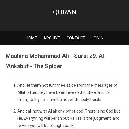
QURAN
HOME
ARCHIVE
CONTACT
LOG IN
Maulana Mohammad Ali - Sura: 29. Al-
'Ankabut - The Spider
And let them not turn thee aside from the messages of
Allah after they have been revealed to thee, and call
(men) to thy Lord and be not of the polytheists.
And call not with Allah any other god. There is no God but
He. Everything will perish but He. His is the judgment, and
to Him you will be brought back.