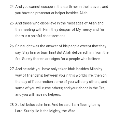
And you cannot escape in the earth nor in the heaven, and
you have no protector or helper besides Allah.
And those who disbelieve in the messages of Allah and
the meeting with Him, they despair of My mercy and for
them is a painful chastisement.
So naught was the answer of his people except that they
say: Slay him or burn him! But Allah delivered him from the
fire. Surely therein are signs for a people who believe.
And he said: you have only taken idols besides Allah by
way of friendship between you in this world’s life, then on
the day of Resurrection some of you will deny others, and
some of you will curse others; and your abode is the Fire,
and you will have no helpers.
So Lot believed in him. And he said: I am fleeing to my
Lord. Surely He is the Mighty, the Wise.