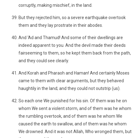
corruptly, making mischief, in the land.
But they rejected him, so a severe earthquake overtook
them and they lay prostrate in their abodes.
And ‘Ad and Thamud! And some of their dwellings are
indeed apparent to you. And the devil made their deeds
fairseeming to them, so he kept them back from the path,
and they could see clearly.
And Korah and Pharaoh and Haman! And certainly Moses
came to them with clear arguments, but they behaved
haughtily in the land; and they could not outstrip (us).
So each one We punished for his sin. Of them was he on
whom We sent a violent storm, and of them was he whom
the rumbling overtook, and of them was he whom We
caused the earth to swallow, and of them was he whom
We drowned. And it was not Allah, Who wronged them, but