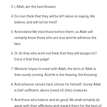
I, Allah, am the best Knower.
Do men think that they will be left alone on saying, We
believe, and will not be tried?
And indeed We tried those before them, so Allah will
certainly know those who are true and He will know the
liars.
Or do they who work evil think that they will escape Us?
Evil is it that they judge!
Whoever hopes to meet with Allah, the term of Allah is
then surely coming. And He is the Hearing, the Knowing.
And whoever strives hard, strives for himself. Surely Allah
is Self-sufficient, above (need of) (His) creatures.
And those who believe and do good, We shall certainly do
away with their afflictions and reward them for the best of