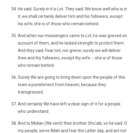
He said: Surely in it is Lot. They said: We know well who is in
it; we shall certainly deliver him and his followers, except
his wife; she is of those who remain behind.
And when our messengers came to Lot, he was grieved on
account of them, and he lacked strength to protect them.
And they said: Fear not, nor grieve; surely we will deliver
thee and thy followers, except thy wife -- she is of those
who remain behind.
Surely We are going to bring down upon the people of this
town a punishment from heaven, because they
transgressed.
And certainly We have left a clear sign of it for a people
who understand.
And to Midian (We sent) their brother Shu’aib, so he said: O
my people, serve Allah and fear the Latter day, and act not