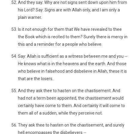
And they say: Why are not signs sent down upon him from
his Lord? Say: Signs are with Allah only, and I am only a
plain warner.
Is it not enough for them that We have revealed to thee
the Book which is recited to them? Surely there is mercy in
this and a reminder for a people who believe.
Say: Allah is sufficient as a witness between me and you --
He knows what is in the heavens and the earth. And those
who believe in falsehood and disbelieve in Allah, these it is
that are the losers.
And they ask thee to hasten on the chastisement. And
had not a term been appointed, the chastisement would
certainly have come to them. And certainly it will come to
them all of a sudden, while they perceive not.
They ask thee to hasten on the chastisement, and surely
hell encompasses the disbelievers --