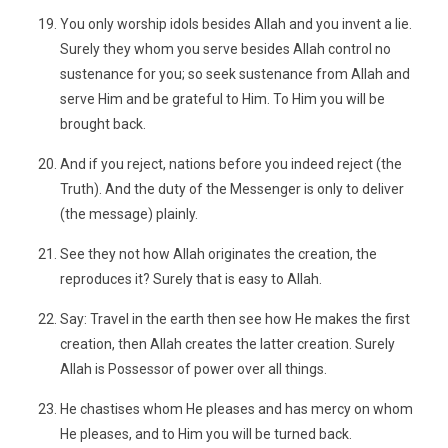
You only worship idols besides Allah and you invent a lie.
Surely they whom you serve besides Allah control no
sustenance for you; so seek sustenance from Allah and
serve Him and be grateful to Him. To Him you will be
brought back.
And if you reject, nations before you indeed reject (the
Truth). And the duty of the Messenger is only to deliver
(the message) plainly.
See they not how Allah originates the creation, the
reproduces it? Surely that is easy to Allah.
Say: Travel in the earth then see how He makes the first
creation, then Allah creates the latter creation. Surely
Allah is Possessor of power over all things.
He chastises whom He pleases and has mercy on whom
He pleases, and to Him you will be turned back.