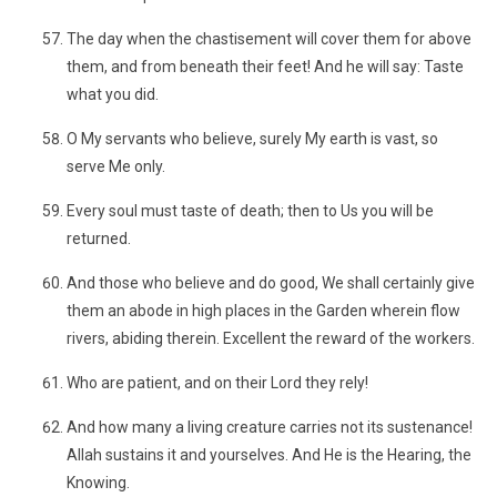
The day when the chastisement will cover them for above
them, and from beneath their feet! And he will say: Taste
what you did.
O My servants who believe, surely My earth is vast, so
serve Me only.
Every soul must taste of death; then to Us you will be
returned.
And those who believe and do good, We shall certainly give
them an abode in high places in the Garden wherein flow
rivers, abiding therein. Excellent the reward of the workers.
Who are patient, and on their Lord they rely!
And how many a living creature carries not its sustenance!
Allah sustains it and yourselves. And He is the Hearing, the
Knowing.