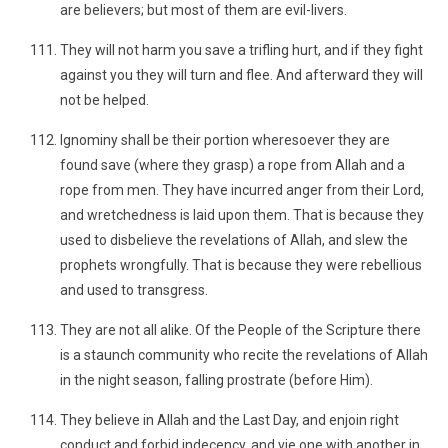
are believers; but most of them are evil-livers.
They will not harm you save a trifling hurt, and if they fight
against you they will turn and flee. And afterward they will
not be helped.
Ignominy shall be their portion wheresoever they are
found save (where they grasp) a rope from Allah and a
rope from men. They have incurred anger from their Lord,
and wretchedness is laid upon them. That is because they
used to disbelieve the revelations of Allah, and slew the
prophets wrongfully. That is because they were rebellious
and used to transgress.
They are not all alike. Of the People of the Scripture there
is a staunch community who recite the revelations of Allah
in the night season, falling prostrate (before Him).
They believe in Allah and the Last Day, and enjoin right
conduct and forbid indecency, and vie one with another in