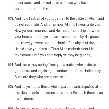
observance, and die not save as those who have
surrendered (unto Him)
And hold fast, all of you together, to the cable of Allah, and
do not separate. And remember Allah´s favour unto you:
How ye were enemies and He made friendship between
your hearts so that ye became as brothers by His grace;
and (how) ye were upon the brink of an abyss of fire, and
He did save you from it. Thus Allah maketh clear His
revelations unto you, that haply ye may be guided,
And there may spring from you a nation who invite to
goodness, and enjoin right conduct and forbid indecency.
Such are they who are successful.
And be ye not as those who separated and disputed after
the clear proofs had come unto them. For such there is an
awful doom,
On the Day when (some) faces will be whitened and