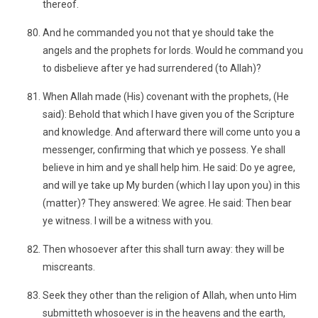
thereof.
And he commanded you not that ye should take the
angels and the prophets for lords. Would he command you
to disbelieve after ye had surrendered (to Allah)?
When Allah made (His) covenant with the prophets, (He
said): Behold that which I have given you of the Scripture
and knowledge. And afterward there will come unto you a
messenger, confirming that which ye possess. Ye shall
believe in him and ye shall help him. He said: Do ye agree,
and will ye take up My burden (which I lay upon you) in this
(matter)? They answered: We agree. He said: Then bear
ye witness. I will be a witness with you.
Then whosoever after this shall turn away: they will be
miscreants.
Seek they other than the religion of Allah, when unto Him
submitteth whosoever is in the heavens and the earth,