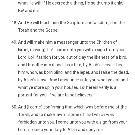
what He will. If He decreeth a thing, He saith unto it only:
Be! and it is.
And He will teach him the Scripture and wisdom, and the
Torah and the Gospel,
And will make him a messenger unto the Children of
Israel, (saying): Lo! I come unto you with a sign from your
Lord. Lo! I fashion for you out of clay the likeness of a bird,
and I breathe into it and it is a bird, by Allah´s leave. I heal
him who was born blind, and the leper, and I raise the dead,
by Allah´s leave. And I announce unto you what ye eat and
what ye store up in your houses. Lo! herein verily is a
portent for you, if ye are to be believers.
And (I come) confirming that which was before me of the
Torah, and to make lawful some of that which was
forbidden unto you. I come unto you with a sign from your
Lord, so keep your duty to Allah and obey me.