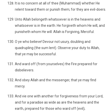
It is no concern at all of thee (Muhammad) whether He
relent toward them or punish them; for they are evil-doers.
Unto Allah belongeth whatsoever is in the heavens and
whatsoever is in the earth. He forgiveth whom He will, and
punisheth whom He will. Allah is Forgiving, Merciful.
O ye who believe! Devour not usury, doubling and
quadrupling (the sum lent). Observe your duty to Allah,
that ye may be successful.
And ward off (from yourselves) the Fire prepared for
disbelievers.
And obey Allah and the messenger, that ye may find
mercy.
And vie one with another for forgiveness from your Lord,
and for a paradise as wide as are the heavens and the
earth, prepared for those who ward off (evil);