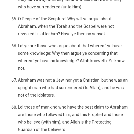
who have surrendered (unto Him).
O People of the Scripture! Why will ye argue about
Abraham, when the Torah and the Gospel were not
revealed till after him? Have ye then no sense?
Lo! ye are those who argue about that whereof ye have
some knowledge: Why then argue ye concerning that
whereof ye have no knowledge? Allah knoweth. Ye know
not.
Abraham was not a Jew, nor yet a Christian; but he was an
upright man who had surrendered (to Allah), and he was
not of the idolaters.
Lo! those of mankind who have the best claim to Abraham
are those who followed him, and this Prophet and those
who believe (with him); and Allah is the Protecting
Guardian of the believers.