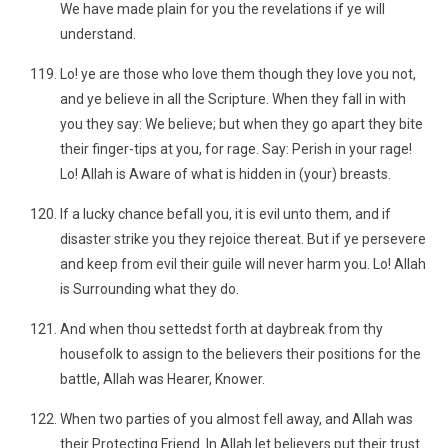
We have made plain for you the revelations if ye will
understand.
Lo! ye are those who love them though they love you not,
and ye believe in all the Scripture. When they fall in with
you they say: We believe; but when they go apart they bite
their finger-tips at you, for rage. Say: Perish in your rage!
Lo! Allah is Aware of what is hidden in (your) breasts.
If a lucky chance befall you, it is evil unto them, and if
disaster strike you they rejoice thereat. But if ye persevere
and keep from evil their guile will never harm you. Lo! Allah
is Surrounding what they do.
And when thou settedst forth at daybreak from thy
housefolk to assign to the believers their positions for the
battle, Allah was Hearer, Knower.
When two parties of you almost fell away, and Allah was
their Protecting Friend. In Allah let believers put their trust.