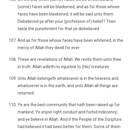
(some) faces will be blackened; and as for those whose
faces have been blackened, it will be said unto them:
Disbelieved ye after your (profession of) belief? Then
taste the punishment for that ye disbelieved.
And as for those whose faces have been whitened, in the
mercy of Allah they dwell for ever.
These are revelations of Allah. We recite them unto thee
in truth. Allah willeth no injustice to (His) creatures.
Unto Allah belongeth whatsoever is in the heavens and
whatsoever is in the earth; and unto Allah all things are
returned.
Ye are the best community that hath been raised up for
mankind. Ye enjoin right conduct and forbid indecency;
and ye believe in Allah. And if the People of the Scripture
had believed it had been better for them. Some of them