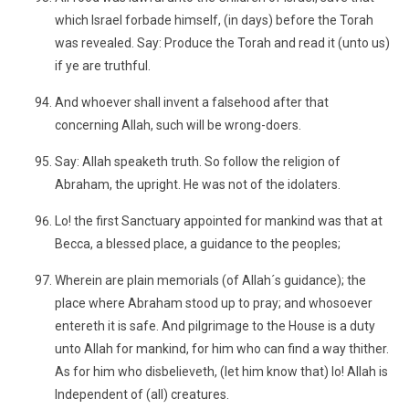
which Israel forbade himself, (in days) before the Torah
was revealed. Say: Produce the Torah and read it (unto us)
if ye are truthful.
And whoever shall invent a falsehood after that
concerning Allah, such will be wrong-doers.
Say: Allah speaketh truth. So follow the religion of
Abraham, the upright. He was not of the idolaters.
Lo! the first Sanctuary appointed for mankind was that at
Becca, a blessed place, a guidance to the peoples;
Wherein are plain memorials (of Allah´s guidance); the
place where Abraham stood up to pray; and whosoever
entereth it is safe. And pilgrimage to the House is a duty
unto Allah for mankind, for him who can find a way thither.
As for him who disbelieveth, (let him know that) lo! Allah is
Independent of (all) creatures.