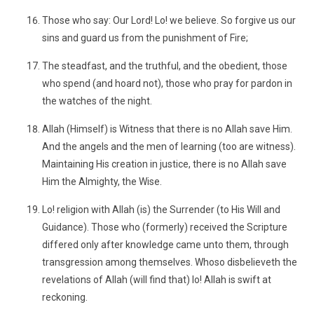
Those who say: Our Lord! Lo! we believe. So forgive us our
sins and guard us from the punishment of Fire;
The steadfast, and the truthful, and the obedient, those
who spend (and hoard not), those who pray for pardon in
the watches of the night.
Allah (Himself) is Witness that there is no Allah save Him.
And the angels and the men of learning (too are witness).
Maintaining His creation in justice, there is no Allah save
Him the Almighty, the Wise.
Lo! religion with Allah (is) the Surrender (to His Will and
Guidance). Those who (formerly) received the Scripture
differed only after knowledge came unto them, through
transgression among themselves. Whoso disbelieveth the
revelations of Allah (will find that) lo! Allah is swift at
reckoning.