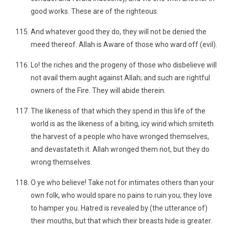
good works. These are of the righteous.
And whatever good they do, they will not be denied the
meed thereof. Allah is Aware of those who ward off (evil).
Lo! the riches and the progeny of those who disbelieve will
not avail them aught against Allah; and such are rightful
owners of the Fire. They will abide therein.
The likeness of that which they spend in this life of the
world is as the likeness of a biting, icy wind which smiteth
the harvest of a people who have wronged themselves,
and devastateth it. Allah wronged them not, but they do
wrong themselves.
O ye who believe! Take not for intimates others than your
own folk, who would spare no pains to ruin you; they love
to hamper you. Hatred is revealed by (the utterance of)
their mouths, but that which their breasts hide is greater.