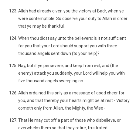
Allah had already given you the victory at Badr, when ye
were contemptible. So observe your duty to Allah in order
that ye may be thankful.
When thou didst say unto the believers: Is it not sufficient
for you that your Lord should support you with three
thousand angels sent down (to your help)?
Nay, but if ye persevere, and keep from evil, and (the
enemy) attack you suddenly, your Lord will help you with
five thousand angels sweeping on.
Allah ordained this only as a message of good cheer for
you, and that thereby your hearts might be at rest - Victory
cometh only from Allah, the Mighty, the Wise -
That He may cut off a part of those who disbelieve, or
overwhelm them so that they retire, frustrated.