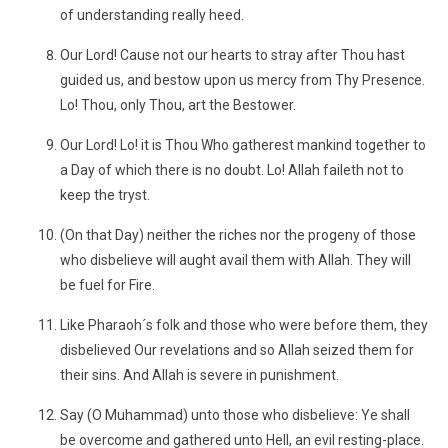
of understanding really heed.
Our Lord! Cause not our hearts to stray after Thou hast
guided us, and bestow upon us mercy from Thy Presence.
Lo! Thou, only Thou, art the Bestower.
Our Lord! Lo! it is Thou Who gatherest mankind together to
a Day of which there is no doubt. Lo! Allah faileth not to
keep the tryst.
(On that Day) neither the riches nor the progeny of those
who disbelieve will aught avail them with Allah. They will
be fuel for Fire.
Like Pharaoh´s folk and those who were before them, they
disbelieved Our revelations and so Allah seized them for
their sins. And Allah is severe in punishment.
Say (O Muhammad) unto those who disbelieve: Ye shall
be overcome and gathered unto Hell, an evil resting-place.