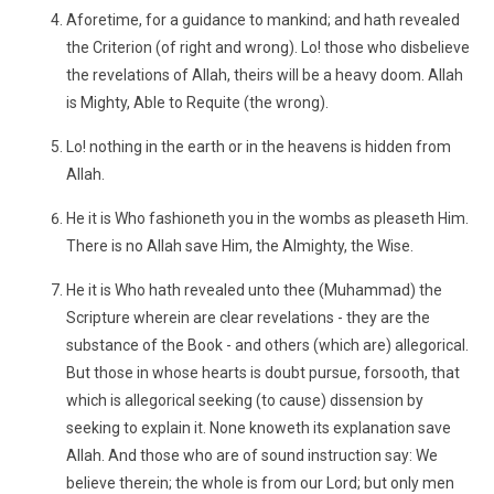
Aforetime, for a guidance to mankind; and hath revealed
the Criterion (of right and wrong). Lo! those who disbelieve
the revelations of Allah, theirs will be a heavy doom. Allah
is Mighty, Able to Requite (the wrong).
Lo! nothing in the earth or in the heavens is hidden from
Allah.
He it is Who fashioneth you in the wombs as pleaseth Him.
There is no Allah save Him, the Almighty, the Wise.
He it is Who hath revealed unto thee (Muhammad) the
Scripture wherein are clear revelations - they are the
substance of the Book - and others (which are) allegorical.
But those in whose hearts is doubt pursue, forsooth, that
which is allegorical seeking (to cause) dissension by
seeking to explain it. None knoweth its explanation save
Allah. And those who are of sound instruction say: We
believe therein; the whole is from our Lord; but only men