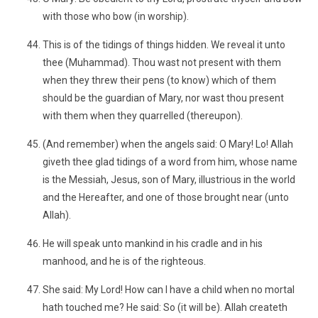
with those who bow (in worship).
This is of the tidings of things hidden. We reveal it unto
thee (Muhammad). Thou wast not present with them
when they threw their pens (to know) which of them
should be the guardian of Mary, nor wast thou present
with them when they quarrelled (thereupon).
(And remember) when the angels said: O Mary! Lo! Allah
giveth thee glad tidings of a word from him, whose name
is the Messiah, Jesus, son of Mary, illustrious in the world
and the Hereafter, and one of those brought near (unto
Allah).
He will speak unto mankind in his cradle and in his
manhood, and he is of the righteous.
She said: My Lord! How can I have a child when no mortal
hath touched me? He said: So (it will be). Allah createth