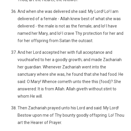
And when she was delivered she said: My Lord! Lo! I am
delivered of a female - Allah knew best of what she was
delivered - the male is not as the female; and lo! I have
named her Mary, and lo! I crave Thy protection for her and
for her offspring from Satan the outcast.
And her Lord accepted her with full acceptance and
vouchsafed to her a goodly growth; and made Zachariah
her guardian. Whenever Zachariah went into the
sanctuary where she was, he found that she had food. He
said: O Mary! Whence cometh unto thee this (food)? She
answered: It is from Allah. Allah giveth without stint to
whom He will.
Then Zachariah prayed unto his Lord and said: My Lord!
Bestow upon me of Thy bounty goodly offspring. Lo! Thou
art the Hearer of Prayer.