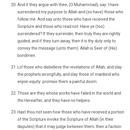
And if they argue with thee, (O Muhammad), say: I have
surrendered my purpose to Allah and (so have) those who
follow me. And say unto those who have received the
Scripture and those who read not: Have ye (too)
surrendered? If they surrender, then truly they are rightly
guided, and if they turn away, then it is thy duty only to
convey the message (unto them). Allah is Seer of (His)
bondmen.
Lo! those who disbelieve the revelations of Allah, and slay
the prophets wrongfully, and slay those of mankind who
enjoin equity: promise them a painful doom.
Those are they whose works have failed in the world and
the Hereafter; and they have no helpers.
Hast thou not seen how those who have received a portion
of the Scripture invoke the Scripture of Allah (in their
disputes) that it may judge between them; then a faction