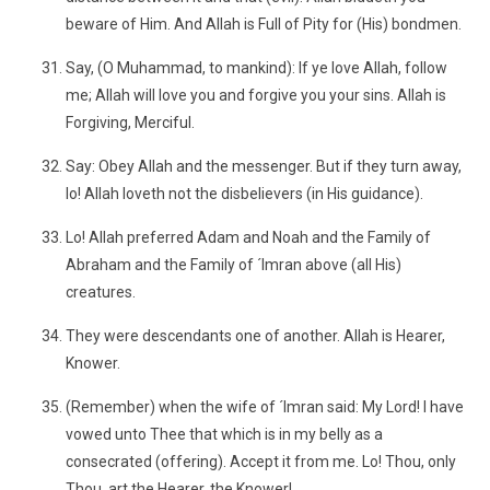
beware of Him. And Allah is Full of Pity for (His) bondmen.
Say, (O Muhammad, to mankind): If ye love Allah, follow
me; Allah will love you and forgive you your sins. Allah is
Forgiving, Merciful.
Say: Obey Allah and the messenger. But if they turn away,
lo! Allah loveth not the disbelievers (in His guidance).
Lo! Allah preferred Adam and Noah and the Family of
Abraham and the Family of ´Imran above (all His)
creatures.
They were descendants one of another. Allah is Hearer,
Knower.
(Remember) when the wife of ´Imran said: My Lord! I have
vowed unto Thee that which is in my belly as a
consecrated (offering). Accept it from me. Lo! Thou, only
Thou, art the Hearer, the Knower!