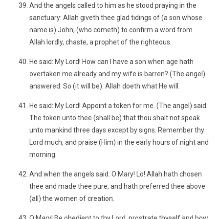
And the angels called to him as he stood praying in the
sanctuary: Allah giveth thee glad tidings of (a son whose
name is) John, (who cometh) to confirm a word from
Allah lordly, chaste, a prophet of the righteous.
He said: My Lord! How can I have a son when age hath
overtaken me already and my wife is barren? (The angel)
answered: So (it will be). Allah doeth what He will.
He said: My Lord! Appoint a token for me. (The angel) said:
The token unto thee (shall be) that thou shalt not speak
unto mankind three days except by signs. Remember thy
Lord much, and praise (Him) in the early hours of night and
morning.
And when the angels said: O Mary! Lo! Allah hath chosen
thee and made thee pure, and hath preferred thee above
(all) the women of creation.
O Mary! Be obedient to thy Lord, prostrate thyself and bow