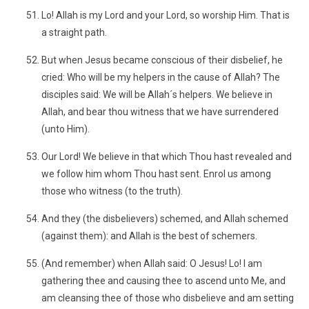
Lo! Allah is my Lord and your Lord, so worship Him. That is
a straight path.
But when Jesus became conscious of their disbelief, he
cried: Who will be my helpers in the cause of Allah? The
disciples said: We will be Allah´s helpers. We believe in
Allah, and bear thou witness that we have surrendered
(unto Him).
Our Lord! We believe in that which Thou hast revealed and
we follow him whom Thou hast sent. Enrol us among
those who witness (to the truth).
And they (the disbelievers) schemed, and Allah schemed
(against them): and Allah is the best of schemers.
(And remember) when Allah said: O Jesus! Lo! I am
gathering thee and causing thee to ascend unto Me, and
am cleansing thee of those who disbelieve and am setting