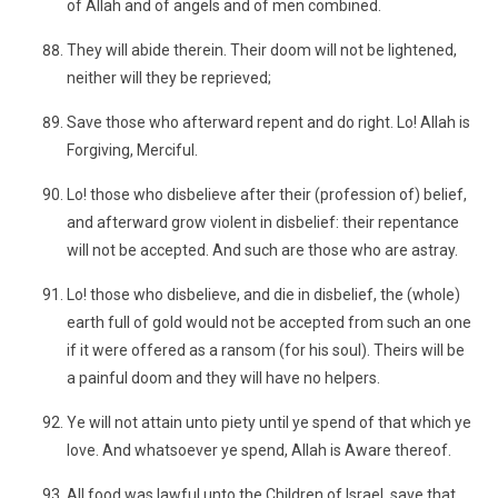
of Allah and of angels and of men combined.
They will abide therein. Their doom will not be lightened,
neither will they be reprieved;
Save those who afterward repent and do right. Lo! Allah is
Forgiving, Merciful.
Lo! those who disbelieve after their (profession of) belief,
and afterward grow violent in disbelief: their repentance
will not be accepted. And such are those who are astray.
Lo! those who disbelieve, and die in disbelief, the (whole)
earth full of gold would not be accepted from such an one
if it were offered as a ransom (for his soul). Theirs will be
a painful doom and they will have no helpers.
Ye will not attain unto piety until ye spend of that which ye
love. And whatsoever ye spend, Allah is Aware thereof.
All food was lawful unto the Children of Israel, save that