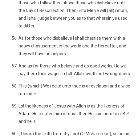
those who follow thee above those who disbelieve until
the Day of Resurrection. Then unto Me ye will (all) return,
and I shall judge between you as to that wherein ye used
to differ.
As for those who disbelieve I shall chastise them with a
heavy chastisement in the world and the Hereafter; and
they will have no helpers.
And as for those who believe and do good works, He will
pay them their wages in full. Allah loveth not wrong-doers.
This (which) We recite unto thee is a revelation and a wise
reminder.
Lo! the likeness of Jesus with Allah is as the likeness of
Adam. He created him of dust, then He said unto him: Be!
and he is.
(This is) the truth from thy Lord (O Muhammad), so be not