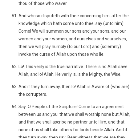
thou of those who waver.
And whoso disputeth with thee concerning him, after the
knowledge which hath come unto thee, say (unto him):
Come! We will summon our sons and your sons, and our
women and your women, and ourselves and yourselves,
then we will pray humbly (to our Lord) and (solemnly)
invoke the curse of Allah upon those who lie.
Lo! This verily is the true narrative. There is no Allah save
Allah, and lo! Allah, He verily is, is the Mighty, the Wise.
And if they turn away, then lo! Allah is Aware of (who are)
the corrupters.
Say: O People of the Scripture! Come to an agreement
between us and you: that we shall worship none but Allah,
and that we shall ascribe no partner unto Him, and that
none of us shall take others for lords beside Allah. And if
they turn away, then say: Bear witness that we are they