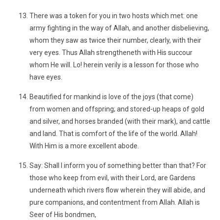
There was a token for you in two hosts which met: one
army fighting in the way of Allah, and another disbelieving,
whom they saw as twice their number, clearly, with their
very eyes. Thus Allah strengtheneth with His succour
whom He will. Lo! herein verily is a lesson for those who
have eyes.
Beautified for mankind is love of the joys (that come)
from women and offspring; and stored-up heaps of gold
and silver, and horses branded (with their mark), and cattle
and land. That is comfort of the life of the world. Allah!
With Him is a more excellent abode.
Say: Shall I inform you of something better than that? For
those who keep from evil, with their Lord, are Gardens
underneath which rivers flow wherein they will abide, and
pure companions, and contentment from Allah. Allah is
Seer of His bondmen,