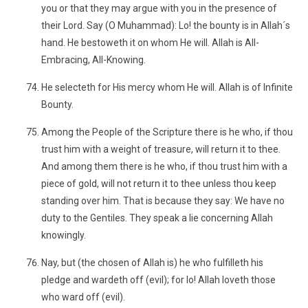
you or that they may argue with you in the presence of
their Lord. Say (O Muhammad): Lo! the bounty is in Allah´s
hand. He bestoweth it on whom He will. Allah is All-
Embracing, All-Knowing.
He selecteth for His mercy whom He will. Allah is of Infinite
Bounty.
Among the People of the Scripture there is he who, if thou
trust him with a weight of treasure, will return it to thee.
And among them there is he who, if thou trust him with a
piece of gold, will not return it to thee unless thou keep
standing over him. That is because they say: We have no
duty to the Gentiles. They speak a lie concerning Allah
knowingly.
Nay, but (the chosen of Allah is) he who fulfilleth his
pledge and wardeth off (evil); for lo! Allah loveth those
who ward off (evil).