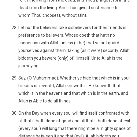
forth the living from the dead, and Thou bringest forth the
dead from the living. And Thou givest sustenance to
whom Thou choosest, without stint.
Let not the believers take disbelievers for their friends in
preference to believers. Whoso doeth that hath no
connection with Allah unless (it be) that ye but guard
yourselves against them, taking (as it were) security. Allah
biddeth you beware (only) of Himself. Unto Allah is the
journeying.
Say, (O Muhammad): Whether ye hide that which is in your
breasts or reveal it, Allah knoweth it. He knoweth that
which is in the heavens and that which is in the earth, and
Allah is Able to do all things.
On the Day when every soul will find itself confronted with
all that it hath done of good and all that it hath done of evil
(every soul) will long that there might be a mighty space of
distance between it and that (evil). Allah biddeth you