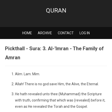
QURAN
HOME
ARCHIVE
CONTACT
LOG IN
Pickthall - Sura: 3. Al-'Imran - The Family of
Amran
Alim. Lam. Mim.
Allah! There is no god save Him, the Alive, the Eternal.
He hath revealed unto thee (Muhammad) the Scripture
with truth, confirming that which was (revealed) before it,
even as He revealed the Torah and the Gospel.