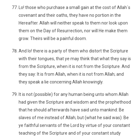
Lo! those who purchase a small gain at the cost of Allah´s
covenant and their oaths, they have no portion in the
Hereafter. Allah will neither speak to them nor look upon
them on the Day of Resurrection, nor will He make them
grow. Theirs will be a painful doom.
And lo! there is a party of them who distort the Scripture
with their tongues, that ye may think that what they say is
from the Scripture, when it is not from the Scripture. And
they say: It is from Allah, when it is not from Allah; and
they speak a lie concerning Allah knowingly.
It is not (possible) for any human being unto whom Allah
had given the Scripture and wisdom and the prophethood
that he should afterwards have said unto mankind: Be
slaves of me instead of Allah; but (what he said was): Be
ye faithful servants of the Lord by virtue of your constant
teaching of the Scripture and of your constant study