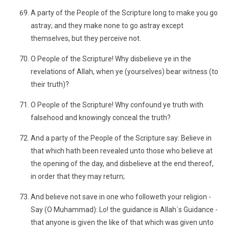
A party of the People of the Scripture long to make you go
astray; and they make none to go astray except
themselves, but they perceive not.
O People of the Scripture! Why disbelieve ye in the
revelations of Allah, when ye (yourselves) bear witness (to
their truth)?
O People of the Scripture! Why confound ye truth with
falsehood and knowingly conceal the truth?
And a party of the People of the Scripture say: Believe in
that which hath been revealed unto those who believe at
the opening of the day, and disbelieve at the end thereof,
in order that they may return;
And believe not save in one who followeth your religion -
Say (O Muhammad): Lo! the guidance is Allah´s Guidance -
that anyone is given the like of that which was given unto