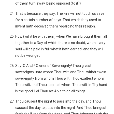
of them turn away, being opposed (to it)?
That is because they say: The Fire will not touch us save
for a certain number of days. That which they used to
invent hath deceived them regarding their religion.
How (will it be with them) when We have brought them all
together to a Day of which there is no doubt, when every
soul will be paid in full what it hath earned, and they will
not be wronged.
Say: O Allah! Owner of Sovereignty! Thou givest
sovereignty unto whom Thou wilt, and Thou withdrawest
sovereignty from whom Thou wilt. Thou exaltest whom
Thou wilt, and Thou abasest whom Thou wilt. In Thy hand
is the good. Lo! Thou art Able to do all things.
Thou causest the night to pass into the day, and Thou
causest the day to pass into the night. And Thou bringest