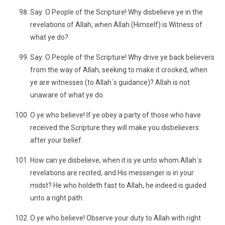
Say: O People of the Scripture! Why disbelieve ye in the
revelations of Allah, when Allah (Himself) is Witness of
what ye do?
Say: O People of the Scripture! Why drive ye back believers
from the way of Allah, seeking to make it crooked, when
ye are witnesses (to Allah´s guidance)? Allah is not
unaware of what ye do.
O ye who believe! If ye obey a party of those who have
received the Scripture they will make you disbelievers
after your belief.
How can ye disbelieve, when it is ye unto whom Allah´s
revelations are recited, and His messenger is in your
midst? He who holdeth fast to Allah, he indeed is guided
unto a right path.
O ye who believe! Observe your duty to Allah with right