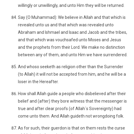
willingly or unwillingly, and unto Him they will be returned.
Say (O Muhammad): We believe in Allah and that which is
revealed unto us and that which was revealed unto
Abraham and Ishmael and Isaac and Jacob and the tribes,
and that which was vouchsafed unto Moses and Jesus
and the prophets from their Lord. We make no distinction
between any of them, and unto Him we have surrendered.
And whoso seeketh as religion other than the Surrender
(to Allah) it will not be accepted from him, and he will be a
loser in the Hereafter.
How shall Allah guide a people who disbelieved after their
belief and (after) they bore witness that the messenger is
true and after clear proofs (of Allah´s Sovereignty) had
come unto them. And Allah guideth not wrongdoing folk.
As for such, their guerdon is that on them rests the curse