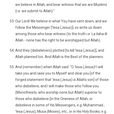
we believe in Allah, and bear witness that we are Muslims
(i.e. we submit to Allah)."
Our Lord! We believe in what You have sent down, and we
follow the Messenger ['Iesa (Jesus)]; so write us down
among those who bear witness (to the truth i.e. La ilaha ill-
Allah - none has the right to be worshipped but Allah).
And they (disbelievers) plotted [to kill 'Iesa (Jesus)], and
Allah planned too. And Allah is the Best of the planners.
And (remember) when Allah said: "O 'Iesa (Jesus)! I will
take you and raise you to Myself and clear you [of the
forged statement that 'Iesa (Jesus) is Allah's son] of those
who disbelieve, and I will make those who follow you
(Monotheists, who worship none but Allah) superior to
those who disbelieve [in the Oneness of Allah, or
disbelieve in some of His Messengers, e.g. Muhammad ,
'Iesa (Jesus), Musa (Moses), etc., or in His Holy Books, e.g.