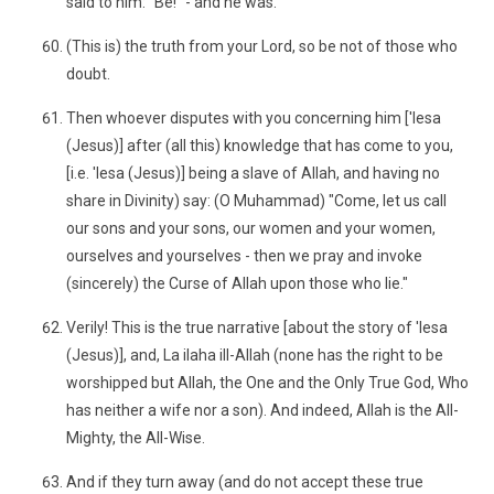
said to him: "Be!" - and he was.
(This is) the truth from your Lord, so be not of those who
doubt.
Then whoever disputes with you concerning him ['Iesa
(Jesus)] after (all this) knowledge that has come to you,
[i.e. 'Iesa (Jesus)] being a slave of Allah, and having no
share in Divinity) say: (O Muhammad) "Come, let us call
our sons and your sons, our women and your women,
ourselves and yourselves - then we pray and invoke
(sincerely) the Curse of Allah upon those who lie."
Verily! This is the true narrative [about the story of 'Iesa
(Jesus)], and, La ilaha ill-Allah (none has the right to be
worshipped but Allah, the One and the Only True God, Who
has neither a wife nor a son). And indeed, Allah is the All-
Mighty, the All-Wise.
And if they turn away (and do not accept these true