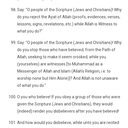
Say: "O people of the Scripture (Jews and Christians)! Why
do you reject the Ayat of Allah (proofs, evidences, verses,
lessons, signs, revelations, etc.) while Allah is Witness to
what you do?"
Say: "O people of the Scripture (Jews and Christians)! Why
do you stop those who have believed, from the Path of
Allah, seeking to make it seem crooked, while you
(yourselves) are witnesses [to Muhammad as a
Messenger of Allah and Islam (Allah's Religion, i.e. to
worship none but Him Alone)]? And Allah is not unaware
of what you do."
O you who believe! If you obey a group of those who were
given the Scripture (Jews and Christians), they would
(indeed) render you disbelievers after you have believed!
And how would you disbelieve, while unto you are recited