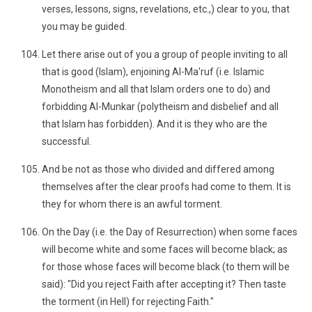
verses, lessons, signs, revelations, etc.,) clear to you, that
you may be guided.
Let there arise out of you a group of people inviting to all
that is good (Islam), enjoining Al-Ma'ruf (i.e. Islamic
Monotheism and all that Islam orders one to do) and
forbidding Al-Munkar (polytheism and disbelief and all
that Islam has forbidden). And it is they who are the
successful.
And be not as those who divided and differed among
themselves after the clear proofs had come to them. It is
they for whom there is an awful torment.
On the Day (i.e. the Day of Resurrection) when some faces
will become white and some faces will become black; as
for those whose faces will become black (to them will be
said): "Did you reject Faith after accepting it? Then taste
the torment (in Hell) for rejecting Faith."