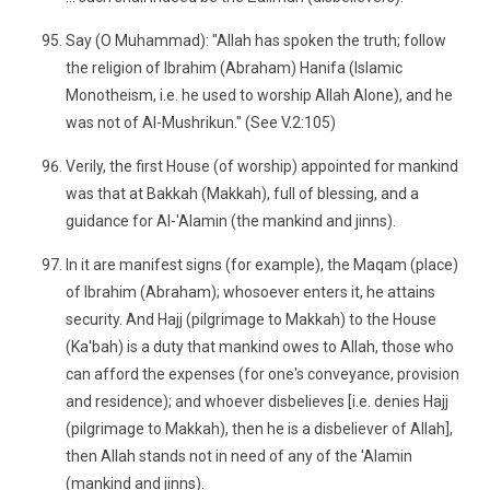
Say (O Muhammad): "Allah has spoken the truth; follow
the religion of Ibrahim (Abraham) Hanifa (Islamic
Monotheism, i.e. he used to worship Allah Alone), and he
was not of Al-Mushrikun." (See V.2:105)
Verily, the first House (of worship) appointed for mankind
was that at Bakkah (Makkah), full of blessing, and a
guidance for Al-'Alamin (the mankind and jinns).
In it are manifest signs (for example), the Maqam (place)
of Ibrahim (Abraham); whosoever enters it, he attains
security. And Hajj (pilgrimage to Makkah) to the House
(Ka'bah) is a duty that mankind owes to Allah, those who
can afford the expenses (for one's conveyance, provision
and residence); and whoever disbelieves [i.e. denies Hajj
(pilgrimage to Makkah), then he is a disbeliever of Allah],
then Allah stands not in need of any of the 'Alamin
(mankind and jinns).