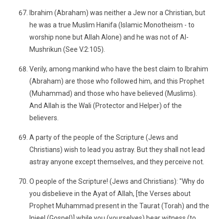
Ibrahim (Abraham) was neither a Jew nor a Christian, but
he was a true Muslim Hanifa (Islamic Monotheism - to
worship none but Allah Alone) and he was not of Al-
Mushrikun (See V.2:105).
Verily, among mankind who have the best claim to Ibrahim
(Abraham) are those who followed him, and this Prophet
(Muhammad) and those who have believed (Muslims).
And Allah is the Wali (Protector and Helper) of the
believers.
A party of the people of the Scripture (Jews and
Christians) wish to lead you astray. But they shall not lead
astray anyone except themselves, and they perceive not.
O people of the Scripture! (Jews and Christians): "Why do
you disbelieve in the Ayat of Allah, [the Verses about
Prophet Muhammad present in the Taurat (Torah) and the
Injeel (Gospel)] while you (yourselves) bear witness (to