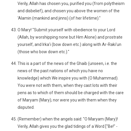
Verily, Allah has chosen you, purified you (from polytheism
and disbelief), and chosen you above the women of the
'Alamin (mankind and jinns) (of her lifetime)."
O Mary! "Submit yourself with obedience to your Lord
(Allah, by worshipping none but Him Alone) and prostrate
yourself, and Irka'i (bow down etc.) along with Ar-Raki'un
(those who bow down etc.)."
This is a part of the news of the Ghaib (unseen, i.e. the
news of the past nations of which you have no
knowledge) which We inspire you with (O Muhammad).
You were not with them, when they cast lots with their
pens as to which of them should be charged with the care
of Maryam (Mary); nor were you with them when they
disputed.
(Remember) when the angels said: "O Maryam (Mary)!
Verily, Allah gives you the glad tidings of a Word ["Be!" -