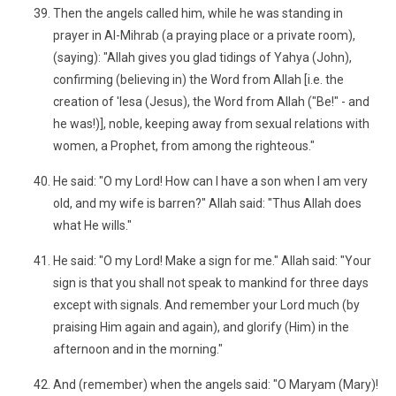
Then the angels called him, while he was standing in
prayer in Al-Mihrab (a praying place or a private room),
(saying): "Allah gives you glad tidings of Yahya (John),
confirming (believing in) the Word from Allah [i.e. the
creation of 'Iesa (Jesus), the Word from Allah ("Be!" - and
he was!)], noble, keeping away from sexual relations with
women, a Prophet, from among the righteous."
He said: "O my Lord! How can I have a son when I am very
old, and my wife is barren?" Allah said: "Thus Allah does
what He wills."
He said: "O my Lord! Make a sign for me." Allah said: "Your
sign is that you shall not speak to mankind for three days
except with signals. And remember your Lord much (by
praising Him again and again), and glorify (Him) in the
afternoon and in the morning."
And (remember) when the angels said: "O Maryam (Mary)!