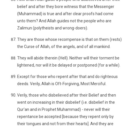
belief and after they bore witness that the Messenger
(Muhammad) is true and after clear proofs had come
unto them? And Allah guides not the people who are
Zalimun (polytheists and wrong-doers).
They are those whose recompense is that on them (rests)
the Curse of Allah, of the angels, and of all mankind.
They will abide therein (Hell). Neither will their torment be
lightened, nor will it be delayed or postponed (for a while).
Except for those who repent after that and do righteous
deeds. Verily, Allah is Oft-Forgiving, Most Merciful.
Verily, those who disbelieved after their Belief and then
went on increasing in their disbelief (i.e. disbelief in the
Qur'an and in Prophet Muhammad) - never will their
repentance be accepted [because they repent only by
their tongues and not from their hearts]. And they are