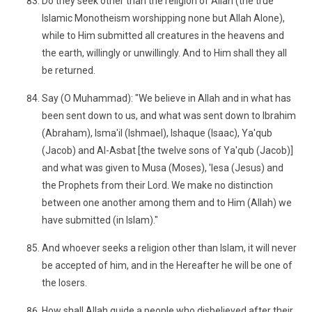
Do they seek other than the religion of Allah (the true
Islamic Monotheism worshipping none but Allah Alone),
while to Him submitted all creatures in the heavens and
the earth, willingly or unwillingly. And to Him shall they all
be returned.
Say (O Muhammad): "We believe in Allah and in what has
been sent down to us, and what was sent down to Ibrahim
(Abraham), Isma'il (Ishmael), Ishaque (Isaac), Ya'qub
(Jacob) and Al-Asbat [the twelve sons of Ya'qub (Jacob)]
and what was given to Musa (Moses), 'Iesa (Jesus) and
the Prophets from their Lord. We make no distinction
between one another among them and to Him (Allah) we
have submitted (in Islam)."
And whoever seeks a religion other than Islam, it will never
be accepted of him, and in the Hereafter he will be one of
the losers.
How shall Allah guide a people who disbelieved after their