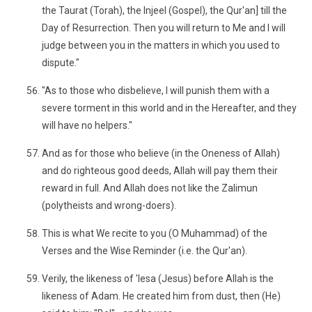
the Taurat (Torah), the Injeel (Gospel), the Qur'an] till the
Day of Resurrection. Then you will return to Me and I will
judge between you in the matters in which you used to
dispute."
"As to those who disbelieve, I will punish them with a
severe torment in this world and in the Hereafter, and they
will have no helpers."
And as for those who believe (in the Oneness of Allah)
and do righteous good deeds, Allah will pay them their
reward in full. And Allah does not like the Zalimun
(polytheists and wrong-doers).
This is what We recite to you (O Muhammad) of the
Verses and the Wise Reminder (i.e. the Qur'an).
Verily, the likeness of 'Iesa (Jesus) before Allah is the
likeness of Adam. He created him from dust, then (He)