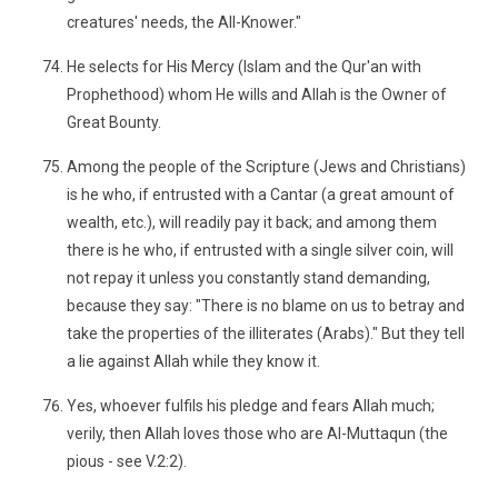
creatures' needs, the All-Knower."
He selects for His Mercy (Islam and the Qur'an with
Prophethood) whom He wills and Allah is the Owner of
Great Bounty.
Among the people of the Scripture (Jews and Christians)
is he who, if entrusted with a Cantar (a great amount of
wealth, etc.), will readily pay it back; and among them
there is he who, if entrusted with a single silver coin, will
not repay it unless you constantly stand demanding,
because they say: "There is no blame on us to betray and
take the properties of the illiterates (Arabs)." But they tell
a lie against Allah while they know it.
Yes, whoever fulfils his pledge and fears Allah much;
verily, then Allah loves those who are Al-Muttaqun (the
pious - see V.2:2).