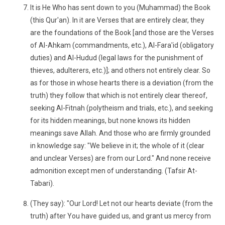
It is He Who has sent down to you (Muhammad) the Book
(this Qur'an). In it are Verses that are entirely clear, they
are the foundations of the Book [and those are the Verses
of Al-Ahkam (commandments, etc.), Al-Fara'id (obligatory
duties) and Al-Hudud (legal laws for the punishment of
thieves, adulterers, etc.)]; and others not entirely clear. So
as for those in whose hearts there is a deviation (from the
truth) they follow that which is not entirely clear thereof,
seeking Al-Fitnah (polytheism and trials, etc.), and seeking
for its hidden meanings, but none knows its hidden
meanings save Allah. And those who are firmly grounded
in knowledge say: "We believe in it; the whole of it (clear
and unclear Verses) are from our Lord." And none receive
admonition except men of understanding. (Tafsir At-
Tabari).
(They say): "Our Lord! Let not our hearts deviate (from the
truth) after You have guided us, and grant us mercy from