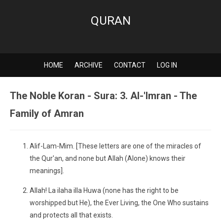
QURAN
HOME
ARCHIVE
CONTACT
LOG IN
The Noble Koran - Sura: 3. Al-'Imran - The
Family of Amran
Alif-Lam-Mim. [These letters are one of the miracles of
the Qur'an, and none but Allah (Alone) knows their
meanings].
Allah! La ilaha illa Huwa (none has the right to be
worshipped but He), the Ever Living, the One Who sustains
and protects all that exists.