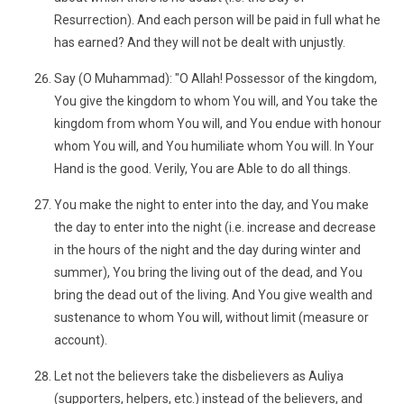
Resurrection). And each person will be paid in full what he
has earned? And they will not be dealt with unjustly.
Say (O Muhammad): "O Allah! Possessor of the kingdom,
You give the kingdom to whom You will, and You take the
kingdom from whom You will, and You endue with honour
whom You will, and You humiliate whom You will. In Your
Hand is the good. Verily, You are Able to do all things.
You make the night to enter into the day, and You make
the day to enter into the night (i.e. increase and decrease
in the hours of the night and the day during winter and
summer), You bring the living out of the dead, and You
bring the dead out of the living. And You give wealth and
sustenance to whom You will, without limit (measure or
account).
Let not the believers take the disbelievers as Auliya
(supporters, helpers, etc.) instead of the believers, and