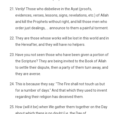
Verily! Those who disbelieve in the Ayat (proofs,
evidences, verses, lessons, signs, revelations, etc.) of Allah
and kill the Prophets without right, and kill those men who
order just dealings, ... announce to them a painful torment.
They are those whose works will be lost in this world and in
the Hereafter, and they will have no helpers.
Have you not seen those who have been given a portion of
the Scripture? They are being invited to the Book of Allah
to settle their dispute, then a party of them turn away, and
they are averse.
This is because they say: "The Fire shall not touch us but
for a number of days." And that which they used to invent
regarding their religion has deceived them.
How (will it be) when We gather them together on the Day
about which there is no doubt (i.e. the Day of