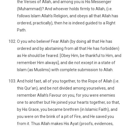
the Verses of Allah, and among you is His Messenger
(Muhammad)? And whoever holds firmly to Allah, (i.e.
follows Islam Allah's Religion, and obeys all that Allah has
ordered, practically), then he is indeed guided to a Right
Path.
O you who believe! Fear Allah (by doing all that He has
ordered and by abstaining from all that He has forbidden)
as He should be feared. [Obey Him, be thankful to Him, and
remember Him always], and die not except in a state of
Islam (as Muslims) with complete submission to Allah.
And hold fast, all of you together, to the Rope of Allah (i.e.
this Qur'an), and be not divided among yourselves, and
remember Allah's Favour on you, for you were enemies
one to another but He joined your hearts together, so that,
by His Grace, you became brethren (in Islamic Faith), and
you were on the brink of a pit of Fire, and He saved you
from it. Thus Allah makes His Ayat (proofs, evidences,