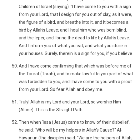
Children of Israel (saying): "I have come to you with a sign
from your Lord, that I design for you out of clay, as it were,
the figure of a bird, and breathe into it, and it becomes a
bird by Allah's Leave; and I heal him who was born blind,
and the leper, and I bring the dead to life by Allah's Leave.
And I inform you of what you eat, and what you store in
your houses. Surely, therein is a sign for you, if you believe.
And I have come confirming that which was before me of
the Taurat (Torah), and to make lawful to you part of what
was forbidden to you, and I have come to you with a proof
from your Lord. So fear Allah and obey me.
Truly! Allah is my Lord and your Lord, so worship Him
(Alone). This is the Straight Path.
Then when 'Iesa (Jesus) came to know of their disbelief,
he said: "Who will be my helpers in Allah's Cause?" Al-
Hawariun (the disciples) said: "We are the helpers of Allah;