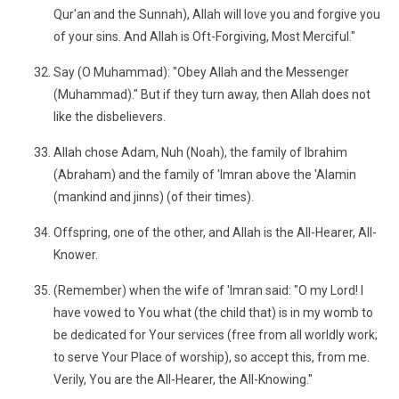
Qur'an and the Sunnah), Allah will love you and forgive you
of your sins. And Allah is Oft-Forgiving, Most Merciful."
Say (O Muhammad): "Obey Allah and the Messenger
(Muhammad)." But if they turn away, then Allah does not
like the disbelievers.
Allah chose Adam, Nuh (Noah), the family of Ibrahim
(Abraham) and the family of 'Imran above the 'Alamin
(mankind and jinns) (of their times).
Offspring, one of the other, and Allah is the All-Hearer, All-
Knower.
(Remember) when the wife of 'Imran said: "O my Lord! I
have vowed to You what (the child that) is in my womb to
be dedicated for Your services (free from all worldly work;
to serve Your Place of worship), so accept this, from me.
Verily, You are the All-Hearer, the All-Knowing."