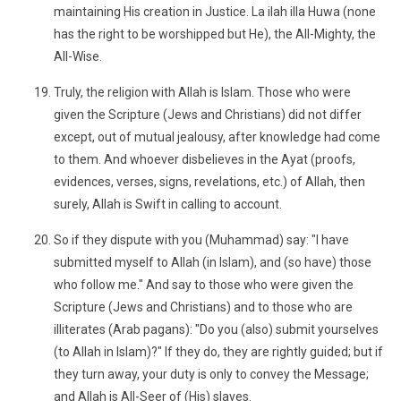
maintaining His creation in Justice. La ilah illa Huwa (none
has the right to be worshipped but He), the All-Mighty, the
All-Wise.
Truly, the religion with Allah is Islam. Those who were
given the Scripture (Jews and Christians) did not differ
except, out of mutual jealousy, after knowledge had come
to them. And whoever disbelieves in the Ayat (proofs,
evidences, verses, signs, revelations, etc.) of Allah, then
surely, Allah is Swift in calling to account.
So if they dispute with you (Muhammad) say: "I have
submitted myself to Allah (in Islam), and (so have) those
who follow me." And say to those who were given the
Scripture (Jews and Christians) and to those who are
illiterates (Arab pagans): "Do you (also) submit yourselves
(to Allah in Islam)?" If they do, they are rightly guided; but if
they turn away, your duty is only to convey the Message;
and Allah is All-Seer of (His) slaves.