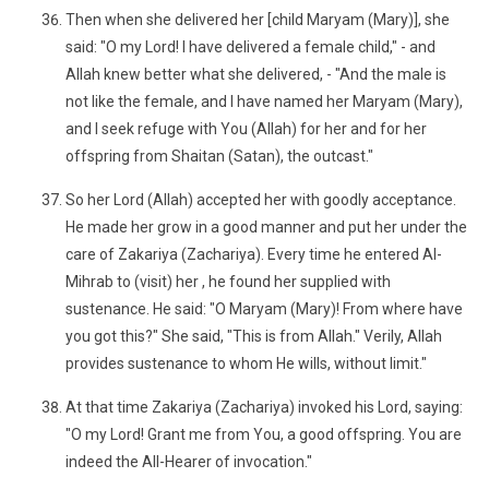
Then when she delivered her [child Maryam (Mary)], she
said: "O my Lord! I have delivered a female child," - and
Allah knew better what she delivered, - "And the male is
not like the female, and I have named her Maryam (Mary),
and I seek refuge with You (Allah) for her and for her
offspring from Shaitan (Satan), the outcast."
So her Lord (Allah) accepted her with goodly acceptance.
He made her grow in a good manner and put her under the
care of Zakariya (Zachariya). Every time he entered Al-
Mihrab to (visit) her , he found her supplied with
sustenance. He said: "O Maryam (Mary)! From where have
you got this?" She said, "This is from Allah." Verily, Allah
provides sustenance to whom He wills, without limit."
At that time Zakariya (Zachariya) invoked his Lord, saying:
"O my Lord! Grant me from You, a good offspring. You are
indeed the All-Hearer of invocation."