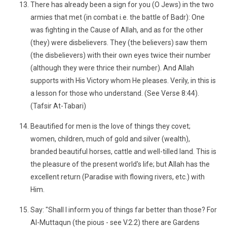
There has already been a sign for you (O Jews) in the two
armies that met (in combat i.e. the battle of Badr): One
was fighting in the Cause of Allah, and as for the other
(they) were disbelievers. They (the believers) saw them
(the disbelievers) with their own eyes twice their number
(although they were thrice their number). And Allah
supports with His Victory whom He pleases. Verily, in this is
a lesson for those who understand. (See Verse 8:44).
(Tafsir At-Tabari)
Beautified for men is the love of things they covet;
women, children, much of gold and silver (wealth),
branded beautiful horses, cattle and well-tilled land. This is
the pleasure of the present world's life; but Allah has the
excellent return (Paradise with flowing rivers, etc.) with
Him.
Say: "Shall I inform you of things far better than those? For
Al-Muttaqun (the pious - see V.2:2) there are Gardens