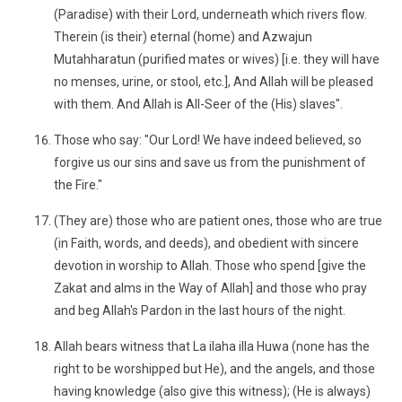
(Paradise) with their Lord, underneath which rivers flow.
Therein (is their) eternal (home) and Azwajun
Mutahharatun (purified mates or wives) [i.e. they will have
no menses, urine, or stool, etc.], And Allah will be pleased
with them. And Allah is All-Seer of the (His) slaves".
Those who say: "Our Lord! We have indeed believed, so
forgive us our sins and save us from the punishment of
the Fire."
(They are) those who are patient ones, those who are true
(in Faith, words, and deeds), and obedient with sincere
devotion in worship to Allah. Those who spend [give the
Zakat and alms in the Way of Allah] and those who pray
and beg Allah's Pardon in the last hours of the night.
Allah bears witness that La ilaha illa Huwa (none has the
right to be worshipped but He), and the angels, and those
having knowledge (also give this witness); (He is always)