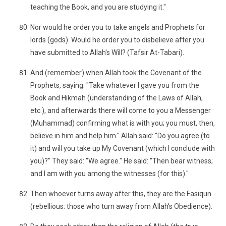
teaching the Book, and you are studying it."
Nor would he order you to take angels and Prophets for
lords (gods). Would he order you to disbelieve after you
have submitted to Allah's Will? (Tafsir At-Tabari).
And (remember) when Allah took the Covenant of the
Prophets, saying: "Take whatever I gave you from the
Book and Hikmah (understanding of the Laws of Allah,
etc.), and afterwards there will come to you a Messenger
(Muhammad) confirming what is with you; you must, then,
believe in him and help him." Allah said: "Do you agree (to
it) and will you take up My Covenant (which I conclude with
you)?" They said: "We agree." He said: "Then bear witness;
and I am with you among the witnesses (for this)."
Then whoever turns away after this, they are the Fasiqun
(rebellious: those who turn away from Allah's Obedience).