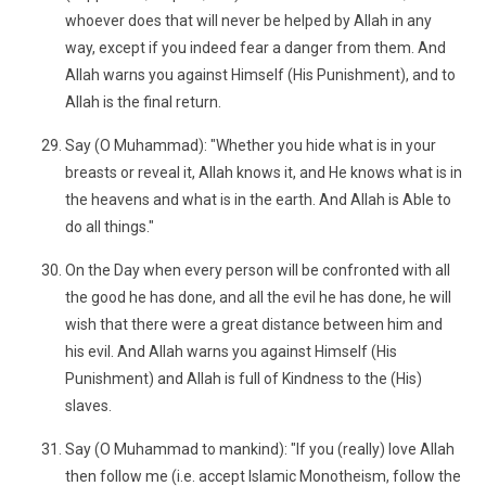
whoever does that will never be helped by Allah in any
way, except if you indeed fear a danger from them. And
Allah warns you against Himself (His Punishment), and to
Allah is the final return.
Say (O Muhammad): "Whether you hide what is in your
breasts or reveal it, Allah knows it, and He knows what is in
the heavens and what is in the earth. And Allah is Able to
do all things."
On the Day when every person will be confronted with all
the good he has done, and all the evil he has done, he will
wish that there were a great distance between him and
his evil. And Allah warns you against Himself (His
Punishment) and Allah is full of Kindness to the (His)
slaves.
Say (O Muhammad to mankind): "If you (really) love Allah
then follow me (i.e. accept Islamic Monotheism, follow the