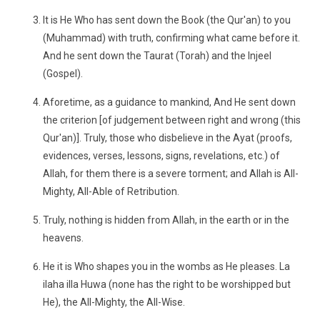
It is He Who has sent down the Book (the Qur'an) to you
(Muhammad) with truth, confirming what came before it.
And he sent down the Taurat (Torah) and the Injeel
(Gospel).
Aforetime, as a guidance to mankind, And He sent down
the criterion [of judgement between right and wrong (this
Qur'an)]. Truly, those who disbelieve in the Ayat (proofs,
evidences, verses, lessons, signs, revelations, etc.) of
Allah, for them there is a severe torment; and Allah is All-
Mighty, All-Able of Retribution.
Truly, nothing is hidden from Allah, in the earth or in the
heavens.
He it is Who shapes you in the wombs as He pleases. La
ilaha illa Huwa (none has the right to be worshipped but
He), the All-Mighty, the All-Wise.