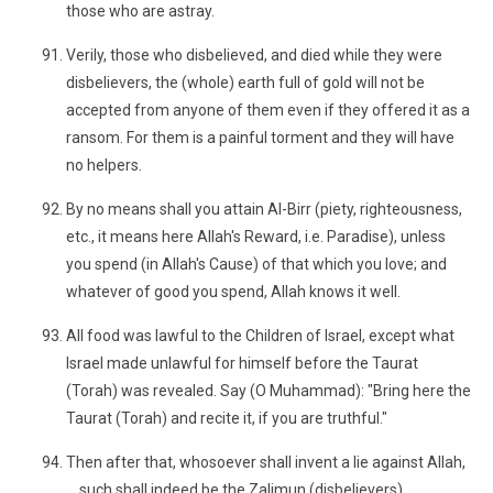
those who are astray.
Verily, those who disbelieved, and died while they were
disbelievers, the (whole) earth full of gold will not be
accepted from anyone of them even if they offered it as a
ransom. For them is a painful torment and they will have
no helpers.
By no means shall you attain Al-Birr (piety, righteousness,
etc., it means here Allah's Reward, i.e. Paradise), unless
you spend (in Allah's Cause) of that which you love; and
whatever of good you spend, Allah knows it well.
All food was lawful to the Children of Israel, except what
Israel made unlawful for himself before the Taurat
(Torah) was revealed. Say (O Muhammad): "Bring here the
Taurat (Torah) and recite it, if you are truthful."
Then after that, whosoever shall invent a lie against Allah,
... such shall indeed be the Zalimun (disbelievers).