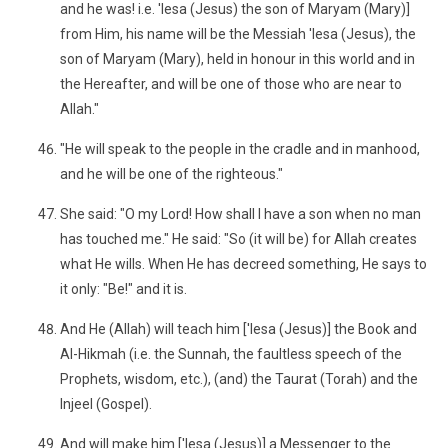
and he was! i.e. 'Iesa (Jesus) the son of Maryam (Mary)]
from Him, his name will be the Messiah 'Iesa (Jesus), the
son of Maryam (Mary), held in honour in this world and in
the Hereafter, and will be one of those who are near to
Allah."
"He will speak to the people in the cradle and in manhood,
and he will be one of the righteous."
She said: "O my Lord! How shall I have a son when no man
has touched me." He said: "So (it will be) for Allah creates
what He wills. When He has decreed something, He says to
it only: "Be!" and it is.
And He (Allah) will teach him ['Iesa (Jesus)] the Book and
Al-Hikmah (i.e. the Sunnah, the faultless speech of the
Prophets, wisdom, etc.), (and) the Taurat (Torah) and the
Injeel (Gospel).
And will make him ['Iesa (Jesus)] a Messenger to the