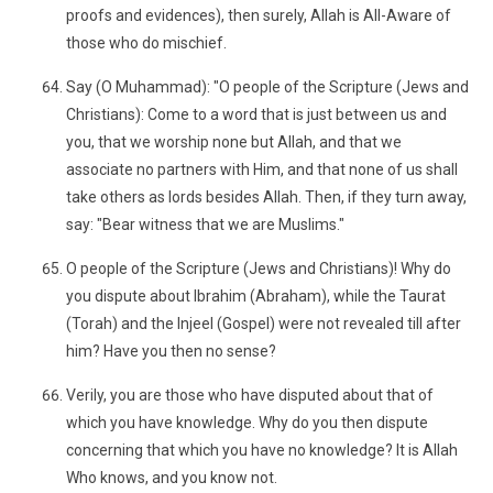
proofs and evidences), then surely, Allah is All-Aware of
those who do mischief.
Say (O Muhammad): "O people of the Scripture (Jews and
Christians): Come to a word that is just between us and
you, that we worship none but Allah, and that we
associate no partners with Him, and that none of us shall
take others as lords besides Allah. Then, if they turn away,
say: "Bear witness that we are Muslims."
O people of the Scripture (Jews and Christians)! Why do
you dispute about Ibrahim (Abraham), while the Taurat
(Torah) and the Injeel (Gospel) were not revealed till after
him? Have you then no sense?
Verily, you are those who have disputed about that of
which you have knowledge. Why do you then dispute
concerning that which you have no knowledge? It is Allah
Who knows, and you know not.