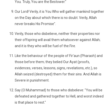
You. Truly, You are the Bestower."
Our Lord! Verily, it is You Who will gather mankind together
on the Day about which there is no doubt. Verily, Allah
never breaks His Promise".
Verily, those who disbelieve, neither their properties nor
their offspring will avail them whatsoever against Allah;
and it is they who will be fuel of the Fire.
Like the behaviour of the people of Fir'aun (Pharaoh) and
those before them; they belied Our Ayat (proofs,
evidences, verses, lessons, signs, revelations, etc.), so
Allah seized (destroyed) them for their sins. And Allah is
Severe in punishment.
Say (O Muhammad) to those who disbelieve: "You will be
defeated and gathered together to Hell, and worst indeed
is that place to rest."