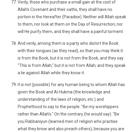
Verily, those who purchase a small gain at the cost of
Allah's Covenant and their oaths, they shall have no
portion in the Hereafter (Paradise). Neither will Allah speak
to them, nor look at them on the Day of Resurrection, nor
will He purify them, and they shall have a painful torment.
And verily, among them is a party who distort the Book
with their tongues (as they read), so that you may think it
is from the Book, but it is not from the Book, and they say:
"This is from Allah," but it is not from Allah; and they speak
a lie against Allah while they know it.
It is not (possible) for any human being to whom Allah has
given the Book and Al-Hukma (the knowledge and
understanding of the laws of religion, etc.) and
Prophethood to say to the people: "Be my worshippers
rather than Allah's." On the contrary (he would say): "Be
you Rabbaniyun (learned men of religion who practise
what they know and also preach others), because you are