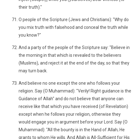
their truth)."
O people of the Scripture (Jews and Christians): "Why do
you mix truth with falsehood and conceal the truth while
you know?"
And a party of the people of the Scripture say: "Believe in
the morning in that which is revealed to the believers
(Muslims), and reject it at the end of the day, so that they
may turn back.
And believe no one except the one who follows your
religion. Say (O Muhammad): "Verily! Right guidance is the
Guidance of Allah" and do not believe that anyone can
receive like that which you have received (of Revelation)
except when he follows your religion, otherwise they
would engage you in argument before your Lord. Say (O
Muhammad): "All the bounty is in the Hand of Allah; He
grants to whom He wills. And Allah is All-Sufficient for His