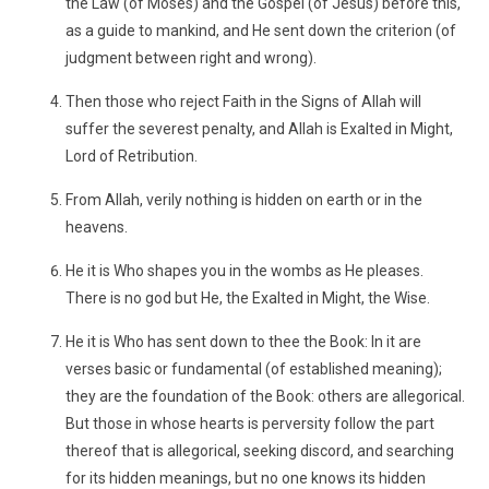
the Law (of Moses) and the Gospel (of Jesus) before this,
as a guide to mankind, and He sent down the criterion (of
judgment between right and wrong).
Then those who reject Faith in the Signs of Allah will
suffer the severest penalty, and Allah is Exalted in Might,
Lord of Retribution.
From Allah, verily nothing is hidden on earth or in the
heavens.
He it is Who shapes you in the wombs as He pleases.
There is no god but He, the Exalted in Might, the Wise.
He it is Who has sent down to thee the Book: In it are
verses basic or fundamental (of established meaning);
they are the foundation of the Book: others are allegorical.
But those in whose hearts is perversity follow the part
thereof that is allegorical, seeking discord, and searching
for its hidden meanings, but no one knows its hidden