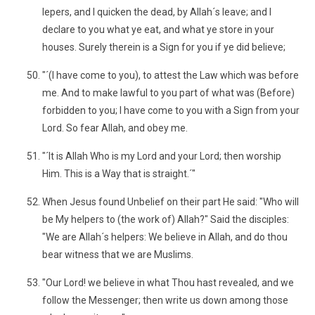
lepers, and I quicken the dead, by Allah´s leave; and I
declare to you what ye eat, and what ye store in your
houses. Surely therein is a Sign for you if ye did believe;
"´(I have come to you), to attest the Law which was before
me. And to make lawful to you part of what was (Before)
forbidden to you; I have come to you with a Sign from your
Lord. So fear Allah, and obey me.
"´It is Allah Who is my Lord and your Lord; then worship
Him. This is a Way that is straight.´"
When Jesus found Unbelief on their part He said: "Who will
be My helpers to (the work of) Allah?" Said the disciples:
"We are Allah´s helpers: We believe in Allah, and do thou
bear witness that we are Muslims.
"Our Lord! we believe in what Thou hast revealed, and we
follow the Messenger; then write us down among those