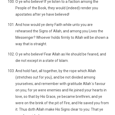
O ye who believe! If ye listen to a faction among the
People of the Book, they would (indeed) render you
apostates after ye have believed!
And how would ye deny Faith while unto you are
rehearsed the Signs of Allah, and among you Lives the
Messenger? Whoever holds firmly to Allah will be shown a
way that is straight.
O ye who believe! Fear Allah as He should be feared, and
die not except in a state of Islam.
And hold fast, all together, by the rope which Allah
(stretches out for you), and be not divided among
yourselves; and remember with gratitude Allah´s favour
on you; for ye were enemies and He joined your hearts in
love, so that by His Grace, ye became brethren; and ye
were on the brink of the pit of Fire, and He saved you from
it. Thus doth Allah make His Signs clear to you: That ye