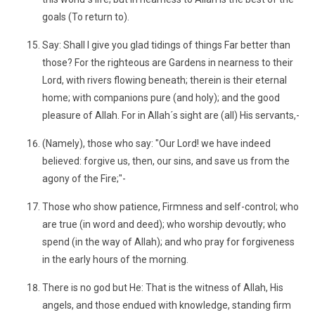
goals (To return to).
Say: Shall I give you glad tidings of things Far better than
those? For the righteous are Gardens in nearness to their
Lord, with rivers flowing beneath; therein is their eternal
home; with companions pure (and holy); and the good
pleasure of Allah. For in Allah´s sight are (all) His servants,-
(Namely), those who say: "Our Lord! we have indeed
believed: forgive us, then, our sins, and save us from the
agony of the Fire;"-
Those who show patience, Firmness and self-control; who
are true (in word and deed); who worship devoutly; who
spend (in the way of Allah); and who pray for forgiveness
in the early hours of the morning.
There is no god but He: That is the witness of Allah, His
angels, and those endued with knowledge, standing firm