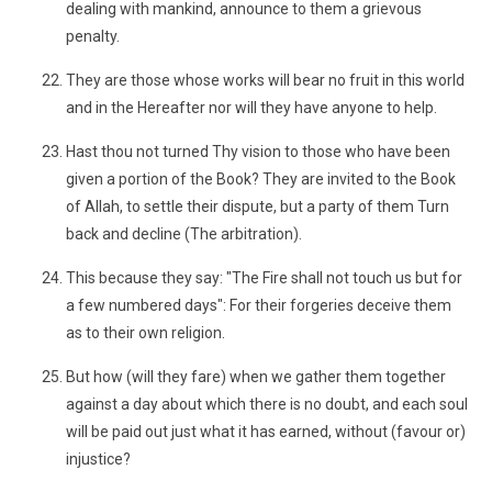
dealing with mankind, announce to them a grievous
penalty.
They are those whose works will bear no fruit in this world
and in the Hereafter nor will they have anyone to help.
Hast thou not turned Thy vision to those who have been
given a portion of the Book? They are invited to the Book
of Allah, to settle their dispute, but a party of them Turn
back and decline (The arbitration).
This because they say: "The Fire shall not touch us but for
a few numbered days": For their forgeries deceive them
as to their own religion.
But how (will they fare) when we gather them together
against a day about which there is no doubt, and each soul
will be paid out just what it has earned, without (favour or)
injustice?