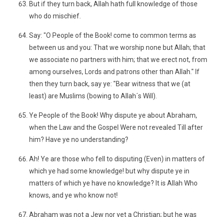
But if they turn back, Allah hath full knowledge of those
who do mischief.
Say: "O People of the Book! come to common terms as
between us and you: That we worship none but Allah; that
we associate no partners with him; that we erect not, from
among ourselves, Lords and patrons other than Allah." If
then they turn back, say ye: "Bear witness that we (at
least) are Muslims (bowing to Allah´s Will).
Ye People of the Book! Why dispute ye about Abraham,
when the Law and the Gospel Were not revealed Till after
him? Have ye no understanding?
Ah! Ye are those who fell to disputing (Even) in matters of
which ye had some knowledge! but why dispute ye in
matters of which ye have no knowledge? It is Allah Who
knows, and ye who know not!
Abraham was not a Jew nor yet a Christian; but he was