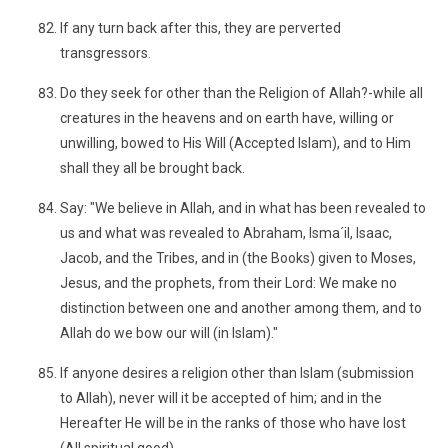
If any turn back after this, they are perverted
transgressors.
Do they seek for other than the Religion of Allah?-while all
creatures in the heavens and on earth have, willing or
unwilling, bowed to His Will (Accepted Islam), and to Him
shall they all be brought back.
Say: "We believe in Allah, and in what has been revealed to
us and what was revealed to Abraham, Isma´il, Isaac,
Jacob, and the Tribes, and in (the Books) given to Moses,
Jesus, and the prophets, from their Lord: We make no
distinction between one and another among them, and to
Allah do we bow our will (in Islam)."
If anyone desires a religion other than Islam (submission
to Allah), never will it be accepted of him; and in the
Hereafter He will be in the ranks of those who have lost