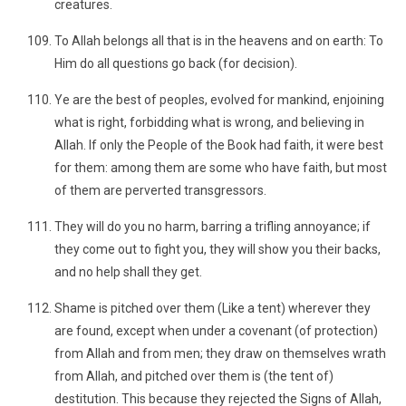
creatures.
To Allah belongs all that is in the heavens and on earth: To
Him do all questions go back (for decision).
Ye are the best of peoples, evolved for mankind, enjoining
what is right, forbidding what is wrong, and believing in
Allah. If only the People of the Book had faith, it were best
for them: among them are some who have faith, but most
of them are perverted transgressors.
They will do you no harm, barring a trifling annoyance; if
they come out to fight you, they will show you their backs,
and no help shall they get.
Shame is pitched over them (Like a tent) wherever they
are found, except when under a covenant (of protection)
from Allah and from men; they draw on themselves wrath
from Allah, and pitched over them is (the tent of)
destitution. This because they rejected the Signs of Allah,