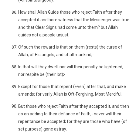
(All spiritual good).
How shall Allah Guide those who reject Faith after they
accepted it and bore witness that the Messenger was true
and that Clear Signs had come unto them? but Allah
guides not a people unjust.
Of such the reward is that on them (rests) the curse of
Allah, of His angels, and of all mankind;-
In that will they dwell; nor will their penalty be lightened,
nor respite be (their lot);-
Except for those that repent (Even) after that, and make
amends; for verily Allah is Oft-Forgiving, Most Merciful.
But those who reject Faith after they accepted it, and then
go on adding to their defiance of Faith,- never will their
repentance be accepted; for they are those who have (of
set purpose) gone astray.