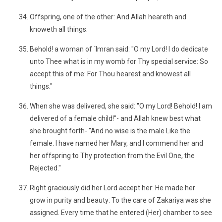
Offspring, one of the other: And Allah heareth and
knoweth all things.
Behold! a woman of ´Imran said: "O my Lord! I do dedicate
unto Thee what is in my womb for Thy special service: So
accept this of me: For Thou hearest and knowest all
things."
When she was delivered, she said: "O my Lord! Behold! I am
delivered of a female child!"- and Allah knew best what
she brought forth- "And no wise is the male Like the
female. I have named her Mary, and I commend her and
her offspring to Thy protection from the Evil One, the
Rejected."
Right graciously did her Lord accept her: He made her
grow in purity and beauty: To the care of Zakariya was she
assigned. Every time that he entered (Her) chamber to see