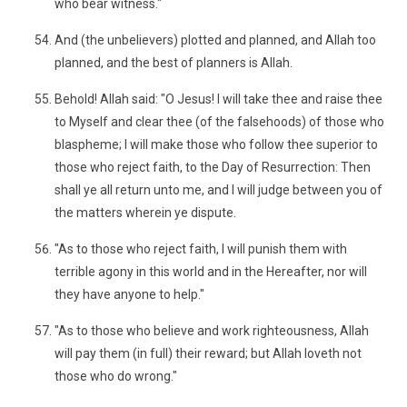
who bear witness."
And (the unbelievers) plotted and planned, and Allah too
planned, and the best of planners is Allah.
Behold! Allah said: "O Jesus! I will take thee and raise thee
to Myself and clear thee (of the falsehoods) of those who
blaspheme; I will make those who follow thee superior to
those who reject faith, to the Day of Resurrection: Then
shall ye all return unto me, and I will judge between you of
the matters wherein ye dispute.
"As to those who reject faith, I will punish them with
terrible agony in this world and in the Hereafter, nor will
they have anyone to help."
"As to those who believe and work righteousness, Allah
will pay them (in full) their reward; but Allah loveth not
those who do wrong."