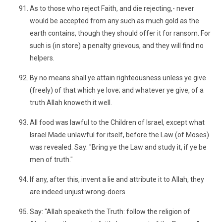
As to those who reject Faith, and die rejecting,- never
would be accepted from any such as much gold as the
earth contains, though they should offer it for ransom. For
such is (in store) a penalty grievous, and they will find no
helpers.
By no means shall ye attain righteousness unless ye give
(freely) of that which ye love; and whatever ye give, of a
truth Allah knoweth it well.
All food was lawful to the Children of Israel, except what
Israel Made unlawful for itself, before the Law (of Moses)
was revealed. Say: "Bring ye the Law and study it, if ye be
men of truth."
If any, after this, invent a lie and attribute it to Allah, they
are indeed unjust wrong-doers.
Say: "Allah speaketh the Truth: follow the religion of