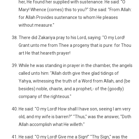
her, He found her supplied with sustenance. He said: "O
Mary! Whence (comes) this to you?" She said: "From Allah:
for Allah Provides sustenance to whom He pleases
without measure."
There did Zakariya pray to his Lord, saying: "O my Lord!
Grant unto me from Thee a progeny that is pure: for Thou
art He that heareth prayer!
While he was standing in prayer in the chamber, the angels
called unto him: "Allah doth give thee glad tidings of
Yahya, witnessing the truth of a Word from Allah, and (be
besides) noble, chaste, and a prophet,- of the (goodly)
company of the righteous."
He said: "O my Lord! How shall I have son, seeing I am very
old, and my wife is barren?" "Thus," was the answer, "Doth
Allah accomplish what He willeth."
He said: "O my Lord! Give me a Sign!" "Thy Sign," was the