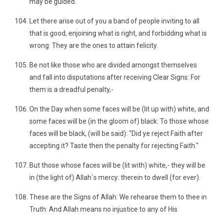
may be guided.
Let there arise out of you a band of people inviting to all
that is good, enjoining what is right, and forbidding what is
wrong: They are the ones to attain felicity.
Be not like those who are divided amongst themselves
and fall into disputations after receiving Clear Signs: For
them is a dreadful penalty,-
On the Day when some faces will be (lit up with) white, and
some faces will be (in the gloom of) black: To those whose
faces will be black, (will be said): "Did ye reject Faith after
accepting it? Taste then the penalty for rejecting Faith."
But those whose faces will be (lit with) white,- they will be
in (the light of) Allah´s mercy: therein to dwell (for ever).
These are the Signs of Allah: We rehearse them to thee in
Truth: And Allah means no injustice to any of His