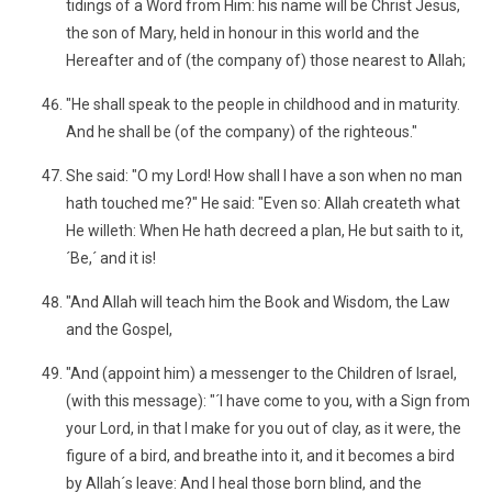
tidings of a Word from Him: his name will be Christ Jesus,
the son of Mary, held in honour in this world and the
Hereafter and of (the company of) those nearest to Allah;
"He shall speak to the people in childhood and in maturity.
And he shall be (of the company) of the righteous."
She said: "O my Lord! How shall I have a son when no man
hath touched me?" He said: "Even so: Allah createth what
He willeth: When He hath decreed a plan, He but saith to it,
´Be,´ and it is!
"And Allah will teach him the Book and Wisdom, the Law
and the Gospel,
"And (appoint him) a messenger to the Children of Israel,
(with this message): "´I have come to you, with a Sign from
your Lord, in that I make for you out of clay, as it were, the
figure of a bird, and breathe into it, and it becomes a bird
by Allah´s leave: And I heal those born blind, and the