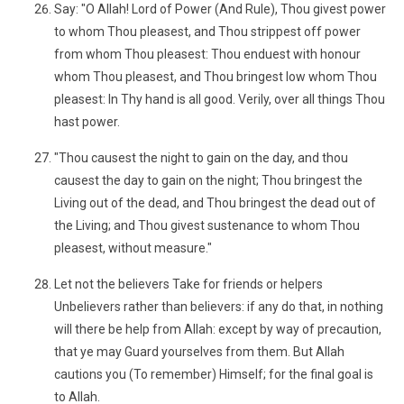
Say: "O Allah! Lord of Power (And Rule), Thou givest power
to whom Thou pleasest, and Thou strippest off power
from whom Thou pleasest: Thou enduest with honour
whom Thou pleasest, and Thou bringest low whom Thou
pleasest: In Thy hand is all good. Verily, over all things Thou
hast power.
"Thou causest the night to gain on the day, and thou
causest the day to gain on the night; Thou bringest the
Living out of the dead, and Thou bringest the dead out of
the Living; and Thou givest sustenance to whom Thou
pleasest, without measure."
Let not the believers Take for friends or helpers
Unbelievers rather than believers: if any do that, in nothing
will there be help from Allah: except by way of precaution,
that ye may Guard yourselves from them. But Allah
cautions you (To remember) Himself; for the final goal is
to Allah.