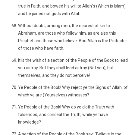
true in Faith, and bowed his will to Allah´s (Which is Islam),
and he joined not gods with Allah.
Without doubt, among men, the nearest of kin to
Abraham, are those who follow him, as are also this
Prophet and those who believe: And Allah is the Protector
of those who have faith.
It is the wish of a section of the People of the Book to lead
you astray. But they shall lead astray (Not you), but
themselves, and they do not perceive!
Ye People of the Book! Why reject ye the Signs of Allah, of
which ye are (Yourselves) witnesses?
Ye People of the Book! Why do ye clothe Truth with
falsehood, and conceal the Truth, while ye have
knowledge?
A section of the People of the Book say: "Believe in the