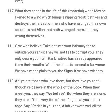
ever).
What they spend in the life of this (material) world May be
likened to a wind which brings a nipping frost: It strikes and
destroys the harvest of men who have wronged their own
souls: it is not Allah that hath wronged them, but they
wrong themselves.
O ye who believe! Take not into your intimacy those
outside your ranks: They will not fail to corrupt you. They
only desire your ruin: Rank hatred has already appeared
from their mouths: What their hearts conceal is far worse.
We have made plain to you the Signs, if ye have wisdom.
Ah! ye are those who love them, but they love you not,-
though ye believe in the whole of the Book. When they
meet you, they say, "We believe": But when they are alone,
they bite off the very tips of their fingers at you in their
rage. Say: "Perish in you rage; Allah knoweth well all the