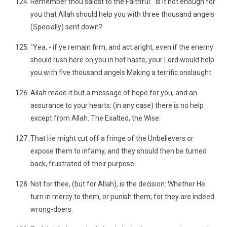
Remember thou saidst to the Faithful: "Is it not enough for
you that Allah should help you with three thousand angels
(Specially) sent down?
"Yea, - if ye remain firm, and act aright, even if the enemy
should rush here on you in hot haste, your Lord would help
you with five thousand angels Making a terrific onslaught.
Allah made it but a message of hope for you, and an
assurance to your hearts: (in any case) there is no help
except from Allah. The Exalted, the Wise:
That He might cut off a fringe of the Unbelievers or
expose them to infamy, and they should then be turned
back, frustrated of their purpose.
Not for thee, (but for Allah), is the decision: Whether He
turn in mercy to them, or punish them; for they are indeed
wrong-doers.