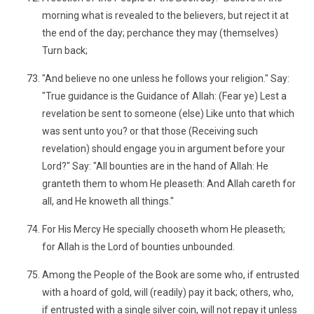
morning what is revealed to the believers, but reject it at
the end of the day; perchance they may (themselves)
Turn back;
"And believe no one unless he follows your religion." Say:
"True guidance is the Guidance of Allah: (Fear ye) Lest a
revelation be sent to someone (else) Like unto that which
was sent unto you? or that those (Receiving such
revelation) should engage you in argument before your
Lord?" Say: "All bounties are in the hand of Allah: He
granteth them to whom He pleaseth: And Allah careth for
all, and He knoweth all things."
For His Mercy He specially chooseth whom He pleaseth;
for Allah is the Lord of bounties unbounded.
Among the People of the Book are some who, if entrusted
with a hoard of gold, will (readily) pay it back; others, who,
if entrusted with a single silver coin, will not repay it unless