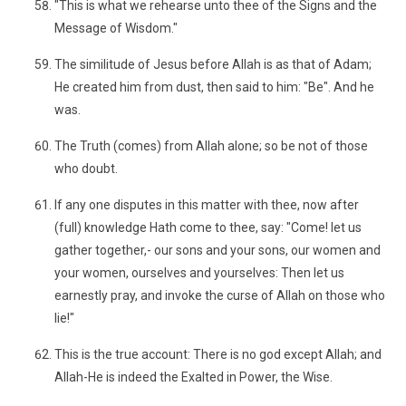
"This is what we rehearse unto thee of the Signs and the
Message of Wisdom."
The similitude of Jesus before Allah is as that of Adam;
He created him from dust, then said to him: "Be". And he
was.
The Truth (comes) from Allah alone; so be not of those
who doubt.
If any one disputes in this matter with thee, now after
(full) knowledge Hath come to thee, say: "Come! let us
gather together,- our sons and your sons, our women and
your women, ourselves and yourselves: Then let us
earnestly pray, and invoke the curse of Allah on those who
lie!"
This is the true account: There is no god except Allah; and
Allah-He is indeed the Exalted in Power, the Wise.