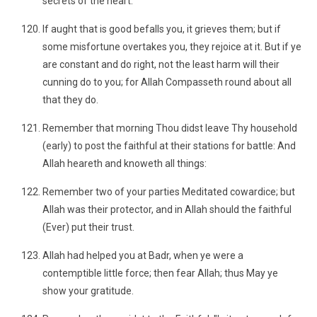
secrets of the heart."
If aught that is good befalls you, it grieves them; but if
some misfortune overtakes you, they rejoice at it. But if ye
are constant and do right, not the least harm will their
cunning do to you; for Allah Compasseth round about all
that they do.
Remember that morning Thou didst leave Thy household
(early) to post the faithful at their stations for battle: And
Allah heareth and knoweth all things:
Remember two of your parties Meditated cowardice; but
Allah was their protector, and in Allah should the faithful
(Ever) put their trust.
Allah had helped you at Badr, when ye were a
contemptible little force; then fear Allah; thus May ye
show your gratitude.