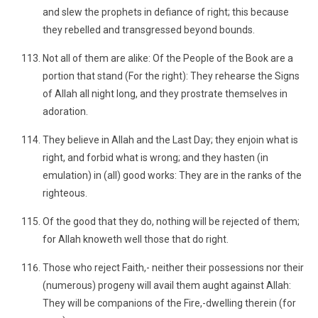
and slew the prophets in defiance of right; this because
they rebelled and transgressed beyond bounds.
Not all of them are alike: Of the People of the Book are a
portion that stand (For the right): They rehearse the Signs
of Allah all night long, and they prostrate themselves in
adoration.
They believe in Allah and the Last Day; they enjoin what is
right, and forbid what is wrong; and they hasten (in
emulation) in (all) good works: They are in the ranks of the
righteous.
Of the good that they do, nothing will be rejected of them;
for Allah knoweth well those that do right.
Those who reject Faith,- neither their possessions nor their
(numerous) progeny will avail them aught against Allah:
They will be companions of the Fire,-dwelling therein (for