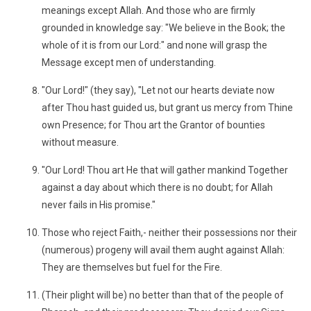
meanings except Allah. And those who are firmly
grounded in knowledge say: "We believe in the Book; the
whole of it is from our Lord:" and none will grasp the
Message except men of understanding.
"Our Lord!" (they say), "Let not our hearts deviate now
after Thou hast guided us, but grant us mercy from Thine
own Presence; for Thou art the Grantor of bounties
without measure.
"Our Lord! Thou art He that will gather mankind Together
against a day about which there is no doubt; for Allah
never fails in His promise."
Those who reject Faith,- neither their possessions nor their
(numerous) progeny will avail them aught against Allah:
They are themselves but fuel for the Fire.
(Their plight will be) no better than that of the people of