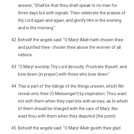
answer, "Shall be that thou shalt speak to no man for
three days but with signals. Then celebrate the praises of
thy Lord again and again, and glorify Him in the evening
and in the morning."
Behold! the angels said: "O Mary! Allah hath chosen thee
and purified thee- chosen thee above the women of all
nations.
"O Mary! worship Thy Lord devoutly: Prostrate thyself, and
bow down (in prayer) with those who bow down."
This is part of the tidings of the things unseen, which We
reveal unto thee (O Messenger!) by inspiration: Thou wast
not with them when they cast lots with arrows, as to which
of them should be charged with the care of Mary: Nor
wast thou with them when they disputed (the point).
Behold! the angels said: "O Mary! Allah giveth thee glad