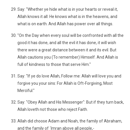
Say: "Whether ye hide what is in your hearts or reveal it,
Allah knows it all: He knows what is in the heavens, and
what is on earth. And Allah has power over all things.
"On the Day when every soul will be confronted with all the
good it has done, and all the evil it has done, it will wish
there were a great distance between it and its evil. But
Allah cautions you (To remember) Himself. And Allah is
full of kindness to those that serve Him."
Say: "If ye do love Allah, Follow me: Allah will love you and
forgive you your sins: For Allah is Oft-Forgiving, Most
Merciful."
Say: "Obey Allah and His Messenger": But if they turn back,
Allah loveth not those who reject Faith.
Allah did choose Adam and Noah, the family of Abraham,
and the family of ´Imran above all people,-