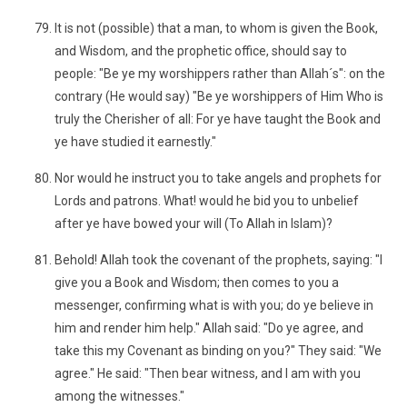
It is not (possible) that a man, to whom is given the Book,
and Wisdom, and the prophetic office, should say to
people: "Be ye my worshippers rather than Allah´s": on the
contrary (He would say) "Be ye worshippers of Him Who is
truly the Cherisher of all: For ye have taught the Book and
ye have studied it earnestly."
Nor would he instruct you to take angels and prophets for
Lords and patrons. What! would he bid you to unbelief
after ye have bowed your will (To Allah in Islam)?
Behold! Allah took the covenant of the prophets, saying: "I
give you a Book and Wisdom; then comes to you a
messenger, confirming what is with you; do ye believe in
him and render him help." Allah said: "Do ye agree, and
take this my Covenant as binding on you?" They said: "We
agree." He said: "Then bear witness, and I am with you
among the witnesses."