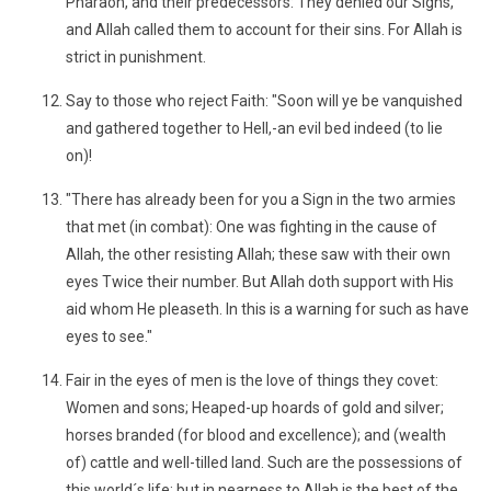
Pharaoh, and their predecessors: They denied our Signs,
and Allah called them to account for their sins. For Allah is
strict in punishment.
Say to those who reject Faith: "Soon will ye be vanquished
and gathered together to Hell,-an evil bed indeed (to lie
on)!
"There has already been for you a Sign in the two armies
that met (in combat): One was fighting in the cause of
Allah, the other resisting Allah; these saw with their own
eyes Twice their number. But Allah doth support with His
aid whom He pleaseth. In this is a warning for such as have
eyes to see."
Fair in the eyes of men is the love of things they covet:
Women and sons; Heaped-up hoards of gold and silver;
horses branded (for blood and excellence); and (wealth
of) cattle and well-tilled land. Such are the possessions of
this world´s life; but in nearness to Allah is the best of the