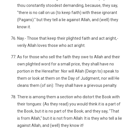
thou constantly stoodest demanding, because, they say,
"there is no call on us (to keep faith) with these ignorant
(Pagans)." but they tell a lie against Allah, and (well) they
know it.
Nay.- Those that keep their plighted faith and act aright,-
verily Allah loves those who act aright.
As for those who sell the faith they owe to Allah and their
own plighted word for a small price, they shall have no
portion in the Hereafter: Nor will Allah (Deign to) speak to
them or look at them on the Day of Judgment, nor will He
cleans them (of sin): They shall have a grievous penalty.
There is among them a section who distort the Book with
their tongues: (As they read) you would think it is a part of
the Book, but it is no part of the Book; and they say, "That
is from Allah," but it is not from Allah: It is they who tell a lie
against Allah, and (well) they know it!