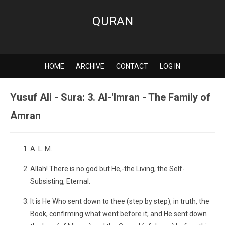
QURAN
HOME
ARCHIVE
CONTACT
LOG IN
Yusuf Ali - Sura: 3. Al-'Imran - The Family of
Amran
A. L. M.
Allah! There is no god but He,-the Living, the Self-
Subsisting, Eternal.
It is He Who sent down to thee (step by step), in truth, the
Book, confirming what went before it; and He sent down