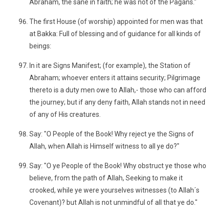
Abraham, the sane in faith; he was not of the Pagans."
The first House (of worship) appointed for men was that
at Bakka: Full of blessing and of guidance for all kinds of
beings:
In it are Signs Manifest; (for example), the Station of
Abraham; whoever enters it attains security; Pilgrimage
thereto is a duty men owe to Allah,- those who can afford
the journey; but if any deny faith, Allah stands not in need
of any of His creatures.
Say: "O People of the Book! Why reject ye the Signs of
Allah, when Allah is Himself witness to all ye do?"
Say: "O ye People of the Book! Why obstruct ye those who
believe, from the path of Allah, Seeking to make it
crooked, while ye were yourselves witnesses (to Allah´s
Covenant)? but Allah is not unmindful of all that ye do."