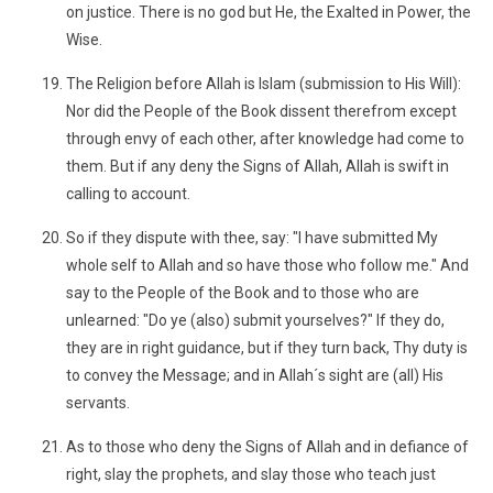
on justice. There is no god but He, the Exalted in Power, the
Wise.
The Religion before Allah is Islam (submission to His Will):
Nor did the People of the Book dissent therefrom except
through envy of each other, after knowledge had come to
them. But if any deny the Signs of Allah, Allah is swift in
calling to account.
So if they dispute with thee, say: "I have submitted My
whole self to Allah and so have those who follow me." And
say to the People of the Book and to those who are
unlearned: "Do ye (also) submit yourselves?" If they do,
they are in right guidance, but if they turn back, Thy duty is
to convey the Message; and in Allah´s sight are (all) His
servants.
As to those who deny the Signs of Allah and in defiance of
right, slay the prophets, and slay those who teach just