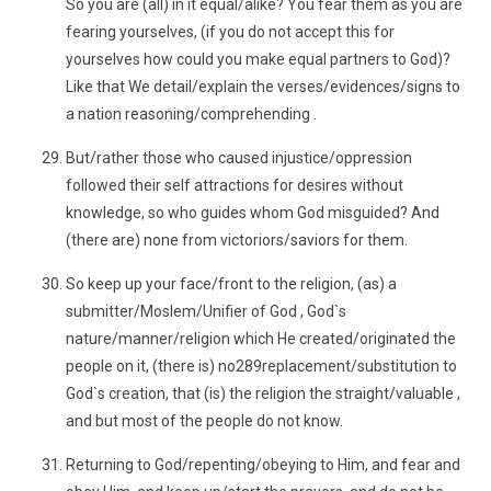
So you are (all) in it equal/alike? You fear them as you are
fearing yourselves, (if you do not accept this for
yourselves how could you make equal partners to God)?
Like that We detail/explain the verses/evidences/signs to
a nation reasoning/comprehending .
But/rather those who caused injustice/oppression
followed their self attractions for desires without
knowledge, so who guides whom God misguided? And
(there are) none from victoriors/saviors for them.
So keep up your face/front to the religion, (as) a
submitter/Moslem/Unifier of God , God`s
nature/manner/religion which He created/originated the
people on it, (there is) no289replacement/substitution to
God`s creation, that (is) the religion the straight/valuable ,
and but most of the people do not know.
Returning to God/repenting/obeying to Him, and fear and