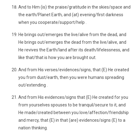
And to Him (is) the praise/gratitude in the skies/space and
the earth/Planet Earth, and (at) evening/first darkness
when you cooperate/support/help .
He brings out/emerges the live/alive from the dead, and
He brings out/emerges the dead from the live/alive, and
He revives the Earth/land after its death/lifelessness, and
like that/that is how you are brought out.
And from His verses/evidences/signs, that (E) He created
you from dust/earth, then you were humans spreading
out/extending .
And from His evidences/signs that (E) He created for you
from yourselves spouses to be tranquil/secure to it, and
He made/created between you love/affection/friendship
and mercy, that (E) in that (are) evidences/signs (E) to a
nation thinking.