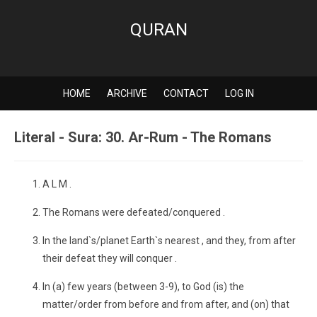
QURAN
HOME
ARCHIVE
CONTACT
LOG IN
Literal - Sura: 30. Ar-Rum - The Romans
A L M .
The Romans were defeated/conquered .
In the land`s/planet Earth`s nearest , and they, from after
their defeat they will conquer .
In (a) few years (between 3-9), to God (is) the
matter/order from before and from after, and (on) that