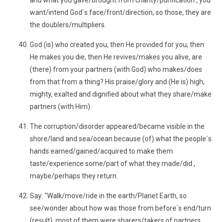
and what you gave/brought from charity/purification , you
want/intend God`s face/front/direction, so those, they are
the doublers/multipliers.
God (is) who created you, then He provided for you, then
He makes you die, then He revives/makes you alive, are
(there) from your partners (with God) who makes/does
from that from a thing? His praise/glory and (He is) high,
mighty, exalted and dignified about what they share/make
partners (with Him).
The corruption/disorder appeared/became visible in the
shore/land and sea/ocean because (of) what the people`s
hands earned/gained/acquired to make them
taste/experience some/part of what they made/did ,
maybe/perhaps they return.
Say: "Walk/move/ride in the earth/Planet Earth, so
see/wonder about how was those from before`s end/turn
(result), most of them were sharers/takers of partners