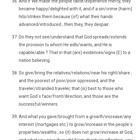
And if We made the people taste/experience mercy, they
became happy/delighted with it, and if a sin/crime (harm)
hits/strikes them because (of) what their hands
advanced/introduced , then they, they despair.
Do they not see/understand that God spreads/extends
the provision to whom He wills/wants, and He is
capable/able ? That in that (are) evidences/signs (E) to a
nation believing.
So give/bring the relatives/relations/near his right/share ,
and the poorest of poor/poor oppressed, and the
traveler/stranded traveler, that (is) best to those who
want God`s face/front/direction, and those are the
successful/winners.
And what you gave/brought from a growth/increase/any
interest (mortgages etc.) to grow/increase in the people`s
properties/wealths , so (it) does not grow/increase at God,