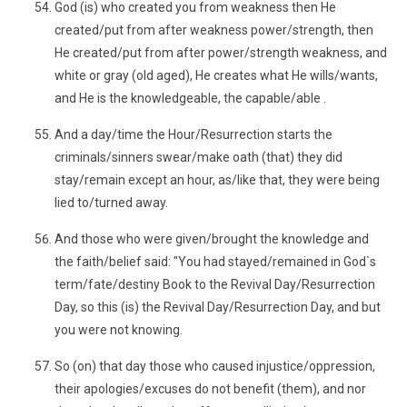
God (is) who created you from weakness then He
created/put from after weakness power/strength, then
He created/put from after power/strength weakness, and
white or gray (old aged), He creates what He wills/wants,
and He is the knowledgeable, the capable/able .
And a day/time the Hour/Resurrection starts the
criminals/sinners swear/make oath (that) they did
stay/remain except an hour, as/like that, they were being
lied to/turned away.
And those who were given/brought the knowledge and
the faith/belief said: "You had stayed/remained in God`s
term/fate/destiny Book to the Revival Day/Resurrection
Day, so this (is) the Revival Day/Resurrection Day, and but
you were not knowing.
So (on) that day those who caused injustice/oppression,
their apologies/excuses do not benefit (them), and nor