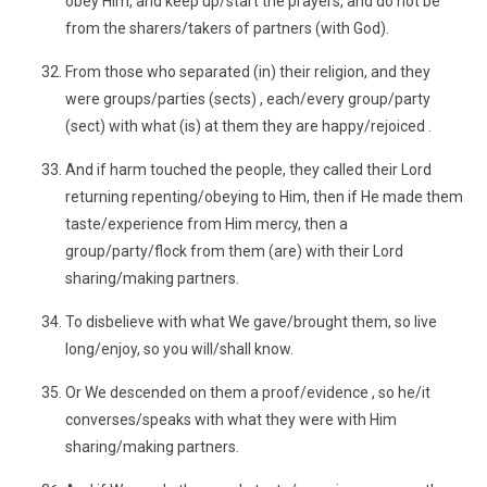
obey Him, and keep up/start the prayers, and do not be
from the sharers/takers of partners (with God).
From those who separated (in) their religion, and they
were groups/parties (sects) , each/every group/party
(sect) with what (is) at them they are happy/rejoiced .
And if harm touched the people, they called their Lord
returning repenting/obeying to Him, then if He made them
taste/experience from Him mercy, then a
group/party/flock from them (are) with their Lord
sharing/making partners.
To disbelieve with what We gave/brought them, so live
long/enjoy, so you will/shall know.
Or We descended on them a proof/evidence , so he/it
converses/speaks with what they were with Him
sharing/making partners.