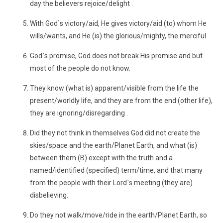
day the believers rejoice/delight .
With God`s victory/aid, He gives victory/aid (to) whom He
wills/wants, and He (is) the glorious/mighty, the merciful.
God`s promise, God does not break His promise and but
most of the people do not know.
They know (what is) apparent/visible from the life the
present/worldly life, and they are from the end (other life),
they are ignoring/disregarding .
Did they not think in themselves God did not create the
skies/space and the earth/Planet Earth, and what (is)
between them (B) except with the truth and a
named/identified (specified) term/time, and that many
from the people with their Lord`s meeting (they are)
disbelieving.
Do they not walk/move/ride in the earth/Planet Earth, so