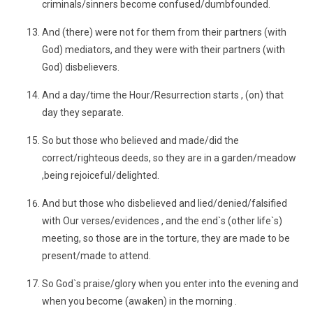
criminals/sinners become confused/dumbfounded.
And (there) were not for them from their partners (with
God) mediators, and they were with their partners (with
God) disbelievers.
And a day/time the Hour/Resurrection starts , (on) that
day they separate.
So but those who believed and made/did the
correct/righteous deeds, so they are in a garden/meadow
,being rejoiceful/delighted.
And but those who disbelieved and lied/denied/falsified
with Our verses/evidences , and the end`s (other life`s)
meeting, so those are in the torture, they are made to be
present/made to attend.
So God`s praise/glory when you enter into the evening and
when you become (awaken) in the morning .