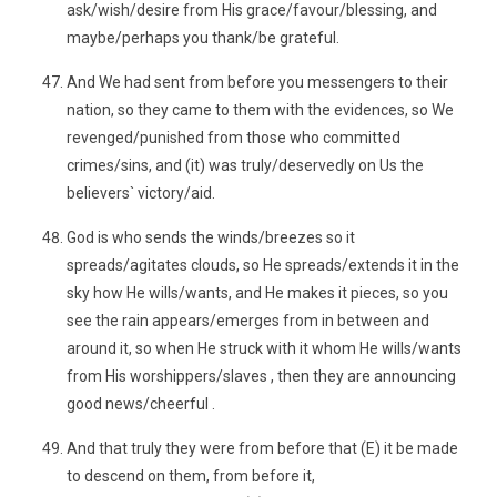
ask/wish/desire from His grace/favour/blessing, and
maybe/perhaps you thank/be grateful.
And We had sent from before you messengers to their
nation, so they came to them with the evidences, so We
revenged/punished from those who committed
crimes/sins, and (it) was truly/deservedly on Us the
believers` victory/aid.
God is who sends the winds/breezes so it
spreads/agitates clouds, so He spreads/extends it in the
sky how He wills/wants, and He makes it pieces, so you
see the rain appears/emerges from in between and
around it, so when He struck with it whom He wills/wants
from His worshippers/slaves , then they are announcing
good news/cheerful .
And that truly they were from before that (E) it be made
to descend on them, from before it,