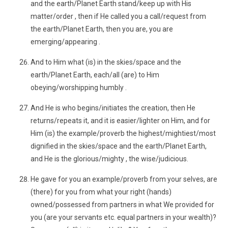
and the earth/Planet Earth stand/keep up with His
matter/order , then if He called you a call/request from
the earth/Planet Earth, then you are, you are
emerging/appearing .
And to Him what (is) in the skies/space and the
earth/Planet Earth, each/all (are) to Him
obeying/worshipping humbly .
And He is who begins/initiates the creation, then He
returns/repeats it, and it is easier/lighter on Him, and for
Him (is) the example/proverb the highest/mightiest/most
dignified in the skies/space and the earth/Planet Earth,
and He is the glorious/mighty , the wise/judicious.
He gave for you an example/proverb from your selves, are
(there) for you from what your right (hands)
owned/possessed from partners in what We provided for
you (are your servants etc. equal partners in your wealth)?