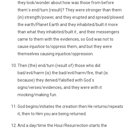
they look/wonder about how was those from before
them`s end/turn (result)? They were stronger than them
(in) strength/power, and they erupted and spread/plowed
the earth/Planet Earth and they inhabited/built it more
than what they inhabited/built it , and their messengers
came to them with the evidences, so God was not to
cause injustice to/oppress them, and but they were
themselves causing injustice/oppression.
Then (the) end/turn (result of) those who did
bad/evil/harm (is) the bad/evil/harm/fire, that (is
because) they denied/falsified with God`s
signs/verses/evidences, and they were with it
mocking/making fun.
God begins/initiates the creation then He returns/repeats
it, then to Him you are being returned.
And a day/time the Hour/Resurrection starts the