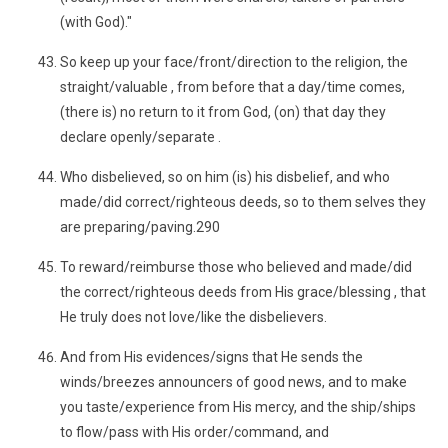
(with God)."
So keep up your face/front/direction to the religion, the
straight/valuable , from before that a day/time comes,
(there is) no return to it from God, (on) that day they
declare openly/separate .
Who disbelieved, so on him (is) his disbelief, and who
made/did correct/righteous deeds, so to them selves they
are preparing/paving.290
To reward/reimburse those who believed and made/did
the correct/righteous deeds from His grace/blessing , that
He truly does not love/like the disbelievers.
And from His evidences/signs that He sends the
winds/breezes announcers of good news, and to make
you taste/experience from His mercy, and the ship/ships
to flow/pass with His order/command, and