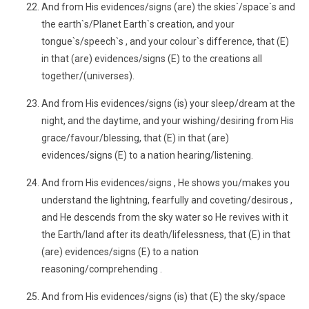
And from His evidences/signs (are) the skies`/space`s and
the earth`s/Planet Earth`s creation, and your
tongue`s/speech`s , and your colour`s difference, that (E)
in that (are) evidences/signs (E) to the creations all
together/(universes).
And from His evidences/signs (is) your sleep/dream at the
night, and the daytime, and your wishing/desiring from His
grace/favour/blessing, that (E) in that (are)
evidences/signs (E) to a nation hearing/listening.
And from His evidences/signs , He shows you/makes you
understand the lightning, fearfully and coveting/desirous ,
and He descends from the sky water so He revives with it
the Earth/land after its death/lifelessness, that (E) in that
(are) evidences/signs (E) to a nation
reasoning/comprehending .
And from His evidences/signs (is) that (E) the sky/space