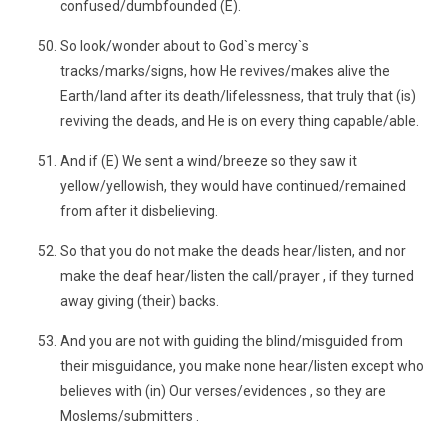
confused/dumbfounded (E).
So look/wonder about to God`s mercy`s
tracks/marks/signs, how He revives/makes alive the
Earth/land after its death/lifelessness, that truly that (is)
reviving the deads, and He is on every thing capable/able.
And if (E) We sent a wind/breeze so they saw it
yellow/yellowish, they would have continued/remained
from after it disbelieving.
So that you do not make the deads hear/listen, and nor
make the deaf hear/listen the call/prayer , if they turned
away giving (their) backs.
And you are not with guiding the blind/misguided from
their misguidance, you make none hear/listen except who
believes with (in) Our verses/evidences , so they are
Moslems/submitters .