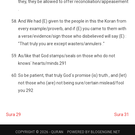
they, they be allowed to offer reconciliation/appeasement
.
And We had (E) given to the people in this the Koran from
every example/proverb, and if (E) you came to them with
a verse/evidence/sign those who disbelieved will say (E) :
"That truly you are except wasters/annulers ."
As/like that God stamps/seals on those who do not
knows` hearts/minds.291
So be patient, that truly God`s promise (is) truth , and (let)
not those who (are) not being sure/certain mislead/fool
you 292
Sura 29
Sura 31
COPYRIGHT © 2026 -
QURAN
POWERED BY
BLOGENGINE.NET