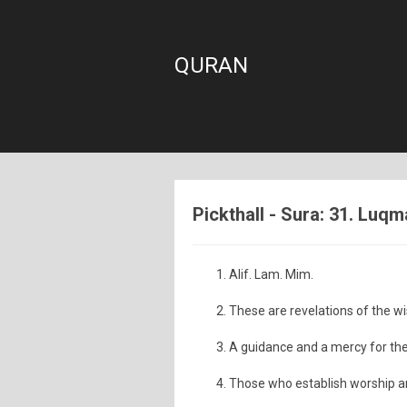
QURAN
Pickthall - Sura: 31. Luq
Alif. Lam. Mim.
These are revelations of the wi
A guidance and a mercy for th
Those who establish worship an