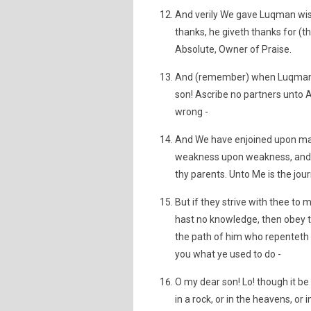
And verily We gave Luqman wis
thanks, he giveth thanks for (th
Absolute, Owner of Praise.
And (remember) when Luqman s
son! Ascribe no partners unto A
wrong -
And We have enjoined upon man
weakness upon weakness, and h
thy parents. Unto Me is the jou
But if they strive with thee to
hast no knowledge, then obey t
the path of him who repenteth u
you what ye used to do -
O my dear son! Lo! though it be
in a rock, or in the heavens, or i