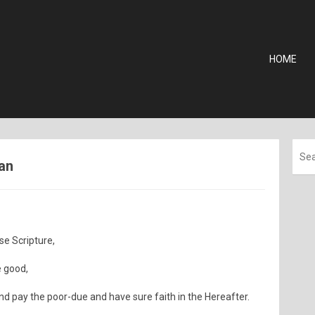
HOME
man
se Scripture,
e good,
d pay the poor-due and have sure faith in the Hereafter.