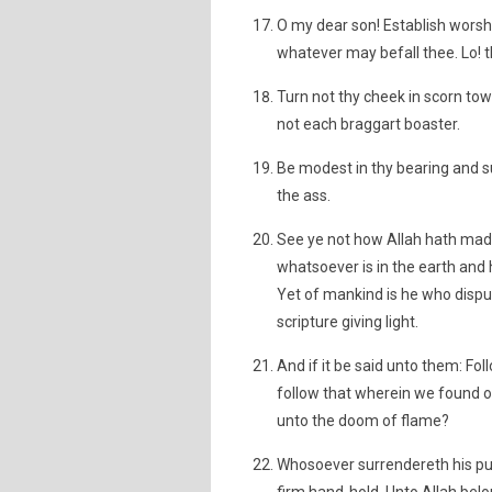
O my dear son! Establish worshi
whatever may befall thee. Lo! th
Turn not thy cheek in scorn towa
not each braggart boaster.
Be modest in thy bearing and sub
the ass.
See ye not how Allah hath made
whatsoever is in the earth and 
Yet of mankind is he who dispu
scripture giving light.
And if it be said unto them: Fol
follow that wherein we found o
unto the doom of flame?
Whosoever surrendereth his pur