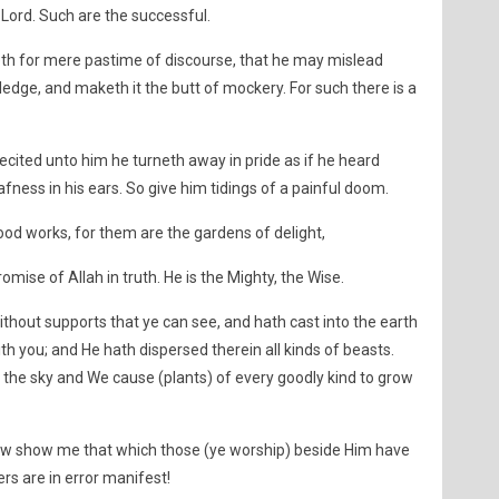
Lord. Such are the successful.
th for mere pastime of discourse, that he may mislead
edge, and maketh it the butt of mockery. For such there is a
cited unto him he turneth away in pride as if he heard
fness in his ears. So give him tidings of a painful doom.
ood works, for them are the gardens of delight,
promise of Allah in truth. He is the Mighty, the Wise.
thout supports that ye can see, and hath cast into the earth
with you; and He hath dispersed therein all kinds of beasts.
he sky and We cause (plants) of every goodly kind to grow
 Now show me that which those (ye worship) beside Him have
rs are in error manifest!