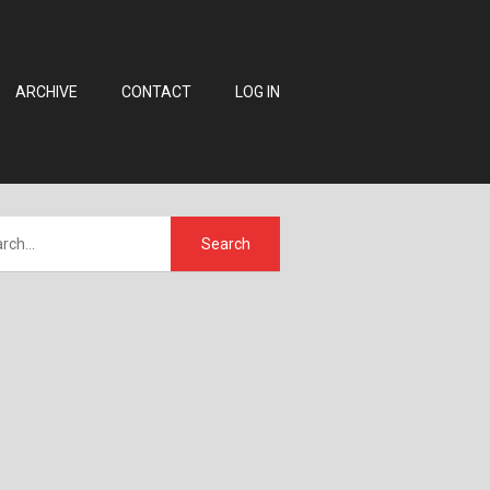
ARCHIVE
CONTACT
LOG IN