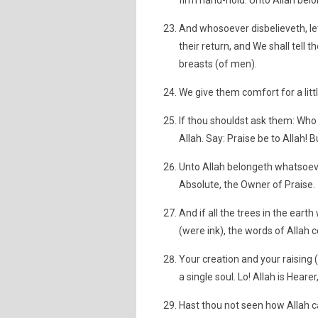
firm hand-hold. Unto Allah belon
And whosoever disbelieveth, let
their return, and We shall tell 
breasts (of men).
We give them comfort for a lit
If thou shouldst ask them: Who
Allah. Say: Praise be to Allah!
Unto Allah belongeth whatsoever
Absolute, the Owner of Praise.
And if all the trees in the eart
(were ink), the words of Allah c
Your creation and your raising 
a single soul. Lo! Allah is Heare
Hast thou not seen how Allah c