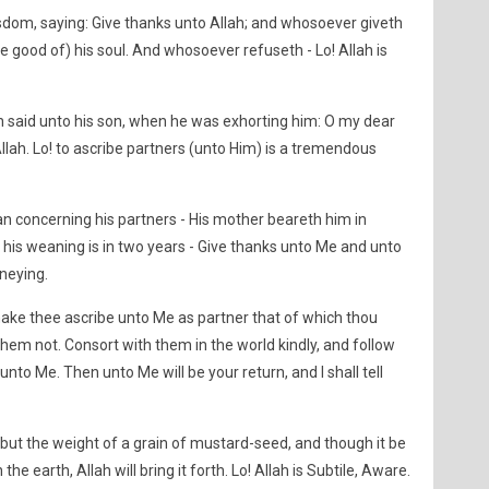
dom, saying: Give thanks unto Allah; and whosoever giveth
e good of) his soul. And whosoever refuseth - Lo! Allah is
aid unto his son, when he was exhorting him: O my dear
llah. Lo! to ascribe partners (unto Him) is a tremendous
 concerning his partners - His mother beareth him in
is weaning is in two years - Give thanks unto Me and unto
rneying.
 make thee ascribe unto Me as partner that of which thou
hem not. Consort with them in the world kindly, and follow
nto Me. Then unto Me will be your return, and I shall tell
 but the weight of a grain of mustard-seed, and though it be
n the earth, Allah will bring it forth. Lo! Allah is Subtile, Aware.