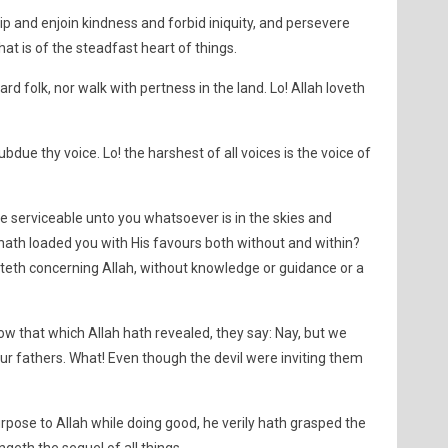
p and enjoin kindness and forbid iniquity, and persevere
at is of the steadfast heart of things.
rd folk, nor walk with pertness in the land. Lo! Allah loveth
due thy voice. Lo! the harshest of all voices is the voice of
 serviceable unto you whatsoever is in the skies and
hath loaded you with His favours both without and within?
teth concerning Allah, without knowledge or guidance or a
low that which Allah hath revealed, they say: Nay, but we
ur fathers. What! Even though the devil were inviting them
pose to Allah while doing good, he verily hath grasped the