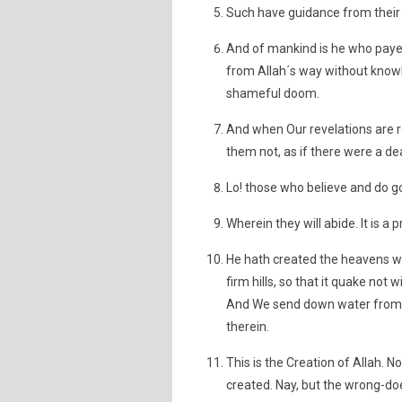
Such have guidance from their 
And of mankind is he who paye
from Allah´s way without knowl
shameful doom.
And when Our revelations are re
them not, as if there were a dea
Lo! those who believe and do g
Wherein they will abide. It is a 
He hath created the heavens wi
firm hills, so that it quake not 
And We send down water from t
therein.
This is the Creation of Allah.
created. Nay, but the wrong-doe