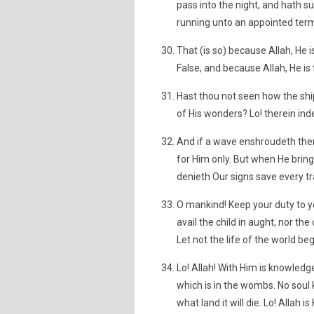
pass into the night, and hath 
running unto an appointed term
That (is so) because Allah, He i
False, and because Allah, He is
Hast thou not seen how the shi
of His wonders? Lo! therein ind
And if a wave enshroudeth them 
for Him only. But when He bri
denieth Our signs save every tra
O mankind! Keep your duty to yo
avail the child in aught, nor the 
Let not the life of the world beg
Lo! Allah! With Him is knowled
which is in the wombs. No soul 
what land it will die. Lo! Allah 