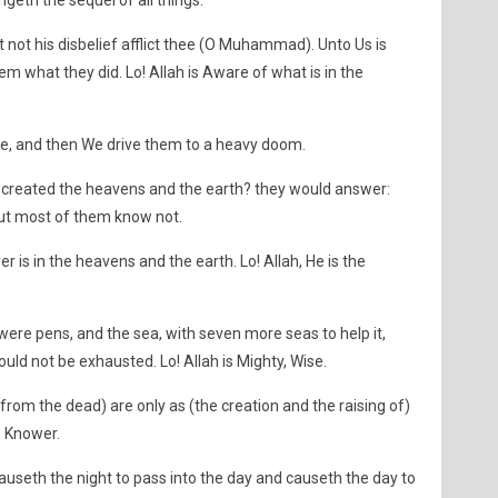
geth the sequel of all things.
 not his disbelief afflict thee (O Muhammad). Unto Us is
them what they did. Lo! Allah is Aware of what is in the
tle, and then We drive them to a heavy doom.
 created the heavens and the earth? they would answer:
 But most of them know not.
 is in the heavens and the earth. Lo! Allah, He is the
h were pens, and the sea, with seven more seas to help it,
ould not be exhausted. Lo! Allah is Mighty, Wise.
(from the dead) are only as (the creation and the raising of)
r, Knower.
auseth the night to pass into the day and causeth the day to