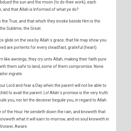
subdued the sun and the moon (to do their work), each
; and that Allah is Informed of what ye do?
s the True, and that which they invoke beside Him is the
 the Sublime, the Great.
ps glide on the sea by Allah´s grace, that He may show you
eed are portents for every steadfast, grateful (heart).
like awnings, they cry unto Allah, making their faith pure
ngeth them safe to land, some of them compromise. None
itor ingrate.
ur Lord and fear a Day when the parent will not be able to
child to avail the parent. Lo! Allah´s promise is the very truth.
uile you, nor let the deceiver beguile you, in regard to Allah.
ge of the Hour. He sendeth down the rain, and knoweth that
knoweth what it will earn to-morrow, and no soul knoweth in
is Knower, Aware.