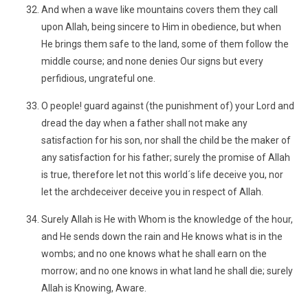
And when a wave like mountains covers them they call
upon Allah, being sincere to Him in obedience, but when
He brings them safe to the land, some of them follow the
middle course; and none denies Our signs but every
perfidious, ungrateful one.
O people! guard against (the punishment of) your Lord and
dread the day when a father shall not make any
satisfaction for his son, nor shall the child be the maker of
any satisfaction for his father; surely the promise of Allah
is true, therefore let not this world´s life deceive you, nor
let the archdeceiver deceive you in respect of Allah.
Surely Allah is He with Whom is the knowledge of the hour,
and He sends down the rain and He knows what is in the
wombs; and no one knows what he shall earn on the
morrow; and no one knows in what land he shall die; surely
Allah is Knowing, Aware.