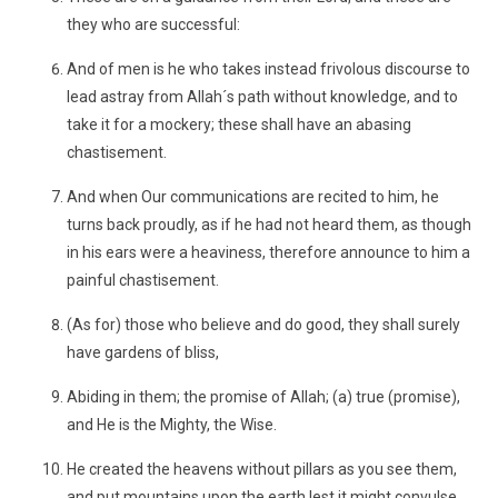
they who are successful:
And of men is he who takes instead frivolous discourse to
lead astray from Allah´s path without knowledge, and to
take it for a mockery; these shall have an abasing
chastisement.
And when Our communications are recited to him, he
turns back proudly, as if he had not heard them, as though
in his ears were a heaviness, therefore announce to him a
painful chastisement.
(As for) those who believe and do good, they shall surely
have gardens of bliss,
Abiding in them; the promise of Allah; (a) true (promise),
and He is the Mighty, the Wise.
He created the heavens without pillars as you see them,
and put mountains upon the earth lest it might convulse