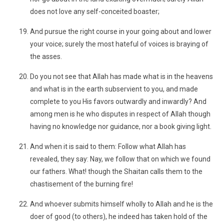
does not love any self-conceited boaster;
And pursue the right course in your going about and lower
your voice; surely the most hateful of voices is braying of
the asses.
Do you not see that Allah has made what is in the heavens
and what is in the earth subservient to you, and made
complete to you His favors outwardly and inwardly? And
among men is he who disputes in respect of Allah though
having no knowledge nor guidance, nor a book giving light.
And when it is said to them: Follow what Allah has
revealed, they say: Nay, we follow that on which we found
our fathers. What! though the Shaitan calls them to the
chastisement of the burning fire!
And whoever submits himself wholly to Allah and he is the
doer of good (to others), he indeed has taken hold of the