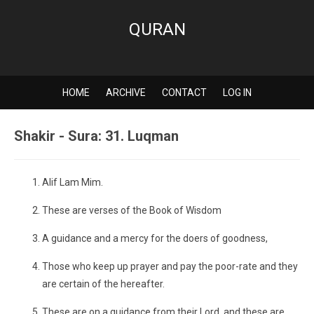
QURAN
HOME
ARCHIVE
CONTACT
LOG IN
Shakir - Sura: 31. Luqman
Alif Lam Mim.
These are verses of the Book of Wisdom
A guidance and a mercy for the doers of goodness,
Those who keep up prayer and pay the poor-rate and they
are certain of the hereafter.
These are on a guidance from their Lord, and these are