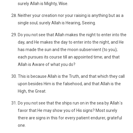
surely Allah is Mighty, Wise.
Neither your creation nor your raising is anything but as a
single soul; surely Allah is Hearing, Seeing.
Do you not see that Allah makes the night to enter into the
day, and He makes the day to enter into the night, and He
has made the sun and the moon subservient (to you);
each pursues its course till an appointed time; and that
Allah is Aware of what you do?
This is because Allah is the Truth, and that which they call
upon besides Him is the falsehood, and that Allah is the
High, the Great.
Do you not see that the ships run on in the sea by Allah´s
favor that He may show you of His signs? Most surely
there are signs in this for every patient endurer, grateful
one.