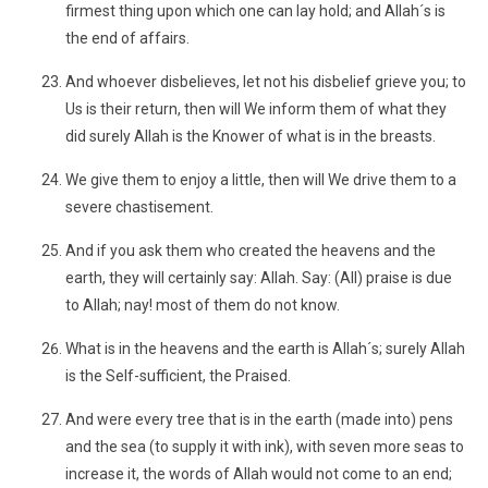
firmest thing upon which one can lay hold; and Allah´s is
the end of affairs.
And whoever disbelieves, let not his disbelief grieve you; to
Us is their return, then will We inform them of what they
did surely Allah is the Knower of what is in the breasts.
We give them to enjoy a little, then will We drive them to a
severe chastisement.
And if you ask them who created the heavens and the
earth, they will certainly say: Allah. Say: (All) praise is due
to Allah; nay! most of them do not know.
What is in the heavens and the earth is Allah´s; surely Allah
is the Self-sufficient, the Praised.
And were every tree that is in the earth (made into) pens
and the sea (to supply it with ink), with seven more seas to
increase it, the words of Allah would not come to an end;