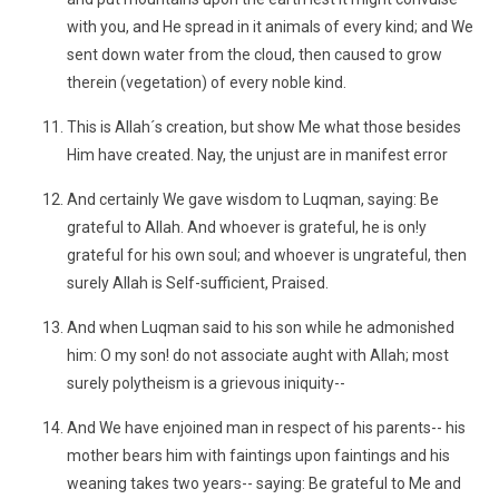
with you, and He spread in it animals of every kind; and We
sent down water from the cloud, then caused to grow
therein (vegetation) of every noble kind.
This is Allah´s creation, but show Me what those besides
Him have created. Nay, the unjust are in manifest error
And certainly We gave wisdom to Luqman, saying: Be
grateful to Allah. And whoever is grateful, he is on!y
grateful for his own soul; and whoever is ungrateful, then
surely Allah is Self-sufficient, Praised.
And when Luqman said to his son while he admonished
him: O my son! do not associate aught with Allah; most
surely polytheism is a grievous iniquity--
And We have enjoined man in respect of his parents-- his
mother bears him with faintings upon faintings and his
weaning takes two years-- saying: Be grateful to Me and