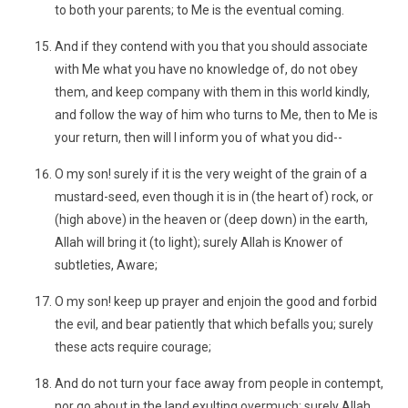
to both your parents; to Me is the eventual coming.
And if they contend with you that you should associate
with Me what you have no knowledge of, do not obey
them, and keep company with them in this world kindly,
and follow the way of him who turns to Me, then to Me is
your return, then will I inform you of what you did--
O my son! surely if it is the very weight of the grain of a
mustard-seed, even though it is in (the heart of) rock, or
(high above) in the heaven or (deep down) in the earth,
Allah will bring it (to light); surely Allah is Knower of
subtleties, Aware;
O my son! keep up prayer and enjoin the good and forbid
the evil, and bear patiently that which befalls you; surely
these acts require courage;
And do not turn your face away from people in contempt,
nor go about in the land exulting overmuch; surely Allah