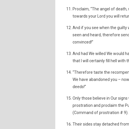
Proclaim, “The angel of death, 
towards your Lord you will retur
And if you see when the guilty 
seen and heard, therefore send
convinced!”
And had We willed We would hav
that I will certainly fill hell wi
“Therefore taste the recompense
We have abandoned you – now t
deeds!”
Only those believe in Our sign
prostration and proclaim the Pur
(Command of prostration # 9).
Their sides stay detached from 