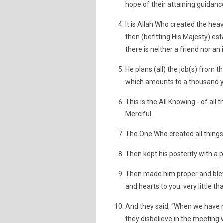
hope of their attaining guidanc
It is Allah Who created the hea
then (befitting His Majesty) est
there is neither a friend nor an
He plans (all) the job(s) from t
which amounts to a thousand ye
This is the All Knowing - of all
Merciful.
The One Who created all things 
Then kept his posterity with a pa
Then made him proper and blew
and hearts to you; very little t
And they said, “When we have mi
they disbelieve in the meeting w