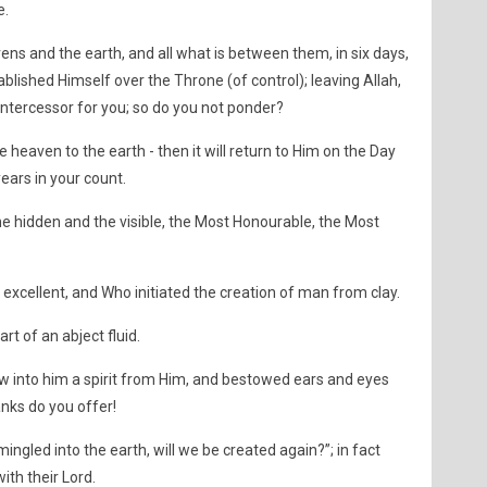
e.
vens and the earth, and all what is between them, in six days,
ablished Himself over the Throne (of control); leaving Allah,
 intercessor for you; so do you not ponder?
he heaven to the earth - then it will return to Him on the Day
ars in your count.
 the hidden and the visible, the Most Honourable, the Most
excellent, and Who initiated the creation of man from clay.
rt of an abject fluid.
 into him a spirit from Him, and bestowed ears and eyes
hanks do you offer!
ngled into the earth, will we be created again?”; in fact
ith their Lord.