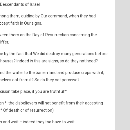
 Descendants of Israel.
ong them, guiding by Our command, when they had
cept faith in Our signs.
tween them on the Day of Resurrection concerning the
iffer.
ce by the fact that We did destroy many generations before
 houses? Indeed in this are signs; so do they not heed?
d the water to the barren land and produce crops with it,
selves eat from it? So do they not perceive?
cision take place, if you are truthful?”
n *, the disbelievers will not benefit from their accepting
” (* Of death or of resurrection)
and wait – indeed they too have to wait.