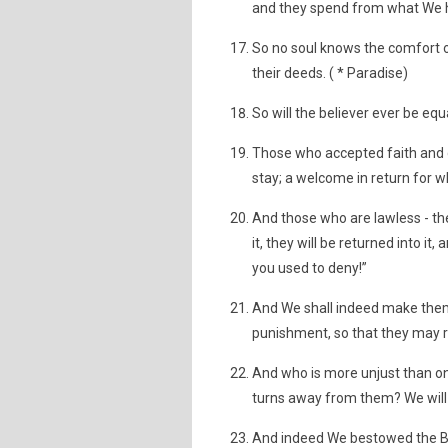
and they spend from what We
So no soul knows the comfort of
their deeds. ( * Paradise)
So will the believer ever be equ
Those who accepted faith and d
stay; a welcome in return for w
And those who are lawless - the
it, they will be returned into it
you used to deny!”
And We shall indeed make them
punishment, so that they may r
And who is more unjust than on
turns away from them? We will 
And indeed We bestowed the Boo